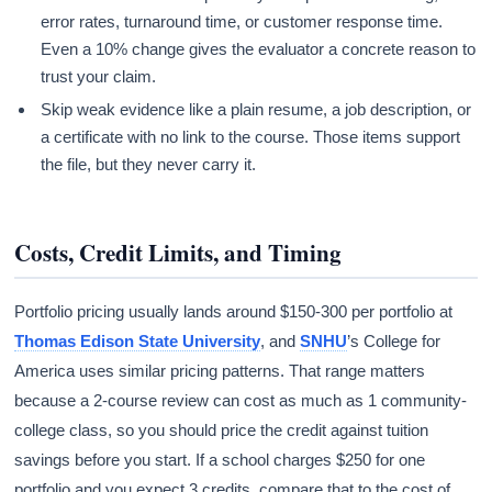
error rates, turnaround time, or customer response time.
Even a 10% change gives the evaluator a concrete reason to
trust your claim.
Skip weak evidence like a plain resume, a job description, or
a certificate with no link to the course. Those items support
the file, but they never carry it.
Costs, Credit Limits, and Timing
Portfolio pricing usually lands around $150-300 per portfolio at
Thomas Edison State University
, and
SNHU
’s College for
America uses similar pricing patterns. That range matters
because a 2-course review can cost as much as 1 community-
college class, so you should price the credit against tuition
savings before you start. If a school charges $250 for one
portfolio and you expect 3 credits, compare that to the cost of