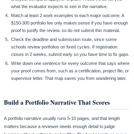
what the evaluator expects to see in the narrative.
Match at least 2 work examples to each major outcome. A
$150-300 portfolio fee only makes sense if you have enough
proof to justify the review, so do not submit thin material.
Check the deadline and submission route, since some
schools review portfolios on fixed cycles. If registration
closes in 2 weeks, submit early so you have time to fix gaps.
Write down one sentence for every outcome that says where
your proof comes from, such as a certification, project file, or
supervisor letter. That map saves you from wandering later.
Build a Portfolio Narrative That Scores
A portfolio narrative usually runs 5-10 pages, and that length
matters because a reviewer needs enough detail to judge