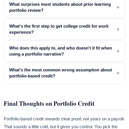
What surprises most students about prior learning
+
portfolio review?
What's the first step to get college credit for work
+
experience?
Who does this apply to, and who doesn't it fit when
+
using a portfolio narrative?
What's the most common wrong assumption about
+
portfolio-based credit?
Final Thoughts on Portfolio Credit
Portfolio-based credit rewards clear proof, not years on a payroll.
That sounds a little cold, but it gives you control. You pick the