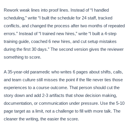
Rework weak lines into proof lines. Instead of “I handled
scheduling,” write “I built the schedule for 24 staff, tracked
conflicts, and changed the process after two months of repeated
errors.” Instead of “I trained new hires,” write “I built a 4-step
training guide, coached 6 new hires, and cut setup mistakes
during the first 30 days.” The second version gives the reviewer
something to score.
A 35-year-old paramedic who writes 6 pages about shifts, calls,
and team culture still misses the point if the file never ties those
experiences to a course outcome. That person should cut the
story down and add 2-3 artifacts that show decision making,
documentation, or communication under pressure. Use the 5-10
page target as a limit, not a challenge to fill with more talk. The
cleaner the writing, the easier the score.