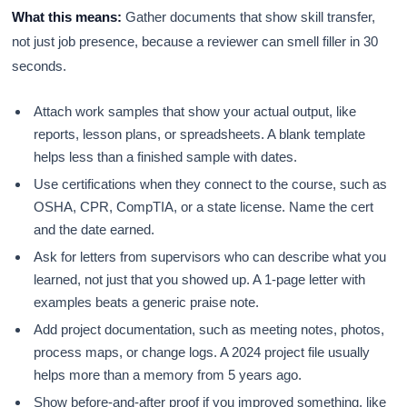
What this means:
Gather documents that show skill transfer,
not just job presence, because a reviewer can smell filler in 30
seconds.
Attach work samples that show your actual output, like
reports, lesson plans, or spreadsheets. A blank template
helps less than a finished sample with dates.
Use certifications when they connect to the course, such as
OSHA, CPR, CompTIA, or a state license. Name the cert
and the date earned.
Ask for letters from supervisors who can describe what you
learned, not just that you showed up. A 1-page letter with
examples beats a generic praise note.
Add project documentation, such as meeting notes, photos,
process maps, or change logs. A 2024 project file usually
helps more than a memory from 5 years ago.
Show before-and-after proof if you improved something, like