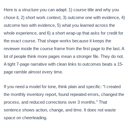
Here is a structure you can adapt: 1) course title and why you
chose it, 2) short work context, 3) outcome one with evidence, 4)
outcome two with evidence, 5) what you learned across the
whole experience, and 6) a short wrap-up that asks for credit for
the exact course. That shape works because it keeps the
reviewer inside the course frame from the first page to the last. A
lot of people think more pages mean a stronger file. They do not.
A tight 7-page narrative with clean links to outcomes beats a 15-
page ramble almost every time.
If you need a model for tone, think plain and specific: “I created
the monthly inventory report, found repeated errors, changed the
process, and reduced corrections over 3 months.” That
sentence shows action, change, and time. It does not waste
space on cheerleading.