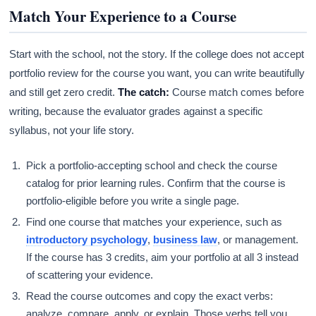
Match Your Experience to a Course
Start with the school, not the story. If the college does not accept
portfolio review for the course you want, you can write beautifully
and still get zero credit.
The catch:
Course match comes before
writing, because the evaluator grades against a specific
syllabus, not your life story.
Pick a portfolio-accepting school and check the course
catalog for prior learning rules. Confirm that the course is
portfolio-eligible before you write a single page.
Find one course that matches your experience, such as
introductory psychology
,
business law
, or management.
If the course has 3 credits, aim your portfolio at all 3 instead
of scattering your evidence.
Read the course outcomes and copy the exact verbs:
analyze, compare, apply, or explain. Those verbs tell you