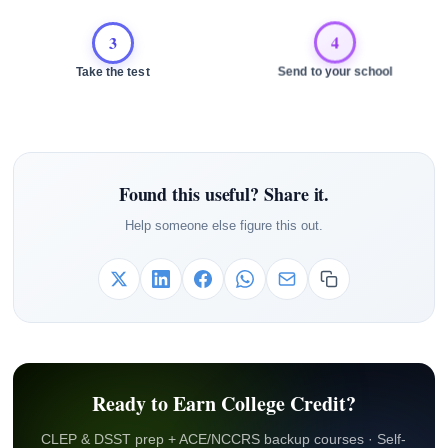
3
4
Take the test
Send to your school
Found this useful? Share it.
Help someone else figure this out.
Ready to Earn College Credit?
CLEP & DSST prep + ACE/NCCRS backup courses · Self-