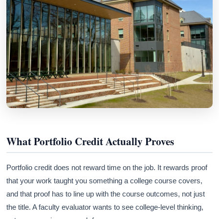
What Portfolio Credit Actually Proves
Portfolio credit does not reward time on the job. It rewards proof
that your work taught you something a college course covers,
and that proof has to line up with the course outcomes, not just
the title. A faculty evaluator wants to see college-level thinking,