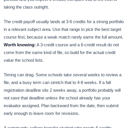
taking the class outright.
The credit payoff usually lands at 3-6 credits for a strong portfolio
in a relevant subject area. Use that range to pick the best target
course first, because a weak match rarely earns the full amount.
Worth knowing:
A 3-credit course and a 6-credit result do not
come from the same kind of file, so build for the actual credit
value the school lists.
Timing can drag. Some schools take several weeks to review a
file, and a busy term can stretch that to 4-8 weeks. If a fall
registration deadline sits 2 weeks away, a portfolio probably will
not save that deadline unless the school already has your
evaluator assigned. Plan backward from the date, then submit
early enough to leave room for revisions.
A community-college transfer student who needs 6 credits