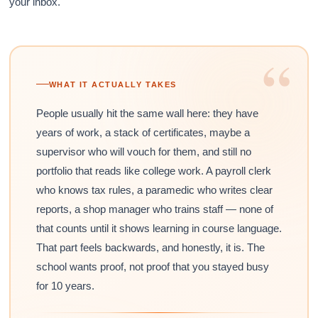
your inbox.
“
WHAT IT ACTUALLY TAKES
People usually hit the same wall here: they have
years of work, a stack of certificates, maybe a
supervisor who will vouch for them, and still no
portfolio that reads like college work. A payroll clerk
who knows tax rules, a paramedic who writes clear
reports, a shop manager who trains staff — none of
that counts until it shows learning in course language.
That part feels backwards, and honestly, it is. The
school wants proof, not proof that you stayed busy
for 10 years.