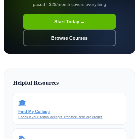
paced · $29/month covers everything
Start Today →
Browse Courses
Helpful Resources
🎓
Find My College
Check if your school accepts TransferCredit.org credits
📚