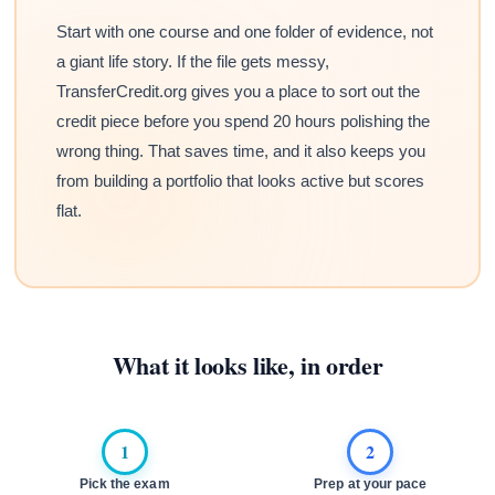
Start with one course and one folder of evidence, not
a giant life story. If the file gets messy,
TransferCredit.org gives you a place to sort out the
credit piece before you spend 20 hours polishing the
wrong thing. That saves time, and it also keeps you
from building a portfolio that looks active but scores
flat.
What it looks like, in order
1
2
Pick the exam
Prep at your pace