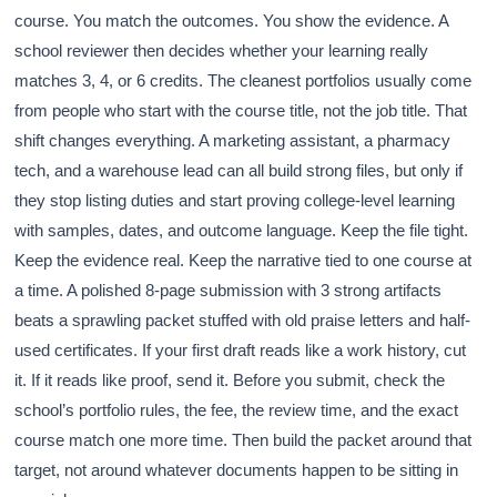
course. You match the outcomes. You show the evidence. A
school reviewer then decides whether your learning really
matches 3, 4, or 6 credits. The cleanest portfolios usually come
from people who start with the course title, not the job title. That
shift changes everything. A marketing assistant, a pharmacy
tech, and a warehouse lead can all build strong files, but only if
they stop listing duties and start proving college-level learning
with samples, dates, and outcome language. Keep the file tight.
Keep the evidence real. Keep the narrative tied to one course at
a time. A polished 8-page submission with 3 strong artifacts
beats a sprawling packet stuffed with old praise letters and half-
used certificates. If your first draft reads like a work history, cut
it. If it reads like proof, send it. Before you submit, check the
school’s portfolio rules, the fee, the review time, and the exact
course match one more time. Then build the packet around that
target, not around whatever documents happen to be sitting in