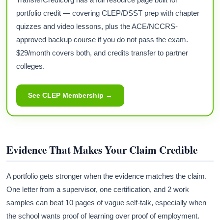
portfolio credit — covering CLEP/DSST prep with chapter
quizzes and video lessons, plus the ACE/NCCRS-
approved backup course if you do not pass the exam.
$29/month covers both, and credits transfer to partner
colleges.
See CLEP Membership →
Evidence That Makes Your Claim Credible
A portfolio gets stronger when the evidence matches the claim.
One letter from a supervisor, one certification, and 2 work
samples can beat 10 pages of vague self-talk, especially when
the school wants proof of learning over proof of employment.