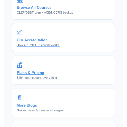
Browse All Courses
CLEP/DSST prep + ACE/NCCRS backup
✅
Our Accreditation
How ACE/NCCRS credit works
💰
Plans & Pricing
$29/month covers everything
📄
More Blogs
Guides, tools & transfer strategies