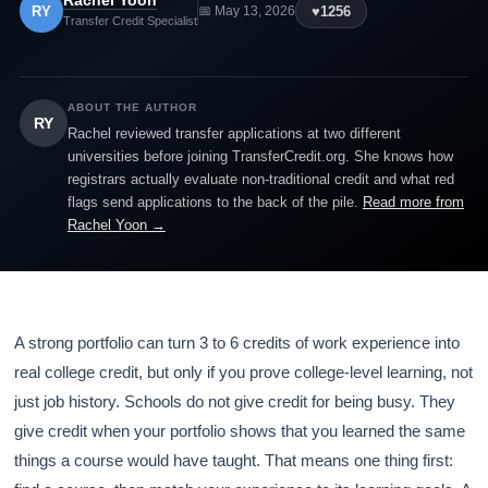
Rachel Yoon
RY
♥
1256
📅 May 13, 2026
Transfer Credit Specialist
ABOUT THE AUTHOR
RY
Rachel reviewed transfer applications at two different
universities before joining TransferCredit.org. She knows how
registrars actually evaluate non-traditional credit and what red
flags send applications to the back of the pile.
Read more from
Rachel Yoon →
A strong portfolio can turn 3 to 6 credits of work experience into
real college credit, but only if you prove college-level learning, not
just job history. Schools do not give credit for being busy. They
give credit when your portfolio shows that you learned the same
things a course would have taught. That means one thing first: