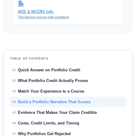
📝
ACE & NCCRS Info
The backup course path explained
TABLE OF CONTENTS
Quick Answer on Portfolio Credit
01
What Portfolio Credit Actually Proves
02
Match Your Experience to a Course
03
Build a Portfolio Narrative That Scores
04
Evidence That Makes Your Claim Credible
05
Costs, Credit Limits, and Timing
06
Why Portfolios Get Rejected
07