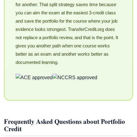
for another. That split strategy saves time because
you can aim the exam at the easiest 3-credit class
and save the portfolio for the course where your job
evidence looks strongest. TransferCredit.org does
not replace a portfolio review, and that is the point. It
gives you another path when one course works
better as an exam and another works better as
documented learning.
Frequently Asked Questions about Portfolio
Credit