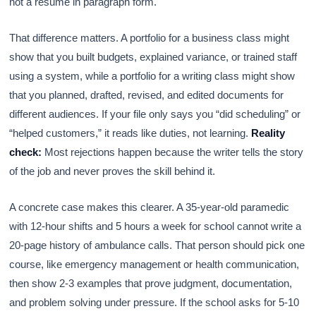
not a resume in paragraph form.
That difference matters. A portfolio for a business class might
show that you built budgets, explained variance, or trained staff
using a system, while a portfolio for a writing class might show
that you planned, drafted, revised, and edited documents for
different audiences. If your file only says you “did scheduling” or
“helped customers,” it reads like duties, not learning.
Reality
check:
Most rejections happen because the writer tells the story
of the job and never proves the skill behind it.
A concrete case makes this clearer. A 35-year-old paramedic
with 12-hour shifts and 5 hours a week for school cannot write a
20-page history of ambulance calls. That person should pick one
course, like emergency management or health communication,
then show 2-3 examples that prove judgment, documentation,
and problem solving under pressure. If the school asks for 5-10