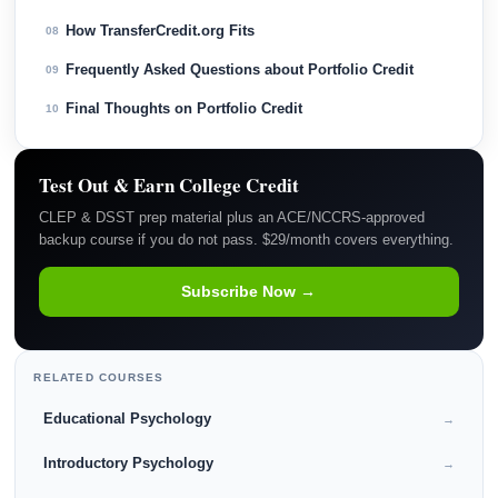
How TransferCredit.org Fits
08
Frequently Asked Questions about Portfolio Credit
09
Final Thoughts on Portfolio Credit
10
Test Out & Earn College Credit
CLEP & DSST prep material plus an ACE/NCCRS-approved
backup course if you do not pass. $29/month covers everything.
Subscribe Now →
RELATED COURSES
Educational Psychology
→
Introductory Psychology
→