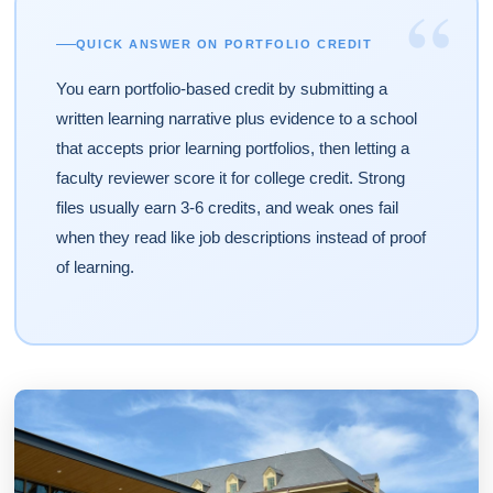
“
QUICK ANSWER ON PORTFOLIO CREDIT
You earn portfolio-based credit by submitting a
written learning narrative plus evidence to a school
that accepts prior learning portfolios, then letting a
faculty reviewer score it for college credit. Strong
files usually earn 3-6 credits, and weak ones fail
when they read like job descriptions instead of proof
of learning.