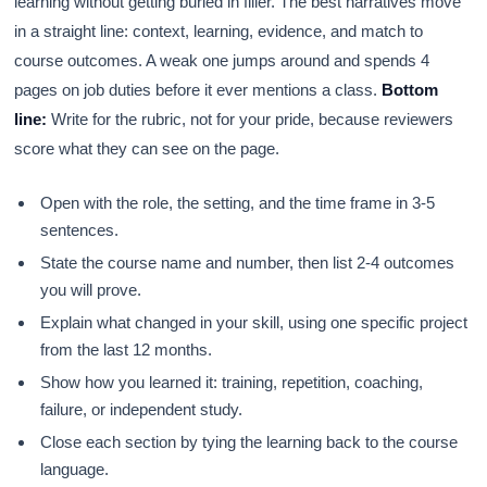
learning without getting buried in filler. The best narratives move
in a straight line: context, learning, evidence, and match to
course outcomes. A weak one jumps around and spends 4
pages on job duties before it ever mentions a class.
Bottom
line:
Write for the rubric, not for your pride, because reviewers
score what they can see on the page.
Open with the role, the setting, and the time frame in 3-5
sentences.
State the course name and number, then list 2-4 outcomes
you will prove.
Explain what changed in your skill, using one specific project
from the last 12 months.
Show how you learned it: training, repetition, coaching,
failure, or independent study.
Close each section by tying the learning back to the course
language.