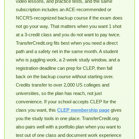
video lessons, and practice tests, and the same
subscription includes an ACE-recommended or
NCCRS-recognized backup course if the exam does
not go your way. That matters when you want 1 shot
at a 3-credit class and you do not want to pay twice.
TransferCredit.org fits best when you need a direct
path and a safety net in the same month. A student
who is juggling work, a 2-week study window, and a
registration deadline can prep for CLEP, then fall
back on the backup course without starting over.
Credits transfer to over 2,000 US colleges and
universities, so the plan has reach, not just
convenience. If your school accepts CLEP for the
class you want, this
CLEP membership page
gives
you the study tools in one place. TransferCredit.org
also pairs well with a portfolio plan when you want to
test out of one class and document work experience