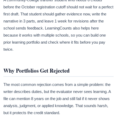
before the October registration cutoff should not wait for a perfect
first draft. That student should gather evidence now, write the
narrative in 3 parts, and leave 1 week for revisions after the
school sends feedback. LearningCounts also helps here
because it works with multiple schools, so you can build one
prior learning portfolio and check where it fits before you pay
twice.
Why Portfolios Get Rejected
The most common rejection comes from a simple problem: the
writer describes duties, but the evaluator never sees learning. A
file can mention 8 years on the job and still fail if it never shows
analysis, judgment, or applied knowledge. That sounds harsh,
but it protects the credit standard.