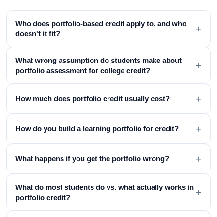
Who does portfolio-based credit apply to, and who
+
doesn't it fit?
What wrong assumption do students make about
+
portfolio assessment for college credit?
+
How much does portfolio credit usually cost?
+
How do you build a learning portfolio for credit?
+
What happens if you get the portfolio wrong?
What do most students do vs. what actually works in
+
portfolio credit?