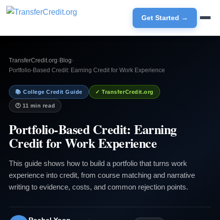
Get Started →
TransferCredit.org
›
Blog
›
Portfolio-Based Credit: Earning Credit for Work Experience
📚 College Credit Guide
✓ TransferCredit.org
🕐 11 min read
Portfolio-Based Credit: Earning
Credit for Work Experience
This guide shows how to build a portfolio that turns work
experience into credit, from course matching and narrative
writing to evidence, costs, and common rejection points.