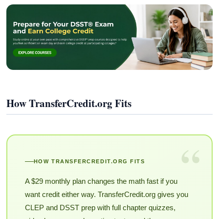
How TransferCredit.org Fits
“
HOW TRANSFERCREDIT.ORG FITS
A $29 monthly plan changes the math fast if you
want credit either way. TransferCredit.org gives you
CLEP and DSST prep with full chapter quizzes,