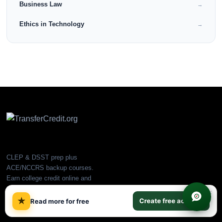
Business Law
→
Ethics in Technology
→
CLEP & DSST prep plus
ACE/NCCRS backup courses.
Earn college credit online and
transfer to partner universities.
×
★
Create free account
Read more for free
PLATFORM