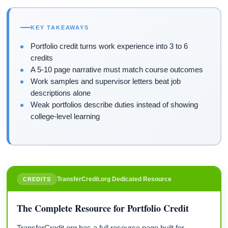
KEY TAKEAWAYS
Portfolio credit turns work experience into 3 to 6
credits
A 5-10 page narrative must match course outcomes
Work samples and supervisor letters beat job
descriptions alone
Weak portfolios describe duties instead of showing
college-level learning
TransferCredit.org Dedicated Resource
CREDITS
The Complete Resource for Portfolio Credit
TransferCredit.org has a full resource page built for