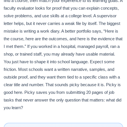
find a course, then match your experience to its learning goals. A
faculty evaluator looks for proof that you can explain concepts,
solve problems, and use skills at a college level. A supervisor
letter helps, but it never carries a weak file by itself. The biggest
mistake is writing a work diary. A better portfolio says, “Here is
the course, here are the outcomes, and here is the evidence that
I met them.” If you worked in a hospital, managed payroll, ran a
shop, or trained staff, you may already have usable material.
You just have to shape it into school language. Expect some
friction. Most schools want a written narrative, samples, and
outside proof, and they want them tied to a specific class with a
clear title and number. That sounds picky because it is. Picky is
good here. Picky saves you from submitting 20 pages of job
tasks that never answer the only question that matters: what did
you learn?