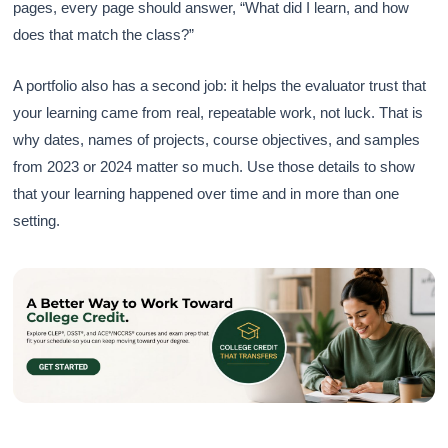
pages, every page should answer, “What did I learn, and how
does that match the class?”
A portfolio also has a second job: it helps the evaluator trust that
your learning came from real, repeatable work, not luck. That is
why dates, names of projects, course objectives, and samples
from 2023 or 2024 matter so much. Use those details to show
that your learning happened over time and in more than one
setting.