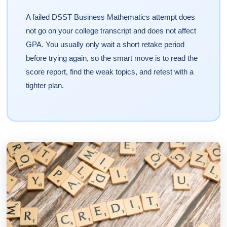
A failed DSST Business Mathematics attempt does
not go on your college transcript and does not affect
GPA. You usually only wait a short retake period
before trying again, so the smart move is to read the
score report, find the weak topics, and retest with a
tighter plan.