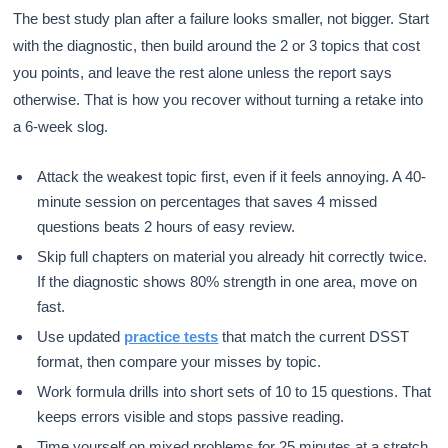
The best study plan after a failure looks smaller, not bigger. Start
with the diagnostic, then build around the 2 or 3 topics that cost
you points, and leave the rest alone unless the report says
otherwise. That is how you recover without turning a retake into
a 6-week slog.
Attack the weakest topic first, even if it feels annoying. A 40-
minute session on percentages that saves 4 missed
questions beats 2 hours of easy review.
Skip full chapters on material you already hit correctly twice.
If the diagnostic shows 80% strength in one area, move on
fast.
Use updated
practice tests
that match the current DSST
format, then compare your misses by topic.
Work formula drills into short sets of 10 to 15 questions. That
keeps errors visible and stops passive reading.
Time yourself on mixed problems for 25 minutes at a stretch.