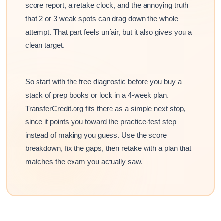
score report, a retake clock, and the annoying truth
that 2 or 3 weak spots can drag down the whole
attempt. That part feels unfair, but it also gives you a
clean target.
So start with the free diagnostic before you buy a
stack of prep books or lock in a 4-week plan.
TransferCredit.org fits there as a simple next stop,
since it points you toward the practice-test step
instead of making you guess. Use the score
breakdown, fix the gaps, then retake with a plan that
matches the exam you actually saw.