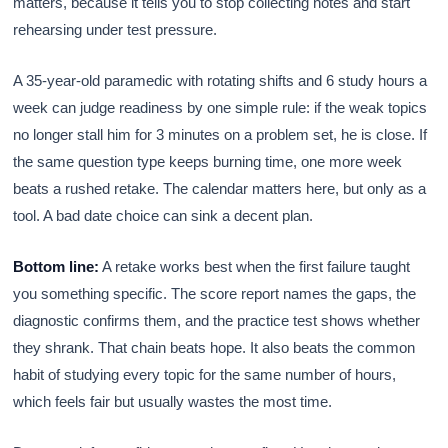
matters, because it tells you to stop collecting notes and start
rehearsing under test pressure.
A 35-year-old paramedic with rotating shifts and 6 study hours a
week can judge readiness by one simple rule: if the weak topics
no longer stall him for 3 minutes on a problem set, he is close. If
the same question type keeps burning time, one more week
beats a rushed retake. The calendar matters here, but only as a
tool. A bad date choice can sink a decent plan.
Bottom line:
A retake works best when the first failure taught
you something specific. The score report names the gaps, the
diagnostic confirms them, and the practice test shows whether
they shrank. That chain beats hope. It also beats the common
habit of studying every topic for the same number of hours,
which feels fair but usually wastes the most time.