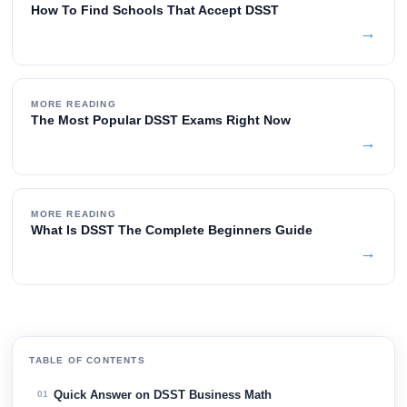
How To Find Schools That Accept DSST
→
MORE READING
The Most Popular DSST Exams Right Now
→
MORE READING
What Is DSST The Complete Beginners Guide
→
TABLE OF CONTENTS
Quick Answer on DSST Business Math
01