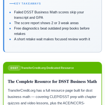
KEY TAKEAWAYS
Failed DSST Business Math scores skip your
transcript and GPA
The score report shows 2 or 3 weak areas
Free diagnostics beat outdated prep books before
retakes
A short retake wait makes focused review worth it
TransferCredit.org Dedicated Resource
DSST
The Complete Resource for DSST Business Math
TransferCredit.org has a full resource page built for dsst
business math — covering CLEP/DSST prep with chapter
quizzes and video lessons, plus the ACE/NCCRS-