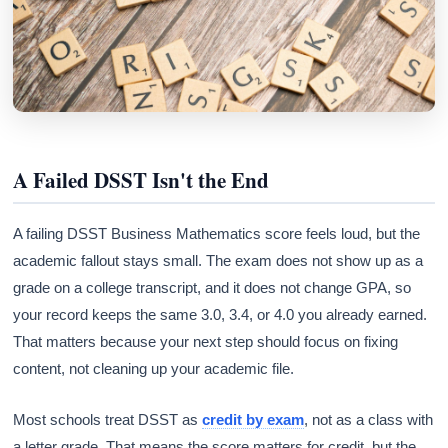
A Failed DSST Isn't the End
A failing DSST Business Mathematics score feels loud, but the
academic fallout stays small. The exam does not show up as a
grade on a college transcript, and it does not change GPA, so
your record keeps the same 3.0, 3.4, or 4.0 you already earned.
That matters because your next step should focus on fixing
content, not cleaning up your academic file.
Most schools treat DSST as
credit by exam
, not as a class with
a letter grade. That means the score matters for credit, but the