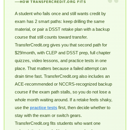
“
HOW TRANSFERCREDIT.ORG FITS
A student who fails once and still wants credit by
exam has 2 smart paths: keep drilling the same
material, or pair a DSST retake plan with a backup
course that still counts toward transfer.
TransferCredit.org gives you that second path for
$29/month, with CLEP and DSST prep, full chapter
quizzes, video lessons, and practice tests in one
place. That matters because a failed attempt can
drain time fast. TransferCredit.org also includes an
ACE-recommended or NCCRS-recognized backup
course if the exam path stalls, so you do not lose a
whole month waiting around. If a retake feels shaky,
use the
practice tests
first, then decide whether to
stay with the exam or switch gears.
TransferCredit.org fits students who want one