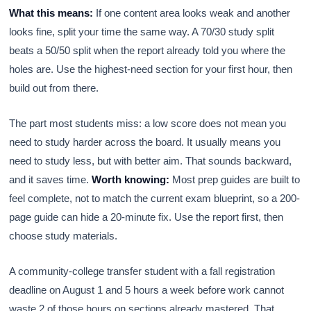
What this means:
If one content area looks weak and another
looks fine, split your time the same way. A 70/30 study split
beats a 50/50 split when the report already told you where the
holes are. Use the highest-need section for your first hour, then
build out from there.
The part most students miss: a low score does not mean you
need to study harder across the board. It usually means you
need to study less, but with better aim. That sounds backward,
and it saves time.
Worth knowing:
Most prep guides are built to
feel complete, not to match the current exam blueprint, so a 200-
page guide can hide a 20-minute fix. Use the report first, then
choose study materials.
A community-college transfer student with a fall registration
deadline on August 1 and 5 hours a week before work cannot
waste 2 of those hours on sections already mastered. That