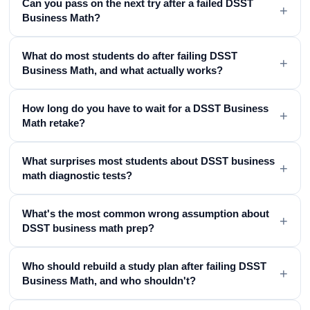
Can you pass on the next try after a failed DSST
+
Business Math?
What do most students do after failing DSST
+
Business Math, and what actually works?
How long do you have to wait for a DSST Business
+
Math retake?
What surprises most students about DSST business
+
math diagnostic tests?
What's the most common wrong assumption about
+
DSST business math prep?
Who should rebuild a study plan after failing DSST
+
Business Math, and who shouldn't?