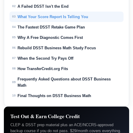
A Failed DSST Isn't the End
02
What Your Score Report Is Telling You
03
The Fastest DSST Retake Game Plan
04
Why A Free Diagnostic Comes First
05
Rebuild DSST Business Math Study Focus
06
When the Second Try Pays Off
07
How TransferCredit.org Fits
08
Frequently Asked Questions about DSST Business
09
Math
Final Thoughts on DSST Business Math
10
Test Out & Earn College Credit
CLEP & DSST prep material plus an ACE/NCCRS-approved
backup course if you do not pass. $29/month covers everything.