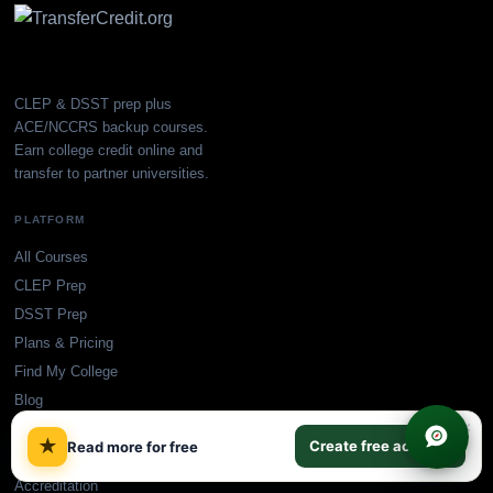
CLEP & DSST prep plus
ACE/NCCRS backup courses.
Earn college credit online and
transfer to partner universities.
PLATFORM
All Courses
CLEP Prep
DSST Prep
Plans & Pricing
Find My College
Blog
×
★
Create free account
Read more for free
SUPPORT
Accreditation