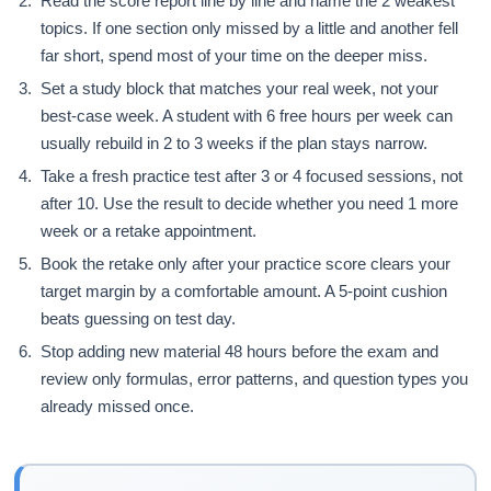
Read the score report line by line and name the 2 weakest
topics. If one section only missed by a little and another fell
far short, spend most of your time on the deeper miss.
Set a study block that matches your real week, not your
best-case week. A student with 6 free hours per week can
usually rebuild in 2 to 3 weeks if the plan stays narrow.
Take a fresh practice test after 3 or 4 focused sessions, not
after 10. Use the result to decide whether you need 1 more
week or a retake appointment.
Book the retake only after your practice score clears your
target margin by a comfortable amount. A 5-point cushion
beats guessing on test day.
Stop adding new material 48 hours before the exam and
review only formulas, error patterns, and question types you
already missed once.