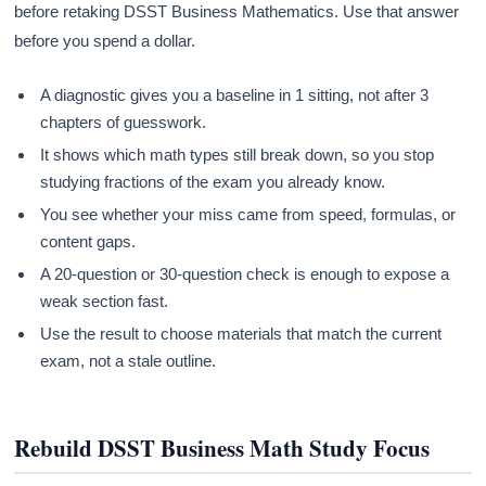
before retaking DSST Business Mathematics. Use that answer
before you spend a dollar.
A diagnostic gives you a baseline in 1 sitting, not after 3
chapters of guesswork.
It shows which math types still break down, so you stop
studying fractions of the exam you already know.
You see whether your miss came from speed, formulas, or
content gaps.
A 20-question or 30-question check is enough to expose a
weak section fast.
Use the result to choose materials that match the current
exam, not a stale outline.
Rebuild DSST Business Math Study Focus