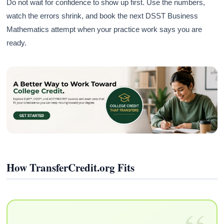
Do not wait for confidence to show up first. Use the numbers,
watch the errors shrink, and book the next DSST Business
Mathematics attempt when your practice work says you are
ready.
How TransferCredit.org Fits