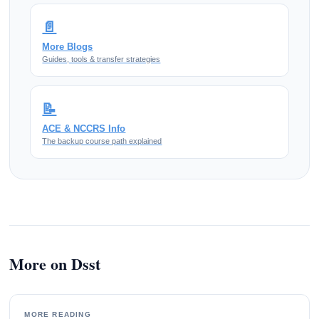
📄
More Blogs
Guides, tools & transfer strategies
📝
ACE & NCCRS Info
The backup course path explained
More on Dsst
MORE READING