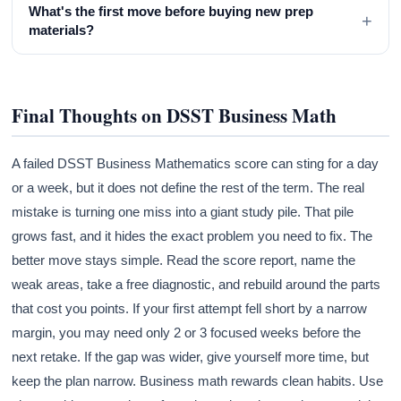
What's the first move before buying new prep
+
materials?
Final Thoughts on DSST Business Math
A failed DSST Business Mathematics score can sting for a day
or a week, but it does not define the rest of the term. The real
mistake is turning one miss into a giant study pile. That pile
grows fast, and it hides the exact problem you need to fix. The
better move stays simple. Read the score report, name the
weak areas, take a free diagnostic, and rebuild around the parts
that cost you points. If your first attempt fell short by a narrow
margin, you may need only 2 or 3 focused weeks before the
next retake. If the gap was wider, give yourself more time, but
keep the plan narrow. Business math rewards clean habits. Use