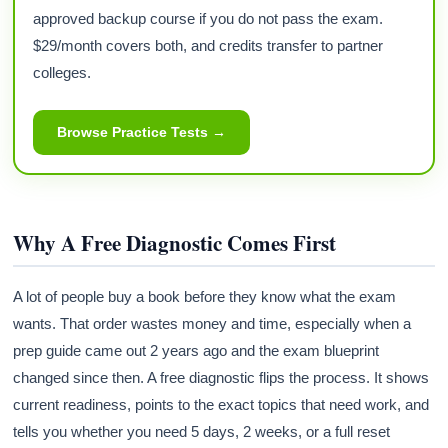
approved backup course if you do not pass the exam.
$29/month covers both, and credits transfer to partner
colleges.
Browse Practice Tests →
Why A Free Diagnostic Comes First
A lot of people buy a book before they know what the exam
wants. That order wastes money and time, especially when a
prep guide came out 2 years ago and the exam blueprint
changed since then. A free diagnostic flips the process. It shows
current readiness, points to the exact topics that need work, and
tells you whether you need 5 days, 2 weeks, or a full reset