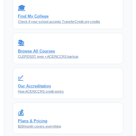
🎓
Find My College
Check if your school accepts TransferCredit.org credits
📚
Browse All Courses
CLEP/DSST prep + ACE/NCCRS backup
✅
Our Accreditation
How ACE/NCCRS credit works
💰
Plans & Pricing
$29/month covers everything