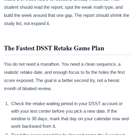
student should read the report, spot the weak math type, and
build the week around that one gap. The report should shrink the
study list, not expand it.
The Fastest DSST Retake Game Plan
You do not need a marathon. You need a clean sequence, a
realistic retake date, and enough focus to fix the holes the first
score exposed. The goal is a better second try, not a heroic
month of bloated review.
Check the retake waiting period in your DSST account or
with your test center before you pick a new date. If the
window is 30 days, mark that day on your calendar now and
work backward from it.