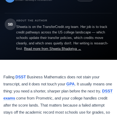
ABOUT THE AUTHOR
SB
Shweta is on the TransferCredit.org team. Her job is to track
credit pathways across the US college landscape — which
schools update their transfer policies, which credits move
cleanly, and which ones quietly don't. Her writing is research-
first.
Read more from Shweta Bhadoriya →
Failing
DSST
Business Mathematics does not stain your
transcript, and it does not touch your
GPA
. It usually means one
thing: you need a shorter, sharper plan before the next try.
DSST
exams
come from Prometric, and your college handles credit
after the score lands. That matters because a failed attempt
stays off the academic record most schools use for grades, so