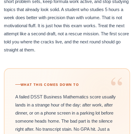
short problem sets, keep formula work active, and stop studying
topics that already look solid. A student who studies 5 hours a
week does better with precision than with volume. That is not
motivational fluff. It is just how this exam works. Treat the next
attempt like a second draft, not a rescue mission. The first score
told you where the cracks live, and the next round should go
straight at them.
“
WHAT THIS COMES DOWN TO
A failed DSST Business Mathematics score usually
lands in a strange hour of the day: after work, after
dinner, or on a phone screen in a parking lot before
someone heads home. The bad part is the silence
right after. No transcript stain. No GPA hit. Just a