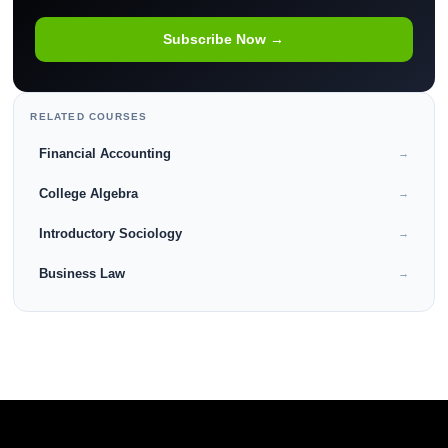
Subscribe Now →
RELATED COURSES
Financial Accounting
→
College Algebra
→
Introductory Sociology
→
Business Law
→