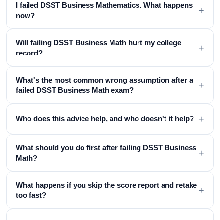
I failed DSST Business Mathematics. What happens
+
now?
Will failing DSST Business Math hurt my college
+
record?
What's the most common wrong assumption after a
+
failed DSST Business Math exam?
+
Who does this advice help, and who doesn't it help?
What should you do first after failing DSST Business
+
Math?
What happens if you skip the score report and retake
+
too fast?