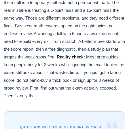
the result is a temporary setback, not a permanent mark. The
real mistake is treating a 1-point miss and a 15-point miss the
same way. Those are different problems, and they need different
fixes. Business math rewards speed on the right topics, not
endless review. A working adult with 6 hours a week does not
need to rebuild every skill from scratch. A better move starts with
the score report, then a free diagnostic, then a study plan that
targets the weak spots first.
Reality check:
Most prep guides
keep people busy for 3 weeks while ignoring the exact topics the
exam still asks about. That wastes time. If you just got a failing
score, do not panic-buy a thick book or sign up for 8 weeks of
broad review. First, find out what the exam actually exposed.
Then fix only that.
“
QUICK ANSWER ON DSST BUSINESS MATH