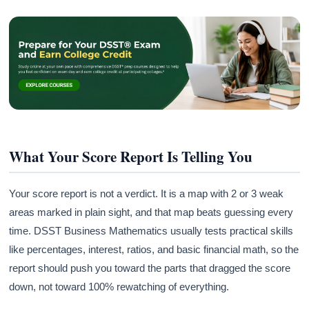
What Your Score Report Is Telling You
Your score report is not a verdict. It is a map with 2 or 3 weak
areas marked in plain sight, and that map beats guessing every
time. DSST Business Mathematics usually tests practical skills
like percentages, interest, ratios, and basic financial math, so the
report should push you toward the parts that dragged the score
down, not toward 100% rewatching of everything.