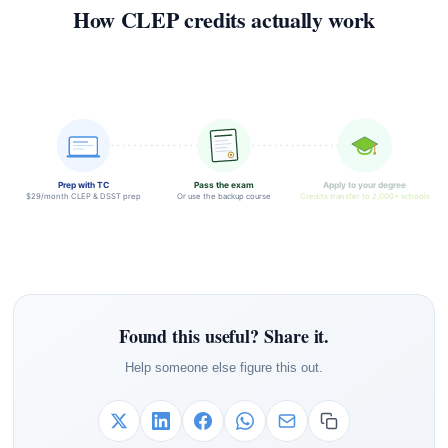
How CLEP credits actually work
Prep with TC
Pass the exam
Apply to your degree
$29/month CLEP & DSST prep
Or use the backup course
Credits transfer to 2,000+ schools
Found this useful? Share it.
Help someone else figure this out.