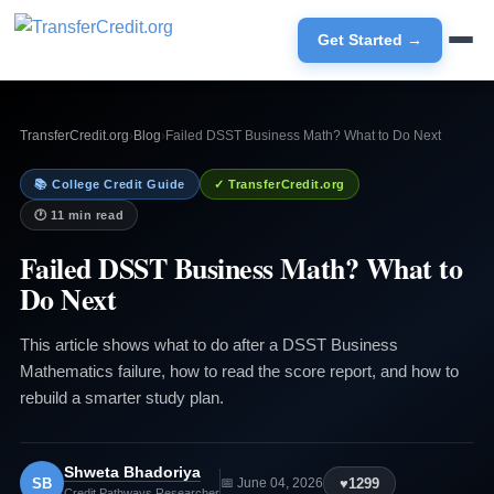
Get Started →
TransferCredit.org
›
Blog
›
Failed DSST Business Math? What to Do Next
📚 College Credit Guide
✓ TransferCredit.org
🕐 11 min read
Failed DSST Business Math? What to
Do Next
This article shows what to do after a DSST Business
Mathematics failure, how to read the score report, and how to
rebuild a smarter study plan.
Shweta Bhadoriya
SB
♥
1299
📅 June 04, 2026
Credit Pathways Researcher