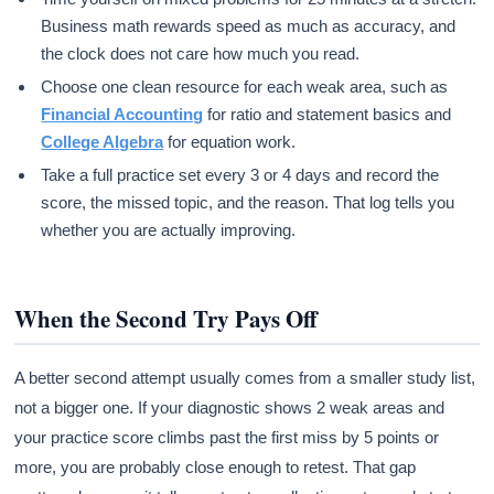
Business math rewards speed as much as accuracy, and
the clock does not care how much you read.
Choose one clean resource for each weak area, such as
Financial Accounting
for ratio and statement basics and
College Algebra
for equation work.
Take a full practice set every 3 or 4 days and record the
score, the missed topic, and the reason. That log tells you
whether you are actually improving.
When the Second Try Pays Off
A better second attempt usually comes from a smaller study list,
not a bigger one. If your diagnostic shows 2 weak areas and
your practice score climbs past the first miss by 5 points or
more, you are probably close enough to retest. That gap