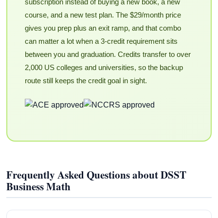
subscription instead of buying a new book, a new
course, and a new test plan. The $29/month price
gives you prep plus an exit ramp, and that combo
can matter a lot when a 3-credit requirement sits
between you and graduation. Credits transfer to over
2,000 US colleges and universities, so the backup
route still keeps the credit goal in sight.
Frequently Asked Questions about DSST
Business Math