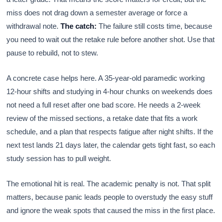
miss does not drag down a semester average or force a
withdrawal note.
The catch:
The failure still costs time, because
you need to wait out the retake rule before another shot. Use that
pause to rebuild, not to stew.
A concrete case helps here. A 35-year-old paramedic working
12-hour shifts and studying in 4-hour chunks on weekends does
not need a full reset after one bad score. He needs a 2-week
review of the missed sections, a retake date that fits a work
schedule, and a plan that respects fatigue after night shifts. If the
next test lands 21 days later, the calendar gets tight fast, so each
study session has to pull weight.
The emotional hit is real. The academic penalty is not. That split
matters, because panic leads people to overstudy the easy stuff
and ignore the weak spots that caused the miss in the first place.