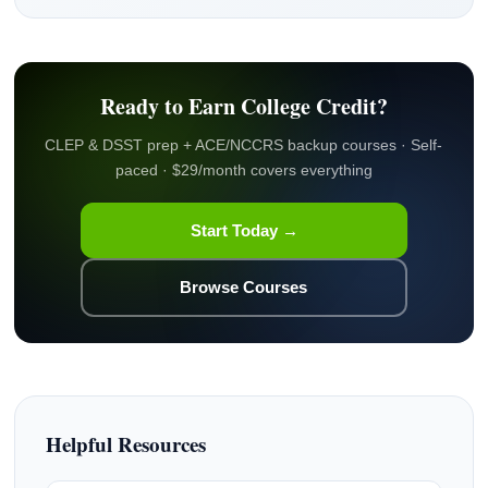
Ready to Earn College Credit?
CLEP & DSST prep + ACE/NCCRS backup courses · Self-
paced · $29/month covers everything
Start Today →
Browse Courses
Helpful Resources