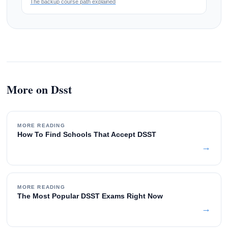
The backup course path explained
More on Dsst
MORE READING
How To Find Schools That Accept DSST
→
MORE READING
The Most Popular DSST Exams Right Now
→