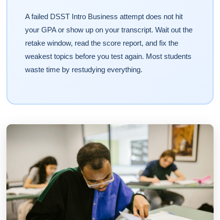
A failed DSST Intro Business attempt does not hit
your GPA or show up on your transcript. Wait out the
retake window, read the score report, and fix the
weakest topics before you test again. Most students
waste time by restudying everything.