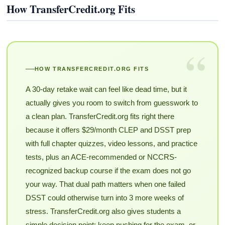
How TransferCredit.org Fits
“
HOW TRANSFERCREDIT.ORG FITS
A 30-day retake wait can feel like dead time, but it
actually gives you room to switch from guesswork to
a clean plan. TransferCredit.org fits right there
because it offers $29/month CLEP and DSST prep
with full chapter quizzes, video lessons, and practice
tests, plus an ACE-recommended or NCCRS-
recognized backup course if the exam does not go
your way. That dual path matters when one failed
DSST could otherwise turn into 3 more weeks of
stress. TransferCredit.org also gives students a
simple decision point: keep pushing for the exam, or