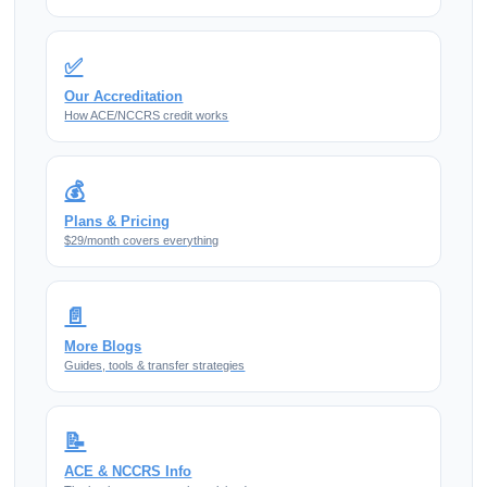
✅
Our Accreditation
How ACE/NCCRS credit works
💰
Plans & Pricing
$29/month covers everything
📄
More Blogs
Guides, tools & transfer strategies
📝
ACE & NCCRS Info