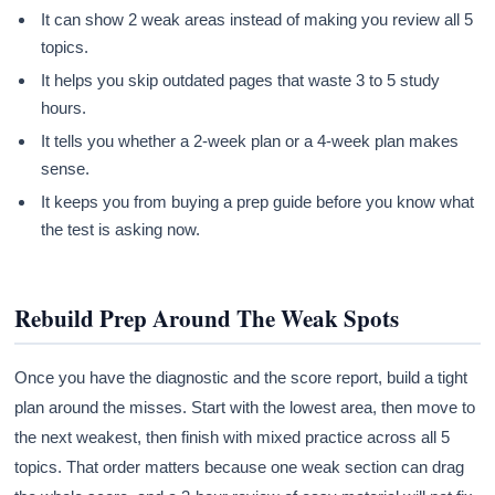
It can show 2 weak areas instead of making you review all 5
topics.
It helps you skip outdated pages that waste 3 to 5 study
hours.
It tells you whether a 2-week plan or a 4-week plan makes
sense.
It keeps you from buying a prep guide before you know what
the test is asking now.
Rebuild Prep Around The Weak Spots
Once you have the diagnostic and the score report, build a tight
plan around the misses. Start with the lowest area, then move to
the next weakest, then finish with mixed practice across all 5
topics. That order matters because one weak section can drag