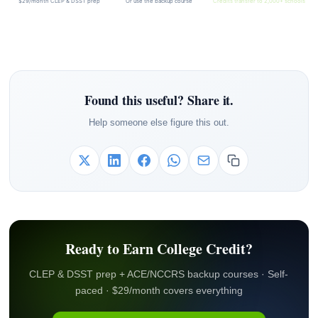
$29/month CLEP & DSST prep
Or use the backup course
Credits transfer to 2,000+ schools
Found this useful? Share it.
Help someone else figure this out.
Ready to Earn College Credit?
CLEP & DSST prep + ACE/NCCRS backup courses · Self-
paced · $29/month covers everything