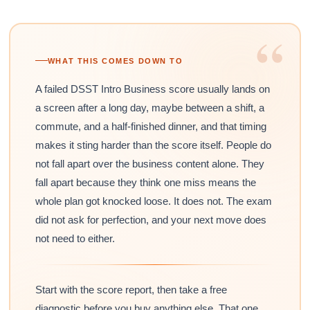
“
WHAT THIS COMES DOWN TO
A failed DSST Intro Business score usually lands on
a screen after a long day, maybe between a shift, a
commute, and a half-finished dinner, and that timing
makes it sting harder than the score itself. People do
not fall apart over the business content alone. They
fall apart because they think one miss means the
whole plan got knocked loose. It does not. The exam
did not ask for perfection, and your next move does
not need to either.
Start with the score report, then take a free
diagnostic before you buy anything else. That one