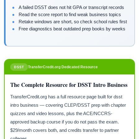
A failed DSST does not hit GPA or transcript records
Read the score report to find weak business topics
Retake windows are short, so check school rules first
Free diagnostics beat outdated prep books by weeks
TransferCredit.org Dedicated Resource
DSST
The Complete Resource for DSST Intro Business
TransferCredit.org has a full resource page built for dsst
intro business — covering CLEP/DSST prep with chapter
quizzes and video lessons, plus the ACE/NCCRS-
approved backup course if you do not pass the exam.
$29/month covers both, and credits transfer to partner
colleges.