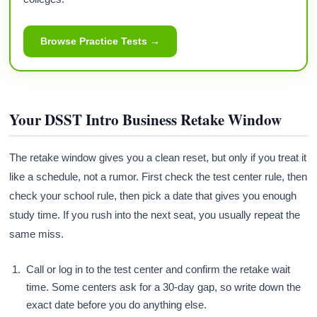
Browse Practice Tests →
Your DSST Intro Business Retake Window
The retake window gives you a clean reset, but only if you treat it
like a schedule, not a rumor. First check the test center rule, then
check your school rule, then pick a date that gives you enough
study time. If you rush into the next seat, you usually repeat the
same miss.
Call or log in to the test center and confirm the retake wait
time. Some centers ask for a 30-day gap, so write down the
exact date before you do anything else.