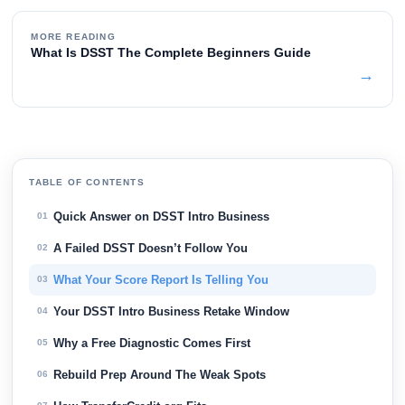
MORE READING
What Is DSST The Complete Beginners Guide
→
TABLE OF CONTENTS
Quick Answer on DSST Intro Business
01
A Failed DSST Doesn’t Follow You
02
What Your Score Report Is Telling You
03
Your DSST Intro Business Retake Window
04
Why a Free Diagnostic Comes First
05
Rebuild Prep Around The Weak Spots
06