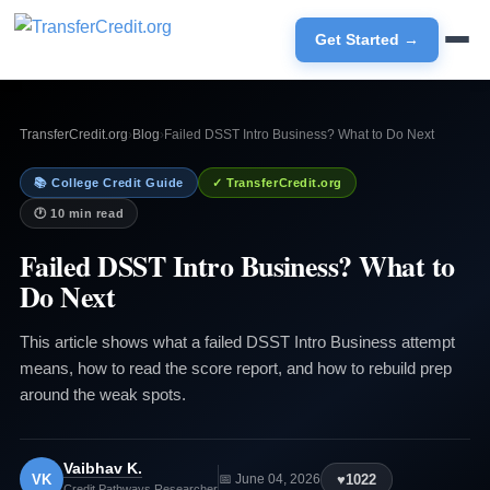
Get Started →
TransferCredit.org
›
Blog
›
Failed DSST Intro Business? What to Do Next
📚 College Credit Guide
✓ TransferCredit.org
🕐 10 min read
Failed DSST Intro Business? What to
Do Next
This article shows what a failed DSST Intro Business attempt
means, how to read the score report, and how to rebuild prep
around the weak spots.
Vaibhav K.
VK
♥
1022
📅 June 04, 2026
Credit Pathways Researcher