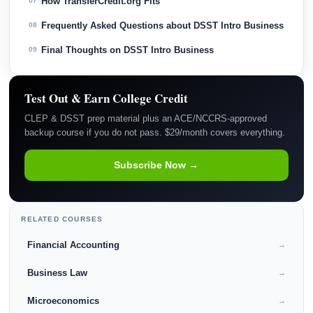
How TransferCredit.org Fits
07
Frequently Asked Questions about DSST Intro Business
08
Final Thoughts on DSST Intro Business
09
Test Out & Earn College Credit
CLEP & DSST prep material plus an ACE/NCCRS-approved
backup course if you do not pass. $29/month covers everything.
Subscribe Now →
RELATED COURSES
Financial Accounting
→
Business Law
→
Microeconomics
→