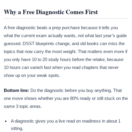
Why a Free Diagnostic Comes First
A free diagnostic beats a prep purchase because it tells you
what the current exam actually wants, not what last year’s guide
guessed. DSST blueprints change, and old books can miss the
topics that now carry the most weight. That matters even more if
you only have 10 to 20 study hours before the retake, because
10 hours can vanish fast when you read chapters that never
show up on your weak spots.
Bottom line:
Do the diagnostic before you buy anything. That
one move shows whether you are 80% ready or still stuck on the
same 3 topic areas.
A diagnostic gives you a live read on readiness in about 1
sitting.