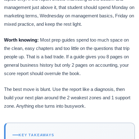
management just above it, that student should spend Monday on
marketing terms, Wednesday on management basics, Friday on
mixed practice, and keep the rest light.
Worth knowing:
Most prep guides spend too much space on
the clean, easy chapters and too little on the questions that trip
people up. That is a bad trade. If a guide gives you 8 pages on
general business history but only 2 pages on accounting, your
score report should overrule the book.
The best move is blunt. Use the report like a diagnosis, then
build your next plan around the 2 weakest zones and 1 support
zone. Anything else turns into busywork.
KEY TAKEAWAYS