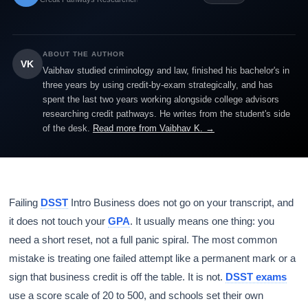
ABOUT THE AUTHOR
VK
Vaibhav studied criminology and law, finished his bachelor's in
three years by using credit-by-exam strategically, and has
spent the last two years working alongside college advisors
researching credit pathways. He writes from the student's side
of the desk.
Read more from Vaibhav K. →
Failing
DSST
Intro Business does not go on your transcript, and
it does not touch your
GPA
. It usually means one thing: you
need a short reset, not a full panic spiral. The most common
mistake is treating one failed attempt like a permanent mark or a
sign that business credit is off the table. It is not.
DSST exams
use a score scale of 20 to 500, and schools set their own