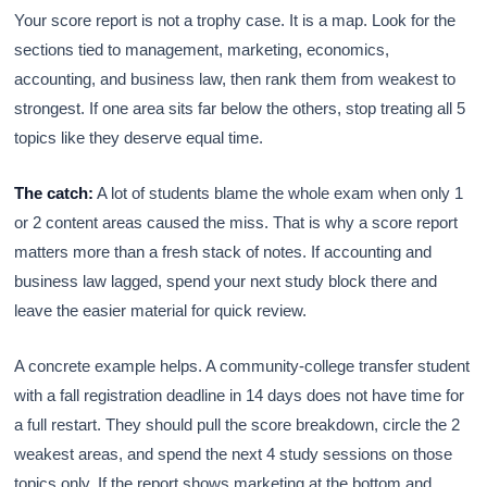
Your score report is not a trophy case. It is a map. Look for the
sections tied to management, marketing, economics,
accounting, and business law, then rank them from weakest to
strongest. If one area sits far below the others, stop treating all 5
topics like they deserve equal time.
The catch:
A lot of students blame the whole exam when only 1
or 2 content areas caused the miss. That is why a score report
matters more than a fresh stack of notes. If accounting and
business law lagged, spend your next study block there and
leave the easier material for quick review.
A concrete example helps. A community-college transfer student
with a fall registration deadline in 14 days does not have time for
a full restart. They should pull the score breakdown, circle the 2
weakest areas, and spend the next 4 study sessions on those
topics only. If the report shows marketing at the bottom and