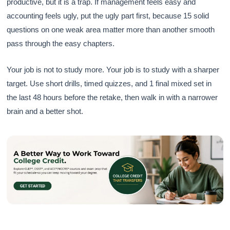
productive, but it is a trap. If management feels easy and
accounting feels ugly, put the ugly part first, because 15 solid
questions on one weak area matter more than another smooth
pass through the easy chapters.
Your job is not to study more. Your job is to study with a sharper
target. Use short drills, timed quizzes, and 1 final mixed set in
the last 48 hours before the retake, then walk in with a narrower
brain and a better shot.