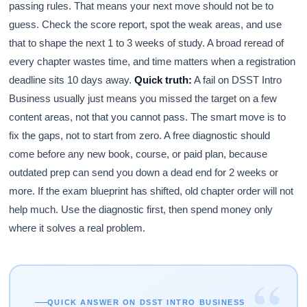
passing rules. That means your next move should not be to
guess. Check the score report, spot the weak areas, and use
that to shape the next 1 to 3 weeks of study. A broad reread of
every chapter wastes time, and time matters when a registration
deadline sits 10 days away.
Quick truth:
A fail on DSST Intro
Business usually just means you missed the target on a few
content areas, not that you cannot pass. The smart move is to
fix the gaps, not to start from zero. A free diagnostic should
come before any new book, course, or paid plan, because
outdated prep can send you down a dead end for 2 weeks or
more. If the exam blueprint has shifted, old chapter order will not
help much. Use the diagnostic first, then spend money only
where it solves a real problem.
“
QUICK ANSWER ON DSST INTRO BUSINESS