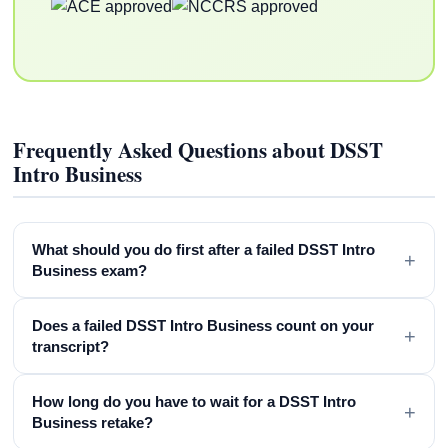
Frequently Asked Questions about DSST
Intro Business
What should you do first after a failed DSST Intro
+
Business exam?
Does a failed DSST Intro Business count on your
+
transcript?
How long do you have to wait for a DSST Intro
+
Business retake?