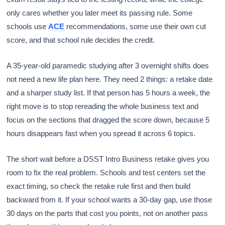
only cares whether you later meet its passing rule. Some
schools use
ACE
recommendations, some use their own cut
score, and that school rule decides the credit.
A 35-year-old paramedic studying after 3 overnight shifts does
not need a new life plan here. They need 2 things: a retake date
and a sharper study list. If that person has 5 hours a week, the
right move is to stop rereading the whole business text and
focus on the sections that dragged the score down, because 5
hours disappears fast when you spread it across 6 topics.
The short wait before a DSST Intro Business retake gives you
room to fix the real problem. Schools and test centers set the
exact timing, so check the retake rule first and then build
backward from it. If your school wants a 30-day gap, use those
30 days on the parts that cost you points, not on another pass