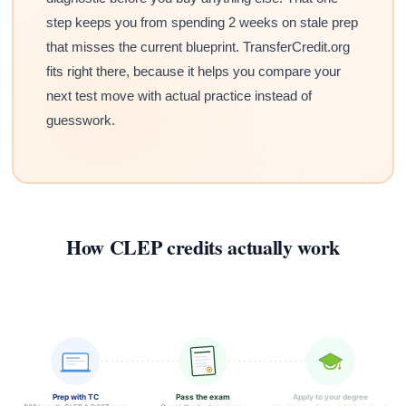
step keeps you from spending 2 weeks on stale prep
that misses the current blueprint. TransferCredit.org
fits right there, because it helps you compare your
next test move with actual practice instead of
guesswork.
How CLEP credits actually work
Prep with TC
Pass the exam
Apply to your degree