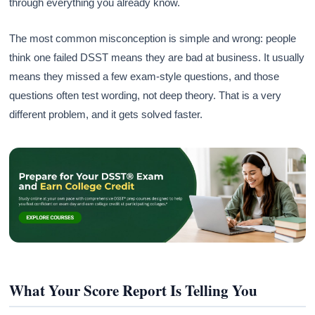
through everything you already know.
The most common misconception is simple and wrong: people
think one failed DSST means they are bad at business. It usually
means they missed a few exam-style questions, and those
questions often test wording, not deep theory. That is a very
different problem, and it gets solved faster.
What Your Score Report Is Telling You