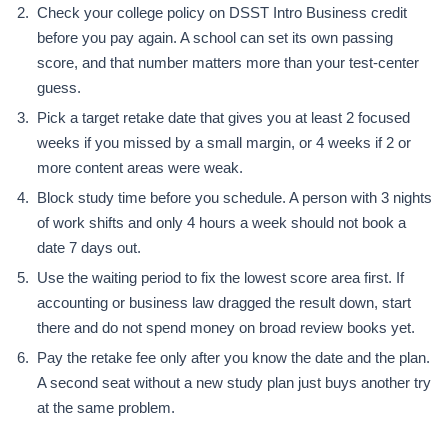
Check your college policy on DSST Intro Business credit
before you pay again. A school can set its own passing
score, and that number matters more than your test-center
guess.
Pick a target retake date that gives you at least 2 focused
weeks if you missed by a small margin, or 4 weeks if 2 or
more content areas were weak.
Block study time before you schedule. A person with 3 nights
of work shifts and only 4 hours a week should not book a
date 7 days out.
Use the waiting period to fix the lowest score area first. If
accounting or business law dragged the result down, start
there and do not spend money on broad review books yet.
Pay the retake fee only after you know the date and the plan.
A second seat without a new study plan just buys another try
at the same problem.