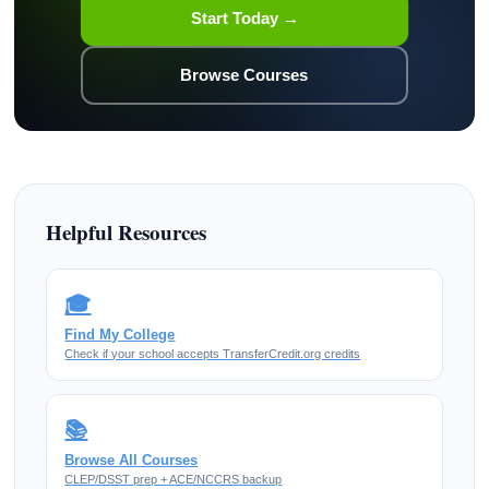
Start Today →
Browse Courses
Helpful Resources
🎓
Find My College
Check if your school accepts TransferCredit.org credits
📚
Browse All Courses
CLEP/DSST prep + ACE/NCCRS backup