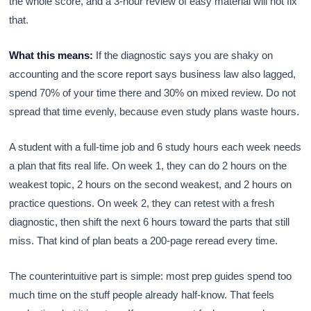
the whole score, and a 3-hour review of easy material will not fix
that.
What this means:
If the diagnostic says you are shaky on
accounting and the score report says business law also lagged,
spend 70% of your time there and 30% on mixed review. Do not
spread that time evenly, because even study plans waste hours.
A student with a full-time job and 6 study hours each week needs
a plan that fits real life. On week 1, they can do 2 hours on the
weakest topic, 2 hours on the second weakest, and 2 hours on
practice questions. On week 2, they can retest with a fresh
diagnostic, then shift the next 6 hours toward the parts that still
miss. That kind of plan beats a 200-page reread every time.
The counterintuitive part is simple: most prep guides spend too
much time on the stuff people already half-know. That feels