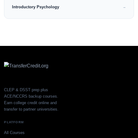
Introductory Psychology
→
CLEP & DSST prep plus
ACE/NCCRS backup courses.
Earn college credit online and
transfer to partner universities.
PLATFORM
All Courses