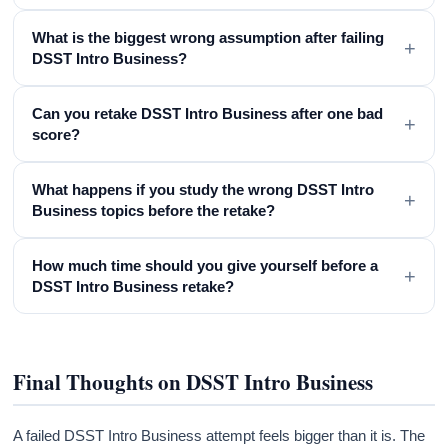
What is the biggest wrong assumption after failing
+
DSST Intro Business?
Can you retake DSST Intro Business after one bad
+
score?
What happens if you study the wrong DSST Intro
+
Business topics before the retake?
How much time should you give yourself before a
+
DSST Intro Business retake?
Final Thoughts on DSST Intro Business
A failed DSST Intro Business attempt feels bigger than it is. The