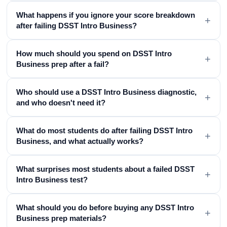
What happens if you ignore your score breakdown
+
after failing DSST Intro Business?
How much should you spend on DSST Intro
+
Business prep after a fail?
Who should use a DSST Intro Business diagnostic,
+
and who doesn't need it?
What do most students do after failing DSST Intro
+
Business, and what actually works?
What surprises most students about a failed DSST
+
Intro Business test?
What should you do before buying any DSST Intro
+
Business prep materials?