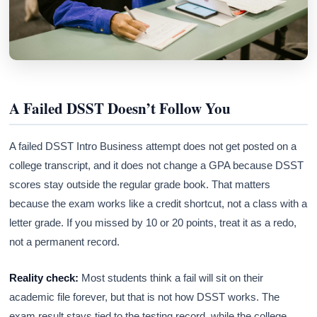
A Failed DSST Doesn’t Follow You
A failed DSST Intro Business attempt does not get posted on a
college transcript, and it does not change a GPA because DSST
scores stay outside the regular grade book. That matters
because the exam works like a credit shortcut, not a class with a
letter grade. If you missed by 10 or 20 points, treat it as a redo,
not a permanent record.
Reality check:
Most students think a fail will sit on their
academic file forever, but that is not how DSST works. The
exam result stays tied to the testing record, while the college