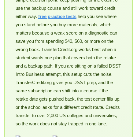
use the backup course and still work toward credit
either way.
free practice tests
help you see where
you stand before you buy more materials, which
matters because a weak score on a diagnostic can
save you from spending $40, $60, or more on the
wrong book. TransferCredit.org works best when a
student wants one plan that covers both the retake
and a backup path. If you are sitting on a failed DSST
Intro Business attempt, this setup cuts the noise.
TransferCredit.org gives you DSST prep, and the
same subscription can shift into a course if the
retake date gets pushed back, the test center fills up,
or the school asks for a different credit route. Credits
transfer to over 2,000 US colleges and universities,
so the work does not stay trapped in one lane.