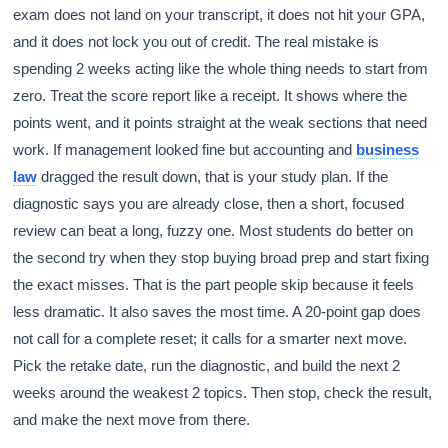
exam does not land on your transcript, it does not hit your GPA,
and it does not lock you out of credit. The real mistake is
spending 2 weeks acting like the whole thing needs to start from
zero. Treat the score report like a receipt. It shows where the
points went, and it points straight at the weak sections that need
work. If management looked fine but accounting and
business
law
dragged the result down, that is your study plan. If the
diagnostic says you are already close, then a short, focused
review can beat a long, fuzzy one. Most students do better on
the second try when they stop buying broad prep and start fixing
the exact misses. That is the part people skip because it feels
less dramatic. It also saves the most time. A 20-point gap does
not call for a complete reset; it calls for a smarter next move.
Pick the retake date, run the diagnostic, and build the next 2
weeks around the weakest 2 topics. Then stop, check the result,
and make the next move from there.