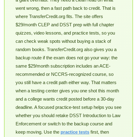
went wrong, then a fast path back to credit. That is
where TransferCredit.org fits. The site offers
$29/month CLEP and DSST prep with full chapter
quizzes, video lessons, and practice tests, so you
can check weak spots without buying a stack of
random books. TransferCredit.org also gives you a
backup route if the exam does not go your way: the
same $29/month subscription includes an ACE-
recommended or NCCRS-recognized course, so
you still have a credit path either way. That matters
when a testing center gives you one shot this month
and a college wants credit posted before a 30-day
deadline. A focused practice-test setup helps you see
whether you should retake DSST Introduction to Law
Enforcement or switch to the backup course and
keep moving. Use the
practice tests
first, then