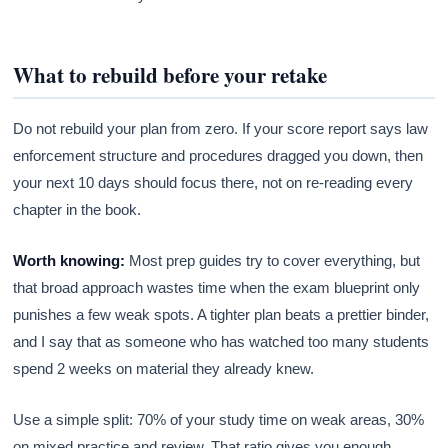
What to rebuild before your retake
Do not rebuild your plan from zero. If your score report says law
enforcement structure and procedures dragged you down, then
your next 10 days should focus there, not on re-reading every
chapter in the book.
Worth knowing:
Most prep guides try to cover everything, but
that broad approach wastes time when the exam blueprint only
punishes a few weak spots. A tighter plan beats a prettier binder,
and I say that as someone who has watched too many students
spend 2 weeks on material they already knew.
Use a simple split: 70% of your study time on weak areas, 30%
on mixed practice and review. That ratio gives you enough