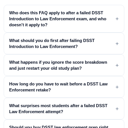
Who does this FAQ apply to after a failed DSST
+
Introduction to Law Enforcement exam, and who
doesn't it apply to?
What should you do first after failing DSST
+
Introduction to Law Enforcement?
What happens if you ignore the score breakdown
+
and just restart your old study plan?
How long do you have to wait before a DSST Law
+
Enforcement retake?
What surprises most students after a failed DSST
+
Law Enforcement attempt?
Should you buy DSST law enforcement prep right