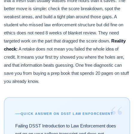
that a fresh start usually wastes more hours than it saves. The
better move is simple: check the score breakdown, spot the
weakest areas, and build a tight plan around those gaps. A
student who missed law enforcement structure but did fine on
ethics does not need 8 weeks of blanket review. They need
targeted work on the part that dragged the score down.
Reality
check:
A retake does not mean you failed the whole idea of
credit. It means your first try showed you where the holes are,
and that information beats guessing. One free diagnostic can
save you from buying a prep book that spends 20 pages on stuff
you already know.
“
QUICK ANSWER ON DSST LAW ENFORCEMENT
Failing DSST Introduction to Law Enforcement does
not go on your college transcript and does not