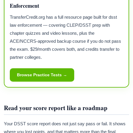
Enforcement
TransferCredit.org has a full resource page built for dsst
law enforcement — covering CLEP/DSST prep with
chapter quizzes and video lessons, plus the
ACE/NCCRS-approved backup course if you do not pass
the exam. $29/month covers both, and credits transfer to
partner colleges.
Browse Practice Tests →
Read your score report like a roadmap
Your DSST score report does not just say pass or fail. It shows
where you lost points, and that matters more than the final