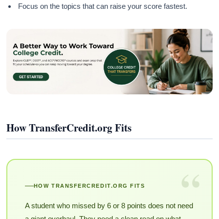
Focus on the topics that can raise your score fastest.
How TransferCredit.org Fits
“
HOW TRANSFERCREDIT.ORG FITS
A student who missed by 6 or 8 points does not need
a giant overhaul. They need a clean read on what