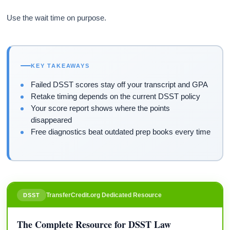
Use the wait time on purpose.
KEY TAKEAWAYS
Failed DSST scores stay off your transcript and GPA
Retake timing depends on the current DSST policy
Your score report shows where the points
disappeared
Free diagnostics beat outdated prep books every time
TransferCredit.org Dedicated Resource
DSST
The Complete Resource for DSST Law