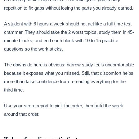
repetition to fix gaps without losing the parts you already earned.
A student with 6 hours a week should not act like a full-time test
crammer. They should take the 2 worst topics, study them in 45-
minute blocks, and end each block with 10 to 15 practice
questions so the work sticks.
The downside here is obvious: narrow study feels uncomfortable
because it exposes what you missed. Still, that discomfort helps
more than false confidence from rereading everything for the
third time.
Use your score report to pick the order, then build the week
around that order.