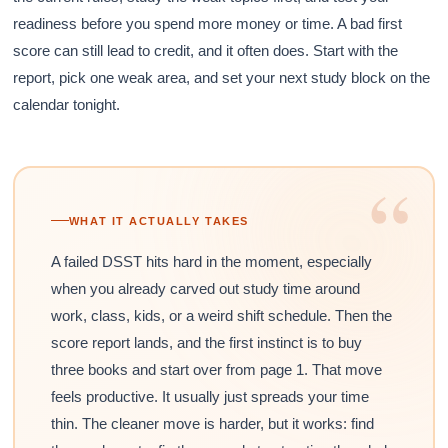
readiness before you spend more money or time. A bad first
score can still lead to credit, and it often does. Start with the
report, pick one weak area, and set your next study block on the
calendar tonight.
“
WHAT IT ACTUALLY TAKES
A failed DSST hits hard in the moment, especially
when you already carved out study time around
work, class, kids, or a weird shift schedule. Then the
score report lands, and the first instinct is to buy
three books and start over from page 1. That move
feels productive. It usually just spreads your time
thin. The cleaner move is harder, but it works: find