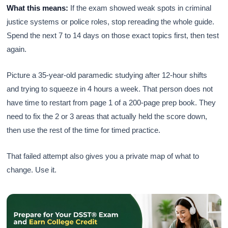
What this means:
If the exam showed weak spots in criminal
justice systems or police roles, stop rereading the whole guide.
Spend the next 7 to 14 days on those exact topics first, then test
again.
Picture a 35-year-old paramedic studying after 12-hour shifts
and trying to squeeze in 4 hours a week. That person does not
have time to restart from page 1 of a 200-page prep book. They
need to fix the 2 or 3 areas that actually held the score down,
then use the rest of the time for timed practice.
That failed attempt also gives you a private map of what to
change. Use it.