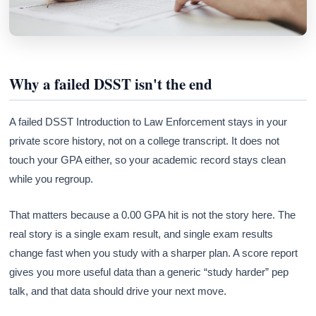
Why a failed DSST isn't the end
A failed DSST Introduction to Law Enforcement stays in your
private score history, not on a college transcript. It does not
touch your GPA either, so your academic record stays clean
while you regroup.
That matters because a 0.00 GPA hit is not the story here. The
real story is a single exam result, and single exam results
change fast when you study with a sharper plan. A score report
gives you more useful data than a generic “study harder” pep
talk, and that data should drive your next move.