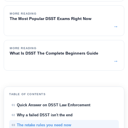
MORE READING
The Most Popular DSST Exams Right Now
→
MORE READING
What Is DSST The Complete Beginners Guide
→
TABLE OF CONTENTS
Quick Answer on DSST Law Enforcement
01
Why a failed DSST isn't the end
02
The retake rules you need now
03