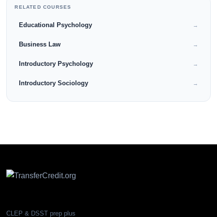
RELATED COURSES
Educational Psychology
→
Business Law
→
Introductory Psychology
→
Introductory Sociology
→
CLEP & DSST prep plus