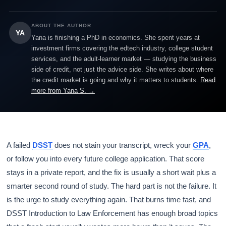
ABOUT THE AUTHOR
YA
Yana is finishing a PhD in economics. She spent years at
investment firms covering the edtech industry, college student
services, and the adult-learner market — studying the business
side of credit, not just the advice side. She writes about where
the credit market is going and why it matters to students.
Read
more from Yana S. →
A failed
DSST
does not stain your transcript, wreck your
GPA
,
or follow you into every future college application. That score
stays in a private report, and the fix is usually a short wait plus a
smarter second round of study. The hard part is not the failure. It
is the urge to study everything again. That burns time fast, and
DSST Introduction to Law Enforcement has enough broad topics