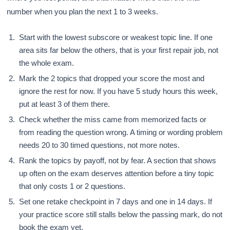
number when you plan the next 1 to 3 weeks.
Start with the lowest subscore or weakest topic line. If one
area sits far below the others, that is your first repair job, not
the whole exam.
Mark the 2 topics that dropped your score the most and
ignore the rest for now. If you have 5 study hours this week,
put at least 3 of them there.
Check whether the miss came from memorized facts or
from reading the question wrong. A timing or wording problem
needs 20 to 30 timed questions, not more notes.
Rank the topics by payoff, not by fear. A section that shows
up often on the exam deserves attention before a tiny topic
that only costs 1 or 2 questions.
Set one retake checkpoint in 7 days and one in 14 days. If
your practice score still stalls below the passing mark, do not
book the exam yet.