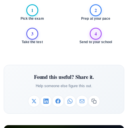
1
2
Pick the exam
Prep at your pace
3
4
Take the test
Send to your school
Found this useful? Share it.
Help someone else figure this out.