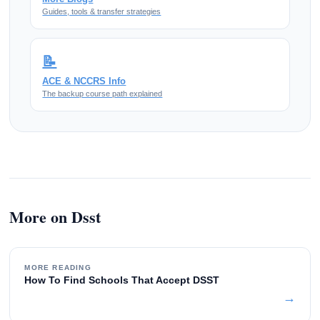
Guides, tools & transfer strategies
📝
ACE & NCCRS Info
The backup course path explained
More on Dsst
MORE READING
How To Find Schools That Accept DSST
→