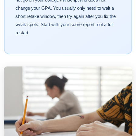
change your GPA. You usually only need to wait a
short retake window, then try again after you fix the
weak spots. Start with your score report, not a full
restart.