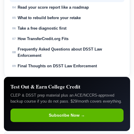
Read your score report like a roadmap
04
What to rebuild before your retake
05
Take a free diagnostic first
06
How TransferCredit.org Fits
07
Frequently Asked Questions about DSST Law
08
Enforcement
Final Thoughts on DSST Law Enforcement
09
Test Out & Earn College Credit
CLEP & DSST prep material plus an ACE/NCCRS-approved
backup course if you do not pass. $29/month covers everything.
Subscribe Now →