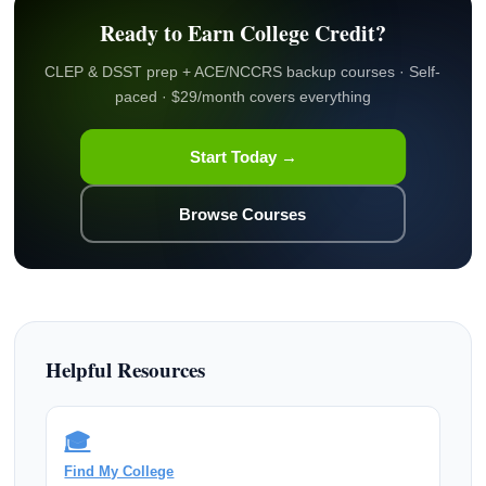
Ready to Earn College Credit?
CLEP & DSST prep + ACE/NCCRS backup courses · Self-
paced · $29/month covers everything
Start Today →
Browse Courses
Helpful Resources
🎓
Find My College