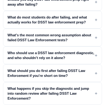
+
away after failing?
What do most students do after failing, and what
+
actually works for DSST law enforcement prep?
What's the most common wrong assumption about
+
failed DSST Law Enforcement tests?
Who should use a DSST law enforcement diagnostic,
+
and who shouldn't rely on it alone?
What should you do first after failing DSST Law
+
Enforcement if you're short on time?
What happens if you skip the diagnostic and jump
+
into random review after failing DSST Law
Enforcement?