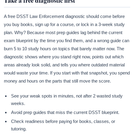
Take a free diagnostic first
A free DSST Law Enforcement diagnostic should come before
you buy books, sign up for a course, or lock in a 3-week study
plan. Why? Because most prep guides lag behind the current
exam blueprint by the time you find them, and a wrong guide can
burn 5 to 10 study hours on topics that barely matter now. The
diagnostic shows where you stand right now, points out which
areas already look solid, and tells you where outdated material
would waste your time. If you start with that snapshot, you spend
money and hours on the parts that still move the score.
See your weak spots in minutes, not after 2 wasted study
weeks.
Avoid prep guides that miss the current DSST blueprint.
Check readiness before paying for books, classes, or
tutoring.