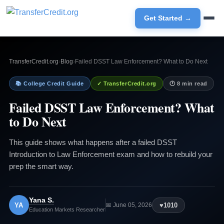
Get Started →
TransferCredit.org
›
Blog
›
Failed DSST Law Enforcement? What to Do Next
📚 College Credit Guide
✓ TransferCredit.org
🕐 8 min read
Failed DSST Law Enforcement? What
to Do Next
This guide shows what happens after a failed DSST
Introduction to Law Enforcement exam and how to rebuild your
prep the smart way.
Yana S.
YA
♥
1010
📅 June 05, 2026
Education Markets Researcher