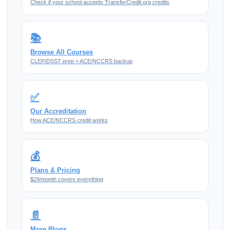
Check if your school accepts TransferCredit.org credits
📚
Browse All Courses
CLEP/DSST prep + ACE/NCCRS backup
✅
Our Accreditation
How ACE/NCCRS credit works
💰
Plans & Pricing
$29/month covers everything
📄
More Blogs