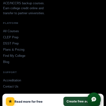
ACE/NCCRS backup courses.
Earn college credit online and
transfer to partner universities.
PLATFORM
All Courses
CLEP Prep
DSST Prep
Plans & Pricing
Find My College
Blog
SUPPORT
Accreditation
Contact Us
×
★
Create free account
Read more for free
© TransferCredit.org. All rights reserved.
Privacy Policy
Terms