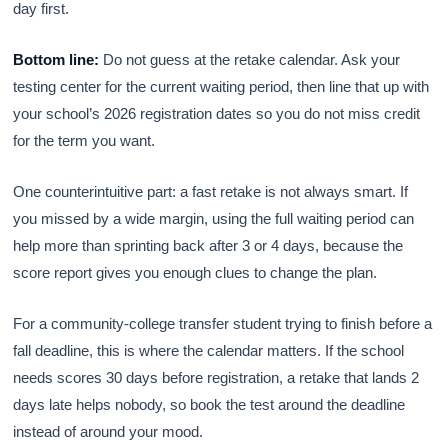
day first.
Bottom line:
Do not guess at the retake calendar. Ask your
testing center for the current waiting period, then line that up with
your school’s 2026 registration dates so you do not miss credit
for the term you want.
One counterintuitive part: a fast retake is not always smart. If
you missed by a wide margin, using the full waiting period can
help more than sprinting back after 3 or 4 days, because the
score report gives you enough clues to change the plan.
For a community-college transfer student trying to finish before a
fall deadline, this is where the calendar matters. If the school
needs scores 30 days before registration, a retake that lands 2
days late helps nobody, so book the test around the deadline
instead of around your mood.