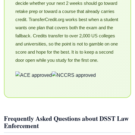
decide whether your next 2 weeks should go toward
retake prep or toward a course that already carries
credit. TransferCredit.org works best when a student
wants one plan that covers both the exam and the
fallback. Credits transfer to over 2,000 US colleges
and universities, so the point is not to gamble on one
score and hope for the best. It is to keep a second
door open while you study for the first one.
Frequently Asked Questions about DSST Law
Enforcement