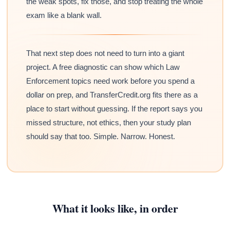
the weak spots, fix those, and stop treating the whole
exam like a blank wall.
That next step does not need to turn into a giant
project. A free diagnostic can show which Law
Enforcement topics need work before you spend a
dollar on prep, and TransferCredit.org fits there as a
place to start without guessing. If the report says you
missed structure, not ethics, then your study plan
should say that too. Simple. Narrow. Honest.
What it looks like, in order