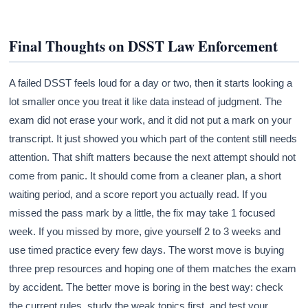
Final Thoughts on DSST Law Enforcement
A failed DSST feels loud for a day or two, then it starts looking a
lot smaller once you treat it like data instead of judgment. The
exam did not erase your work, and it did not put a mark on your
transcript. It just showed you which part of the content still needs
attention. That shift matters because the next attempt should not
come from panic. It should come from a cleaner plan, a short
waiting period, and a score report you actually read. If you
missed the pass mark by a little, the fix may take 1 focused
week. If you missed by more, give yourself 2 to 3 weeks and
use timed practice every few days. The worst move is buying
three prep resources and hoping one of them matches the exam
by accident. The better move is boring in the best way: check
the current rules, study the weak topics first, and test your