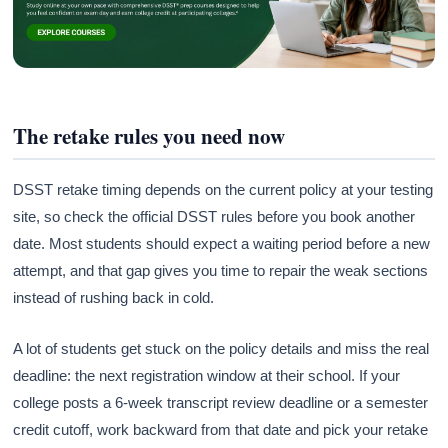
The retake rules you need now
DSST retake timing depends on the current policy at your testing
site, so check the official DSST rules before you book another
date. Most students should expect a waiting period before a new
attempt, and that gap gives you time to repair the weak sections
instead of rushing back in cold.
A lot of students get stuck on the policy details and miss the real
deadline: the next registration window at their school. If your
college posts a 6-week transcript review deadline or a semester
credit cutoff, work backward from that date and pick your retake