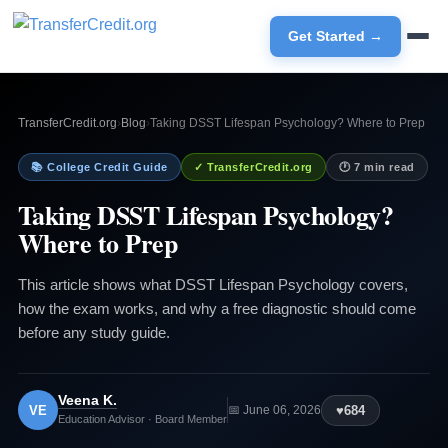
Get Started →
TransferCredit.org
›
Blog
›
Taking DSST Lifespan Psychology? Where to Prep
📚 College Credit Guide
✓ TransferCredit.org
🕐 7 min read
Taking DSST Lifespan Psychology?
Where to Prep
This article shows what DSST Lifespan Psychology covers,
how the exam works, and why a free diagnostic should come
before any study guide.
Veena K.
VE
♥
684
📅 June 06, 2026
Education Advisor · Board Member