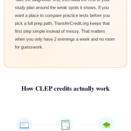
study plan around the weak spots it shows. If you
want a place to compare practice tests before you
pick a full prep path, TransferCredit.org keeps that
first step simple instead of messy. That matters
when you only have 2 evenings a week and no room
for guesswork.
How CLEP credits actually work