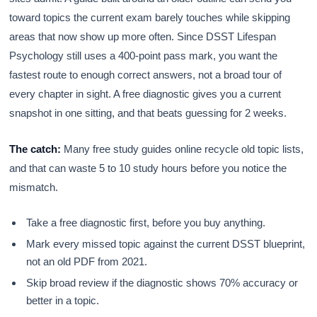
toward topics the current exam barely touches while skipping
areas that now show up more often. Since DSST Lifespan
Psychology still uses a 400-point pass mark, you want the
fastest route to enough correct answers, not a broad tour of
every chapter in sight. A free diagnostic gives you a current
snapshot in one sitting, and that beats guessing for 2 weeks.
The catch:
Many free study guides online recycle old topic lists,
and that can waste 5 to 10 study hours before you notice the
mismatch.
Take a free diagnostic first, before you buy anything.
Mark every missed topic against the current DSST blueprint,
not an old PDF from 2021.
Skip broad review if the diagnostic shows 70% accuracy or
better in a topic.