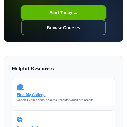
Start Today →
Browse Courses
Helpful Resources
🎓
Find My College
Check if your school accepts TransferCredit.org credits
📚