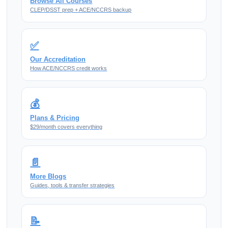
Browse All Courses
CLEP/DSST prep + ACE/NCCRS backup
✅
Our Accreditation
How ACE/NCCRS credit works
💰
Plans & Pricing
$29/month covers everything
📄
More Blogs
Guides, tools & transfer strategies
📝