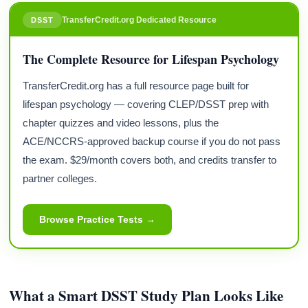
TransferCredit.org Dedicated Resource
DSST
The Complete Resource for Lifespan Psychology
TransferCredit.org has a full resource page built for
lifespan psychology — covering CLEP/DSST prep with
chapter quizzes and video lessons, plus the
ACE/NCCRS-approved backup course if you do not pass
the exam. $29/month covers both, and credits transfer to
partner colleges.
Browse Practice Tests →
What a Smart DSST Study Plan Looks Like