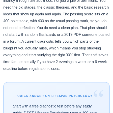
infancy through late adulthood, not just a pile of definitions. You
need the big stages, the classic theories, and the basic research
ideas that show up again and again. The passing score sits on a
400-point scale, with 400 as the usual passing mark, so you do
not need perfection. You do need a clean plan. That plan should
not start with random flashcards or a 2019 PDF someone posted
in a forum. A current diagnostic tells you which parts of the
blueprint you actually miss, which means you stop studying
everything and start studying the right 30% first. That shift saves
time fast, especially if you have 2 evenings a week or a 6-week
deadline before registration closes.
“
QUICK ANSWER ON LIFESPAN PSYCHOLOGY
Start with a free diagnostic test before any study
guide. DSST Lifespan Psychology uses a 400-point