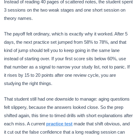
Instead of reading 40 pages of scattered notes, the student spent
3 sessions on the two weak stages and one short session on
theory names.
The payoff felt ordinary, which is exactly why it worked. After 5
days, the next practice set jumped from 58% to 78%, and that
kind of jump should tell you to keep going in the same lane
instead of starting over. If your first score sits below 60%, use
that number as a signal to narrow your study list, not to panic. If
it rises by 15 to 20 points after one review cycle, you are
studying the right things.
That student still had one downside to manage: aging questions
felt slippery, because the answers looked close. So the prep
shifted again, this time to timed drills with short explanations after
each miss. A current
practice test
made that shift obvious, and
it cut out the false confidence that a long reading session can