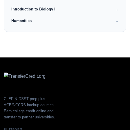
Introduction to Biology I
→
Humanities
→
CLEP & DSST prep plus
ACE/NCCRS backup courses.
Earn college credit online and
transfer to partner universities.
PLATFORM