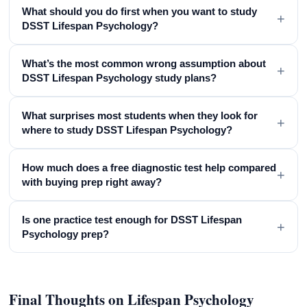
What should you do first when you want to study
+
DSST Lifespan Psychology?
What’s the most common wrong assumption about
+
DSST Lifespan Psychology study plans?
What surprises most students when they look for
+
where to study DSST Lifespan Psychology?
How much does a free diagnostic test help compared
+
with buying prep right away?
Is one practice test enough for DSST Lifespan
+
Psychology prep?
Final Thoughts on Lifespan Psychology