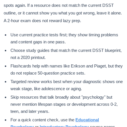
spots again. If a resource does not match the current DSST
outline, or it cannot show you what you got wrong, leave it alone.
A 2-hour exam does not reward lazy prep.
Use current practice tests first; they show timing problems
and content gaps in one pass.
Choose study guides that match the current DSST blueprint,
not a 2020 printout.
Flashcards help with names like Erikson and Piaget, but they
do not replace 50-question practice sets.
Targeted review works best when your diagnostic shows one
weak stage, like adolescence or aging.
Skip resources that talk broadly about "psychology" but
never mention lifespan stages or development across 0-2,
teen, and later years.
For a quick content check, use the
Educational
Psychology
or
Introductory Psychology
course pages