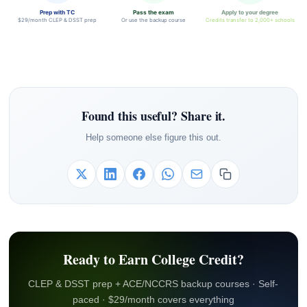
Prep with TC
Pass the exam
Apply to your degree
$29/month CLEP & DSST prep
Or use the backup course
Credits transfer to 2,000+ schools
Found this useful? Share it.
Help someone else figure this out.
Ready to Earn College Credit?
CLEP & DSST prep + ACE/NCCRS backup courses · Self-
paced · $29/month covers everything