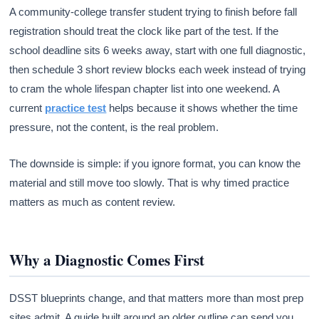
A community-college transfer student trying to finish before fall
registration should treat the clock like part of the test. If the
school deadline sits 6 weeks away, start with one full diagnostic,
then schedule 3 short review blocks each week instead of trying
to cram the whole lifespan chapter list into one weekend. A
current
practice test
helps because it shows whether the time
pressure, not the content, is the real problem.
The downside is simple: if you ignore format, you can know the
material and still move too slowly. That is why timed practice
matters as much as content review.
Why a Diagnostic Comes First
DSST blueprints change, and that matters more than most prep
sites admit. A guide built around an older outline can send you