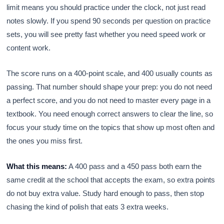
limit means you should practice under the clock, not just read
notes slowly. If you spend 90 seconds per question on practice
sets, you will see pretty fast whether you need speed work or
content work.
The score runs on a 400-point scale, and 400 usually counts as
passing. That number should shape your prep: you do not need
a perfect score, and you do not need to master every page in a
textbook. You need enough correct answers to clear the line, so
focus your study time on the topics that show up most often and
the ones you miss first.
What this means:
A 400 pass and a 450 pass both earn the
same credit at the school that accepts the exam, so extra points
do not buy extra value. Study hard enough to pass, then stop
chasing the kind of polish that eats 3 extra weeks.