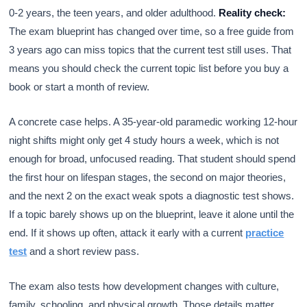
0-2 years, the teen years, and older adulthood.
Reality check:
The exam blueprint has changed over time, so a free guide from
3 years ago can miss topics that the current test still uses. That
means you should check the current topic list before you buy a
book or start a month of review.
A concrete case helps. A 35-year-old paramedic working 12-hour
night shifts might only get 4 study hours a week, which is not
enough for broad, unfocused reading. That student should spend
the first hour on lifespan stages, the second on major theories,
and the next 2 on the exact weak spots a diagnostic test shows.
If a topic barely shows up on the blueprint, leave it alone until the
end. If it shows up often, attack it early with a current
practice
test
and a short review pass.
The exam also tests how development changes with culture,
family, schooling, and physical growth. Those details matter