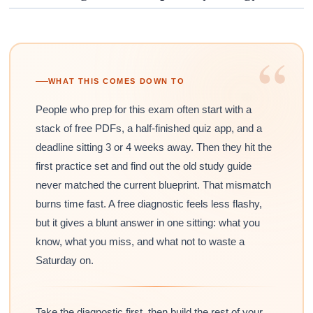
“
WHAT THIS COMES DOWN TO
People who prep for this exam often start with a
stack of free PDFs, a half-finished quiz app, and a
deadline sitting 3 or 4 weeks away. Then they hit the
first practice set and find out the old study guide
never matched the current blueprint. That mismatch
burns time fast. A free diagnostic feels less flashy,
but it gives a blunt answer in one sitting: what you
know, what you miss, and what not to waste a
Saturday on.
Take the diagnostic first, then build the rest of your