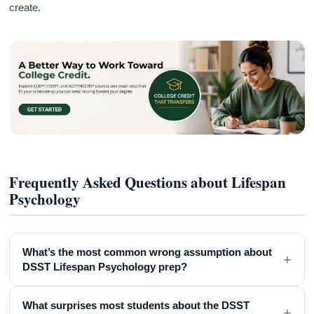
create.
Frequently Asked Questions about Lifespan
Psychology
What’s the most common wrong assumption about
+
DSST Lifespan Psychology prep?
What surprises most students about the DSST
+