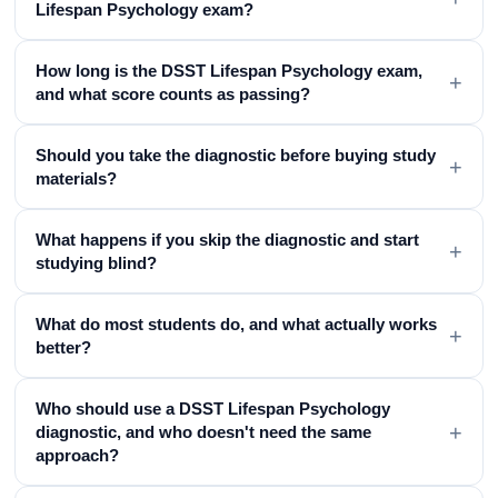
Lifespan Psychology exam?
How long is the DSST Lifespan Psychology exam,
+
and what score counts as passing?
Should you take the diagnostic before buying study
+
materials?
What happens if you skip the diagnostic and start
+
studying blind?
What do most students do, and what actually works
+
better?
Who should use a DSST Lifespan Psychology
+
diagnostic, and who doesn't need the same
approach?