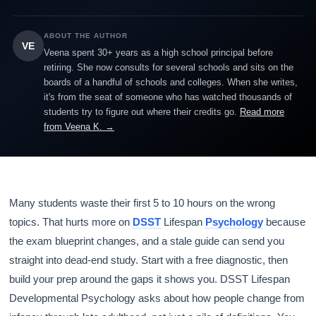
ABOUT THE AUTHOR
VE
Veena spent 30+ years as a high school principal before
retiring. She now consults for several schools and sits on the
boards of a handful of schools and colleges. When she writes,
it's from the seat of someone who has watched thousands of
students try to figure out where their credits go.
Read more
from Veena K. →
Many students waste their first 5 to 10 hours on the wrong
topics. That hurts more on
DSST
Lifespan
Psychology
because
the exam blueprint changes, and a stale guide can send you
straight into dead-end study. Start with a free diagnostic, then
build your prep around the gaps it shows you. DSST Lifespan
Developmental Psychology asks about how people change from