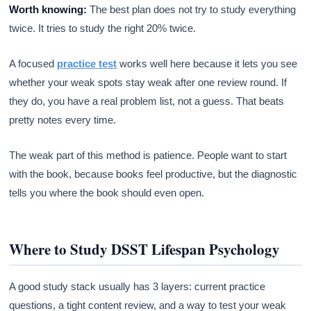
Worth knowing:
The best plan does not try to study everything
twice. It tries to study the right 20% twice.
A focused
practice test
works well here because it lets you see
whether your weak spots stay weak after one review round. If
they do, you have a real problem list, not a guess. That beats
pretty notes every time.
The weak part of this method is patience. People want to start
with the book, because books feel productive, but the diagnostic
tells you where the book should even open.
Where to Study DSST Lifespan Psychology
A good study stack usually has 3 layers: current practice
questions, a tight content review, and a way to test your weak