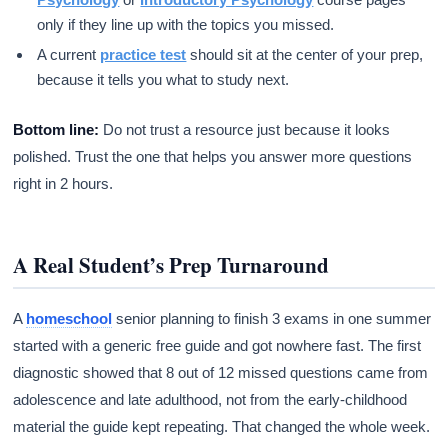
only if they line up with the topics you missed.
A current
practice test
should sit at the center of your prep,
because it tells you what to study next.
Bottom line:
Do not trust a resource just because it looks
polished. Trust the one that helps you answer more questions
right in 2 hours.
A Real Student’s Prep Turnaround
A
homeschool
senior planning to finish 3 exams in one summer
started with a generic free guide and got nowhere fast. The first
diagnostic showed that 8 out of 12 missed questions came from
adolescence and late adulthood, not from the early-childhood
material the guide kept repeating. That changed the whole week.