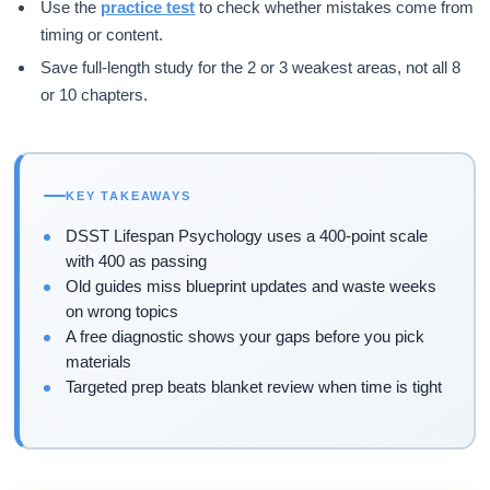
Use the
practice test
to check whether mistakes come from
timing or content.
Save full-length study for the 2 or 3 weakest areas, not all 8
or 10 chapters.
KEY TAKEAWAYS
DSST Lifespan Psychology uses a 400-point scale
with 400 as passing
Old guides miss blueprint updates and waste weeks
on wrong topics
A free diagnostic shows your gaps before you pick
materials
Targeted prep beats blanket review when time is tight