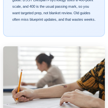
scale, and 400 is the usual passing mark, so you
want targeted prep, not blanket review. Old guides
often miss blueprint updates, and that wastes weeks.