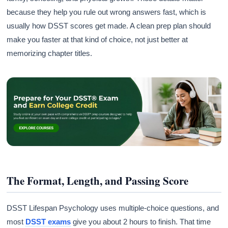
because they help you rule out wrong answers fast, which is
usually how DSST scores get made. A clean prep plan should
make you faster at that kind of choice, not just better at
memorizing chapter titles.
The Format, Length, and Passing Score
DSST Lifespan Psychology uses multiple-choice questions, and
most
DSST exams
give you about 2 hours to finish. That time