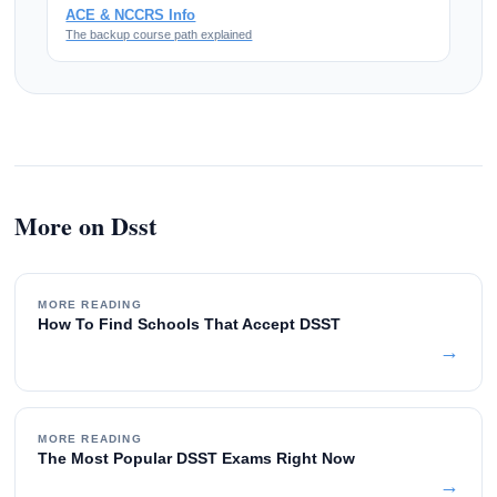
ACE & NCCRS Info
The backup course path explained
More on Dsst
MORE READING
How To Find Schools That Accept DSST
→
MORE READING
The Most Popular DSST Exams Right Now
→