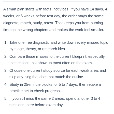
A smart plan starts with facts, not vibes. If you have 14 days, 4
weeks, or 6 weeks before test day, the order stays the same:
diagnose, match, study, retest. That keeps you from burning
time on the wrong chapters and makes the work feel smaller.
Take one free diagnostic and write down every missed topic
by stage, theory, or research idea.
Compare those misses to the current blueprint, especially
the sections that show up most often on the exam.
Choose one current study source for each weak area, and
skip anything that does not match the outline.
Study in 25-minute blocks for 5 to 7 days, then retake a
practice set to check progress.
If you still miss the same 2 areas, spend another 3 to 4
sessions there before exam day.