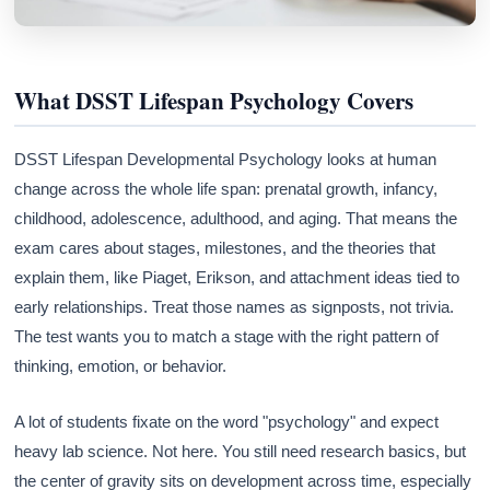
What DSST Lifespan Psychology Covers
DSST Lifespan Developmental Psychology looks at human
change across the whole life span: prenatal growth, infancy,
childhood, adolescence, adulthood, and aging. That means the
exam cares about stages, milestones, and the theories that
explain them, like Piaget, Erikson, and attachment ideas tied to
early relationships. Treat those names as signposts, not trivia.
The test wants you to match a stage with the right pattern of
thinking, emotion, or behavior.
A lot of students fixate on the word "psychology" and expect
heavy lab science. Not here. You still need research basics, but
the center of gravity sits on development across time, especially