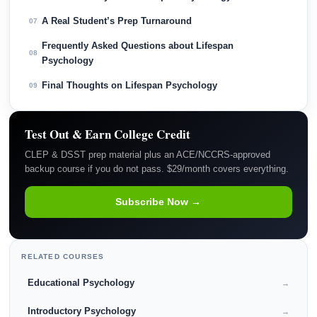
A Real Student’s Prep Turnaround
07
Frequently Asked Questions about Lifespan
08
Psychology
Final Thoughts on Lifespan Psychology
09
Test Out & Earn College Credit
CLEP & DSST prep material plus an ACE/NCCRS-approved
backup course if you do not pass. $29/month covers everything.
Subscribe Now →
RELATED COURSES
Educational Psychology
→
Introductory Psychology
→