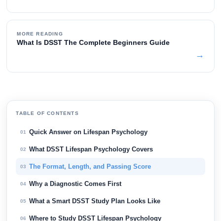
MORE READING
What Is DSST The Complete Beginners Guide
→
TABLE OF CONTENTS
Quick Answer on Lifespan Psychology
01
What DSST Lifespan Psychology Covers
02
The Format, Length, and Passing Score
03
Why a Diagnostic Comes First
04
What a Smart DSST Study Plan Looks Like
05
Where to Study DSST Lifespan Psychology
06