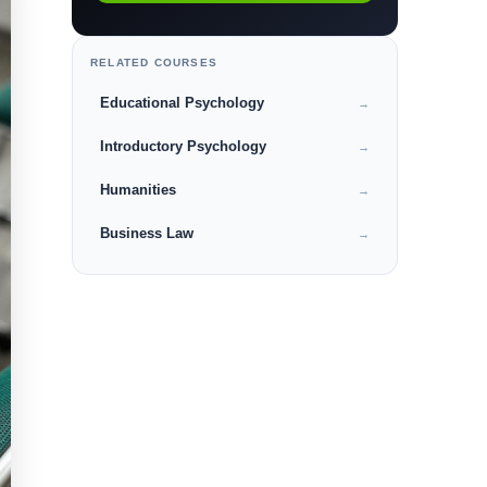
RELATED COURSES
Educational Psychology
→
Introductory Psychology
→
Humanities
→
Business Law
→