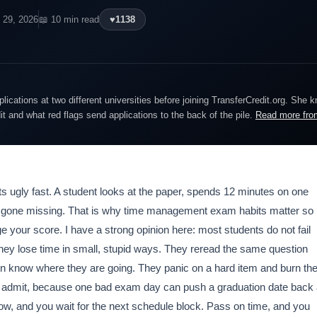
l 29, 2026
📖 10 min read
♥
1138
lications at two different universities before joining TransferCredit.org. She 
dit and what red flags send applications to the back of the pile.
Read more fro
gets ugly fast. A student looks at the paper, spends 12 minutes on one
s gone missing. That is why time management exam habits matter so
 your score. I have a strong opinion here: most students do not fail
hey lose time in small, stupid ways. They reread the same question
en know where they are going. They panic on a hard item and burn th
le admit, because one bad exam day can push a graduation date back
now, and you wait for the next schedule block. Pass on time, and you