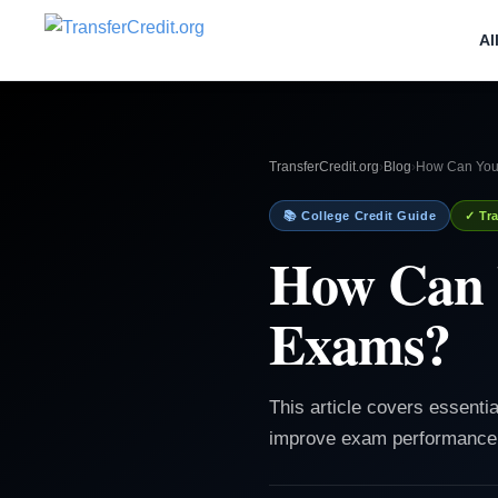
Al
TransferCredit.org
›
Blog
›
How Can You
📚 College Credit Guide
✓ Tra
How Can 
Exams?
This article covers essenti
improve exam performance 