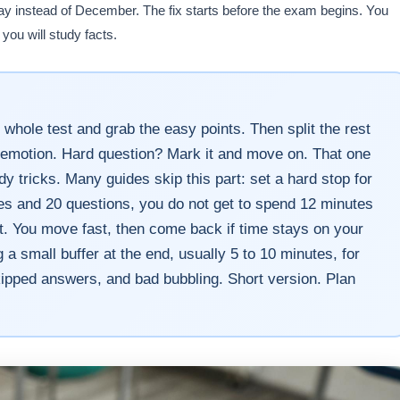
ay instead of December. The fix starts before the exam begins. You
you will study facts.
 whole test and grab the easy points. Then split the rest
by emotion. Hard question? Mark it and move on. That one
y tricks. Many guides skip this part: set a hard stop for
tes and 20 questions, you do not get to spend 12 minutes
ant. You move fast, then come back if time stays on your
 small buffer at the end, usually 5 to 10 minutes, for
kipped answers, and bad bubbling. Short version. Plan