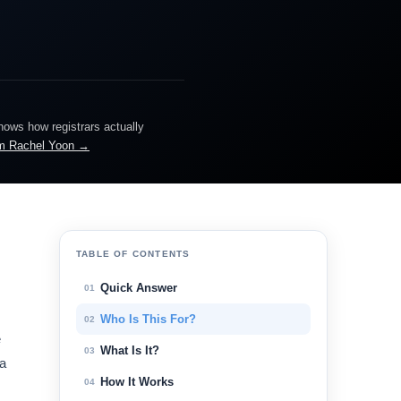
knows how registrars actually
m Rachel Yoon →
TABLE OF CONTENTS
Quick Answer
01
Who Is This For?
02
e
What Is It?
03
 a
How It Works
04