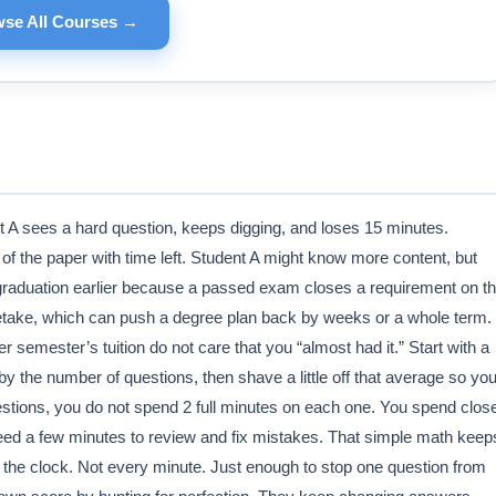
se All Courses →
t A sees a hard question, keeps digging, and loses 15 minutes.
of the paper with time left. Student A might know more content, but
graduation earlier because a passed exam closes a requirement on t
 a retake, which can push a degree plan back by weeks or a whole term.
r semester’s tuition do not care that you “almost had it.” Start with a
y the number of questions, then shave a little off that average so yo
estions, you do not spend 2 full minutes on each one. You spend clos
ed a few minutes to review and fix mistakes. That simple math keep
 the clock. Not every minute. Just enough to stop one question from