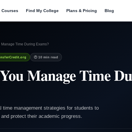
l Courses
Find My College
Plans & Pricing
Blog
 Manage Time During Exams?
nsferCredit.org
🕐 10 min read
You Manage Time Du
al time management strategies for students to
and protect their academic progress.