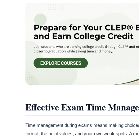
Effective Exam Time Manag
Time management during exams means making choices bef
format, the point values, and your own weak spots. A mu