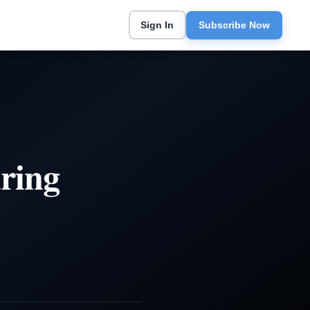
Sign In
Subscribe Now
ring