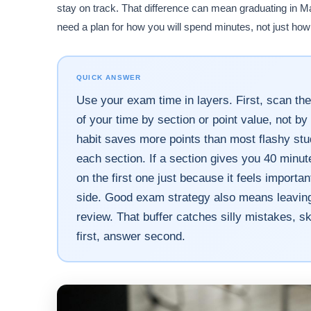
stay on track. That difference can mean graduating in M
need a plan for how you will spend minutes, not just how 
QUICK ANSWER
Use your exam time in layers. First, scan the
of your time by section or point value, not 
habit saves more points than most flashy stud
each section. If a section gives you 40 minu
on the first one just because it feels import
side. Good exam strategy also means leaving a
review. That buffer catches silly mistakes, s
first, answer second.