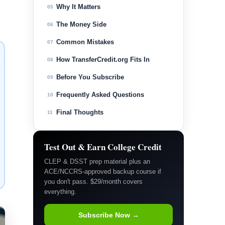
Why It Matters
05
The Money Side
06
Common Mistakes
07
How TransferCredit.org Fits In
08
Before You Subscribe
09
Frequently Asked Questions
10
Final Thoughts
11
Test Out & Earn College Credit
CLEP & DSST prep material plus an
ACE/NCCRS-approved backup course if
you don't pass. $29/month covers
everything.
Subscribe Now →