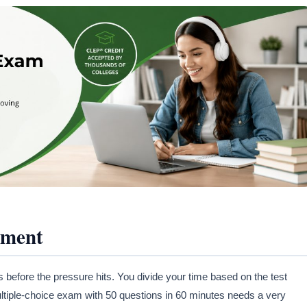
ement
ore the pressure hits. You divide your time based on the test
ltiple-choice exam with 50 questions in 60 minutes needs a very