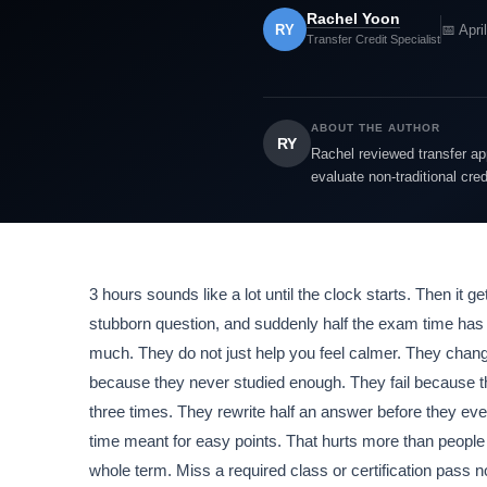
Rachel Yoon
RY
📅 Apri
Transfer Credit Specialist
ABOUT THE AUTHOR
RY
Rachel reviewed transfer app
evaluate non-traditional cre
3 hours sounds like a lot until the clock starts. Then it 
stubborn question, and suddenly half the exam time ha
much. They do not just help you feel calmer. They change
because they never studied enough. They fail because t
three times. They rewrite half an answer before they ev
time meant for easy points. That hurts more than peop
whole term. Miss a required class or certification pass 