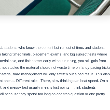
t, students who know the content but run out of time, and students
e taking timed finals, placement exams, and big subject tests where
rial cold, and finish tests early without rushing, you still gain from
as not studied the material should not waste time on fancy pacing trick
material, time management will only stretch out a bad result. This also
 animal. Different rules. There, slow thinking can beat speed. On a
t, and messy fast usually means lost points. I think students
il because they spend too long on one trap question or one pretty