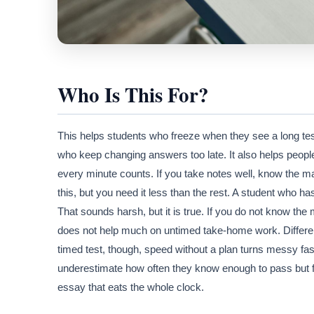
Who Is This For?
This helps students who freeze when they see a long tes
who keep changing answers too late. It also helps peopl
every minute counts. If you take notes well, know the mate
this, but you need it less than the rest. A student who h
That sounds harsh, but it is true. If you do not know the 
does not help much on untimed take-home work. Different
timed test, though, speed without a plan turns messy fas
underestimate how often they know enough to pass but fa
essay that eats the whole clock.