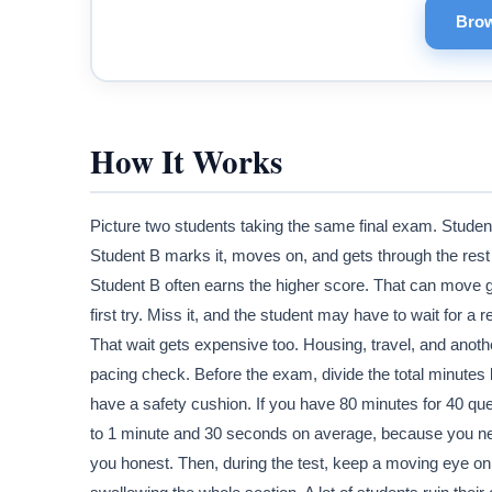
Brow
How It Works
Picture two students taking the same final exam. Studen
Student B marks it, moves on, and gets through the rest 
Student B often earns the higher score. That can move 
first try. Miss it, and the student may have to wait for
That wait gets expensive too. Housing, travel, and anothe
pacing check. Before the exam, divide the total minutes b
have a safety cushion. If you have 80 minutes for 40 qu
to 1 minute and 30 seconds on average, because you ne
you honest. Then, during the test, keep a moving eye on