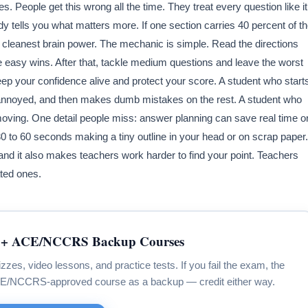
. People get this wrong all the time. They treat every question like it
y tells you what matters more. If one section carries 40 percent of t
r cleanest brain power. The mechanic is simple. Read the directions
e easy wins. After that, tackle medium questions and leave the worst
eep your confidence alive and protect your score. A student who start
s annoyed, and then makes dumb mistakes on the rest. A student who
oving. One detail people miss: answer planning can save real time o
30 to 60 seconds making a tiny outline in your head or on scrap paper.
and it also makes teachers work harder to find your point. Teachers
ted ones.
+ ACE/NCCRS Backup Courses
zzes, video lessons, and practice tests. If you fail the exam, the
CE/NCCRS-approved course as a backup — credit either way.