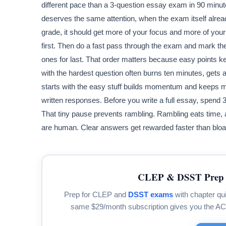
different pace than a 3-question essay exam in 90 minutes
deserves the same attention, when the exam itself alread
grade, it should get more of your focus and more of you
first. Then do a fast pass through the exam and mark th
ones for last. That order matters because easy points k
with the hardest question often burns ten minutes, get
starts with the easy stuff builds momentum and keeps m
written responses. Before you write a full essay, spend 
That tiny pause prevents rambling. Rambling eats time, 
are human. Clear answers get rewarded faster than bloa
CLEP & DSST Prep 
Prep for CLEP and
DSST exams
with chapter qui
same $29/month subscription gives you the A