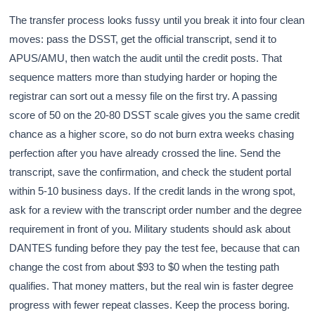
The transfer process looks fussy until you break it into four clean
moves: pass the DSST, get the official transcript, send it to
APUS/AMU, then watch the audit until the credit posts. That
sequence matters more than studying harder or hoping the
registrar can sort out a messy file on the first try. A passing
score of 50 on the 20-80 DSST scale gives you the same credit
chance as a higher score, so do not burn extra weeks chasing
perfection after you have already crossed the line. Send the
transcript, save the confirmation, and check the student portal
within 5-10 business days. If the credit lands in the wrong spot,
ask for a review with the transcript order number and the degree
requirement in front of you. Military students should ask about
DANTES funding before they pay the test fee, because that can
change the cost from about $93 to $0 when the testing path
qualifies. That money matters, but the real win is faster degree
progress with fewer repeat classes. Keep the process boring.