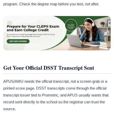
program. Check the degree map before you test, not after.
Get Your Official DSST Transcript Sent
APUS/AMU needs the official transcript, not a screen grab or a
printed score page. DSST transcripts come through the official
transcript issuer tied to Prometric, and APUS usually wants that
record sent directly to the school so the registrar can trust the
source.