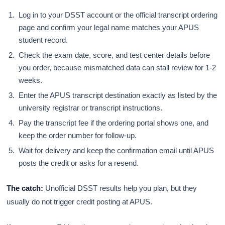
Log in to your DSST account or the official transcript ordering
page and confirm your legal name matches your APUS
student record.
Check the exam date, score, and test center details before
you order, because mismatched data can stall review for 1-2
weeks.
Enter the APUS transcript destination exactly as listed by the
university registrar or transcript instructions.
Pay the transcript fee if the ordering portal shows one, and
keep the order number for follow-up.
Wait for delivery and keep the confirmation email until APUS
posts the credit or asks for a resend.
The catch:
Unofficial DSST results help you plan, but they
usually do not trigger credit posting at APUS.