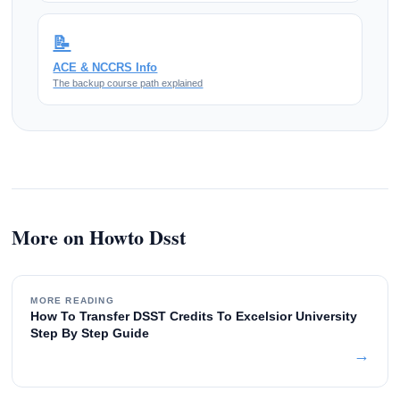
📝
ACE & NCCRS Info
The backup course path explained
More on Howto Dsst
MORE READING
How To Transfer DSST Credits To Excelsior University
Step By Step Guide
→