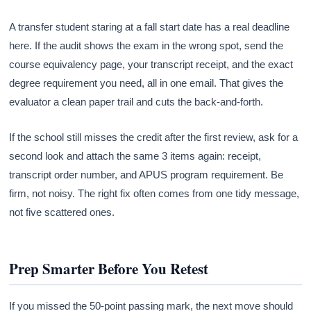
A transfer student staring at a fall start date has a real deadline
here. If the audit shows the exam in the wrong spot, send the
course equivalency page, your transcript receipt, and the exact
degree requirement you need, all in one email. That gives the
evaluator a clean paper trail and cuts the back-and-forth.
If the school still misses the credit after the first review, ask for a
second look and attach the same 3 items again: receipt,
transcript order number, and APUS program requirement. Be
firm, not noisy. The right fix often comes from one tidy message,
not five scattered ones.
Prep Smarter Before You Retest
If you missed the 50-point passing mark, the next move should