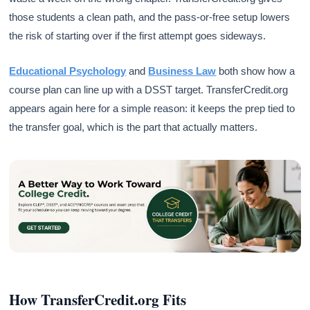
those students a clean path, and the pass-or-free setup lowers
the risk of starting over if the first attempt goes sideways.
Educational Psychology
and
Business Law
both show how a
course plan can line up with a DSST target. TransferCredit.org
appears again here for a simple reason: it keeps the prep tied to
the transfer goal, which is the part that actually matters.
How TransferCredit.org Fits