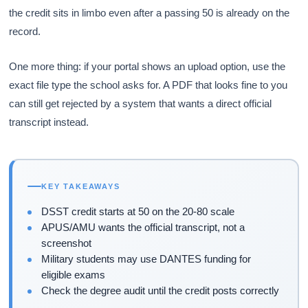
the credit sits in limbo even after a passing 50 is already on the
record.
One more thing: if your portal shows an upload option, use the
exact file type the school asks for. A PDF that looks fine to you
can still get rejected by a system that wants a direct official
transcript instead.
KEY TAKEAWAYS
DSST credit starts at 50 on the 20-80 scale
APUS/AMU wants the official transcript, not a
screenshot
Military students may use DANTES funding for
eligible exams
Check the degree audit until the credit posts correctly