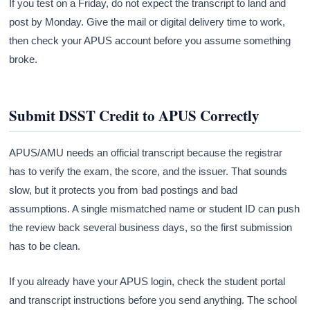
If you test on a Friday, do not expect the transcript to land and
post by Monday. Give the mail or digital delivery time to work,
then check your APUS account before you assume something
broke.
Submit DSST Credit to APUS Correctly
APUS/AMU needs an official transcript because the registrar
has to verify the exam, the score, and the issuer. That sounds
slow, but it protects you from bad postings and bad
assumptions. A single mismatched name or student ID can push
the review back several business days, so the first submission
has to be clean.
If you already have your APUS login, check the student portal
and transcript instructions before you send anything. The school