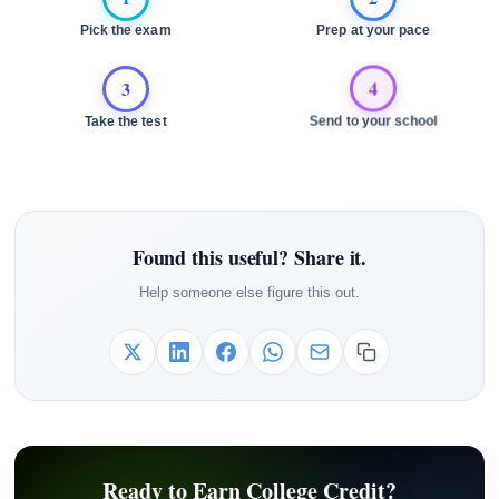
Pick the exam
Prep at your pace
3
4
Take the test
Send to your school
Found this useful? Share it.
Help someone else figure this out.
Ready to Earn College Credit?