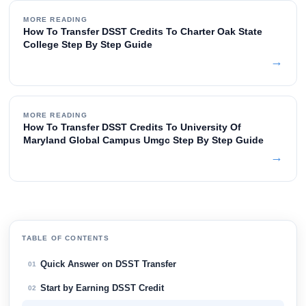
MORE READING
How To Transfer DSST Credits To Charter Oak State
College Step By Step Guide
→
MORE READING
How To Transfer DSST Credits To University Of
Maryland Global Campus Umgc Step By Step Guide
→
TABLE OF CONTENTS
Quick Answer on DSST Transfer
01
Start by Earning DSST Credit
02