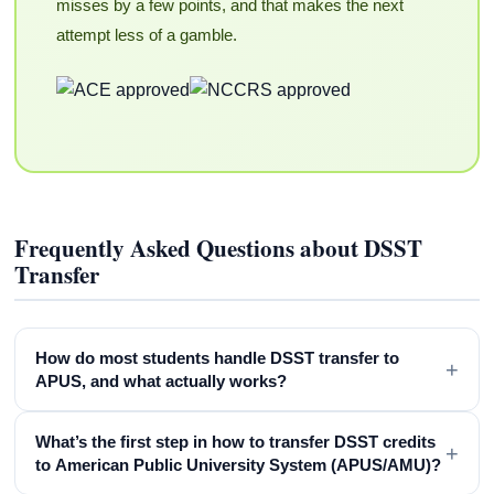
misses by a few points, and that makes the next
attempt less of a gamble.
Frequently Asked Questions about DSST
Transfer
How do most students handle DSST transfer to
+
APUS, and what actually works?
What’s the first step in how to transfer DSST credits
+
to American Public University System (APUS/AMU)?