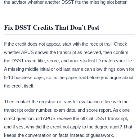
the advisor whether another DSST fits the missing slot better.
Fix DSST Credits That Don’t Post
If the credit does not appear, start with the receipt trail. Check
whether APUS shows the transcript as received, then confirm
the DSST exam title, score, and your student ID match your file.
A missing middle initial or old last name can slow things down for
5-10 business days, so fix the paper trail before you argue about
the credit itself.
Then contact the registrar or transfer evaluation office with the
transcript order number, exam date, and score report. Ask one
direct question: did APUS receive the official DSST transcript,
and if yes, why did the credit not apply to the degree audit? That
keeps the conversation on facts instead of guesswork.