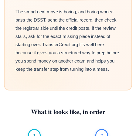
The smart next move is boring, and boring works:
pass the DSST, send the official record, then check
the registrar side until the credit posts. If the review
stalls, ask for the exact missing piece instead of
starting over. TransferCredit.org fits well here
because it gives you a structured way to prep before
you spend money on another exam and helps you
keep the transfer step from turning into a mess.
What it looks like, in order
1
2