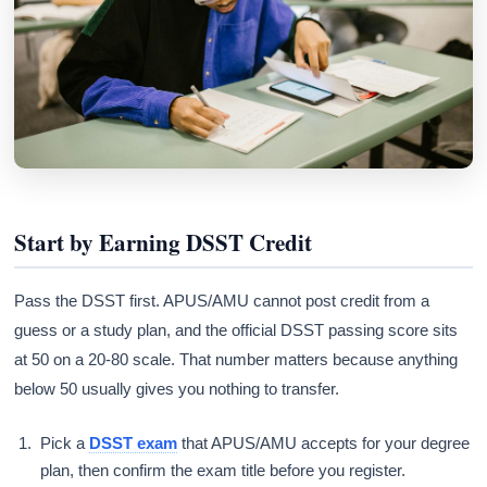
Start by Earning DSST Credit
Pass the DSST first. APUS/AMU cannot post credit from a
guess or a study plan, and the official DSST passing score sits
at 50 on a 20-80 scale. That number matters because anything
below 50 usually gives you nothing to transfer.
Pick a
DSST exam
that APUS/AMU accepts for your degree
plan, then confirm the exam title before you register.