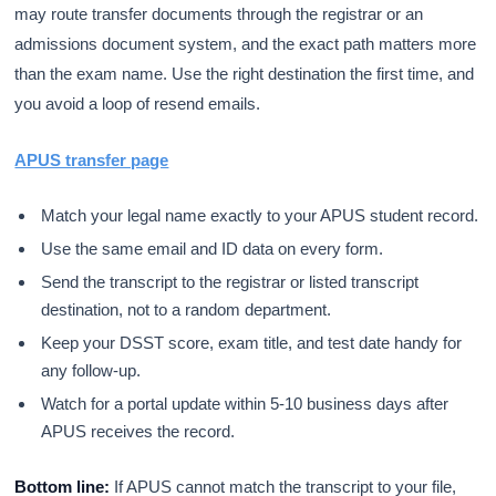
may route transfer documents through the registrar or an
admissions document system, and the exact path matters more
than the exam name. Use the right destination the first time, and
you avoid a loop of resend emails.
APUS transfer page
Match your legal name exactly to your APUS student record.
Use the same email and ID data on every form.
Send the transcript to the registrar or listed transcript
destination, not to a random department.
Keep your DSST score, exam title, and test date handy for
any follow-up.
Watch for a portal update within 5-10 business days after
APUS receives the record.
Bottom line:
If APUS cannot match the transcript to your file,