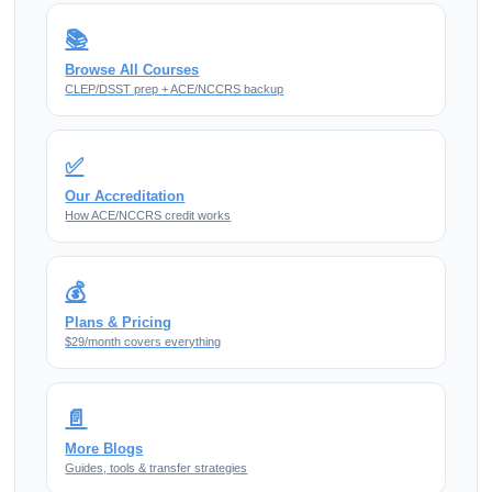
📚
Browse All Courses
CLEP/DSST prep + ACE/NCCRS backup
✅
Our Accreditation
How ACE/NCCRS credit works
💰
Plans & Pricing
$29/month covers everything
📄
More Blogs
Guides, tools & transfer strategies