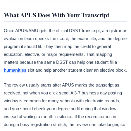
What APUS Does With Your Transcript
Once APUS/AMU gets the official DSST transcript, a registrar or
evaluation team checks the score, the exam title, and the degree
program it should fit. They then map the credit to general
education, elective, or major requirements. That mapping
matters because the same DSST can help one student fill a
humanities
slot and help another student clear an elective block.
The review usually starts after APUS marks the transcript as
received, not when you click send. A 3-7 business day posting
window is common for many schools with electronic records,
and you should check your degree audit during that window
instead of waiting a month in silence. If the record comes in
during a busy registration stretch, the review can take longer, so