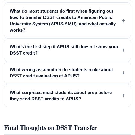
What do most students do first when figuring out
how to transfer DSST credits to American Public
+
University System (APUS/AMU), and what actually
works?
What’s the first step if APUS still doesn’t show your
+
DSST credit?
What wrong assumption do students make about
+
DSST credit evaluation at APUS?
What surprises most students about prep before
+
they send DSST credits to APUS?
Final Thoughts on DSST Transfer