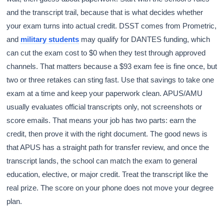
and the transcript trail, because that is what decides whether
your exam turns into actual credit. DSST comes from Prometric,
and
military students
may qualify for DANTES funding, which
can cut the exam cost to $0 when they test through approved
channels. That matters because a $93 exam fee is fine once, but
two or three retakes can sting fast. Use that savings to take one
exam at a time and keep your paperwork clean. APUS/AMU
usually evaluates official transcripts only, not screenshots or
score emails. That means your job has two parts: earn the
credit, then prove it with the right document. The good news is
that APUS has a straight path for transfer review, and once the
transcript lands, the school can match the exam to general
education, elective, or major credit. Treat the transcript like the
real prize. The score on your phone does not move your degree
plan.