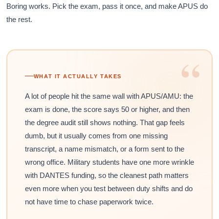
Boring works. Pick the exam, pass it once, and make APUS do
the rest.
“
WHAT IT ACTUALLY TAKES
A lot of people hit the same wall with APUS/AMU: the
exam is done, the score says 50 or higher, and then
the degree audit still shows nothing. That gap feels
dumb, but it usually comes from one missing
transcript, a name mismatch, or a form sent to the
wrong office. Military students have one more wrinkle
with DANTES funding, so the cleanest path matters
even more when you test between duty shifts and do
not have time to chase paperwork twice.