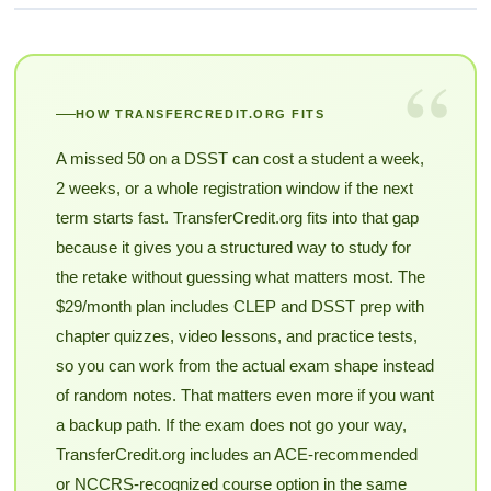
“
HOW TRANSFERCREDIT.ORG FITS
A missed 50 on a DSST can cost a student a week,
2 weeks, or a whole registration window if the next
term starts fast. TransferCredit.org fits into that gap
because it gives you a structured way to study for
the retake without guessing what matters most. The
$29/month plan includes CLEP and DSST prep with
chapter quizzes, video lessons, and practice tests,
so you can work from the actual exam shape instead
of random notes. That matters even more if you want
a backup path. If the exam does not go your way,
TransferCredit.org includes an ACE-recommended
or NCCRS-recognized course option in the same