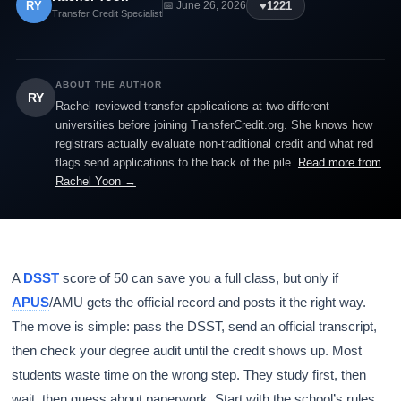
RY
♥
1221
📅 June 26, 2026
Transfer Credit Specialist
ABOUT THE AUTHOR
RY
Rachel reviewed transfer applications at two different
universities before joining TransferCredit.org. She knows how
registrars actually evaluate non-traditional credit and what red
flags send applications to the back of the pile.
Read more from
Rachel Yoon →
A
DSST
score of 50 can save you a full class, but only if
APUS
/AMU gets the official record and posts it the right way.
The move is simple: pass the DSST, send an official transcript,
then check your degree audit until the credit shows up. Most
students waste time on the wrong step. They study first, then
wait, then guess about paperwork. Start with the school’s rules