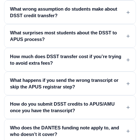
What wrong assumption do students make about
+
DSST credit transfer?
What surprises most students about the DSST to
+
APUS process?
How much does DSST transfer cost if you’re trying
+
to avoid extra fees?
What happens if you send the wrong transcript or
+
skip the APUS registrar step?
How do you submit DSST credits to APUS/AMU
+
once you have the transcript?
Who does the DANTES funding note apply to, and
+
who doesn’t it cover?