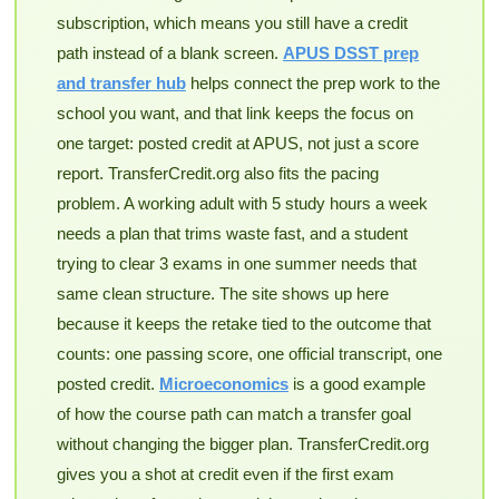
subscription, which means you still have a credit
path instead of a blank screen.
APUS DSST prep
and transfer hub
helps connect the prep work to the
school you want, and that link keeps the focus on
one target: posted credit at APUS, not just a score
report. TransferCredit.org also fits the pacing
problem. A working adult with 5 study hours a week
needs a plan that trims waste fast, and a student
trying to clear 3 exams in one summer needs that
same clean structure. The site shows up here
because it keeps the retake tied to the outcome that
counts: one passing score, one official transcript, one
posted credit.
Microeconomics
is a good example
of how the course path can match a transfer goal
without changing the bigger plan. TransferCredit.org
gives you a shot at credit even if the first exam