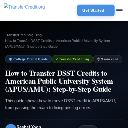
Get Started →
TransferCredit.org
›
Blog
›
How to Transfer DSST Credits to American Public University System
(APUS/AMU): Step-by-Step Guide
📚 College Credit Guide
✓ TransferCredit.org
🕐 9 min read
How to Transfer DSST Credits to
American Public University System
(APUS/AMU): Step-by-Step Guide
This guide shows how to move DSST credit to APUS/AMU,
from passing the exam to fixing posting errors.
Rachel Yoon