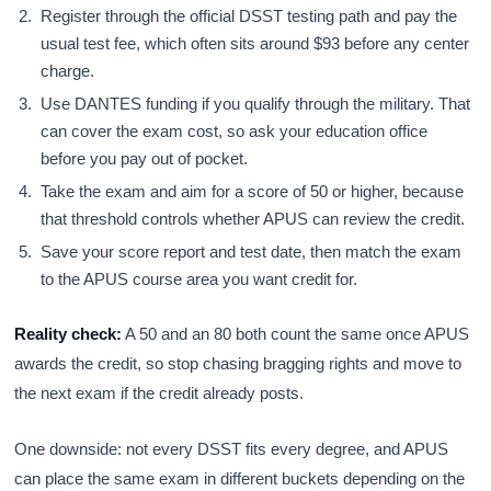
Register through the official DSST testing path and pay the
usual test fee, which often sits around $93 before any center
charge.
Use DANTES funding if you qualify through the military. That
can cover the exam cost, so ask your education office
before you pay out of pocket.
Take the exam and aim for a score of 50 or higher, because
that threshold controls whether APUS can review the credit.
Save your score report and test date, then match the exam
to the APUS course area you want credit for.
Reality check:
A 50 and an 80 both count the same once APUS
awards the credit, so stop chasing bragging rights and move to
the next exam if the credit already posts.
One downside: not every DSST fits every degree, and APUS
can place the same exam in different buckets depending on the