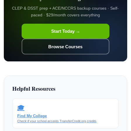
CLEP & DSST prep + ACE/NCCRS backup courses · Self-
paced · $29/month covers everything
Start Today →
Browse Courses
Helpful Resources
🎓
Find My College
Check if your school accepts TransferCredit.org credits