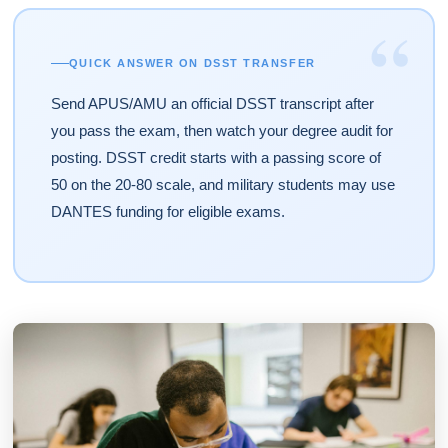
“
QUICK ANSWER ON DSST TRANSFER
Send APUS/AMU an official DSST transcript after
you pass the exam, then watch your degree audit for
posting. DSST credit starts with a passing score of
50 on the 20-80 scale, and military students may use
DANTES funding for eligible exams.