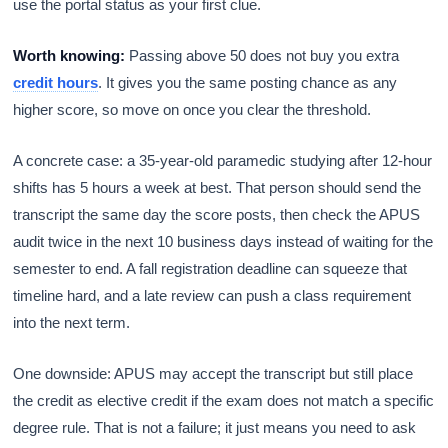
use the portal status as your first clue.
Worth knowing:
Passing above 50 does not buy you extra
credit hours
. It gives you the same posting chance as any
higher score, so move on once you clear the threshold.
A concrete case: a 35-year-old paramedic studying after 12-hour
shifts has 5 hours a week at best. That person should send the
transcript the same day the score posts, then check the APUS
audit twice in the next 10 business days instead of waiting for the
semester to end. A fall registration deadline can squeeze that
timeline hard, and a late review can push a class requirement
into the next term.
One downside: APUS may accept the transcript but still place
the credit as elective credit if the exam does not match a specific
degree rule. That is not a failure; it just means you need to ask