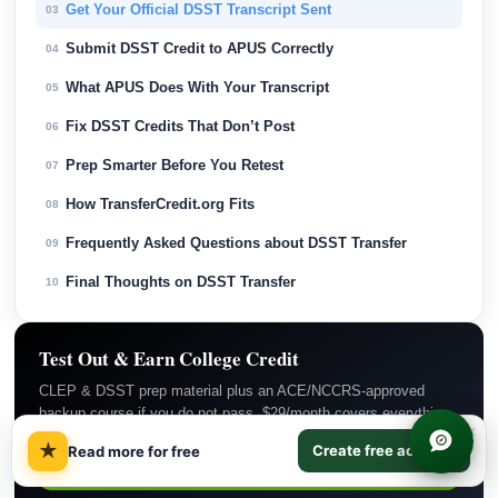
Get Your Official DSST Transcript Sent
03
Submit DSST Credit to APUS Correctly
04
What APUS Does With Your Transcript
05
Fix DSST Credits That Don’t Post
06
Prep Smarter Before You Retest
07
How TransferCredit.org Fits
08
Frequently Asked Questions about DSST Transfer
09
Final Thoughts on DSST Transfer
10
Test Out & Earn College Credit
CLEP & DSST prep material plus an ACE/NCCRS-approved
backup course if you do not pass. $29/month covers everything.
×
★
Create free account
Read more for free
Subscribe Now →