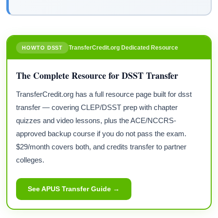
TransferCredit.org Dedicated Resource
HOWTO DSST
The Complete Resource for DSST Transfer
TransferCredit.org has a full resource page built for dsst
transfer — covering CLEP/DSST prep with chapter
quizzes and video lessons, plus the ACE/NCCRS-
approved backup course if you do not pass the exam.
$29/month covers both, and credits transfer to partner
colleges.
See APUS Transfer Guide →