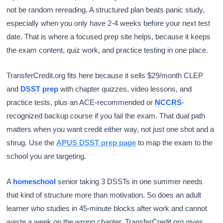
not be random rereading. A structured plan beats panic study,
especially when you only have 2-4 weeks before your next test
date. That is where a focused prep site helps, because it keeps
the exam content, quiz work, and practice testing in one place.
TransferCredit.org fits here because it sells $29/month CLEP
and
DSST prep
with chapter quizzes, video lessons, and
practice tests, plus an ACE-recommended or
NCCRS
-
recognized backup course if you fail the exam. That dual path
matters when you want credit either way, not just one shot and a
shrug. Use the
APUS DSST prep page
to map the exam to the
school you are targeting.
A
homeschool
senior taking 3 DSSTs in one summer needs
that kind of structure more than motivation. So does an adult
learner who studies in 45-minute blocks after work and cannot
waste a week on the wrong chapter. TransferCredit.org gives