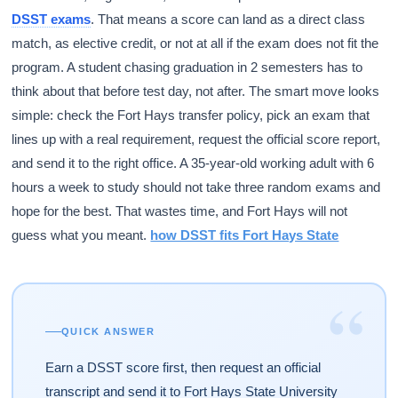
DSST exams
. That means a score can land as a direct class
match, as elective credit, or not at all if the exam does not fit the
program. A student chasing graduation in 2 semesters has to
think about that before test day, not after. The smart move looks
simple: check the Fort Hays transfer policy, pick an exam that
lines up with a real requirement, request the official score report,
and send it to the right office. A 35-year-old working adult with 6
hours a week to study should not take three random exams and
hope for the best. That wastes time, and Fort Hays will not
guess what you meant.
how DSST fits Fort Hays State
“
QUICK ANSWER
Earn a DSST score first, then request an official
transcript and send it to Fort Hays State University