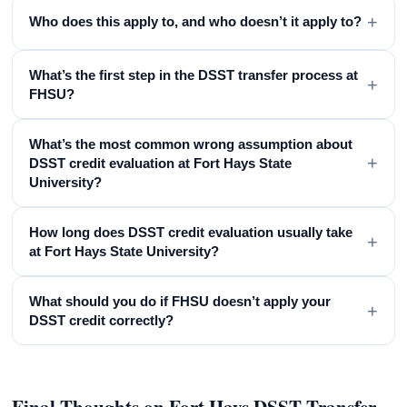
+
Who does this apply to, and who doesn’t it apply to?
What’s the first step in the DSST transfer process at
+
FHSU?
What’s the most common wrong assumption about
+
DSST credit evaluation at Fort Hays State
University?
How long does DSST credit evaluation usually take
+
at Fort Hays State University?
What should you do if FHSU doesn’t apply your
+
DSST credit correctly?
Final Thoughts on Fort Hays DSST Transfer