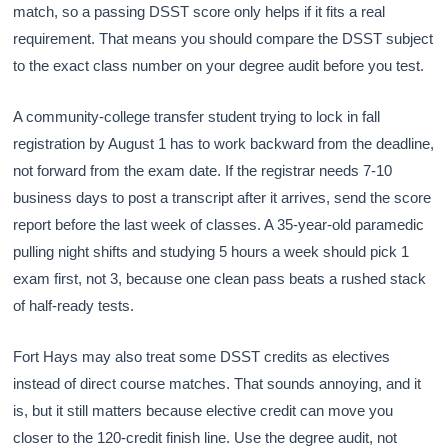
match, so a passing DSST score only helps if it fits a real
requirement. That means you should compare the DSST subject
to the exact class number on your degree audit before you test.
A community-college transfer student trying to lock in fall
registration by August 1 has to work backward from the deadline,
not forward from the exam date. If the registrar needs 7-10
business days to post a transcript after it arrives, send the score
report before the last week of classes. A 35-year-old paramedic
pulling night shifts and studying 5 hours a week should pick 1
exam first, not 3, because one clean pass beats a rushed stack
of half-ready tests.
Fort Hays may also treat some DSST credits as electives
instead of direct course matches. That sounds annoying, and it
is, but it still matters because elective credit can move you
closer to the 120-credit finish line. Use the degree audit, not