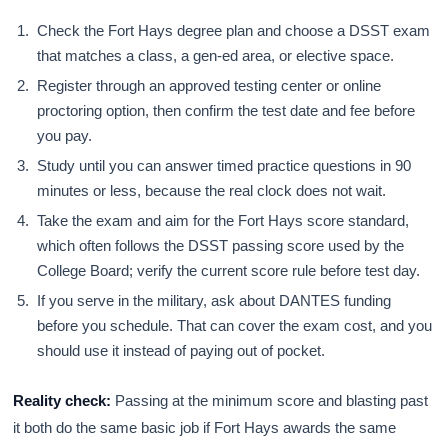
Check the Fort Hays degree plan and choose a DSST exam
that matches a class, a gen-ed area, or elective space.
Register through an approved testing center or online
proctoring option, then confirm the test date and fee before
you pay.
Study until you can answer timed practice questions in 90
minutes or less, because the real clock does not wait.
Take the exam and aim for the Fort Hays score standard,
which often follows the DSST passing score used by the
College Board; verify the current score rule before test day.
If you serve in the military, ask about DANTES funding
before you schedule. That can cover the exam cost, and you
should use it instead of paying out of pocket.
Reality check:
Passing at the minimum score and blasting past
it both do the same basic job if Fort Hays awards the same