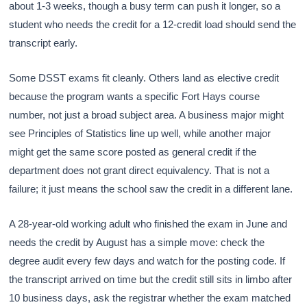
about 1-3 weeks, though a busy term can push it longer, so a
student who needs the credit for a 12-credit load should send the
transcript early.
Some DSST exams fit cleanly. Others land as elective credit
because the program wants a specific Fort Hays course
number, not just a broad subject area. A business major might
see Principles of Statistics line up well, while another major
might get the same score posted as general credit if the
department does not grant direct equivalency. That is not a
failure; it just means the school saw the credit in a different lane.
A 28-year-old working adult who finished the exam in June and
needs the credit by August has a simple move: check the
degree audit every few days and watch for the posting code. If
the transcript arrived on time but the credit still sits in limbo after
10 business days, ask the registrar whether the exam matched