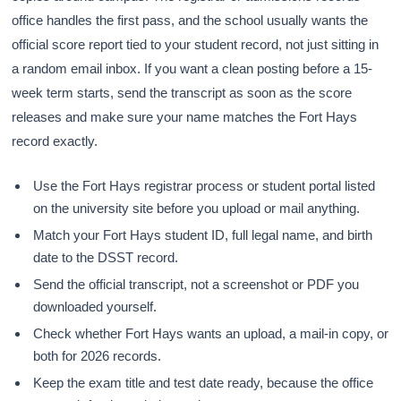
office handles the first pass, and the school usually wants the
official score report tied to your student record, not just sitting in
a random email inbox. If you want a clean posting before a 15-
week term starts, send the transcript as soon as the score
releases and make sure your name matches the Fort Hays
record exactly.
Use the Fort Hays registrar process or student portal listed
on the university site before you upload or mail anything.
Match your Fort Hays student ID, full legal name, and birth
date to the DSST record.
Send the official transcript, not a screenshot or PDF you
downloaded yourself.
Check whether Fort Hays wants an upload, a mail-in copy, or
both for 2026 records.
Keep the exam title and test date ready, because the office