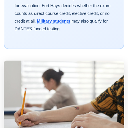
for evaluation. Fort Hays decides whether the exam
counts as direct course credit, elective credit, or no
credit at all.
Military students
may also qualify for
DANTES-funded testing.