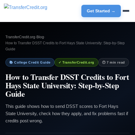
Get Started →
TransferCredit.org
›
Blog
›
How to Transfer DSST Credits to Fort Hays State University: Step-by-Step
Guide
📚 College Credit Guide
✓ TransferCredit.org
🕐 7 min read
How to Transfer DSST Credits to Fort
Hays State University: Step-by-Step
Guide
This guide shows how to send DSST scores to Fort Hays
State University, check how they apply, and fix problems fast if
credits post wrong.