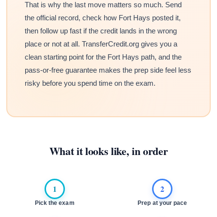
That is why the last move matters so much. Send
the official record, check how Fort Hays posted it,
then follow up fast if the credit lands in the wrong
place or not at all. TransferCredit.org gives you a
clean starting point for the Fort Hays path, and the
pass-or-free guarantee makes the prep side feel less
risky before you spend time on the exam.
What it looks like, in order
1
2
Pick the exam
Prep at your pace