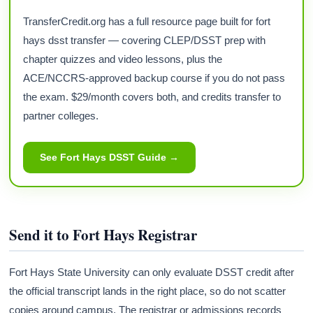
TransferCredit.org has a full resource page built for fort
hays dsst transfer — covering CLEP/DSST prep with
chapter quizzes and video lessons, plus the
ACE/NCCRS-approved backup course if you do not pass
the exam. $29/month covers both, and credits transfer to
partner colleges.
See Fort Hays DSST Guide →
Send it to Fort Hays Registrar
Fort Hays State University can only evaluate DSST credit after
the official transcript lands in the right place, so do not scatter
copies around campus. The registrar or admissions records