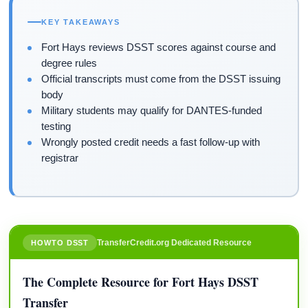
KEY TAKEAWAYS
Fort Hays reviews DSST scores against course and
degree rules
Official transcripts must come from the DSST issuing
body
Military students may qualify for DANTES-funded
testing
Wrongly posted credit needs a fast follow-up with
registrar
TransferCredit.org Dedicated Resource
HOWTO DSST
The Complete Resource for Fort Hays DSST
Transfer