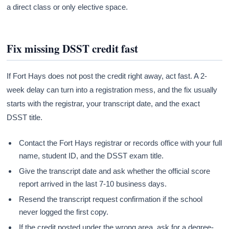
a direct class or only elective space.
Fix missing DSST credit fast
If Fort Hays does not post the credit right away, act fast. A 2-
week delay can turn into a registration mess, and the fix usually
starts with the registrar, your transcript date, and the exact
DSST title.
Contact the Fort Hays registrar or records office with your full
name, student ID, and the DSST exam title.
Give the transcript date and ask whether the official score
report arrived in the last 7-10 business days.
Resend the transcript request confirmation if the school
never logged the first copy.
If the credit posted under the wrong area, ask for a degree-