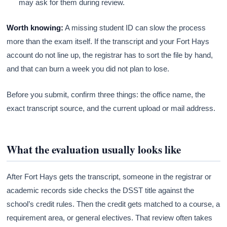
may ask for them during review.
Worth knowing:
A missing student ID can slow the process
more than the exam itself. If the transcript and your Fort Hays
account do not line up, the registrar has to sort the file by hand,
and that can burn a week you did not plan to lose.
Before you submit, confirm three things: the office name, the
exact transcript source, and the current upload or mail address.
What the evaluation usually looks like
After Fort Hays gets the transcript, someone in the registrar or
academic records side checks the DSST title against the
school’s credit rules. Then the credit gets matched to a course, a
requirement area, or general electives. That review often takes