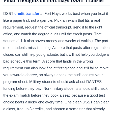
DSST
credit transfer
at Fort Hays works best when you treat it
like a paper trail, not a gamble. Pick an exam that fits a real
requirement, request the official transcript, send it to the right
office, and watch the degree audit until the credit posts. That
sounds dull. It also saves money and weeks of waiting. The part
most students miss is timing. A score that posts after registration
closes can still help you graduate, but it will not help you dodge a
bad schedule this term. A score that lands in the wrong
requirement can also look fine at first glance and still fail to move
you toward a degree, so always check the audit against your
program sheet. Military students should ask about DANTES
funding before they pay. Non-military students should still check
the exam match before they book a seat, because a good test
choice beats a lucky one every time. One clean DSST can clear
a class, free up 3 credits, and shorten a semester that already