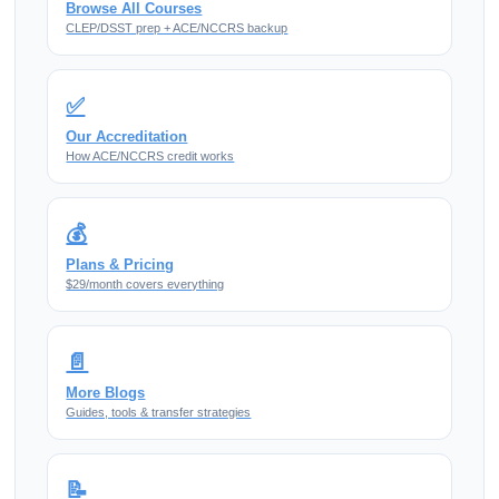
Browse All Courses
CLEP/DSST prep + ACE/NCCRS backup
✅
Our Accreditation
How ACE/NCCRS credit works
💰
Plans & Pricing
$29/month covers everything
📄
More Blogs
Guides, tools & transfer strategies
📝