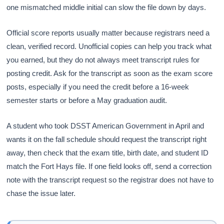
one mismatched middle initial can slow the file down by days.
Official score reports usually matter because registrars need a
clean, verified record. Unofficial copies can help you track what
you earned, but they do not always meet transcript rules for
posting credit. Ask for the transcript as soon as the exam score
posts, especially if you need the credit before a 16-week
semester starts or before a May graduation audit.
A student who took DSST American Government in April and
wants it on the fall schedule should request the transcript right
away, then check that the exam title, birth date, and student ID
match the Fort Hays file. If one field looks off, send a correction
note with the transcript request so the registrar does not have to
chase the issue later.