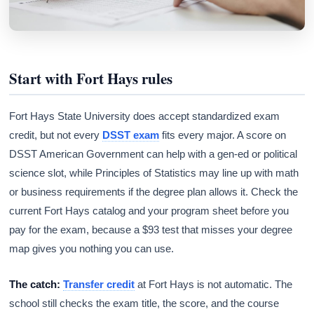
Start with Fort Hays rules
Fort Hays State University does accept standardized exam
credit, but not every
DSST exam
fits every major. A score on
DSST American Government can help with a gen-ed or political
science slot, while Principles of Statistics may line up with math
or business requirements if the degree plan allows it. Check the
current Fort Hays catalog and your program sheet before you
pay for the exam, because a $93 test that misses your degree
map gives you nothing you can use.
The catch:
Transfer credit
at Fort Hays is not automatic. The
school still checks the exam title, the score, and the course