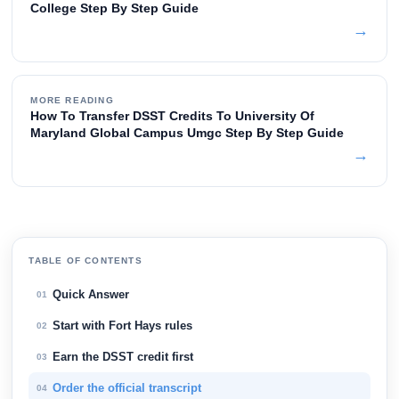
College Step By Step Guide
→
MORE READING
How To Transfer DSST Credits To University Of
Maryland Global Campus Umgc Step By Step Guide
→
TABLE OF CONTENTS
Quick Answer
01
Start with Fort Hays rules
02
Earn the DSST credit first
03
Order the official transcript
04