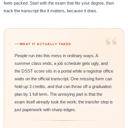
feels packed. Start with the exam that fits your degree, then
track the transcript like it matters, because it does.
“
WHAT IT ACTUALLY TAKES
People run into this mess in ordinary ways. A
summer class ends, a job schedule gets ugly, and
the DSST score sits in a portal while a registrar office
waits on the official transcript. One missing form can
hold up 3 credits, and that can throw off a graduation
plan by 1 full term. The annoying part is that the
exam itself already took the work; the transfer step is
just paperwork with sharp edges.