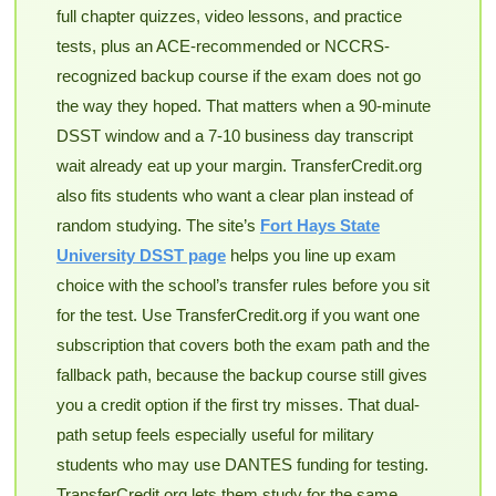
full chapter quizzes, video lessons, and practice
tests, plus an ACE-recommended or NCCRS-
recognized backup course if the exam does not go
the way they hoped. That matters when a 90-minute
DSST window and a 7-10 business day transcript
wait already eat up your margin. TransferCredit.org
also fits students who want a clear plan instead of
random studying. The site’s
Fort Hays State
University DSST page
helps you line up exam
choice with the school’s transfer rules before you sit
for the test. Use TransferCredit.org if you want one
subscription that covers both the exam path and the
fallback path, because the backup course still gives
you a credit option if the first try misses. That dual-
path setup feels especially useful for military
students who may use DANTES funding for testing.
TransferCredit.org lets them study for the same