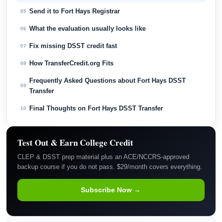
Send it to Fort Hays Registrar
05
What the evaluation usually looks like
06
Fix missing DSST credit fast
07
How TransferCredit.org Fits
08
Frequently Asked Questions about Fort Hays DSST
09
Transfer
Final Thoughts on Fort Hays DSST Transfer
10
Test Out & Earn College Credit
CLEP & DSST prep material plus an ACE/NCCRS-approved
backup course if you do not pass. $29/month covers everything.
Subscribe Now →