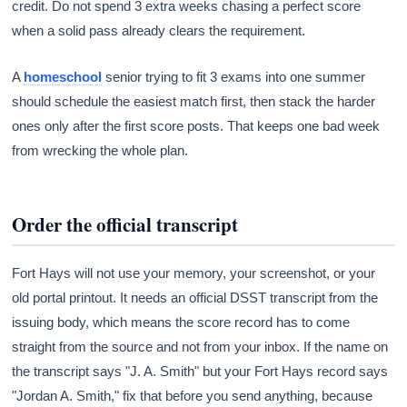
credit. Do not spend 3 extra weeks chasing a perfect score
when a solid pass already clears the requirement.
A
homeschool
senior trying to fit 3 exams into one summer
should schedule the easiest match first, then stack the harder
ones only after the first score posts. That keeps one bad week
from wrecking the whole plan.
Order the official transcript
Fort Hays will not use your memory, your screenshot, or your
old portal printout. It needs an official DSST transcript from the
issuing body, which means the score record has to come
straight from the source and not from your inbox. If the name on
the transcript says "J. A. Smith" but your Fort Hays record says
"Jordan A. Smith," fix that before you send anything, because