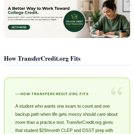
How TransferCredit.org Fits
“
HOW TRANSFERCREDIT.ORG FITS
A student who wants one exam to count and one
backup path when life gets messy should care about
more than a practice test. TransferCredit.org gives
that student $29/month CLEP and DSST prep with