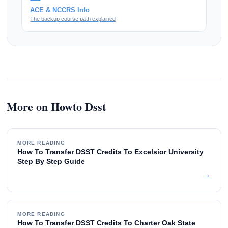
ACE & NCCRS Info
The backup course path explained
More on Howto Dsst
MORE READING
How To Transfer DSST Credits To Excelsior University
Step By Step Guide
→
MORE READING
How To Transfer DSST Credits To Charter Oak State