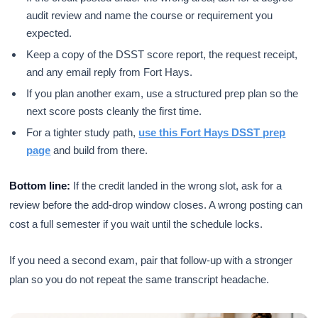
audit review and name the course or requirement you
expected.
Keep a copy of the DSST score report, the request receipt,
and any email reply from Fort Hays.
If you plan another exam, use a structured prep plan so the
next score posts cleanly the first time.
For a tighter study path,
use this Fort Hays DSST prep
page
and build from there.
Bottom line:
If the credit landed in the wrong slot, ask for a
review before the add-drop window closes. A wrong posting can
cost a full semester if you wait until the schedule locks.
If you need a second exam, pair that follow-up with a stronger
plan so you do not repeat the same transcript headache.