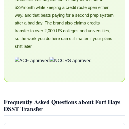
$29/month while keeping a credit route open either
way, and that beats paying for a second prep system
after a bad day. The brand also claims credits
transfer to over 2,000 US colleges and universities,
so the work you do here can still matter if your plans
shift later.
Frequently Asked Questions about Fort Hays
DSST Transfer