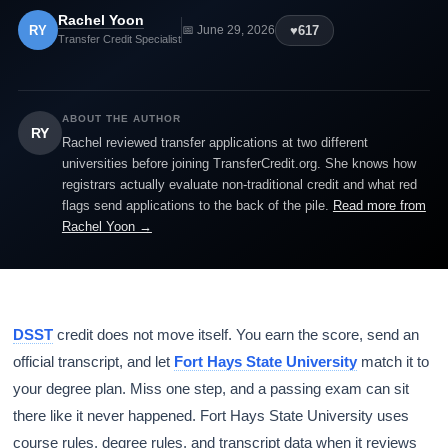
Rachel Yoon
RY
♥
617
📅 June 29, 2026
Transfer Credit Specialist
ABOUT THE AUTHOR
RY
Rachel reviewed transfer applications at two different
universities before joining TransferCredit.org. She knows how
registrars actually evaluate non-traditional credit and what red
flags send applications to the back of the pile.
Read more from
Rachel Yoon →
DSST
credit does not move itself. You earn the score, send an
official transcript, and let
Fort Hays State University
match it to
your degree plan. Miss one step, and a passing exam can sit
there like it never happened. Fort Hays State University uses
course rules, degree rules, and transcript data when it reviews