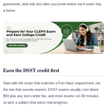
guesswork, and only test after you know where each exam has
a home.
Earn the DSST credit first
Start with the exam that matches a Fort Hays requirement, not
the one that sounds easiest. DSST exams usually cost about
$93 plus any test-center fee, and most exams run 90 minutes,
so pick a subject that earns real progress.