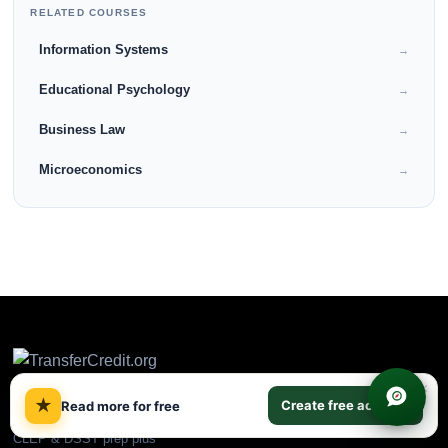
RELATED COURSES
Information Systems
→
Educational Psychology
→
Business Law
→
Microeconomics
→
×
★
Create free account
Read more for free
CLEP & DSST prep plus