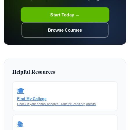
Start Today →
Browse Courses
Helpful Resources
🎓
Find My College
Check if your school accepts TransferCredit.org credits
📚