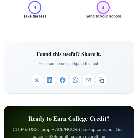
3
4
Take the test
Send to your school
Found this useful? Share it.
Help someone else figure this out.
Ready to Earn College Credit?
CLEP & DSST prep + ACE/NCCRS backup courses · Self-
paced · $29/month covers everything