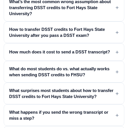
What’s the most common wrong assumption about
+
transferring DSST credits to Fort Hays State
University?
How to transfer DSST credits to Fort Hays State
+
University after you pass a DSST exam?
+
How much does it cost to send a DSST transcript?
What do most students do vs. what actually works
+
when sending DSST credits to FHSU?
What surprises most students about how to transfer
+
DSST credits to Fort Hays State University?
What happens if you send the wrong transcript or
+
miss a step?