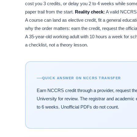
cost you 3 credits, or delay you 2 to 4 weeks while someo
paper trail from the start.
Reality check:
A valid NCCRS r
A course can land as elective credit, fit a general educati
why the order matters: earn the credit, request the offici
A 35-year-old working adult with 10 hours a week for schoo
a checklist, not a theory lesson.
QUICK ANSWER ON NCCRS TRANSFER
Earn NCCRS credit through a provider, request the o
University for review. The registrar and academic e
to 6 weeks. Unofficial PDFs do not count.