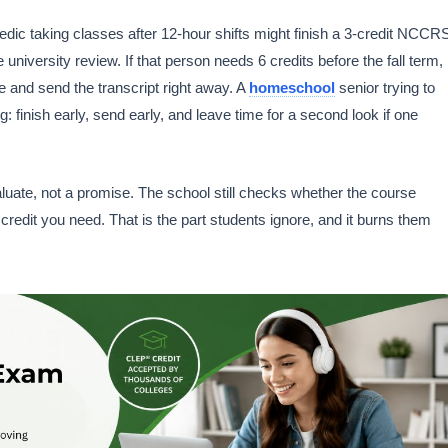
dic taking classes after 12-hour shifts might finish a 3-credit NCCR
university review. If that person needs 6 credits before the fall term,
e and send the transcript right away. A
homeschool
senior trying to
finish early, send early, and leave time for a second look if one
te, not a promise. The school still checks whether the course
credit you need. That is the part students ignore, and it burns them