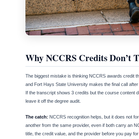
Why NCCRS Credits Don’t Tr
The biggest mistake is thinking NCCRS awards credit t
and Fort Hays State University makes the final call after i
If the transcript shows 3 credits but the course content 
leave it off the degree audit.
The catch:
NCCRS recognition helps, but it does not forc
another from the same provider, even if both carry a
title, the credit value, and the provider before you pay for