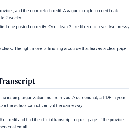
vider, and the completed credit. A vague completion certificate
1 to 2 weeks.
 first one posted correctly. One clean 3-credit record beats two mess
 class. The right move is finishing a course that leaves a clear paper
Transcript
 the issuing organization, not from you. A screenshot, a PDF in your
ause the school cannot verify it the same way.
the credit and find the official transcript request page. If the provider
personal email.