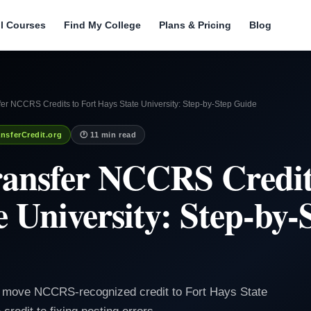
ll Courses
Find My College
Plans & Pricing
Blog
er NCCRS Credits to Fort Hays State University: Step-by-Step Guide
nsferCredit.org
🕐 11 min read
ansfer NCCRS Credits
e University: Step-by-
to move NCCRS-recognized credit to Fort Hays State