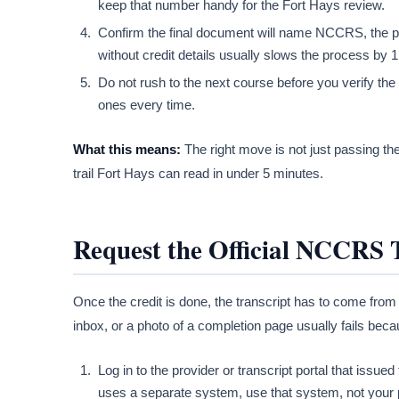
keep that number handy for the Fort Hays review.
Confirm the final document will name NCCRS, the pro
without credit details usually slows the process by 
Do not rush to the next course before you verify the
ones every time.
What this means:
The right move is not just passing the
trail Fort Hays can read in under 5 minutes.
Request the Official NCCRS 
Once the credit is done, the transcript has to come from
inbox, or a photo of a completion page usually fails bec
Log in to the provider or transcript portal that issued 
uses a separate system, use that system, not your 