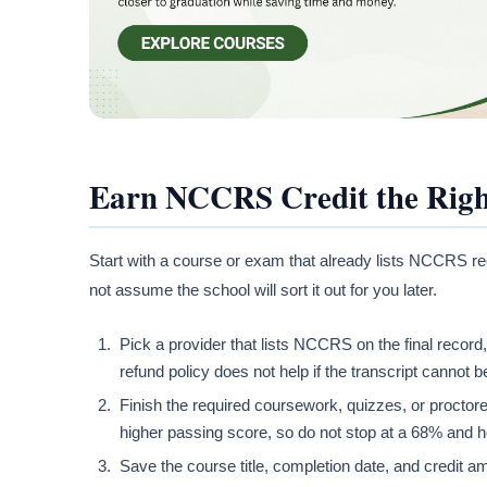
Earn NCCRS Credit the Rig
Start with a course or exam that already lists NCCRS r
not assume the school will sort it out for you later.
Pick a provider that lists NCCRS on the final recor
refund policy does not help if the transcript cannot b
Finish the required coursework, quizzes, or procto
higher passing score, so do not stop at a 68% and
Save the course title, completion date, and credit a