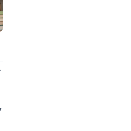
o
0
r