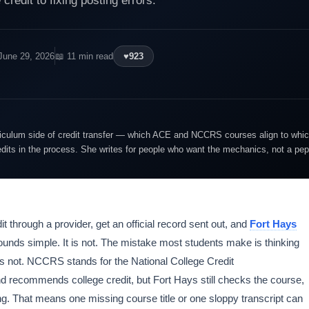
credit to fixing posting errors.
June 29, 2026
📖 11 min read
♥
923
riculum side of credit transfer — which ACE and NCCRS courses align to whi
its in the process. She writes for people who want the mechanics, not a pep
it through a provider, get an official record sent out, and
Fort Hays
ounds simple. It is not. The mistake most students make is thinking
oes not. NCCRS stands for the National College Credit
d recommends college credit, but Fort Hays still checks the course,
ing. That means one missing course title or one sloppy transcript can