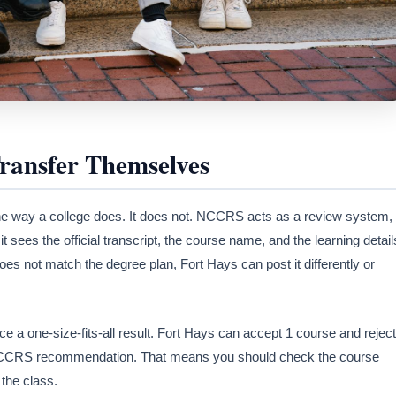
ansfer Themselves
he way a college does. It does not. NCCRS acts as a review system,
t sees the official transcript, the course name, and the learning detail
does not match the degree plan, Fort Hays can post it differently or
e a one-size-fits-all result. Fort Hays can accept 1 course and reject
n NCCRS recommendation. That means you should check the course
 the class.