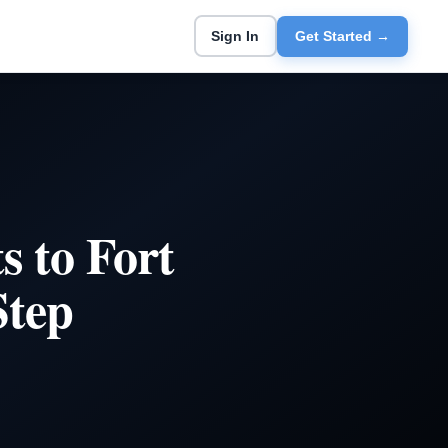
Sign In
Get Started →
 to Fort
Step