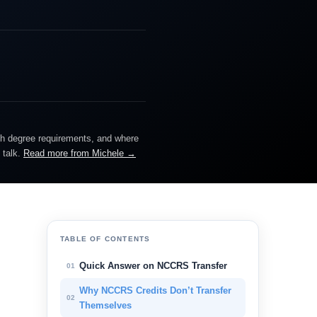
ch degree requirements, and where
 talk.
Read more from Michele →
TABLE OF CONTENTS
Quick Answer on NCCRS Transfer
01
Why NCCRS Credits Don’t Transfer
02
Themselves