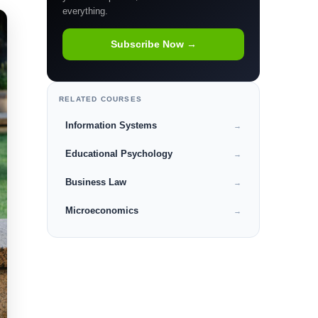
everything.
Subscribe Now →
RELATED COURSES
Information Systems
→
Educational Psychology
→
Business Law
→
Microeconomics
→