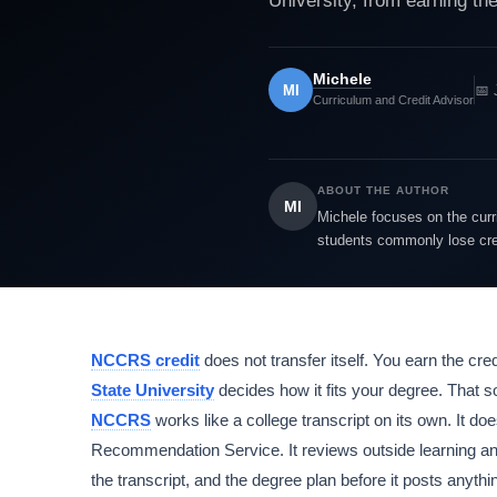
University, from earning the 
Michele
MI
📅 
Curriculum and Credit Advisor
ABOUT THE AUTHOR
MI
Michele focuses on the cur
students commonly lose cred
NCCRS credit
does not transfer itself. You earn the cred
State University
decides how it fits your degree. That s
NCCRS
works like a college transcript on its own. It d
Recommendation Service. It reviews outside learning an
the transcript, and the degree plan before it posts anyth