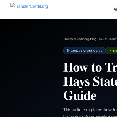
A
TransferCredit.org
›
Blog
›
How to Transf
📚 College Credit Guide
✓ Tra
How to Tr
Hays Stat
Guide
This article explains how 