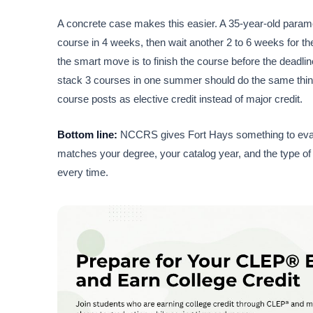
A concrete case makes this easier. A 35-year-old parame
course in 4 weeks, then wait another 2 to 6 weeks for the 
the smart move is to finish the course before the deadlin
stack 3 courses in one summer should do the same thing: 
course posts as elective credit instead of major credit.
Bottom line:
NCCRS gives Fort Hays something to evalua
matches your degree, your catalog year, and the type of 
every time.