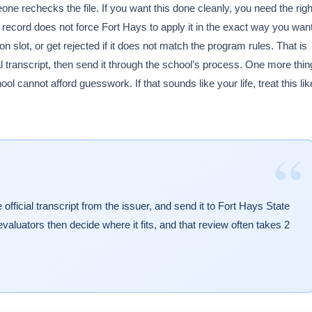
ne rechecks the file. If you want this done cleanly, you need the righ
ecord does not force Fort Hays to apply it in the exact way you want
on slot, or get rejected if it does not match the program rules. That is
al transcript, then send it through the school’s process. One more thin
l cannot afford guesswork. If that sounds like your life, treat this lik
“
fficial transcript from the issuer, and send it to Fort Hays State
valuators then decide where it fits, and that review often takes 2