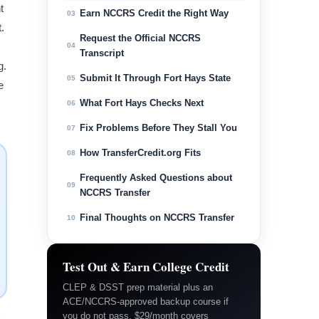
t
Earn NCCRS Credit the Right Way
03
.
Request the Official NCCRS
04
Transcript
g.
Submit It Through Fort Hays State
05
e
What Fort Hays Checks Next
06
Fix Problems Before They Stall You
07
How TransferCredit.org Fits
08
Frequently Asked Questions about
09
NCCRS Transfer
Final Thoughts on NCCRS Transfer
10
Test Out & Earn College Credit
CLEP & DSST prep material plus an
ACE/NCCRS-approved backup course if
you do not pass. $29/month covers