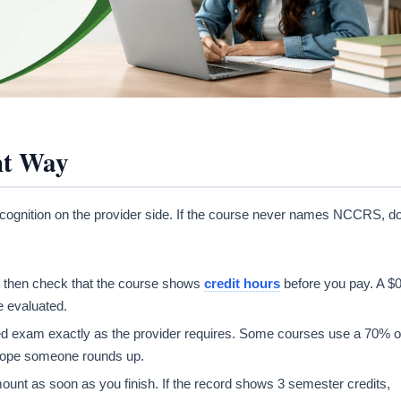
ht Way
ecognition on the provider side. If the course never names NCCRS, d
d, then check that the course shows
credit hours
before you pay. A $
e evaluated.
red exam exactly as the provider requires. Some courses use a 70% o
 hope someone rounds up.
mount as soon as you finish. If the record shows 3 semester credits,