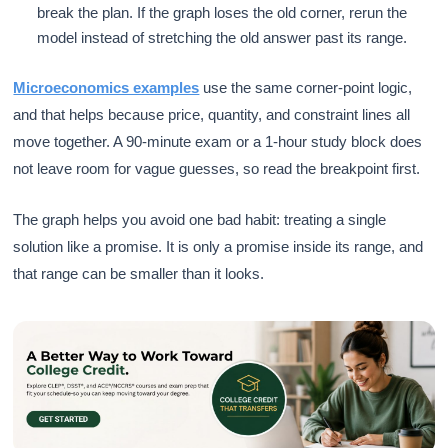
break the plan. If the graph loses the old corner, rerun the
model instead of stretching the old answer past its range.
Microeconomics examples
use the same corner-point logic,
and that helps because price, quantity, and constraint lines all
move together. A 90-minute exam or a 1-hour study block does
not leave room for vague guesses, so read the breakpoint first.
The graph helps you avoid one bad habit: treating a single
solution like a promise. It is only a promise inside its range, and
that range can be smaller than it looks.