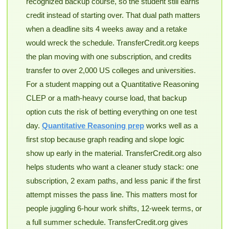
recognized backup course, so the student still earns
credit instead of starting over. That dual path matters
when a deadline sits 4 weeks away and a retake
would wreck the schedule. TransferCredit.org keeps
the plan moving with one subscription, and credits
transfer to over 2,000 US colleges and universities.
For a student mapping out a Quantitative Reasoning
CLEP or a math-heavy course load, that backup
option cuts the risk of betting everything on one test
day.
Quantitative Reasoning prep
works well as a
first stop because graph reading and slope logic
show up early in the material. TransferCredit.org also
helps students who want a cleaner study stack: one
subscription, 2 exam paths, and less panic if the first
attempt misses the pass line. This matters most for
people juggling 6-hour work shifts, 12-week terms, or
a full summer schedule. TransferCredit.org gives