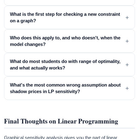
What is the first step for checking a new constraint
+
on a graph?
Who does this apply to, and who doesn't, when the
+
model changes?
What do most students do with range of optimality,
+
and what actually works?
What's the most common wrong assumption about
+
shadow prices in LP sensitivity?
Final Thoughts on Linear Programming
Graphical sensitivity analysis gives you the part of linear