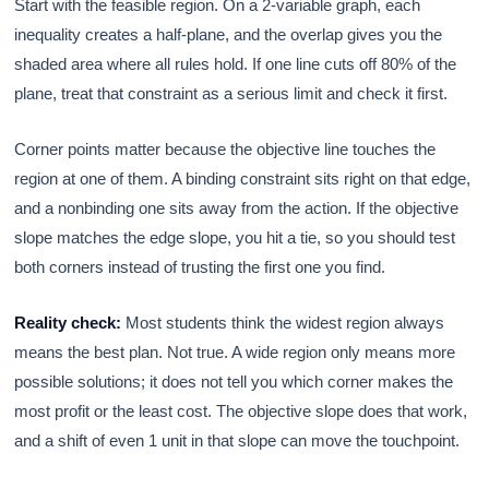
Start with the feasible region. On a 2-variable graph, each
inequality creates a half-plane, and the overlap gives you the
shaded area where all rules hold. If one line cuts off 80% of the
plane, treat that constraint as a serious limit and check it first.
Corner points matter because the objective line touches the
region at one of them. A binding constraint sits right on that edge,
and a nonbinding one sits away from the action. If the objective
slope matches the edge slope, you hit a tie, so you should test
both corners instead of trusting the first one you find.
Reality check:
Most students think the widest region always
means the best plan. Not true. A wide region only means more
possible solutions; it does not tell you which corner makes the
most profit or the least cost. The objective slope does that work,
and a shift of even 1 unit in that slope can move the touchpoint.