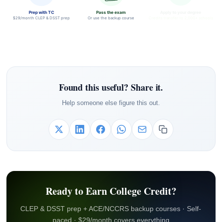
Prep with TC
Pass the exam
Apply to your degree
$29/month CLEP & DSST prep
Or use the backup course
Credits transfer to 2,000+ schools
Found this useful? Share it.
Help someone else figure this out.
Ready to Earn College Credit?
CLEP & DSST prep + ACE/NCCRS backup courses · Self-
paced · $29/month covers everything