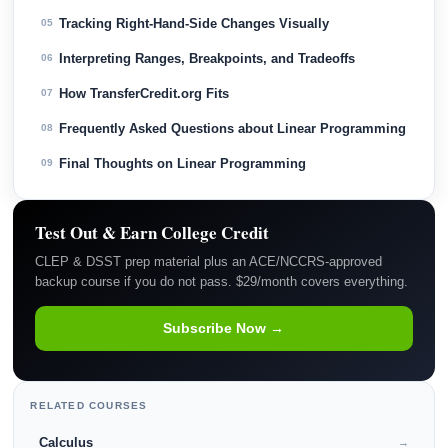
Tracking Right-Hand-Side Changes Visually
05
Interpreting Ranges, Breakpoints, and Tradeoffs
06
How TransferCredit.org Fits
07
Frequently Asked Questions about Linear Programming
08
Final Thoughts on Linear Programming
09
Test Out & Earn College Credit
CLEP & DSST prep material plus an ACE/NCCRS-approved
backup course if you do not pass. $29/month covers everything.
Subscribe Now →
RELATED COURSES
Calculus
→