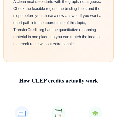
A clean next step starts with the graph, not a guess.
Check the feasible region, the binding lines, and the
slope before you chase a new answer. If you want a
short path into the course side of this topic,
TransferCredit.org has the quantitative reasoning
material in one place, so you can match the idea to
the credit route without extra hassle.
How CLEP credits actually work