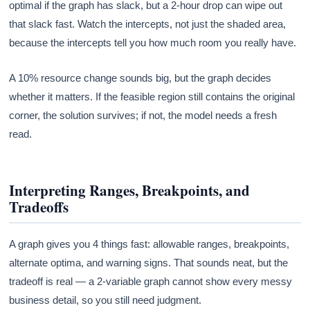
optimal if the graph has slack, but a 2-hour drop can wipe out
that slack fast. Watch the intercepts, not just the shaded area,
because the intercepts tell you how much room you really have.
A 10% resource change sounds big, but the graph decides
whether it matters. If the feasible region still contains the original
corner, the solution survives; if not, the model needs a fresh
read.
Interpreting Ranges, Breakpoints, and
Tradeoffs
A graph gives you 4 things fast: allowable ranges, breakpoints,
alternate optima, and warning signs. That sounds neat, but the
tradeoff is real — a 2-variable graph cannot show every messy
business detail, so you still need judgment.