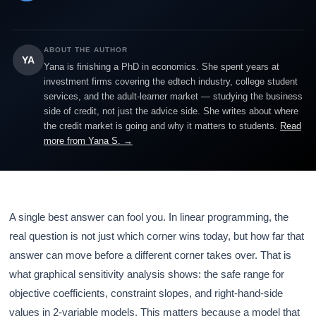
ABOUT THE AUTHOR
YA
Yana is finishing a PhD in economics. She spent years at
investment firms covering the edtech industry, college student
services, and the adult-learner market — studying the business
side of credit, not just the advice side. She writes about where
the credit market is going and why it matters to students.
Read
more from Yana S. →
A single best answer can fool you. In linear programming, the
real question is not just which corner wins today, but how far that
answer can move before a different corner takes over. That is
what graphical sensitivity analysis shows: the safe range for
objective coefficients, constraint slopes, and right-hand-side
values in 2-variable models. This matters because a model that