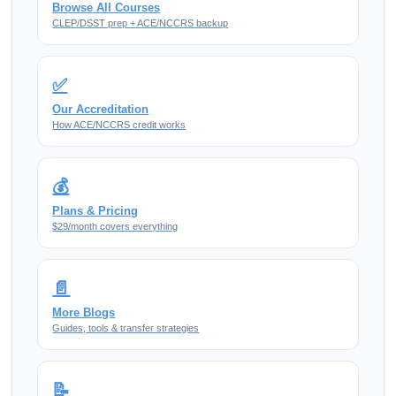
Browse All Courses
CLEP/DSST prep + ACE/NCCRS backup
✅
Our Accreditation
How ACE/NCCRS credit works
💰
Plans & Pricing
$29/month covers everything
📄
More Blogs
Guides, tools & transfer strategies
📝