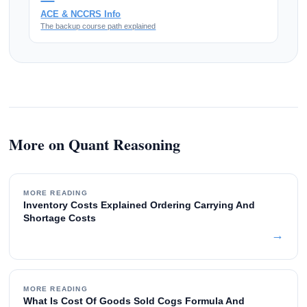
ACE & NCCRS Info
The backup course path explained
More on Quant Reasoning
MORE READING
Inventory Costs Explained Ordering Carrying And
Shortage Costs
→
MORE READING
What Is Cost Of Goods Sold Cogs Formula And