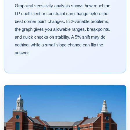
Graphical sensitivity analysis shows how much an
LP coefficient or constraint can change before the
best corner point changes. In 2-variable problems,
the graph gives you allowable ranges, breakpoints,
and quick checks on stability. A 5% shift may do
nothing, while a small slope change can flip the
answer.