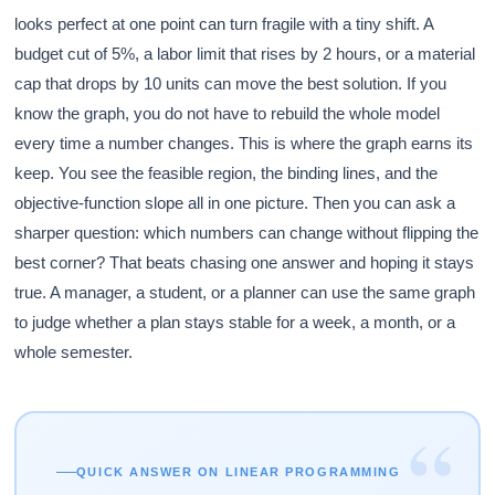
looks perfect at one point can turn fragile with a tiny shift. A
budget cut of 5%, a labor limit that rises by 2 hours, or a material
cap that drops by 10 units can move the best solution. If you
know the graph, you do not have to rebuild the whole model
every time a number changes. This is where the graph earns its
keep. You see the feasible region, the binding lines, and the
objective-function slope all in one picture. Then you can ask a
sharper question: which numbers can change without flipping the
best corner? That beats chasing one answer and hoping it stays
true. A manager, a student, or a planner can use the same graph
to judge whether a plan stays stable for a week, a month, or a
whole semester.
“
QUICK ANSWER ON LINEAR PROGRAMMING