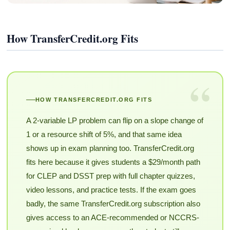
How TransferCredit.org Fits
“
HOW TRANSFERCREDIT.ORG FITS
A 2-variable LP problem can flip on a slope change of
1 or a resource shift of 5%, and that same idea
shows up in exam planning too. TransferCredit.org
fits here because it gives students a $29/month path
for CLEP and DSST prep with full chapter quizzes,
video lessons, and practice tests. If the exam goes
badly, the same TransferCredit.org subscription also
gives access to an ACE-recommended or NCCRS-