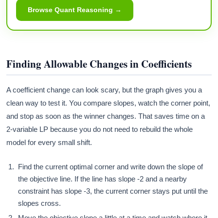
Browse Quant Reasoning →
Finding Allowable Changes in Coefficients
A coefficient change can look scary, but the graph gives you a
clean way to test it. You compare slopes, watch the corner point,
and stop as soon as the winner changes. That saves time on a
2-variable LP because you do not need to rebuild the whole
model for every small shift.
Find the current optimal corner and write down the slope of
the objective line. If the line has slope -2 and a nearby
constraint has slope -3, the current corner stays put until the
slopes cross.
Move the objective slope a little at a time and watch where it