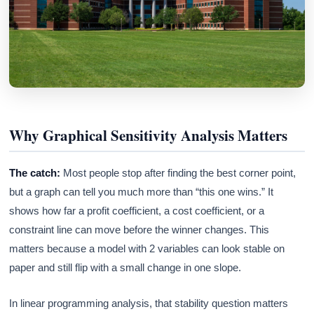
Why Graphical Sensitivity Analysis Matters
The catch:
Most people stop after finding the best corner point,
but a graph can tell you much more than “this one wins.” It
shows how far a profit coefficient, a cost coefficient, or a
constraint line can move before the winner changes. This
matters because a model with 2 variables can look stable on
paper and still flip with a small change in one slope.
In linear programming analysis, that stability question matters