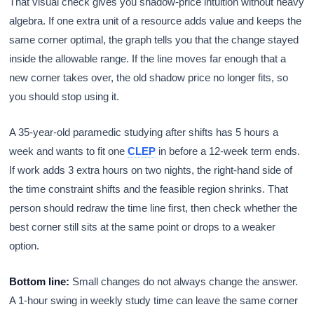
That visual check gives you shadow-price intuition without heavy
algebra. If one extra unit of a resource adds value and keeps the
same corner optimal, the graph tells you that the change stayed
inside the allowable range. If the line moves far enough that a
new corner takes over, the old shadow price no longer fits, so
you should stop using it.
A 35-year-old paramedic studying after shifts has 5 hours a
week and wants to fit one
CLEP
in before a 12-week term ends.
If work adds 3 extra hours on two nights, the right-hand side of
the time constraint shifts and the feasible region shrinks. That
person should redraw the time line first, then check whether the
best corner still sits at the same point or drops to a weaker
option.
Bottom line:
Small changes do not always change the answer.
A 1-hour swing in weekly study time can leave the same corner