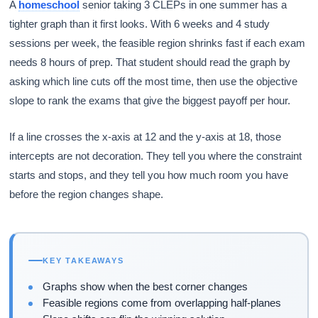
A
homeschool
senior taking 3 CLEPs in one summer has a
tighter graph than it first looks. With 6 weeks and 4 study
sessions per week, the feasible region shrinks fast if each exam
needs 8 hours of prep. That student should read the graph by
asking which line cuts off the most time, then use the objective
slope to rank the exams that give the biggest payoff per hour.
If a line crosses the x-axis at 12 and the y-axis at 18, those
intercepts are not decoration. They tell you where the constraint
starts and stops, and they tell you how much room you have
before the region changes shape.
KEY TAKEAWAYS
Graphs show when the best corner changes
Feasible regions come from overlapping half-planes