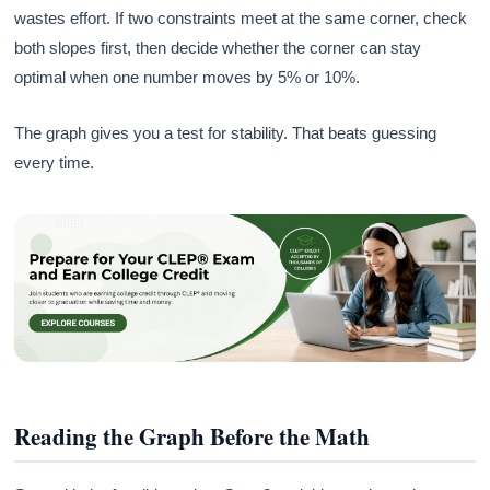
wastes effort. If two constraints meet at the same corner, check
both slopes first, then decide whether the corner can stay
optimal when one number moves by 5% or 10%.
The graph gives you a test for stability. That beats guessing
every time.
Reading the Graph Before the Math