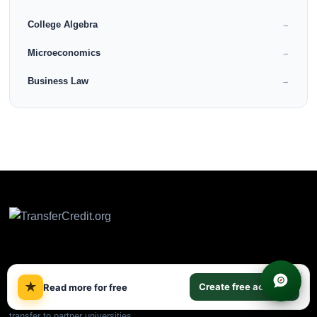
College Algebra
→
Microeconomics
→
Business Law
→
CLEP & DSST prep plus
×
★
ACE/NCCRS backup courses.
Create free account
Read more for free
Earn college credit online and
transfer to partner universities.