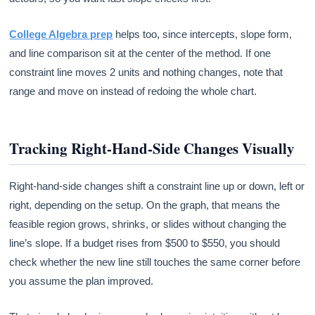
College Algebra prep
helps too, since intercepts, slope form,
and line comparison sit at the center of the method. If one
constraint line moves 2 units and nothing changes, note that
range and move on instead of redoing the whole chart.
Tracking Right-Hand-Side Changes Visually
Right-hand-side changes shift a constraint line up or down, left or
right, depending on the setup. On the graph, that means the
feasible region grows, shrinks, or slides without changing the
line’s slope. If a budget rises from $500 to $550, you should
check whether the new line still touches the same corner before
you assume the plan improved.