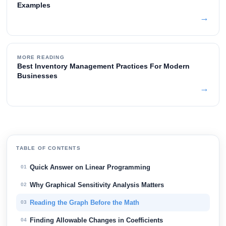
Examples
→
MORE READING
Best Inventory Management Practices For Modern
Businesses
→
TABLE OF CONTENTS
Quick Answer on Linear Programming
01
Why Graphical Sensitivity Analysis Matters
02
Reading the Graph Before the Math
03
Finding Allowable Changes in Coefficients
04