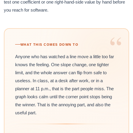
test one coefficient or one right-hand-side value by hand before
you reach for software.
“
WHAT THIS COMES DOWN TO
Anyone who has watched a line move a little too far
knows the feeling. One slope change, one tighter
limit, and the whole answer can flip from safe to
useless. In class, at a desk after work, or in a
planner at 11 p.m., that is the part people miss. The
graph looks calm until the corner point stops being
the winner. That is the annoying part, and also the
useful part.