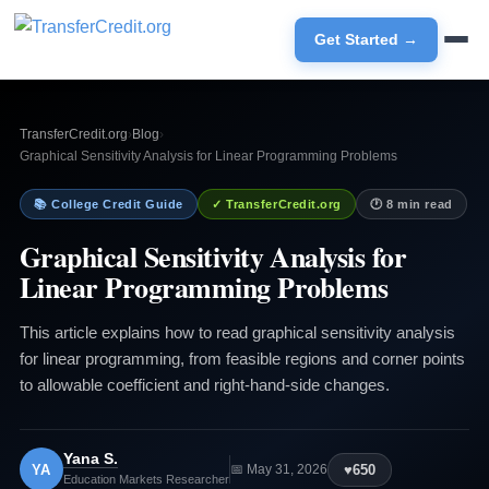
Get Started →
TransferCredit.org
›
Blog
›
Graphical Sensitivity Analysis for Linear Programming Problems
📚 College Credit Guide
✓ TransferCredit.org
🕐 8 min read
Graphical Sensitivity Analysis for
Linear Programming Problems
This article explains how to read graphical sensitivity analysis
for linear programming, from feasible regions and corner points
to allowable coefficient and right-hand-side changes.
Yana S.
YA
♥
650
📅 May 31, 2026
Education Markets Researcher