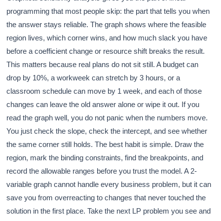
programming that most people skip: the part that tells you when
the answer stays reliable. The graph shows where the feasible
region lives, which corner wins, and how much slack you have
before a coefficient change or resource shift breaks the result.
This matters because real plans do not sit still. A budget can
drop by 10%, a workweek can stretch by 3 hours, or a
classroom schedule can move by 1 week, and each of those
changes can leave the old answer alone or wipe it out. If you
read the graph well, you do not panic when the numbers move.
You just check the slope, check the intercept, and see whether
the same corner still holds. The best habit is simple. Draw the
region, mark the binding constraints, find the breakpoints, and
record the allowable ranges before you trust the model. A 2-
variable graph cannot handle every business problem, but it can
save you from overreacting to changes that never touched the
solution in the first place. Take the next LP problem you see and