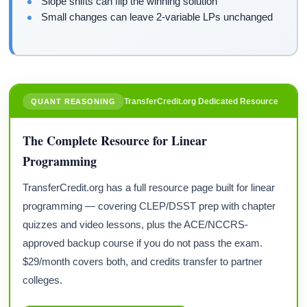
Slope shifts can flip the winning solution
Small changes can leave 2-variable LPs unchanged
TransferCredit.org Dedicated Resource
QUANT REASONING
The Complete Resource for Linear
Programming
TransferCredit.org has a full resource page built for linear
programming — covering CLEP/DSST prep with chapter
quizzes and video lessons, plus the ACE/NCCRS-
approved backup course if you do not pass the exam.
$29/month covers both, and credits transfer to partner
colleges.