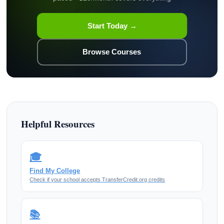
Start Today →
Browse Courses
Helpful Resources
🎓
Find My College
Check if your school accepts TransferCredit.org credits
📚