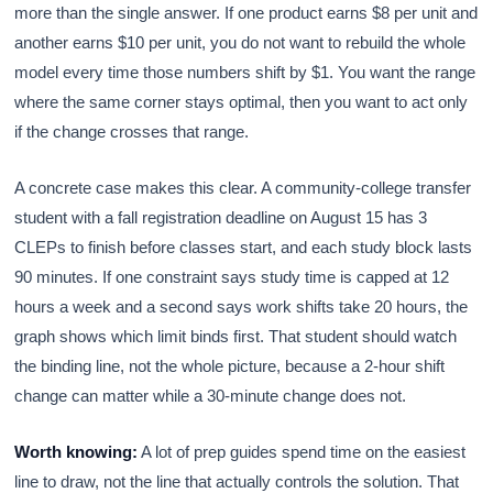
more than the single answer. If one product earns $8 per unit and
another earns $10 per unit, you do not want to rebuild the whole
model every time those numbers shift by $1. You want the range
where the same corner stays optimal, then you want to act only
if the change crosses that range.
A concrete case makes this clear. A community-college transfer
student with a fall registration deadline on August 15 has 3
CLEPs to finish before classes start, and each study block lasts
90 minutes. If one constraint says study time is capped at 12
hours a week and a second says work shifts take 20 hours, the
graph shows which limit binds first. That student should watch
the binding line, not the whole picture, because a 2-hour shift
change can matter while a 30-minute change does not.
Worth knowing:
A lot of prep guides spend time on the easiest
line to draw, not the line that actually controls the solution. That