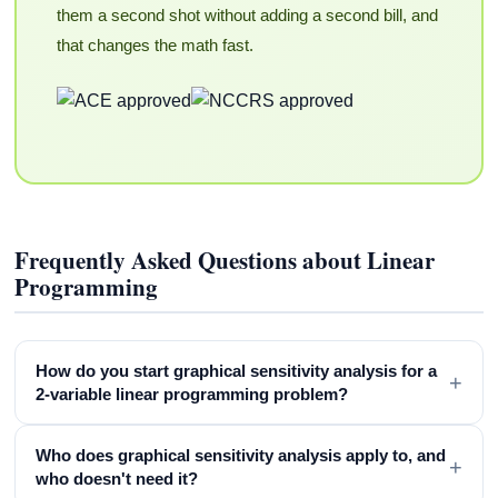
them a second shot without adding a second bill, and
that changes the math fast.
Frequently Asked Questions about Linear
Programming
How do you start graphical sensitivity analysis for a
+
2-variable linear programming problem?
Who does graphical sensitivity analysis apply to, and
+
who doesn't need it?