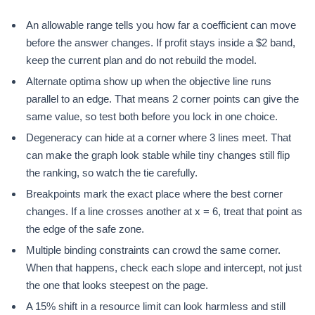
An allowable range tells you how far a coefficient can move
before the answer changes. If profit stays inside a $2 band,
keep the current plan and do not rebuild the model.
Alternate optima show up when the objective line runs
parallel to an edge. That means 2 corner points can give the
same value, so test both before you lock in one choice.
Degeneracy can hide at a corner where 3 lines meet. That
can make the graph look stable while tiny changes still flip
the ranking, so watch the tie carefully.
Breakpoints mark the exact place where the best corner
changes. If a line crosses another at x = 6, treat that point as
the edge of the safe zone.
Multiple binding constraints can crowd the same corner.
When that happens, check each slope and intercept, not just
the one that looks steepest on the page.
A 15% shift in a resource limit can look harmless and still