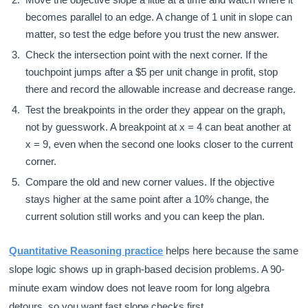
becomes parallel to an edge. A change of 1 unit in slope can
matter, so test the edge before you trust the new answer.
Check the intersection point with the next corner. If the
touchpoint jumps after a $5 per unit change in profit, stop
there and record the allowable increase and decrease range.
Test the breakpoints in the order they appear on the graph,
not by guesswork. A breakpoint at x = 4 can beat another at
x = 9, even when the second one looks closer to the current
corner.
Compare the old and new corner values. If the objective
stays higher at the same point after a 10% change, the
current solution still works and you can keep the plan.
Quantitative Reasoning practice
helps here because the same
slope logic shows up in graph-based decision problems. A 90-
minute exam window does not leave room for long algebra
detours, so you want fast slope checks first.