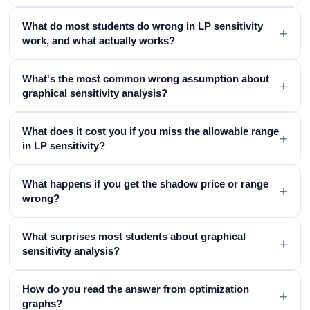
What do most students do wrong in LP sensitivity
+
work, and what actually works?
What's the most common wrong assumption about
+
graphical sensitivity analysis?
What does it cost you if you miss the allowable range
+
in LP sensitivity?
What happens if you get the shadow price or range
+
wrong?
What surprises most students about graphical
+
sensitivity analysis?
How do you read the answer from optimization
+
graphs?