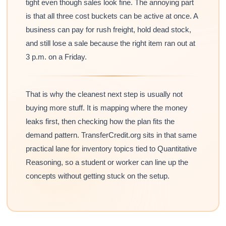
tight even though sales look fine. The annoying part
is that all three cost buckets can be active at once. A
business can pay for rush freight, hold dead stock,
and still lose a sale because the right item ran out at
3 p.m. on a Friday.
That is why the cleanest next step is usually not
buying more stuff. It is mapping where the money
leaks first, then checking how the plan fits the
demand pattern. TransferCredit.org sits in that same
practical lane for inventory topics tied to Quantitative
Reasoning, so a student or worker can line up the
concepts without getting stuck on the setup.