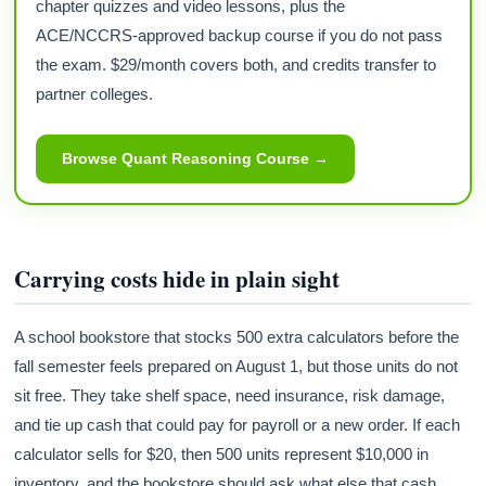
chapter quizzes and video lessons, plus the
ACE/NCCRS-approved backup course if you do not pass
the exam. $29/month covers both, and credits transfer to
partner colleges.
Browse Quant Reasoning Course →
Carrying costs hide in plain sight
A school bookstore that stocks 500 extra calculators before the
fall semester feels prepared on August 1, but those units do not
sit free. They take shelf space, need insurance, risk damage,
and tie up cash that could pay for payroll or a new order. If each
calculator sells for $20, then 500 units represent $10,000 in
inventory, and the bookstore should ask what else that cash