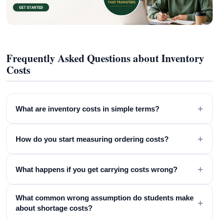
Frequently Asked Questions about Inventory
Costs
+
What are inventory costs in simple terms?
+
How do you start measuring ordering costs?
+
What happens if you get carrying costs wrong?
What common wrong assumption do students make
+
about shortage costs?