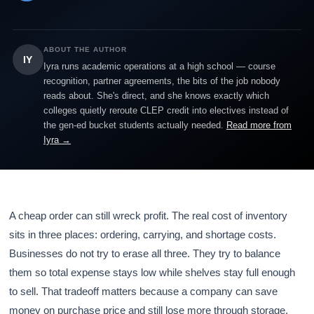
ABOUT THE AUTHOR
IY
Iyra runs academic operations at a high school — course
recognition, partner agreements, the bits of the job nobody
reads about. She's direct, and she knows exactly which
colleges quietly reroute CLEP credit into electives instead of
the gen-ed bucket students actually needed.
Read more from
Iyra →
A cheap order can still wreck profit. The real cost of inventory
sits in three places: ordering, carrying, and shortage costs.
Businesses do not try to erase all three. They try to balance
them so total expense stays low while shelves stay full enough
to sell. That tradeoff matters because a company can save
money on purchase price and still lose more through storage,