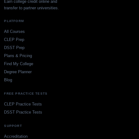
Earn college credit online and
transfer to partner universities.
PLATFORM
All Courses
CLEP Prep
DSST Prep
Plans & Pricing
Find My College
Degree Planner
Blog
FREE PRACTICE TESTS
CLEP Practice Tests
DSST Practice Tests
SUPPORT
Accreditation