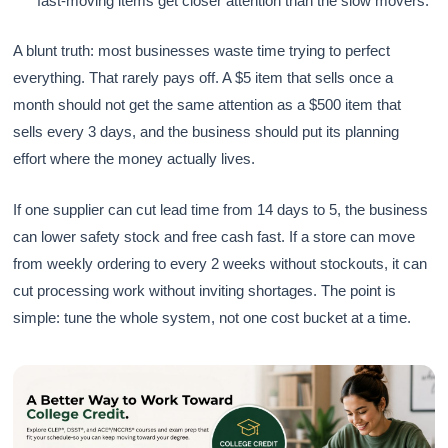
fast-moving items get closer attention than the slow movers.
A blunt truth: most businesses waste time trying to perfect
everything. That rarely pays off. A $5 item that sells once a
month should not get the same attention as a $500 item that
sells every 3 days, and the business should put its planning
effort where the money actually lives.
If one supplier can cut lead time from 14 days to 5, the business
can lower safety stock and free cash fast. If a store can move
from weekly ordering to every 2 weeks without stockouts, it can
cut processing work without inviting shortages. The point is
simple: tune the whole system, not one cost bucket at a time.