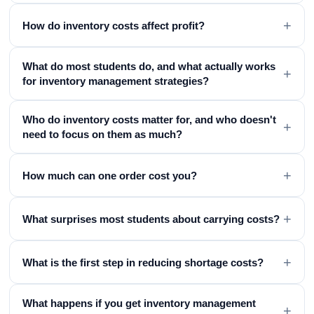
+
How do inventory costs affect profit?
What do most students do, and what actually works
+
for inventory management strategies?
Who do inventory costs matter for, and who doesn't
+
need to focus on them as much?
+
How much can one order cost you?
+
What surprises most students about carrying costs?
+
What is the first step in reducing shortage costs?
What happens if you get inventory management
+