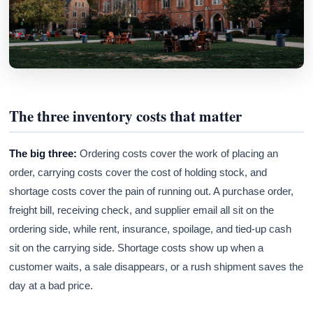
The three inventory costs that matter
The big three:
Ordering costs cover the work of placing an
order, carrying costs cover the cost of holding stock, and
shortage costs cover the pain of running out. A purchase order,
freight bill, receiving check, and supplier email all sit on the
ordering side, while rent, insurance, spoilage, and tied-up cash
sit on the carrying side. Shortage costs show up when a
customer waits, a sale disappears, or a rush shipment saves the
day at a bad price.