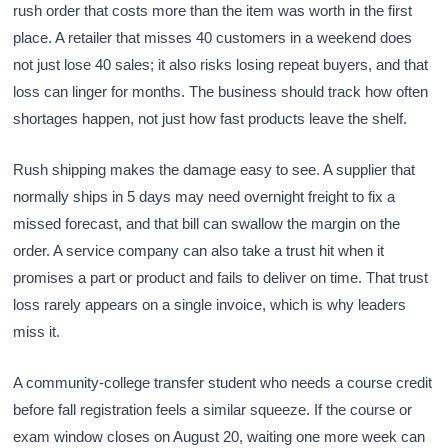
rush order that costs more than the item was worth in the first
place. A retailer that misses 40 customers in a weekend does
not just lose 40 sales; it also risks losing repeat buyers, and that
loss can linger for months. The business should track how often
shortages happen, not just how fast products leave the shelf.
Rush shipping makes the damage easy to see. A supplier that
normally ships in 5 days may need overnight freight to fix a
missed forecast, and that bill can swallow the margin on the
order. A service company can also take a trust hit when it
promises a part or product and fails to deliver on time. That trust
loss rarely appears on a single invoice, which is why leaders
miss it.
A community-college transfer student who needs a course credit
before fall registration feels a similar squeeze. If the course or
exam window closes on August 20, waiting one more week can