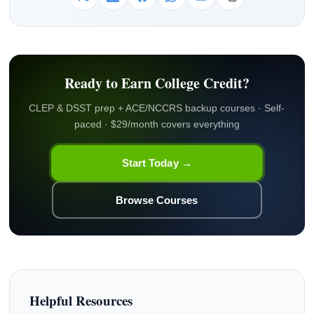
Ready to Earn College Credit?
CLEP & DSST prep + ACE/NCCRS backup courses · Self-
paced · $29/month covers everything
Start Today →
Browse Courses
Helpful Resources