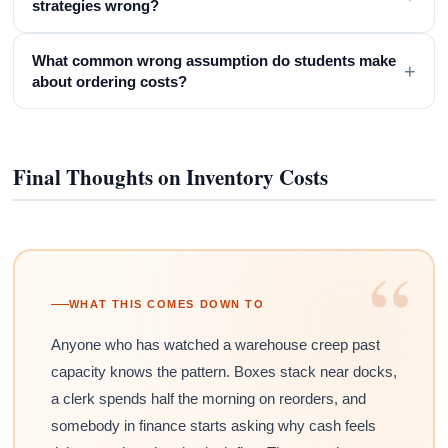
strategies wrong?
What common wrong assumption do students make
+
about ordering costs?
Final Thoughts on Inventory Costs
“
WHAT THIS COMES DOWN TO
Anyone who has watched a warehouse creep past
capacity knows the pattern. Boxes stack near docks,
a clerk spends half the morning on reorders, and
somebody in finance starts asking why cash feels