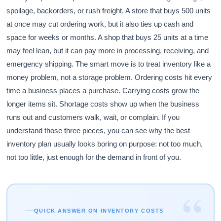
spoilage, backorders, or rush freight. A store that buys 500 units
at once may cut ordering work, but it also ties up cash and
space for weeks or months. A shop that buys 25 units at a time
may feel lean, but it can pay more in processing, receiving, and
emergency shipping. The smart move is to treat inventory like a
money problem, not a storage problem. Ordering costs hit every
time a business places a purchase. Carrying costs grow the
longer items sit. Shortage costs show up when the business
runs out and customers walk, wait, or complain. If you
understand those three pieces, you can see why the best
inventory plan usually looks boring on purpose: not too much,
not too little, just enough for the demand in front of you.
“
QUICK ANSWER ON INVENTORY COSTS