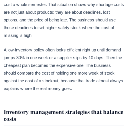
cost a whole semester. That situation shows why shortage costs
are not just about products; they are about deadlines, lost
options, and the price of being late. The business should use
those deadlines to set higher safety stock where the cost of
missing is high.
A low-inventory policy often looks efficient right up until demand
jumps 30% in one week or a supplier slips by 10 days. Then the
cheapest plan becomes the expensive one. The business
should compare the cost of holding one more week of stock
against the cost of a stockout, because that trade almost always
explains where the real money goes.
Inventory management strategies that balance
costs