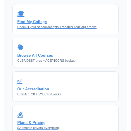
🎓
Find My College
Check if your school accepts TransferCredit.org credits
📚
Browse All Courses
CLEP/DSST prep + ACE/NCCRS backup
✅
Our Accreditation
How ACE/NCCRS credit works
💰
Plans & Pricing
$29/month covers everything