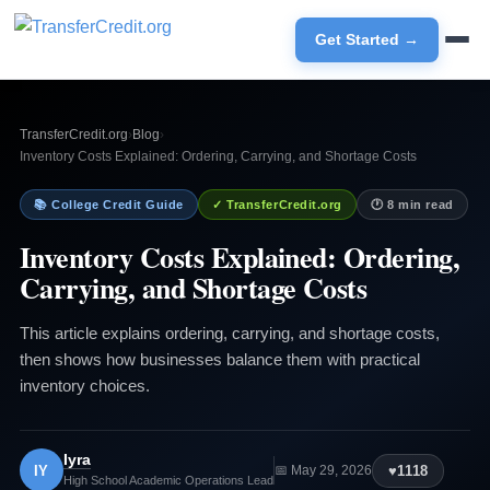
Get Started →
TransferCredit.org
›
Blog
›
Inventory Costs Explained: Ordering, Carrying, and Shortage Costs
📚 College Credit Guide
✓ TransferCredit.org
🕐 8 min read
Inventory Costs Explained: Ordering,
Carrying, and Shortage Costs
This article explains ordering, carrying, and shortage costs,
then shows how businesses balance them with practical
inventory choices.
Iyra
IY
♥
1118
📅 May 29, 2026
High School Academic Operations Lead