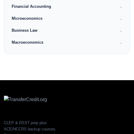
Financial Accounting
→
Microeconomics
→
Business Law
→
Macroeconomics
→
CLEP & DSST prep plus
ACE/NCCRS backup courses.