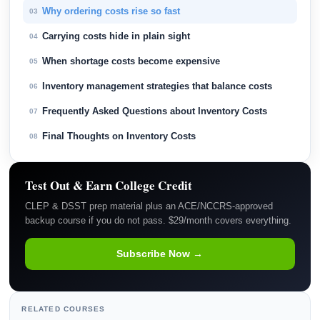
Why ordering costs rise so fast
03
Carrying costs hide in plain sight
04
When shortage costs become expensive
05
Inventory management strategies that balance costs
06
Frequently Asked Questions about Inventory Costs
07
Final Thoughts on Inventory Costs
08
Test Out & Earn College Credit
CLEP & DSST prep material plus an ACE/NCCRS-approved
backup course if you do not pass. $29/month covers everything.
Subscribe Now →
RELATED COURSES