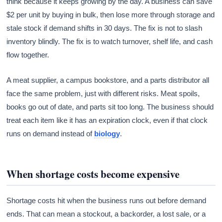
think because it keeps growing by the day. A business can save
$2 per unit by buying in bulk, then lose more through storage and
stale stock if demand shifts in 30 days. The fix is not to slash
inventory blindly. The fix is to watch turnover, shelf life, and cash
flow together.
A meat supplier, a campus bookstore, and a parts distributor all
face the same problem, just with different risks. Meat spoils,
books go out of date, and parts sit too long. The business should
treat each item like it has an expiration clock, even if that clock
runs on demand instead of
biology
.
When shortage costs become expensive
Shortage costs hit when the business runs out before demand
ends. That can mean a stockout, a backorder, a lost sale, or a