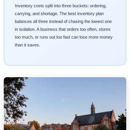
Inventory costs split into three buckets: ordering,
carrying, and shortage. The best inventory plan
balances all three instead of chasing the lowest one
in isolation. A business that orders too often, stores
too much, or runs out too fast can lose more money
than it saves.