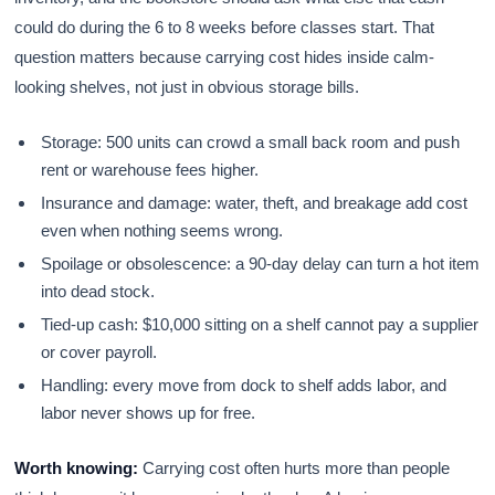
could do during the 6 to 8 weeks before classes start. That
question matters because carrying cost hides inside calm-
looking shelves, not just in obvious storage bills.
Storage: 500 units can crowd a small back room and push
rent or warehouse fees higher.
Insurance and damage: water, theft, and breakage add cost
even when nothing seems wrong.
Spoilage or obsolescence: a 90-day delay can turn a hot item
into dead stock.
Tied-up cash: $10,000 sitting on a shelf cannot pay a supplier
or cover payroll.
Handling: every move from dock to shelf adds labor, and
labor never shows up for free.
Worth knowing:
Carrying cost often hurts more than people