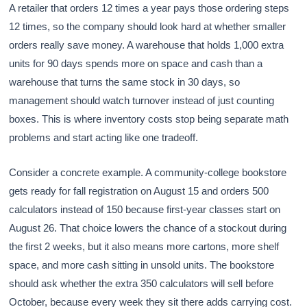
A retailer that orders 12 times a year pays those ordering steps
12 times, so the company should look hard at whether smaller
orders really save money. A warehouse that holds 1,000 extra
units for 90 days spends more on space and cash than a
warehouse that turns the same stock in 30 days, so
management should watch turnover instead of just counting
boxes. This is where inventory costs stop being separate math
problems and start acting like one tradeoff.
Consider a concrete example. A community-college bookstore
gets ready for fall registration on August 15 and orders 500
calculators instead of 150 because first-year classes start on
August 26. That choice lowers the chance of a stockout during
the first 2 weeks, but it also means more cartons, more shelf
space, and more cash sitting in unsold units. The bookstore
should ask whether the extra 350 calculators will sell before
October, because every week they sit there adds carrying cost.