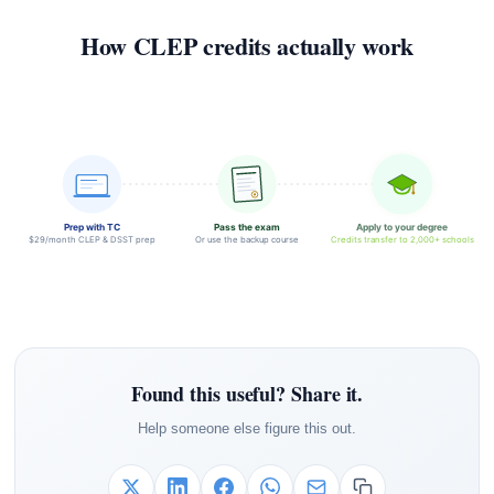
How CLEP credits actually work
Prep with TC
Pass the exam
Apply to your degree
$29/month CLEP & DSST prep
Or use the backup course
Credits transfer to 2,000+ schools
Found this useful? Share it.
Help someone else figure this out.