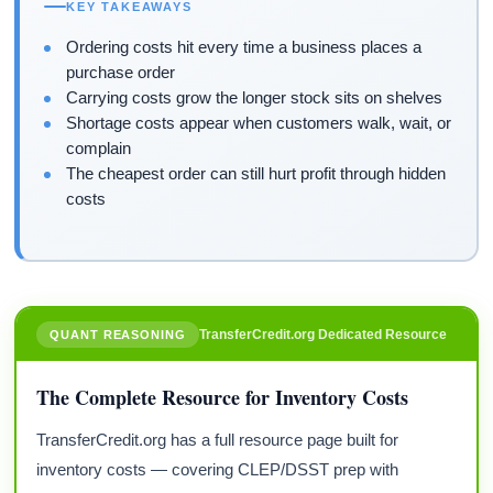
KEY TAKEAWAYS
Ordering costs hit every time a business places a
purchase order
Carrying costs grow the longer stock sits on shelves
Shortage costs appear when customers walk, wait, or
complain
The cheapest order can still hurt profit through hidden
costs
TransferCredit.org Dedicated Resource
QUANT REASONING
The Complete Resource for Inventory Costs
TransferCredit.org has a full resource page built for
inventory costs — covering CLEP/DSST prep with