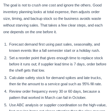
The goal is not to crush one cost and ignore the others. Good
inventory planning looks at total expense, then adjusts order
size, timing, and backup stock so the business avoids waste
without starving sales. That takes a few clear steps, and each
one depends on the one before it.
Forecast demand first using past sales, seasonality, and
known events like a fall semester start or a holiday rush.
Set a reorder point that gives enough time to replace stock
before it runs out; if supplier lead time is 7 days, order before
the shelf gets that low.
Calculate safety stock for demand spikes and late trucks,
then tie the amount to a service goal such as 95% fill rate.
Review order frequency every 30 or 60 days, because a
pattern that worked in March can fail in October.
Use ABC analysis or supplier coordination so the high-value,