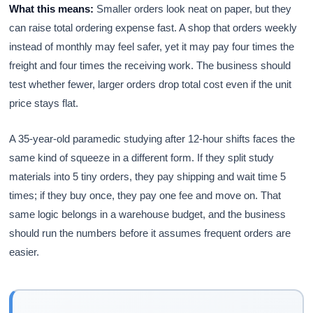
What this means:
Smaller orders look neat on paper, but they
can raise total ordering expense fast. A shop that orders weekly
instead of monthly may feel safer, yet it may pay four times the
freight and four times the receiving work. The business should
test whether fewer, larger orders drop total cost even if the unit
price stays flat.
A 35-year-old paramedic studying after 12-hour shifts faces the
same kind of squeeze in a different form. If they split study
materials into 5 tiny orders, they pay shipping and wait time 5
times; if they buy once, they pay one fee and move on. That
same logic belongs in a warehouse budget, and the business
should run the numbers before it assumes frequent orders are
easier.