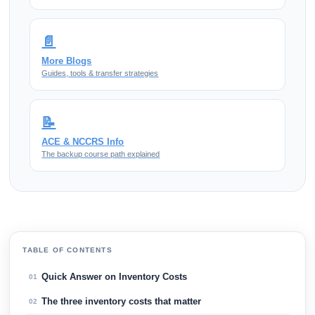
📄
More Blogs
Guides, tools & transfer strategies
📝
ACE & NCCRS Info
The backup course path explained
TABLE OF CONTENTS
Quick Answer on Inventory Costs
01
The three inventory costs that matter
02