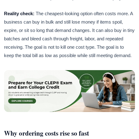
Reality check:
The cheapest-looking option often costs more. A
business can buy in bulk and still lose money if items spoil,
expire, or sit so long that demand changes. It can also buy in tiny
batches and bleed cash through freight, labor, and repeated
receiving. The goal is not to kill one cost type. The goal is to
keep the total bill as low as possible while still meeting demand.
Why ordering costs rise so fast