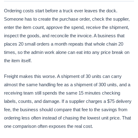
Ordering costs start before a truck ever leaves the dock.
Someone has to create the purchase order, check the supplier,
enter the item count, approve the spend, receive the shipment,
inspect the goods, and reconcile the invoice. A business that
places 20 small orders a month repeats that whole chain 20
times, so the admin work alone can eat into any price break on
the item itself.
Freight makes this worse. A shipment of 30 units can carry
almost the same handling fee as a shipment of 300 units, and a
receiving team still spends the same 15 minutes checking
labels, counts, and damage. If a supplier charges a $75 delivery
fee, the business should compare that fee to the savings from
ordering less often instead of chasing the lowest unit price. That
one comparison often exposes the real cost.