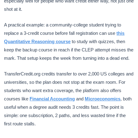
especially well for people who want credit either way, not just one
shot at it.
A practical example: a community-college student trying to
replace a 3-credit course before fall registration can use
this
Quantitative Reasoning course
to study with quizzes, then
keep the backup course in reach if the CLEP attempt misses the
mark. That setup keeps the week from turning into a dead end.
TransferCredit.org credits transfer to over 2,000 US colleges and
universities, so the plan does not stop at the exam room. For
students who want extra coverage, the platform also offers
courses like
Financial Accounting
and
Microeconomics
, both
useful when a degree audit needs 3 credits fast. The point is
simple: one subscription, 2 paths, and less wasted time if the
first route stalls.