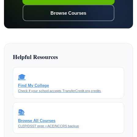
Browse Courses
Helpful Resources
🎓
Find My College
Check if your school accepts TransferCredit.org credits
📚
Browse All Courses
CLEP/DSST prep + ACE/NCCRS backup