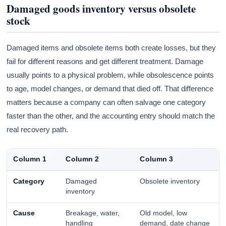
Damaged goods inventory versus obsolete
stock
Damaged items and obsolete items both create losses, but they
fail for different reasons and get different treatment. Damage
usually points to a physical problem, while obsolescence points
to age, model changes, or demand that died off. That difference
matters because a company can often salvage one category
faster than the other, and the accounting entry should match the
real recovery path.
Column 1
Column 2
Column 3
Category
Damaged
Obsolete inventory
inventory
Cause
Breakage, water,
Old model, low
handling
demand, date change