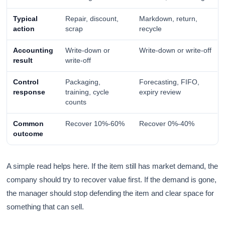
Typical
Repair, discount,
Markdown, return,
action
scrap
recycle
Accounting
Write-down or
Write-down or write-off
result
write-off
Control
Packaging,
Forecasting, FIFO,
response
training, cycle
expiry review
counts
Common
Recover 10%-60%
Recover 0%-40%
outcome
A simple read helps here. If the item still has market demand, the
company should try to recover value first. If the demand is gone,
the manager should stop defending the item and clear space for
something that can sell.