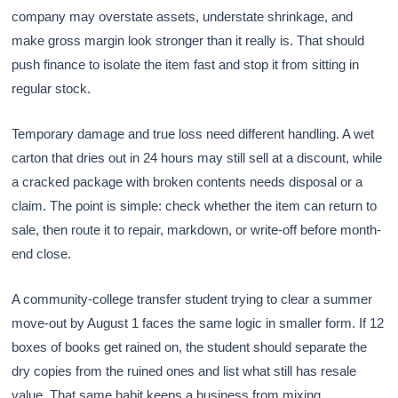
company may overstate assets, understate shrinkage, and
make gross margin look stronger than it really is. That should
push finance to isolate the item fast and stop it from sitting in
regular stock.
Temporary damage and true loss need different handling. A wet
carton that dries out in 24 hours may still sell at a discount, while
a cracked package with broken contents needs disposal or a
claim. The point is simple: check whether the item can return to
sale, then route it to repair, markdown, or write-off before month-
end close.
A community-college transfer student trying to clear a summer
move-out by August 1 faces the same logic in smaller form. If 12
boxes of books get rained on, the student should separate the
dry copies from the ruined ones and list what still has resale
value. That same habit keeps a business from mixing