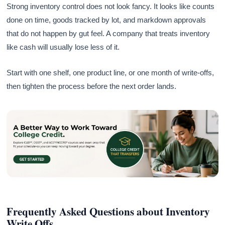
Strong inventory control does not look fancy. It looks like counts
done on time, goods tracked by lot, and markdown approvals
that do not happen by gut feel. A company that treats inventory
like cash will usually lose less of it.
Start with one shelf, one product line, or one month of write-offs,
then tighten the process before the next order lands.
Frequently Asked Questions about Inventory
Write Offs