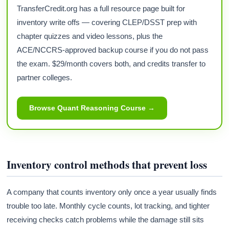
TransferCredit.org has a full resource page built for
inventory write offs — covering CLEP/DSST prep with
chapter quizzes and video lessons, plus the
ACE/NCCRS-approved backup course if you do not pass
the exam. $29/month covers both, and credits transfer to
partner colleges.
Browse Quant Reasoning Course →
Inventory control methods that prevent loss
A company that counts inventory only once a year usually finds
trouble too late. Monthly cycle counts, lot tracking, and tighter
receiving checks catch problems while the damage still sits