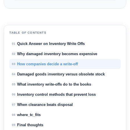
TABLE OF CONTENTS
Quick Answer on Inventory Write Offs
01
Why damaged inventory becomes expensive
02
How companies decide a write-off
03
Damaged goods inventory versus obsolete stock
04
What inventory write-offs do to the books
05
Inventory control methods that prevent loss
06
When clearance beats disposal
07
where_tc_fits
08
Final thoughts
09