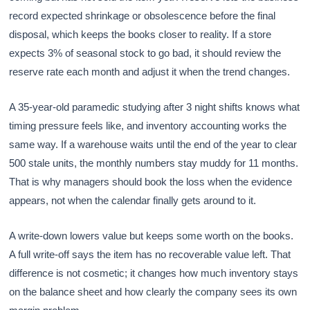
record expected shrinkage or obsolescence before the final
disposal, which keeps the books closer to reality. If a store
expects 3% of seasonal stock to go bad, it should review the
reserve rate each month and adjust it when the trend changes.
A 35-year-old paramedic studying after 3 night shifts knows what
timing pressure feels like, and inventory accounting works the
same way. If a warehouse waits until the end of the year to clear
500 stale units, the monthly numbers stay muddy for 11 months.
That is why managers should book the loss when the evidence
appears, not when the calendar finally gets around to it.
A write-down lowers value but keeps some worth on the books.
A full write-off says the item has no recoverable value left. That
difference is not cosmetic; it changes how much inventory stays
on the balance sheet and how clearly the company sees its own