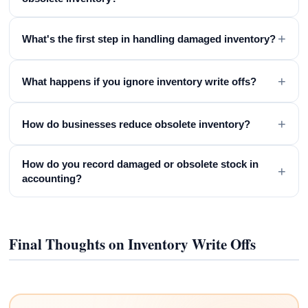
+
What's the first step in handling damaged inventory?
+
What happens if you ignore inventory write offs?
+
How do businesses reduce obsolete inventory?
How do you record damaged or obsolete stock in
+
accounting?
Final Thoughts on Inventory Write Offs