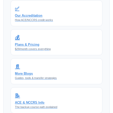
✅
Our Accreditation
How ACE/NCCRS credit works
💰
Plans & Pricing
$29/month covers everything
📄
More Blogs
Guides, tools & transfer strategies
📝
ACE & NCCRS Info
The backup course path explained