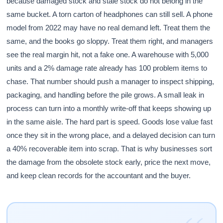
because damaged stock and stale stock do not belong in the
same bucket. A torn carton of headphones can still sell. A phone
model from 2022 may have no real demand left. Treat them the
same, and the books go sloppy. Treat them right, and managers
see the real margin hit, not a fake one. A warehouse with 5,000
units and a 2% damage rate already has 100 problem items to
chase. That number should push a manager to inspect shipping,
packaging, and handling before the pile grows. A small leak in
process can turn into a monthly write-off that keeps showing up
in the same aisle. The hard part is speed. Goods lose value fast
once they sit in the wrong place, and a delayed decision can turn
a 40% recoverable item into scrap. That is why businesses sort
the damage from the obsolete stock early, price the next move,
and keep clean records for the accountant and the buyer.