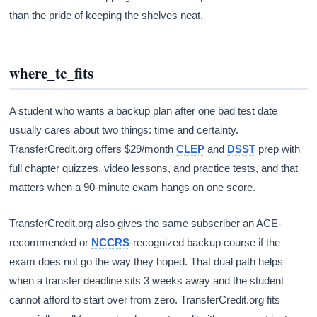
than the pride of keeping the shelves neat.
where_tc_fits
A student who wants a backup plan after one bad test date
usually cares about two things: time and certainty.
TransferCredit.org offers $29/month
CLEP
and
DSST
prep with
full chapter quizzes, video lessons, and practice tests, and that
matters when a 90-minute exam hangs on one score.
TransferCredit.org also gives the same subscriber an ACE-
recommended or
NCCRS
-recognized backup course if the
exam does not go the way they hoped. That dual path helps
when a transfer deadline sits 3 weeks away and the student
cannot afford to start over from zero. TransferCredit.org fits