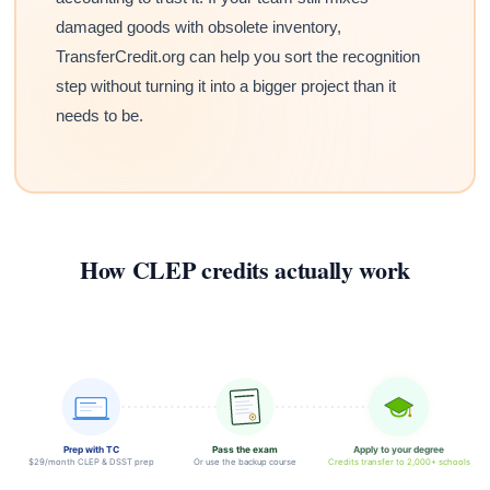
damaged goods with obsolete inventory,
TransferCredit.org can help you sort the recognition
step without turning it into a bigger project than it
needs to be.
How CLEP credits actually work
Prep with TC
Pass the exam
Apply to your degree
$29/month CLEP & DSST prep
Or use the backup course
Credits transfer to 2,000+ schools