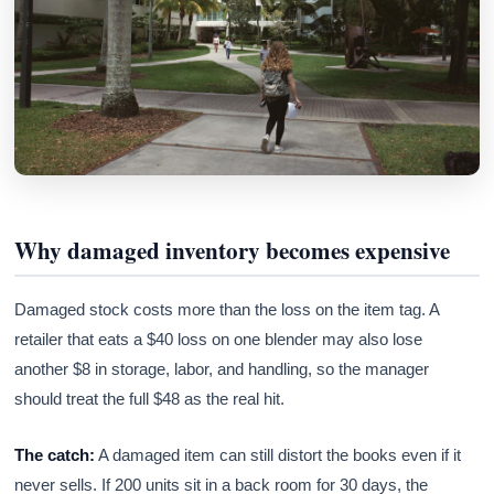
Why damaged inventory becomes expensive
Damaged stock costs more than the loss on the item tag. A
retailer that eats a $40 loss on one blender may also lose
another $8 in storage, labor, and handling, so the manager
should treat the full $48 as the real hit.
The catch:
A damaged item can still distort the books even if it
never sells. If 200 units sit in a back room for 30 days, the