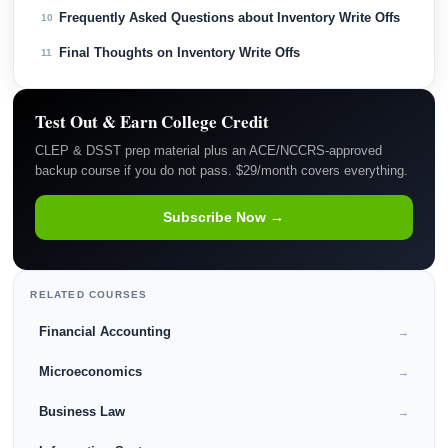
Frequently Asked Questions about Inventory Write Offs
10
Final Thoughts on Inventory Write Offs
11
Test Out & Earn College Credit
CLEP & DSST prep material plus an ACE/NCCRS-approved
backup course if you do not pass. $29/month covers everything.
Subscribe Now →
RELATED COURSES
Financial Accounting
→
Microeconomics
→
Business Law
→