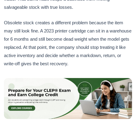
salvageable stock with true losses.
Obsolete stock creates a different problem because the item
may still look fine. A 2023 printer cartridge can sit in a warehouse
for 6 months and still become dead weight when the model gets
replaced. At that point, the company should stop treating it like
active inventory and decide whether a markdown, return, or
write-off gives the best recovery.