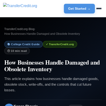
Get Started →
TransferCredit.org
›
Blog
›
How Businesses Handle Damaged and Obsolete Inventory
📚 College Credit Guide
✓ TransferCredit.org
🕐 10 min read
How Businesses Handle Damaged and
Obsolete Inventory
This article explains how businesses handle damaged goods,
obsolete stock, write-offs, and the controls that cut future
losses.