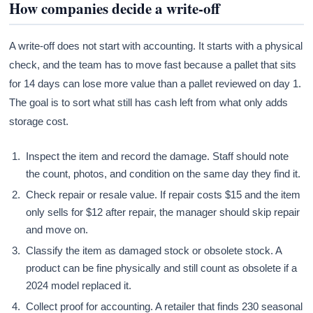
How companies decide a write-off
A write-off does not start with accounting. It starts with a physical
check, and the team has to move fast because a pallet that sits
for 14 days can lose more value than a pallet reviewed on day 1.
The goal is to sort what still has cash left from what only adds
storage cost.
Inspect the item and record the damage. Staff should note
the count, photos, and condition on the same day they find it.
Check repair or resale value. If repair costs $15 and the item
only sells for $12 after repair, the manager should skip repair
and move on.
Classify the item as damaged stock or obsolete stock. A
product can be fine physically and still count as obsolete if a
2024 model replaced it.
Collect proof for accounting. A retailer that finds 230 seasonal