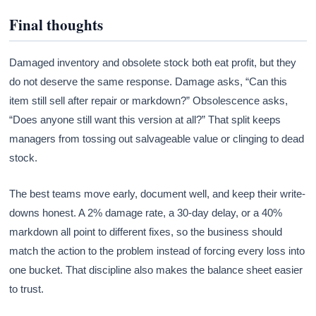
Final thoughts
Damaged inventory and obsolete stock both eat profit, but they
do not deserve the same response. Damage asks, “Can this
item still sell after repair or markdown?” Obsolescence asks,
“Does anyone still want this version at all?” That split keeps
managers from tossing out salvageable value or clinging to dead
stock.
The best teams move early, document well, and keep their write-
downs honest. A 2% damage rate, a 30-day delay, or a 40%
markdown all point to different fixes, so the business should
match the action to the problem instead of forcing every loss into
one bucket. That discipline also makes the balance sheet easier
to trust.