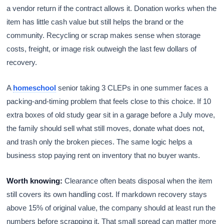
a vendor return if the contract allows it. Donation works when the
item has little cash value but still helps the brand or the
community. Recycling or scrap makes sense when storage
costs, freight, or image risk outweigh the last few dollars of
recovery.
A
homeschool
senior taking 3 CLEPs in one summer faces a
packing-and-timing problem that feels close to this choice. If 10
extra boxes of old study gear sit in a garage before a July move,
the family should sell what still moves, donate what does not,
and trash only the broken pieces. The same logic helps a
business stop paying rent on inventory that no buyer wants.
Worth knowing:
Clearance often beats disposal when the item
still covers its own handling cost. If markdown recovery stays
above 15% of original value, the company should at least run the
numbers before scrapping it. That small spread can matter more