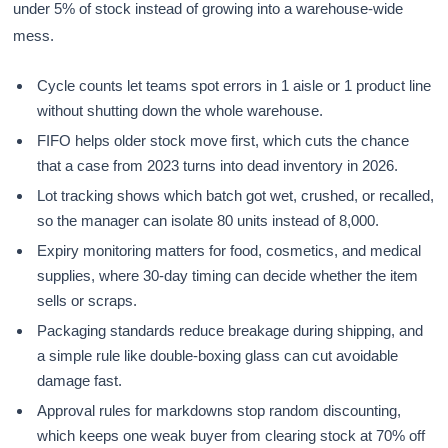
under 5% of stock instead of growing into a warehouse-wide
mess.
Cycle counts let teams spot errors in 1 aisle or 1 product line
without shutting down the whole warehouse.
FIFO helps older stock move first, which cuts the chance
that a case from 2023 turns into dead inventory in 2026.
Lot tracking shows which batch got wet, crushed, or recalled,
so the manager can isolate 80 units instead of 8,000.
Expiry monitoring matters for food, cosmetics, and medical
supplies, where 30-day timing can decide whether the item
sells or scraps.
Packaging standards reduce breakage during shipping, and
a simple rule like double-boxing glass can cut avoidable
damage fast.
Approval rules for markdowns stop random discounting,
which keeps one weak buyer from clearing stock at 70% off