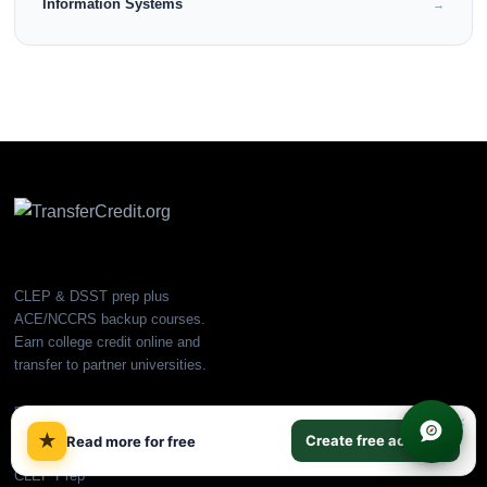
Information Systems
→
CLEP & DSST prep plus
ACE/NCCRS backup courses.
Earn college credit online and
transfer to partner universities.
PLATFORM
×
★
Create free account
Read more for free
All Courses
CLEP Prep