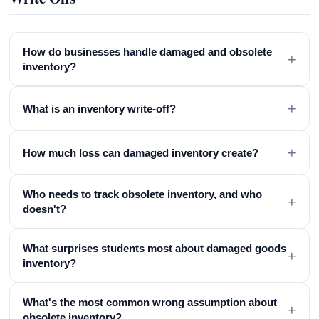
How do businesses handle damaged and obsolete
+
inventory?
+
What is an inventory write-off?
+
How much loss can damaged inventory create?
Who needs to track obsolete inventory, and who
+
doesn't?
What surprises students most about damaged goods
+
inventory?
What's the most common wrong assumption about
+
obsolete inventory?