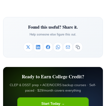
Found this useful? Share it.
Help someone else figure this out.
Ready to Earn College Credit?
CLEP & DSST prep + ACE/NCCRS backup courses · Self-
paced · $29/month covers everything
Start Today →