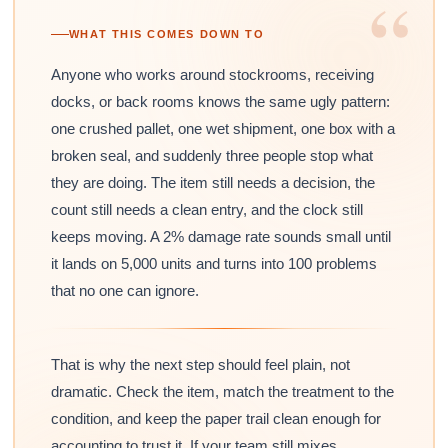
“
WHAT THIS COMES DOWN TO
Anyone who works around stockrooms, receiving
docks, or back rooms knows the same ugly pattern:
one crushed pallet, one wet shipment, one box with a
broken seal, and suddenly three people stop what
they are doing. The item still needs a decision, the
count still needs a clean entry, and the clock still
keeps moving. A 2% damage rate sounds small until
it lands on 5,000 units and turns into 100 problems
that no one can ignore.
That is why the next step should feel plain, not
dramatic. Check the item, match the treatment to the
condition, and keep the paper trail clean enough for
accounting to trust it. If your team still mixes