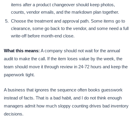
items after a product changeover should keep photos,
counts, vendor emails, and the markdown plan together.
Choose the treatment and approval path. Some items go to
clearance, some go back to the vendor, and some need a full
write-off before month-end close.
What this means:
A company should not wait for the annual
audit to make the call. If the item loses value by the week, the
team should move it through review in 24-72 hours and keep the
paperwork tight.
A business that ignores the sequence often books guesswork
instead of facts. That is a bad habit, and I do not think enough
managers admit how much sloppy counting drives bad inventory
decisions.