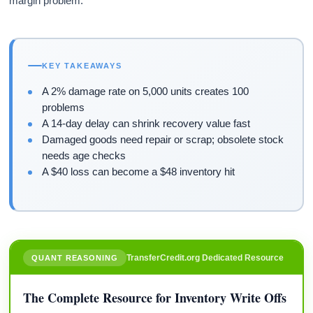
margin problem.
KEY TAKEAWAYS
A 2% damage rate on 5,000 units creates 100
problems
A 14-day delay can shrink recovery value fast
Damaged goods need repair or scrap; obsolete stock
needs age checks
A $40 loss can become a $48 inventory hit
TransferCredit.org Dedicated Resource
QUANT REASONING
The Complete Resource for Inventory Write Offs