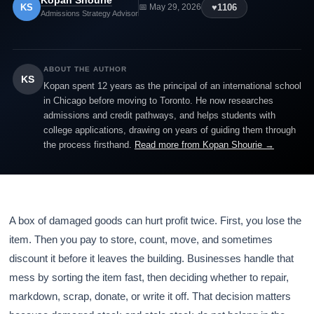
Kopan Shourie
KS
♥
1106
📅 May 29, 2026
Admissions Strategy Advisor
ABOUT THE AUTHOR
KS
Kopan spent 12 years as the principal of an international school
in Chicago before moving to Toronto. He now researches
admissions and credit pathways, and helps students with
college applications, drawing on years of guiding them through
the process firsthand.
Read more from Kopan Shourie →
A box of damaged goods can hurt profit twice. First, you lose the
item. Then you pay to store, count, move, and sometimes
discount it before it leaves the building. Businesses handle that
mess by sorting the item fast, then deciding whether to repair,
markdown, scrap, donate, or write it off. That decision matters