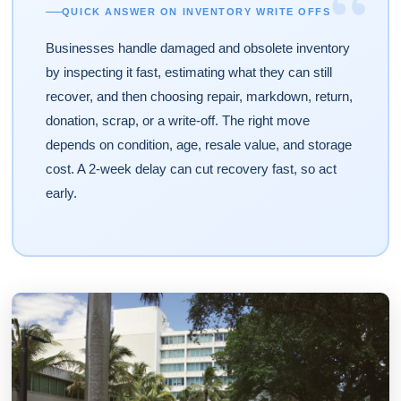
“
QUICK ANSWER ON INVENTORY WRITE OFFS
Businesses handle damaged and obsolete inventory
by inspecting it fast, estimating what they can still
recover, and then choosing repair, markdown, return,
donation, scrap, or a write-off. The right move
depends on condition, age, resale value, and storage
cost. A 2-week delay can cut recovery fast, so act
early.