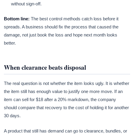
without sign-off.
Bottom line:
The best control methods catch loss before it
spreads. A business should fix the process that caused the
damage, not just book the loss and hope next month looks
better.
When clearance beats disposal
The real question is not whether the item looks ugly. It is whether
the item still has enough value to justify one more move. If an
item can sell for $18 after a 20% markdown, the company
should compare that recovery to the cost of holding it for another
30 days.
A product that still has demand can go to clearance, bundles, or