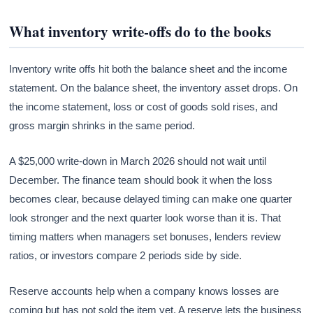
What inventory write-offs do to the books
Inventory write offs hit both the balance sheet and the income
statement. On the balance sheet, the inventory asset drops. On
the income statement, loss or cost of goods sold rises, and
gross margin shrinks in the same period.
A $25,000 write-down in March 2026 should not wait until
December. The finance team should book it when the loss
becomes clear, because delayed timing can make one quarter
look stronger and the next quarter look worse than it is. That
timing matters when managers set bonuses, lenders review
ratios, or investors compare 2 periods side by side.
Reserve accounts help when a company knows losses are
coming but has not sold the item yet. A reserve lets the business