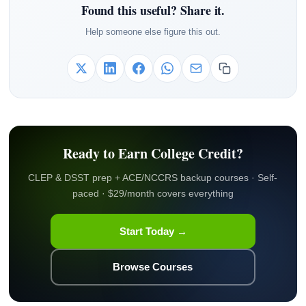
Found this useful? Share it.
Help someone else figure this out.
Ready to Earn College Credit?
CLEP & DSST prep + ACE/NCCRS backup courses · Self-
paced · $29/month covers everything
Start Today →
Browse Courses