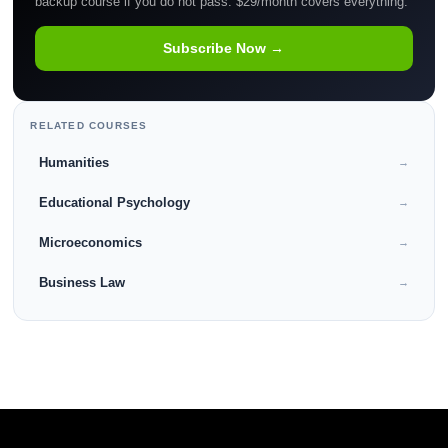
backup course if you do not pass. $29/month covers everything.
Subscribe Now →
RELATED COURSES
Humanities
→
Educational Psychology
→
Microeconomics
→
Business Law
→