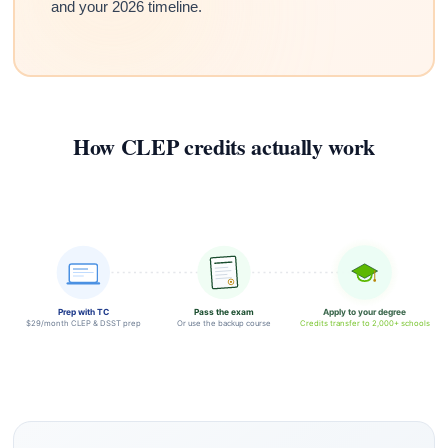
and your 2026 timeline.
How CLEP credits actually work
Prep with TC
Pass the exam
Apply to your degree
$29/month CLEP & DSST prep
Or use the backup course
Credits transfer to 2,000+ schools