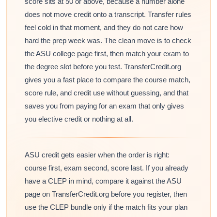
score sits at 50 or above, because a number alone
does not move credit onto a transcript. Transfer rules
feel cold in that moment, and they do not care how
hard the prep week was. The clean move is to check
the ASU college page first, then match your exam to
the degree slot before you test. TransferCredit.org
gives you a fast place to compare the course match,
score rule, and credit use without guessing, and that
saves you from paying for an exam that only gives
you elective credit or nothing at all.
ASU credit gets easier when the order is right:
course first, exam second, score last. If you already
have a CLEP in mind, compare it against the ASU
page on TransferCredit.org before you register, then
use the CLEP bundle only if the match fits your plan