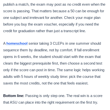
publish a match, the exam may post as no credit even when the
score is passing. That matters because a 50 can be enough for
one subject and irrelevant for another. Check your major plan
before you buy the exam voucher, especially if you need the
credit for graduation rather than just a transcript line.
A
homeschool
senior taking 3 CLEPs in one summer should
sequence them by deadline, not by comfort. If fall enrollment
opens in 6 weeks, the student should start with the exam that
clears the biggest prerequisite first, then choose a second test
only if the score can post in time. The same logic helps working
adults with 5 hours of weekly study time: pick the course that
saves the most credits, not the one that feels easiest.
Bottom line:
Passing is only step one. The real win is a score
that ASU can place into the right requirement on the first try.