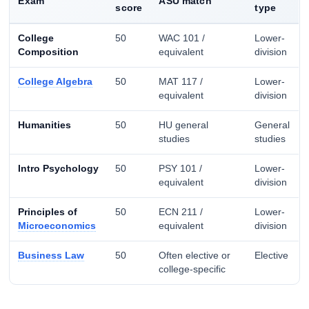
Exam
ASU match
score
type
College
50
WAC 101 /
Lower-
Composition
equivalent
division
College Algebra
50
MAT 117 /
Lower-
equivalent
division
Humanities
50
HU general
General
studies
studies
Intro Psychology
50
PSY 101 /
Lower-
equivalent
division
Principles of
50
ECN 211 /
Lower-
Microeconomics
equivalent
division
Business Law
50
Often elective or
Elective
college-specific