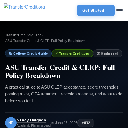
Get Started →
TransferCredit.org
›
Blog
›
ASU Transfer Credit & CLEP: Full Policy Breakdown
📚 College Credit Guide
✓ TransferCredit.org
🕐 9 min read
ASU Transfer Credit & CLEP: Full
Policy Breakdown
A practical guide to ASU CLEP acceptance, score thresholds,
posting rules, GPA treatment, rejection reasons, and what to do
before you test.
Nancy Delgado
ND
♥
832
📅 June 15, 2026
Academic Planning Lead