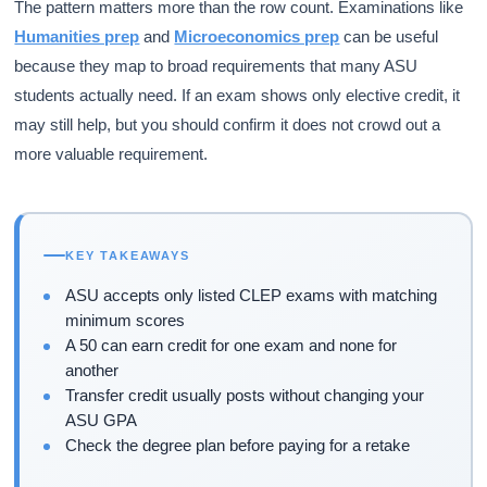
The pattern matters more than the row count. Examinations like
Humanities prep
and
Microeconomics prep
can be useful
because they map to broad requirements that many ASU
students actually need. If an exam shows only elective credit, it
may still help, but you should confirm it does not crowd out a
more valuable requirement.
KEY TAKEAWAYS
ASU accepts only listed CLEP exams with matching
minimum scores
A 50 can earn credit for one exam and none for
another
Transfer credit usually posts without changing your
ASU GPA
Check the degree plan before paying for a retake