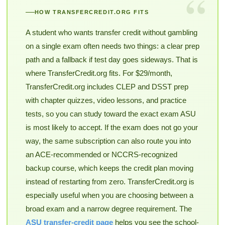
“
HOW TRANSFERCREDIT.ORG FITS
A student who wants transfer credit without gambling
on a single exam often needs two things: a clear prep
path and a fallback if test day goes sideways. That is
where TransferCredit.org fits. For $29/month,
TransferCredit.org includes CLEP and DSST prep
with chapter quizzes, video lessons, and practice
tests, so you can study toward the exact exam ASU
is most likely to accept. If the exam does not go your
way, the same subscription can also route you into
an ACE-recommended or NCCRS-recognized
backup course, which keeps the credit plan moving
instead of restarting from zero. TransferCredit.org is
especially useful when you are choosing between a
broad exam and a narrow degree requirement. The
ASU transfer-credit page
helps you see the school-