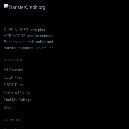
CLEP & DSST prep plus
ACE/NCCRS backup courses.
Earn college credit online and
transfer to partner universities.
PLATFORM
All Courses
CLEP Prep
DSST Prep
Plans & Pricing
Find My College
Blog
SUPPORT