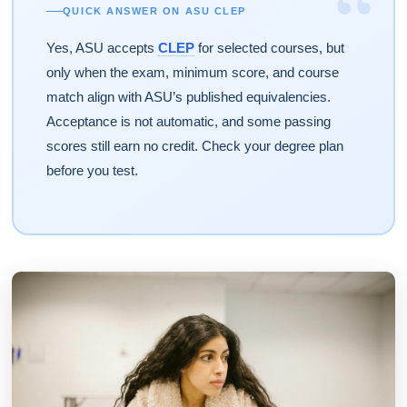
“
QUICK ANSWER ON ASU CLEP
Yes, ASU accepts
CLEP
for selected courses, but
only when the exam, minimum score, and course
match align with ASU’s published equivalencies.
Acceptance is not automatic, and some passing
scores still earn no credit. Check your degree plan
before you test.