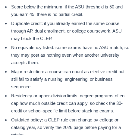
Score below the minimum: if the ASU threshold is 50 and
you earn 49, there is no partial credit.
Duplicate credit: if you already earned the same course
through AP, dual enrollment, or college coursework, ASU
may block the CLEP.
No equivalency listed: some exams have no ASU match, so
they may post as nothing even when another university
accepts them.
Major restriction: a course can count as elective credit but
still fail to satisfy a nursing, engineering, or business
sequence.
Residency or upper-division limits: degree programs often
cap how much outside credit can apply, so check the 30-
credit or school-specific limit before stacking exams.
Outdated policy: a CLEP rule can change by college or
catalog year, so verify the 2026 page before paying for a
retake.