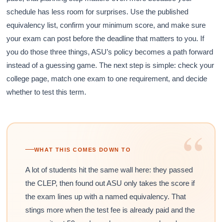
schedule has less room for surprises. Use the published
equivalency list, confirm your minimum score, and make sure
your exam can post before the deadline that matters to you. If
you do those three things, ASU’s policy becomes a path forward
instead of a guessing game. The next step is simple: check your
college page, match one exam to one requirement, and decide
whether to test this term.
“
WHAT THIS COMES DOWN TO
A lot of students hit the same wall here: they passed
the CLEP, then found out ASU only takes the score if
the exam lines up with a named equivalency. That
stings more when the test fee is already paid and the