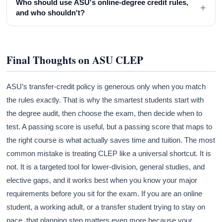
Who should use ASU's online-degree credit rules,
+
and who shouldn't?
Final Thoughts on ASU CLEP
ASU’s transfer-credit policy is generous only when you match
the rules exactly. That is why the smartest students start with
the degree audit, then choose the exam, then decide when to
test. A passing score is useful, but a passing score that maps to
the right course is what actually saves time and tuition. The most
common mistake is treating CLEP like a universal shortcut. It is
not. It is a targeted tool for lower-division, general studies, and
elective gaps, and it works best when you know your major
requirements before you sit for the exam. If you are an online
student, a working adult, or a transfer student trying to stay on
pace, that planning step matters even more because your