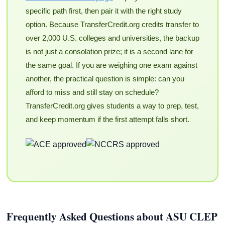
specific path first, then pair it with the right study
option. Because TransferCredit.org credits transfer to
over 2,000 U.S. colleges and universities, the backup
is not just a consolation prize; it is a second lane for
the same goal. If you are weighing one exam against
another, the practical question is simple: can you
afford to miss and still stay on schedule?
TransferCredit.org gives students a way to prep, test,
and keep momentum if the first attempt falls short.
Frequently Asked Questions about ASU CLEP