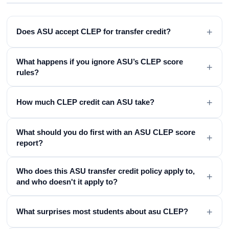
+
Does ASU accept CLEP for transfer credit?
What happens if you ignore ASU’s CLEP score
+
rules?
+
How much CLEP credit can ASU take?
What should you do first with an ASU CLEP score
+
report?
Who does this ASU transfer credit policy apply to,
+
and who doesn't it apply to?
+
What surprises most students about asu CLEP?