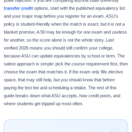
polite rejection. If you are comparing arizona state university
transfer credit
options, start with the published equivalency list
and your major map before you register for an exam. ASU’s
policy is student-friendly when the match is exact, but it is not a
blanket promise. A 50 may be enough for one exam and useless
for another, so the score alone is not the whole story. Last
verified 2026 means you should still confirm your college,
because ASU can update equivalencies by school or term. The
safest approach is simple: pick the course requirement first, then
choose the exam that matches it. If the exam only fills elective
space, that may still help, but you should know that before
paying the test fee and scheduling a retake. The rest of this
guide breaks down what ASU accepts, how credit posts, and
where students get tripped up most often.