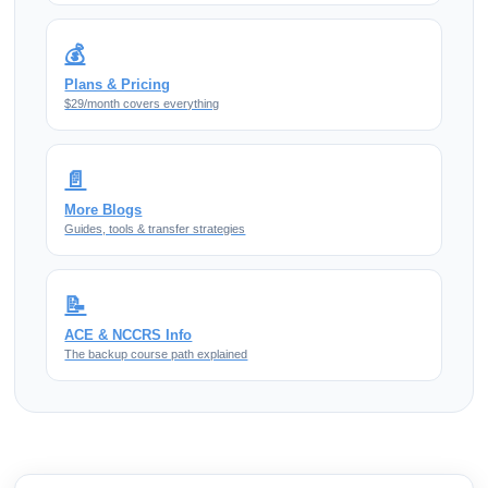
💰
Plans & Pricing
$29/month covers everything
📄
More Blogs
Guides, tools & transfer strategies
📝
ACE & NCCRS Info
The backup course path explained