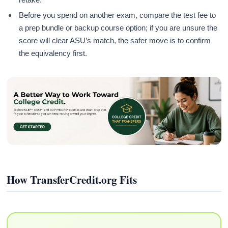
Before you spend on another exam, compare the test fee to
a prep bundle or backup course option; if you are unsure the
score will clear ASU’s match, the safer move is to confirm
the equivalency first.
How TransferCredit.org Fits