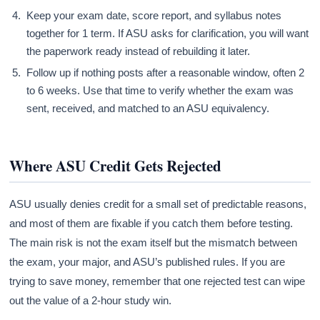
Keep your exam date, score report, and syllabus notes
together for 1 term. If ASU asks for clarification, you will want
the paperwork ready instead of rebuilding it later.
Follow up if nothing posts after a reasonable window, often 2
to 6 weeks. Use that time to verify whether the exam was
sent, received, and matched to an ASU equivalency.
Where ASU Credit Gets Rejected
ASU usually denies credit for a small set of predictable reasons,
and most of them are fixable if you catch them before testing.
The main risk is not the exam itself but the mismatch between
the exam, your major, and ASU’s published rules. If you are
trying to save money, remember that one rejected test can wipe
out the value of a 2-hour study win.