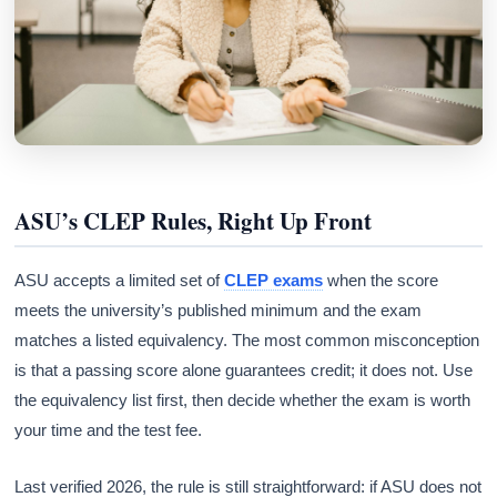
ASU’s CLEP Rules, Right Up Front
ASU accepts a limited set of
CLEP exams
when the score
meets the university’s published minimum and the exam
matches a listed equivalency. The most common misconception
is that a passing score alone guarantees credit; it does not. Use
the equivalency list first, then decide whether the exam is worth
your time and the test fee.
Last verified 2026, the rule is still straightforward: if ASU does not