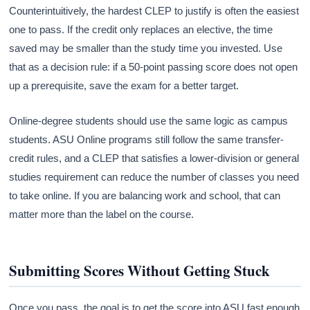
Counterintuitively, the hardest CLEP to justify is often the easiest
one to pass. If the credit only replaces an elective, the time
saved may be smaller than the study time you invested. Use
that as a decision rule: if a 50-point passing score does not open
up a prerequisite, save the exam for a better target.
Online-degree students should use the same logic as campus
students. ASU Online programs still follow the same transfer-
credit rules, and a CLEP that satisfies a lower-division or general
studies requirement can reduce the number of classes you need
to take online. If you are balancing work and school, that can
matter more than the label on the course.
Submitting Scores Without Getting Stuck
Once you pass, the goal is to get the score into ASU fast enough