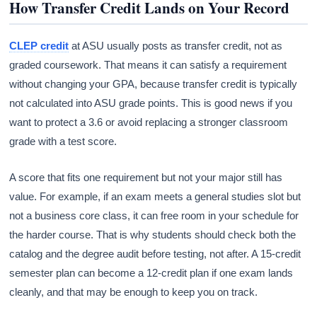
How Transfer Credit Lands on Your Record
CLEP credit
at ASU usually posts as transfer credit, not as
graded coursework. That means it can satisfy a requirement
without changing your GPA, because transfer credit is typically
not calculated into ASU grade points. This is good news if you
want to protect a 3.6 or avoid replacing a stronger classroom
grade with a test score.
A score that fits one requirement but not your major still has
value. For example, if an exam meets a general studies slot but
not a business core class, it can free room in your schedule for
the harder course. That is why students should check both the
catalog and the degree audit before testing, not after. A 15-credit
semester plan can become a 12-credit plan if one exam lands
cleanly, and that may be enough to keep you on track.