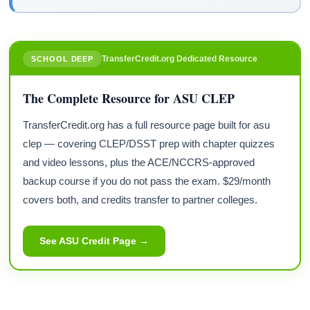
TransferCredit.org Dedicated Resource
SCHOOL DEEP
The Complete Resource for ASU CLEP
TransferCredit.org has a full resource page built for asu
clep — covering CLEP/DSST prep with chapter quizzes
and video lessons, plus the ACE/NCCRS-approved
backup course if you do not pass the exam. $29/month
covers both, and credits transfer to partner colleges.
See ASU Credit Page →