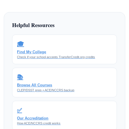
Helpful Resources
🎓
Find My College
Check if your school accepts TransferCredit.org credits
📚
Browse All Courses
CLEP/DSST prep + ACE/NCCRS backup
✅
Our Accreditation
How ACE/NCCRS credit works