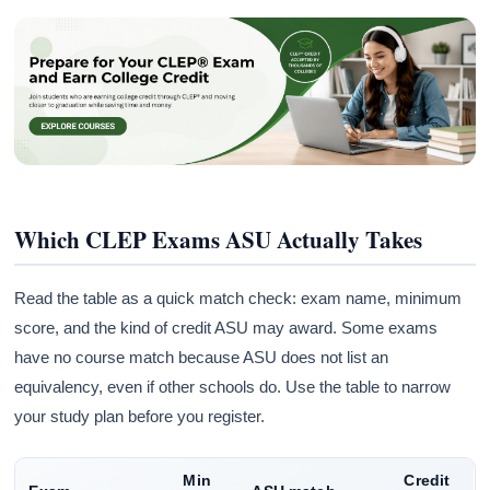
Which CLEP Exams ASU Actually Takes
Read the table as a quick match check: exam name, minimum
score, and the kind of credit ASU may award. Some exams
have no course match because ASU does not list an
equivalency, even if other schools do. Use the table to narrow
your study plan before you register.
Min
Credit