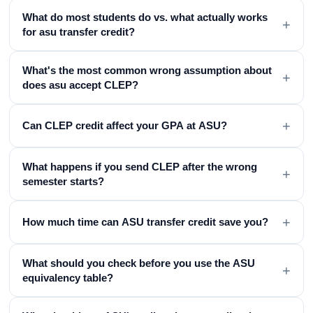
What do most students do vs. what actually works
+
for asu transfer credit?
What's the most common wrong assumption about
+
does asu accept CLEP?
+
Can CLEP credit affect your GPA at ASU?
What happens if you send CLEP after the wrong
+
semester starts?
+
How much time can ASU transfer credit save you?
What should you check before you use the ASU
+
equivalency table?