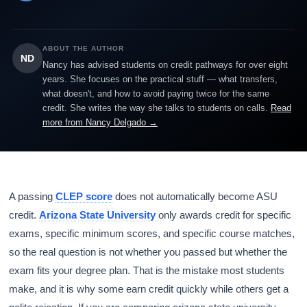
ABOUT THE AUTHOR
ND
Nancy has advised students on credit pathways for over eight
years. She focuses on the practical stuff — what transfers,
what doesn't, and how to avoid paying twice for the same
credit. She writes the way she talks to students on calls.
Read
more from Nancy Delgado →
A passing
CLEP score
does not automatically become ASU
credit.
Arizona State University
only awards credit for specific
exams, specific minimum scores, and specific course matches,
so the real question is not whether you passed but whether the
exam fits your degree plan. That is the mistake most students
make, and it is why some earn credit quickly while others get a