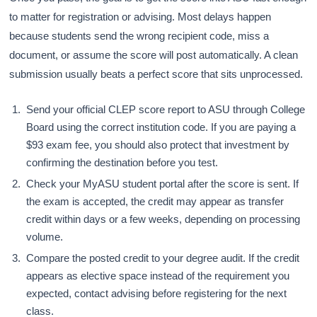
to matter for registration or advising. Most delays happen
because students send the wrong recipient code, miss a
document, or assume the score will post automatically. A clean
submission usually beats a perfect score that sits unprocessed.
Send your official CLEP score report to ASU through College
Board using the correct institution code. If you are paying a
$93 exam fee, you should also protect that investment by
confirming the destination before you test.
Check your MyASU student portal after the score is sent. If
the exam is accepted, the credit may appear as transfer
credit within days or a few weeks, depending on processing
volume.
Compare the posted credit to your degree audit. If the credit
appears as elective space instead of the requirement you
expected, contact advising before registering for the next
class.