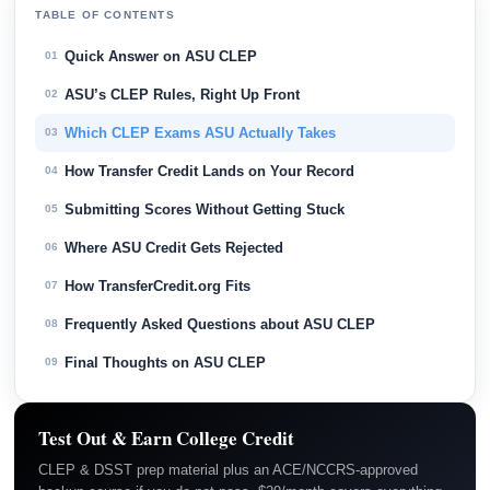
TABLE OF CONTENTS
Quick Answer on ASU CLEP
01
ASU’s CLEP Rules, Right Up Front
02
Which CLEP Exams ASU Actually Takes
03
How Transfer Credit Lands on Your Record
04
Submitting Scores Without Getting Stuck
05
Where ASU Credit Gets Rejected
06
How TransferCredit.org Fits
07
Frequently Asked Questions about ASU CLEP
08
Final Thoughts on ASU CLEP
09
Test Out & Earn College Credit
CLEP & DSST prep material plus an ACE/NCCRS-approved