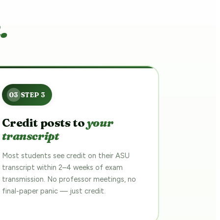
.
Credit posts to
your
transcript
Most students see credit on their ASU
transcript within 2–4 weeks of exam
transmission. No professor meetings, no
final-paper panic — just credit.