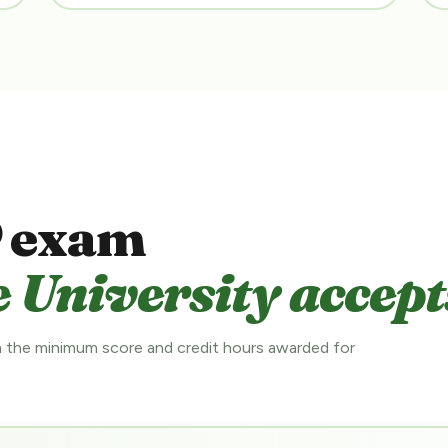
 exam
 University accept
 the minimum score and credit hours awarded for