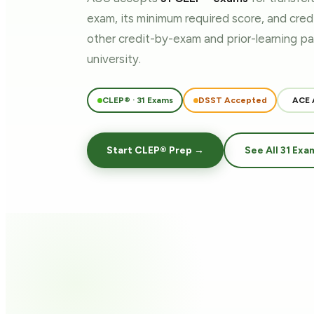
exam, its minimum required score, and cre
other credit-by-exam and prior-learning 
university.
CLEP® · 31 Exams
DSST Accepted
ACE 
Start CLEP® Prep →
See All 31 Exa