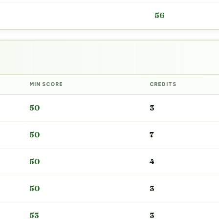
56
MIN SCORE
CREDITS
50
3
50
7
50
4
50
3
53
3