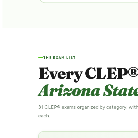
THE EXAM LIST
Every CLEP®
Arizona State
31 CLEP® exams organized by category, with
each.