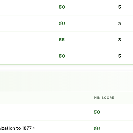
50
3
50
3
55
3
50
3
MIN SCORE
50
nization to 1877
56
↗