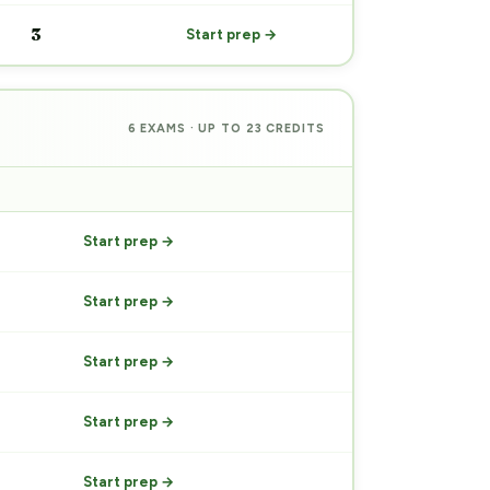
3
Start prep →
6 EXAMS · UP TO 23 CREDITS
PREP
Start prep →
Start prep →
Start prep →
Start prep →
Start prep →