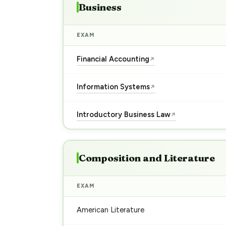
Business
EXAM
Financial Accounting
↗
Information Systems
↗
Introductory Business Law
↗
Composition and Literature
EXAM
American Literature