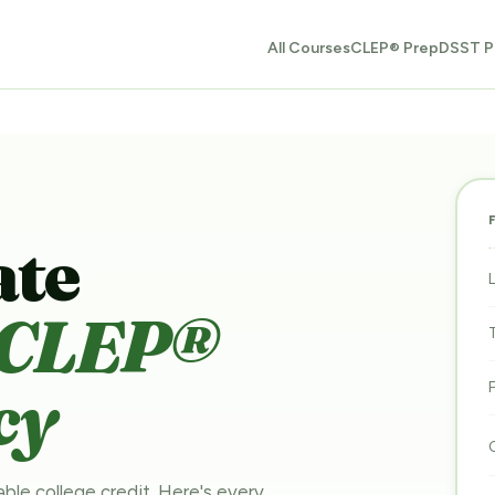
All Courses
CLEP® Prep
DSST P
ate
CLEP®
cy
able college credit. Here's every