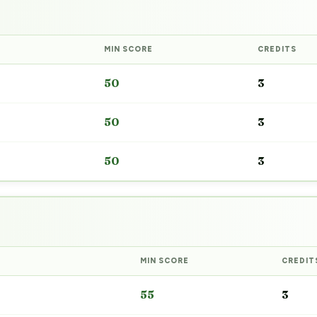
MIN SCORE
CREDITS
50
3
50
3
50
3
MIN SCORE
CREDIT
55
3