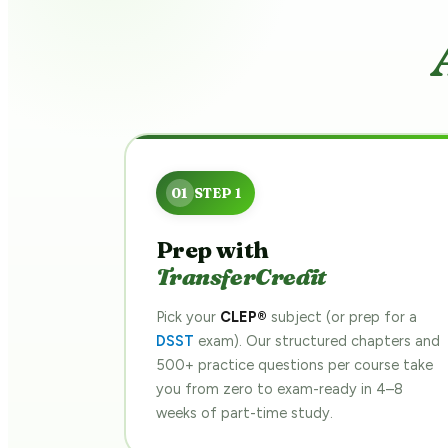
Prep with
TransferCredit
Pick your
CLEP®
subject (or prep for a
DSST
exam). Our structured chapters and
500+ practice questions per course take
you from zero to exam-ready in 4–8
weeks of part-time study.