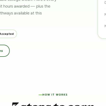
dit hours awarded — plus the
pathways
available at this
Accepted
ms
HOW IT WORKS