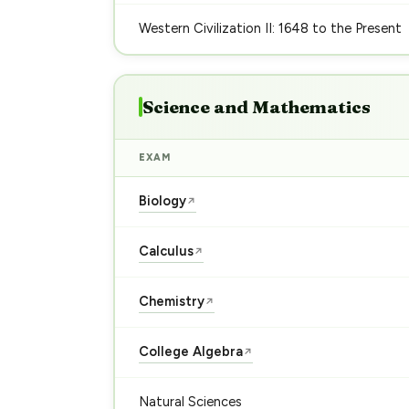
Western Civilization II: 1648 to the Present
Science and Mathematics
EXAM
Biology
↗
Calculus
↗
Chemistry
↗
College Algebra
↗
Natural Sciences