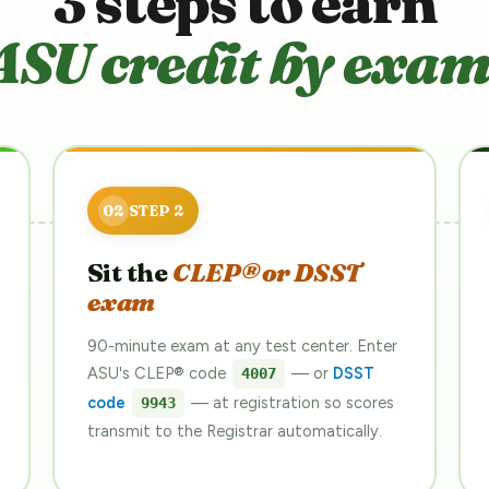
3 steps to earn
ASU credit by exam
Sit the
CLEP® or DSST
exam
90-minute exam at any test center. Enter
ASU's CLEP® code
— or
DSST
4007
code
— at registration so scores
9943
transmit to the Registrar automatically.