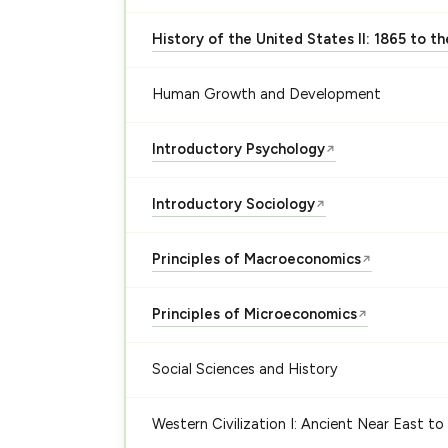
History of the United States II: 1865 to t
Human Growth and Development
Introductory Psychology
↗
Introductory Sociology
↗
Principles of Macroeconomics
↗
Principles of Microeconomics
↗
Social Sciences and History
Western Civilization I: Ancient Near East to