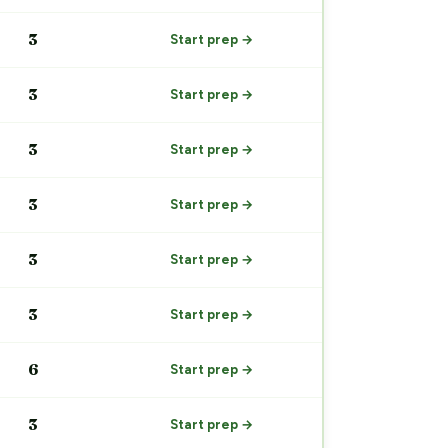
3
Start prep →
3
Start prep →
3
Start prep →
3
Start prep →
3
Start prep →
3
Start prep →
6
Start prep →
3
Start prep →