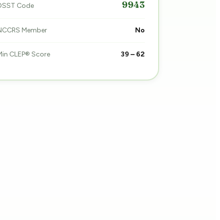
9943
DSST Code
NCCRS Member
No
Min CLEP® Score
39 – 62