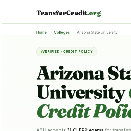
TransferCredit
.org
Home
›
Colleges
›
Arizona State University
VERIFIED · CREDIT POLICY
Arizona St
University
Credit Poli
ASU accepts
31 CLEP® exams
for transfer