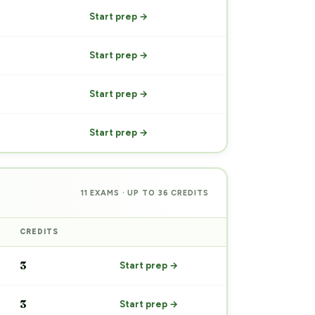
Start prep →
Start prep →
Start prep →
Start prep →
11 EXAMS · UP TO 36 CREDITS
CREDITS
PREP
3
Start prep →
3
Start prep →