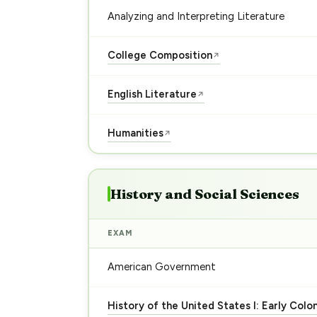
Analyzing and Interpreting Literature
College Composition
↗
English Literature
↗
Humanities
↗
History and Social Sciences
EXAM
American Government
History of the United States I: Early Colo