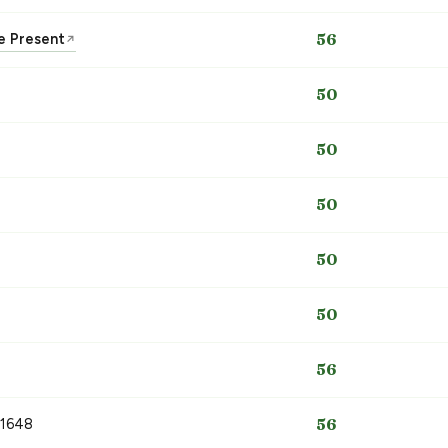
he Present
56
↗
50
50
50
50
50
56
 1648
56