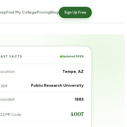
rep
Find My College
Pricing
Blog
Sign Up Free
Updated 2026
FAST FACTS
Location
Tempe, AZ
Type
Public Research University
Founded
1885
4007
CLEP® Code