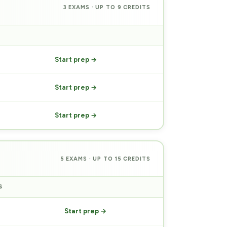
3 EXAMS · UP TO 9 CREDITS
PREP
Start prep →
Start prep →
Start prep →
5 EXAMS · UP TO 15 CREDITS
S
PREP
Start prep →