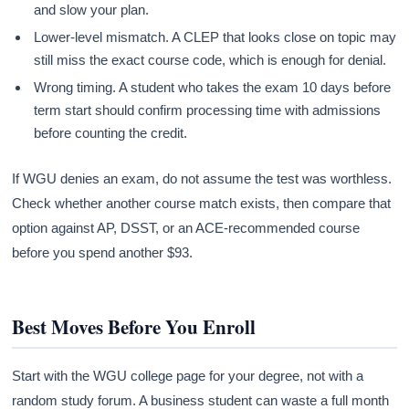
and slow your plan.
Lower-level mismatch. A CLEP that looks close on topic may
still miss the exact course code, which is enough for denial.
Wrong timing. A student who takes the exam 10 days before
term start should confirm processing time with admissions
before counting the credit.
If WGU denies an exam, do not assume the test was worthless.
Check whether another course match exists, then compare that
option against AP, DSST, or an ACE-recommended course
before you spend another $93.
Best Moves Before You Enroll
Start with the WGU college page for your degree, not with a
random study forum. A business student can waste a full month