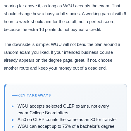
scoring far above it, as long as WGU accepts the exam. That
should change how a busy adult studies. A working parent with 6
hours a week should aim for the cutoff, not a perfect score,
because the extra 10 points do not buy extra credit.
The downside is simple: WGU will not bend the plan around a
random exam you liked. If your intended business course
already appears on the degree page, great. If not, choose
another route and keep your money out of a dead end.
KEY TAKEAWAYS
WGU accepts selected CLEP exams, not every
exam College Board offers
A 50 on CLEP counts the same as an 80 for transfer
WGU can accept up to 75% of a bachelor’s degree