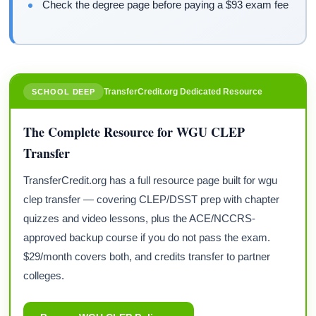
Check the degree page before paying a $93 exam fee
TransferCredit.org Dedicated Resource
SCHOOL DEEP
The Complete Resource for WGU CLEP
Transfer
TransferCredit.org has a full resource page built for wgu
clep transfer — covering CLEP/DSST prep with chapter
quizzes and video lessons, plus the ACE/NCCRS-
approved backup course if you do not pass the exam.
$29/month covers both, and credits transfer to partner
colleges.