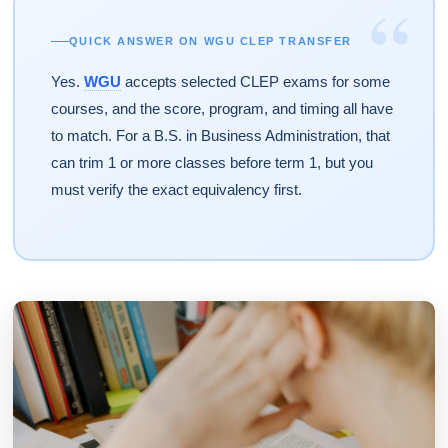
“
QUICK ANSWER ON WGU CLEP TRANSFER
Yes.
WGU
accepts selected CLEP exams for some
courses, and the score, program, and timing all have
to match. For a B.S. in Business Administration, that
can trim 1 or more classes before term 1, but you
must verify the exact equivalency first.