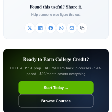
Found this useful? Share it.
Help someone else figure this out.
Ready to Earn College Credit?
CLEP & DSST prep + ACE/NCCRS backup courses · Self-
paced · $29/month covers everything
Start Today →
Browse Courses