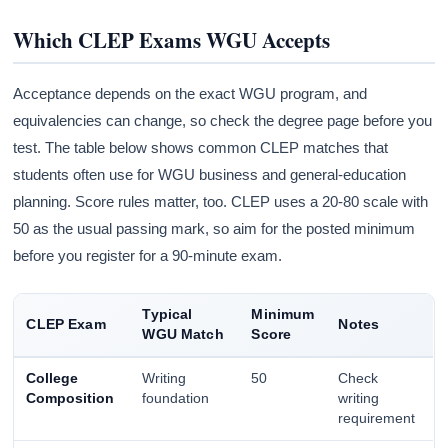
Which CLEP Exams WGU Accepts
Acceptance depends on the exact WGU program, and
equivalencies can change, so check the degree page before you
test. The table below shows common CLEP matches that
students often use for WGU business and general-education
planning. Score rules matter, too. CLEP uses a 20-80 scale with
50 as the usual passing mark, so aim for the posted minimum
before you register for a 90-minute exam.
Typical
Minimum
CLEP Exam
Notes
WGU Match
Score
College
Writing
50
Check
Composition
foundation
writing
requirement