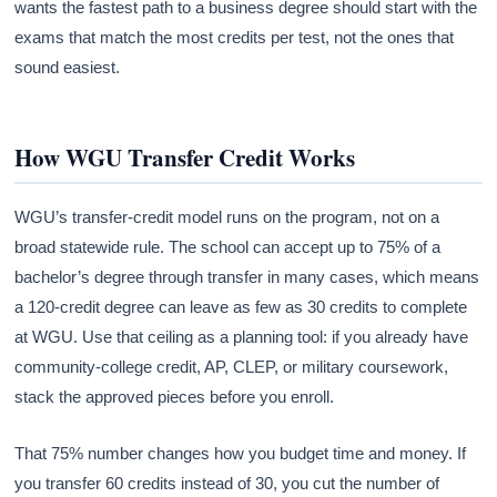
wants the fastest path to a business degree should start with the
exams that match the most credits per test, not the ones that
sound easiest.
How WGU Transfer Credit Works
WGU’s transfer-credit model runs on the program, not on a
broad statewide rule. The school can accept up to 75% of a
bachelor’s degree through transfer in many cases, which means
a 120-credit degree can leave as few as 30 credits to complete
at WGU. Use that ceiling as a planning tool: if you already have
community-college credit, AP, CLEP, or military coursework,
stack the approved pieces before you enroll.
That 75% number changes how you budget time and money. If
you transfer 60 credits instead of 30, you cut the number of