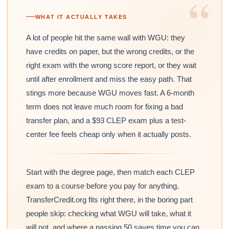
“
WHAT IT ACTUALLY TAKES
A lot of people hit the same wall with WGU: they
have credits on paper, but the wrong credits, or the
right exam with the wrong score report, or they wait
until after enrollment and miss the easy path. That
stings more because WGU moves fast. A 6-month
term does not leave much room for fixing a bad
transfer plan, and a $93 CLEP exam plus a test-
center fee feels cheap only when it actually posts.
Start with the degree page, then match each CLEP
exam to a course before you pay for anything.
TransferCredit.org fits right there, in the boring part
people skip: checking what WGU will take, what it
will not, and where a passing 50 saves time you can