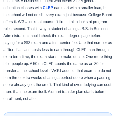
seat time. A business student who clears 3 or 4 general-
education classes with
CLEP
can start with a smaller load, but
the school will not credit every exam just because College Board
offers it. WGU looks at course fit first. It also looks at program
rules second. That is why a student chasing a B.S. in Business
Administration should check the exact degree page before
paying for a $93 exam and a test-center fee. Use that number as
a filter: if a class costs less to earn through CLEP than through
extra term time, the exam starts to make sense. One more thing
trips people up. A 50 on CLEP counts the same as an 80 for
transfer at the school level if WGU accepts that exam, so do not
burn three extra weeks chasing a perfect score when a passing
score already gets the credit. That kind of overstudying can cost
more than the exam itself. A smart transfer plan starts before
enrollment, not after.