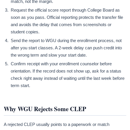
match, not the margin.
Request the official score report through College Board as
soon as you pass. Official reporting protects the transfer file
and avoids the delay that comes from screenshots or
student copies.
Send the report to WGU during the enrollment process, not
after you start classes. A 2-week delay can push credit into
the wrong term and slow your start date.
Confirm receipt with your enrollment counselor before
orientation. If the record does not show up, ask for a status
check right away instead of waiting until the last week before
term start.
Why WGU Rejects Some CLEP
A rejected CLEP usually points to a paperwork or match