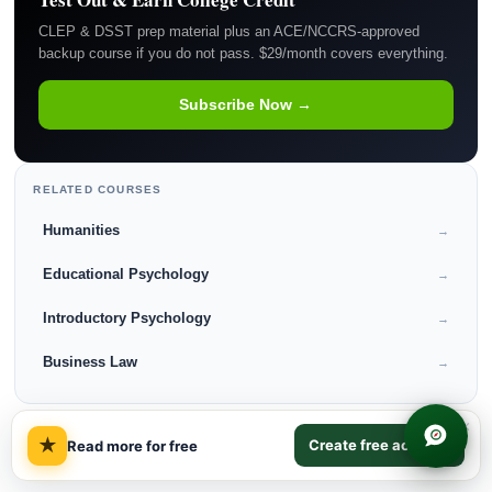
CLEP & DSST prep material plus an ACE/NCCRS-approved
backup course if you do not pass. $29/month covers everything.
Subscribe Now →
RELATED COURSES
Humanities
→
Educational Psychology
→
Introductory Psychology
→
Business Law
→
×
★
Create free account
Read more for free