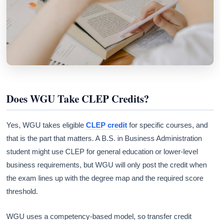
Does WGU Take CLEP Credits?
Yes, WGU takes eligible
CLEP credit
for specific courses, and
that is the part that matters. A B.S. in Business Administration
student might use CLEP for general education or lower-level
business requirements, but WGU will only post the credit when
the exam lines up with the degree map and the required score
threshold.
WGU uses a competency-based model, so transfer credit