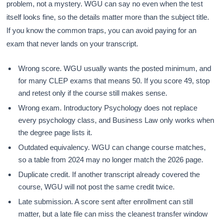
problem, not a mystery. WGU can say no even when the test
itself looks fine, so the details matter more than the subject title.
If you know the common traps, you can avoid paying for an
exam that never lands on your transcript.
Wrong score. WGU usually wants the posted minimum, and
for many CLEP exams that means 50. If you score 49, stop
and retest only if the course still makes sense.
Wrong exam. Introductory Psychology does not replace
every psychology class, and Business Law only works when
the degree page lists it.
Outdated equivalency. WGU can change course matches,
so a table from 2024 may no longer match the 2026 page.
Duplicate credit. If another transcript already covered the
course, WGU will not post the same credit twice.
Late submission. A score sent after enrollment can still
matter, but a late file can miss the cleanest transfer window