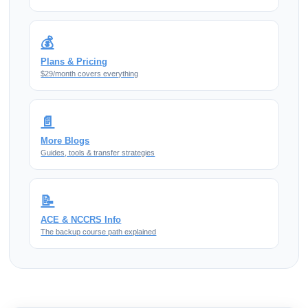
💰
Plans & Pricing
$29/month covers everything
📄
More Blogs
Guides, tools & transfer strategies
📝
ACE & NCCRS Info
The backup course path explained