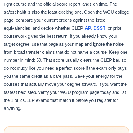
right course and the official score report lands on time. The
safest habit is also the least exciting one. Open the WGU college
page, compare your current credits against the listed
equivalencies, and decide whether CLEP,
AP
,
DSST
, or prior
coursework gives the best return. If you already know your
target degree, use that page as your map and ignore the noise
from broad transfer claims that do not name a course. Keep one
number in mind: 50. That score usually clears the CLEP bar, so
do not study like you need a perfect score if the exam only buys
you the same credit as a bare pass. Save your energy for the
courses that actually move your degree forward. If you want the
fastest next step, verify your WGU program page today and list
the 1 or 2 CLEP exams that match it before you register for
anything.