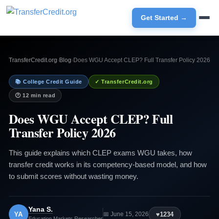
Get Started →
TransferCredit.org
›
Blog
›
Does WGU Accept CLEP? Full Transfer Policy 2026
📚 College Credit Guide
✓ TransferCredit.org
🕐 12 min read
Does WGU Accept CLEP? Full
Transfer Policy 2026
This guide explains which CLEP exams WGU takes, how
transfer credit works in its competency-based model, and how
to submit scores without wasting money.
Yana S.
YA
♥
1234
📅 June 15, 2026
Education Markets Researcher