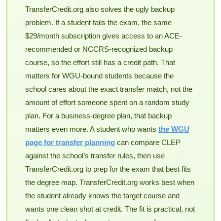
TransferCredit.org also solves the ugly backup
problem. If a student fails the exam, the same
$29/month subscription gives access to an ACE-
recommended or NCCRS-recognized backup
course, so the effort still has a credit path. That
matters for WGU-bound students because the
school cares about the exact transfer match, not the
amount of effort someone spent on a random study
plan. For a business-degree plan, that backup
matters even more. A student who wants
the WGU
page for transfer planning
can compare CLEP
against the school’s transfer rules, then use
TransferCredit.org to prep for the exam that best fits
the degree map. TransferCredit.org works best when
the student already knows the target course and
wants one clean shot at credit. The fit is practical, not