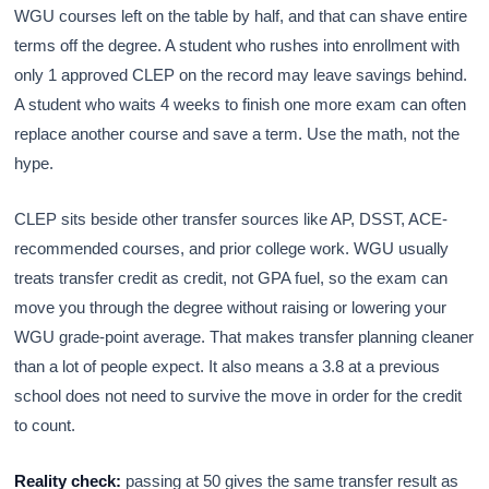
WGU courses left on the table by half, and that can shave entire
terms off the degree. A student who rushes into enrollment with
only 1 approved CLEP on the record may leave savings behind.
A student who waits 4 weeks to finish one more exam can often
replace another course and save a term. Use the math, not the
hype.
CLEP sits beside other transfer sources like AP, DSST, ACE-
recommended courses, and prior college work. WGU usually
treats transfer credit as credit, not GPA fuel, so the exam can
move you through the degree without raising or lowering your
WGU grade-point average. That makes transfer planning cleaner
than a lot of people expect. It also means a 3.8 at a previous
school does not need to survive the move in order for the credit
to count.
Reality check:
passing at 50 gives the same transfer result as