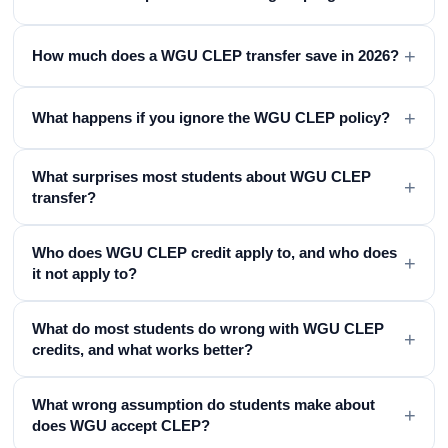
+
How much does a WGU CLEP transfer save in 2026?
+
What happens if you ignore the WGU CLEP policy?
What surprises most students about WGU CLEP
+
transfer?
Who does WGU CLEP credit apply to, and who does
+
it not apply to?
What do most students do wrong with WGU CLEP
+
credits, and what works better?
What wrong assumption do students make about
+
does WGU accept CLEP?