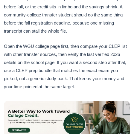
before fall, or the credit sits in limbo and the savings shrink. A
community-college transfer student should do the same thing
before the fall registration deadline, because one missing
transcript can stall the whole file.
Open the WGU college page first, then compare your CLEP list
with other transfer sources, then verify the last verified 2026
details on the school page. If you want a second step after that,
use a CLEP prep bundle that matches the exact exam you
picked, not a generic study pack. That keeps your money and
your time pointed at the same target.