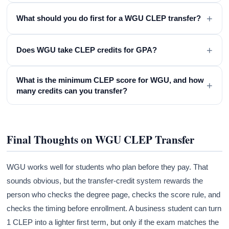
+
What should you do first for a WGU CLEP transfer?
+
Does WGU take CLEP credits for GPA?
What is the minimum CLEP score for WGU, and how
+
many credits can you transfer?
Final Thoughts on WGU CLEP Transfer
WGU works well for students who plan before they pay. That
sounds obvious, but the transfer-credit system rewards the
person who checks the degree page, checks the score rule, and
checks the timing before enrollment. A business student can turn
1 CLEP into a lighter first term, but only if the exam matches the