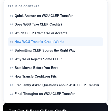
TABLE OF CONTENTS
Quick Answer on WGU CLEP Transfer
01
Does WGU Take CLEP Credits?
02
Which CLEP Exams WGU Accepts
03
How WGU Transfer Credit Works
04
Submitting CLEP Scores the Right Way
05
Why WGU Rejects Some CLEP
06
Best Moves Before You Enroll
07
How TransferCredit.org Fits
08
Frequently Asked Questions about WGU CLEP Transfer
09
Final Thoughts on WGU CLEP Transfer
10
Test Out & Earn College Credit