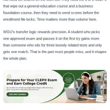
that wipe out a general-education course and a business
foundation course, then they need to send scores before the
enrollment file locks. Time matters more than volume here.
WGU’s transfer logic rewards precision. A student who picks
one approved exam and passes it on the first try gains more
than someone who sits for three loosely related tests and only
gets one match. That is the part most people miss, and it shapes
the whole plan.