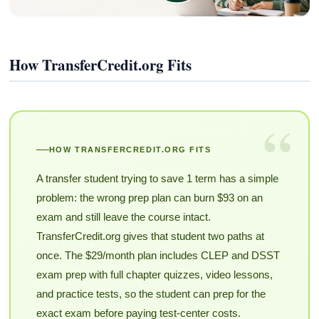
How TransferCredit.org Fits
“
HOW TRANSFERCREDIT.ORG FITS
A transfer student trying to save 1 term has a simple
problem: the wrong prep plan can burn $93 on an
exam and still leave the course intact.
TransferCredit.org gives that student two paths at
once. The $29/month plan includes CLEP and DSST
exam prep with full chapter quizzes, video lessons,
and practice tests, so the student can prep for the
exact exam before paying test-center costs.