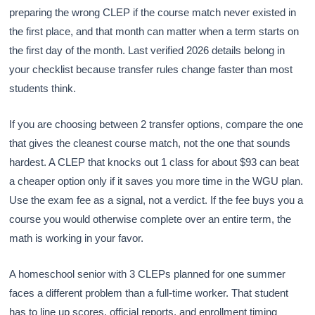
preparing the wrong CLEP if the course match never existed in
the first place, and that month can matter when a term starts on
the first day of the month. Last verified 2026 details belong in
your checklist because transfer rules change faster than most
students think.
If you are choosing between 2 transfer options, compare the one
that gives the cleanest course match, not the one that sounds
hardest. A CLEP that knocks out 1 class for about $93 can beat
a cheaper option only if it saves you more time in the WGU plan.
Use the exam fee as a signal, not a verdict. If the fee buys you a
course you would otherwise complete over an entire term, the
math is working in your favor.
A homeschool senior with 3 CLEPs planned for one summer
faces a different problem than a full-time worker. That student
has to line up scores, official reports, and enrollment timing