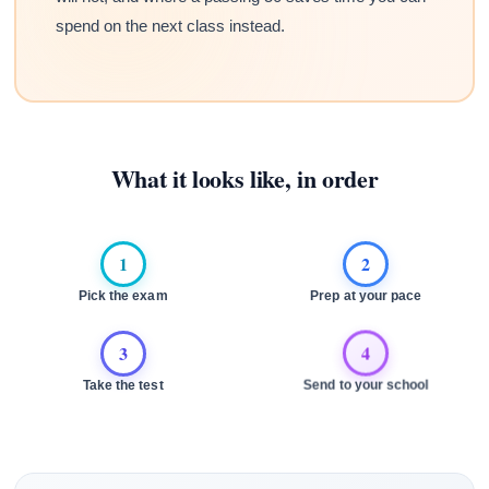
spend on the next class instead.
What it looks like, in order
1
2
Pick the exam
Prep at your pace
3
4
Take the test
Send to your school