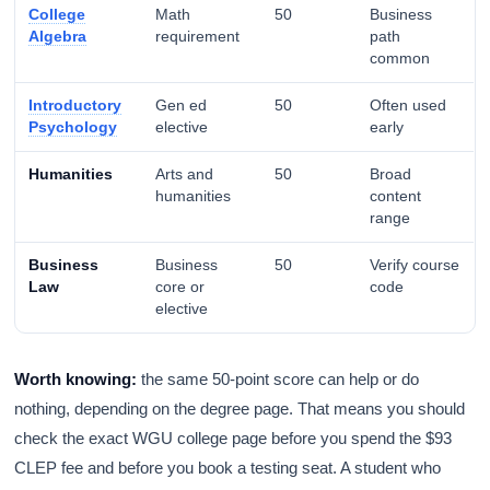
College
Math
50
Business
Algebra
requirement
path
common
Introductory
Gen ed
50
Often used
Psychology
elective
early
Humanities
Arts and
50
Broad
humanities
content
range
Business
Business
50
Verify course
Law
core or
code
elective
Worth knowing:
the same 50-point score can help or do
nothing, depending on the degree page. That means you should
check the exact WGU college page before you spend the $93
CLEP fee and before you book a testing seat. A student who