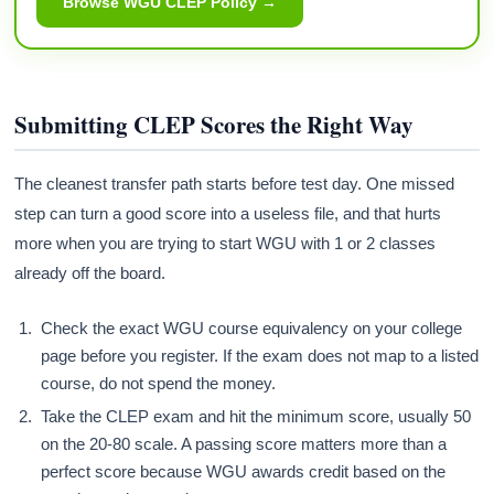
Browse WGU CLEP Policy →
Submitting CLEP Scores the Right Way
The cleanest transfer path starts before test day. One missed
step can turn a good score into a useless file, and that hurts
more when you are trying to start WGU with 1 or 2 classes
already off the board.
Check the exact WGU course equivalency on your college
page before you register. If the exam does not map to a listed
course, do not spend the money.
Take the CLEP exam and hit the minimum score, usually 50
on the 20-80 scale. A passing score matters more than a
perfect score because WGU awards credit based on the