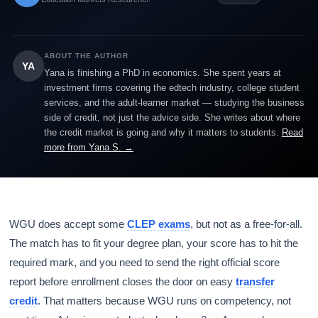
ABOUT THE AUTHOR
YA
Yana is finishing a PhD in economics. She spent years at
investment firms covering the edtech industry, college student
services, and the adult-learner market — studying the business
side of credit, not just the advice side. She writes about where
the credit market is going and why it matters to students.
Read
more from Yana S. →
WGU does accept some
CLEP exams
, but not as a free-for-all.
The match has to fit your degree plan, your score has to hit the
required mark, and you need to send the right official score
report before enrollment closes the door on easy
transfer
credit
. That matters because WGU runs on competency, not