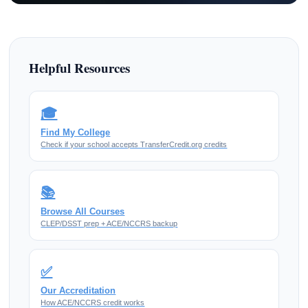
Helpful Resources
🎓
Find My College
Check if your school accepts TransferCredit.org credits
📚
Browse All Courses
CLEP/DSST prep + ACE/NCCRS backup
✅
Our Accreditation
How ACE/NCCRS credit works