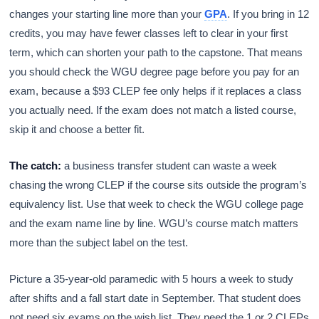
changes your starting line more than your
GPA
. If you bring in 12
credits, you may have fewer classes left to clear in your first
term, which can shorten your path to the capstone. That means
you should check the WGU degree page before you pay for an
exam, because a $93 CLEP fee only helps if it replaces a class
you actually need. If the exam does not match a listed course,
skip it and choose a better fit.
The catch:
a business transfer student can waste a week
chasing the wrong CLEP if the course sits outside the program’s
equivalency list. Use that week to check the WGU college page
and the exam name line by line. WGU’s course match matters
more than the subject label on the test.
Picture a 35-year-old paramedic with 5 hours a week to study
after shifts and a fall start date in September. That student does
not need six exams on the wish list. They need the 1 or 2 CLEPs