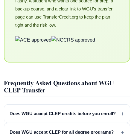
flashy. A student who wants one source for prep, a
backup course, and a clear link to WGU’s transfer
page can use TransferCredit.org to keep the plan
tight and the risk low.
Frequently Asked Questions about WGU
CLEP Transfer
+
Does WGU accept CLEP credits before you enroll?
+
Does WGU accept CLEP for all degree programs?