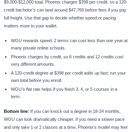
$9,000-$12,000 total. Phoenix charges $398 per credit, so a 120-
credit bachelor’s can land around $47,760 before fees if you pay
full freight. Use that gap to decide whether speed or pacing
matters more to your wallet.
WGU rewards speed: 2 terms can cost less than one year at
many private online schools.
Phoenix charges by credit, so 6 credits and 12 credits cost
very different amounts.
A 120-credit degree at $398 per credit adds up fast; run your
own total before you enroll.
WGU’s flat rate helps if you finish 3, 4, or 5 courses in a
term.
Bottom line:
If you can knock out a degree in 18-24 months,
WGU can look dramatically cheaper. If you need a slower pace
and only take 1 or 2 classes at a time, Phoenix’s model may feel