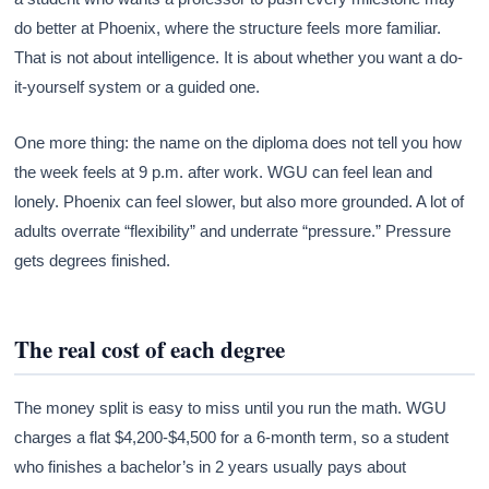
do better at Phoenix, where the structure feels more familiar.
That is not about intelligence. It is about whether you want a do-
it-yourself system or a guided one.
One more thing: the name on the diploma does not tell you how
the week feels at 9 p.m. after work. WGU can feel lean and
lonely. Phoenix can feel slower, but also more grounded. A lot of
adults overrate “flexibility” and underrate “pressure.” Pressure
gets degrees finished.
The real cost of each degree
The money split is easy to miss until you run the math. WGU
charges a flat $4,200-$4,500 for a 6-month term, so a student
who finishes a bachelor’s in 2 years usually pays about