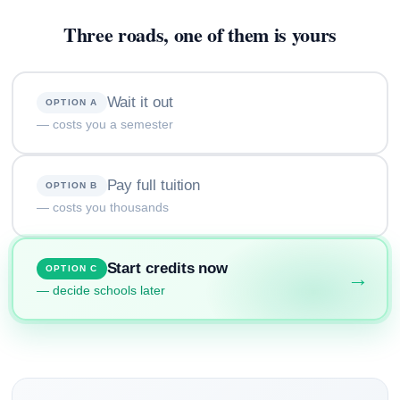
Three roads, one of them is yours
Wait it out
OPTION A
— costs you a semester
Pay full tuition
OPTION B
— costs you thousands
Start credits now
OPTION C
→
— decide schools later