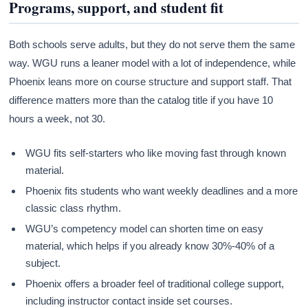
Programs, support, and student fit
Both schools serve adults, but they do not serve them the same
way. WGU runs a leaner model with a lot of independence, while
Phoenix leans more on course structure and support staff. That
difference matters more than the catalog title if you have 10
hours a week, not 30.
WGU fits self-starters who like moving fast through known
material.
Phoenix fits students who want weekly deadlines and a more
classic class rhythm.
WGU’s competency model can shorten time on easy
material, which helps if you already know 30%-40% of a
subject.
Phoenix offers a broader feel of traditional college support,
including instructor contact inside set courses.