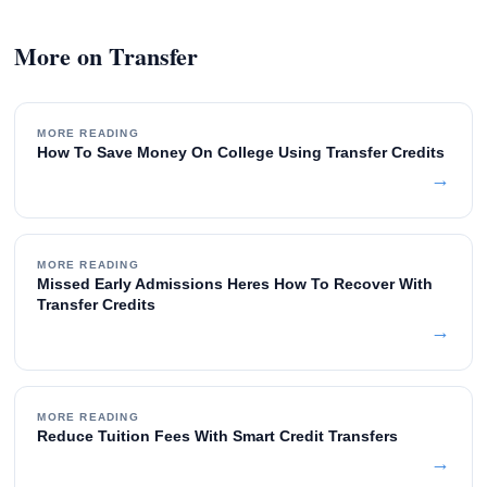
More on Transfer
MORE READING
How To Save Money On College Using Transfer Credits
→
MORE READING
Missed Early Admissions Heres How To Recover With
Transfer Credits
→
MORE READING
Reduce Tuition Fees With Smart Credit Transfers
→