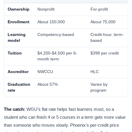
Ownership
Nonprofit
For-profit
Enrollment
About 150,000
About 75,000
Learning
Competency-based
Credit-hour, term-
model
based
Tuition
$4,200-$4,500 per 6-
$398 per credit
month term
Accreditor
NWCCU
HLC
Graduation
About 57%
Varies by
rate
program
The catch:
WGU’s flat rate helps fast learners most, so a
student who can finish 4 or 5 courses in a term gets more value
than someone who moves slowly. Phoenix’s per-credit price