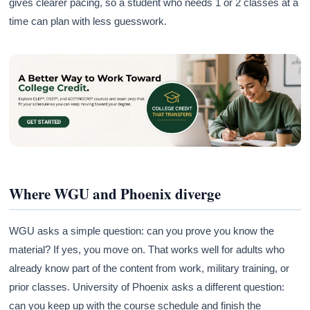
gives clearer pacing, so a student who needs 1 or 2 classes at a
time can plan with less guesswork.
Where WGU and Phoenix diverge
WGU asks a simple question: can you prove you know the
material? If yes, you move on. That works well for adults who
already know part of the content from work, military training, or
prior classes. University of Phoenix asks a different question:
can you keep up with the course schedule and finish the