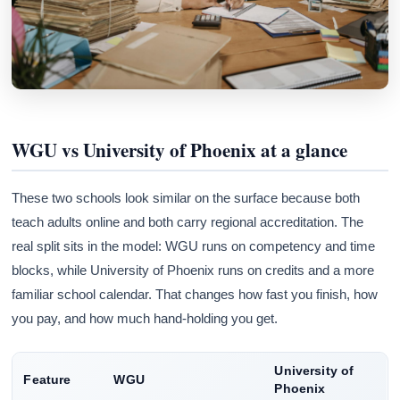
WGU vs University of Phoenix at a glance
These two schools look similar on the surface because both
teach adults online and both carry regional accreditation. The
real split sits in the model: WGU runs on competency and time
blocks, while University of Phoenix runs on credits and a more
familiar school calendar. That changes how fast you finish, how
you pay, and how much hand-holding you get.
University of
Feature
WGU
Phoenix