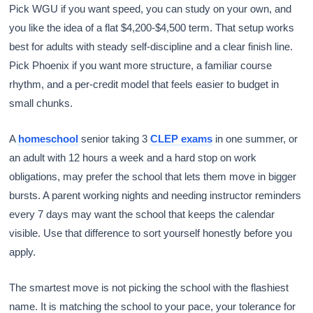
Pick WGU if you want speed, you can study on your own, and
you like the idea of a flat $4,200-$4,500 term. That setup works
best for adults with steady self-discipline and a clear finish line.
Pick Phoenix if you want more structure, a familiar course
rhythm, and a per-credit model that feels easier to budget in
small chunks.
A
homeschool
senior taking 3
CLEP exams
in one summer, or
an adult with 12 hours a week and a hard stop on work
obligations, may prefer the school that lets them move in bigger
bursts. A parent working nights and needing instructor reminders
every 7 days may want the school that keeps the calendar
visible. Use that difference to sort yourself honestly before you
apply.
The smartest move is not picking the school with the flashiest
name. It is matching the school to your pace, your tolerance for