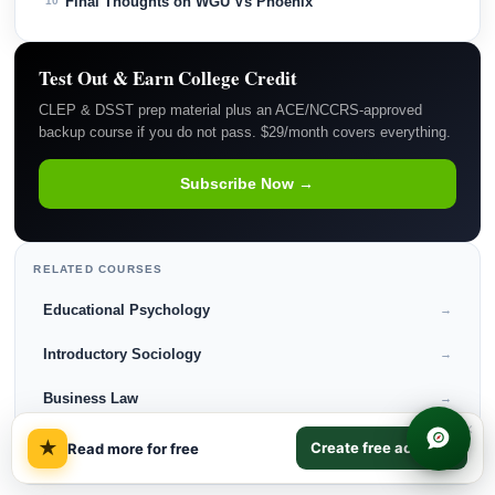
Final Thoughts on WGU Vs Phoenix
10
Test Out & Earn College Credit
CLEP & DSST prep material plus an ACE/NCCRS-approved
backup course if you do not pass. $29/month covers everything.
Subscribe Now →
RELATED COURSES
Educational Psychology
→
Introductory Sociology
→
Business Law
→
×
Ethics in Technology
→
★
Create free account
Read more for free