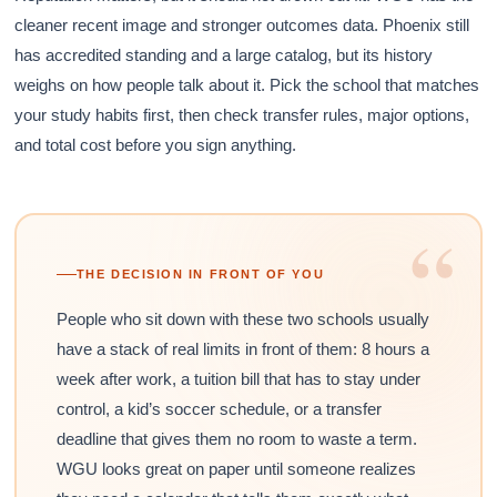
cleaner recent image and stronger outcomes data. Phoenix still
has accredited standing and a large catalog, but its history
weighs on how people talk about it. Pick the school that matches
your study habits first, then check transfer rules, major options,
and total cost before you sign anything.
“
THE DECISION IN FRONT OF YOU
People who sit down with these two schools usually
have a stack of real limits in front of them: 8 hours a
week after work, a tuition bill that has to stay under
control, a kid’s soccer schedule, or a transfer
deadline that gives them no room to waste a term.
WGU looks great on paper until someone realizes