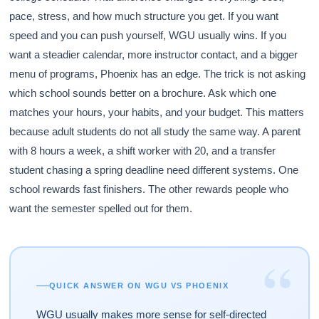
pace, stress, and how much structure you get. If you want
speed and you can push yourself, WGU usually wins. If you
want a steadier calendar, more instructor contact, and a bigger
menu of programs, Phoenix has an edge. The trick is not asking
which school sounds better on a brochure. Ask which one
matches your hours, your habits, and your budget. This matters
because adult students do not all study the same way. A parent
with 8 hours a week, a shift worker with 20, and a transfer
student chasing a spring deadline need different systems. One
school rewards fast finishers. The other rewards people who
want the semester spelled out for them.
“
QUICK ANSWER ON WGU VS PHOENIX
WGU usually makes more sense for self-directed