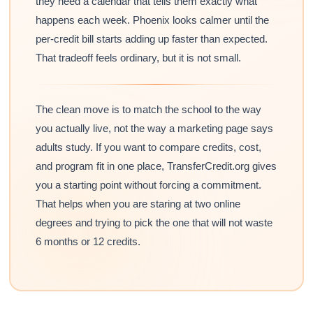
they need a calendar that tells them exactly what
happens each week. Phoenix looks calmer until the
per-credit bill starts adding up faster than expected.
That tradeoff feels ordinary, but it is not small.
The clean move is to match the school to the way
you actually live, not the way a marketing page says
adults study. If you want to compare credits, cost,
and program fit in one place, TransferCredit.org gives
you a starting point without forcing a commitment.
That helps when you are staring at two online
degrees and trying to pick the one that will not waste
6 months or 12 credits.