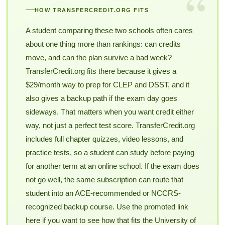
“
HOW TRANSFERCREDIT.ORG FITS
A student comparing these two schools often cares
about one thing more than rankings: can credits
move, and can the plan survive a bad week?
TransferCredit.org fits there because it gives a
$29/month way to prep for CLEP and DSST, and it
also gives a backup path if the exam day goes
sideways. That matters when you want credit either
way, not just a perfect test score. TransferCredit.org
includes full chapter quizzes, video lessons, and
practice tests, so a student can study before paying
for another term at an online school. If the exam does
not go well, the same subscription can route that
student into an ACE-recommended or NCCRS-
recognized backup course. Use the promoted link
here if you want to see how that fits the University of