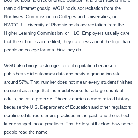
than old internet gossip. WGU holds accreditation from the
Northwest Commission on Colleges and Universities, or
NWCCU. University of Phoenix holds accreditation from the
Higher Learning Commission, or HLC. Employers usually care
that the school is accredited; they care less about the logo than
people on college forums think they do.
WGU also brings a stronger recent reputation because it
publishes solid outcomes data and posts a graduation rate
around 57%. That number does not mean every student finishes,
so use it as a sign that the model works for a large chunk of
adults, not as a promise. Phoenix carries a more mixed history
because the U.S. Department of Education and other regulators
scrutinized its recruitment practices in the past, and the school
later changed those practices. That history still colors how some
people read the name.