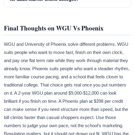
Final Thoughts on WGU Vs Phoenix
WGU and University of Phoenix solve different problems. WGU
suits people who want to move fast, finish on their own clock,
and pay one flat term rate while they work through material they
already know. Phoenix suits people who want a steadier rhythm,
more familiar course pacing, and a school that feels closer to
traditional college. That choice gets real once you put numbers
on it. A 2-year WGU plan around $9,000-$12,000 can look
brilliant if you finish on time. A Phoenix plan at $398 per credit
can make sense if you need structure more than speed, but the
bill climbs faster than casual shoppers expect. Use those
numbers to judge your own pace, not the school’s marketing.
Reputation matters, but it should not drown out fit. WGU has the