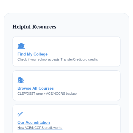
Helpful Resources
🎓
Find My College
Check if your school accepts TransferCredit.org credits
📚
Browse All Courses
CLEP/DSST prep + ACE/NCCRS backup
✅
Our Accreditation
How ACE/NCCRS credit works