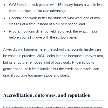
WGU tends to suit people with 15+ study hours a week; less
time can slow the flat-rate advantage.
Phoenix can work better for students who want one or two
classes at a time instead of a full self-paced load.
Program options differ by field, so check the exact major
before you fall in love with the school name.
A weird thing happens here: the school that sounds harder can
be easier in practice. WGU looks intense because it moves fast,
but its structure removes a lot of busywork. Phoenix looks
gentler because it feels familiar, but the credit-hour model can
drag if you take too many stops and starts.
Accreditation, outcomes, and reputation
Both schools hold regional accreditation, and that matters more