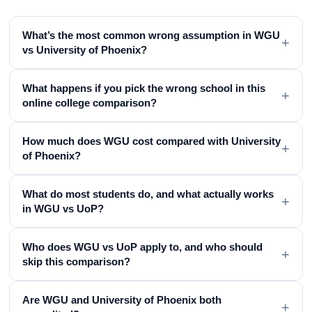
What’s the most common wrong assumption in WGU
+
vs University of Phoenix?
What happens if you pick the wrong school in this
+
online college comparison?
How much does WGU cost compared with University
+
of Phoenix?
What do most students do, and what actually works
+
in WGU vs UoP?
Who does WGU vs UoP apply to, and who should
+
skip this comparison?
Are WGU and University of Phoenix both
+