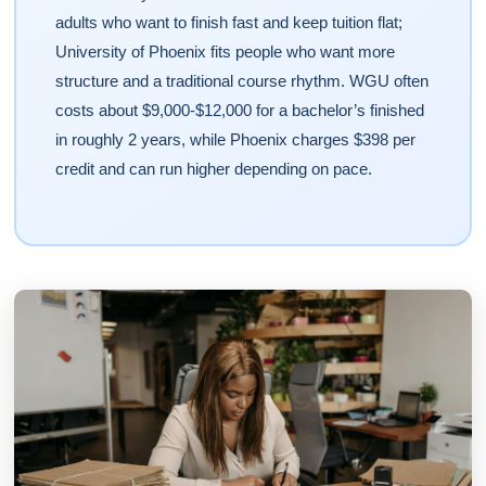
adults who want to finish fast and keep tuition flat;
University of Phoenix fits people who want more
structure and a traditional course rhythm. WGU often
costs about $9,000-$12,000 for a bachelor’s finished
in roughly 2 years, while Phoenix charges $398 per
credit and can run higher depending on pace.