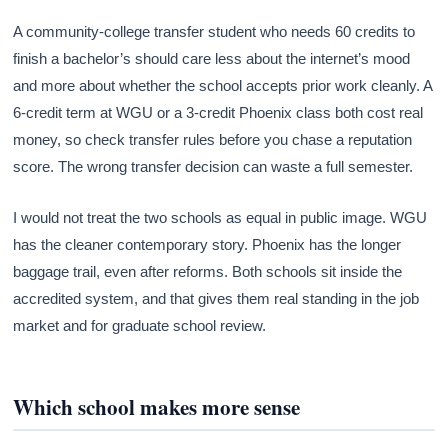
A community-college transfer student who needs 60 credits to
finish a bachelor’s should care less about the internet’s mood
and more about whether the school accepts prior work cleanly. A
6-credit term at WGU or a 3-credit Phoenix class both cost real
money, so check transfer rules before you chase a reputation
score. The wrong transfer decision can waste a full semester.
I would not treat the two schools as equal in public image. WGU
has the cleaner contemporary story. Phoenix has the longer
baggage trail, even after reforms. Both schools sit inside the
accredited system, and that gives them real standing in the job
market and for graduate school review.
Which school makes more sense