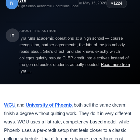
Iyra
IY
♥
1224
📅 May 15, 2026
High School Academic Operations Lead
ABOUT THE AUTHOR
IY
Iyra runs academic operations at a high school — course
recognition, partner agreements, the bits of the job nobody
reads about. She's direct, and she knows exactly which
colleges quietly reroute CLEP credit into electives instead of
the gen-ed bucket students actually needed.
Read more from
Iyra →
WGU
and
University of Phoenix
both sell the same dream:
finish a degree without quitting work. They do it in very different
ways. WGU uses a flat-rate, competency-based model, while
Phoenix uses a per-credit setup that feels closer to a classic
college schedule. That difference changes everything: cost,