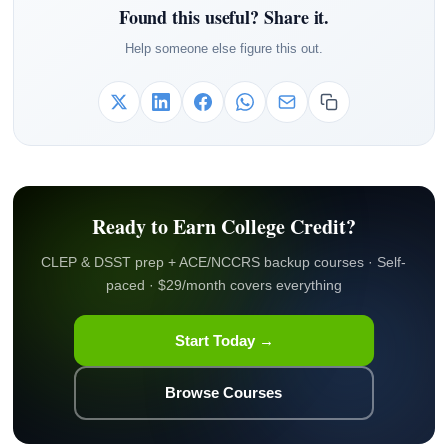
Found this useful? Share it.
Help someone else figure this out.
Ready to Earn College Credit?
CLEP & DSST prep + ACE/NCCRS backup courses · Self-
paced · $29/month covers everything
Start Today →
Browse Courses