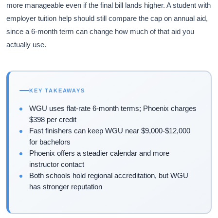
more manageable even if the final bill lands higher. A student with
employer tuition help should still compare the cap on annual aid,
since a 6-month term can change how much of that aid you
actually use.
KEY TAKEAWAYS
WGU uses flat-rate 6-month terms; Phoenix charges
$398 per credit
Fast finishers can keep WGU near $9,000-$12,000
for bachelors
Phoenix offers a steadier calendar and more
instructor contact
Both schools hold regional accreditation, but WGU
has stronger reputation