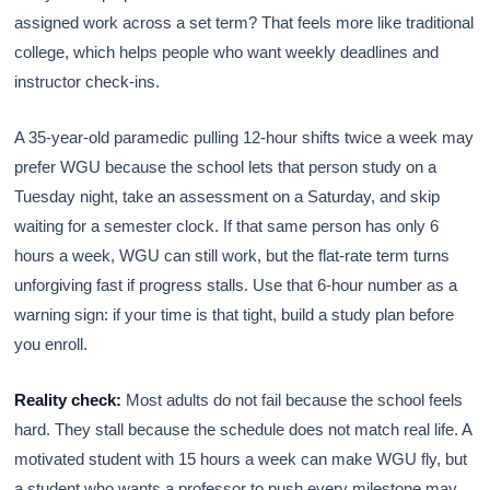
assigned work across a set term? That feels more like traditional
college, which helps people who want weekly deadlines and
instructor check-ins.
A 35-year-old paramedic pulling 12-hour shifts twice a week may
prefer WGU because the school lets that person study on a
Tuesday night, take an assessment on a Saturday, and skip
waiting for a semester clock. If that same person has only 6
hours a week, WGU can still work, but the flat-rate term turns
unforgiving fast if progress stalls. Use that 6-hour number as a
warning sign: if your time is that tight, build a study plan before
you enroll.
Reality check:
Most adults do not fail because the school feels
hard. They stall because the schedule does not match real life. A
motivated student with 15 hours a week can make WGU fly, but
a student who wants a professor to push every milestone may