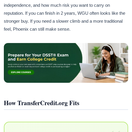
independence, and how much risk you want to carry on
reputation. If you can finish in 2 years, WGU often looks like the
stronger buy. If you need a slower climb and a more traditional
feel, Phoenix can still make sense.
How TransferCredit.org Fits