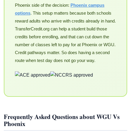
Phoenix side of the decision:
Phoenix campus
options
. This setup matters because both schools
reward adults who arrive with credits already in hand.
TransferCredit.org can help a student build those
credits before enrolling, and that can cut down the
number of classes left to pay for at Phoenix or WGU.
Credit pathways matter. So does having a second
route when test day does not go your way.
Frequently Asked Questions about WGU Vs
Phoenix