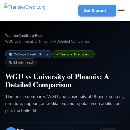
Get Started →
TransferCredit.org
›
Blog
›
WGU vs University of Phoenix: A Detailed Comparison
📚 College Credit Guide
✓ TransferCredit.org
🕐 12 min read
WGU vs University of Phoenix: A
Detailed Comparison
This article compares WGU and University of Phoenix on cost,
structure, support, accreditation, and reputation so adults can
pick the better fit.