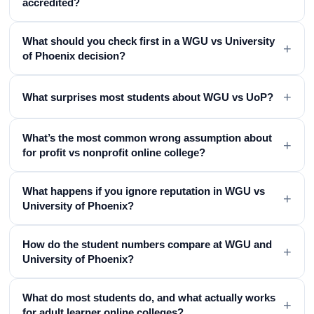
accredited?
What should you check first in a WGU vs University
+
of Phoenix decision?
+
What surprises most students about WGU vs UoP?
What’s the most common wrong assumption about
+
for profit vs nonprofit online college?
What happens if you ignore reputation in WGU vs
+
University of Phoenix?
How do the student numbers compare at WGU and
+
University of Phoenix?
What do most students do, and what actually works
+
for adult learner online colleges?