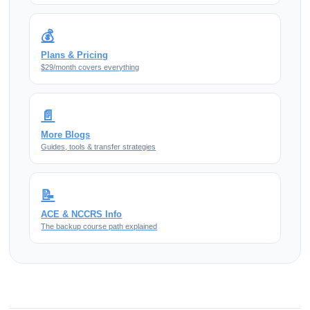
💰
Plans & Pricing
$29/month covers everything
📄
More Blogs
Guides, tools & transfer strategies
📝
ACE & NCCRS Info
The backup course path explained