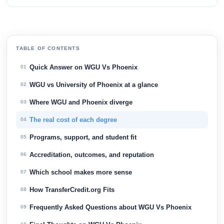
TABLE OF CONTENTS
Quick Answer on WGU Vs Phoenix
01
WGU vs University of Phoenix at a glance
02
Where WGU and Phoenix diverge
03
The real cost of each degree
04
Programs, support, and student fit
05
Accreditation, outcomes, and reputation
06
Which school makes more sense
07
How TransferCredit.org Fits
08
Frequently Asked Questions about WGU Vs Phoenix
09