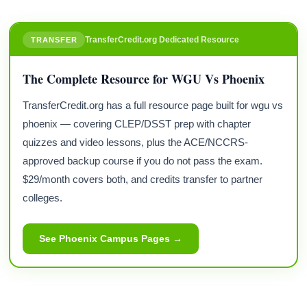
TransferCredit.org Dedicated Resource
TRANSFER
The Complete Resource for WGU Vs Phoenix
TransferCredit.org has a full resource page built for wgu vs
phoenix — covering CLEP/DSST prep with chapter
quizzes and video lessons, plus the ACE/NCCRS-
approved backup course if you do not pass the exam.
$29/month covers both, and credits transfer to partner
colleges.
See Phoenix Campus Pages →