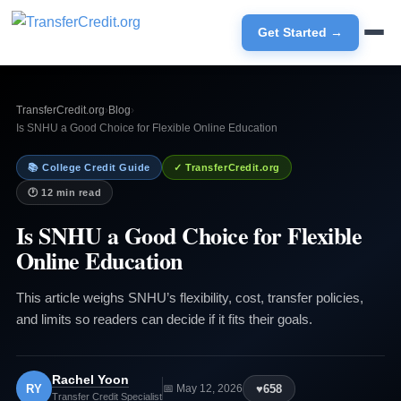
Get Started →
TransferCredit.org
›
Blog
›
Is SNHU a Good Choice for Flexible Online Education
📚 College Credit Guide
✓ TransferCredit.org
🕐 12 min read
Is SNHU a Good Choice for Flexible
Online Education
This article weighs SNHU’s flexibility, cost, transfer policies,
and limits so readers can decide if it fits their goals.
Rachel Yoon
RY
♥
658
📅 May 12, 2026
Transfer Credit Specialist