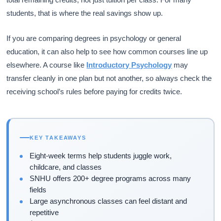
students, that is where the real savings show up.
If you are comparing degrees in psychology or general
education, it can also help to see how common courses line up
elsewhere. A course like
Introductory Psychology
may
transfer cleanly in one plan but not another, so always check the
receiving school’s rules before paying for credits twice.
KEY TAKEAWAYS
Eight-week terms help students juggle work,
childcare, and classes
SNHU offers 200+ degree programs across many
fields
Large asynchronous classes can feel distant and
repetitive