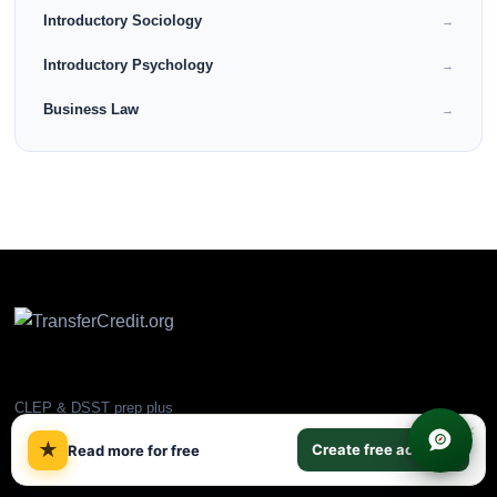
Introductory Sociology
→
Introductory Psychology
→
Business Law
→
CLEP & DSST prep plus
×
ACE/NCCRS backup courses.
★
Create free account
Read more for free
Earn college credit online and
transfer to partner universities.