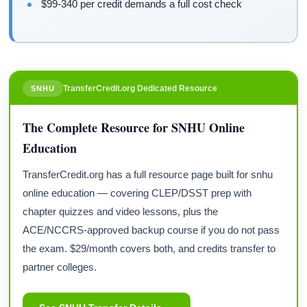
$99-340 per credit demands a full cost check
TransferCredit.org Dedicated Resource
SNHU
The Complete Resource for SNHU Online
Education
TransferCredit.org has a full resource page built for snhu
online education — covering CLEP/DSST prep with
chapter quizzes and video lessons, plus the
ACE/NCCRS-approved backup course if you do not pass
the exam. $29/month covers both, and credits transfer to
partner colleges.