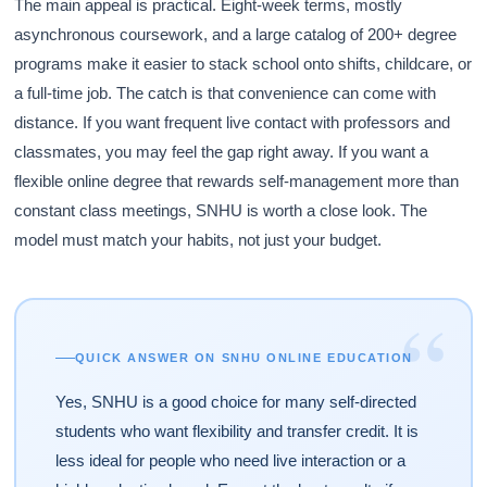
The main appeal is practical. Eight-week terms, mostly
asynchronous coursework, and a large catalog of 200+ degree
programs make it easier to stack school onto shifts, childcare, or
a full-time job. The catch is that convenience can come with
distance. If you want frequent live contact with professors and
classmates, you may feel the gap right away. If you want a
flexible online degree that rewards self-management more than
constant class meetings, SNHU is worth a close look. The
model must match your habits, not just your budget.
“
QUICK ANSWER ON SNHU ONLINE EDUCATION
Yes, SNHU is a good choice for many self-directed
students who want flexibility and transfer credit. It is
less ideal for people who need live interaction or a