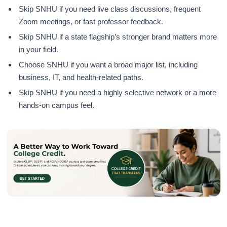
Skip SNHU if you need live class discussions, frequent
Zoom meetings, or fast professor feedback.
Skip SNHU if a state flagship’s stronger brand matters more
in your field.
Choose SNHU if you want a broad major list, including
business, IT, and health-related paths.
Skip SNHU if you need a highly selective network or a more
hands-on campus feel.