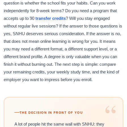
question is whether the school fits your habits. Can you work
independently for 8-week terms? Do you need a program that
accepts up to 90
transfer credits
? Will you stay engaged
without regular live sessions? If the answer to those questions is
yes, SNHU deserves serious consideration. If the answer is no,
that does not mean online learning is wrong for you. It means
you may need a different format, a different support level, or a
different brand profile. A degree is only valuable when you can
finish it without burning out. The next step is simple: compare
your remaining credits, your weekly study time, and the kind of
employer you want to impress before you enroll.
“
THE DECISION IN FRONT OF YOU
A lot of people hit the same wall with SNHU: they