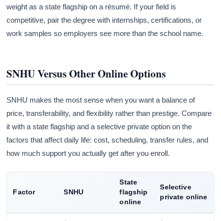
weight as a state flagship on a résumé. If your field is
competitive, pair the degree with internships, certifications, or
work samples so employers see more than the school name.
SNHU Versus Other Online Options
SNHU makes the most sense when you want a balance of
price, transferability, and flexibility rather than prestige. Compare
it with a state flagship and a selective private option on the
factors that affect daily life: cost, scheduling, transfer rules, and
how much support you actually get after you enroll.
State
Selective
Factor
SNHU
flagship
private online
online