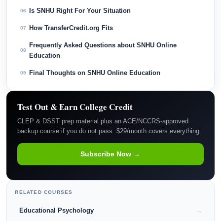
Is SNHU Right For Your Situation
06
How TransferCredit.org Fits
07
Frequently Asked Questions about SNHU Online
08
Education
Final Thoughts on SNHU Online Education
09
Test Out & Earn College Credit
CLEP & DSST prep material plus an ACE/NCCRS-approved
backup course if you do not pass. $29/month covers everything.
Subscribe Now →
RELATED COURSES
Educational Psychology
→