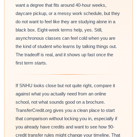
want a degree that fits around 40-hour weeks,
daycare pickup, or a messy work schedule, but they
do not want to feel like they are studying alone in a
black box. Eight-week terms help, yes. Still,
asynchronous classes can feel cold when you are
the kind of student who learns by talking things out.
The tradeoff is real, and it shows up fast once the
first term starts.
If SNHU looks close but not quite right, compare it
against what you actually need from an online
school, not what sounds good on a brochure.
TransferCredit.org gives you a clean place to start
that comparison without locking you in, especially if
you already have credits and want to see how 90-
credit transfer rules might change your timeline. That