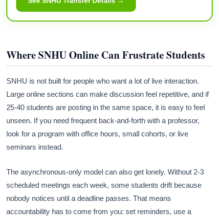
See SNHU Transfer Details →
Where SNHU Online Can Frustrate Students
SNHU is not built for people who want a lot of live interaction.
Large online sections can make discussion feel repetitive, and if
25-40 students are posting in the same space, it is easy to feel
unseen. If you need frequent back-and-forth with a professor,
look for a program with office hours, small cohorts, or live
seminars instead.
The asynchronous-only model can also get lonely. Without 2-3
scheduled meetings each week, some students drift because
nobody notices until a deadline passes. That means
accountability has to come from you: set reminders, use a