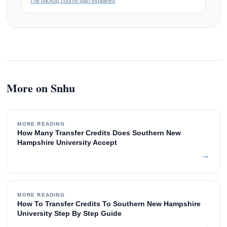
The backup course path explained
More on Snhu
MORE READING
How Many Transfer Credits Does Southern New
Hampshire University Accept
→
MORE READING
How To Transfer Credits To Southern New Hampshire
University Step By Step Guide
→