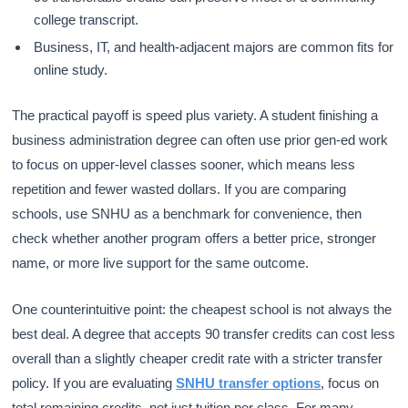
college transcript.
Business, IT, and health-adjacent majors are common fits for
online study.
The practical payoff is speed plus variety. A student finishing a
business administration degree can often use prior gen-ed work
to focus on upper-level classes sooner, which means less
repetition and fewer wasted dollars. If you are comparing
schools, use SNHU as a benchmark for convenience, then
check whether another program offers a better price, stronger
name, or more live support for the same outcome.
One counterintuitive point: the cheapest school is not always the
best deal. A degree that accepts 90 transfer credits can cost less
overall than a slightly cheaper credit rate with a stricter transfer
policy. If you are evaluating
SNHU transfer options
, focus on
total remaining credits, not just tuition per class. For many