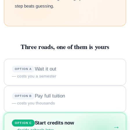
step beats guessing.
Three roads, one of them is yours
Wait it out
OPTION A
— costs you a semester
Pay full tuition
OPTION B
— costs you thousands
Start credits now
OPTION C
→