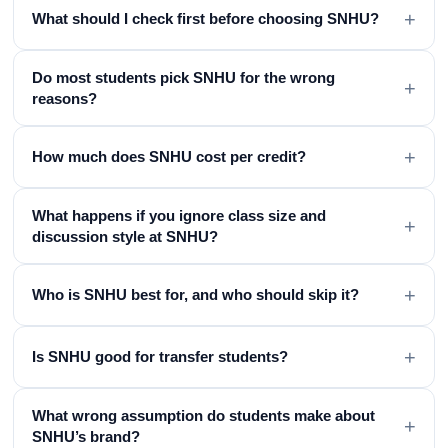
+
What should I check first before choosing SNHU?
Do most students pick SNHU for the wrong
+
reasons?
+
How much does SNHU cost per credit?
What happens if you ignore class size and
+
discussion style at SNHU?
+
Who is SNHU best for, and who should skip it?
+
Is SNHU good for transfer students?
What wrong assumption do students make about
+
SNHU’s brand?