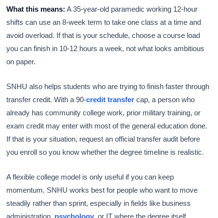
What this means:
A 35-year-old paramedic working 12-hour
shifts can use an 8-week term to take one class at a time and
avoid overload. If that is your schedule, choose a course load
you can finish in 10-12 hours a week, not what looks ambitious
on paper.
SNHU also helps students who are trying to finish faster through
transfer credit. With a 90-
credit transfer
cap, a person who
already has community college work, prior military training, or
exam credit may enter with most of the general education done.
If that is your situation, request an official transfer audit before
you enroll so you know whether the degree timeline is realistic.
A flexible college model is only useful if you can keep
momentum. SNHU works best for people who want to move
steadily rather than sprint, especially in fields like business
administration,
psychology
, or IT where the degree itself