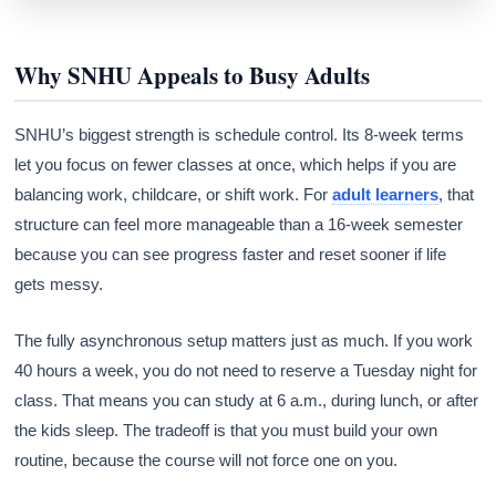
Why SNHU Appeals to Busy Adults
SNHU’s biggest strength is schedule control. Its 8-week terms
let you focus on fewer classes at once, which helps if you are
balancing work, childcare, or shift work. For
adult learners
, that
structure can feel more manageable than a 16-week semester
because you can see progress faster and reset sooner if life
gets messy.
The fully asynchronous setup matters just as much. If you work
40 hours a week, you do not need to reserve a Tuesday night for
class. That means you can study at 6 a.m., during lunch, or after
the kids sleep. The tradeoff is that you must build your own
routine, because the course will not force one on you.