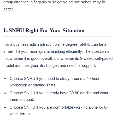
group attention, a flagship or selective private school may fit
better.
Is SNHU Right For Your Situation
For a business administration online degree, SNHU can be a
smart fit if your main goal is finishing efficiently. The question is
not whether it is good overall; it is whether its 8-week, self-paced
model matches your life, budget, and need for support.
Choose SNHU if you need to study around a 40-hour
workweek or rotating shifts.
Choose SNHU if you already have 30-90 credits and want
them to count.
Choose SNHU if you are comfortable working alone for 8-
week terms.