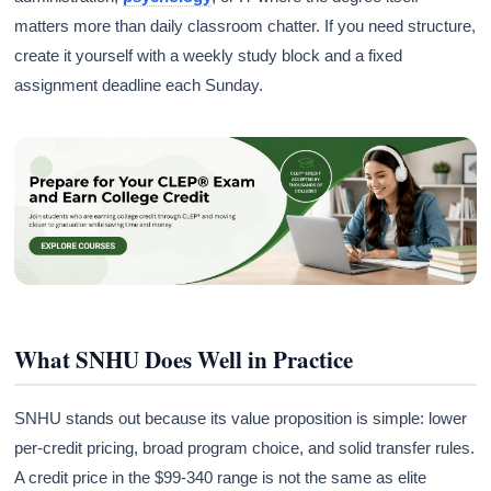
matters more than daily classroom chatter. If you need structure,
create it yourself with a weekly study block and a fixed
assignment deadline each Sunday.
What SNHU Does Well in Practice
SNHU stands out because its value proposition is simple: lower
per-credit pricing, broad program choice, and solid transfer rules.
A credit price in the $99-340 range is not the same as elite