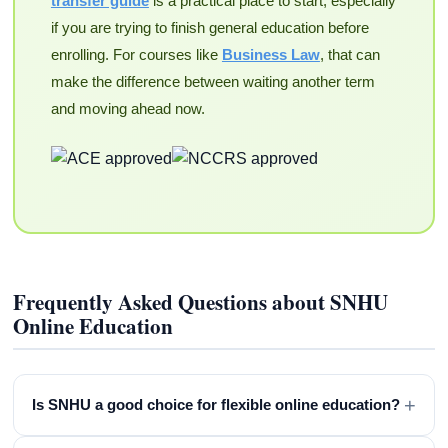
transfer guide
is a practical place to start, especially
if you are trying to finish general education before
enrolling. For courses like
Business Law
, that can
make the difference between waiting another term
and moving ahead now.
Frequently Asked Questions about SNHU
Online Education
+
Is SNHU a good choice for flexible online education?