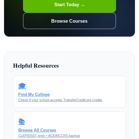
Start Today →
Browse Courses
Helpful Resources
🎓
Find My College
Check if your school accepts TransferCredit.org credits
📚
Browse All Courses
CLEP/DSST prep + ACE/NCCRS backup