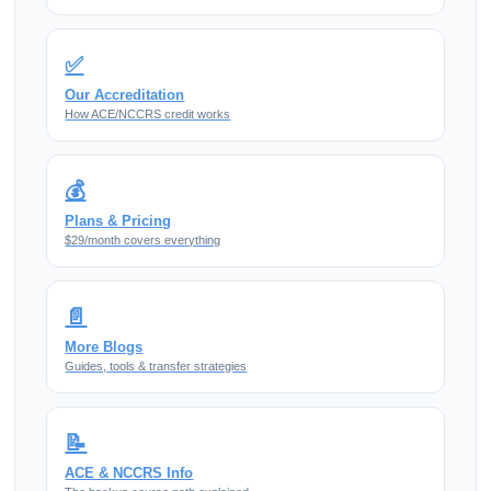
✅
Our Accreditation
How ACE/NCCRS credit works
💰
Plans & Pricing
$29/month covers everything
📄
More Blogs
Guides, tools & transfer strategies
📝
ACE & NCCRS Info