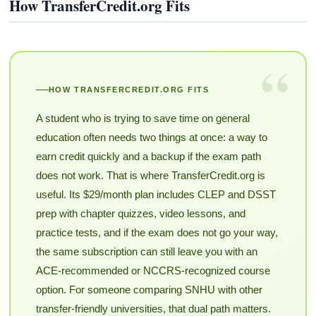
How TransferCredit.org Fits
“
HOW TRANSFERCREDIT.ORG FITS
A student who is trying to save time on general
education often needs two things at once: a way to
earn credit quickly and a backup if the exam path
does not work. That is where TransferCredit.org is
useful. Its $29/month plan includes CLEP and DSST
prep with chapter quizzes, video lessons, and
practice tests, and if the exam does not go your way,
the same subscription can still leave you with an
ACE-recommended or NCCRS-recognized course
option. For someone comparing SNHU with other
transfer-friendly universities, that dual path matters.