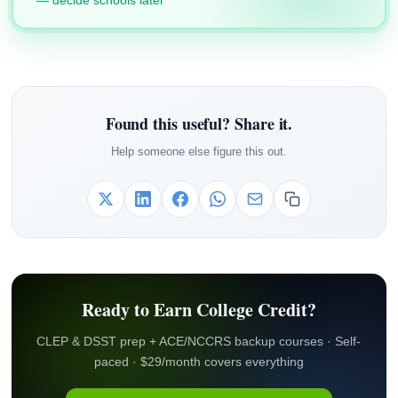
— decide schools later
Found this useful? Share it.
Help someone else figure this out.
Ready to Earn College Credit?
CLEP & DSST prep + ACE/NCCRS backup courses · Self-
paced · $29/month covers everything