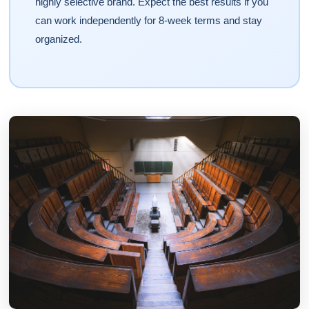
highly selective brand. Expect the best results if you
can work independently for 8-week terms and stay
organized.