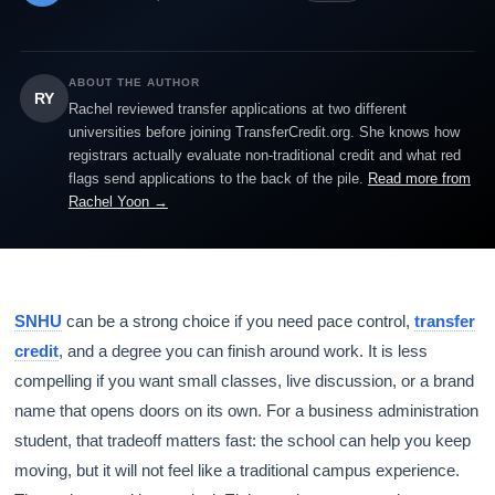
ABOUT THE AUTHOR
RY
Rachel reviewed transfer applications at two different
universities before joining TransferCredit.org. She knows how
registrars actually evaluate non-traditional credit and what red
flags send applications to the back of the pile.
Read more from
Rachel Yoon →
SNHU
can be a strong choice if you need pace control,
transfer
credit
, and a degree you can finish around work. It is less
compelling if you want small classes, live discussion, or a brand
name that opens doors on its own. For a business administration
student, that tradeoff matters fast: the school can help you keep
moving, but it will not feel like a traditional campus experience.