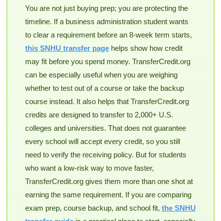
You are not just buying prep; you are protecting the
timeline. If a business administration student wants
to clear a requirement before an 8-week term starts,
this SNHU transfer page
helps show how credit
may fit before you spend money. TransferCredit.org
can be especially useful when you are weighing
whether to test out of a course or take the backup
course instead. It also helps that TransferCredit.org
credits are designed to transfer to 2,000+ U.S.
colleges and universities. That does not guarantee
every school will accept every credit, so you still
need to verify the receiving policy. But for students
who want a low-risk way to move faster,
TransferCredit.org gives them more than one shot at
earning the same requirement. If you are comparing
exam prep, course backup, and school fit,
the SNHU