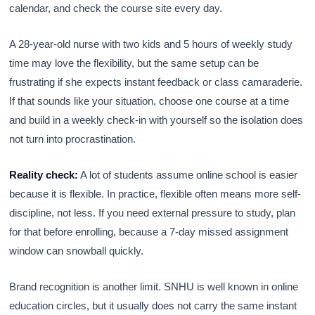
calendar, and check the course site every day.
A 28-year-old nurse with two kids and 5 hours of weekly study
time may love the flexibility, but the same setup can be
frustrating if she expects instant feedback or class camaraderie.
If that sounds like your situation, choose one course at a time
and build in a weekly check-in with yourself so the isolation does
not turn into procrastination.
Reality check:
A lot of students assume online school is easier
because it is flexible. In practice, flexible often means more self-
discipline, not less. If you need external pressure to study, plan
for that before enrolling, because a 7-day missed assignment
window can snowball quickly.
Brand recognition is another limit. SNHU is well known in online
education circles, but it usually does not carry the same instant