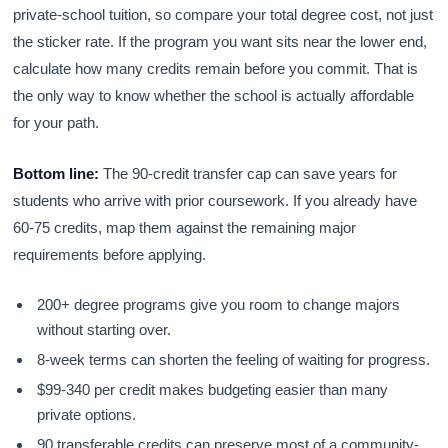
private-school tuition, so compare your total degree cost, not just
the sticker rate. If the program you want sits near the lower end,
calculate how many credits remain before you commit. That is
the only way to know whether the school is actually affordable
for your path.
Bottom line:
The 90-credit transfer cap can save years for
students who arrive with prior coursework. If you already have
60-75 credits, map them against the remaining major
requirements before applying.
200+ degree programs give you room to change majors
without starting over.
8-week terms can shorten the feeling of waiting for progress.
$99-340 per credit makes budgeting easier than many
private options.
90 transferable credits can preserve most of a community-