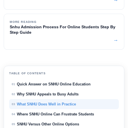
MORE READING
Snhu Admission Process For Online Students Step By
Step Guide
→
TABLE OF CONTENTS
Quick Answer on SNHU Online Education
01
Why SNHU Appeals to Busy Adults
02
What SNHU Does Well in Practice
03
Where SNHU Online Can Frustrate Students
04
SNHU Versus Other Online Options
05