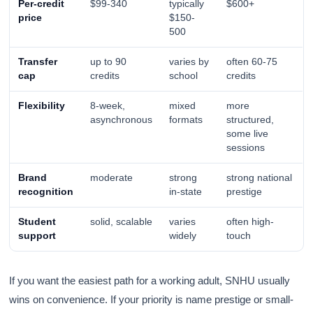
Per-credit
$99-340
typically
$600+
price
$150-
500
Transfer
up to 90
varies by
often 60-75
cap
credits
school
credits
Flexibility
8-week,
mixed
more
asynchronous
formats
structured,
some live
sessions
Brand
moderate
strong
strong national
recognition
in-state
prestige
Student
solid, scalable
varies
often high-
support
widely
touch
If you want the easiest path for a working adult, SNHU usually
wins on convenience. If your priority is name prestige or small-