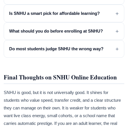
+
Is SNHU a smart pick for affordable learning?
+
What should you do before enrolling at SNHU?
+
Do most students judge SNHU the wrong way?
Final Thoughts on SNHU Online Education
SNHU is good, but it is not universally good. It shines for
students who value speed, transfer credit, and a clear structure
they can manage on their own. It is weaker for students who
want live class energy, small cohorts, or a school name that
carries automatic prestige. If you are an adult learner, the real