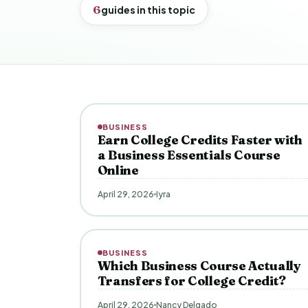
6
guides in this topic
BUSINESS
Earn College Credits Faster with
a Business Essentials Course
Online
April 29, 2026
Iyra
BUSINESS
Which Business Course Actually
Transfers for College Credit?
April 29, 2026
Nancy Delgado