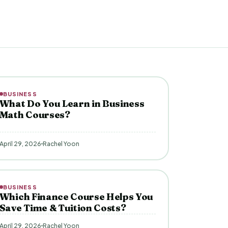
BUSINESS
What Do You Learn in Business
Math Courses?
April 29, 2026
Rachel Yoon
BUSINESS
Which Finance Course Helps You
Save Time & Tuition Costs?
April 29, 2026
Rachel Yoon