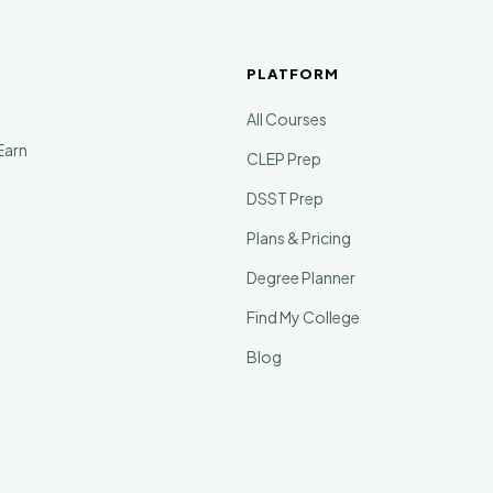
PLATFORM
All Courses
Earn
CLEP Prep
DSST Prep
Plans & Pricing
Degree Planner
Find My College
Blog