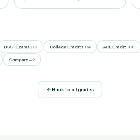
DSST Exams
210
College Credits
114
ACE Credit
108
Compare
49
← Back to all guides