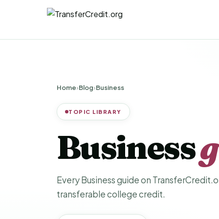
Home
›
Blog
›
Business
TOPIC LIBRARY
Business
g
Every Business guide on TransferCredit.or
transferable college credit.