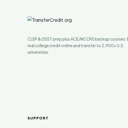
CLEP & DSST prep plus ACE/NCCRS backup courses. 
real college credit online and transfer to 2,900+ U.S.
universities.
SUPPORT