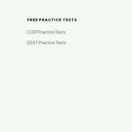
FREE PRACTICE TESTS
CLEP Practice Tests
DSST Practice Tests