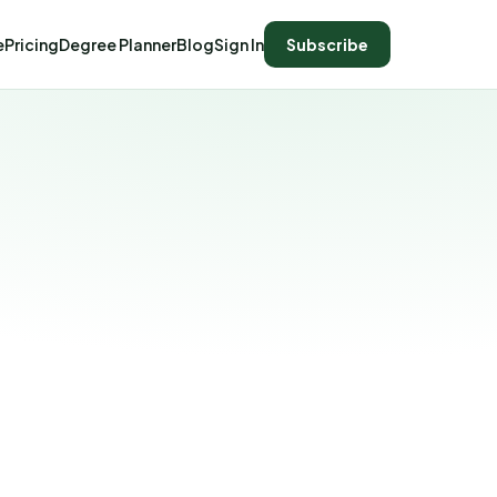
e
Pricing
Degree Planner
Blog
Sign In
Subscribe