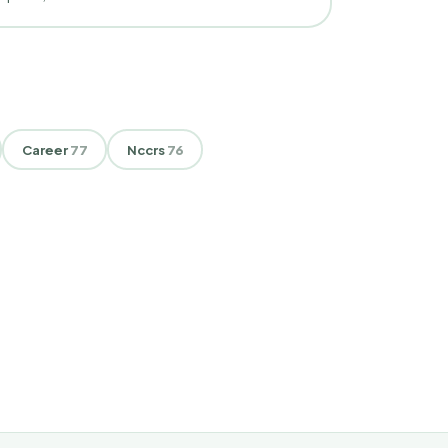
Career
77
Nccrs
76