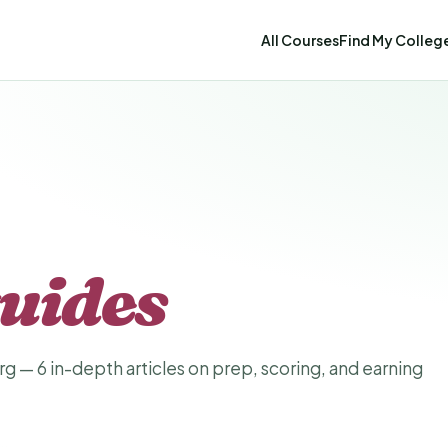
All Courses
Find My Colleg
uides
g — 6 in-depth articles on prep, scoring, and earning