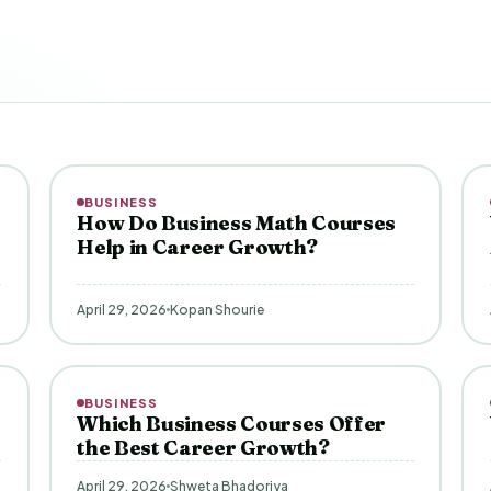
BUSINESS
How Do Business Math Courses
Help in Career Growth?
April 29, 2026
Kopan Shourie
BUSINESS
Which Business Courses Offer
the Best Career Growth?
April 29, 2026
Shweta Bhadoriya