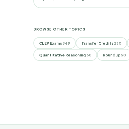
BROWSE OTHER TOPICS
CLEP Exams
349
Transfer Credits
230
Quantitative Reasoning
68
Roundup
50