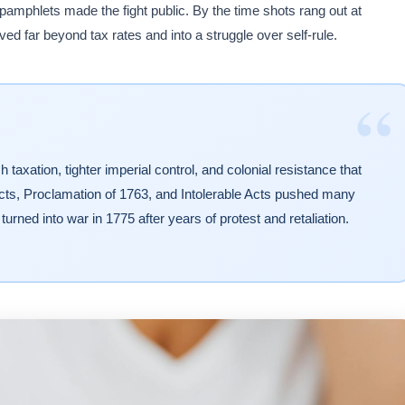
 pamphlets made the fight public. By the time shots rang out at
ed far beyond tax rates and into a struggle over self-rule.
“
taxation, tighter imperial control, and colonial resistance that
ts, Proclamation of 1763, and Intolerable Acts pushed many
 turned into war in 1775 after years of protest and retaliation.