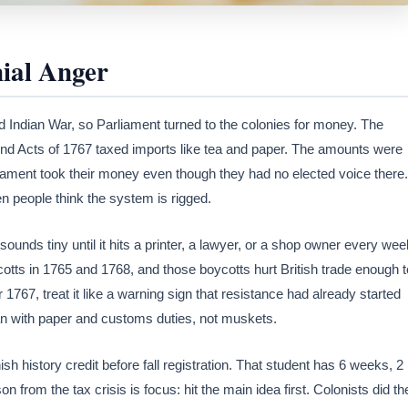
ial Anger
d Indian War, so Parliament turned to the colonies for money. The
nd Acts of 1767 taxed imports like tea and paper. The amounts were
liament took their money even though they had no elected voice there.
 people think the system is rigged.
ounds tiny until it hits a printer, a lawyer, or a shop owner every wee
ts in 1765 and 1768, and those boycotts hurt British trade enough t
 1767, treat it like a warning sign that resistance had already started
an with paper and customs duties, not muskets.
ish history credit before fall registration. That student has 6 weeks, 2
 from the tax crisis is focus: hit the main idea first. Colonists did th