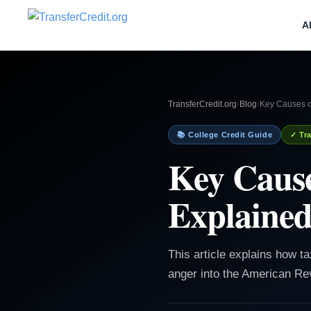
A
TransferCredit.org
›
Blog
›
Key Causes o
📚 College Credit Guide
✓ Tra
Key Cause
Explaine
This article explains how ta
anger into the American Rev