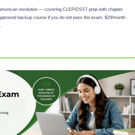
for american revolution — covering CLEP/DSST prep with chapter
pproved backup course if you do not pass the exam. $29/month
.