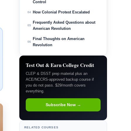
Control
How Colonial Protest Escalated
04
Frequently Asked Questions about
05
American Revolution
Final Thoughts on American
06
Revolution
Test Out & Earn College Credit
CLEP & DSST prep material plus an
ACE/NCCRS-approved backup course if
you do not pass. $29/month covers
everything.
Subscribe Now →
RELATED COURSES