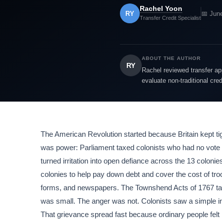
Rachel Yoon
RY
📅 Jun
Transfer Credit Specialist
ABOUT THE AUTHOR
RY
Rachel reviewed transfer app
evaluate non-traditional cre
The American Revolution started because Britain kept ti
was power: Parliament taxed colonists who had no vote th
turned irritation into open defiance across the 13 coloni
colonies to help pay down debt and cover the cost of tr
forms, and newspapers. The Townshend Acts of 1767 taxe
was small. The anger was not. Colonists saw a simple in
That grievance spread fast because ordinary people felt i