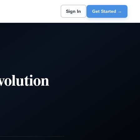
Sign In
Get Started →
volution