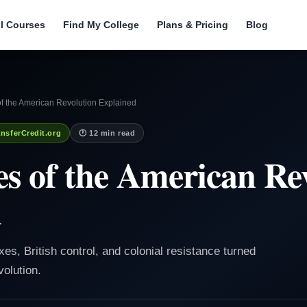
ll Courses
Find My College
Plans & Pricing
Blog
f the American Revolution Explained
nsferCredit.org
🕐 12 min read
s of the American Re
d
xes, British control, and colonial resistance turned
olution.