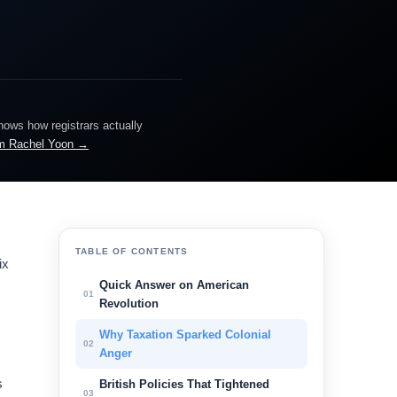
knows how registrars actually
m Rachel Yoon →
TABLE OF CONTENTS
ix
Quick Answer on American
01
Revolution
Why Taxation Sparked Colonial
02
Anger
s
British Policies That Tightened
03