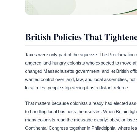
British Policies That Tighten
Taxes were only part of the squeeze. The Proclamation 
angered land-hungry colonists who expected to move afte
changed Massachusetts government, and let British officia
wanted control over land, law, and local assemblies, not
local rules, people stop seeing it as a distant referee.
That matters because colonists already had elected ass
to handling local business themselves. When Britain tig
many colonists read the message clearly: obey, or lose 
Continental Congress together in Philadelphia, where lea