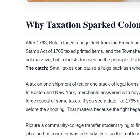
Why Taxation Sparked Colon
After 1763, Britain faced a huge debt from the French an
Stamp Act of 1765 taxed printed items, and the Townshe
not massive, but colonists focused on the principle: Par
The catch:
Small taxes can cause a huge backlash when
A tax on one shipment of tea or one stack of legal forms s
In Boston and New York, merchants answered with boycot
force repeal of some taxes. If you see a date like 1765 or
before the shooting. That matters because the fight beg
Picture a community-college transfer student trying to fin
jobs, and no room for wasted study time, so the real lesson