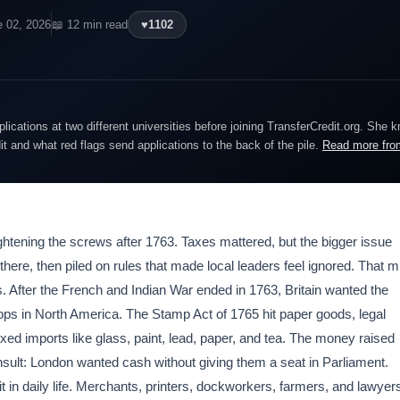
e 02, 2026
📖 12 min read
♥
1102
lications at two different universities before joining TransferCredit.org. She 
dit and what red flags send applications to the back of the pile.
Read more fro
ghtening the screws after 1763. Taxes mattered, but the bigger issue
ere, then piled on rules that made local leaders feel ignored. That m
es. After the French and Indian War ended in 1763, Britain wanted the
oops in North America. The Stamp Act of 1765 hit paper goods, legal
d imports like glass, paint, lead, paper, and tea. The money raised
sult: London wanted cash without giving them a seat in Parliament.
t in daily life. Merchants, printers, dockworkers, farmers, and lawyer