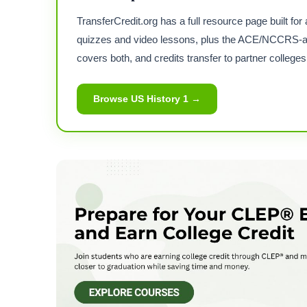
TransferCredit.org has a full resource page built 
quizzes and video lessons, plus the ACE/NCCRS-a
covers both, and credits transfer to partner colleges
Browse US History 1 →