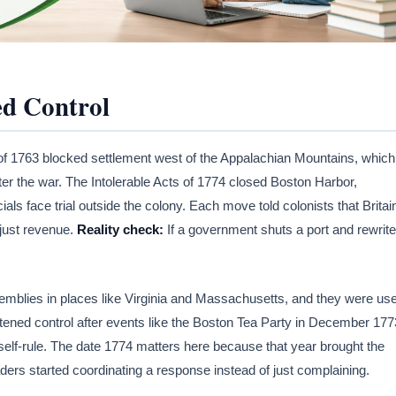
ed Control
of 1763 blocked settlement west of the Appalachian Mountains, which
r the war. The Intolerable Acts of 1774 closed Boston Harbor,
ls face trial outside the colony. Each move told colonists that Britai
 just revenue.
Reality check:
If a government shuts a port and rewrit
emblies in places like Virginia and Massachusetts, and they were us
htened control after events like the Boston Tea Party in December 177
self-rule. The date 1774 matters here because that year brought the
ders started coordinating a response instead of just complaining.