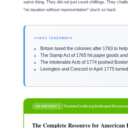
same thing. They did not just count shillings. They challe
“no taxation without representation” stuck so hard.
KEY TAKEAWAYS
Britain taxed the colonies after 1763 to hel
The Stamp Act of 1765 hit paper goods and
The Intolerable Acts of 1774 pushed Bosto
Lexington and Concord in April 1775 turned 
TransferCredit.org Dedicated Resource
US HISTORY 1
The Complete Resource for American 