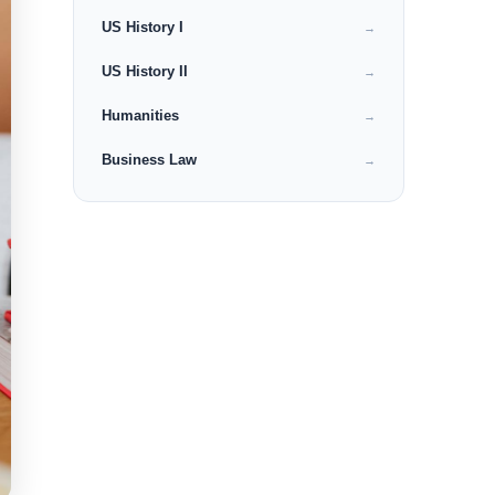
US History I
→
US History II
→
Humanities
→
Business Law
→