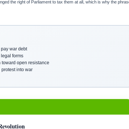
nged the right of Parliament to tax them at all, which is why the phras
p pay war debt
 legal forms
n toward open resistance
protest into war
Revolution