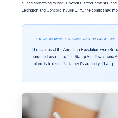
all had something to lose. Boycotts, street protests, and
Lexington and Concord in April 1775, the conflict had mov
QUICK ANSWER ON AMERICAN REVOLUTION
The causes of the American Revolution were British 
hardened over time. The Stamp Act, Townshend Ac
colonists to reject Parliament’s authority. That fight