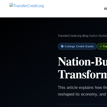
A
TransferCredit.org
›
Blog
›
Nation-Build
📚 College Credit Guide
✓ Tra
Nation-Bu
Transform
This article explains how t
reshaped its economy, and 