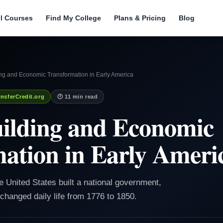
ll Courses
Find My College
Plans & Pricing
Blog
ing and Economic Transformation in Early America
nsferCredit.org
🕐 11 min read
ilding and Economic
ation in Early Ameri
he United States built a national government,
changed daily life from 1776 to 1850.