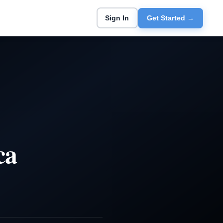
Sign In
Get Started →
ca