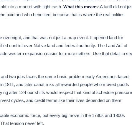
ld into a market with tight cash.
What this means:
A tariff did not ju
 who paid and who benefited, because that is where the real politics
 overnight, and that was not just a map event. It opened land for
ified conflict over Native land and federal authority. The Land Act of
ade western expansion easier for more settlers. Use that detail to se
ne and two jobs faces the same basic problem early Americans faced:
g in 1811, and later canal links all rewarded people who moved goods
ying after 12-hour shifts would respect that kind of schedule pressure
vest cycles, and credit terms like their lives depended on them.
sable economic force, but every big move in the 1790s and 1800s
hat tension never left.