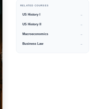
RELATED COURSES
US History I
→
US History II
→
Macroeconomics
→
Business Law
→