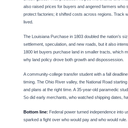
also raised prices for buyers and angered farmers who so
protect factories; it shifted costs across regions. Track
lived.
The Louisiana Purchase in 1803 doubled the nation’s size
settlement, speculation, and new roads, but it also intens
1800 let buyers purchase land in smaller tracts, which m
why land policy drove both growth and dispossession.
A community-college transfer student with a fall deadli
timing. The Ohio River valley, the National Road startin
and plans at the right time. A 35-year-old paramedic stud
So did early merchants, who watched shipping dates, har
Bottom line:
Federal power turned independence into u
sparked a fight over who would pay and who would rule. T