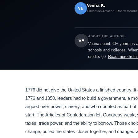
Veena K.
VE
Education Advisor · Board Membe
ABOUT THE AUTHOR
VE
Veena spent 30+ years as a h
schools and colleges. When 
credits go.
Read more from
1776 did not give the United States a finished country. It
1776 and 1850, leaders had to build a government, a mon
argued over power, slavery, and who counted as part of 
start. The Articles of Confederation left Congress weak, 
taxes, trade power, and the ability to borrow. Those ch
change, pulled the states closer together, and changed wor