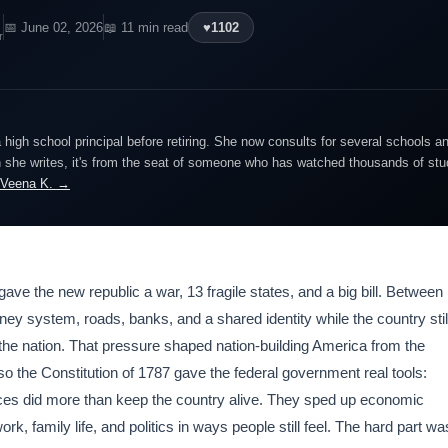
📅 June 02, 2026
📖 11 min read
♥
1102
r
igh school principal before retiring. She now consults for several schools an
she writes, it's from the seat of someone who has watched thousands of stude
 Veena K. →
 gave the new republic a war, 13 fragile states, and a big bill. Between
ey system, roads, banks, and a shared identity while the country stil
the nation. That pressure shaped nation-building America from the
so the Constitution of 1787 gave the federal government real tools:
oices did more than keep the country alive. They sped up economic
k, family life, and politics in ways people still feel. The hard part wa