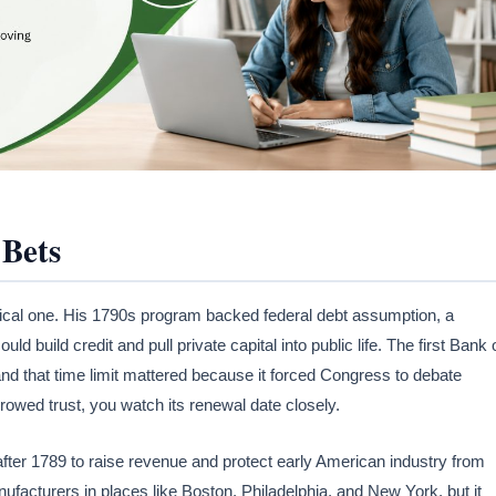
 Bets
tical one. His 1790s program backed federal debt assumption, a
d build credit and pull private capital into public life. The first Bank 
and that time limit mattered because it forced Congress to debate
rrowed trust, you watch its renewal date closely.
after 1789 to raise revenue and protect early American industry from
facturers in places like Boston, Philadelphia, and New York, but it