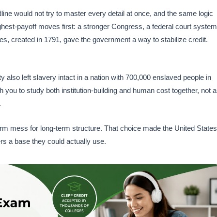
dline would not try to master every detail at once, and the same logic
highest-payoff moves first: a stronger Congress, a federal court system
s, created in 1791, gave the government a way to stabilize credit.
 also left slavery intact in a nation with 700,000 enslaved people in
 you to study both institution-building and human cost together, not 
.
erm mess for long-term structure. That choice made the United States
ers a base they could actually use.