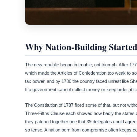
Why Nation-Building Started 
The new republic began in trouble, not triumph. After 177
which made the Articles of Confederation too weak to sol
tax power, and by 1786 the country faced unrest like Sha
If a government cannot collect money or keep order, it ca
The Constitution of 1787 fixed some of that, but not wit
Three-Fifths Clause each showed how badly the states 
they patched together one that 39 delegates could agree 
so tense. A nation born from compromise often keeps c