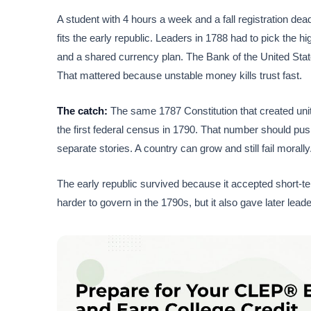
A student with 4 hours a week and a fall registration dea
fits the early republic. Leaders in 1788 had to pick the 
and a shared currency plan. The Bank of the United State
That mattered because unstable money kills trust fast.
The catch:
The same 1787 Constitution that created unity
the first federal census in 1790. That number should push
separate stories. A country can grow and still fail morally
The early republic survived because it accepted short-t
harder to govern in the 1790s, but it also gave later lead