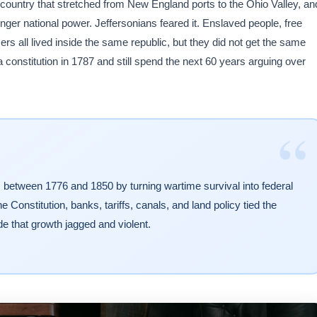
a country that stretched from New England ports to the Ohio Valley, an
nger national power. Jeffersonians feared it. Enslaved people, free
 all lived inside the same republic, but they did not get the same
a constitution in 1787 and still spend the next 60 years arguing over
“
tem between 1776 and 1850 by turning wartime survival into federal
Constitution, banks, tariffs, canals, and land policy tied the
e that growth jagged and violent.