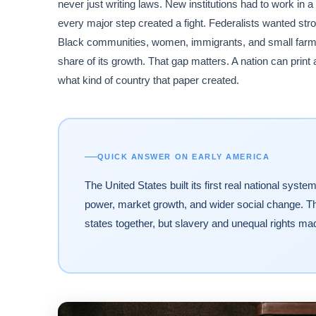
never just writing laws. New institutions had to work in 
every major step created a fight. Federalists wanted stro
Black communities, women, immigrants, and small farmers
share of its growth. That gap matters. A nation can print 
what kind of country that paper created.
QUICK ANSWER ON EARLY AMERICA
The United States built its first real national sys
power, market growth, and wider social change. The 
states together, but slavery and unequal rights mad