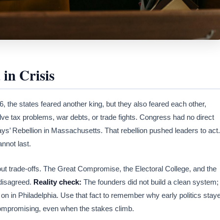
in Crisis
6, the states feared another king, but they also feared each other,
ve tax problems, war debts, or trade fights. Congress had no direct
ys’ Rebellion in Massachusetts. That rebellion pushed leaders to act.
nnot last.
hout trade-offs. The Great Compromise, the Electoral College, and the
disagreed.
Reality check:
The founders did not build a clean system;
on in Philadelphia. Use that fact to remember why early politics stay
ompromising, even when the stakes climb.