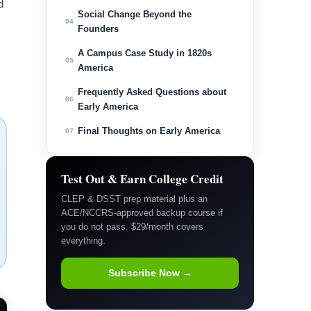
d
Social Change Beyond the
04
Founders
A Campus Case Study in 1820s
05
America
Frequently Asked Questions about
06
Early America
Final Thoughts on Early America
07
Test Out & Earn College Credit
CLEP & DSST prep material plus an
ACE/NCCRS-approved backup course if
you do not pass. $29/month covers
everything.
Subscribe Now →