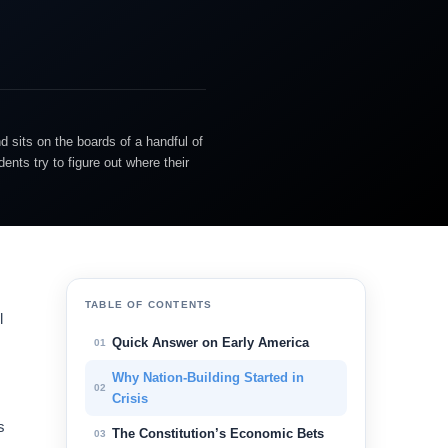
d sits on the boards of a handful of
nts try to figure out where their
TABLE OF CONTENTS
l
Quick Answer on Early America
01
Why Nation-Building Started in
02
Crisis
s
The Constitution’s Economic Bets
03