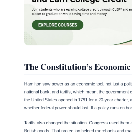
The Constitution’s Economic
Hamilton saw power as an economic tool, not just a poli
national bank, and tariffs, which meant the government coul
the United States opened in 1791 for a 20-year charter, 
whether federal power should last. If a policy runs on bo
Tariffs also changed the situation. Congress used them 
British goods. That protection helped merchants and manu