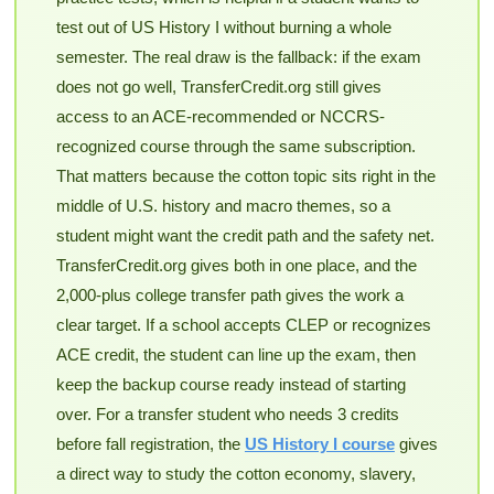
test out of US History I without burning a whole
semester. The real draw is the fallback: if the exam
does not go well, TransferCredit.org still gives
access to an ACE-recommended or NCCRS-
recognized course through the same subscription.
That matters because the cotton topic sits right in the
middle of U.S. history and macro themes, so a
student might want the credit path and the safety net.
TransferCredit.org gives both in one place, and the
2,000-plus college transfer path gives the work a
clear target. If a school accepts CLEP or recognizes
ACE credit, the student can line up the exam, then
keep the backup course ready instead of starting
over. For a transfer student who needs 3 credits
before fall registration, the
US History I course
gives
a direct way to study the cotton economy, slavery,