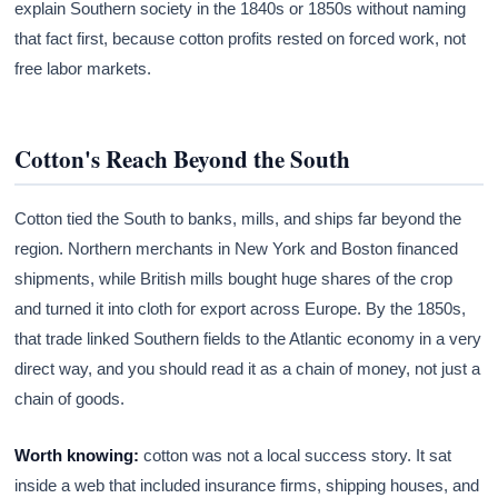
explain Southern society in the 1840s or 1850s without naming
that fact first, because cotton profits rested on forced work, not
free labor markets.
Cotton's Reach Beyond the South
Cotton tied the South to banks, mills, and ships far beyond the
region. Northern merchants in New York and Boston financed
shipments, while British mills bought huge shares of the crop
and turned it into cloth for export across Europe. By the 1850s,
that trade linked Southern fields to the Atlantic economy in a very
direct way, and you should read it as a chain of money, not just a
chain of goods.
Worth knowing:
cotton was not a local success story. It sat
inside a web that included insurance firms, shipping houses, and