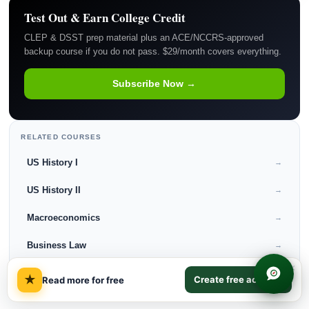
Test Out & Earn College Credit
CLEP & DSST prep material plus an ACE/NCCRS-approved
backup course if you do not pass. $29/month covers everything.
Subscribe Now →
RELATED COURSES
US History I
→
US History II
→
Macroeconomics
→
Business Law
→
×
★
Create free account
Read more for free