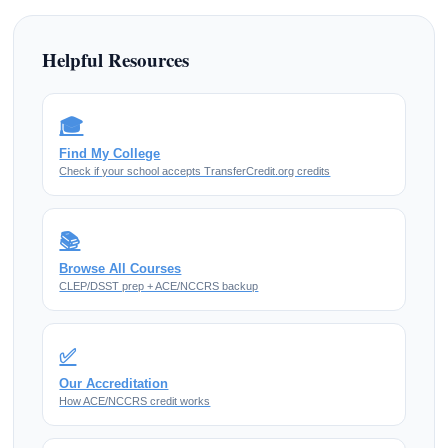
Helpful Resources
🎓
Find My College
Check if your school accepts TransferCredit.org credits
📚
Browse All Courses
CLEP/DSST prep + ACE/NCCRS backup
✅
Our Accreditation
How ACE/NCCRS credit works