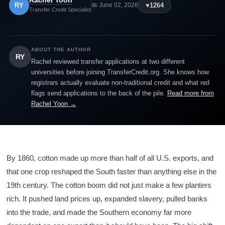
Rachel Yoon
RY
♥
1264
📅 June 02, 2026
Transfer Credit Specialist
ABOUT THE AUTHOR
RY
Rachel reviewed transfer applications at two different
universities before joining TransferCredit.org. She knows how
registrars actually evaluate non-traditional credit and what red
flags send applications to the back of the pile.
Read more from
Rachel Yoon →
By 1860, cotton made up more than half of all U.S. exports, and
that one crop reshaped the South faster than anything else in the
19th century. The cotton boom did not just make a few planters
rich. It pushed land prices up, expanded slavery, pulled banks
into the trade, and made the Southern economy far more