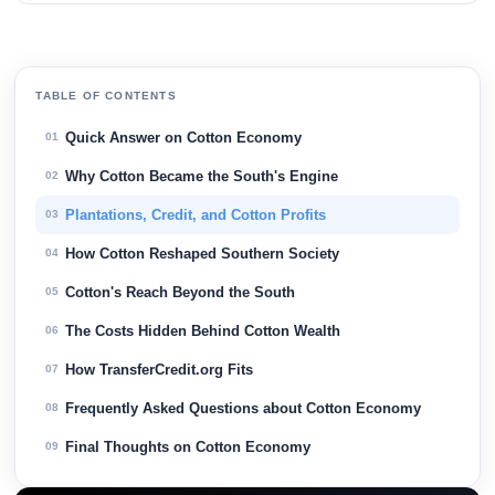
TABLE OF CONTENTS
Quick Answer on Cotton Economy
01
Why Cotton Became the South's Engine
02
Plantations, Credit, and Cotton Profits
03
How Cotton Reshaped Southern Society
04
Cotton's Reach Beyond the South
05
The Costs Hidden Behind Cotton Wealth
06
How TransferCredit.org Fits
07
Frequently Asked Questions about Cotton Economy
08
Final Thoughts on Cotton Economy
09