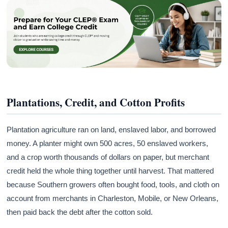
Plantations, Credit, and Cotton Profits
Plantation agriculture ran on land, enslaved labor, and borrowed
money. A planter might own 500 acres, 50 enslaved workers,
and a crop worth thousands of dollars on paper, but merchant
credit held the whole thing together until harvest. That mattered
because Southern growers often bought food, tools, and cloth on
account from merchants in Charleston, Mobile, or New Orleans,
then paid back the debt after the cotton sold.