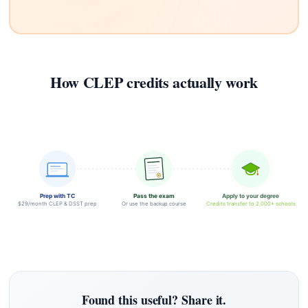
How CLEP credits actually work
Prep with TC
Pass the exam
Apply to your degree
$29/month CLEP & DSST prep
Or use the backup course
Credits transfer to 2,000+ schools
Found this useful? Share it.