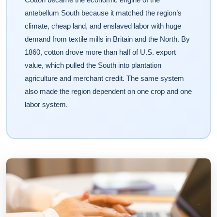
antebellum South because it matched the region’s
climate, cheap land, and enslaved labor with huge
demand from textile mills in Britain and the North. By
1860, cotton drove more than half of U.S. export
value, which pulled the South into plantation
agriculture and merchant credit. The same system
also made the region dependent on one crop and one
labor system.