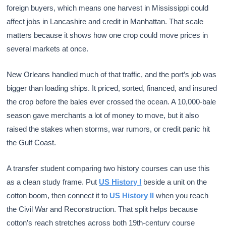
foreign buyers, which means one harvest in Mississippi could
affect jobs in Lancashire and credit in Manhattan. That scale
matters because it shows how one crop could move prices in
several markets at once.
New Orleans handled much of that traffic, and the port’s job was
bigger than loading ships. It priced, sorted, financed, and insured
the crop before the bales ever crossed the ocean. A 10,000-bale
season gave merchants a lot of money to move, but it also
raised the stakes when storms, war rumors, or credit panic hit
the Gulf Coast.
A transfer student comparing two history courses can use this
as a clean study frame. Put
US History I
beside a unit on the
cotton boom, then connect it to
US History II
when you reach
the Civil War and Reconstruction. That split helps because
cotton’s reach stretches across both 19th-century course