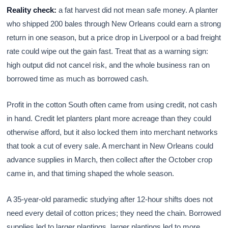
Reality check:
a fat harvest did not mean safe money. A planter
who shipped 200 bales through New Orleans could earn a strong
return in one season, but a price drop in Liverpool or a bad freight
rate could wipe out the gain fast. Treat that as a warning sign:
high output did not cancel risk, and the whole business ran on
borrowed time as much as borrowed cash.
Profit in the cotton South often came from using credit, not cash
in hand. Credit let planters plant more acreage than they could
otherwise afford, but it also locked them into merchant networks
that took a cut of every sale. A merchant in New Orleans could
advance supplies in March, then collect after the October crop
came in, and that timing shaped the whole season.
A 35-year-old paramedic studying after 12-hour shifts does not
need every detail of cotton prices; they need the chain. Borrowed
supplies led to larger plantings, larger plantings led to more