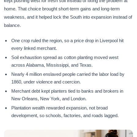
kept pushing west for fresh soil instead of fixing the problem at
home. That choice brought short-term gains and long-term
weakness, and it helped lock the South into expansion instead of
balance.
One crop ruled the region, so a price drop in Liverpool hit
every linked merchant.
Soil exhaustion spread as cotton planting moved west
across Alabama, Mississippi, and Texas.
Nearly 4 million enslaved people carried the labor load by
1860, under violence and coercion.
Merchant debt kept planters tied to banks and brokers in
New Orleans, New York, and London.
Plantation wealth rewarded expansion, not broad
development, so schools, factories, and roads lagged.