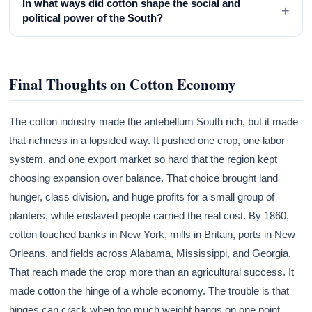
In what ways did cotton shape the social and
+
political power of the South?
Final Thoughts on Cotton Economy
The cotton industry made the antebellum South rich, but it made
that richness in a lopsided way. It pushed one crop, one labor
system, and one export market so hard that the region kept
choosing expansion over balance. That choice brought land
hunger, class division, and huge profits for a small group of
planters, while enslaved people carried the real cost. By 1860,
cotton touched banks in New York, mills in Britain, ports in New
Orleans, and fields across Alabama, Mississippi, and Georgia.
That reach made the crop more than an agricultural success. It
made cotton the hinge of a whole economy. The trouble is that
hinges can crack when too much weight hangs on one point.