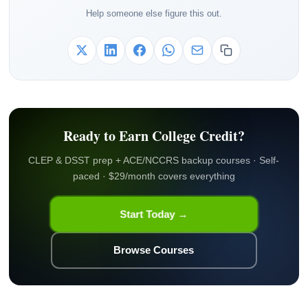
Help someone else figure this out.
Ready to Earn College Credit?
CLEP & DSST prep + ACE/NCCRS backup courses · Self-
paced · $29/month covers everything
Start Today →
Browse Courses