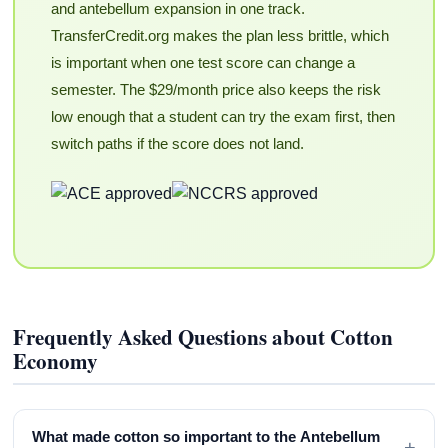
and antebellum expansion in one track.
TransferCredit.org makes the plan less brittle, which
is important when one test score can change a
semester. The $29/month price also keeps the risk
low enough that a student can try the exam first, then
switch paths if the score does not land.
Frequently Asked Questions about Cotton
Economy
What made cotton so important to the Antebellum
+