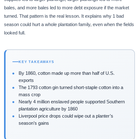
bales, and more bales led to more debt exposure if the market
turned. That pattern is the real lesson. It explains why 1 bad
season could hurt a whole plantation family, even when the fields
looked full.
KEY TAKEAWAYS
By 1860, cotton made up more than half of U.S.
exports
The 1793 cotton gin turned short-staple cotton into a
mass crop
Nearly 4 million enslaved people supported Southern
plantation agriculture by 1860
Liverpool price drops could wipe out a planter’s
season’s gains