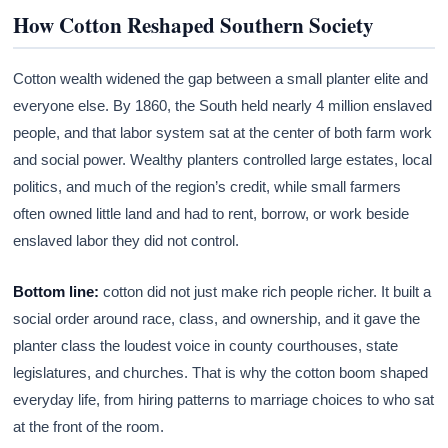
How Cotton Reshaped Southern Society
Cotton wealth widened the gap between a small planter elite and
everyone else. By 1860, the South held nearly 4 million enslaved
people, and that labor system sat at the center of both farm work
and social power. Wealthy planters controlled large estates, local
politics, and much of the region’s credit, while small farmers
often owned little land and had to rent, borrow, or work beside
enslaved labor they did not control.
Bottom line:
cotton did not just make rich people richer. It built a
social order around race, class, and ownership, and it gave the
planter class the loudest voice in county courthouses, state
legislatures, and churches. That is why the cotton boom shaped
everyday life, from hiring patterns to marriage choices to who sat
at the front of the room.