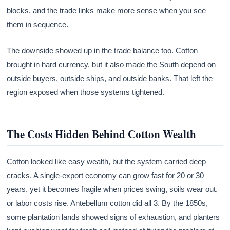
blocks, and the trade links make more sense when you see
them in sequence.
The downside showed up in the trade balance too. Cotton
brought in hard currency, but it also made the South depend on
outside buyers, outside ships, and outside banks. That left the
region exposed when those systems tightened.
The Costs Hidden Behind Cotton Wealth
Cotton looked like easy wealth, but the system carried deep
cracks. A single-export economy can grow fast for 20 or 30
years, yet it becomes fragile when prices swing, soils wear out,
or labor costs rise. Antebellum cotton did all 3. By the 1850s,
some plantation lands showed signs of exhaustion, and planters