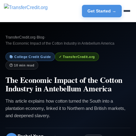
Get Started →
TransferCredit.org
›
Blog
›
The Economic Impact of the Cotton Industry in Antebellum America
📚 College Credit Guide
✓ TransferCredit.org
🕐 10 min read
The Economic Impact of the Cotton
Industry in Antebellum America
This article explains how cotton turned the South into a
plantation economy, linked it to Northern and British markets,
and deepened slavery.