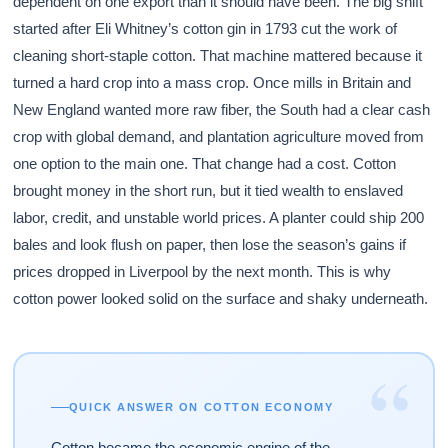
dependent on one export than it should have been. The big shift
started after Eli Whitney’s cotton gin in 1793 cut the work of
cleaning short-staple cotton. That machine mattered because it
turned a hard crop into a mass crop. Once mills in Britain and
New England wanted more raw fiber, the South had a clear cash
crop with global demand, and plantation agriculture moved from
one option to the main one. That change had a cost. Cotton
brought money in the short run, but it tied wealth to enslaved
labor, credit, and unstable world prices. A planter could ship 200
bales and look flush on paper, then lose the season’s gains if
prices dropped in Liverpool by the next month. This is why
cotton power looked solid on the surface and shaky underneath.
“
QUICK ANSWER ON COTTON ECONOMY
Cotton became the economic engine of the