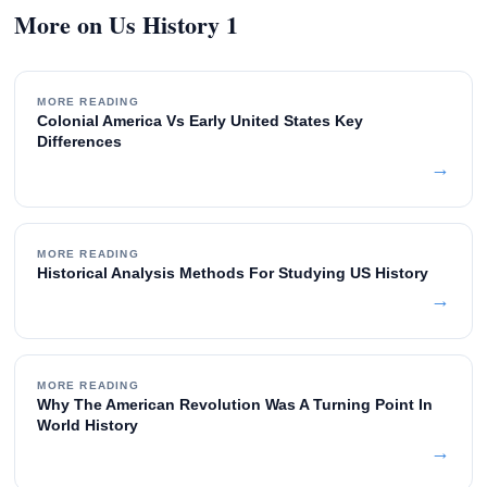
More on Us History 1
MORE READING
Colonial America Vs Early United States Key
Differences
→
MORE READING
Historical Analysis Methods For Studying US History
→
MORE READING
Why The American Revolution Was A Turning Point In
World History
→