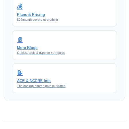
💰
Plans & Pricing
$29/month covers everything
📄
More Blogs
Guides, tools & transfer strategies
📝
ACE & NCCRS Info
The backup course path explained