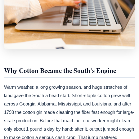
Why Cotton Became the South's Engine
Warm weather, a long growing season, and huge stretches of
land gave the South a head start. Short-staple cotton grew well
across Georgia, Alabama, Mississippi, and Louisiana, and after
1793 the cotton gin made cleaning the fiber fast enough for large-
scale production. Before that machine, one worker might clean
only about 1 pound a day by hand; after it, output jumped enough
to make cotton a serious cash crop. That jump mattered