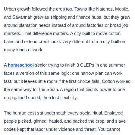
Urban growth followed the crop too. Towns like Natchez, Mobile,
and Savannah grew as shipping and finance hubs, but they grew
around plantation needs instead of around factories or broad job
markets. That difference matters. A city built to move cotton
bales and extend credit looks very different from a city built on
many kinds of work.
A
homeschool
senior trying to finish 3 CLEPs in one summer
faces a version of this same logic: one narrow plan can work
fast, but it leaves little room if the first choice fails. Cotton worked
the same way for the South. A region that tied its power to one
crop gained speed, then lost flexibility.
The human cost sat underneath every social ritual. Enslaved
people picked, ginned, hauled, and packed the crop, and slave
codes kept that labor under violence and threat. You cannot