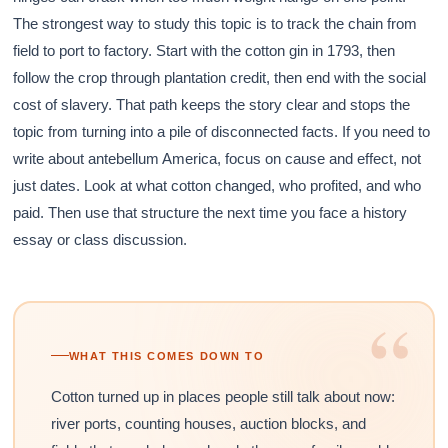
The strongest way to study this topic is to track the chain from
field to port to factory. Start with the cotton gin in 1793, then
follow the crop through plantation credit, then end with the social
cost of slavery. That path keeps the story clear and stops the
topic from turning into a pile of disconnected facts. If you need to
write about antebellum America, focus on cause and effect, not
just dates. Look at what cotton changed, who profited, and who
paid. Then use that structure the next time you face a history
essay or class discussion.
“
WHAT THIS COMES DOWN TO
Cotton turned up in places people still talk about now:
river ports, counting houses, auction blocks, and