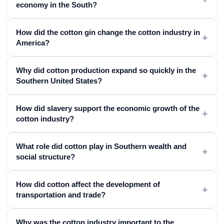
economy in the South?
How did the cotton gin change the cotton industry in
+
America?
Why did cotton production expand so quickly in the
+
Southern United States?
How did slavery support the economic growth of the
+
cotton industry?
What role did cotton play in Southern wealth and
+
social structure?
How did cotton affect the development of
+
transportation and trade?
Why was the cotton industry important to the