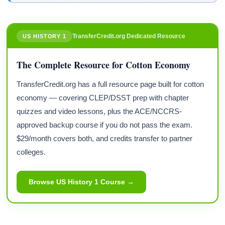
TransferCredit.org Dedicated Resource
US HISTORY 1
The Complete Resource for Cotton Economy
TransferCredit.org has a full resource page built for cotton
economy — covering CLEP/DSST prep with chapter
quizzes and video lessons, plus the ACE/NCCRS-
approved backup course if you do not pass the exam.
$29/month covers both, and credits transfer to partner
colleges.
Browse US History 1 Course →