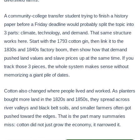
A community-college transfer student trying to finish a history
paper before a Friday deadline would probably split the topic into
3 parts: climate, technology, and demand. That same structure
works here. Start with the 1793 cotton gin, then link it to the
1830s and 1840s factory boom, then show how that demand
pushed land values and slave prices up at the same time. If you
track those 3 pieces, the whole system makes sense without
memorizing a giant pile of dates.
Cotton also changed where people lived and worked. As planters
bought more land in the 1820s and 1850s, they spread across
river valleys and black belt soils, and smaller farmers often got
pushed toward the edges. That is the part many summaries
miss: cotton did not just grow the economy, it narrowed it.