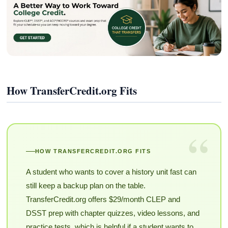
How TransferCredit.org Fits
“
HOW TRANSFERCREDIT.ORG FITS
A student who wants to cover a history unit fast can
still keep a backup plan on the table.
TransferCredit.org offers $29/month CLEP and
DSST prep with chapter quizzes, video lessons, and
practice tests, which is helpful if a student wants to