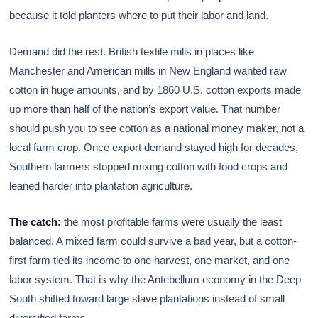
because it told planters where to put their labor and land.
Demand did the rest. British textile mills in places like
Manchester and American mills in New England wanted raw
cotton in huge amounts, and by 1860 U.S. cotton exports made
up more than half of the nation’s export value. That number
should push you to see cotton as a national money maker, not a
local farm crop. Once export demand stayed high for decades,
Southern farmers stopped mixing cotton with food crops and
leaned harder into plantation agriculture.
The catch:
the most profitable farms were usually the least
balanced. A mixed farm could survive a bad year, but a cotton-
first farm tied its income to one harvest, one market, and one
labor system. That is why the Antebellum economy in the Deep
South shifted toward large slave plantations instead of small
diversified farms.