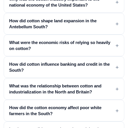
+
national economy of the United States?
How did cotton shape land expansion in the
+
Antebellum South?
What were the economic risks of relying so heavily
+
on cotton?
How did cotton influence banking and credit in the
+
South?
What was the relationship between cotton and
+
industrialization in the North and Britain?
How did the cotton economy affect poor white
+
farmers in the South?