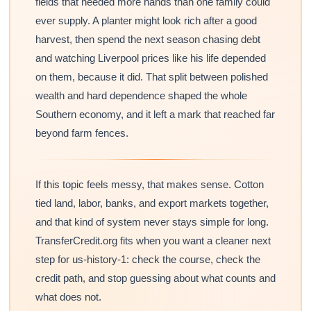
fields that needed more hands than one family could
ever supply. A planter might look rich after a good
harvest, then spend the next season chasing debt
and watching Liverpool prices like his life depended
on them, because it did. That split between polished
wealth and hard dependence shaped the whole
Southern economy, and it left a mark that reached far
beyond farm fences.
If this topic feels messy, that makes sense. Cotton
tied land, labor, banks, and export markets together,
and that kind of system never stays simple for long.
TransferCredit.org fits when you want a cleaner next
step for us-history-1: check the course, check the
credit path, and stop guessing about what counts and
what does not.