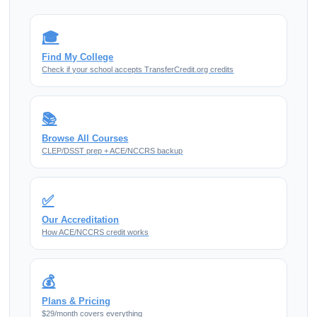
🎓
Find My College
Check if your school accepts TransferCredit.org credits
📚
Browse All Courses
CLEP/DSST prep + ACE/NCCRS backup
✅
Our Accreditation
How ACE/NCCRS credit works
💰
Plans & Pricing
$29/month covers everything