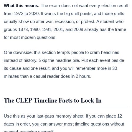
What this means:
The exam does not want every election result
from 1972 to 2020. It wants the big shift points, and those shifts
usually show up after war, recession, or protest. A student who
groups 1973, 1980, 1991, 2001, and 2008 already has the frame
for most modern questions.
One downside: this section tempts people to cram headlines
instead of history. Skip the headline pile. Put each event beside
its cause and one result, and you will remember more in 30
minutes than a casual reader does in 2 hours.
The CLEP Timeline Facts to Lock In
Use this as your last-pass memory sheet. If you can place 12
dates in order, you can answer most timeline questions without
second-guessing yourself.