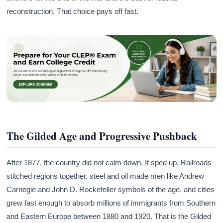
reconstruction. That choice pays off fast.
The Gilded Age and Progressive Pushback
After 1877, the country did not calm down. It sped up. Railroads
stitched regions together, steel and oil made men like Andrew
Carnegie and John D. Rockefeller symbols of the age, and cities
grew fast enough to absorb millions of immigrants from Southern
and Eastern Europe between 1880 and 1920. That is the Gilded