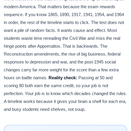
modern America. That matters because the exam rewards
sequence. If you know 1865, 1890, 1917, 1941, 1954, and 1964
in order, the rest of the timeline starts to click. The test does not
want a pile of random facts. It wants cause and effect. Most
students waste time rereading the Civil War and miss the real
hinge points after Appomattox. That is backwards. The
Reconstruction amendments, the rise of big business, federal
responses to depression and war, and the post-1945 social
changes carry far more weight for the score than a few extra
hours on battle names.
Reality check:
Passing at 50 and
scoring 80 both earn the same credit, so your job is not
perfection. Your job is to know which decades changed the rules.
A timeline works because it gives your brain a shelf for each era,
and busy students need shelves, not soup.