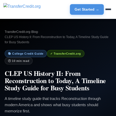
Get Started →
TransferCredit.org
›
Blog
›
CLEP US History II: From Reconstruction to Today, A Timeline Study Guide
for Busy Students
📚 College Credit Guide
✓ TransferCredit.org
🕐 10 min read
CLEP US History II: From
Reconstruction to Today, A Timeline
Study Guide for Busy Students
A timeline study guide that tracks Reconstruction through
modern America and shows what busy students should
memorize first.