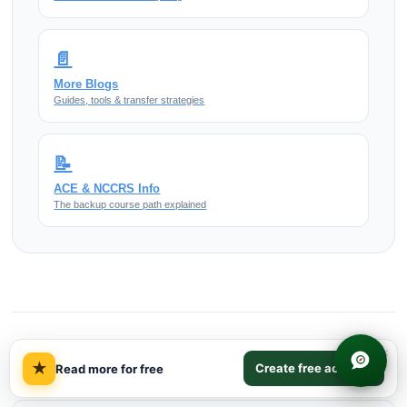
📄
More Blogs
Guides, tools & transfer strategies
📝
ACE & NCCRS Info
The backup course path explained
×
More on Us History 2
★
Create free account
Read more for free