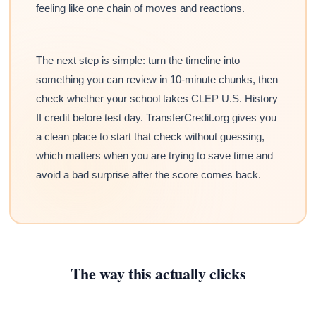
feeling like one chain of moves and reactions.
The next step is simple: turn the timeline into
something you can review in 10-minute chunks, then
check whether your school takes CLEP U.S. History
II credit before test day. TransferCredit.org gives you
a clean place to start that check without guessing,
which matters when you are trying to save time and
avoid a bad surprise after the score comes back.
The way this actually clicks