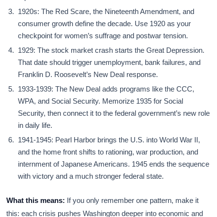
1920s: The Red Scare, the Nineteenth Amendment, and
consumer growth define the decade. Use 1920 as your
checkpoint for women’s suffrage and postwar tension.
1929: The stock market crash starts the Great Depression.
That date should trigger unemployment, bank failures, and
Franklin D. Roosevelt’s New Deal response.
1933-1939: The New Deal adds programs like the CCC,
WPA, and Social Security. Memorize 1935 for Social
Security, then connect it to the federal government’s new role
in daily life.
1941-1945: Pearl Harbor brings the U.S. into World War II,
and the home front shifts to rationing, war production, and
internment of Japanese Americans. 1945 ends the sequence
with victory and a much stronger federal state.
What this means:
If you only remember one pattern, make it
this: each crisis pushes Washington deeper into economic and