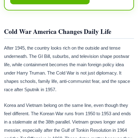
Cold War America Changes Daily Life
After 1945, the country looks rich on the outside and tense
underneath. The GI Bill, suburbs, and television shape postwar
life, while containment becomes the main foreign policy idea
under Harry Truman. The Cold War is not just diplomacy. It
shapes schools, family life, anti-communist fear, and the space
race after Sputnik in 1957.
Korea and Vietnam belong on the same line, even though they
feel different. The Korean War runs from 1950 to 1953 and ends
in a stalemate at the 38th parallel. Vietnam grows longer and
messier, especially after the Gulf of Tonkin Resolution in 1964