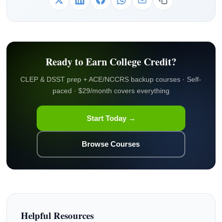
Ready to Earn College Credit?
CLEP & DSST prep + ACE/NCCRS backup courses · Self-
paced · $29/month covers everything
Start Today →
Browse Courses
Helpful Resources