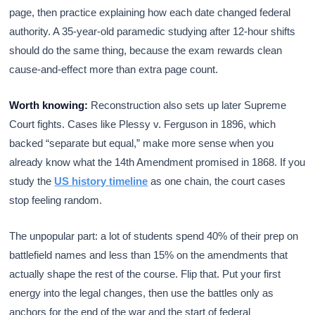
page, then practice explaining how each date changed federal
authority. A 35-year-old paramedic studying after 12-hour shifts
should do the same thing, because the exam rewards clean
cause-and-effect more than extra page count.
Worth knowing:
Reconstruction also sets up later Supreme
Court fights. Cases like Plessy v. Ferguson in 1896, which
backed “separate but equal,” make more sense when you
already know what the 14th Amendment promised in 1868. If you
study the
US history timeline
as one chain, the court cases
stop feeling random.
The unpopular part: a lot of students spend 40% of their prep on
battlefield names and less than 15% on the amendments that
actually shape the rest of the course. Flip that. Put your first
energy into the legal changes, then use the battles only as
anchors for the end of the war and the start of federal