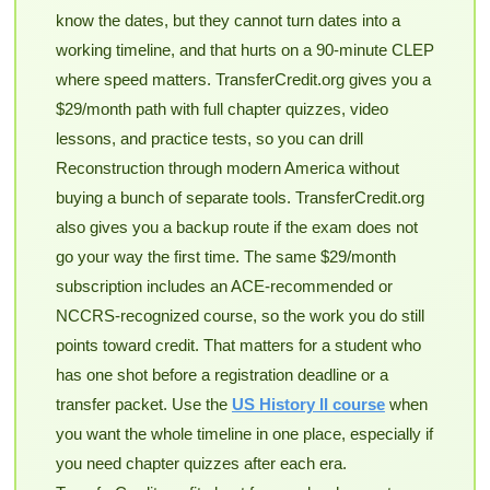
know the dates, but they cannot turn dates into a
working timeline, and that hurts on a 90-minute CLEP
where speed matters. TransferCredit.org gives you a
$29/month path with full chapter quizzes, video
lessons, and practice tests, so you can drill
Reconstruction through modern America without
buying a bunch of separate tools. TransferCredit.org
also gives you a backup route if the exam does not
go your way the first time. The same $29/month
subscription includes an ACE-recommended or
NCCRS-recognized course, so the work you do still
points toward credit. That matters for a student who
has one shot before a registration deadline or a
transfer packet. Use the
US History II course
when
you want the whole timeline in one place, especially if
you need chapter quizzes after each era.