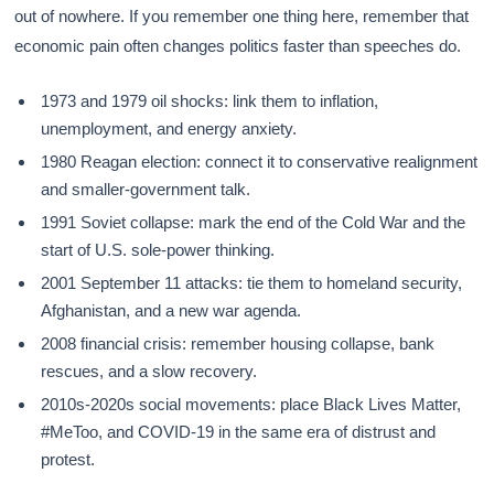
out of nowhere. If you remember one thing here, remember that
economic pain often changes politics faster than speeches do.
1973 and 1979 oil shocks: link them to inflation,
unemployment, and energy anxiety.
1980 Reagan election: connect it to conservative realignment
and smaller-government talk.
1991 Soviet collapse: mark the end of the Cold War and the
start of U.S. sole-power thinking.
2001 September 11 attacks: tie them to homeland security,
Afghanistan, and a new war agenda.
2008 financial crisis: remember housing collapse, bank
rescues, and a slow recovery.
2010s-2020s social movements: place Black Lives Matter,
#MeToo, and COVID-19 in the same era of distrust and
protest.