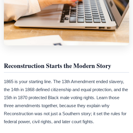
Reconstruction Starts the Modern Story
1865 is your starting line. The 13th Amendment ended slavery,
the 14th in 1868 defined citizenship and equal protection, and the
15th in 1870 protected Black male voting rights. Learn those
three amendments together, because they explain why
Reconstruction was not just a Southern story; it set the rules for
federal power, civil rights, and later court fights.