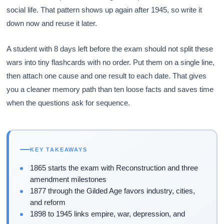
social life. That pattern shows up again after 1945, so write it
down now and reuse it later.
A student with 8 days left before the exam should not split these
wars into tiny flashcards with no order. Put them on a single line,
then attach one cause and one result to each date. That gives
you a cleaner memory path than ten loose facts and saves time
when the questions ask for sequence.
KEY TAKEAWAYS
1865 starts the exam with Reconstruction and three
amendment milestones
1877 through the Gilded Age favors industry, cities,
and reform
1898 to 1945 links empire, war, depression, and