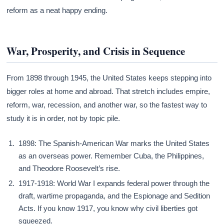
reform as a neat happy ending.
War, Prosperity, and Crisis in Sequence
From 1898 through 1945, the United States keeps stepping into
bigger roles at home and abroad. That stretch includes empire,
reform, war, recession, and another war, so the fastest way to
study it is in order, not by topic pile.
1898: The Spanish-American War marks the United States
as an overseas power. Remember Cuba, the Philippines,
and Theodore Roosevelt’s rise.
1917-1918: World War I expands federal power through the
draft, wartime propaganda, and the Espionage and Sedition
Acts. If you know 1917, you know why civil liberties got
squeezed.