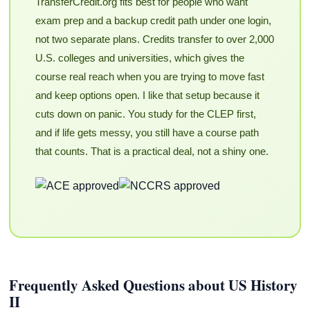
TransferCredit.org fits best for people who want
exam prep and a backup credit path under one login,
not two separate plans. Credits transfer to over 2,000
U.S. colleges and universities, which gives the
course real reach when you are trying to move fast
and keep options open. I like that setup because it
cuts down on panic. You study for the CLEP first,
and if life gets messy, you still have a course path
that counts. That is a practical deal, not a shiny one.
Frequently Asked Questions about US History
II