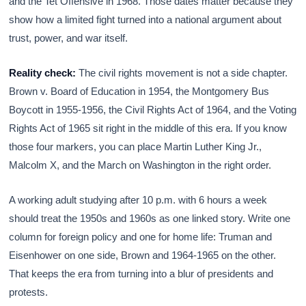
and the Tet Offensive in 1968. Those dates matter because they
show how a limited fight turned into a national argument about
trust, power, and war itself.
Reality check:
The civil rights movement is not a side chapter.
Brown v. Board of Education in 1954, the Montgomery Bus
Boycott in 1955-1956, the Civil Rights Act of 1964, and the Voting
Rights Act of 1965 sit right in the middle of this era. If you know
those four markers, you can place Martin Luther King Jr.,
Malcolm X, and the March on Washington in the right order.
A working adult studying after 10 p.m. with 6 hours a week
should treat the 1950s and 1960s as one linked story. Write one
column for foreign policy and one for home life: Truman and
Eisenhower on one side, Brown and 1964-1965 on the other.
That keeps the era from turning into a blur of presidents and
protests.