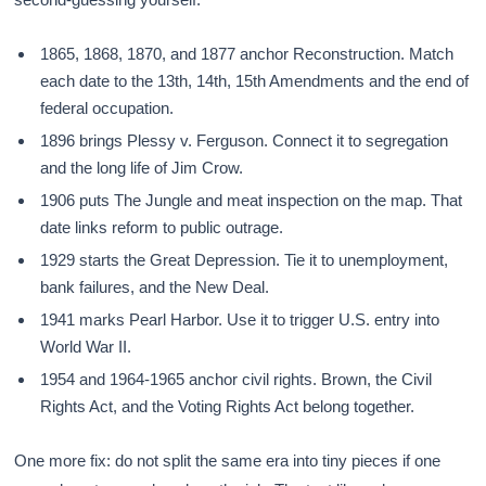
1865, 1868, 1870, and 1877 anchor Reconstruction. Match
each date to the 13th, 14th, 15th Amendments and the end of
federal occupation.
1896 brings Plessy v. Ferguson. Connect it to segregation
and the long life of Jim Crow.
1906 puts The Jungle and meat inspection on the map. That
date links reform to public outrage.
1929 starts the Great Depression. Tie it to unemployment,
bank failures, and the New Deal.
1941 marks Pearl Harbor. Use it to trigger U.S. entry into
World War II.
1954 and 1964-1965 anchor civil rights. Brown, the Civil
Rights Act, and the Voting Rights Act belong together.
One more fix: do not split the same era into tiny pieces if one