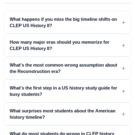
What happens if you miss the big timeline shifts on
+
CLEP US History II?
How many major eras should you memorize for
+
CLEP US History II?
What's the most common wrong assumption about
+
the Reconstruction era?
What's the first step in a US history study guide for
+
busy students?
What surprises most students about the American
+
history timeline?
What do most students do wrong in CLEP history