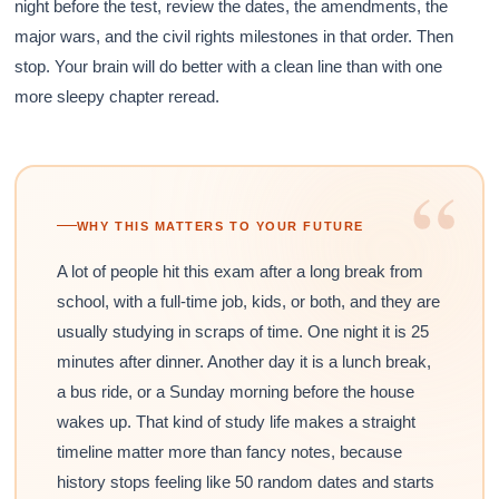
night before the test, review the dates, the amendments, the
major wars, and the civil rights milestones in that order. Then
stop. Your brain will do better with a clean line than with one
more sleepy chapter reread.
“
WHY THIS MATTERS TO YOUR FUTURE
A lot of people hit this exam after a long break from
school, with a full-time job, kids, or both, and they are
usually studying in scraps of time. One night it is 25
minutes after dinner. Another day it is a lunch break,
a bus ride, or a Sunday morning before the house
wakes up. That kind of study life makes a straight
timeline matter more than fancy notes, because
history stops feeling like 50 random dates and starts