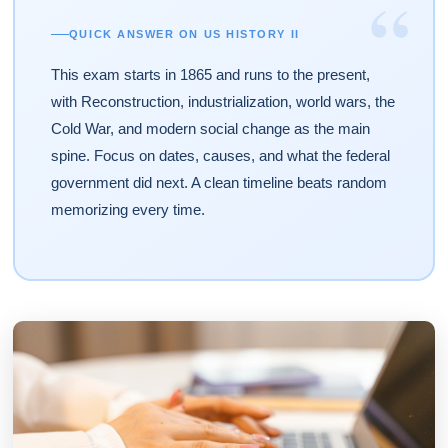
“
QUICK ANSWER ON US HISTORY II
This exam starts in 1865 and runs to the present,
with Reconstruction, industrialization, world wars, the
Cold War, and modern social change as the main
spine. Focus on dates, causes, and what the federal
government did next. A clean timeline beats random
memorizing every time.