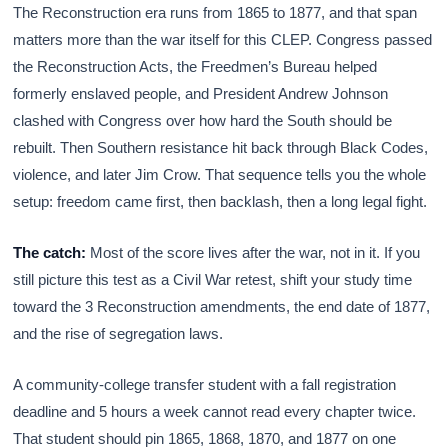
The Reconstruction era runs from 1865 to 1877, and that span
matters more than the war itself for this CLEP. Congress passed
the Reconstruction Acts, the Freedmen’s Bureau helped
formerly enslaved people, and President Andrew Johnson
clashed with Congress over how hard the South should be
rebuilt. Then Southern resistance hit back through Black Codes,
violence, and later Jim Crow. That sequence tells you the whole
setup: freedom came first, then backlash, then a long legal fight.
The catch:
Most of the score lives after the war, not in it. If you
still picture this test as a Civil War retest, shift your study time
toward the 3 Reconstruction amendments, the end date of 1877,
and the rise of segregation laws.
A community-college transfer student with a fall registration
deadline and 5 hours a week cannot read every chapter twice.
That student should pin 1865, 1868, 1870, and 1877 on one