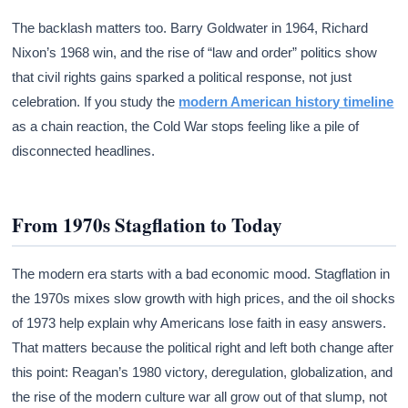
The backlash matters too. Barry Goldwater in 1964, Richard
Nixon’s 1968 win, and the rise of “law and order” politics show
that civil rights gains sparked a political response, not just
celebration. If you study the
modern American history timeline
as a chain reaction, the Cold War stops feeling like a pile of
disconnected headlines.
From 1970s Stagflation to Today
The modern era starts with a bad economic mood. Stagflation in
the 1970s mixes slow growth with high prices, and the oil shocks
of 1973 help explain why Americans lose faith in easy answers.
That matters because the political right and left both change after
this point: Reagan’s 1980 victory, deregulation, globalization, and
the rise of the modern culture war all grow out of that slump, not