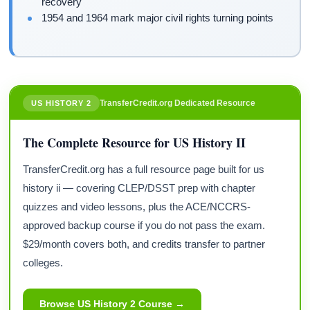
recovery
1954 and 1964 mark major civil rights turning points
TransferCredit.org Dedicated Resource
US HISTORY 2
The Complete Resource for US History II
TransferCredit.org has a full resource page built for us
history ii — covering CLEP/DSST prep with chapter
quizzes and video lessons, plus the ACE/NCCRS-
approved backup course if you do not pass the exam.
$29/month covers both, and credits transfer to partner
colleges.
Browse US History 2 Course →