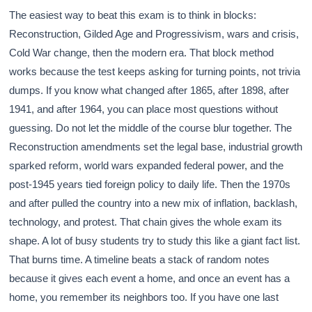
The easiest way to beat this exam is to think in blocks:
Reconstruction, Gilded Age and Progressivism, wars and crisis,
Cold War change, then the modern era. That block method
works because the test keeps asking for turning points, not trivia
dumps. If you know what changed after 1865, after 1898, after
1941, and after 1964, you can place most questions without
guessing. Do not let the middle of the course blur together. The
Reconstruction amendments set the legal base, industrial growth
sparked reform, world wars expanded federal power, and the
post-1945 years tied foreign policy to daily life. Then the 1970s
and after pulled the country into a new mix of inflation, backlash,
technology, and protest. That chain gives the whole exam its
shape. A lot of busy students try to study this like a giant fact list.
That burns time. A timeline beats a stack of random notes
because it gives each event a home, and once an event has a
home, you remember its neighbors too. If you have one last