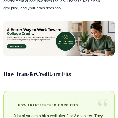
amendment or one law does the job. The test likes clean
grouping, and your brain does too.
How TransferCredit.org Fits
“
HOW TRANSFERCREDIT.ORG FITS
A lot of students hit a wall after 2 or 3 chapters. They