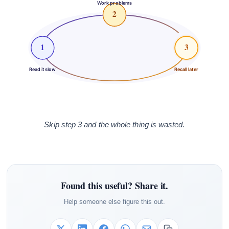
Work problems
2
1
3
Read it slow
Recall later
Skip step 3 and the whole thing is wasted.
Found this useful? Share it.
Help someone else figure this out.