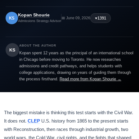
Kopan Shourie
KS
♥
1391
📅 June 09, 2026
Admissions Strategy Advisor
ABOUT THE AUTHOR
KS
Kopan spent 12 years as the principal of an international school
in Chicago before moving to Toronto. He now researches
admissions and credit pathways, and helps students with
college applications, drawing on years of guiding them through
the process firsthand.
Read more from Kopan Shourie →
The biggest mistake is thinking this test starts with the Civil War.
It does not.
CLEP
U.S. history from 1865 to the present starts
with Reconstruction, then races through industrial growth, two
world wars, the Cold War, civil rights, and the fights that shaped