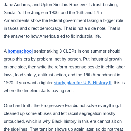
Jane Addams, and Upton Sinclair. Roosevelt’s trust-busting,
Sinclair’s The Jungle in 1906, and the 16th and 17th
Amendments show the federal government taking a bigger role
in taxes and direct democracy. That is not a side note. That is
the answer to how America tried to fix industrial life.
A
homeschool
senior taking 3 CLEPs in one summer should
group this era by problem, not by person. Put industrial growth
on one side, then write the reform response beside it: child labor
laws, food safety, antitrust action, and the 19th Amendment in
1920. If you want a tighter
study plan for U.S. History II
, this is
where the timeline starts paying rent.
One hard truth: the Progressive Era did not solve everything. It
cleaned up some abuses and left racial segregation mostly
untouched, which is why Black history in this era cannot sit on
the sidelines. That tension shows up again later, so do not treat