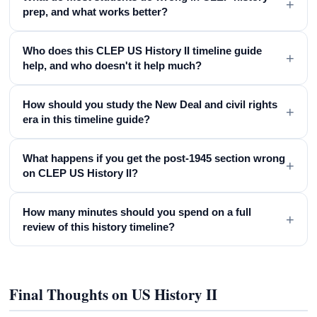
+
prep, and what works better?
Who does this CLEP US History II timeline guide
+
help, and who doesn't it help much?
How should you study the New Deal and civil rights
+
era in this timeline guide?
What happens if you get the post-1945 section wrong
+
on CLEP US History II?
How many minutes should you spend on a full
+
review of this history timeline?
Final Thoughts on US History II