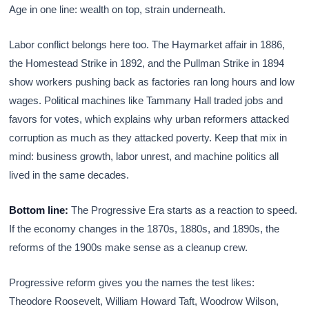
Age in one line: wealth on top, strain underneath.
Labor conflict belongs here too. The Haymarket affair in 1886,
the Homestead Strike in 1892, and the Pullman Strike in 1894
show workers pushing back as factories ran long hours and low
wages. Political machines like Tammany Hall traded jobs and
favors for votes, which explains why urban reformers attacked
corruption as much as they attacked poverty. Keep that mix in
mind: business growth, labor unrest, and machine politics all
lived in the same decades.
Bottom line:
The Progressive Era starts as a reaction to speed.
If the economy changes in the 1870s, 1880s, and 1890s, the
reforms of the 1900s make sense as a cleanup crew.
Progressive reform gives you the names the test likes:
Theodore Roosevelt, William Howard Taft, Woodrow Wilson,