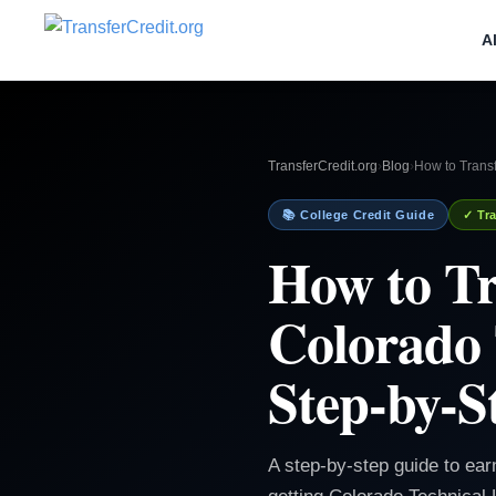
A
TransferCredit.org
›
Blog
›
How to Transf
📚 College Credit Guide
✓ Tra
How to Tr
Colorado 
Step-by-S
A step-by-step guide to ear