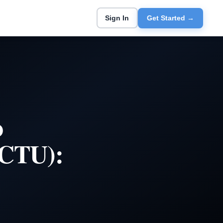
Sign In
Get Started →
o
(CTU):