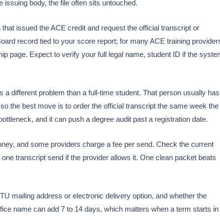
e issuing body, the file often sits untouched.
 that issued the ACE credit and request the official transcript or
oard record tied to your score report; for many ACE training provider
hip page. Expect to verify your full legal name, student ID if the syst
 a different problem than a full-time student. That person usually has
o the best move is to order the official transcript the same week the
bottleneck, and it can push a degree audit past a registration date.
oney, and some providers charge a fee per send. Check the current
to one transcript send if the provider allows it. One clean packet beats
TU mailing address or electronic delivery option, and whether the
office name can add 7 to 14 days, which matters when a term starts in