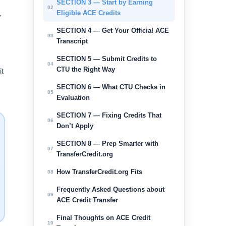
SECTION 3 — Start by Earning
02
Eligible ACE Credits
y
SECTION 4 — Get Your Official ACE
03
Transcript
SECTION 5 — Submit Credits to
04
CTU the Right Way
it
SECTION 6 — What CTU Checks in
05
Evaluation
SECTION 7 — Fixing Credits That
06
Don’t Apply
SECTION 8 — Prep Smarter with
07
TransferCredit.org
How TransferCredit.org Fits
08
Frequently Asked Questions about
09
ACE Credit Transfer
Final Thoughts on ACE Credit
10