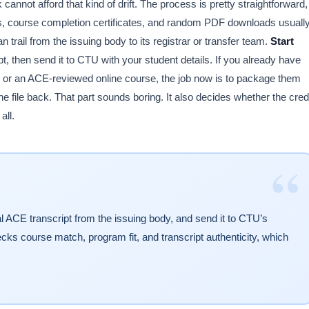
annot afford that kind of drift. The process is pretty straightforward,
ts, course completion certificates, and random PDF downloads usuall
 trail from the issuing body to its registrar or transfer team.
Start
pt, then send it to CTU with your student details. If you already have
 or an ACE-reviewed online course, the job now is to package them
 file back. That part sounds boring. It also decides whether the cred
all.
“
l ACE transcript from the issuing body, and send it to CTU’s
hecks course match, program fit, and transcript authenticity, which