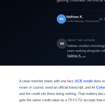
getting Colorado Technical 
Vaibhav K.
VK
📅 J
Credit Pathways Researcher
ABOUT THE AUTHOR
VK
Vaibhav studied criminology 
years working alongside col
Vaibhav K. →
A clean transfer starts with one fact:
ACE credit
does no
exam or course, send an official transcript, and let
Color
and the credit sits there doing nothing. That matters be
gets the same credit value as a 79 if CTU accepts that 