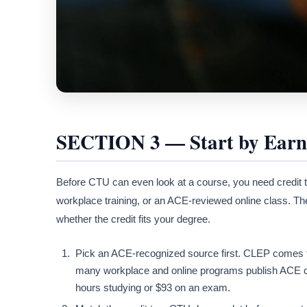
SECTION 3 — Start by Earni
Before CTU can even look at a course, you need credit
workplace training, or an ACE-reviewed online class. T
whether the credit fits your degree.
Pick an ACE-recognized source first. CLEP comes 
many workplace and online programs publish ACE c
hours studying or $93 on an exam.