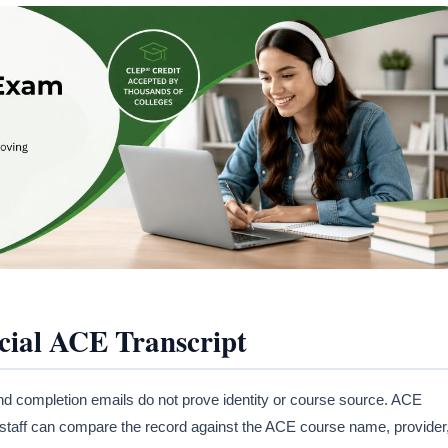
ial ACE Transcript
nd completion emails do not prove identity or course source. ACE
U staff can compare the record against the ACE course name, provider