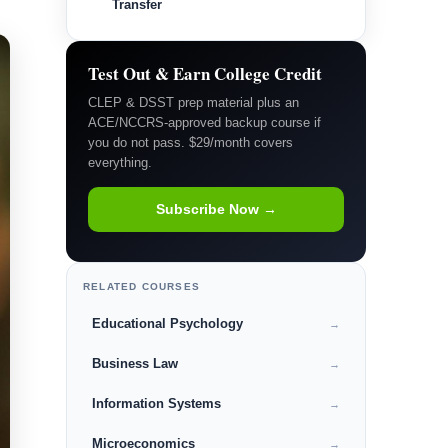
Transfer
Test Out & Earn College Credit
CLEP & DSST prep material plus an
ACE/NCCRS-approved backup course if
you do not pass. $29/month covers
everything.
Subscribe Now →
RELATED COURSES
Educational Psychology
→
Business Law
→
Information Systems
→
Microeconomics
→