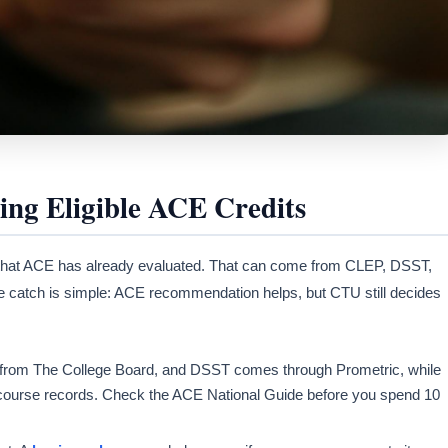
ng Eligible ACE Credits
 that ACE has already evaluated. That can come from CLEP, DSST,
he catch is simple: ACE recommendation helps, but CTU still decides
from The College Board, and DSST comes through Prometric, while
ourse records. Check the ACE National Guide before you spend 10