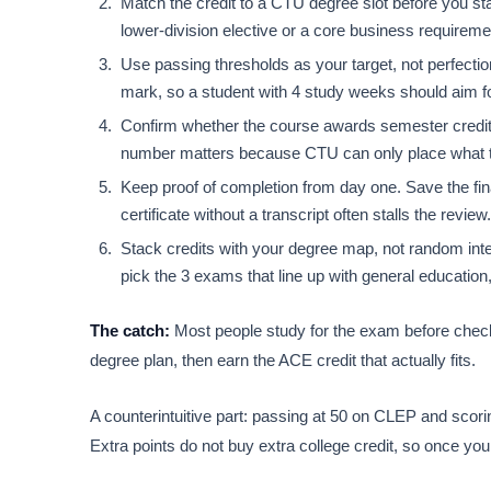
Match the credit to a CTU degree slot before you sta
lower-division elective or a core business requirement
Use passing thresholds as your target, not perfecti
mark, so a student with 4 study weeks should aim f
Confirm whether the course awards semester credit 
number matters because CTU can only place what the
Keep proof of completion from day one. Save the fin
certificate without a transcript often stalls the review.
Stack credits with your degree map, not random int
pick the 3 exams that line up with general education,
The catch:
Most people study for the exam before checki
degree plan, then earn the ACE credit that actually fits.
A counterintuitive part: passing at 50 on CLEP and scori
Extra points do not buy extra college credit, so once you 