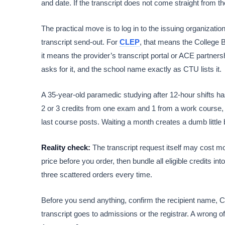
and date. If the transcript does not come straight from th
The practical move is to log in to the issuing organization
transcript send-out. For
CLEP
, that means the College B
it means the provider’s transcript portal or ACE partners
asks for it, and the school name exactly as CTU lists it.
A 35-year-old paramedic studying after 12-hour shifts has
2 or 3 credits from one exam and 1 from a work course, s
last course posts. Waiting a month creates a dumb little 
Reality check:
The transcript request itself may cost m
price before you order, then bundle all eligible credits in
three scattered orders every time.
Before you send anything, confirm the recipient name, C
transcript goes to admissions or the registrar. A wrong 