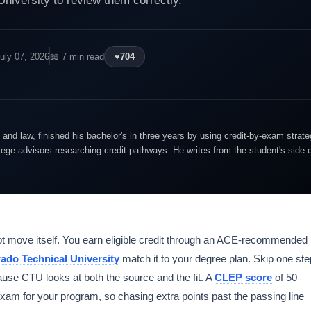
University to review them correctly.
uly 07, 2026
📖 7 min read
♥
704
and law, finished his bachelor's in three years by using credit-by-exam strate
lege advisors researching credit pathways. He writes from the student's side 
t move itself. You earn eligible credit through an ACE-recommended
ado Technical University
match it to your degree plan. Skip one ste
cause CTU looks at both the source and the fit. A
CLEP score
of 50
exam for your program, so chasing extra points past the passing line