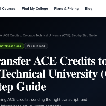
ll Courses
Find My College
Plans & Pricing
Blog
er ACE Credits to Colorado Technical University (CTU): Step-by-Step Guide
nsferCredit.org
🕐 7 min read
ansfer ACE Credits t
Technical University 
tep Guide
ning ACE credits, sending the right transcript, and