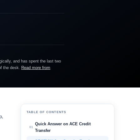
gically, and has spent the last two
of the desk.
Read more from
TABLE OF CONTENTS
p,
Quick Answer on ACE Credit
01
Transfer