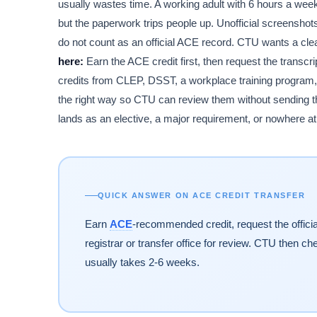
usually wastes time. A working adult with 6 hours a week c
but the paperwork trips people up. Unofficial screensho
do not count as an official ACE record. CTU wants a clean
here:
Earn the ACE credit first, then request the transcri
credits from CLEP, DSST, a workplace training program,
the right way so CTU can review them without sending the
lands as an elective, a major requirement, or nowhere at 
QUICK ANSWER ON ACE CREDIT TRANSFER
Earn
ACE
-recommended credit, request the officia
registrar or transfer office for review. CTU then c
usually takes 2-6 weeks.