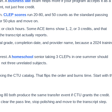
rt. A
business law
exam helps more if your program accepts it as a
, not just free credit.
on.
CLEP scores
run 20-80, and 50 counts as the standard passing
or 50-plus and move on.
or clock hours. Some ACE items show 1, 2, or 3 credits, and that
 transcript actually reports.
al grade, completion date, and provider name, because a 2024 traini
erest. A
homeschool
senior taking 3 CLEPs in one summer should
 not three unrelated subjects.
ng the CTU catalog. That flips the order and burns time. Start with t
ng 80 both produce the same transfer event if CTU grants the credit.
clear the pass line, stop polishing and move to the transcript step.