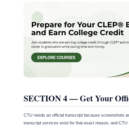
SECTION 4 — Get Your Offic
CTU needs an official transcript because screenshots a
transcript services exist for that exact reason, and CT