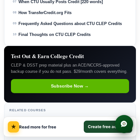
When CTU Usually Posts Credit [220 words]
07
How TransferCredit.org Fits
08
Frequently Asked Questions about CTU CLEP Credits
09
Final Thoughts on CTU CLEP Credits
10
Test Out & Earn College Credit
CLEP & DSST prep material plus an ACE/NCCRS-approved
backup course if you do not pass. $29/month covers everything.
Subscribe Now →
RELATED COURSES
×
Educational Psychology
→
★
Create free account
Read more for free
Introductory Psychology
→