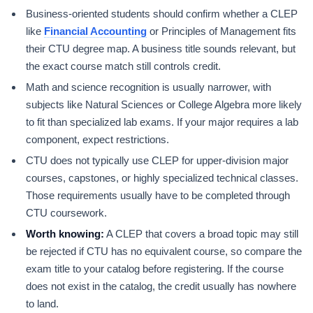
Business-oriented students should confirm whether a CLEP
like
Financial Accounting
or Principles of Management fits
their CTU degree map. A business title sounds relevant, but
the exact course match still controls credit.
Math and science recognition is usually narrower, with
subjects like Natural Sciences or College Algebra more likely
to fit than specialized lab exams. If your major requires a lab
component, expect restrictions.
CTU does not typically use CLEP for upper-division major
courses, capstones, or highly specialized technical classes.
Those requirements usually have to be completed through
CTU coursework.
Worth knowing:
A CLEP that covers a broad topic may still
be rejected if CTU has no equivalent course, so compare the
exam title to your catalog before registering. If the course
does not exist in the catalog, the credit usually has nowhere
to land.