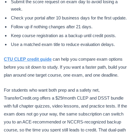
Submit the score request on exam day to avoid losing a
week.
Check your portal after 10 business days for the first update.
Follow up if nothing changes after 21 days.
Keep course registration as a backup until credit posts.
Use a matched exam title to reduce evaluation delays.
CTU CLEP credit guide
can help you compare exam options
before you sit down to study. If you want a faster path, build your
plan around one target course, one exam, and one deadline.
For students who want both prep and a safety net,
TransferCredit.org offers a $29/month CLEP and DSST bundle
with full chapter quizzes, video lessons, and practice tests. If the
exam does not go your way, the same subscription can switch
you to an ACE-recommended or NCCRS-recognized backup
course, so the time you spent still leads to credit. That dual-path