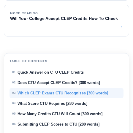
MORE READING
Will Your College Accept CLEP Credits How To Check
→
TABLE OF CONTENTS
Quick Answer on CTU CLEP Credits
01
Does CTU Accept CLEP Credits? [300 words]
02
Which CLEP Exams CTU Recognizes [300 words]
03
What Score CTU Requires [280 words]
04
How Many Credits CTU Will Count [300 words]
05
Submitting CLEP Scores to CTU [280 words]
06