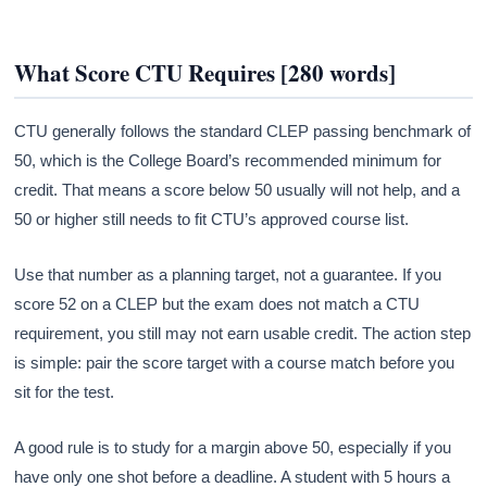
What Score CTU Requires [280 words]
CTU generally follows the standard CLEP passing benchmark of
50, which is the College Board’s recommended minimum for
credit. That means a score below 50 usually will not help, and a
50 or higher still needs to fit CTU’s approved course list.
Use that number as a planning target, not a guarantee. If you
score 52 on a CLEP but the exam does not match a CTU
requirement, you still may not earn usable credit. The action step
is simple: pair the score target with a course match before you
sit for the test.
A good rule is to study for a margin above 50, especially if you
have only one shot before a deadline. A student with 5 hours a