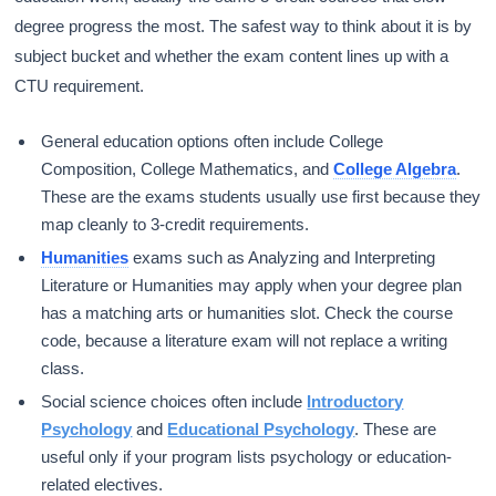
degree progress the most. The safest way to think about it is by
subject bucket and whether the exam content lines up with a
CTU requirement.
General education options often include College
Composition, College Mathematics, and
College Algebra
.
These are the exams students usually use first because they
map cleanly to 3-credit requirements.
Humanities
exams such as Analyzing and Interpreting
Literature or Humanities may apply when your degree plan
has a matching arts or humanities slot. Check the course
code, because a literature exam will not replace a writing
class.
Social science choices often include
Introductory
Psychology
and
Educational Psychology
. These are
useful only if your program lists psychology or education-
related electives.