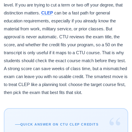
level. If you are trying to cut a term or two off your degree, that
distinction matters.
CLEP
can be a fast path for general
education requirements, especially if you already know the
material from work, military service, or prior classes. But
approval is never automatic. CTU reviews the exam title, the
score, and whether the credit fits your program, so a 50 on the
transcript is only useful if it maps to a CTU course. That is why
students should check the exact course match before they test.
A strong score can save weeks of class time, but a mismatched
exam can leave you with no usable credit. The smartest move is
to treat CLEP like a planning tool: choose the target course first,
then pick the exam that best fits that slot.
“
QUICK ANSWER ON CTU CLEP CREDITS