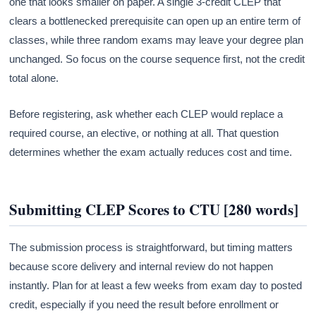
one that looks smaller on paper. A single 3-credit CLEP that
clears a bottlenecked prerequisite can open up an entire term of
classes, while three random exams may leave your degree plan
unchanged. So focus on the course sequence first, not the credit
total alone.
Before registering, ask whether each CLEP would replace a
required course, an elective, or nothing at all. That question
determines whether the exam actually reduces cost and time.
Submitting CLEP Scores to CTU [280 words]
The submission process is straightforward, but timing matters
because score delivery and internal review do not happen
instantly. Plan for at least a few weeks from exam day to posted
credit, especially if you need the result before enrollment or