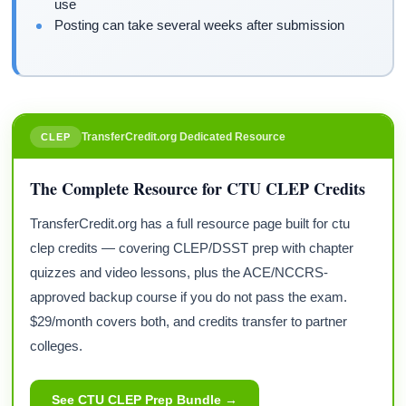
use
Posting can take several weeks after submission
TransferCredit.org Dedicated Resource
CLEP
The Complete Resource for CTU CLEP Credits
TransferCredit.org has a full resource page built for ctu
clep credits — covering CLEP/DSST prep with chapter
quizzes and video lessons, plus the ACE/NCCRS-
approved backup course if you do not pass the exam.
$29/month covers both, and credits transfer to partner
colleges.
See CTU CLEP Prep Bundle →