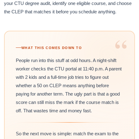
your CTU degree audit, identify one eligible course, and choose
the CLEP that matches it before you schedule anything.
“
WHAT THIS COMES DOWN TO
People run into this stuff at odd hours. A night-shift
worker checks the CTU portal at 11:40 p.m. A parent
with 2 kids and a full-time job tries to figure out
whether a 50 on CLEP means anything before
paying for another term. The ugly part is that a good
score can still miss the mark if the course match is
off. That wastes time and money fast.
So the next move is simple: match the exam to the