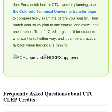
due. For a quick look at CTU-specific planning, use
the Colorado Technical University transfer page
to compare likely exam fits before you register. Then
match your study plan to one course, one exam, and
one timeline. TransferCredit.org is built for students
who want credit either way, and it can be a practical
fallback when the clock is running.
Frequently Asked Questions about CTU
CLEP Credits