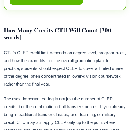
How Many Credits CTU Will Count [300
words]
CTU’s CLEP credit limit depends on degree level, program rules,
and how the exam fits into the overall graduation plan. In
practice, students should expect CLEP to cover a limited share
of the degree, often concentrated in lower-division coursework
rather than the final year.
The most important ceiling is not just the number of CLEP
credits, but the combination of all transfer sources. If you already
bring in traditional transfer classes, prior learning, or military
credit, CTU may still apply CLEP only up to the point where