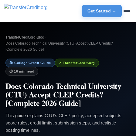
Get Started →
TransferCredit.org
›
Blog
›
Does Colorado Technical University (CTU) Accept CLEP Credits?
[Complete 2026 Guide]
📚 College Credit Guide
✓ TransferCredit.org
🕐 10 min read
Does Colorado Technical University
(CTU) Accept CLEP Credits?
[Complete 2026 Guide]
This guide explains CTU’s CLEP policy, accepted subjects,
score rules, credit limits, submission steps, and realistic
posting timelines.