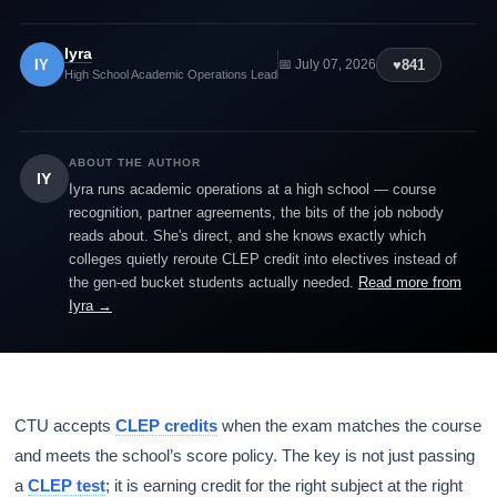
Iyra
IY
♥
841
📅 July 07, 2026
High School Academic Operations Lead
ABOUT THE AUTHOR
IY
Iyra runs academic operations at a high school — course
recognition, partner agreements, the bits of the job nobody
reads about. She's direct, and she knows exactly which
colleges quietly reroute CLEP credit into electives instead of
the gen-ed bucket students actually needed.
Read more from
Iyra →
CTU accepts
CLEP credits
when the exam matches the course
and meets the school’s score policy. The key is not just passing
a
CLEP test
; it is earning credit for the right subject at the right