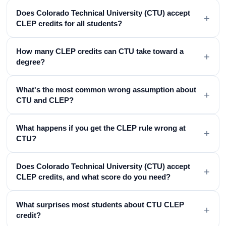
Does Colorado Technical University (CTU) accept
+
CLEP credits for all students?
How many CLEP credits can CTU take toward a
+
degree?
What's the most common wrong assumption about
+
CTU and CLEP?
What happens if you get the CLEP rule wrong at
+
CTU?
Does Colorado Technical University (CTU) accept
+
CLEP credits, and what score do you need?
What surprises most students about CTU CLEP
+
credit?