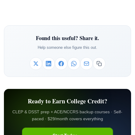
Found this useful? Share it.
Help someone else figure this out.
Ready to Earn College Credit?
CLEP & DSST prep + ACE/NCCRS backup courses · Self-
paced · $29/month covers everything