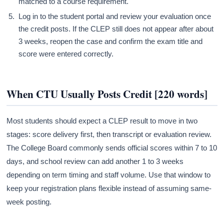
matched to a course requirement.
Log in to the student portal and review your evaluation once
the credit posts. If the CLEP still does not appear after about
3 weeks, reopen the case and confirm the exam title and
score were entered correctly.
When CTU Usually Posts Credit [220 words]
Most students should expect a CLEP result to move in two
stages: score delivery first, then transcript or evaluation review.
The College Board commonly sends official scores within 7 to 10
days, and school review can add another 1 to 3 weeks
depending on term timing and staff volume. Use that window to
keep your registration plans flexible instead of assuming same-
week posting.