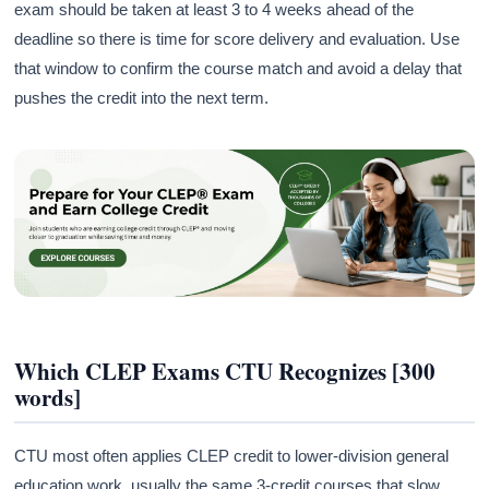
exam should be taken at least 3 to 4 weeks ahead of the
deadline so there is time for score delivery and evaluation. Use
that window to confirm the course match and avoid a delay that
pushes the credit into the next term.
Which CLEP Exams CTU Recognizes [300
words]
CTU most often applies CLEP credit to lower-division general
education work, usually the same 3-credit courses that slow