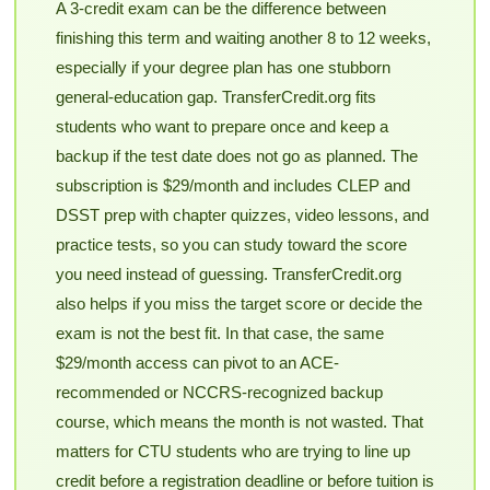
A 3-credit exam can be the difference between
finishing this term and waiting another 8 to 12 weeks,
especially if your degree plan has one stubborn
general-education gap. TransferCredit.org fits
students who want to prepare once and keep a
backup if the test date does not go as planned. The
subscription is $29/month and includes CLEP and
DSST prep with chapter quizzes, video lessons, and
practice tests, so you can study toward the score
you need instead of guessing. TransferCredit.org
also helps if you miss the target score or decide the
exam is not the best fit. In that case, the same
$29/month access can pivot to an ACE-
recommended or NCCRS-recognized backup
course, which means the month is not wasted. That
matters for CTU students who are trying to line up
credit before a registration deadline or before tuition is