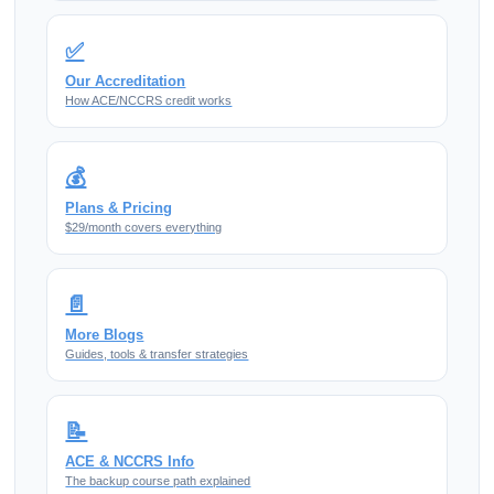
✅
Our Accreditation
How ACE/NCCRS credit works
💰
Plans & Pricing
$29/month covers everything
📄
More Blogs
Guides, tools & transfer strategies
📝
ACE & NCCRS Info
The backup course path explained