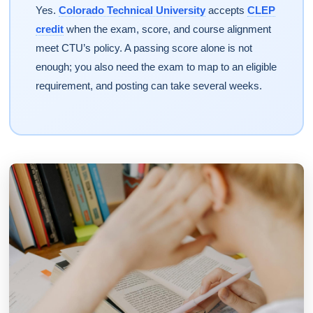
Yes.
Colorado Technical University
accepts
CLEP
credit
when the exam, score, and course alignment
meet CTU’s policy. A passing score alone is not
enough; you also need the exam to map to an eligible
requirement, and posting can take several weeks.