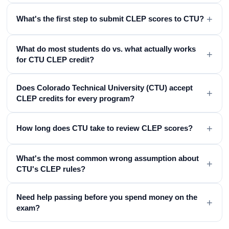
+
What's the first step to submit CLEP scores to CTU?
What do most students do vs. what actually works
+
for CTU CLEP credit?
Does Colorado Technical University (CTU) accept
+
CLEP credits for every program?
+
How long does CTU take to review CLEP scores?
What's the most common wrong assumption about
+
CTU's CLEP rules?
Need help passing before you spend money on the
+
exam?