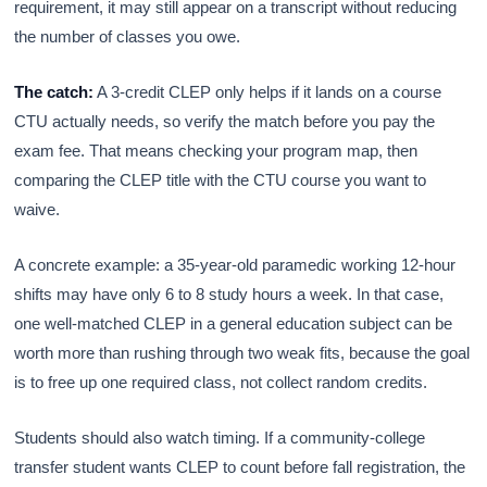
requirement, it may still appear on a transcript without reducing
the number of classes you owe.
The catch:
A 3-credit CLEP only helps if it lands on a course
CTU actually needs, so verify the match before you pay the
exam fee. That means checking your program map, then
comparing the CLEP title with the CTU course you want to
waive.
A concrete example: a 35-year-old paramedic working 12-hour
shifts may have only 6 to 8 study hours a week. In that case,
one well-matched CLEP in a general education subject can be
worth more than rushing through two weak fits, because the goal
is to free up one required class, not collect random credits.
Students should also watch timing. If a community-college
transfer student wants CLEP to count before fall registration, the