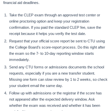
financial aid deadlines.
Take the CLEP exam through an approved test center or
online proctoring option and keep your registration
confirmation. If you paid the standard CLEP fee, save the
receipt because it helps you verify the test date.
Request that your official score report be sent to CTU using
the College Board’s score-report process. Do this right after
the exam so the 7- to 10-day reporting window starts
immediately.
Send any CTU forms or admissions documents the school
requests, especially if you are a new transfer student.
Missing one form can slow review by 1 to 2 weeks, so check
your student email the same day.
Follow up with admissions or the registrar if the score has
not appeared after the expected delivery window. Ask
whether the exam was received and whether it has been