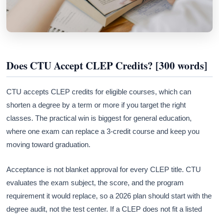
Does CTU Accept CLEP Credits? [300 words]
CTU accepts CLEP credits for eligible courses, which can
shorten a degree by a term or more if you target the right
classes. The practical win is biggest for general education,
where one exam can replace a 3-credit course and keep you
moving toward graduation.
Acceptance is not blanket approval for every CLEP title. CTU
evaluates the exam subject, the score, and the program
requirement it would replace, so a 2026 plan should start with the
degree audit, not the test center. If a CLEP does not fit a listed