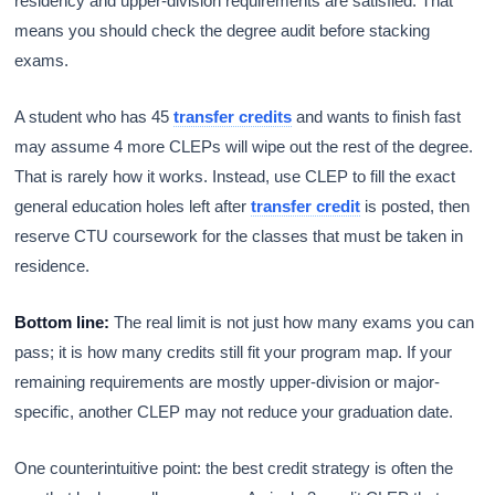
residency and upper-division requirements are satisfied. That
means you should check the degree audit before stacking
exams.
A student who has 45
transfer credits
and wants to finish fast
may assume 4 more CLEPs will wipe out the rest of the degree.
That is rarely how it works. Instead, use CLEP to fill the exact
general education holes left after
transfer credit
is posted, then
reserve CTU coursework for the classes that must be taken in
residence.
Bottom line:
The real limit is not just how many exams you can
pass; it is how many credits still fit your program map. If your
remaining requirements are mostly upper-division or major-
specific, another CLEP may not reduce your graduation date.
One counterintuitive point: the best credit strategy is often the