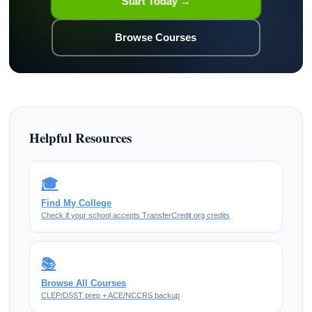
Start Today →
Browse Courses
Helpful Resources
🎓
Find My College
Check if your school accepts TransferCredit.org credits
📚
Browse All Courses
CLEP/DSST prep + ACE/NCCRS backup