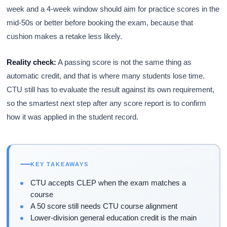
week and a 4-week window should aim for practice scores in the
mid-50s or better before booking the exam, because that
cushion makes a retake less likely.
Reality check:
A passing score is not the same thing as
automatic credit, and that is where many students lose time.
CTU still has to evaluate the result against its own requirement,
so the smartest next step after any score report is to confirm
how it was applied in the student record.
KEY TAKEAWAYS
CTU accepts CLEP when the exam matches a
course
A 50 score still needs CTU course alignment
Lower-division general education credit is the main