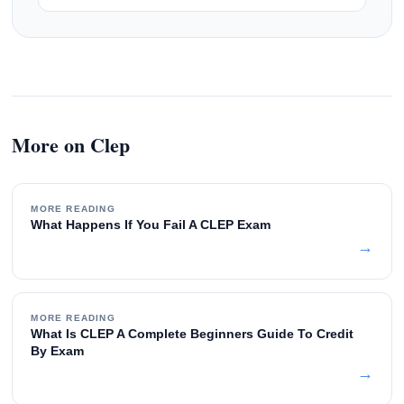
More on Clep
MORE READING
What Happens If You Fail A CLEP Exam
→
MORE READING
What Is CLEP A Complete Beginners Guide To Credit
By Exam
→