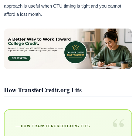
approach is useful when CTU timing is tight and you cannot
afford a lost month.
How TransferCredit.org Fits
“
HOW TRANSFERCREDIT.ORG FITS