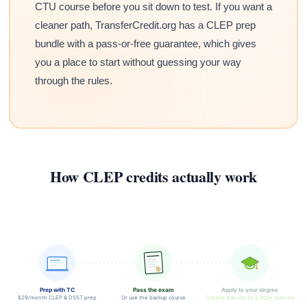
CTU course before you sit down to test. If you want a
cleaner path, TransferCredit.org has a CLEP prep
bundle with a pass-or-free guarantee, which gives
you a place to start without guessing your way
through the rules.
How CLEP credits actually work
Prep with TC
Pass the exam
Apply to your degree
$29/month CLEP & DSST prep
Or use the backup course
Credits transfer to 2,000+ schools