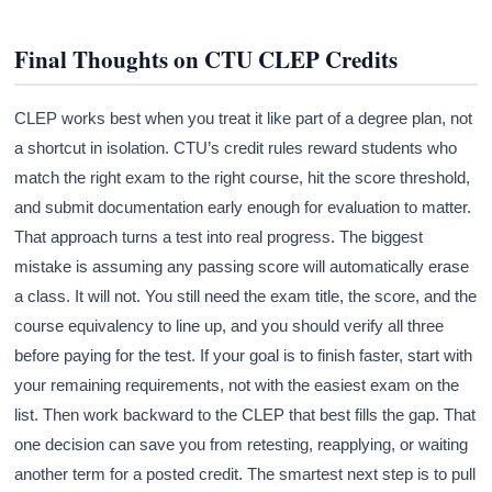
Final Thoughts on CTU CLEP Credits
CLEP works best when you treat it like part of a degree plan, not
a shortcut in isolation. CTU’s credit rules reward students who
match the right exam to the right course, hit the score threshold,
and submit documentation early enough for evaluation to matter.
That approach turns a test into real progress. The biggest
mistake is assuming any passing score will automatically erase
a class. It will not. You still need the exam title, the score, and the
course equivalency to line up, and you should verify all three
before paying for the test. If your goal is to finish faster, start with
your remaining requirements, not with the easiest exam on the
list. Then work backward to the CLEP that best fills the gap. That
one decision can save you from retesting, reapplying, or waiting
another term for a posted credit. The smartest next step is to pull