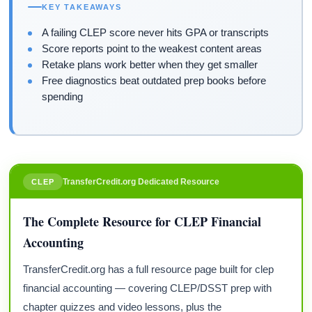
KEY TAKEAWAYS
A failing CLEP score never hits GPA or transcripts
Score reports point to the weakest content areas
Retake plans work better when they get smaller
Free diagnostics beat outdated prep books before
spending
TransferCredit.org Dedicated Resource
CLEP
The Complete Resource for CLEP Financial
Accounting
TransferCredit.org has a full resource page built for clep
financial accounting — covering CLEP/DSST prep with
chapter quizzes and video lessons, plus the