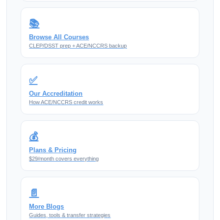
📚
Browse All Courses
CLEP/DSST prep + ACE/NCCRS backup
✅
Our Accreditation
How ACE/NCCRS credit works
💰
Plans & Pricing
$29/month covers everything
📄
More Blogs
Guides, tools & transfer strategies