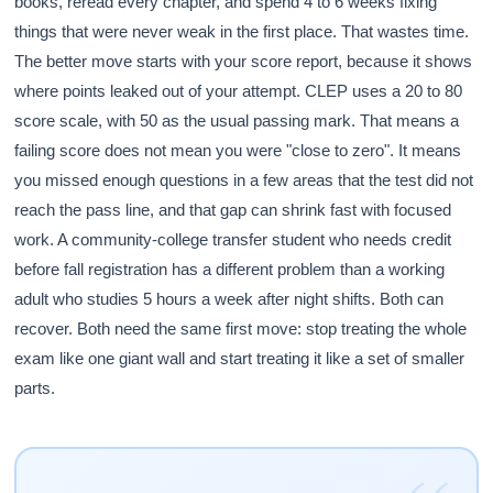
books, reread every chapter, and spend 4 to 6 weeks fixing
things that were never weak in the first place. That wastes time.
The better move starts with your score report, because it shows
where points leaked out of your attempt. CLEP uses a 20 to 80
score scale, with 50 as the usual passing mark. That means a
failing score does not mean you were "close to zero". It means
you missed enough questions in a few areas that the test did not
reach the pass line, and that gap can shrink fast with focused
work. A community-college transfer student who needs credit
before fall registration has a different problem than a working
adult who studies 5 hours a week after night shifts. Both can
recover. Both need the same first move: stop treating the whole
exam like one giant wall and start treating it like a set of smaller
parts.