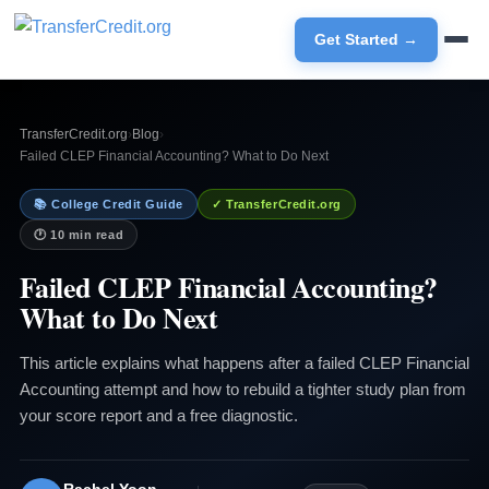
Get Started →
TransferCredit.org
›
Blog
›
Failed CLEP Financial Accounting? What to Do Next
📚 College Credit Guide
✓ TransferCredit.org
🕐 10 min read
Failed CLEP Financial Accounting?
What to Do Next
This article explains what happens after a failed CLEP Financial
Accounting attempt and how to rebuild a tighter study plan from
your score report and a free diagnostic.