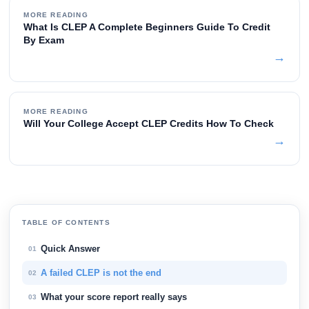
MORE READING
What Is CLEP A Complete Beginners Guide To Credit
By Exam
→
MORE READING
Will Your College Accept CLEP Credits How To Check
→
TABLE OF CONTENTS
Quick Answer
01
A failed CLEP is not the end
02
What your score report really says
03