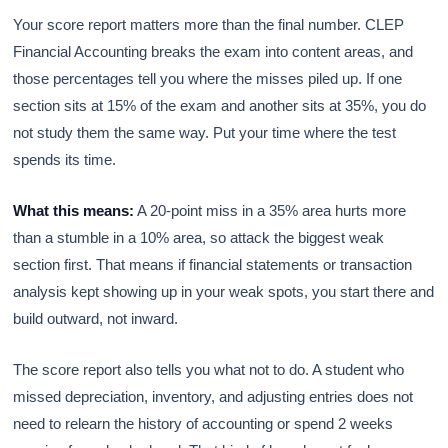
Your score report matters more than the final number. CLEP
Financial Accounting breaks the exam into content areas, and
those percentages tell you where the misses piled up. If one
section sits at 15% of the exam and another sits at 35%, you do
not study them the same way. Put your time where the test
spends its time.
What this means:
A 20-point miss in a 35% area hurts more
than a stumble in a 10% area, so attack the biggest weak
section first. That means if financial statements or transaction
analysis kept showing up in your weak spots, you start there and
build outward, not inward.
The score report also tells you what not to do. A student who
missed depreciation, inventory, and adjusting entries does not
need to relearn the history of accounting or spend 2 weeks