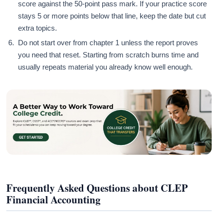
score against the 50-point pass mark. If your practice score
stays 5 or more points below that line, keep the date but cut
extra topics.
Do not start over from chapter 1 unless the report proves
you need that reset. Starting from scratch burns time and
usually repeats material you already know well enough.
Frequently Asked Questions about CLEP
Financial Accounting