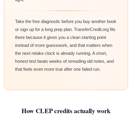
Take the free diagnostic before you buy another book
or sign up for a long prep plan. TransferCredit.org fits
there because it gives you a clean starting point
instead of more guesswork, and that matters when
the next retake clock is already running. A short,
honest test beats weeks of rereading old notes, and
that feels even more true after one failed run.
How CLEP credits actually work