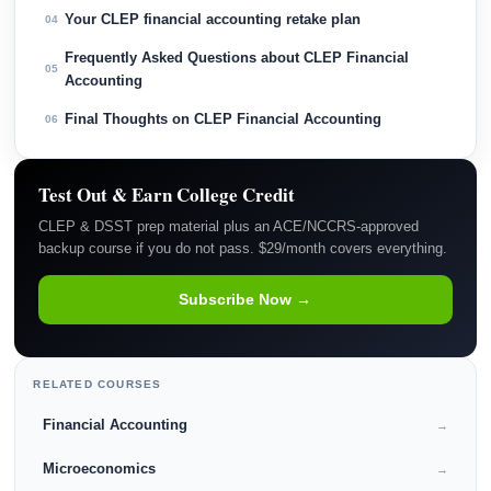
Your CLEP financial accounting retake plan
04
Frequently Asked Questions about CLEP Financial
05
Accounting
Final Thoughts on CLEP Financial Accounting
06
Test Out & Earn College Credit
CLEP & DSST prep material plus an ACE/NCCRS-approved
backup course if you do not pass. $29/month covers everything.
Subscribe Now →
RELATED COURSES
Financial Accounting
→
Microeconomics
→