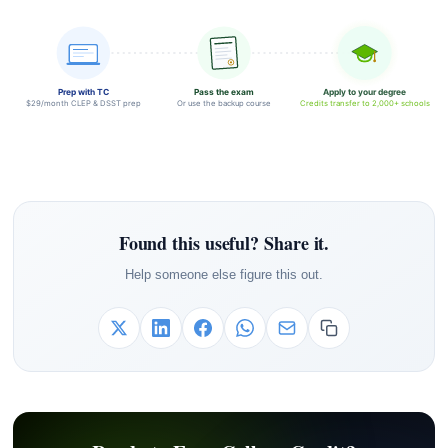
Prep with TC
Pass the exam
Apply to your degree
$29/month CLEP & DSST prep
Or use the backup course
Credits transfer to 2,000+ schools
Found this useful? Share it.
Help someone else figure this out.