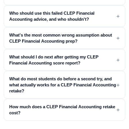
Who should use this failed CLEP Financial
+
Accounting advice, and who shouldn't?
What's the most common wrong assumption about
+
CLEP Financial Accounting prep?
What should I do next after getting my CLEP
+
Financial Accounting score report?
What do most students do before a second try, and
+
what actually works for a CLEP Financial Accounting
retake?
How much does a CLEP Financial Accounting retake
+
cost?