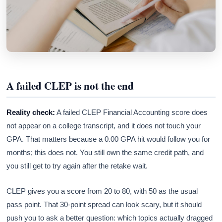
A failed CLEP is not the end
Reality check:
A failed CLEP Financial Accounting score does
not appear on a college transcript, and it does not touch your
GPA. That matters because a 0.00 GPA hit would follow you for
months; this does not. You still own the same credit path, and
you still get to try again after the retake wait.
CLEP gives you a score from 20 to 80, with 50 as the usual
pass point. That 30-point spread can look scary, but it should
push you to ask a better question: which topics actually dragged