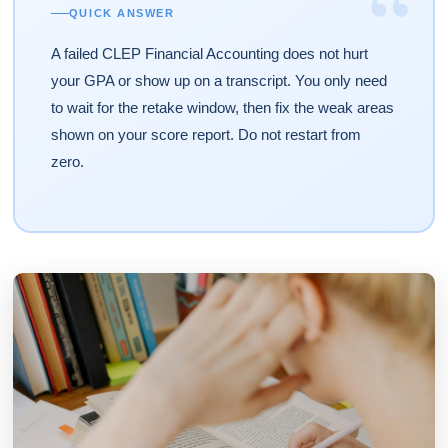
“
QUICK ANSWER
A failed CLEP Financial Accounting does not hurt
your GPA or show up on a transcript. You only need
to wait for the retake window, then fix the weak areas
shown on your score report. Do not restart from
zero.