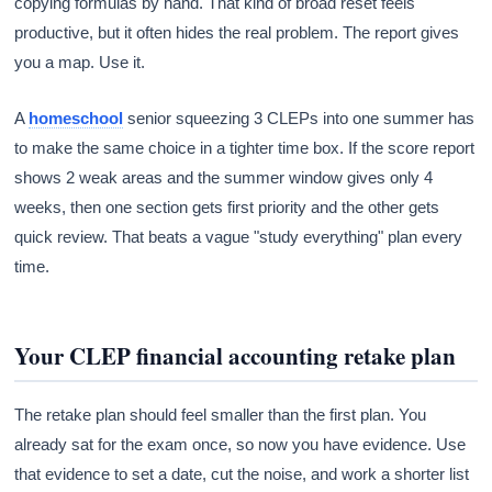
copying formulas by hand. That kind of broad reset feels
productive, but it often hides the real problem. The report gives
you a map. Use it.
A
homeschool
senior squeezing 3 CLEPs into one summer has
to make the same choice in a tighter time box. If the score report
shows 2 weak areas and the summer window gives only 4
weeks, then one section gets first priority and the other gets
quick review. That beats a vague "study everything" plan every
time.
Your CLEP financial accounting retake plan
The retake plan should feel smaller than the first plan. You
already sat for the exam once, so now you have evidence. Use
that evidence to set a date, cut the noise, and work a shorter list