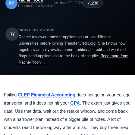
Rachel Yoon
RY
♥
1238
📅 June 03, 2026
Transfer Credit Specialist
ABOUT THE AUTHOR
RY
Rachel reviewed transfer applications at two different
universities before joining TransferCredit.org. She knows how
registrars actually evaluate non-traditional credit and what red
flags send applications to the back of the pile.
Read more from
Rachel Yoon →
Failing
CLEP
Financial Accounting
does not go on your college
transcript, and it does not hit your
GPA
. The exam just gives you
data. Use that data, wait out the retake window, and come back
with a narrower plan instead of a bigger pile of notes. A lot of
students react the wrong way after a miss. They buy three prep