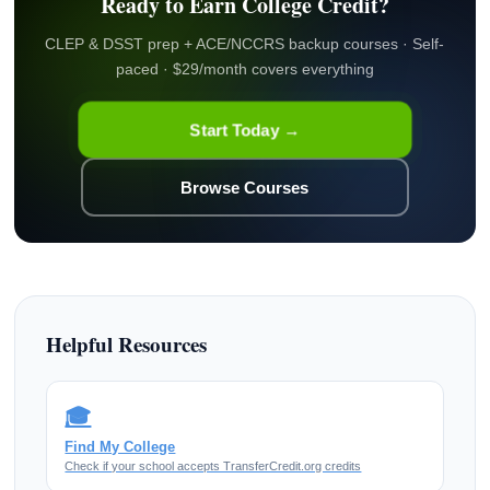
Ready to Earn College Credit?
CLEP & DSST prep + ACE/NCCRS backup courses · Self-
paced · $29/month covers everything
Start Today →
Browse Courses
Helpful Resources
🎓
Find My College
Check if your school accepts TransferCredit.org credits