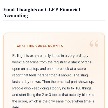
Final Thoughts on CLEP Financial
Accounting
“
WHAT THIS COMES DOWN TO
Failing this exam usually lands in a very ordinary
week: a deadline from the registrar, a stack of tabs
open on a laptop, and one more look at a score
report that feels harsher than it should. The sting
lasts a day or two. Then the practical part shows up.
People who keep going stop trying to fix 100 things
and start fixing the 2 or 3 topics that actually blocked
the score, which is the only sane move when time is
tight.