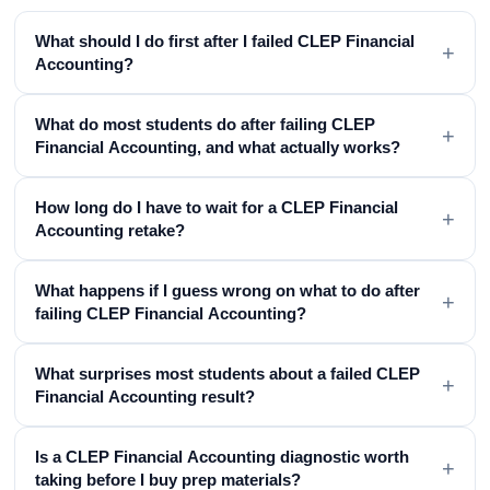
What should I do first after I failed CLEP Financial
+
Accounting?
What do most students do after failing CLEP
+
Financial Accounting, and what actually works?
How long do I have to wait for a CLEP Financial
+
Accounting retake?
What happens if I guess wrong on what to do after
+
failing CLEP Financial Accounting?
What surprises most students about a failed CLEP
+
Financial Accounting result?
Is a CLEP Financial Accounting diagnostic worth
+
taking before I buy prep materials?