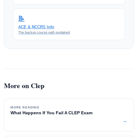
📝
ACE & NCCRS Info
The backup course path explained
More on Clep
MORE READING
What Happens If You Fail A CLEP Exam
→