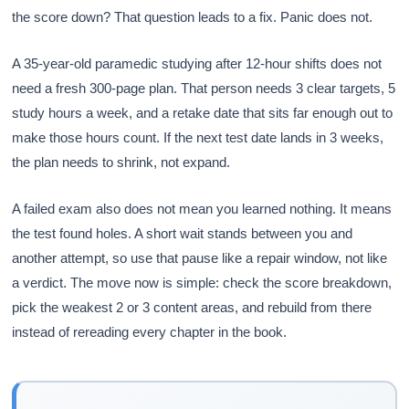
the score down? That question leads to a fix. Panic does not.
A 35-year-old paramedic studying after 12-hour shifts does not
need a fresh 300-page plan. That person needs 3 clear targets, 5
study hours a week, and a retake date that sits far enough out to
make those hours count. If the next test date lands in 3 weeks,
the plan needs to shrink, not expand.
A failed exam also does not mean you learned nothing. It means
the test found holes. A short wait stands between you and
another attempt, so use that pause like a repair window, not like
a verdict. The move now is simple: check the score breakdown,
pick the weakest 2 or 3 content areas, and rebuild from there
instead of rereading every chapter in the book.