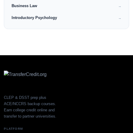
Business Law
→
Introductory Psychology
→
CLEP & DSST prep plus
ACE/NCCRS backup courses.
Earn college credit online and
transfer to partner universities.
PLATFORM