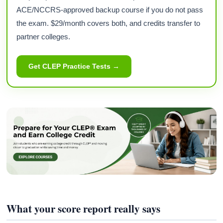
ACE/NCCRS-approved backup course if you do not pass
the exam. $29/month covers both, and credits transfer to
partner colleges.
Get CLEP Practice Tests →
What your score report really says