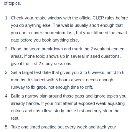
of topics.
Check your retake window with the official CLEP rules before
you do anything else. The wait is usually short enough that
you can recover momentum fast, but you still need the exact
date before you book anything else.
Read the score breakdown and mark the 2 weakest content
areas. If one topic shows up in several missed questions,
give it the first 2 study sessions.
Set a target test date that gives you 3 to 6 weeks, not 3 to 6
months. A student with 5 hours a week needs enough
runway to fix gaps, not enough time to drift.
Build a narrow plan around those gaps and ignore topics you
already handle. If your first attempt exposed weak adjusting
entries and cash flow, study those first and only skim the
rest.
Take one timed practice set every week and track your