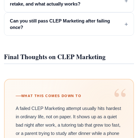
+
retake, and what actually works?
Can you still pass CLEP Marketing after failing
+
once?
Final Thoughts on CLEP Marketing
“
WHAT THIS COMES DOWN TO
A failed CLEP Marketing attempt usually hits hardest
in ordinary life, not on paper. It shows up as a quiet
bad night after work, a tutoring tab that grew too fast,
or a parent trying to study after dinner while a phone