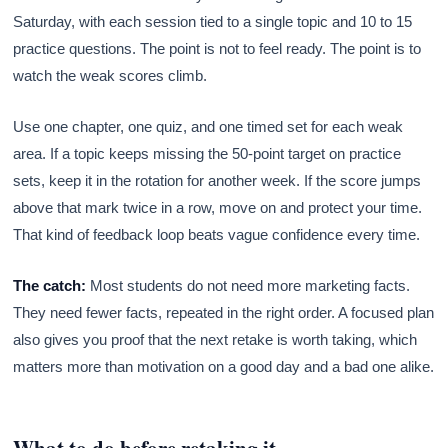
Saturday, with each session tied to a single topic and 10 to 15
practice questions. The point is not to feel ready. The point is to
watch the weak scores climb.
Use one chapter, one quiz, and one timed set for each weak
area. If a topic keeps missing the 50-point target on practice
sets, keep it in the rotation for another week. If the score jumps
above that mark twice in a row, move on and protect your time.
That kind of feedback loop beats vague confidence every time.
The catch:
Most students do not need more marketing facts.
They need fewer facts, repeated in the right order. A focused plan
also gives you proof that the next retake is worth taking, which
matters more than motivation on a good day and a bad one alike.
What to do before retaking it