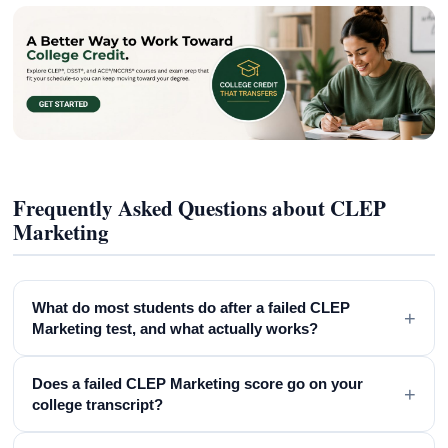
Frequently Asked Questions about CLEP
Marketing
What do most students do after a failed CLEP
+
Marketing test, and what actually works?
Does a failed CLEP Marketing score go on your
+
college transcript?