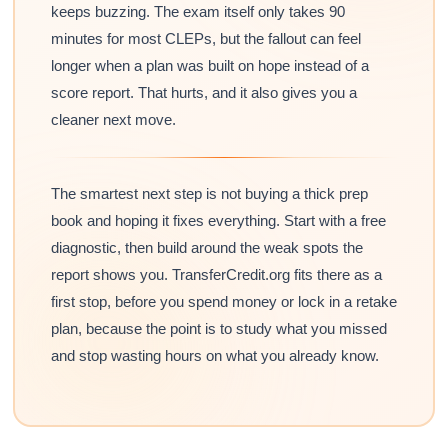
keeps buzzing. The exam itself only takes 90
minutes for most CLEPs, but the fallout can feel
longer when a plan was built on hope instead of a
score report. That hurts, and it also gives you a
cleaner next move.
The smartest next step is not buying a thick prep
book and hoping it fixes everything. Start with a free
diagnostic, then build around the weak spots the
report shows you. TransferCredit.org fits there as a
first stop, before you spend money or lock in a retake
plan, because the point is to study what you missed
and stop wasting hours on what you already know.