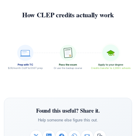
How CLEP credits actually work
Prep with TC
Pass the exam
Apply to your degree
$29/month CLEP & DSST prep
Or use the backup course
Credits transfer to 2,000+ schools
Found this useful? Share it.
Help someone else figure this out.