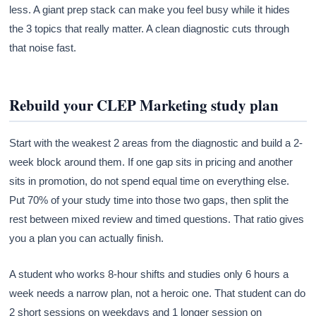
less. A giant prep stack can make you feel busy while it hides
the 3 topics that really matter. A clean diagnostic cuts through
that noise fast.
Rebuild your CLEP Marketing study plan
Start with the weakest 2 areas from the diagnostic and build a 2-
week block around them. If one gap sits in pricing and another
sits in promotion, do not spend equal time on everything else.
Put 70% of your study time into those two gaps, then split the
rest between mixed review and timed questions. That ratio gives
you a plan you can actually finish.
A student who works 8-hour shifts and studies only 6 hours a
week needs a narrow plan, not a heroic one. That student can do
2 short sessions on weekdays and 1 longer session on