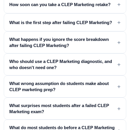
+
How soon can you take a CLEP Marketing retake?
+
What is the first step after failing CLEP Marketing?
What happens if you ignore the score breakdown
+
after failing CLEP Marketing?
Who should use a CLEP Marketing diagnostic, and
+
who doesn't need one?
What wrong assumption do students make about
+
CLEP marketing prep?
What surprises most students after a failed CLEP
+
Marketing exam?
What do most students do before a CLEP Marketing