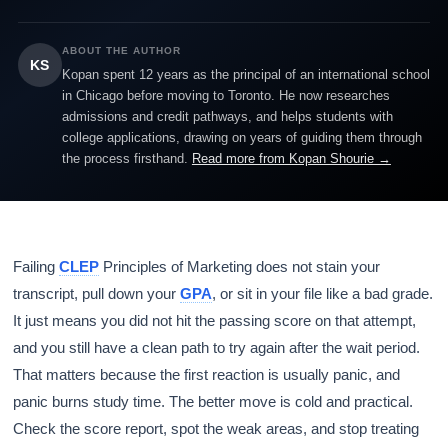
ABOUT THE AUTHOR
KS
Kopan spent 12 years as the principal of an international school
in Chicago before moving to Toronto. He now researches
admissions and credit pathways, and helps students with
college applications, drawing on years of guiding them through
the process firsthand.
Read more from Kopan Shourie →
Failing
CLEP
Principles of Marketing does not stain your
transcript, pull down your
GPA
, or sit in your file like a bad grade.
It just means you did not hit the passing score on that attempt,
and you still have a clean path to try again after the wait period.
That matters because the first reaction is usually panic, and
panic burns study time. The better move is cold and practical.
Check the score report, spot the weak areas, and stop treating