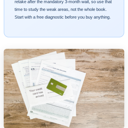
retake after the mandatory 3-month wait, so use that
time to study the weak areas, not the whole book.
Start with a free diagnostic before you buy anything.