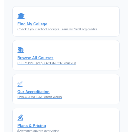
🎓
Find My College
Check if your school accepts TransferCredit.org credits
📚
Browse All Courses
CLEP/DSST prep + ACE/NCCRS backup
✅
Our Accreditation
How ACE/NCCRS credit works
💰
Plans & Pricing
$29/month covers everything