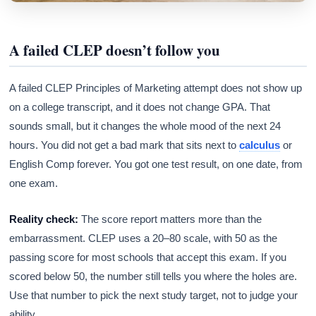
A failed CLEP doesn’t follow you
A failed CLEP Principles of Marketing attempt does not show up
on a college transcript, and it does not change GPA. That
sounds small, but it changes the whole mood of the next 24
hours. You did not get a bad mark that sits next to
calculus
or
English Comp forever. You got one test result, on one date, from
one exam.
Reality check:
The score report matters more than the
embarrassment. CLEP uses a 20–80 scale, with 50 as the
passing score for most schools that accept this exam. If you
scored below 50, the number still tells you where the holes are.
Use that number to pick the next study target, not to judge your
ability.