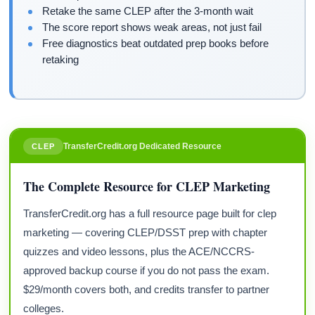
Retake the same CLEP after the 3-month wait
The score report shows weak areas, not just fail
Free diagnostics beat outdated prep books before
retaking
TransferCredit.org Dedicated Resource
CLEP
The Complete Resource for CLEP Marketing
TransferCredit.org has a full resource page built for clep
marketing — covering CLEP/DSST prep with chapter
quizzes and video lessons, plus the ACE/NCCRS-
approved backup course if you do not pass the exam.
$29/month covers both, and credits transfer to partner
colleges.