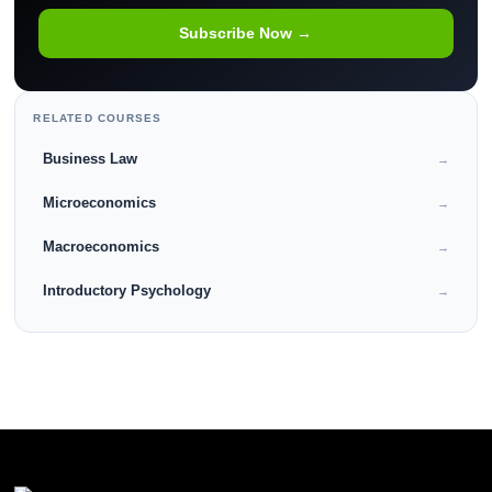
Subscribe Now →
RELATED COURSES
Business Law
→
Microeconomics
→
Macroeconomics
→
Introductory Psychology
→