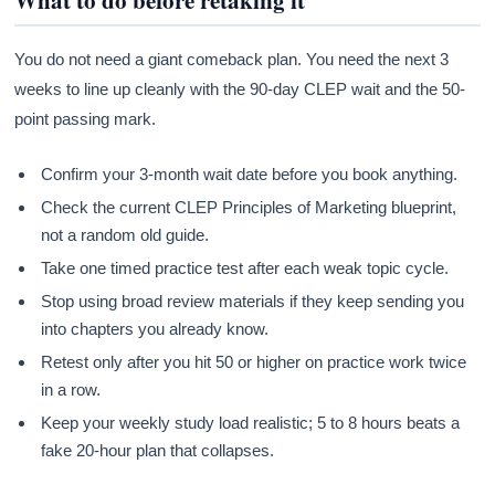
You do not need a giant comeback plan. You need the next 3
weeks to line up cleanly with the 90-day CLEP wait and the 50-
point passing mark.
Confirm your 3-month wait date before you book anything.
Check the current CLEP Principles of Marketing blueprint,
not a random old guide.
Take one timed practice test after each weak topic cycle.
Stop using broad review materials if they keep sending you
into chapters you already know.
Retest only after you hit 50 or higher on practice work twice
in a row.
Keep your weekly study load realistic; 5 to 8 hours beats a
fake 20-hour plan that collapses.