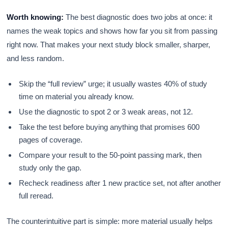
Worth knowing:
The best diagnostic does two jobs at once: it
names the weak topics and shows how far you sit from passing
right now. That makes your next study block smaller, sharper,
and less random.
Skip the “full review” urge; it usually wastes 40% of study
time on material you already know.
Use the diagnostic to spot 2 or 3 weak areas, not 12.
Take the test before buying anything that promises 600
pages of coverage.
Compare your result to the 50-point passing mark, then
study only the gap.
Recheck readiness after 1 new practice set, not after another
full reread.
The counterintuitive part is simple: more material usually helps