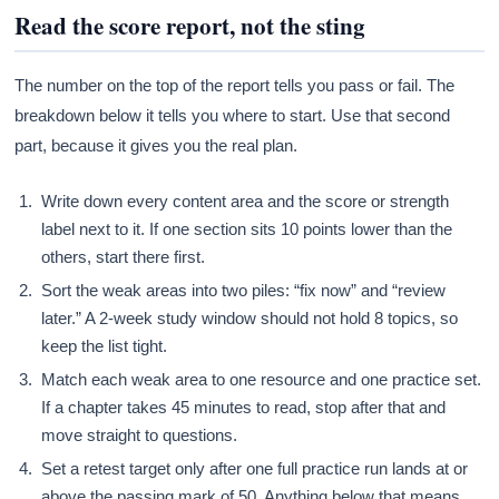
Read the score report, not the sting
The number on the top of the report tells you pass or fail. The
breakdown below it tells you where to start. Use that second
part, because it gives you the real plan.
Write down every content area and the score or strength
label next to it. If one section sits 10 points lower than the
others, start there first.
Sort the weak areas into two piles: “fix now” and “review
later.” A 2-week study window should not hold 8 topics, so
keep the list tight.
Match each weak area to one resource and one practice set.
If a chapter takes 45 minutes to read, stop after that and
move straight to questions.
Set a retest target only after one full practice run lands at or
above the passing mark of 50. Anything below that means