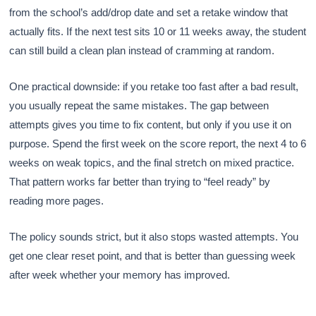
from the school’s add/drop date and set a retake window that
actually fits. If the next test sits 10 or 11 weeks away, the student
can still build a clean plan instead of cramming at random.
One practical downside: if you retake too fast after a bad result,
you usually repeat the same mistakes. The gap between
attempts gives you time to fix content, but only if you use it on
purpose. Spend the first week on the score report, the next 4 to 6
weeks on weak topics, and the final stretch on mixed practice.
That pattern works far better than trying to “feel ready” by
reading more pages.
The policy sounds strict, but it also stops wasted attempts. You
get one clear reset point, and that is better than guessing week
after week whether your memory has improved.