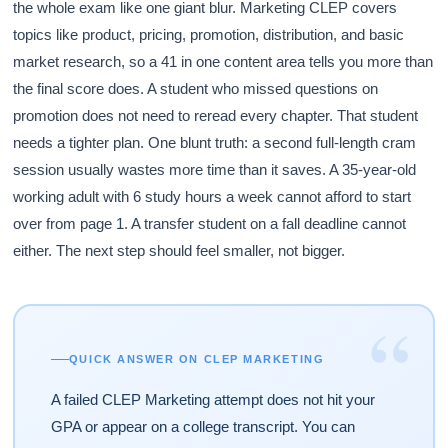
the whole exam like one giant blur. Marketing CLEP covers
topics like product, pricing, promotion, distribution, and basic
market research, so a 41 in one content area tells you more than
the final score does. A student who missed questions on
promotion does not need to reread every chapter. That student
needs a tighter plan. One blunt truth: a second full-length cram
session usually wastes more time than it saves. A 35-year-old
working adult with 6 study hours a week cannot afford to start
over from page 1. A transfer student on a fall deadline cannot
either. The next step should feel smaller, not bigger.
“
QUICK ANSWER ON CLEP MARKETING
A failed CLEP Marketing attempt does not hit your
GPA or appear on a college transcript. You can