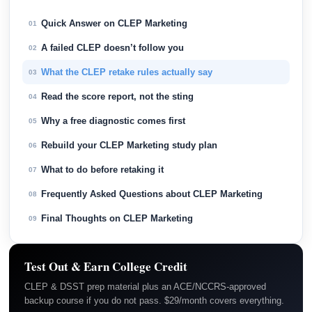
Quick Answer on CLEP Marketing
01
A failed CLEP doesn’t follow you
02
What the CLEP retake rules actually say
03
Read the score report, not the sting
04
Why a free diagnostic comes first
05
Rebuild your CLEP Marketing study plan
06
What to do before retaking it
07
Frequently Asked Questions about CLEP Marketing
08
Final Thoughts on CLEP Marketing
09
Test Out & Earn College Credit
CLEP & DSST prep material plus an ACE/NCCRS-approved
backup course if you do not pass. $29/month covers everything.