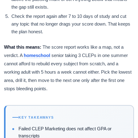
the gap still exists.
Check the report again after 7 to 10 days of study and cut
any topic that no longer drags your score down. That keeps
the plan honest.
What this means:
The score report works like a map, not a
verdict. A
homeschool
senior taking 3 CLEPs in one summer
cannot afford to rebuild every subject from scratch, and a
working adult with 5 hours a week cannot either. Pick the lowest
area, drill it, then move to the next one only after the first one
stops bleeding points.
KEY TAKEAWAYS
Failed CLEP Marketing does not affect GPA or
transcripts