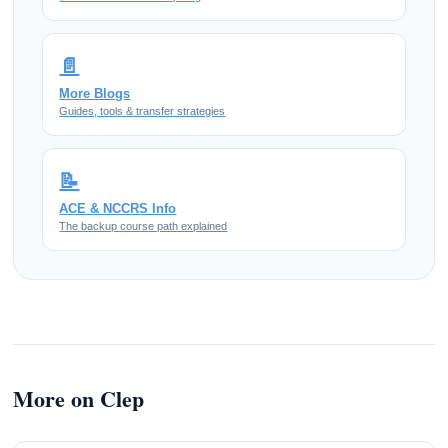
📄
More Blogs
Guides, tools & transfer strategies
📝
ACE & NCCRS Info
The backup course path explained
More on Clep