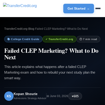
Get Started →
TransferCredit.org
›
Blog
›
Failed CLEP Marketing? What to Do Next
📚 College Credit Guide
✓ TransferCredit.org
🕐 7 min read
Failed CLEP Marketing? What to Do
Next
This article explains what happens after a failed CLEP
Marketing exam and how to rebuild your next study plan the
smart way.
Kopan Shourie
KS
♥
605
📅 June 03, 2026
Admissions Strategy Advisor