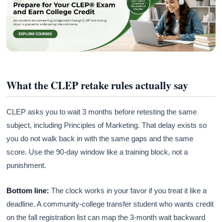
What the CLEP retake rules actually say
CLEP asks you to wait 3 months before retesting the same
subject, including Principles of Marketing. That delay exists so
you do not walk back in with the same gaps and the same
score. Use the 90-day window like a training block, not a
punishment.
Bottom line:
The clock works in your favor if you treat it like a
deadline. A community-college transfer student who wants credit
on the fall registration list can map the 3-month wait backward