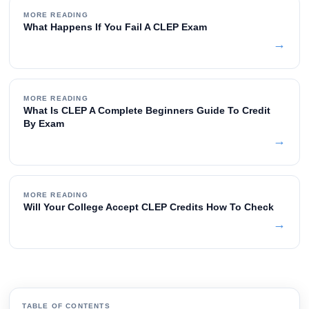
MORE READING
What Happens If You Fail A CLEP Exam
→
MORE READING
What Is CLEP A Complete Beginners Guide To Credit
By Exam
→
MORE READING
Will Your College Accept CLEP Credits How To Check
→
TABLE OF CONTENTS