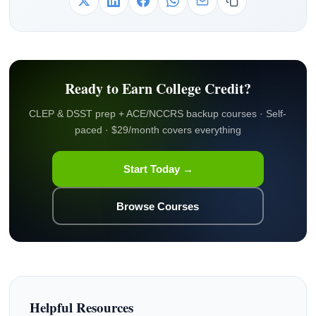
Ready to Earn College Credit?
CLEP & DSST prep + ACE/NCCRS backup courses · Self-
paced · $29/month covers everything
Start Today →
Browse Courses
Helpful Resources