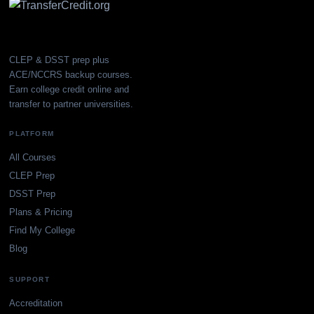
CLEP & DSST prep plus
ACE/NCCRS backup courses.
Earn college credit online and
transfer to partner universities.
PLATFORM
All Courses
CLEP Prep
DSST Prep
Plans & Pricing
Find My College
Blog
SUPPORT
Accreditation