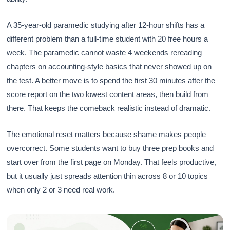
A 35-year-old paramedic studying after 12-hour shifts has a
different problem than a full-time student with 20 free hours a
week. The paramedic cannot waste 4 weekends rereading
chapters on accounting-style basics that never showed up on
the test. A better move is to spend the first 30 minutes after the
score report on the two lowest content areas, then build from
there. That keeps the comeback realistic instead of dramatic.
The emotional reset matters because shame makes people
overcorrect. Some students want to buy three prep books and
start over from the first page on Monday. That feels productive,
but it usually just spreads attention thin across 8 or 10 topics
when only 2 or 3 need real work.