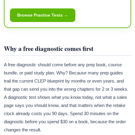
Browse Practice Tests →
Why a free diagnostic comes first
A free diagnostic should come before any prep book, course
bundle, or paid study plan. Why? Because many prep guides
trail the current CLEP blueprint by months or even years, and
that gap can send you into the wrong chapters for 2 or 3 weeks.
A diagnostic test shows what you know today, not what a sales
page says you should know, and that matters when the retake
clock already costs you 90 days. Spend 30 minutes on the
diagnostic before you spend $30 on a book, because the order
changes the result.