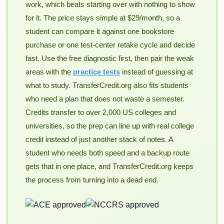
work, which beats starting over with nothing to show
for it. The price stays simple at $29/month, so a
student can compare it against one bookstore
purchase or one test-center retake cycle and decide
fast. Use the free diagnostic first, then pair the weak
areas with the
practice tests
instead of guessing at
what to study. TransferCredit.org also fits students
who need a plan that does not waste a semester.
Credits transfer to over 2,000 US colleges and
universities, so the prep can line up with real college
credit instead of just another stack of notes. A
student who needs both speed and a backup route
gets that in one place, and TransferCredit.org keeps
the process from turning into a dead end.