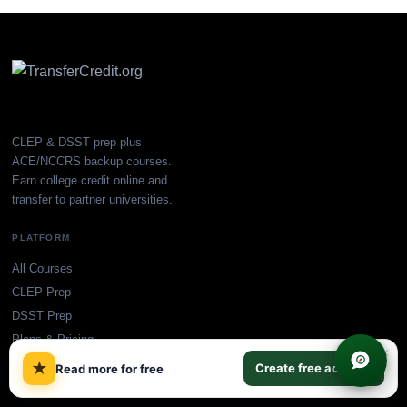
CLEP & DSST prep plus
ACE/NCCRS backup courses.
Earn college credit online and
transfer to partner universities.
PLATFORM
All Courses
CLEP Prep
DSST Prep
Plans & Pricing
×
Find My College
★
Create free account
Read more for free
Blog