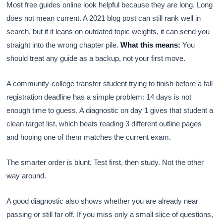
Most free guides online look helpful because they are long. Long
does not mean current. A 2021 blog post can still rank well in
search, but if it leans on outdated topic weights, it can send you
straight into the wrong chapter pile.
What this means:
You
should treat any guide as a backup, not your first move.
A community-college transfer student trying to finish before a fall
registration deadline has a simple problem: 14 days is not
enough time to guess. A diagnostic on day 1 gives that student a
clean target list, which beats reading 3 different outline pages
and hoping one of them matches the current exam.
The smarter order is blunt. Test first, then study. Not the other
way around.
A good diagnostic also shows whether you are already near
passing or still far off. If you miss only a small slice of questions,