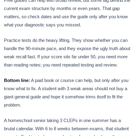
Free guides can help with broad review, but some lag behind the
current exam structure by months or even years. That gap
matters, so check dates and use the guide only after you know
what your diagnostic says you missed.
Practice tests do the heavy lifting. They show whether you can
handle the 90-minute pace, and they expose the ugly truth about
weak recall fast. If your score sits far under 50, you need more
than reading notes; you need repeated testing and review.
Bottom line:
A paid book or course can help, but only after you
know what to fix. A student with 3 weak areas should not buy a
giant general guide and hope it somehow trims itself to fit the
problem.
A homeschool senior taking 3 CLEPs in one summer has a
brutal calendar. With 6 to 8 weeks between exams, that student