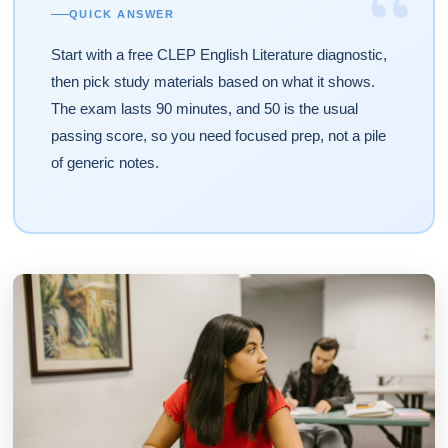
“
QUICK ANSWER
Start with a free CLEP English Literature diagnostic,
then pick study materials based on what it shows.
The exam lasts 90 minutes, and 50 is the usual
passing score, so you need focused prep, not a pile
of generic notes.