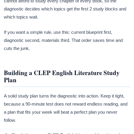
cannot afford to study every chapter of every book, so the
diagnostic decides which topics get the first 2 study blocks and
which topics wait.
If you want a simple rule, use this: current blueprint first,
diagnostic second, materials third. That order saves time and
cuts the junk.
Building a CLEP English Literature Study
Plan
A solid study plan turns the diagnostic into action. Keep it tight,
because a 90-minute test does not reward endless reading, and
a plan that fits your week will beat a perfect plan you never
follow.