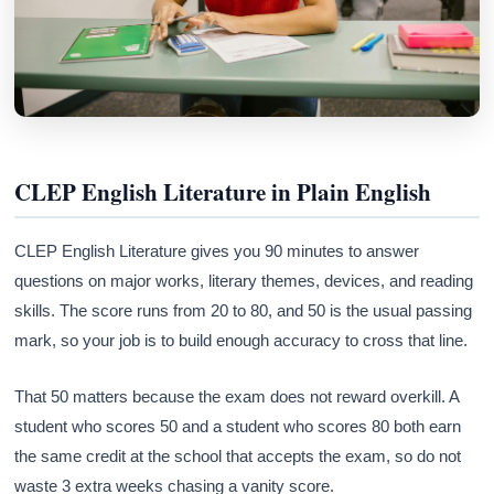
CLEP English Literature in Plain English
CLEP English Literature gives you 90 minutes to answer
questions on major works, literary themes, devices, and reading
skills. The score runs from 20 to 80, and 50 is the usual passing
mark, so your job is to build enough accuracy to cross that line.
That 50 matters because the exam does not reward overkill. A
student who scores 50 and a student who scores 80 both earn
the same credit at the school that accepts the exam, so do not
waste 3 extra weeks chasing a vanity score.