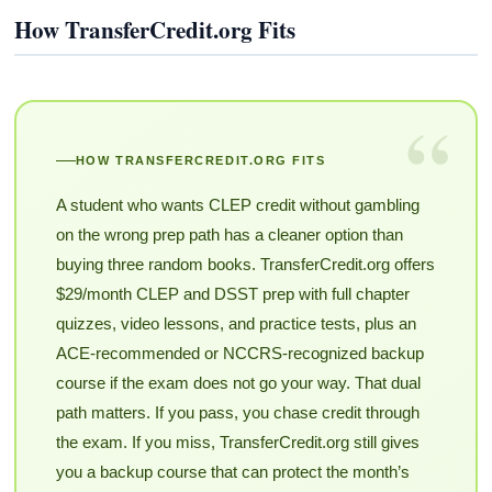
How TransferCredit.org Fits
“
HOW TRANSFERCREDIT.ORG FITS
A student who wants CLEP credit without gambling
on the wrong prep path has a cleaner option than
buying three random books. TransferCredit.org offers
$29/month CLEP and DSST prep with full chapter
quizzes, video lessons, and practice tests, plus an
ACE-recommended or NCCRS-recognized backup
course if the exam does not go your way. That dual
path matters. If you pass, you chase credit through
the exam. If you miss, TransferCredit.org still gives
you a backup course that can protect the month’s