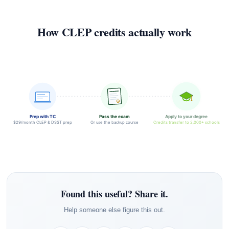
How CLEP credits actually work
Prep with TC
Pass the exam
Apply to your degree
$29/month CLEP & DSST prep
Or use the backup course
Credits transfer to 2,000+ schools
Found this useful? Share it.
Help someone else figure this out.