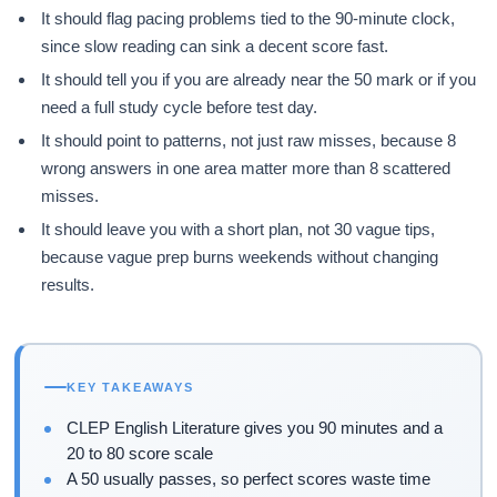
It should flag pacing problems tied to the 90-minute clock,
since slow reading can sink a decent score fast.
It should tell you if you are already near the 50 mark or if you
need a full study cycle before test day.
It should point to patterns, not just raw misses, because 8
wrong answers in one area matter more than 8 scattered
misses.
It should leave you with a short plan, not 30 vague tips,
because vague prep burns weekends without changing
results.
KEY TAKEAWAYS
CLEP English Literature gives you 90 minutes and a
20 to 80 score scale
A 50 usually passes, so perfect scores waste time