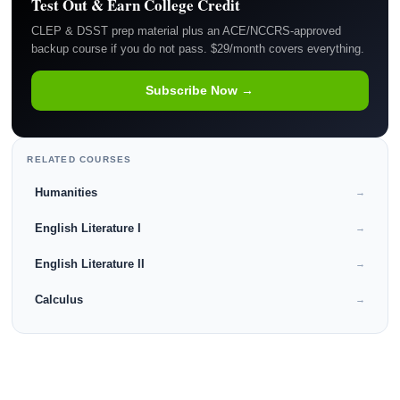
Test Out & Earn College Credit
CLEP & DSST prep material plus an ACE/NCCRS-approved
backup course if you do not pass. $29/month covers everything.
Subscribe Now →
RELATED COURSES
Humanities
→
English Literature I
→
English Literature II
→
Calculus
→