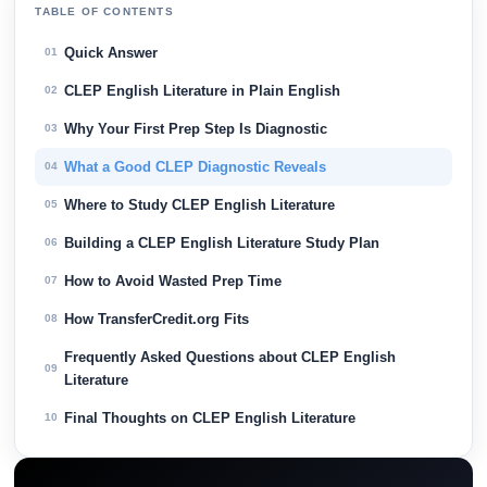
TABLE OF CONTENTS
Quick Answer
01
CLEP English Literature in Plain English
02
Why Your First Prep Step Is Diagnostic
03
What a Good CLEP Diagnostic Reveals
04
Where to Study CLEP English Literature
05
Building a CLEP English Literature Study Plan
06
How to Avoid Wasted Prep Time
07
How TransferCredit.org Fits
08
Frequently Asked Questions about CLEP English
09
Literature
Final Thoughts on CLEP English Literature
10