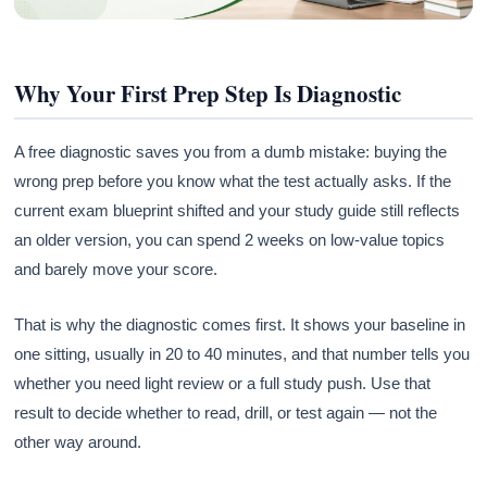
Why Your First Prep Step Is Diagnostic
A free diagnostic saves you from a dumb mistake: buying the
wrong prep before you know what the test actually asks. If the
current exam blueprint shifted and your study guide still reflects
an older version, you can spend 2 weeks on low-value topics
and barely move your score.
That is why the diagnostic comes first. It shows your baseline in
one sitting, usually in 20 to 40 minutes, and that number tells you
whether you need light review or a full study push. Use that
result to decide whether to read, drill, or test again — not the
other way around.