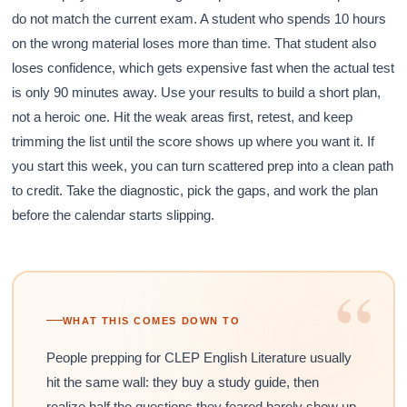
do not match the current exam. A student who spends 10 hours
on the wrong material loses more than time. That student also
loses confidence, which gets expensive fast when the actual test
is only 90 minutes away. Use your results to build a short plan,
not a heroic one. Hit the weak areas first, retest, and keep
trimming the list until the score shows up where you want it. If
you start this week, you can turn scattered prep into a clean path
to credit. Take the diagnostic, pick the gaps, and work the plan
before the calendar starts slipping.
“
WHAT THIS COMES DOWN TO
People prepping for CLEP English Literature usually
hit the same wall: they buy a study guide, then
realize half the questions they feared barely show up,