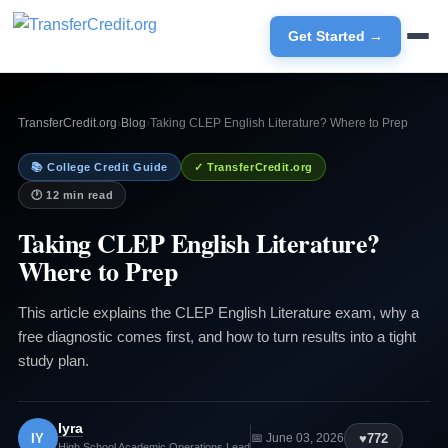
Get Started →
TransferCredit.org
›
Blog
›
Taking CLEP English Literature? Where to Prep
📚 College Credit Guide
✓ TransferCredit.org
🕐 12 min read
Taking CLEP English Literature?
Where to Prep
This article explains the CLEP English Literature exam, why a
free diagnostic comes first, and how to turn results into a tight
study plan.
Iyra
IY
♥
772
📅 June 03, 2026
High School Academic Operations Lead