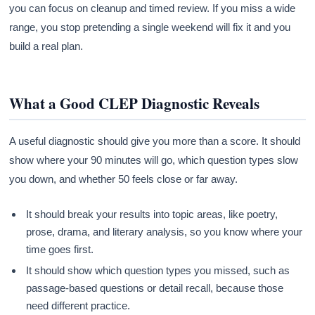
you can focus on cleanup and timed review. If you miss a wide
range, you stop pretending a single weekend will fix it and you
build a real plan.
What a Good CLEP Diagnostic Reveals
A useful diagnostic should give you more than a score. It should
show where your 90 minutes will go, which question types slow
you down, and whether 50 feels close or far away.
It should break your results into topic areas, like poetry,
prose, drama, and literary analysis, so you know where your
time goes first.
It should show which question types you missed, such as
passage-based questions or detail recall, because those
need different practice.