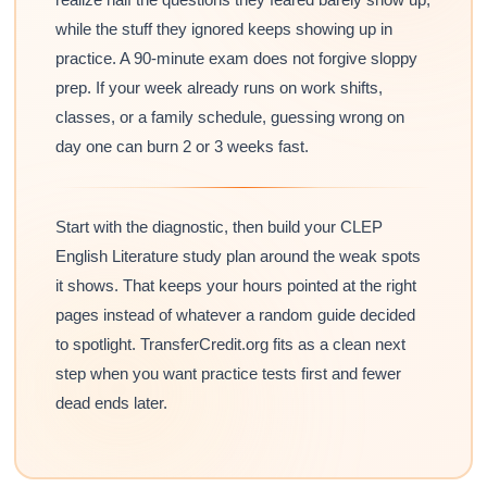
while the stuff they ignored keeps showing up in
practice. A 90-minute exam does not forgive sloppy
prep. If your week already runs on work shifts,
classes, or a family schedule, guessing wrong on
day one can burn 2 or 3 weeks fast.
Start with the diagnostic, then build your CLEP
English Literature study plan around the weak spots
it shows. That keeps your hours pointed at the right
pages instead of whatever a random guide decided
to spotlight. TransferCredit.org fits as a clean next
step when you want practice tests first and fewer
dead ends later.