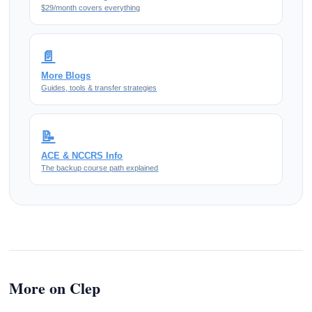
$29/month covers everything
📄
More Blogs
Guides, tools & transfer strategies
📝
ACE & NCCRS Info
The backup course path explained
More on Clep