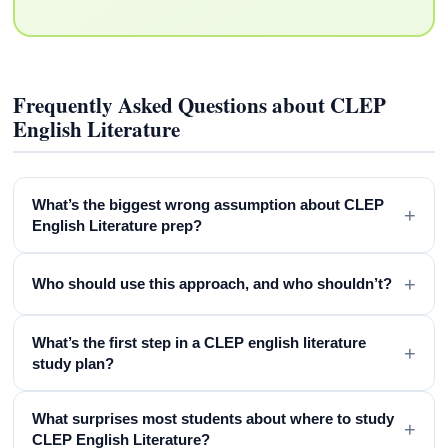
Frequently Asked Questions about CLEP
English Literature
What’s the biggest wrong assumption about CLEP
+
English Literature prep?
+
Who should use this approach, and who shouldn’t?
What’s the first step in a CLEP english literature
+
study plan?
What surprises most students about where to study
+
CLEP English Literature?