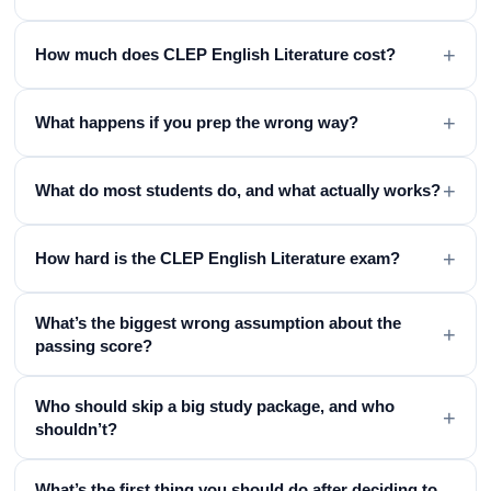
+
How much does CLEP English Literature cost?
+
What happens if you prep the wrong way?
+
What do most students do, and what actually works?
+
How hard is the CLEP English Literature exam?
What’s the biggest wrong assumption about the
+
passing score?
Who should skip a big study package, and who
+
shouldn’t?
What’s the first thing you should do after deciding to