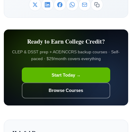
Ready to Earn College Credit?
CLEP & DSST prep + ACE/NCCRS backup courses · Self-
paced · $29/month covers everything
Start Today →
Browse Courses