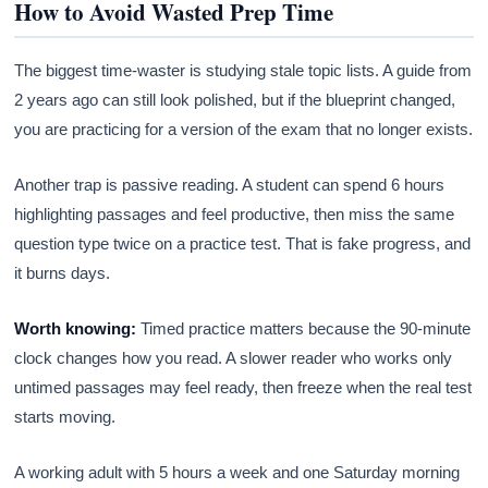
How to Avoid Wasted Prep Time
The biggest time-waster is studying stale topic lists. A guide from
2 years ago can still look polished, but if the blueprint changed,
you are practicing for a version of the exam that no longer exists.
Another trap is passive reading. A student can spend 6 hours
highlighting passages and feel productive, then miss the same
question type twice on a practice test. That is fake progress, and
it burns days.
Worth knowing:
Timed practice matters because the 90-minute
clock changes how you read. A slower reader who works only
untimed passages may feel ready, then freeze when the real test
starts moving.
A working adult with 5 hours a week and one Saturday morning