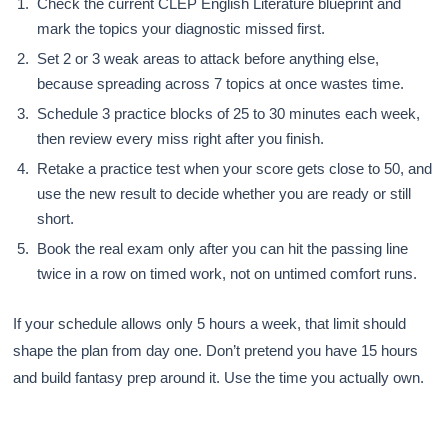
Check the current CLEP English Literature blueprint and
mark the topics your diagnostic missed first.
Set 2 or 3 weak areas to attack before anything else,
because spreading across 7 topics at once wastes time.
Schedule 3 practice blocks of 25 to 30 minutes each week,
then review every miss right after you finish.
Retake a practice test when your score gets close to 50, and
use the new result to decide whether you are ready or still
short.
Book the real exam only after you can hit the passing line
twice in a row on timed work, not on untimed comfort runs.
If your schedule allows only 5 hours a week, that limit should
shape the plan from day one. Don’t pretend you have 15 hours
and build fantasy prep around it. Use the time you actually own.