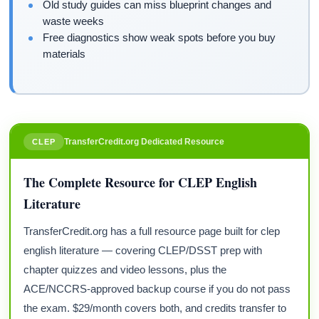
Old study guides can miss blueprint changes and
waste weeks
Free diagnostics show weak spots before you buy
materials
TransferCredit.org Dedicated Resource
CLEP
The Complete Resource for CLEP English
Literature
TransferCredit.org has a full resource page built for clep
english literature — covering CLEP/DSST prep with
chapter quizzes and video lessons, plus the
ACE/NCCRS-approved backup course if you do not pass
the exam. $29/month covers both, and credits transfer to