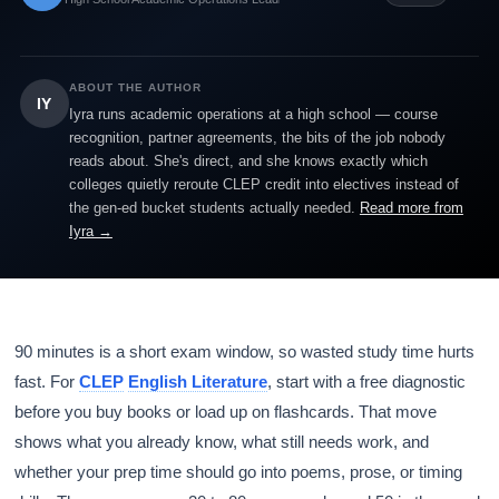
ABOUT THE AUTHOR
IY
Iyra runs academic operations at a high school — course
recognition, partner agreements, the bits of the job nobody
reads about. She's direct, and she knows exactly which
colleges quietly reroute CLEP credit into electives instead of
the gen-ed bucket students actually needed.
Read more from
Iyra →
90 minutes is a short exam window, so wasted study time hurts
fast. For
CLEP
English Literature
, start with a free diagnostic
before you buy books or load up on flashcards. That move
shows what you already know, what still needs work, and
whether your prep time should go into poems, prose, or timing