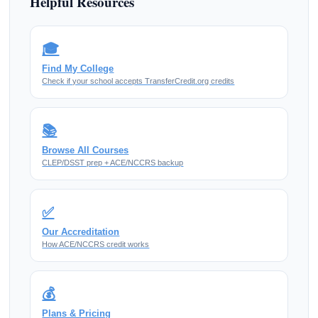
Helpful Resources
🎓
Find My College
Check if your school accepts TransferCredit.org credits
📚
Browse All Courses
CLEP/DSST prep + ACE/NCCRS backup
✅
Our Accreditation
How ACE/NCCRS credit works
💰
Plans & Pricing