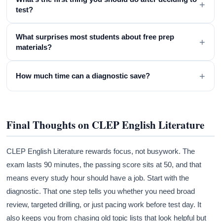
+
test?
What surprises most students about free prep
+
materials?
+
How much time can a diagnostic save?
Final Thoughts on CLEP English Literature
CLEP English Literature rewards focus, not busywork. The
exam lasts 90 minutes, the passing score sits at 50, and that
means every study hour should have a job. Start with the
diagnostic. That one step tells you whether you need broad
review, targeted drilling, or just pacing work before test day. It
also keeps you from chasing old topic lists that look helpful but