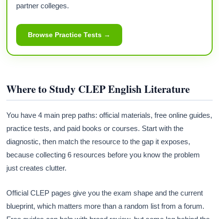
partner colleges.
Browse Practice Tests →
Where to Study CLEP English Literature
You have 4 main prep paths: official materials, free online guides,
practice tests, and paid books or courses. Start with the
diagnostic, then match the resource to the gap it exposes,
because collecting 6 resources before you know the problem
just creates clutter.
Official CLEP pages give you the exam shape and the current
blueprint, which matters more than a random list from a forum.