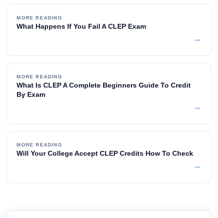
MORE READING
What Happens If You Fail A CLEP Exam
→
MORE READING
What Is CLEP A Complete Beginners Guide To Credit
By Exam
→
MORE READING
Will Your College Accept CLEP Credits How To Check
→