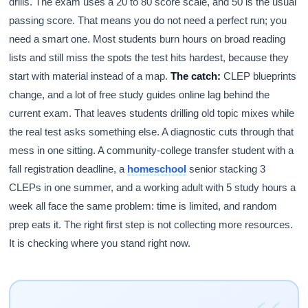
drills. The exam uses a 20 to 80 score scale, and 50 is the usual
passing score. That means you do not need a perfect run; you
need a smart one. Most students burn hours on broad reading
lists and still miss the spots the test hits hardest, because they
start with material instead of a map.
The catch:
CLEP blueprints
change, and a lot of free study guides online lag behind the
current exam. That leaves students drilling old topic mixes while
the real test asks something else. A diagnostic cuts through that
mess in one sitting. A community-college transfer student with a
fall registration deadline, a
homeschool
senior stacking 3
CLEPs in one summer, and a working adult with 5 study hours a
week all face the same problem: time is limited, and random
prep eats it. The right first step is not collecting more resources.
It is checking where you stand right now.