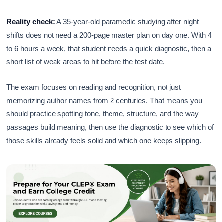
Reality check:
A 35-year-old paramedic studying after night
shifts does not need a 200-page master plan on day one. With 4
to 6 hours a week, that student needs a quick diagnostic, then a
short list of weak areas to hit before the test date.
The exam focuses on reading and recognition, not just
memorizing author names from 2 centuries. That means you
should practice spotting tone, theme, structure, and the way
passages build meaning, then use the diagnostic to see which of
those skills already feels solid and which one keeps slipping.