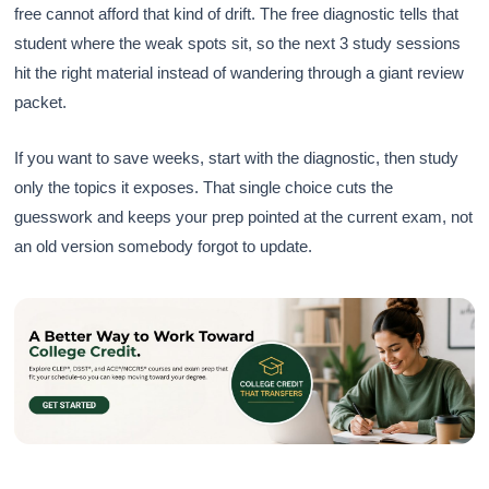
free cannot afford that kind of drift. The free diagnostic tells that
student where the weak spots sit, so the next 3 study sessions
hit the right material instead of wandering through a giant review
packet.
If you want to save weeks, start with the diagnostic, then study
only the topics it exposes. That single choice cuts the
guesswork and keeps your prep pointed at the current exam, not
an old version somebody forgot to update.