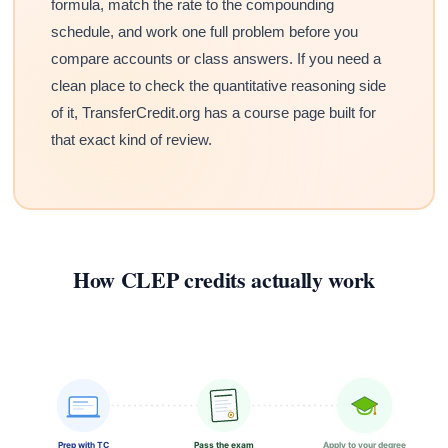
formula, match the rate to the compounding
schedule, and work one full problem before you
compare accounts or class answers. If you need a
clean place to check the quantitative reasoning side
of it, TransferCredit.org has a course page built for
that exact kind of review.
How CLEP credits actually work
Prep with TC
Pass the exam
Apply to your degree