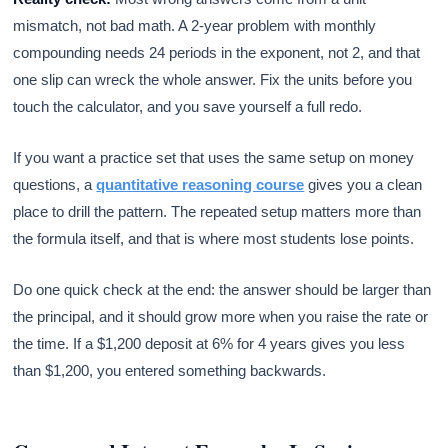
mismatch, not bad math. A 2-year problem with monthly
compounding needs 24 periods in the exponent, not 2, and that
one slip can wreck the whole answer. Fix the units before you
touch the calculator, and you save yourself a full redo.
If you want a practice set that uses the same setup on money
questions, a
quantitative reasoning course
gives you a clean
place to drill the pattern. The repeated setup matters more than
the formula itself, and that is where most students lose points.
Do one quick check at the end: the answer should be larger than
the principal, and it should grow more when you raise the rate or
the time. If a $1,200 deposit at 6% for 4 years gives you less
than $1,200, you entered something backwards.