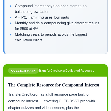
Compound interest pays on prior interest, so
balances grow faster
A = P(1 + r/n)^(nt) uses four parts
Monthly and daily compounding give different results
for $500 at 4%
Matching years to periods avoids the biggest
calculation errors
TransferCredit.org Dedicated Resource
COLLEGE MATH
The Complete Resource for Compound Interest
TransferCredit.org has a full resource page built for
compound interest — covering CLEP/DSST prep with
chapter quizzes and video lessons, plus the