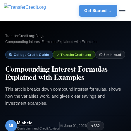
Get Started →
TransferCredit.org
›
Blog
›
Compounding Interest Formulas Explained with Examples
📚 College Credit Guide
✓ TransferCredit.org
🕐 8 min read
Compounding Interest Formulas
Explained with Examples
This article breaks down compound interest formulas, shows
how the variables work, and gives clear savings and
investment examples.
Michele
MI
♥
632
📅 June 01, 2026
Curriculum and Credit Advisor