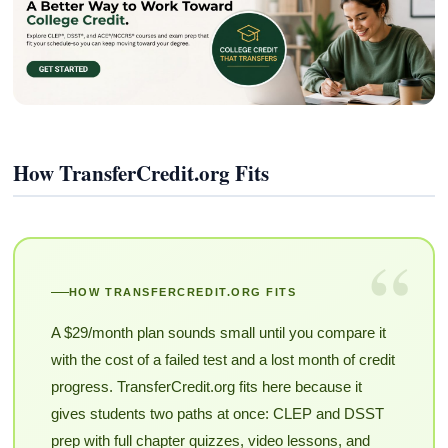
How TransferCredit.org Fits
“
HOW TRANSFERCREDIT.ORG FITS
A $29/month plan sounds small until you compare it
with the cost of a failed test and a lost month of credit
progress. TransferCredit.org fits here because it
gives students two paths at once: CLEP and DSST
prep with full chapter quizzes, video lessons, and