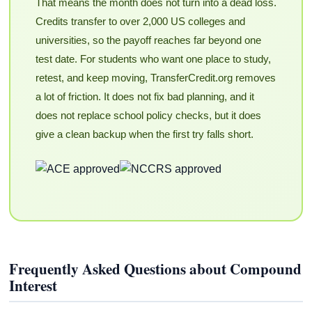
That means the month does not turn into a dead loss.
Credits transfer to over 2,000 US colleges and
universities, so the payoff reaches far beyond one
test date. For students who want one place to study,
retest, and keep moving, TransferCredit.org removes
a lot of friction. It does not fix bad planning, and it
does not replace school policy checks, but it does
give a clean backup when the first try falls short.
Frequently Asked Questions about Compound
Interest