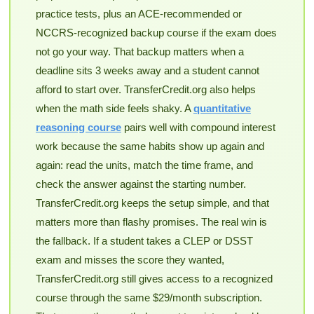
practice tests, plus an ACE-recommended or
NCCRS-recognized backup course if the exam does
not go your way. That backup matters when a
deadline sits 3 weeks away and a student cannot
afford to start over. TransferCredit.org also helps
when the math side feels shaky. A
quantitative
reasoning course
pairs well with compound interest
work because the same habits show up again and
again: read the units, match the time frame, and
check the answer against the starting number.
TransferCredit.org keeps the setup simple, and that
matters more than flashy promises. The real win is
the fallback. If a student takes a CLEP or DSST
exam and misses the score they wanted,
TransferCredit.org still gives access to a recognized
course through the same $29/month subscription.