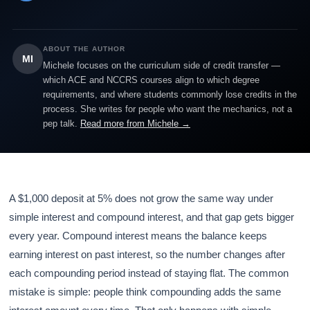
ABOUT THE AUTHOR
MI
Michele focuses on the curriculum side of credit transfer —
which ACE and NCCRS courses align to which degree
requirements, and where students commonly lose credits in the
process. She writes for people who want the mechanics, not a
pep talk.
Read more from Michele →
A $1,000 deposit at 5% does not grow the same way under
simple interest and compound interest, and that gap gets bigger
every year. Compound interest means the balance keeps
earning interest on past interest, so the number changes after
each compounding period instead of staying flat. The common
mistake is simple: people think compounding adds the same