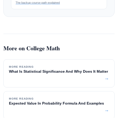
The backup course path explained
More on College Math
MORE READING
What Is Statistical Significance And Why Does It Matter
→
MORE READING
Expected Value In Probability Formula And Examples
→