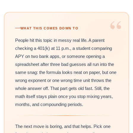
“
WHAT THIS COMES DOWN TO
People hit this topic in messy real life. A parent
checking a 401(k) at 11 p.m., a student comparing
APY on two bank apps, or someone opening a
spreadsheet after three bad guesses all run into the
same snag: the formula looks neat on paper, but one
wrong exponent or one wrong time unit throws the
whole answer off. That part gets old fast. Still, the
math itself stays plain once you stop mixing years,
months, and compounding periods.
The next move is boring, and that helps. Pick one