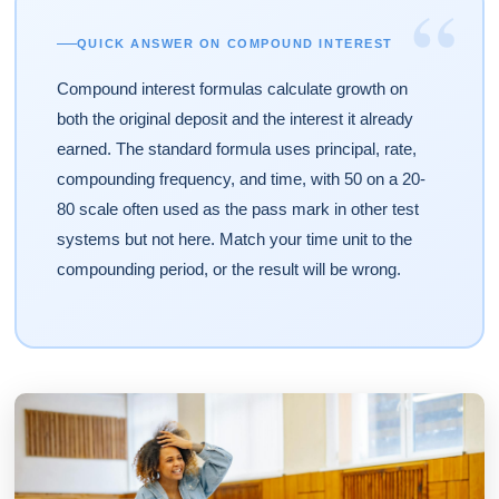
“
QUICK ANSWER ON COMPOUND INTEREST
Compound interest formulas calculate growth on
both the original deposit and the interest it already
earned. The standard formula uses principal, rate,
compounding frequency, and time, with 50 on a 20-
80 scale often used as the pass mark in other test
systems but not here. Match your time unit to the
compounding period, or the result will be wrong.