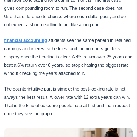
gives compounding room to run. The second case does not.
Use that difference to choose where each dollar goes, and do
not expect a short deadline to act like a long one.
financial accounting
students see the same pattern in retained
earnings and interest schedules, and the numbers get less
slippery once the timeline is clear. A 4% return over 25 years can
beat a 6% return over 8 years, so stop chasing the biggest rate
without checking the years attached to it.
The counterintuitive part is simple: the best-looking rate is not
always the best result. A lower rate with 12 extra years can win.
That is the kind of outcome people hate at first and then respect
once they see the graph.