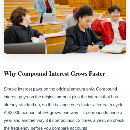
Why Compound Interest Grows Faster
Simple interest pays on the original amount only. Compound
interest pays on the original amount plus the interest that has
already stacked up, so the balance rises faster after each cycle.
A $2,000 account at 6% grows one way if it compounds once a
year and another way if it compounds 12 times a year, so check
the frequency before you compare accounts.