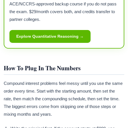
ACE/NCCRS-approved backup course if you do not pass
the exam. $29/month covers both, and credits transfer to
partner colleges.
Explore Quantitative Reasoning →
How To Plug In The Numbers
Compound interest problems feel messy until you use the same
order every time. Start with the starting amount, then set the
rate, then match the compounding schedule, then set the time.
The biggest errors come from skipping one of those steps or
mixing months and years.