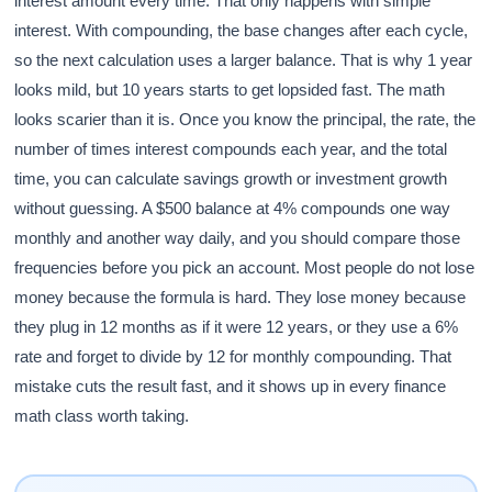
interest amount every time. That only happens with simple
interest. With compounding, the base changes after each cycle,
so the next calculation uses a larger balance. That is why 1 year
looks mild, but 10 years starts to get lopsided fast. The math
looks scarier than it is. Once you know the principal, the rate, the
number of times interest compounds each year, and the total
time, you can calculate savings growth or investment growth
without guessing. A $500 balance at 4% compounds one way
monthly and another way daily, and you should compare those
frequencies before you pick an account. Most people do not lose
money because the formula is hard. They lose money because
they plug in 12 months as if it were 12 years, or they use a 6%
rate and forget to divide by 12 for monthly compounding. That
mistake cuts the result fast, and it shows up in every finance
math class worth taking.