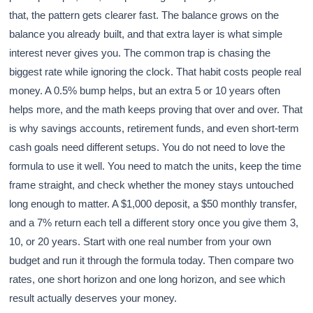
that, the pattern gets clearer fast. The balance grows on the
balance you already built, and that extra layer is what simple
interest never gives you. The common trap is chasing the
biggest rate while ignoring the clock. That habit costs people real
money. A 0.5% bump helps, but an extra 5 or 10 years often
helps more, and the math keeps proving that over and over. That
is why savings accounts, retirement funds, and even short-term
cash goals need different setups. You do not need to love the
formula to use it well. You need to match the units, keep the time
frame straight, and check whether the money stays untouched
long enough to matter. A $1,000 deposit, a $50 monthly transfer,
and a 7% return each tell a different story once you give them 3,
10, or 20 years. Start with one real number from your own
budget and run it through the formula today. Then compare two
rates, one short horizon and one long horizon, and see which
result actually deserves your money.