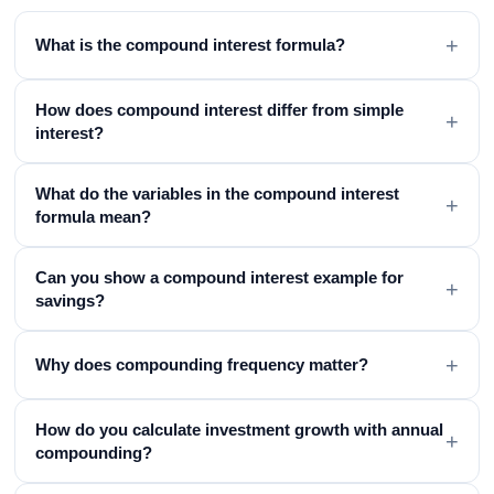
+
What is the compound interest formula?
How does compound interest differ from simple
+
interest?
What do the variables in the compound interest
+
formula mean?
Can you show a compound interest example for
+
savings?
+
Why does compounding frequency matter?
How do you calculate investment growth with annual
+
compounding?