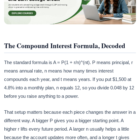
The Compound Interest Formula, Decoded
The standard formula is A = P(1 + r/n)^(nt). P means principal, r
means annual rate, n means how many times interest
compounds each year, and t means years. If you put $1,500 at
4.8% into a monthly plan, n equals 12, so you divide 0.048 by 12
before you raise anything to a power.
That setup matters because each piece changes the answer in a
different way. A bigger P gives you a bigger starting point. A
higher r lifts every future period. A larger n usually helps a little
because the account updates more often, and a longer t gives