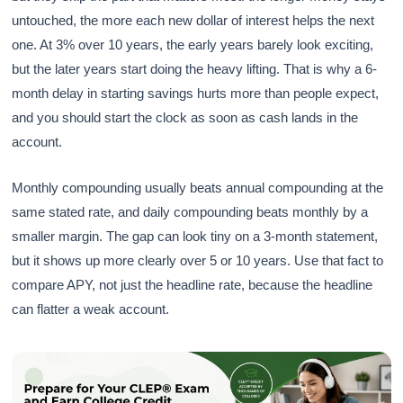
untouched, the more each new dollar of interest helps the next
one. At 3% over 10 years, the early years barely look exciting,
but the later years start doing the heavy lifting. That is why a 6-
month delay in starting savings hurts more than people expect,
and you should start the clock as soon as cash lands in the
account.
Monthly compounding usually beats annual compounding at the
same stated rate, and daily compounding beats monthly by a
smaller margin. The gap can look tiny on a 3-month statement,
but it shows up more clearly over 5 or 10 years. Use that fact to
compare APY, not just the headline rate, because the headline
can flatter a weak account.