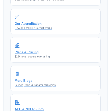
✅
Our Accreditation
How ACE/NCCRS credit works
💰
Plans & Pricing
$29/month covers everything
📄
More Blogs
Guides, tools & transfer strategies
📝
ACE & NCCRS Info