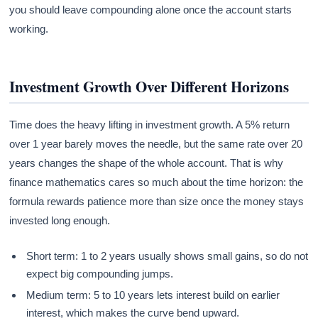
you should leave compounding alone once the account starts
working.
Investment Growth Over Different Horizons
Time does the heavy lifting in investment growth. A 5% return
over 1 year barely moves the needle, but the same rate over 20
years changes the shape of the whole account. That is why
finance mathematics cares so much about the time horizon: the
formula rewards patience more than size once the money stays
invested long enough.
Short term: 1 to 2 years usually shows small gains, so do not
expect big compounding jumps.
Medium term: 5 to 10 years lets interest build on earlier
interest, which makes the curve bend upward.