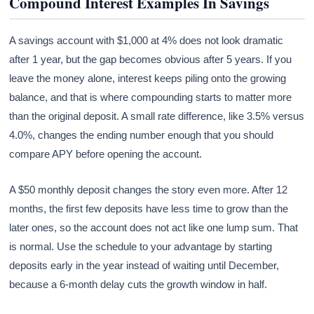
Compound Interest Examples In Savings
A savings account with $1,000 at 4% does not look dramatic
after 1 year, but the gap becomes obvious after 5 years. If you
leave the money alone, interest keeps piling onto the growing
balance, and that is where compounding starts to matter more
than the original deposit. A small rate difference, like 3.5% versus
4.0%, changes the ending number enough that you should
compare APY before opening the account.
A $50 monthly deposit changes the story even more. After 12
months, the first few deposits have less time to grow than the
later ones, so the account does not act like one lump sum. That
is normal. Use the schedule to your advantage by starting
deposits early in the year instead of waiting until December,
because a 6-month delay cuts the growth window in half.