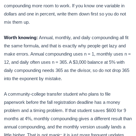
compounding more room to work. If you know one variable in
dollars and one in percent, write them down first so you do not
mix them up.
Worth knowing:
Annual, monthly, and daily compounding all fit
the same formula, and that is exactly why people get lazy and
make errors. Annual compounding uses n = 1, monthly uses n =
12, and daily often uses n = 365. A $3,000 balance at 5% with
daily compounding needs 365 as the divisor, so do not drop 365
into the exponent by mistake.
A community-college transfer student who plans to file
paperwork before the fall registration deadline has a money
problem and a timing problem. If that student saves $600 for 9
months at 4%, monthly compounding gives a different result than
annual compounding, and the monthly version usually lands a
little higher. That is not magic; it is just more frequent updates.