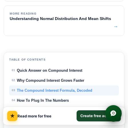
MORE READING
Understanding Normal Distribution And Mean Shifts
→
TABLE OF CONTENTS
Quick Answer on Compound Interest
01
Why Compound Interest Grows Faster
02
The Compound Interest Formula, Decoded
03
How To Plug In The Numbers
04
Compound Interest Examples In Savings
×
05
★
Create free account
Read more for free
Investment Growth Over Different Horizons
06