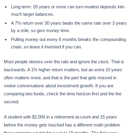
Long term: 20 years or more can turn modest deposits into
much larger balances.
A 7% return over 30 years beats the same rate over 3 years
by a mile, so give money time.
Pulling money out every 6 months breaks the compounding
chain, so leave it invested if you can.
Most people obsess over the rate and ignore the clock. That is
backwards. A 1% higher return matters, but an extra 10 years
often matters more, and that is the part that gets missed in
rookie conversations about investment growth. If you are
comparing two funds, check the time horizon first and the fee
second.
A student with $2,000 in a retirement account and 15 years
before the money gets touched has a different math problem
than someone saving for a car in 18 months. The first case