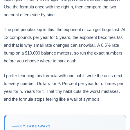
Use the formula once with the right n, then compare the two
account offers side by side.
The part people skip is this: the exponent nt can get huge fast. At
12 compounds per year for 5 years, the exponent becomes 60,
and that is why small rate changes can snowball. A 0.5% rate
bump on a $10,000 balance matters, so run the exact numbers
before you choose where to park cash.
I prefer teaching this formula with one habit: write the units next
to every number. Dollars for P. Percent per year for r. Times per
year for n. Years for t. That tiny habit cuts the worst mistakes,
and the formula stops feeling like a wall of symbols.
KEY TAKEAWAYS