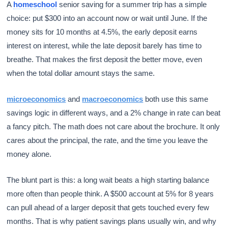
A
homeschool
senior saving for a summer trip has a simple
choice: put $300 into an account now or wait until June. If the
money sits for 10 months at 4.5%, the early deposit earns
interest on interest, while the late deposit barely has time to
breathe. That makes the first deposit the better move, even
when the total dollar amount stays the same.
microeconomics
and
macroeconomics
both use this same
savings logic in different ways, and a 2% change in rate can beat
a fancy pitch. The math does not care about the brochure. It only
cares about the principal, the rate, and the time you leave the
money alone.
The blunt part is this: a long wait beats a high starting balance
more often than people think. A $500 account at 5% for 8 years
can pull ahead of a larger deposit that gets touched every few
months. That is why patient savings plans usually win, and why