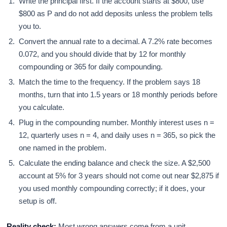
Write the principal first. If the account starts at $800, use
$800 as P and do not add deposits unless the problem tells
you to.
Convert the annual rate to a decimal. A 7.2% rate becomes
0.072, and you should divide that by 12 for monthly
compounding or 365 for daily compounding.
Match the time to the frequency. If the problem says 18
months, turn that into 1.5 years or 18 monthly periods before
you calculate.
Plug in the compounding number. Monthly interest uses n =
12, quarterly uses n = 4, and daily uses n = 365, so pick the
one named in the problem.
Calculate the ending balance and check the size. A $2,500
account at 5% for 3 years should not come out near $2,875 if
you used monthly compounding correctly; if it does, your
setup is off.
Reality check:
Most wrong answers come from a unit