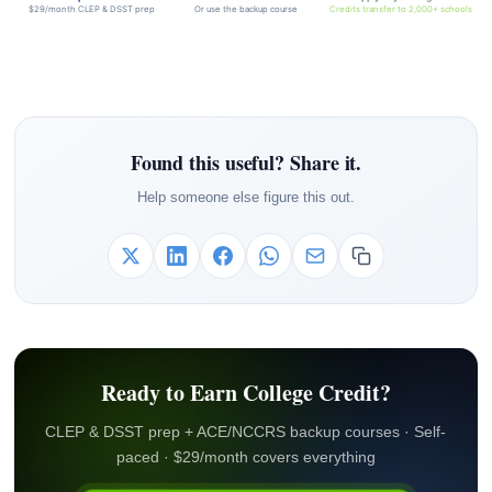
$29/month CLEP & DSST prep
Or use the backup course
Credits transfer to 2,000+ schools
Found this useful? Share it.
Help someone else figure this out.
Ready to Earn College Credit?
CLEP & DSST prep + ACE/NCCRS backup courses · Self-
paced · $29/month covers everything