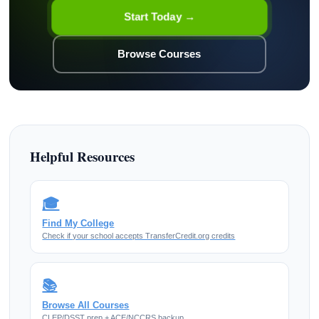
Start Today →
Browse Courses
Helpful Resources
🎓
Find My College
Check if your school accepts TransferCredit.org credits
📚
Browse All Courses
CLEP/DSST prep + ACE/NCCRS backup