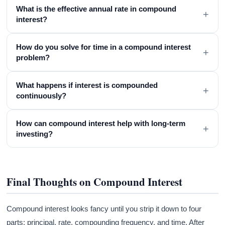
What is the effective annual rate in compound
+
interest?
How do you solve for time in a compound interest
+
problem?
What happens if interest is compounded
+
continuously?
How can compound interest help with long-term
+
investing?
Final Thoughts on Compound Interest
Compound interest looks fancy until you strip it down to four
parts: principal, rate, compounding frequency, and time. After