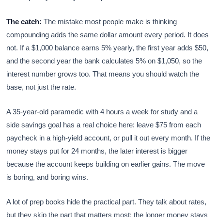
The catch:
The mistake most people make is thinking
compounding adds the same dollar amount every period. It does
not. If a $1,000 balance earns 5% yearly, the first year adds $50,
and the second year the bank calculates 5% on $1,050, so the
interest number grows too. That means you should watch the
base, not just the rate.
A 35-year-old paramedic with 4 hours a week for study and a
side savings goal has a real choice here: leave $75 from each
paycheck in a high-yield account, or pull it out every month. If the
money stays put for 24 months, the later interest is bigger
because the account keeps building on earlier gains. The move
is boring, and boring wins.
A lot of prep books hide the practical part. They talk about rates,
but they skip the part that matters most: the longer money stays