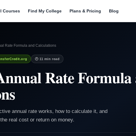
ll Courses
Find My College
Plans & Pricing
Blog
ual Rate Formula and Calculations
nsferCredit.org
🕐 11 min read
 Annual Rate Formula
ons
ctive annual rate works, how to calculate it, and
e real cost or return on money.