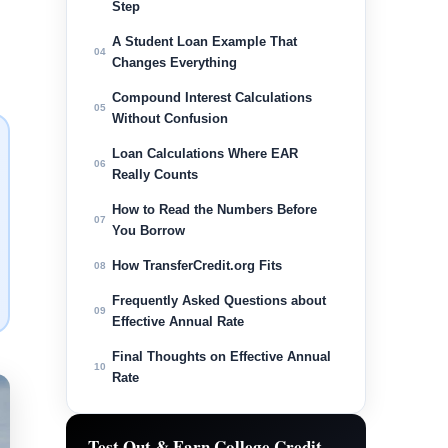
Step
A Student Loan Example That
04
Changes Everything
Compound Interest Calculations
05
Without Confusion
Loan Calculations Where EAR
06
Really Counts
How to Read the Numbers Before
07
You Borrow
How TransferCredit.org Fits
08
Frequently Asked Questions about
09
Effective Annual Rate
Final Thoughts on Effective Annual
10
Rate
Test Out & Earn College Credit