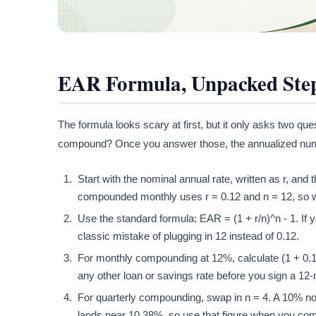
EAR Formula, Unpacked Step
The formula looks scary at first, but it only asks two qu
compound? Once you answer those, the annualized number
Start with the nominal annual rate, written as r, an
compounded monthly uses r = 0.12 and n = 12, so w
Use the standard formula: EAR = (1 + r/n)^n - 1. If 
classic mistake of plugging in 12 instead of 0.12.
For monthly compounding at 12%, calculate (1 + 0.
any other loan or savings rate before you sign a 1
For quarterly compounding, swap in n = 4. A 10% n
lands near 10.38%, so use that figure when you co