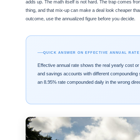
adds up. The math itself is not hard. The trap comes 
thing, and that mix-up can make a deal look cheaper than
outcome, use the annualized figure before you decide.
QUICK ANSWER ON EFFECTIVE ANNUAL RATE
Effective annual rate shows the real yearly cost or
and savings accounts with different compounding
an 8.95% rate compounded daily in the wrong direc