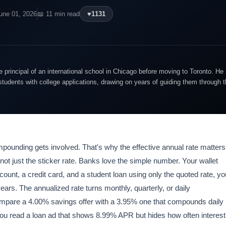
une 01, 2026
📖 11 min read
♥
1131
 principal of an international school in Chicago before moving to Toronto. 
students with college applications, drawing on years of guiding them through 
ounding gets involved. That's why the effective annual rate matters
 not just the sticker rate. Banks love the simple number. Your wallet
unt, a credit card, and a student loan using only the quoted rate, yo
ears. The annualized rate turns monthly, quarterly, or daily
ompare a 4.00% savings offer with a 3.95% one that compounds daily
you read a loan ad that shows 8.99% APR but hides how often interest