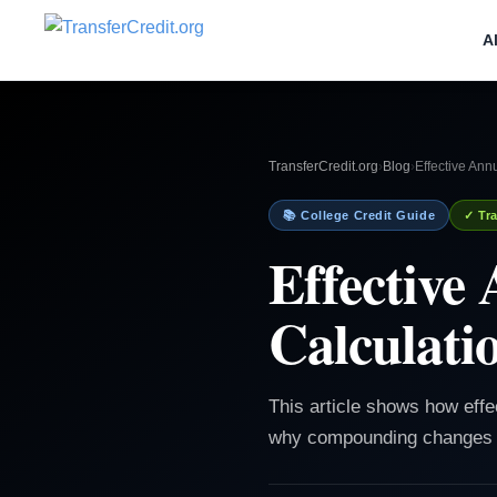
A
TransferCredit.org
›
Blog
›
Effective Ann
📚 College Credit Guide
✓ Tra
Effective
Calculati
This article shows how effe
why compounding changes th