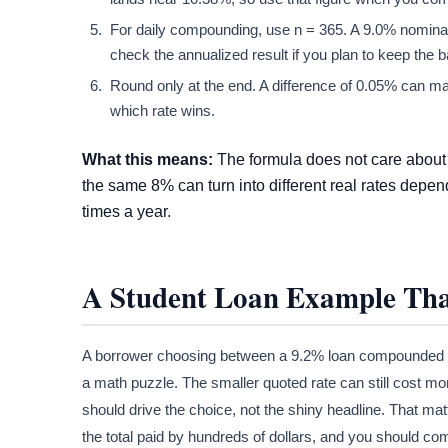
For daily compounding, use n = 365. A 9.0% nominal
check the annualized result if you plan to keep the b
Round only at the end. A difference of 0.05% can matt
which rate wins.
What this means:
The formula does not care about 
the same 8% can turn into different real rates dep
times a year.
A Student Loan Example Tha
A borrower choosing between a 9.2% loan compounded m
a math puzzle. The smaller quoted rate can still cost 
should drive the choice, not the shiny headline. That 
the total paid by hundreds of dollars, and you should co