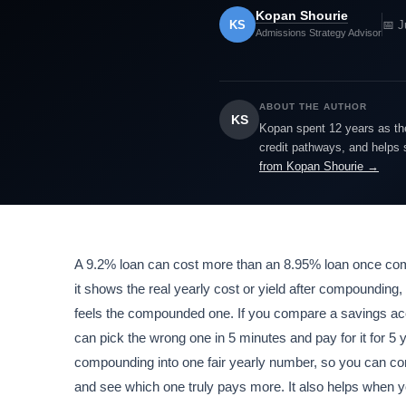
Kopan Shourie
KS
📅 J
Admissions Strategy Advisor
ABOUT THE AUTHOR
KS
Kopan spent 12 years as the
credit pathways, and helps 
from Kopan Shourie →
A 9.2% loan can cost more than an 8.95% loan once comp
it shows the real yearly cost or yield after compounding,
feels the compounded one. If you compare a savings acco
can pick the wrong one in 5 minutes and pay for it for 5 y
compounding into one fair yearly number, so you can c
and see which one truly pays more. It also helps when 