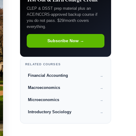
CLEP & DSST prep material plus an
ACE/NCCRS-approved backup course if
you do not pass. $29/month covers
everything.
Subscribe Now →
RELATED COURSES
Financial Accounting
→
Macroeconomics
→
Microeconomics
→
Introductory Sociology
→