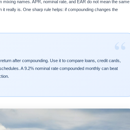
from mixing names. APR, nominal rate, and EAR do not mean the same
 it really is. One sharp rule helps: if compounding changes the
“
 return after compounding. Use it to compare loans, credit cards,
 schedules. A 9.2% nominal rate compounded monthly can beat
tion.