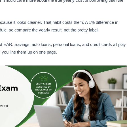
son should care more about the true yearly cost of borrowing than the
cause it looks cleaner. That habit costs them. A 1% difference in
e, so compare the yearly result, not the pretty label.
EAR. Savings, auto loans, personal loans, and credit cards all play
ts you line them up on one page.