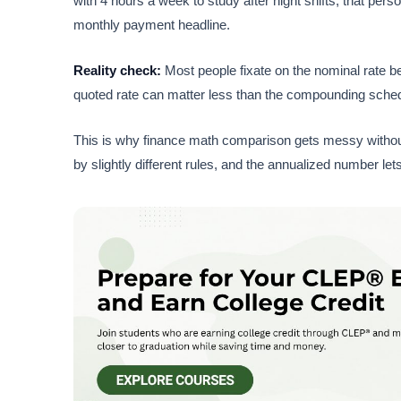
with 4 hours a week to study after night shifts; that per
monthly payment headline.
Reality check:
Most people fixate on the nominal rate be
quoted rate can matter less than the compounding schedul
This is why finance math comparison gets messy without 
by slightly different rules, and the annualized number le