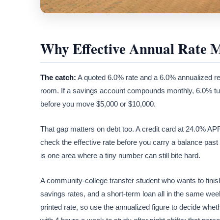
Why Effective Annual Rate M
The catch:
A quoted 6.0% rate and a 6.0% annualized re
room. If a savings account compounds monthly, 6.0% turn
before you move $5,000 or $10,000.
That gap matters on debt too. A credit card at 24.0% A
check the effective rate before you carry a balance past 
is one area where a tiny number can still bite hard.
A community-college transfer student who wants to finis
savings rates, and a short-term loan all in the same wee
printed rate, so use the annualized figure to decide whe