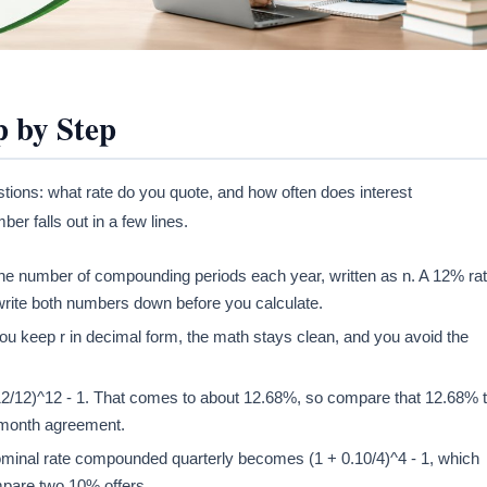
 by Step
estions: what rate do you quote, and how often does interest
 falls out in a few lines.
d the number of compounding periods each year, written as n. A 12% ra
rite both numbers down before you calculate.
you keep r in decimal form, the math stays clean, and you avoid the
12/12)^12 - 1. That comes to about 12.68%, so compare that 12.68% 
2-month agreement.
ominal rate compounded quarterly becomes (1 + 0.10/4)^4 - 1, which
mpare two 10% offers.