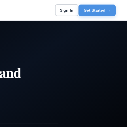
Sign In
Get Started →
 and