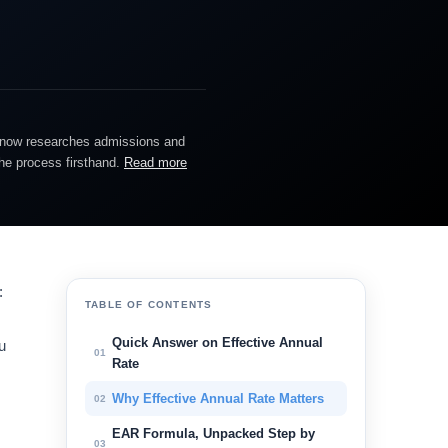
He now researches admissions and
the process firsthand.
Read more
:
TABLE OF CONTENTS
Quick Answer on Effective Annual
u
01
Rate
Why Effective Annual Rate Matters
02
EAR Formula, Unpacked Step by
03