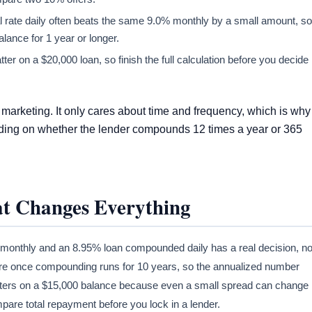
 rate daily often beats the same 9.0% monthly by a small amount, so
alance for 1 year or longer.
er on a $20,000 loan, so finish the full calculation before you decide
marketing. It only cares about time and frequency, which is why
ending on whether the lender compounds 12 times a year or 365
t Changes Everything
onthly and an 8.95% loan compounded daily has a real decision, no
more once compounding runs for 10 years, so the annualized number
matters on a $15,000 balance because even a small spread can change
mpare total repayment before you lock in a lender.