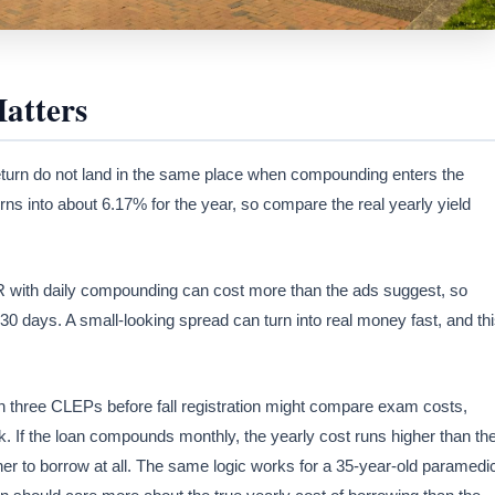
atters
turn do not land in the same place when compounding enters the
s into about 6.17% for the year, so compare the real yearly yield
PR with daily compounding can cost more than the ads suggest, so
30 days. A small-looking spread can turn into real money fast, and th
h three CLEPs before fall registration might compare exam costs,
k. If the loan compounds monthly, the yearly cost runs higher than th
ther to borrow at all. The same logic works for a 35-year-old paramedi