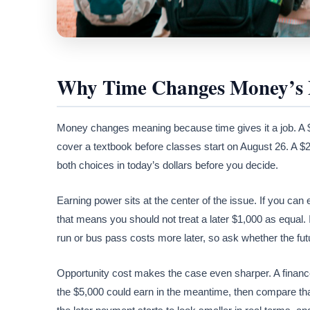
Why Time Changes Money’s
Money changes meaning because time gives it a job. A $2
cover a textbook before classes start on August 26. A 
both choices in today’s dollars before you decide.
Earning power sits at the center of the issue. If you ca
that means you should not treat a later $1,000 as equal. I
run or bus pass costs more later, so ask whether the fut
Opportunity cost makes the case even sharper. A finan
the $5,000 could earn in the meantime, then compare that