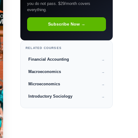
you do not pass. $29/month covers
everything.
Subscribe Now →
RELATED COURSES
Financial Accounting
→
Macroeconomics
→
Microeconomics
→
Introductory Sociology
→