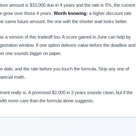
 future amount is $10,000 due in 4 years and the rate is 5%, the current
n grow over those 4 years.
Worth knowing:
a higher discount rate
he same future amount, the one with the shorter wait looks better.
a version of this tradeoff too. A score gained in June can help by
istration window. If one option delivers value before the deadline and
later one sounds bigger on paper.
 date, and the rate before you touch the formula. Skip any one of
nancial math.
nt really is. A promised $2,000 in 3 years sounds clean, but if the
with more care than the formula alone suggests.