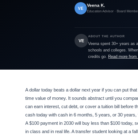
Veena K.
VE
Education Advisor · Board Membe
ABOUT THE AUTHOR
VE
Veena spent 30+ years as a h
schools and colleges. When 
credits go.
Read more from
A dollar today beats a dollar next year if you can put that
time value of money. It sounds abstract until you compar
can earn interest, cut debt, or cover a tuition bill befo
cash today with cash in 6 months, 5 years, or 30 years, 
A $100 payment in 2030 will buy less than $100 today, so
in class and in real life. A transfer student looking at a