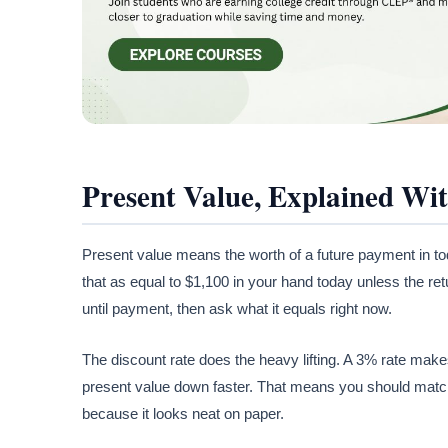
Present Value, Explained Wi
Present value means the worth of a future payment in tod
that as equal to $1,100 in your hand today unless the ret
until payment, then ask what it equals right now.
The discount rate does the heavy lifting. A 3% rate makes
present value down faster. That means you should match
because it looks neat on paper.