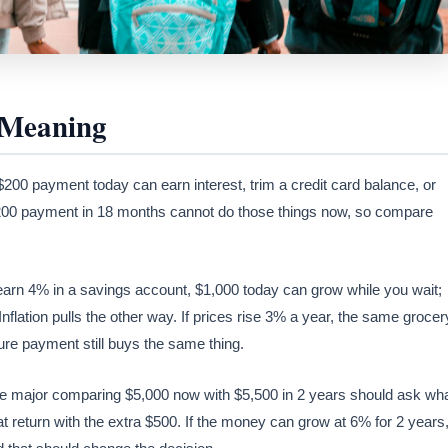
 Meaning
00 payment today can earn interest, trim a credit card balance, or
$200 payment in 18 months cannot do those things now, so compare
n earn 4% in a savings account, $1,000 today can grow while you wait;
nflation pulls the other way. If prices rise 3% a year, the same grocer
ure payment still buys the same thing.
ce major comparing $5,000 now with $5,500 in 2 years should ask wh
 return with the extra $500. If the money can grow at 6% for 2 years