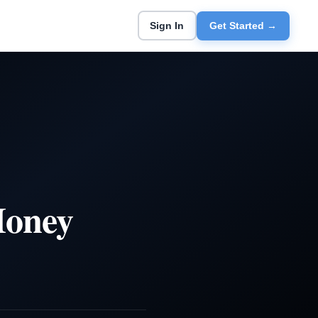
Sign In
Get Started →
Money