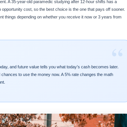
t. A 35-year-old paramedic studying after 12-hour shifts has a
opportunity cost, so the best choice is the one that pays off sooner.
t things depending on whether you receive it now or 3 years from
“
oday, and future value tells you what today’s cash becomes later.
ed chances to use the money now. A 5% rate changes the math
nt.