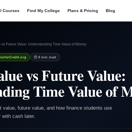
ll Courses
Find My College
Plans & Pricing
Blog
e vs Future Value: Understanding Time Value of Money
nsferCredit.org
🕐 9 min read
alue vs Future Value:
nding Time Value of 
nt value, future value, and how finance students use
with cash later.