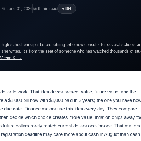
📅 June 01, 2026
📖 9 min read
♥
864
r
igh school principal before retiring. She now consults for several schools an
she writes, it's from the seat of someone who has watched thousands of stude
 Veena K. →
 dollar to work. That idea drives present value, future value, and the
e a $1,000 bill now with $1,000 paid in 2 years; the one you have no
re the due date. Finance majors use this idea every day. They compare
then decide which choice creates more value. Inflation chips away to
 future dollars rarely match current dollars one-for-one. That matters
 fall registration deadline may care more about cash in August than cash