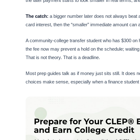
the later payment starts to look smaller in real terms, a
The catch:
a bigger number later does not always beat 
card interest, then the “smaller” immediate amount can 
A community-college transfer student who has $300 on han
the fee now may prevent a hold on the schedule; waiting 
That is not theory. That is a deadline.
Most prep guides talk as if money just sits still. It doe
choices make sense, especially when a finance student 