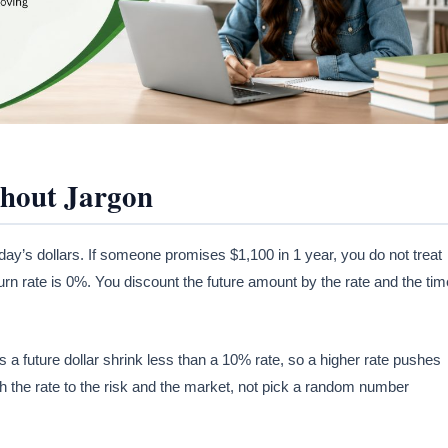
thout Jargon
ay’s dollars. If someone promises $1,100 in 1 year, you do not treat
urn rate is 0%. You discount the future amount by the rate and the tim
 a future dollar shrink less than a 10% rate, so a higher rate pushes
 the rate to the risk and the market, not pick a random number