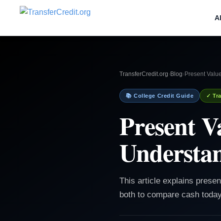
A
TransferCredit.org
›
Blog
›
Present Valu
📚 College Credit Guide
✓ Tra
Present V
Understa
This article explains prese
both to compare cash today 