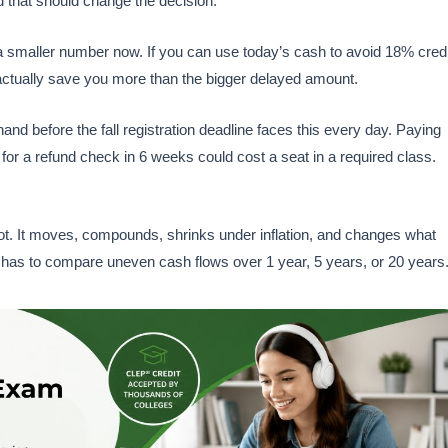
nd that should change the decision.
a smaller number now. If you can use today’s cash to avoid 18% credi
actually save you more than the bigger delayed amount.
d before the fall registration deadline faces this every day. Paying
for a refund check in 6 weeks could cost a seat in a required class.
s not. It moves, compounds, shrinks under inflation, and changes what
has to compare uneven cash flows over 1 year, 5 years, or 20 years