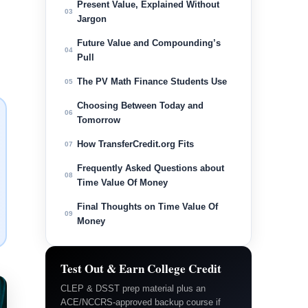
Present Value, Explained Without
03
Jargon
Future Value and Compounding’s
04
Pull
The PV Math Finance Students Use
05
Choosing Between Today and
06
Tomorrow
How TransferCredit.org Fits
07
Frequently Asked Questions about
08
Time Value Of Money
Final Thoughts on Time Value Of
09
Money
Test Out & Earn College Credit
CLEP & DSST prep material plus an
ACE/NCCRS-approved backup course if