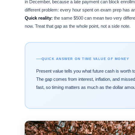
in December, because a late payment can block enrollmen
different problem: every hour spent on exam prep has an 
Quick reality:
the same $500 can mean two very differen
now. Treat that gap as the whole point, not a side note.
QUICK ANSWER ON TIME VALUE OF MONEY
Present value tells you what future cash is worth t
The gap comes from interest, inflation, and miss
fast, so timing matters as much as the dollar amou