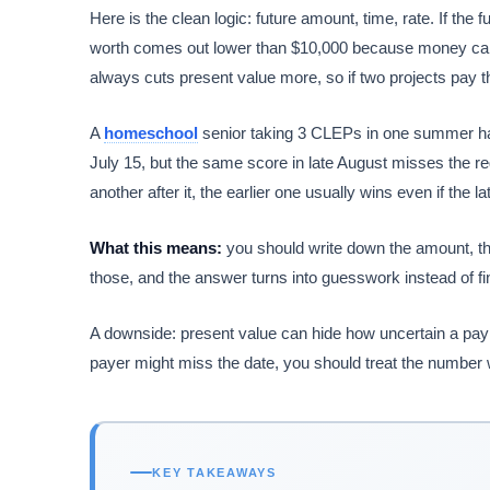
Here is the clean logic: future amount, time, rate. If the
worth comes out lower than $10,000 because money ca
always cuts present value more, so if two projects pay t
A
homeschool
senior taking 3 CLEPs in one summer has 
July 15, but the same score in late August misses the reg
another after it, the earlier one usually wins even if the 
What this means:
you should write down the amount, the
those, and the answer turns into guesswork instead of fi
A downside: present value can hide how uncertain a payme
payer might miss the date, you should treat the number 
KEY TAKEAWAYS