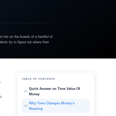
d sits on the boards of a handful of
nts try to figure out where their
TABLE OF CONTENTS
w
Quick Answer on Time Value Of
01
Money
o.
Why Time Changes Money’s
02
Meaning