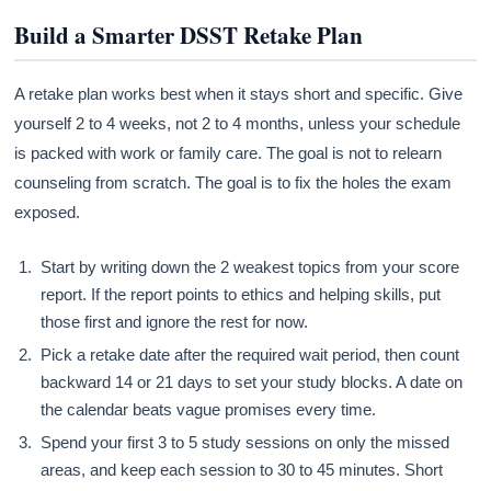
Build a Smarter DSST Retake Plan
A retake plan works best when it stays short and specific. Give
yourself 2 to 4 weeks, not 2 to 4 months, unless your schedule
is packed with work or family care. The goal is not to relearn
counseling from scratch. The goal is to fix the holes the exam
exposed.
Start by writing down the 2 weakest topics from your score
report. If the report points to ethics and helping skills, put
those first and ignore the rest for now.
Pick a retake date after the required wait period, then count
backward 14 or 21 days to set your study blocks. A date on
the calendar beats vague promises every time.
Spend your first 3 to 5 study sessions on only the missed
areas, and keep each session to 30 to 45 minutes. Short