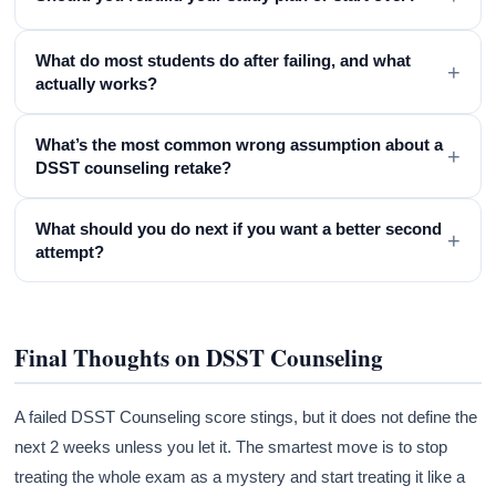
What do most students do after failing, and what
+
actually works?
What’s the most common wrong assumption about a
+
DSST counseling retake?
What should you do next if you want a better second
+
attempt?
Final Thoughts on DSST Counseling
A failed DSST Counseling score stings, but it does not define the
next 2 weeks unless you let it. The smartest move is to stop
treating the whole exam as a mystery and start treating it like a