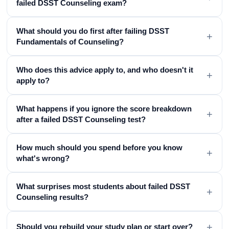
failed DSST Counseling exam?
What should you do first after failing DSST
+
Fundamentals of Counseling?
Who does this advice apply to, and who doesn't it
+
apply to?
What happens if you ignore the score breakdown
+
after a failed DSST Counseling test?
How much should you spend before you know
+
what's wrong?
What surprises most students about failed DSST
+
Counseling results?
+
Should you rebuild your study plan or start over?