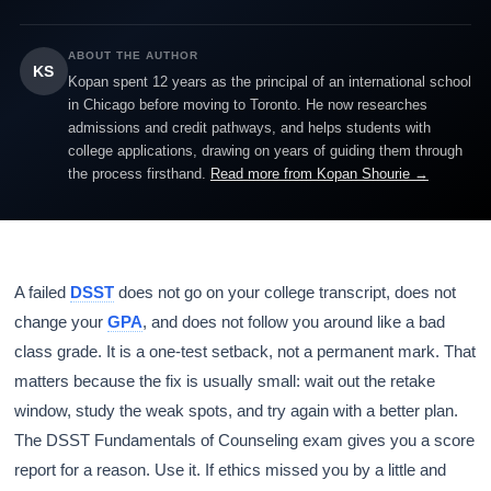
ABOUT THE AUTHOR
KS
Kopan spent 12 years as the principal of an international school
in Chicago before moving to Toronto. He now researches
admissions and credit pathways, and helps students with
college applications, drawing on years of guiding them through
the process firsthand.
Read more from Kopan Shourie →
A failed
DSST
does not go on your college transcript, does not
change your
GPA
, and does not follow you around like a bad
class grade. It is a one-test setback, not a permanent mark. That
matters because the fix is usually small: wait out the retake
window, study the weak spots, and try again with a better plan.
The DSST Fundamentals of Counseling exam gives you a score
report for a reason. Use it. If ethics missed you by a little and