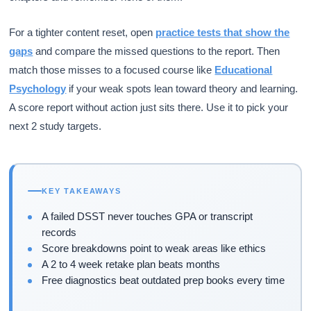
For a tighter content reset, open
practice tests that show the
gaps
and compare the missed questions to the report. Then
match those misses to a focused course like
Educational
Psychology
if your weak spots lean toward theory and learning.
A score report without action just sits there. Use it to pick your
next 2 study targets.
KEY TAKEAWAYS
A failed DSST never touches GPA or transcript
records
Score breakdowns point to weak areas like ethics
A 2 to 4 week retake plan beats months
Free diagnostics beat outdated prep books every time