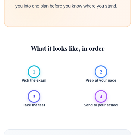
you into one plan before you know where you stand.
What it looks like, in order
1
2
Pick the exam
Prep at your pace
3
4
Take the test
Send to your school