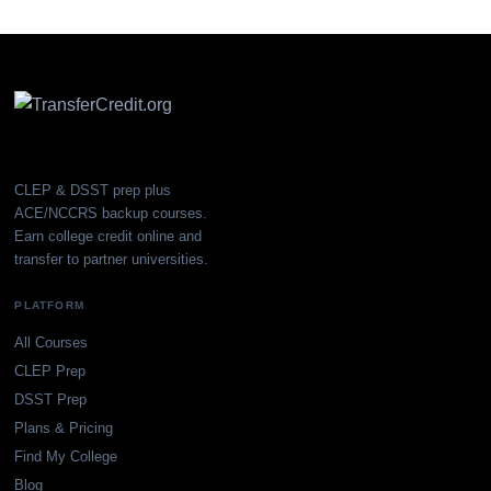
CLEP & DSST prep plus
ACE/NCCRS backup courses.
Earn college credit online and
transfer to partner universities.
PLATFORM
All Courses
CLEP Prep
DSST Prep
Plans & Pricing
Find My College
Blog