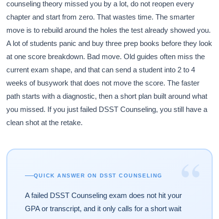
counseling theory missed you by a lot, do not reopen every
chapter and start from zero. That wastes time. The smarter
move is to rebuild around the holes the test already showed you.
A lot of students panic and buy three prep books before they look
at one score breakdown. Bad move. Old guides often miss the
current exam shape, and that can send a student into 2 to 4
weeks of busywork that does not move the score. The faster
path starts with a diagnostic, then a short plan built around what
you missed. If you just failed DSST Counseling, you still have a
clean shot at the retake.
“
QUICK ANSWER ON DSST COUNSELING
A failed DSST Counseling exam does not hit your
GPA or transcript, and it only calls for a short wait