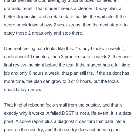
Fundamentals of Counseling by 3 points does not need a
dramatic reset. That student needs a cleaner 10-day plan, a
better diagnostic, and a retake date that fits the wait rule. If the
score breakdown shows 2 weak areas, then the next step is to
study those 2 areas only and stop there.
One real-feeling path looks like this: 4 study blocks in week 1,
each about 40 minutes, then 3 practice sets in week 2, then one
final review the night before the test. If the student has a full-time
job and only 6 hours a week, that plan still fits. If the student has
more time, the plan can grow to 8 or 9 hours, but the focus
should stay narrow.
That kind of rebound feels small from the outside, and that is
exactly why it works. A failed DSST is not a life event. It is a data
point. A score report plus a diagnostic can turn that data into a
pass on the next try, and that next try does not need a giant