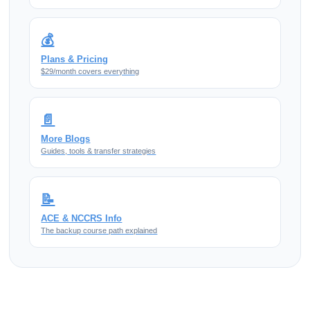
💰
Plans & Pricing
$29/month covers everything
📄
More Blogs
Guides, tools & transfer strategies
📝
ACE & NCCRS Info
The backup course path explained