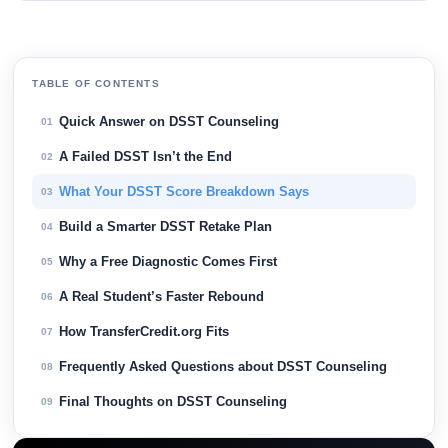
TABLE OF CONTENTS
Quick Answer on DSST Counseling
01
A Failed DSST Isn’t the End
02
What Your DSST Score Breakdown Says
03
Build a Smarter DSST Retake Plan
04
Why a Free Diagnostic Comes First
05
A Real Student’s Faster Rebound
06
How TransferCredit.org Fits
07
Frequently Asked Questions about DSST Counseling
08
Final Thoughts on DSST Counseling
09