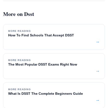
More on Dsst
MORE READING
How To Find Schools That Accept DSST
→
MORE READING
The Most Popular DSST Exams Right Now
→
MORE READING
What Is DSST The Complete Beginners Guide
→