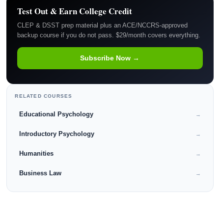
Test Out & Earn College Credit
CLEP & DSST prep material plus an ACE/NCCRS-approved
backup course if you do not pass. $29/month covers everything.
Subscribe Now →
RELATED COURSES
Educational Psychology
→
Introductory Psychology
→
Humanities
→
Business Law
→