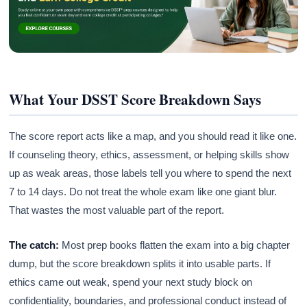
What Your DSST Score Breakdown Says
The score report acts like a map, and you should read it like one.
If counseling theory, ethics, assessment, or helping skills show
up as weak areas, those labels tell you where to spend the next
7 to 14 days. Do not treat the whole exam like one giant blur.
That wastes the most valuable part of the report.
The catch:
Most prep books flatten the exam into a big chapter
dump, but the score breakdown splits it into usable parts. If
ethics came out weak, spend your next study block on
confidentiality, boundaries, and professional conduct instead of