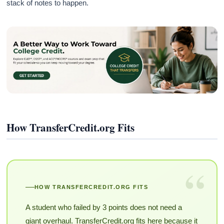
stack of notes to happen.
How TransferCredit.org Fits
“
HOW TRANSFERCREDIT.ORG FITS
A student who failed by 3 points does not need a
giant overhaul. TransferCredit.org fits here because it