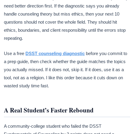
need better direction first. If the diagnostic says you already
handle counseling theory but miss ethics, then your next 10
questions should not cover the whole field. They should hit
ethics, boundaries, and client responsibility until the errors stop
repeating.
Use a free
DSST counseling diagnostic
before you commit to
a prep guide, then check whether the guide matches the topics
you actually missed. If it does not, skip it. If it does, use it as a
tool, not as a religion. I like this order because it cuts down on
wasted study time fast.
A Real Student’s Faster Rebound
A community-college student who failed the DSST