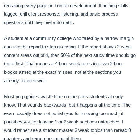
rereading every page on human development. If helping skills
lagged, drill client response, listening, and basic process
questions until they feel automatic.
A student at a community college who failed by a narrow margin
can use the report to stop guessing. If the report shows 2 weak
content areas out of 4, then 50% of the next study time should go
there first. That means a 4-hour week turns into two 2-hour
blocks aimed at the exact misses, not at the sections you
already handled well.
Most prep guides waste time on the parts students already
know. That sounds backwards, but it happens all the time. The
exam usually does not punish you for knowing too much; it
punishes you for leaving 1 or 2 weak sections untouched. I
would rather see a student master 3 weak topics than reread 9
chapters and remember none of them.