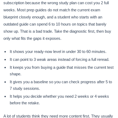
subscription because the wrong study plan can cost you 2 full
weeks. Most prep guides do not match the current exam
blueprint closely enough, and a student who starts with an
outdated guide can spend 6 to 10 hours on topics that barely
show up. That is a bad trade. Take the diagnostic first, then buy
only what fits the gaps it exposes.
It shows your ready-now level in under 30 to 60 minutes.
It can point to 3 weak areas instead of forcing a full reread.
It keeps you from buying a guide that misses the current test
shape.
It gives you a baseline so you can check progress after 5 to
7 study sessions.
It helps you decide whether you need 2 weeks or 4 weeks
before the retake.
A lot of students think they need more content first. They usually