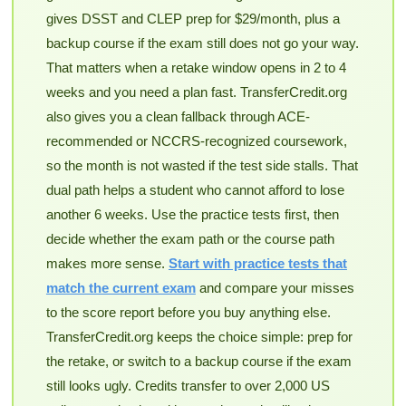
gives DSST and CLEP prep for $29/month, plus a
backup course if the exam still does not go your way.
That matters when a retake window opens in 2 to 4
weeks and you need a plan fast. TransferCredit.org
also gives you a clean fallback through ACE-
recommended or NCCRS-recognized coursework,
so the month is not wasted if the test side stalls. That
dual path helps a student who cannot afford to lose
another 6 weeks. Use the practice tests first, then
decide whether the exam path or the course path
makes more sense.
Start with practice tests that
match the current exam
and compare your misses
to the score report before you buy anything else.
TransferCredit.org keeps the choice simple: prep for
the retake, or switch to a backup course if the exam
still looks ugly. Credits transfer to over 2,000 US