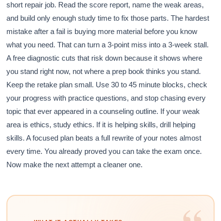
short repair job. Read the score report, name the weak areas,
and build only enough study time to fix those parts. The hardest
mistake after a fail is buying more material before you know
what you need. That can turn a 3-point miss into a 3-week stall.
A free diagnostic cuts that risk down because it shows where
you stand right now, not where a prep book thinks you stand.
Keep the retake plan small. Use 30 to 45 minute blocks, check
your progress with practice questions, and stop chasing every
topic that ever appeared in a counseling outline. If your weak
area is ethics, study ethics. If it is helping skills, drill helping
skills. A focused plan beats a full rewrite of your notes almost
every time. You already proved you can take the exam once.
Now make the next attempt a cleaner one.