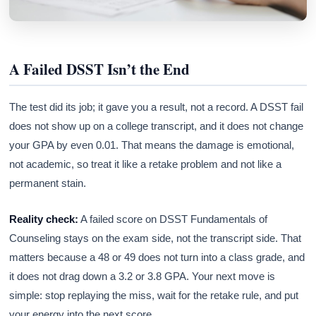
A Failed DSST Isn’t the End
The test did its job; it gave you a result, not a record. A DSST fail
does not show up on a college transcript, and it does not change
your GPA by even 0.01. That means the damage is emotional,
not academic, so treat it like a retake problem and not like a
permanent stain.
Reality check:
A failed score on DSST Fundamentals of
Counseling stays on the exam side, not the transcript side. That
matters because a 48 or 49 does not turn into a class grade, and
it does not drag down a 3.2 or 3.8 GPA. Your next move is
simple: stop replaying the miss, wait for the retake rule, and put
your energy into the next score.