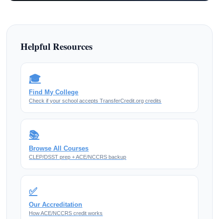
Helpful Resources
🎓
Find My College
Check if your school accepts TransferCredit.org credits
📚
Browse All Courses
CLEP/DSST prep + ACE/NCCRS backup
✅
Our Accreditation
How ACE/NCCRS credit works