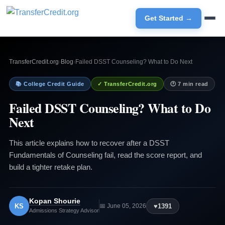
Get Started →
TransferCredit.org
›
Blog
›
Failed DSST Counseling? What to Do Next
📚 College Credit Guide
✓ TransferCredit.org
🕐 7 min read
Failed DSST Counseling? What to Do
Next
This article explains how to recover after a DSST
Fundamentals of Counseling fail, read the score report, and
build a tighter retake plan.
Kopan Shourie
KS
♥
1391
📅 June 05, 2026
Admissions Strategy Advisor