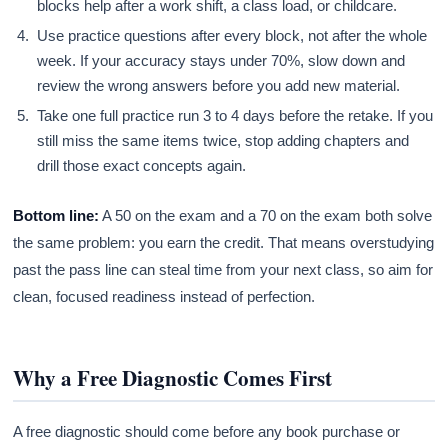
blocks help after a work shift, a class load, or childcare.
Use practice questions after every block, not after the whole
week. If your accuracy stays under 70%, slow down and
review the wrong answers before you add new material.
Take one full practice run 3 to 4 days before the retake. If you
still miss the same items twice, stop adding chapters and
drill those exact concepts again.
Bottom line:
A 50 on the exam and a 70 on the exam both solve
the same problem: you earn the credit. That means overstudying
past the pass line can steal time from your next class, so aim for
clean, focused readiness instead of perfection.
Why a Free Diagnostic Comes First
A free diagnostic should come before any book purchase or