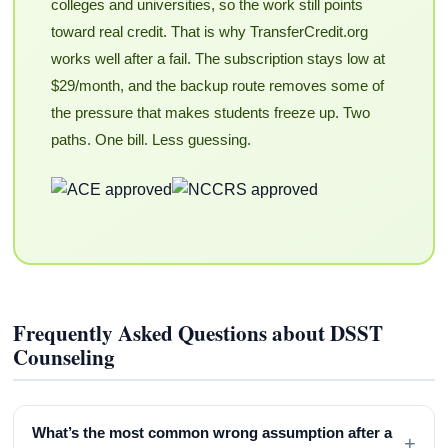
colleges and universities, so the work still points
toward real credit. That is why TransferCredit.org
works well after a fail. The subscription stays low at
$29/month, and the backup route removes some of
the pressure that makes students freeze up. Two
paths. One bill. Less guessing.
Frequently Asked Questions about DSST
Counseling
What’s the most common wrong assumption after a
+