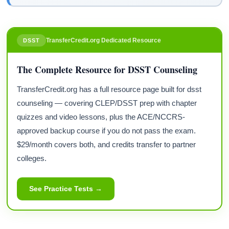
TransferCredit.org Dedicated Resource
DSST
The Complete Resource for DSST Counseling
TransferCredit.org has a full resource page built for dsst
counseling — covering CLEP/DSST prep with chapter
quizzes and video lessons, plus the ACE/NCCRS-
approved backup course if you do not pass the exam.
$29/month covers both, and credits transfer to partner
colleges.
See Practice Tests →