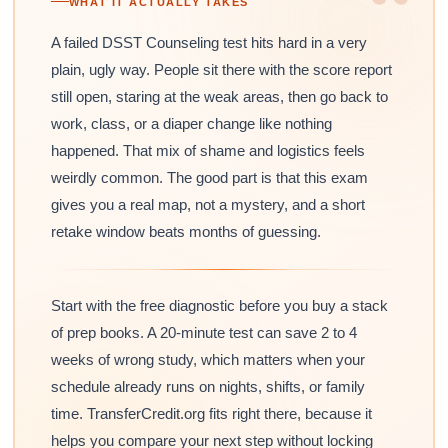
“
WHAT IT ACTUALLY TAKES
A failed DSST Counseling test hits hard in a very
plain, ugly way. People sit there with the score report
still open, staring at the weak areas, then go back to
work, class, or a diaper change like nothing
happened. That mix of shame and logistics feels
weirdly common. The good part is that this exam
gives you a real map, not a mystery, and a short
retake window beats months of guessing.
Start with the free diagnostic before you buy a stack
of prep books. A 20-minute test can save 2 to 4
weeks of wrong study, which matters when your
schedule already runs on nights, shifts, or family
time. TransferCredit.org fits right there, because it
helps you compare your next step without locking