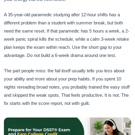
A 35-year-old paramedic studying after 12-hour shifts has a
different problem than a student with summer break, but both
need the same reset. If that paramedic has 5 hours a week, a 2-
week panic spiral kills the schedule, while a calm 3-week retake
plan keeps the exam within reach. Use the short gap to your
advantage. Do not build a 6-week drama around one test.
The part people miss: the fail itself usually tells you less about
your ability and more about your prep habits. If you spent 10
nights rereading broad notes, you probably trained the easy stuff
and skipped the weak spots. That feels productive. It is not. The
fix starts with the score report, not with guilt.