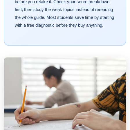
before you retake it. Check your score breakdown
first, then study the weak topics instead of rereading
the whole guide. Most students save time by starting
with a free diagnostic before they buy anything.