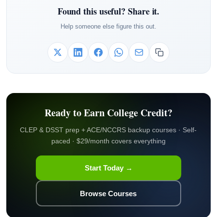
Found this useful? Share it.
Help someone else figure this out.
Ready to Earn College Credit?
CLEP & DSST prep + ACE/NCCRS backup courses · Self-
paced · $29/month covers everything
Start Today →
Browse Courses