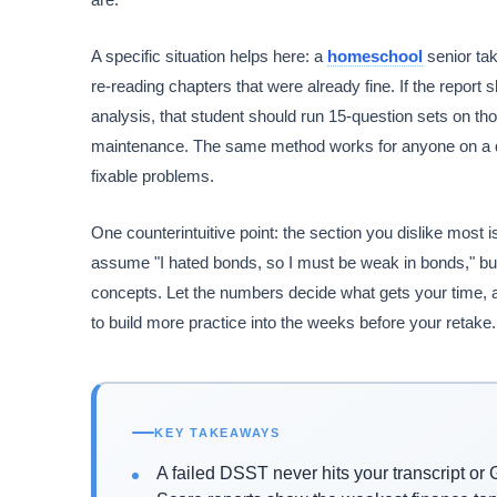
A specific situation helps here: a
homeschool
senior ta
re-reading chapters that were already fine. If the repo
analysis, that student should run 15-question sets on tho
maintenance. The same method works for anyone on a dead
fixable problems.
One counterintuitive point: the section you dislike most 
assume "I hated bonds, so I must be weak in bonds," bu
concepts. Let the numbers decide what gets your time, a
to build more practice into the weeks before your retake.
KEY TAKEAWAYS
A failed DSST never hits your transcript or