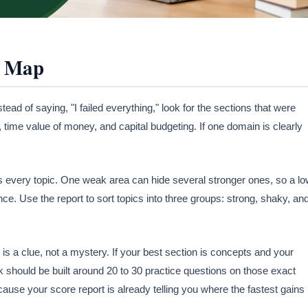
a Map
tead of saying, "I failed everything," look for the sections that were
, time value of money, and capital budgeting. If one domain is clearly
s every topic. One weak area can hide several stronger ones, so a l
nce. Use the report to sort topics into three groups: strong, shaky, an
s a clue, not a mystery. If your best section is concepts and your
ck should be built around 20 to 30 practice questions on those exact
cause your score report is already telling you where the fastest gains