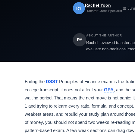
Rachel Yoon
RY
📅 Jun
Transfer Credit Specialist
ABOUT THE AUTHOR
RY
Rachel reviewed transfer app
evaluate non-traditional cre
Failing the
DSST
Principles of Finance exam is frustrating
college transcript, it does not affect your
GPA
, and the 
waiting period. That means the next move is not panic; it
1 and trying to relearn every ratio, formula, and concept
weakest areas, and rebuild your study plan around those
of money, you should not spend two weeks re-reading m
pattern-based exam. A few weak sections can drag down