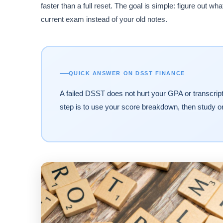
faster than a full reset. The goal is simple: figure out wh
current exam instead of your old notes.
QUICK ANSWER ON DSST FINANCE
A failed DSST does not hurt your GPA or transcript,
step is to use your score breakdown, then study o