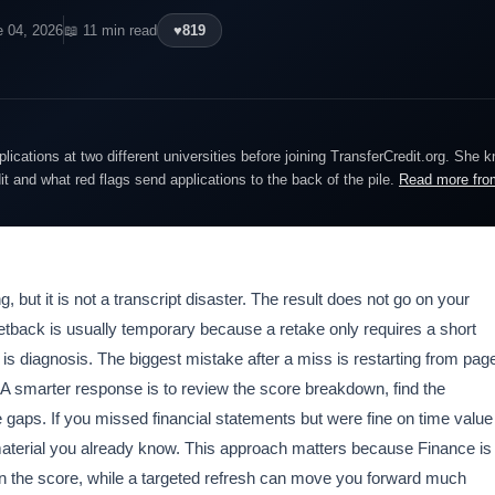
e 04, 2026
📖 11 min read
♥
819
lications at two different universities before joining TransferCredit.org. She 
dit and what red flags send applications to the back of the pile.
Read more fro
, but it is not a transcript disaster. The result does not go on your
setback is usually temporary because a retake only requires a short
 is diagnosis. The biggest mistake after a miss is restarting from pag
. A smarter response is to review the score breakdown, find the
 gaps. If you missed financial statements but were fine on time value
aterial you already know. This approach matters because Finance is
 the score, while a targeted refresh can move you forward much