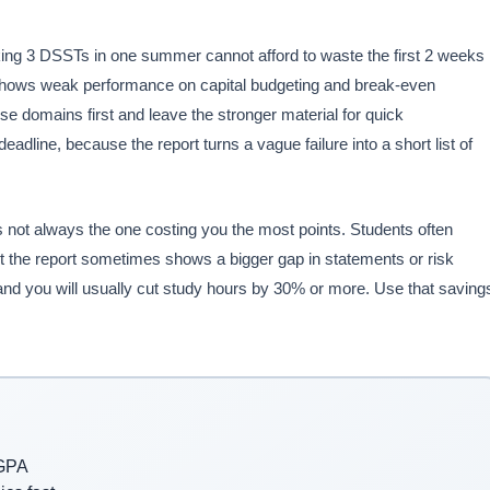
king 3 DSSTs in one summer cannot afford to waste the first 2 weeks
rt shows weak performance on capital budgeting and break-even
se domains first and leave the stronger material for quick
line, because the report turns a vague failure into a short list of
is not always the one costing you the most points. Students often
t the report sometimes shows a bigger gap in statements or risk
nd you will usually cut study hours by 30% or more. Use that saving
 GPA