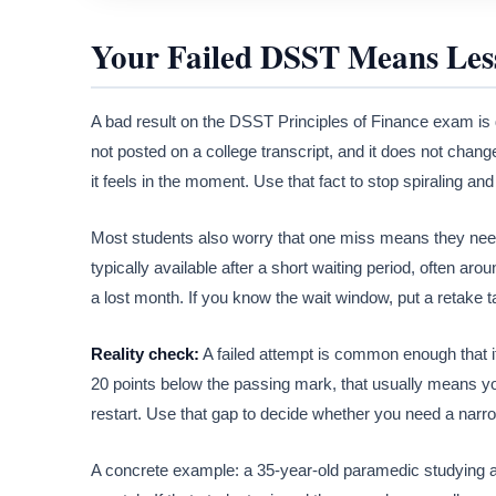
Your Failed DSST Means Les
A bad result on the DSST Principles of Finance exam is d
not posted on a college transcript, and it does not cha
it feels in the moment. Use that fact to stop spiraling an
Most students also worry that one miss means they need t
typically available after a short waiting period, often arou
a lost month. If you know the wait window, put a retake 
Reality check:
A failed attempt is common enough that it 
20 points below the passing mark, that usually means yo
restart. Use that gap to decide whether you need a narrow
A concrete example: a 35-year-old paramedic studying af