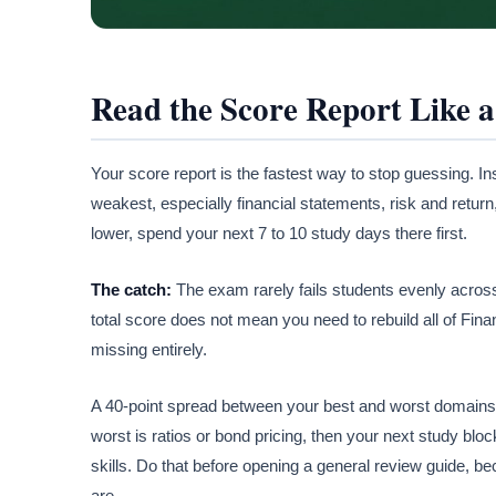
Read the Score Report Like 
Your score report is the fastest way to stop guessing. Ins
weakest, especially financial statements, risk and return
lower, spend your next 7 to 10 study days there first.
The catch:
The exam rarely fails students evenly acros
total score does not mean you need to rebuild all of Fina
missing entirely.
A 40-point spread between your best and worst domains i
worst is ratios or bond pricing, then your next study blo
skills. Do that before opening a general review guide, be
are.