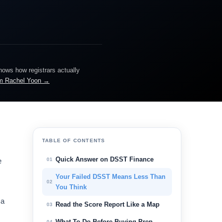
knows how registrars actually
m Rachel Yoon →
TABLE OF CONTENTS
Quick Answer on DSST Finance
01
e
Your Failed DSST Means Less Than
02
You Think
 a
Read the Score Report Like a Map
03
What To Do Before Buying Prep
04