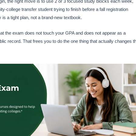
gin, the right move is to use 2 or 3 focused study blocks each week,
ollege transfer student trying to finish before a fall registration
y is a tight plan, not a brand-new textbook.
that the exam does not touch your GPA and does not appear as a
public record. That frees you to do the one thing that actually changes t