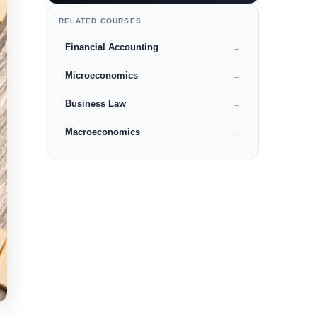
RELATED COURSES
Financial Accounting
→
Microeconomics
→
Business Law
→
Macroeconomics
→