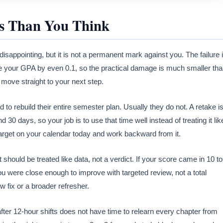
s Than You Think
isappointing, but it is not a permanent mark against you. The failure 
nge your GPA by even 0.1, so the practical damage is much smaller th
d move straight to your next step.
o rebuild their entire semester plan. Usually they do not. A retake i
nd 30 days, so your job is to use that time well instead of treating it lik
target on your calendar today and work backward from it.
should be treated like data, not a verdict. If your score came in 10 to
u were close enough to improve with targeted review, not a total
 fix or a broader refresher.
ter 12-hour shifts does not have time to relearn every chapter from