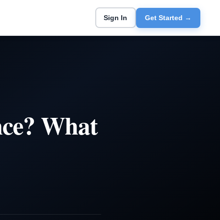
Sign In
Get Started →
ance? What