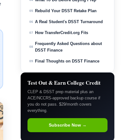
e
Rebuild Your DSST Retake Plan
05
A Real Student's DSST Turnaround
06
How TransferCredit.org Fits
07
Frequently Asked Questions about
08
DSST Finance
Final Thoughts on DSST Finance
09
Test Out & Earn College Credit
CLEP & DSST prep material plus an
ACE/NCCRS-approved backup course if
you do not pass. $29/month covers
everything.
Subscribe Now →