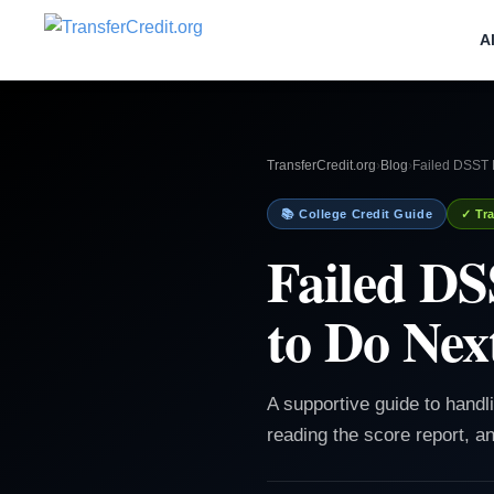
A
TransferCredit.org
›
Blog
›
Failed DSST P
📚 College Credit Guide
✓ Tra
Failed DS
to Do Nex
A supportive guide to handl
reading the score report, an