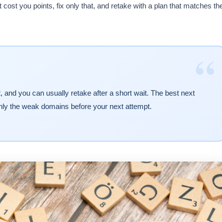
at cost you points, fix only that, and retake with a plan that matches th
“
 and you can usually retake after a short wait. The best next
nly the weak domains before your next attempt.