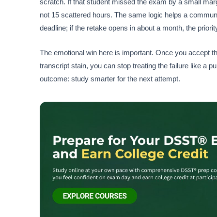
scratch. If that student missed the exam by a small mar
not 15 scattered hours. The same logic helps a community-c
deadline; if the retake opens in about a month, the priorit
The emotional win here is important. Once you accept 
transcript stain, you can stop treating the failure like a 
outcome: study smarter for the next attempt.