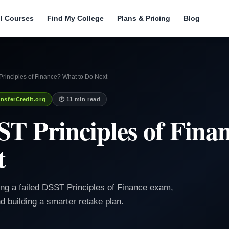
ll Courses
Find My College
Plans & Pricing
Blog
rinciples of Finance? What to Do Next
nsferCredit.org
🕐 11 min read
ST Principles of Fin
t
ing a failed DSST Principles of Finance exam,
d building a smarter retake plan.