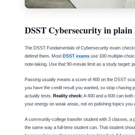
DSST Cybersecurity in plain 
The DSST Fundamentals of Cybersecurity exam checks
defend them. Most
DSST exams
use 100 multiple-choice
note-taking. Use that 90-minute limit as a study target: 
Passing usually means a score of 400 on the DSST scale. 
you have the credit result you wanted, so stop chasing p
actually tests.
Reality check:
A 400 and a 600 can both 
your energy on weak areas, not on polishing topics you 
A community-college transfer student with 3 classes, a
the same way a full-time student can. That student should