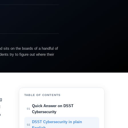
d sits on the boards of a handful of
nts try to figure out where their
TABLE OF CONTENTS
ng
Quick Answer on DSST
d
01
Cybersecurity
o
DSST Cybersecurity in plain
02
English