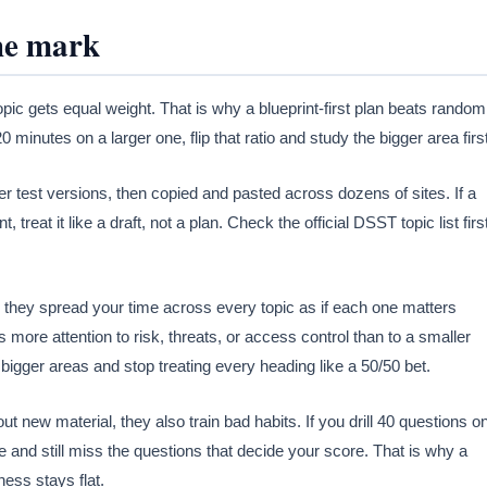
the mark
ic gets equal weight. That is why a blueprint-first plan beats random
 minutes on a larger one, flip that ratio and study the bigger area first
er test versions, then copied and pasted across dozens of sites. If a
treat it like a draft, not a plan. Check the official DSST topic list first
 they spread your time across every topic as if each one matters
s more attention to risk, threats, or access control than to a smaller
 bigger areas and stop treating every heading like a 50/50 bet.
ut new material, they also train bad habits. If you drill 40 questions o
e and still miss the questions that decide your score. That is why a
ess stays flat.