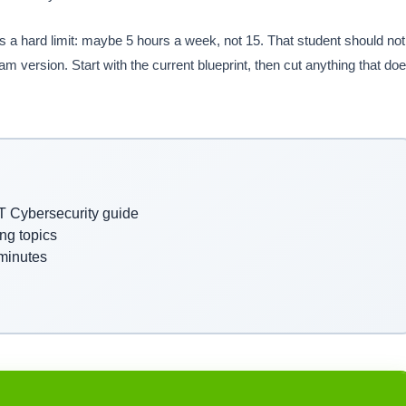
s a hard limit: maybe 5 hours a week, not 15. That student should not
am version. Start with the current blueprint, then cut anything that do
ST Cybersecurity guide
ng topics
 minutes