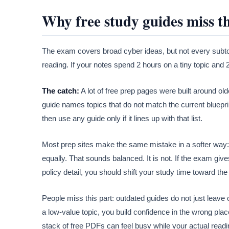
Why free study guides miss 
The exam covers broad cyber ideas, but not every subtop
reading. If your notes spend 2 hours on a tiny topic and 20
The catch:
A lot of free prep pages were built around old
guide names topics that do not match the current blueprint, 
then use any guide only if it lines up with that list.
Most prep sites make the same mistake in a softer way:
equally. That sounds balanced. It is not. If the exam give
policy detail, you should shift your study time toward the
People miss this part: outdated guides do not just leave o
a low-value topic, you build confidence in the wrong plac
stack of free PDFs can feel busy while your actual readin