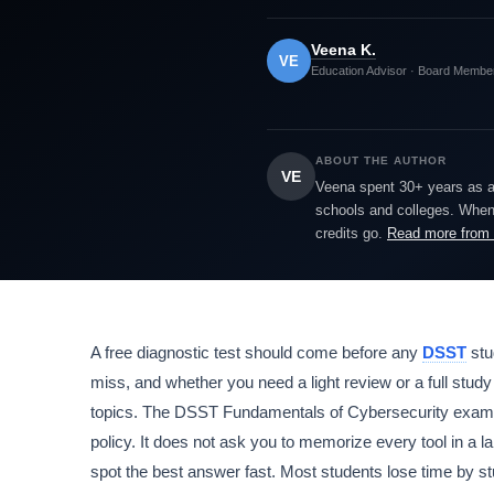
Veena K.
VE
Education Advisor · Board Membe
ABOUT THE AUTHOR
VE
Veena spent 30+ years as a h
schools and colleges. When 
credits go.
Read more from
A free diagnostic test should come before any
DSST
stu
miss, and whether you need a light review or a full stud
topics. The DSST Fundamentals of Cybersecurity exam co
policy. It does not ask you to memorize every tool in a 
spot the best answer fast. Most students lose time by stu