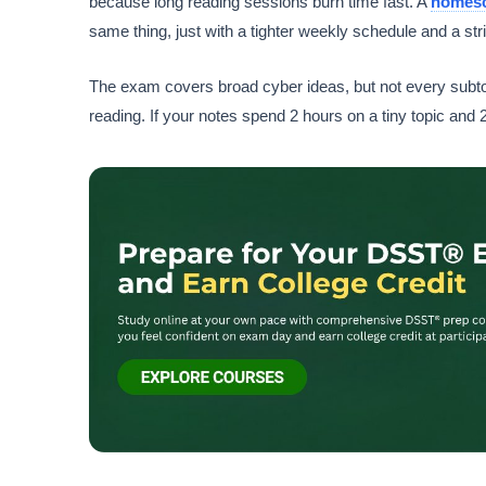
because long reading sessions burn time fast. A
homes
same thing, just with a tighter weekly schedule and a stri
The exam covers broad cyber ideas, but not every subtop
reading. If your notes spend 2 hours on a tiny topic and 20