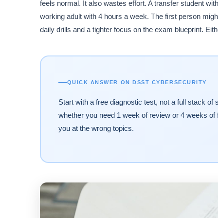
feels normal. It also wastes effort. A transfer student wi
working adult with 4 hours a week. The first person mig
daily drills and a tighter focus on the exam blueprint. E
QUICK ANSWER ON DSST CYBERSECURITY
Start with a free diagnostic test, not a full stack 
whether you need 1 week of review or 4 weeks of 
you at the wrong topics.