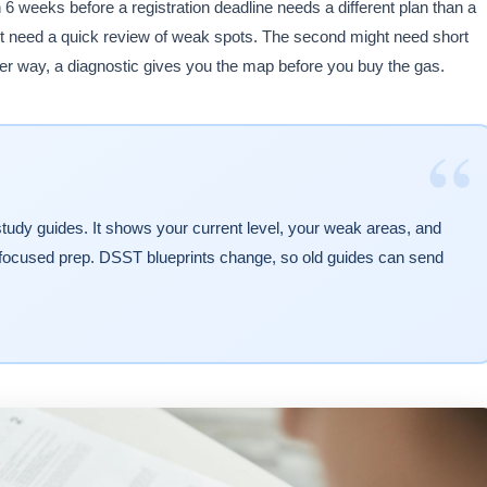
th 6 weeks before a registration deadline needs a different plan than a
ht need a quick review of weak spots. The second might need short
ither way, a diagnostic gives you the map before you buy the gas.
“
of study guides. It shows your current level, your weak areas, and
focused prep. DSST blueprints change, so old guides can send