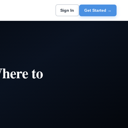
Sign In
Get Started →
here to