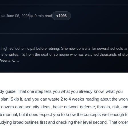
📅 June 06, 2026
📖 9 min read
♥
1093
r
igh school principal before retiring. She now consults for several schools an
she writes, it's from the seat of someone who has watched thousands of stude
 Veena K. →
dy guide. That one step tells you what you already know, what you
y plan. Skip it, and you can waste 2 to 4 weeks reading about the wro
vers core security ideas, basic network defense, threats, risk, an
lab manual, but it does expect you to know the concepts well enough t
dying broad outlines first and checking their level second. That order