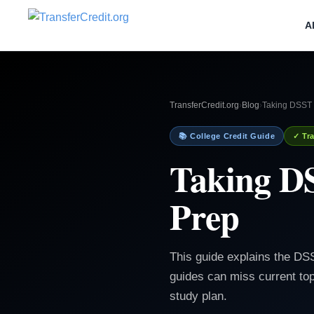
A
TransferCredit.org
›
Blog
›
Taking DSST 
📚 College Credit Guide
✓ Tra
Taking D
Prep
This guide explains the D
guides can miss current top
study plan.