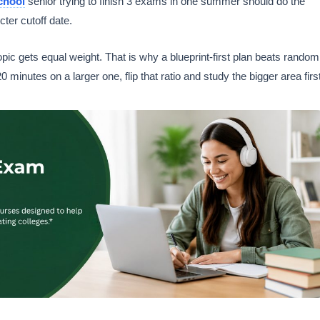
chool
senior trying to finish 3 exams in one summer should do the
cter cutoff date.
ic gets equal weight. That is why a blueprint-first plan beats random
 minutes on a larger one, flip that ratio and study the bigger area first