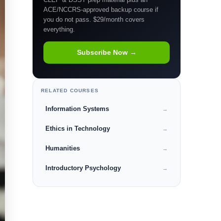
ACE/NCCRS-approved backup course if
you do not pass. $29/month covers
everything.
Subscribe Now →
RELATED COURSES
Information Systems
→
Ethics in Technology
→
Humanities
→
Introductory Psychology
→