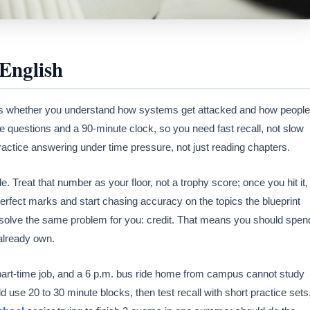
English
 whether you understand how systems get attacked and how people
 questions and a 90-minute clock, so you need fast recall, not slow
practice answering under time pressure, not just reading chapters.
Treat that number as your floor, not a trophy score; once you hit it,
erfect marks and start chasing accuracy on the topics the blueprint
solve the same problem for you: credit. That means you should spen
already own.
 part-time job, and a 6 p.m. bus ride home from campus cannot study
 use 20 to 30 minute blocks, then test recall with short practice sets