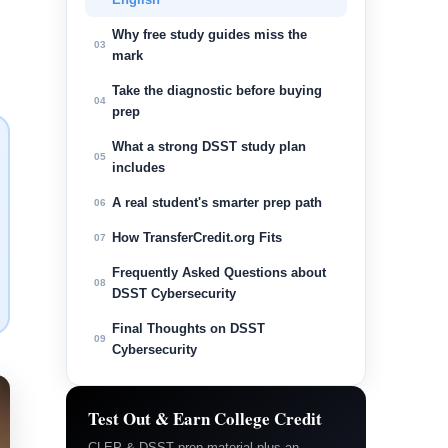
Why free study guides miss the
03
mark
Take the diagnostic before buying
04
prep
What a strong DSST study plan
05
includes
A real student's smarter prep path
06
How TransferCredit.org Fits
07
Frequently Asked Questions about
08
DSST Cybersecurity
Final Thoughts on DSST
09
Cybersecurity
Test Out & Earn College Credit
CLEP & DSST prep material plus an