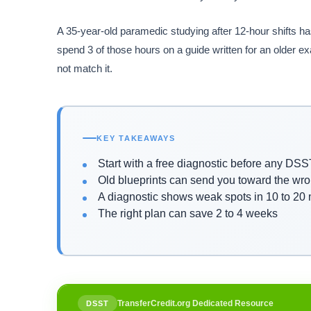
A 35-year-old paramedic studying after 12-hour shifts ha
spend 3 of those hours on a guide written for an older ex
not match it.
KEY TAKEAWAYS
Start with a free diagnostic before any DS
Old blueprints can send you toward the wro
A diagnostic shows weak spots in 10 to 20
The right plan can save 2 to 4 weeks
TransferCredit.org Dedicated Resource
DSST