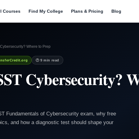
ll Courses
Find My College
Plans & Pricing
Blog
Cybersecurity? Where to Prep
nsferCredit.org
🕐 9 min read
SST Cybersecurity? W
SST Fundamentals of Cybersecurity exam, why free
ics, and how a diagnostic test should shape your