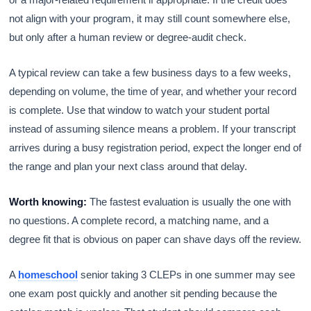
not align with your program, it may still count somewhere else,
but only after a human review or degree-audit check.
A typical review can take a few business days to a few weeks,
depending on volume, the time of year, and whether your record
is complete. Use that window to watch your student portal
instead of assuming silence means a problem. If your transcript
arrives during a busy registration period, expect the longer end of
the range and plan your next class around that delay.
Worth knowing:
The fastest evaluation is usually the one with
no questions. A complete record, a matching name, and a
degree fit that is obvious on paper can shave days off the review.
A
homeschool
senior taking 3 CLEPs in one summer may see
one exam post quickly and another sit pending because the