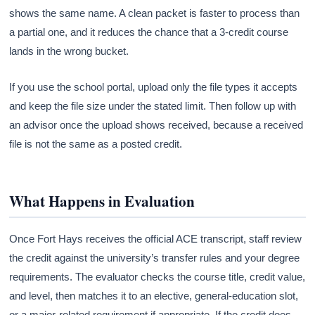
shows the same name. A clean packet is faster to process than
a partial one, and it reduces the chance that a 3-credit course
lands in the wrong bucket.
If you use the school portal, upload only the file types it accepts
and keep the file size under the stated limit. Then follow up with
an advisor once the upload shows received, because a received
file is not the same as a posted credit.
What Happens in Evaluation
Once Fort Hays receives the official ACE transcript, staff review
the credit against the university’s transfer rules and your degree
requirements. The evaluator checks the course title, credit value,
and level, then matches it to an elective, general-education slot,
or a major-related requirement if appropriate. If the credit does