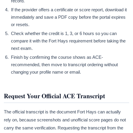
record.
If the provider offers a certificate or score report, download it
immediately and save a PDF copy before the portal expires
or resets.
Check whether the credit is 1, 3, or 6 hours so you can
compare it with the Fort Hays requirement before taking the
next exam.
Finish by confirming the course shows as ACE-
recommended, then move to transcript ordering without
changing your profile name or email.
Request Your Official ACE Transcript
The official transcript is the document Fort Hays can actually
rely on, because screenshots and unofficial score pages do not
carry the same verification. Requesting the transcript from the