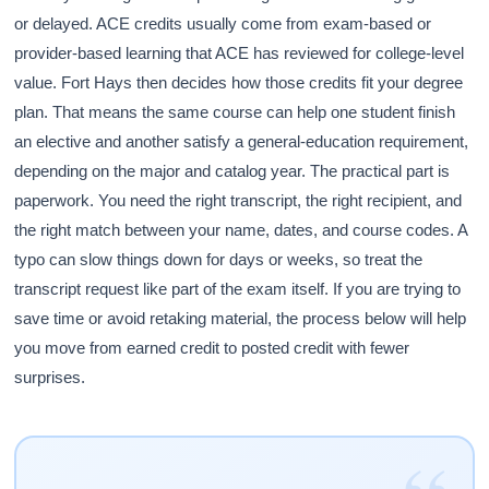
or delayed. ACE credits usually come from exam-based or
provider-based learning that ACE has reviewed for college-level
value. Fort Hays then decides how those credits fit your degree
plan. That means the same course can help one student finish
an elective and another satisfy a general-education requirement,
depending on the major and catalog year. The practical part is
paperwork. You need the right transcript, the right recipient, and
the right match between your name, dates, and course codes. A
typo can slow things down for days or weeks, so treat the
transcript request like part of the exam itself. If you are trying to
save time or avoid retaking material, the process below will help
you move from earned credit to posted credit with fewer
surprises.