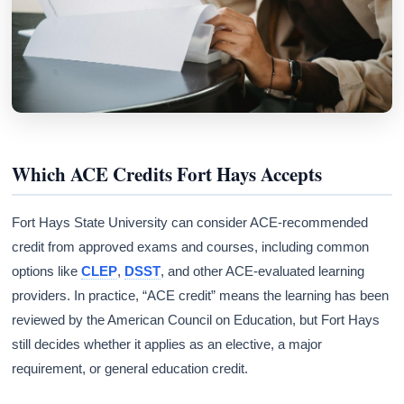
Which ACE Credits Fort Hays Accepts
Fort Hays State University can consider ACE-recommended
credit from approved exams and courses, including common
options like
CLEP
,
DSST
, and other ACE-evaluated learning
providers. In practice, “ACE credit” means the learning has been
reviewed by the American Council on Education, but Fort Hays
still decides whether it applies as an elective, a major
requirement, or general education credit.