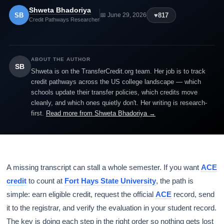
Shweta Bhadoriya
SB
♥
817
📅 June 29, 2026
Credit Pathways Researcher
ABOUT THE AUTHOR
SB
Shweta is on the TransferCredit.org team. Her job is to track
credit pathways across the US college landscape — which
schools update their transfer policies, which credits move
cleanly, and which ones quietly don't. Her writing is research-
first.
Read more from Shweta Bhadoriya →
A missing transcript can stall a whole semester. If you want
ACE
credit
to count at
Fort Hays State University
, the path is
simple: earn eligible credit, request the official
ACE
record, send
it to the registrar, and verify the evaluation in your student record.
The key is doing each step in the right order so nothing gets lost