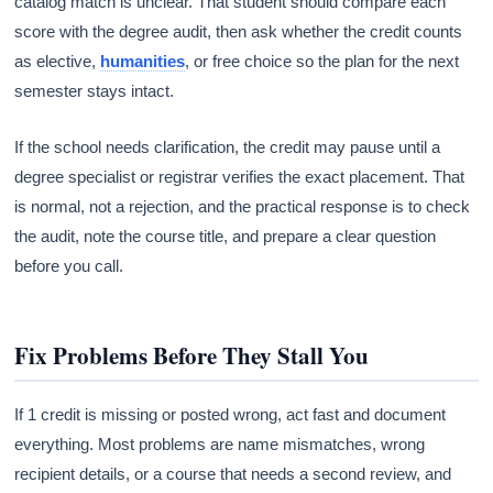
catalog match is unclear. That student should compare each
score with the degree audit, then ask whether the credit counts
as elective,
humanities
, or free choice so the plan for the next
semester stays intact.
If the school needs clarification, the credit may pause until a
degree specialist or registrar verifies the exact placement. That
is normal, not a rejection, and the practical response is to check
the audit, note the course title, and prepare a clear question
before you call.
Fix Problems Before They Stall You
If 1 credit is missing or posted wrong, act fast and document
everything. Most problems are name mismatches, wrong
recipient details, or a course that needs a second review, and