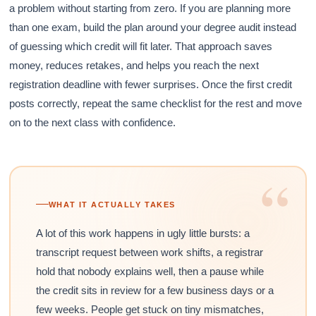
a problem without starting from zero. If you are planning more
than one exam, build the plan around your degree audit instead
of guessing which credit will fit later. That approach saves
money, reduces retakes, and helps you reach the next
registration deadline with fewer surprises. Once the first credit
posts correctly, repeat the same checklist for the rest and move
on to the next class with confidence.
“
WHAT IT ACTUALLY TAKES
A lot of this work happens in ugly little bursts: a
transcript request between work shifts, a registrar
hold that nobody explains well, then a pause while
the credit sits in review for a few business days or a
few weeks. People get stuck on tiny mismatches,