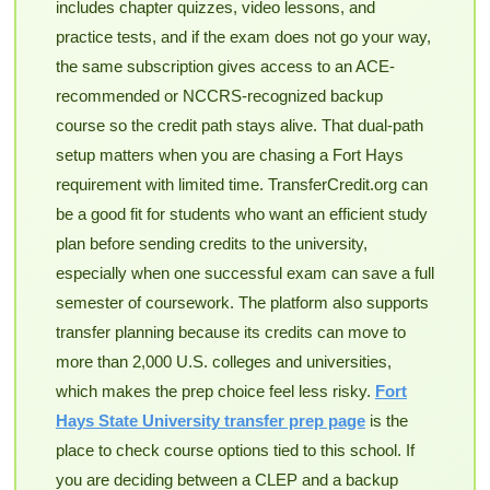
includes chapter quizzes, video lessons, and
practice tests, and if the exam does not go your way,
the same subscription gives access to an ACE-
recommended or NCCRS-recognized backup
course so the credit path stays alive. That dual-path
setup matters when you are chasing a Fort Hays
requirement with limited time. TransferCredit.org can
be a good fit for students who want an efficient study
plan before sending credits to the university,
especially when one successful exam can save a full
semester of coursework. The platform also supports
transfer planning because its credits can move to
more than 2,000 U.S. colleges and universities,
which makes the prep choice feel less risky.
Fort
Hays State University transfer prep page
is the
place to check course options tied to this school. If
you are deciding between a CLEP and a backup