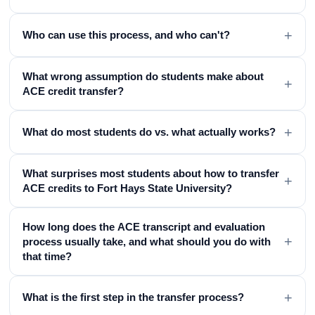
+
Who can use this process, and who can't?
What wrong assumption do students make about
+
ACE credit transfer?
+
What do most students do vs. what actually works?
What surprises most students about how to transfer
+
ACE credits to Fort Hays State University?
How long does the ACE transcript and evaluation
+
process usually take, and what should you do with
that time?
+
What is the first step in the transfer process?