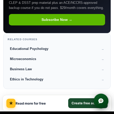
CLEP & DSST prep material plus an ACE/NCCRS-approved
backup course if you do not pass. $29/month covers everything.
Subscribe Now →
RELATED COURSES
Educational Psychology
→
Microeconomics
→
Business Law
→
Ethics in Technology
→
×
★
Create free account
Read more for free