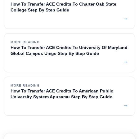
How To Transfer ACE Credits To Charter Oak State
College Step By Step Guide
→
MORE READING
How To Transfer ACE Credits To University Of Maryland
Global Campus Umgc Step By Step Guide
→
MORE READING
How To Transfer ACE Credits To American Public
University System Apusamu Step By Step Guide
→