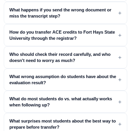
What happens if you send the wrong document or
+
miss the transcript step?
How do you transfer ACE credits to Fort Hays State
+
University through the registrar?
Who should check their record carefully, and who
+
doesn't need to worry as much?
What wrong assumption do students have about the
+
evaluation result?
What do most students do vs. what actually works
+
when following up?
What surprises most students about the best way to
+
prepare before transfer?