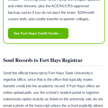
and video lessons, plus the ACE/NCCRS-approved
backup course if you do not pass the exam. $29/month
covers both, and credits transfer to partner colleges.
See Fort Hays Credit Guide →
Send Records to Fort Hays Registrar
Send the official transcript to Fort Hays State University’s
registrar office, since that is the office that typically routes
transfer credit into the academic record. If Fort Hays offers an
online upload path, use the school’s student portal or registrar
submission option exactly as listed on the university site; do not
email a photo of the transcript unless the school explicitly allows