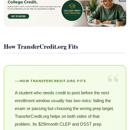
How TransferCredit.org Fits
“
HOW TRANSFERCREDIT.ORG FITS
A student who needs credit to post before the next
enrollment window usually has two risks: failing the
exam or passing but choosing the wrong prep target.
TransferCredit.org helps on both sides of that
problem. Its $29/month CLEP and DSST prep