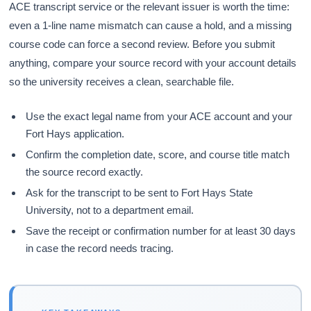
ACE transcript service or the relevant issuer is worth the time:
even a 1-line name mismatch can cause a hold, and a missing
course code can force a second review. Before you submit
anything, compare your source record with your account details
so the university receives a clean, searchable file.
Use the exact legal name from your ACE account and your
Fort Hays application.
Confirm the completion date, score, and course title match
the source record exactly.
Ask for the transcript to be sent to Fort Hays State
University, not to a department email.
Save the receipt or confirmation number for at least 30 days
in case the record needs tracing.