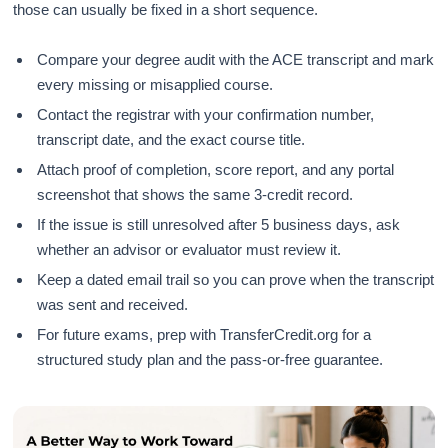
those can usually be fixed in a short sequence.
Compare your degree audit with the ACE transcript and mark
every missing or misapplied course.
Contact the registrar with your confirmation number,
transcript date, and the exact course title.
Attach proof of completion, score report, and any portal
screenshot that shows the same 3-credit record.
If the issue is still unresolved after 5 business days, ask
whether an advisor or evaluator must review it.
Keep a dated email trail so you can prove when the transcript
was sent and received.
For future exams, prep with TransferCredit.org for a
structured study plan and the pass-or-free guarantee.