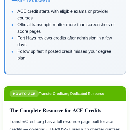
KEY TAKEAWAYS
ACE credit starts with eligible exams or provider
courses
Official transcripts matter more than screenshots or
score pages
Fort Hays reviews credits after admission in a few
days
Follow up fast if posted credit misses your degree
plan
TransferCredit.org Dedicated Resource
HOWTO ACE
The Complete Resource for ACE Credits
TransferCredit.org has a full resource page built for ace
credits — covering CLEP/DSST prep with chapter quizzes