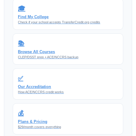
🎓
Find My College
Check if your school accepts TransferCredit.org credits
📚
Browse All Courses
CLEP/DSST prep + ACE/NCCRS backup
✅
Our Accreditation
How ACE/NCCRS credit works
💰
Plans & Pricing
$29/month covers everything