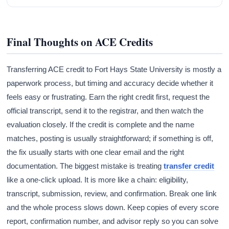
Final Thoughts on ACE Credits
Transferring ACE credit to Fort Hays State University is mostly a
paperwork process, but timing and accuracy decide whether it
feels easy or frustrating. Earn the right credit first, request the
official transcript, send it to the registrar, and then watch the
evaluation closely. If the credit is complete and the name
matches, posting is usually straightforward; if something is off,
the fix usually starts with one clear email and the right
documentation. The biggest mistake is treating
transfer credit
like a one-click upload. It is more like a chain: eligibility,
transcript, submission, review, and confirmation. Break one link
and the whole process slows down. Keep copies of every score
report, confirmation number, and advisor reply so you can solve