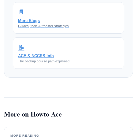
📄
More Blogs
Guides, tools & transfer strategies
📝
ACE & NCCRS Info
The backup course path explained
More on Howto Ace
MORE READING