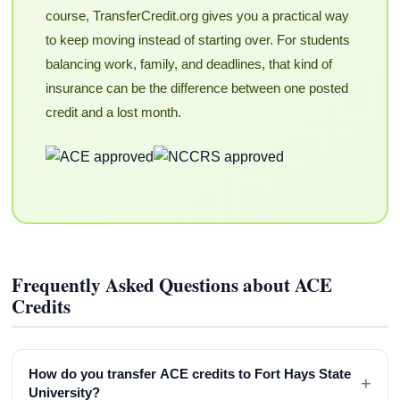
course, TransferCredit.org gives you a practical way
to keep moving instead of starting over. For students
balancing work, family, and deadlines, that kind of
insurance can be the difference between one posted
credit and a lost month.
Frequently Asked Questions about ACE
Credits
How do you transfer ACE credits to Fort Hays State
+
University?