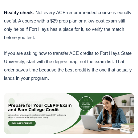
Reality check:
Not every ACE-recommended course is equally
useful. A course with a $29 prep plan or a low-cost exam still
only helps if Fort Hays has a place for it, so verify the match
before you test.
If you are asking how to transfer ACE credits to Fort Hays State
University, start with the degree map, not the exam list. That
order saves time because the best credit is the one that actually
lands in your program.