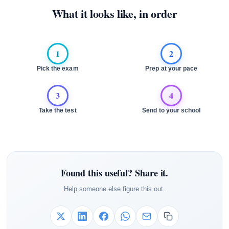
What it looks like, in order
1
2
Pick the exam
Prep at your pace
3
4
Take the test
Send to your school
Found this useful? Share it.
Help someone else figure this out.