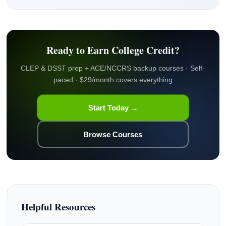
Ready to Earn College Credit?
CLEP & DSST prep + ACE/NCCRS backup courses · Self-
paced · $29/month covers everything
Start Today →
Browse Courses
Helpful Resources