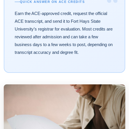
“
QUICK ANSWER ON ACE CREDITS
Earn the ACE-approved credit, request the official
ACE transcript, and send it to Fort Hays State
University’s registrar for evaluation. Most credits are
reviewed after admission and can take a few
business days to a few weeks to post, depending on
transcript accuracy and degree fit.