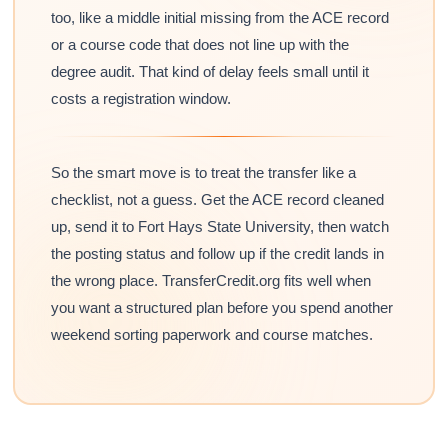
too, like a middle initial missing from the ACE record
or a course code that does not line up with the
degree audit. That kind of delay feels small until it
costs a registration window.
So the smart move is to treat the transfer like a
checklist, not a guess. Get the ACE record cleaned
up, send it to Fort Hays State University, then watch
the posting status and follow up if the credit lands in
the wrong place. TransferCredit.org fits well when
you want a structured plan before you spend another
weekend sorting paperwork and course matches.