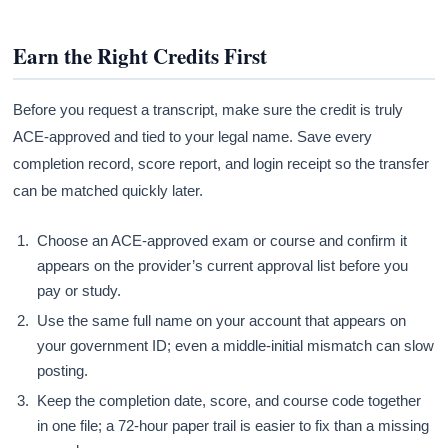
Earn the Right Credits First
Before you request a transcript, make sure the credit is truly
ACE-approved and tied to your legal name. Save every
completion record, score report, and login receipt so the transfer
can be matched quickly later.
Choose an ACE-approved exam or course and confirm it
appears on the provider’s current approval list before you
pay or study.
Use the same full name on your account that appears on
your government ID; even a middle-initial mismatch can slow
posting.
Keep the completion date, score, and course code together
in one file; a 72-hour paper trail is easier to fix than a missing