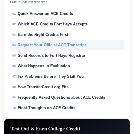
TABLE OF CONTENTS
Quick Answer on ACE Credits
01
Which ACE Credits Fort Hays Accepts
02
Earn the Right Credits First
03
Request Your Official ACE Transcript
04
Send Records to Fort Hays Registrar
05
What Happens in Evaluation
06
Fix Problems Before They Stall You
07
How TransferCredit.org Fits
08
Frequently Asked Questions about ACE Credits
09
Final Thoughts on ACE Credits
10
Test Out & Earn College Credit