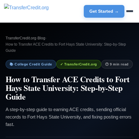
Get Started →
TransferCredit.org
›
Blog
›
How to Transfer ACE Credits to Fort Hays State University: Step-by-Step
Guide
📚 College Credit Guide
✓ TransferCredit.org
🕐 9 min read
How to Transfer ACE Credits to Fort
Hays State University: Step-by-Step
Guide
A step-by-step guide to earning ACE credits, sending official
records to Fort Hays State University, and fixing posting errors
fast.