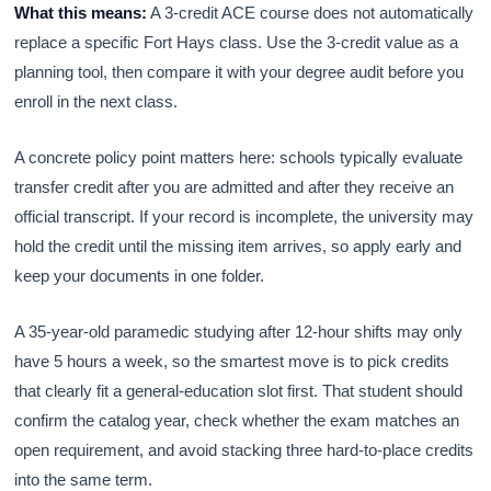
What this means:
A 3-credit ACE course does not automatically
replace a specific Fort Hays class. Use the 3-credit value as a
planning tool, then compare it with your degree audit before you
enroll in the next class.
A concrete policy point matters here: schools typically evaluate
transfer credit after you are admitted and after they receive an
official transcript. If your record is incomplete, the university may
hold the credit until the missing item arrives, so apply early and
keep your documents in one folder.
A 35-year-old paramedic studying after 12-hour shifts may only
have 5 hours a week, so the smartest move is to pick credits
that clearly fit a general-education slot first. That student should
confirm the catalog year, check whether the exam matches an
open requirement, and avoid stacking three hard-to-place credits
into the same term.