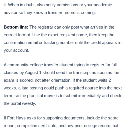
it. When in doubt, also notify admissions or your academic
advisor so they know a transfer record is coming.
Bottom line:
The registrar can only post what arrives in the
correct format. Use the exact recipient name, then keep the
confirmation email or tracking number until the credit appears in
your account.
A community-college transfer student trying to register for fall
classes by August 1 should send the transcript as soon as the
exam is scored, not after orientation. If the student waits 2
weeks, a late posting could push a required course into the next
term, so the practical move is to submit immediately and check
the portal weekly.
If Fort Hays asks for supporting documents, include the score
report, completion certificate, and any prior college record that