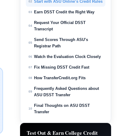
Start with ASU Online’s Credit Rules
02
Earn DSST Credit the Right Way
03
Request Your Official DSST
04
Transcript
Send Scores Through ASU’s
05
Registrar Path
Watch the Evaluation Clock Closely
06
Fix Missing DSST Credit Fast
07
How TransferCredit.org Fits
08
Frequently Asked Questions about
09
ASU DSST Transfer
Final Thoughts on ASU DSST
10
Transfer
Test Out & Earn College Credit