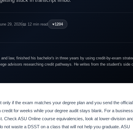
getting stuck in transcript limbo.
June 29, 2026
📖 12 min read
♥
1204
and law, finished his bachelor's in three years by using credit-by-exam strate
lege advisors researching credit pathways. He writes from the student's side 
 only if the exam matches your degree plan and you send the official
on credit for weeks while your degree audit stays blank. For a business
est. Check ASU Online course equivalencies, look at lower-division an
 do not waste a DSST on a class that will not help you graduate. ASU