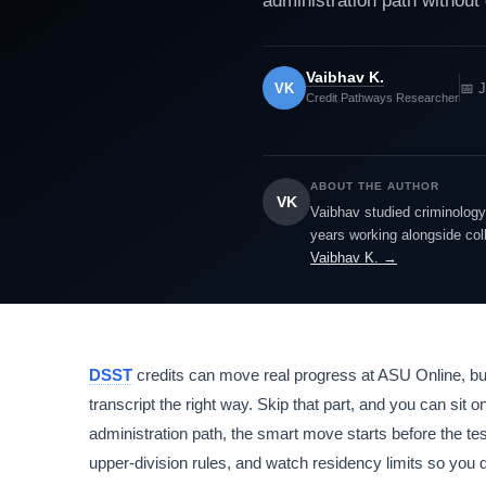
administration path without 
Vaibhav K.
VK
📅 
Credit Pathways Researcher
ABOUT THE AUTHOR
VK
Vaibhav studied criminology 
years working alongside col
Vaibhav K. →
DSST
credits can move real progress at ASU Online, but
transcript the right way. Skip that part, and you can sit 
administration path, the smart move starts before the t
upper-division rules, and watch residency limits so you