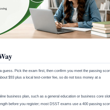
 Way
a guess. Pick the exam first, then confirm you meet the passing sco
bout $93 plus a local test-center fee, so do not toss money at a
 business plan, such as a general education or business core slot
ngth before you register; most DSST exams use a 400 passing scor
.