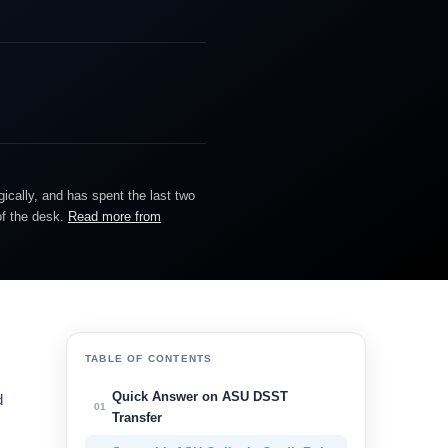
gically, and has spent the last two
of the desk.
Read more from
TABLE OF CONTENTS
Quick Answer on ASU DSST
d
01
Transfer