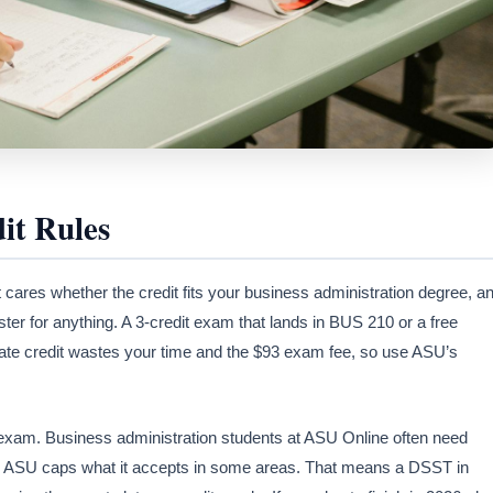
it Rules
It cares whether the credit fits your business administration degree, a
er for anything. A 3-credit exam that lands in BUS 210 or a free
icate credit wastes your time and the $93 exam fee, so use ASU’s
 exam. Business administration students at ASU Online often need
nd ASU caps what it accepts in some areas. That means a DSST in