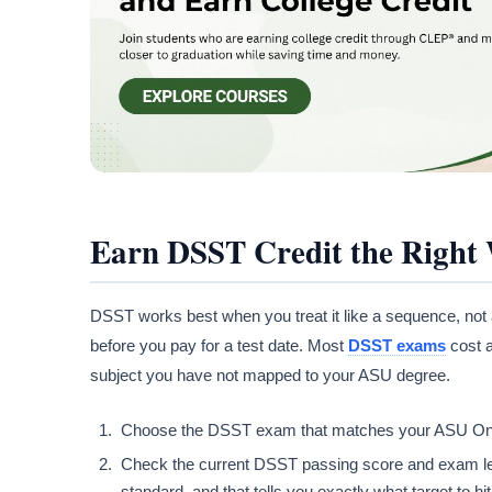
Earn DSST Credit the Right
DSST works best when you treat it like a sequence, not 
before you pay for a test date. Most
DSST exams
cost a
subject you have not mapped to your ASU degree.
Choose the DSST exam that matches your ASU Online
Check the current DSST passing score and exam le
standard, and that tells you exactly what target to hit