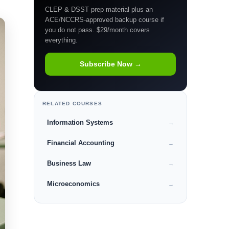
CLEP & DSST prep material plus an
ACE/NCCRS-approved backup course if
you do not pass. $29/month covers
everything.
Subscribe Now →
RELATED COURSES
Information Systems
→
Financial Accounting
→
Business Law
→
Microeconomics
→