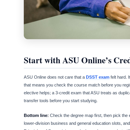
Start with ASU Online’s Cred
ASU Online does not care that a
DSST exam
felt hard. 
that means you check the course match before you regist
elective helps; a 3-credit exam that ASU treats as dupl
transfer tools before you start studying.
Bottom line:
Check the degree map first, then pick the
lower-division business and general education slots, a