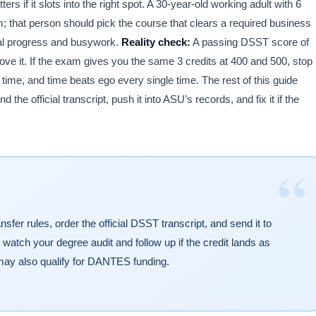
rs if it slots into the right spot. A 30-year-old working adult with 6
 that person should pick the course that clears a required business
real progress and busywork.
Reality check:
A passing DSST score of
ve it. If the exam gives you the same 3 credits at 400 and 500, stop
ime, and time beats ego every single time. The rest of this guide
 the official transcript, push it into ASU’s records, and fix it if the
“
er rules, order the official DSST transcript, and send it to
 watch your degree audit and follow up if the credit lands as
ay also qualify for DANTES funding.