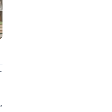
re
.
e