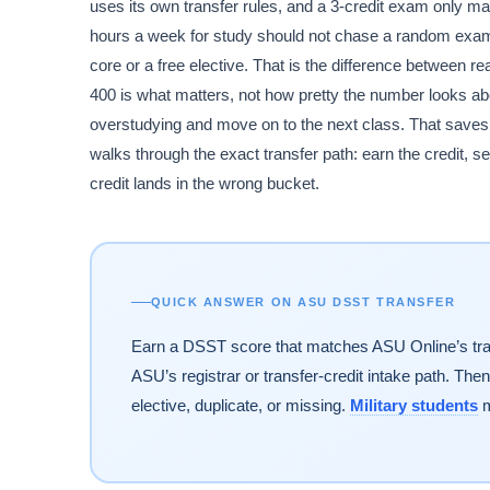
uses its own transfer rules, and a 3-credit exam only matte
hours a week for study should not chase a random exam;
core or a free elective. That is the difference between 
400 is what matters, not how pretty the number looks abo
overstudying and move on to the next class. That saves t
walks through the exact transfer path: earn the credit, send
credit lands in the wrong bucket.
QUICK ANSWER ON ASU DSST TRANSFER
Earn a DSST score that matches ASU Online’s transf
ASU’s registrar or transfer-credit intake path. Then
elective, duplicate, or missing.
Military students
m