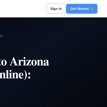
Sign In
Get Started →
ide
to Arizona
nline):