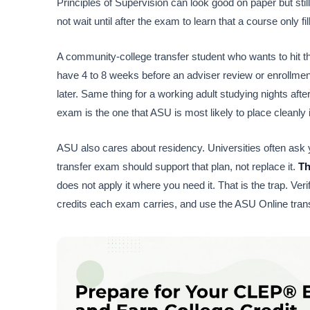
Principles of Supervision can look good on paper but still
not wait until after the exam to learn that a course only fi
A community-college transfer student who wants to hit the
have 4 to 8 weeks before an adviser review or enrollmen
later. Same thing for a working adult studying nights afte
exam is the one that ASU is most likely to place cleanly 
ASU also cares about residency. Universities often ask y
transfer exam should support that plan, not replace it.
Th
does not apply it where you need it. That is the trap. Ver
credits each exam carries, and use the ASU Online tran