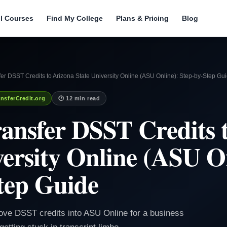
ll Courses
Find My College
Plans & Pricing
Blog
er DSST Credits to Arizona State University Online (ASU Online): Step-by-Step Gu
nsferCredit.org
🕐 12 min read
ansfer DSST Credits 
versity Online (ASU O
tep Guide
ve DSST credits into ASU Online for a business