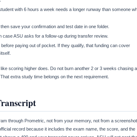
 student with 6 hours a week needs a longer runway than someone w
then save your confirmation and test date in one folder.
 case ASU asks for a follow-up during transfer review.
fore paying out of pocket. If they qualify, that funding can cover
tself.
 like scoring higher does. Do not burn another 2 or 3 weeks chasing a
That extra study time belongs on the next requirement.
Transcript
ram through Prometric, not from your memory, not from a screenshot
fficial record because it includes the exam name, the score, and the