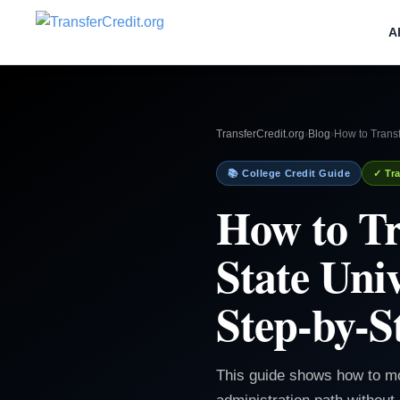
A
TransferCredit.org
›
Blog
›
How to Transf
📚 College Credit Guide
✓ Tra
How to Tr
State Uni
Step-by-S
This guide shows how to mo