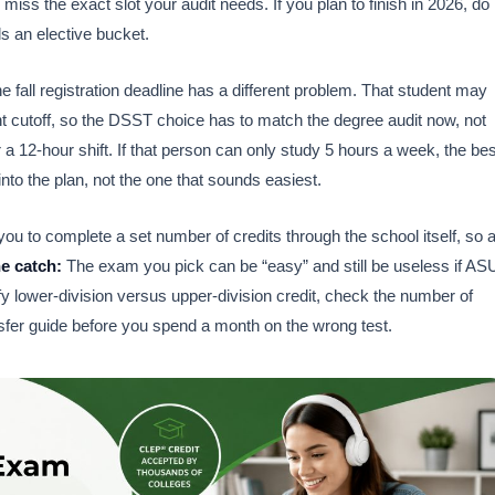
 miss the exact slot your audit needs. If you plan to finish in 2026, do
lls an elective bucket.
 fall registration deadline has a different problem. That student may
t cutoff, so the DSST choice has to match the degree audit now, not
r a 12-hour shift. If that person can only study 5 hours a week, the bes
into the plan, not the one that sounds easiest.
ou to complete a set number of credits through the school itself, so 
e catch:
The exam you pick can be “easy” and still be useless if AS
ify lower-division versus upper-division credit, check the number of
sfer guide before you spend a month on the wrong test.