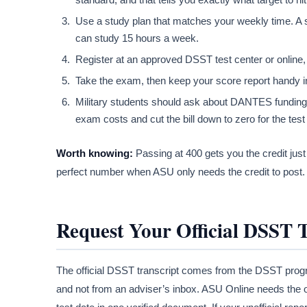
Use a study plan that matches your weekly time. A
can study 15 hours a week.
Register at an approved DSST test center or online, 
Take the exam, then keep your score report handy in
Military students should ask about DANTES funding be
exam costs and cut the bill down to zero for the test i
Worth knowing:
Passing at 400 gets you the credit just
perfect number when ASU only needs the credit to post. 
Request Your Official DSST 
The official DSST transcript comes from the DSST prog
and not from an adviser’s inbox. ASU Online needs the o