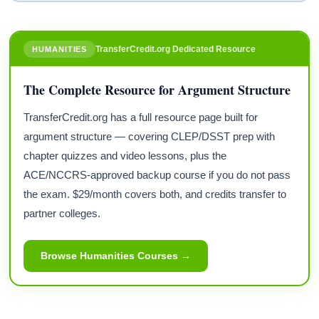
TransferCredit.org Dedicated Resource
HUMANITIES
The Complete Resource for Argument Structure
TransferCredit.org has a full resource page built for
argument structure — covering CLEP/DSST prep with
chapter quizzes and video lessons, plus the
ACE/NCCRS-approved backup course if you do not pass
the exam. $29/month covers both, and credits transfer to
partner colleges.
Browse Humanities Courses →