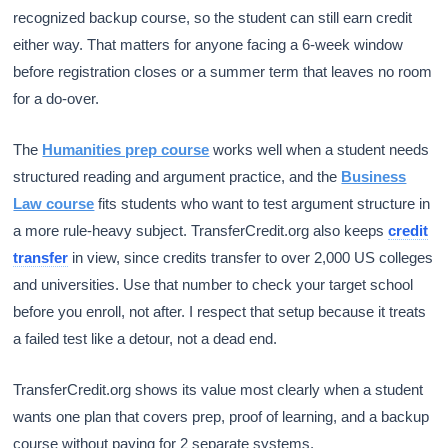
recognized backup course, so the student can still earn credit
either way. That matters for anyone facing a 6-week window
before registration closes or a summer term that leaves no room
for a do-over.
The
Humanities prep course
works well when a student needs
structured reading and argument practice, and the
Business
Law course
fits students who want to test argument structure in
a more rule-heavy subject. TransferCredit.org also keeps
credit
transfer
in view, since credits transfer to over 2,000 US colleges
and universities. Use that number to check your target school
before you enroll, not after. I respect that setup because it treats
a failed test like a detour, not a dead end.
TransferCredit.org shows its value most clearly when a student
wants one plan that covers prep, proof of learning, and a backup
course without paying for 2 separate systems.