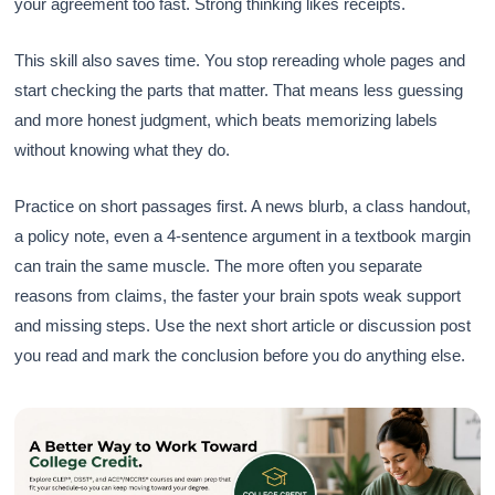
your agreement too fast. Strong thinking likes receipts.
This skill also saves time. You stop rereading whole pages and
start checking the parts that matter. That means less guessing
and more honest judgment, which beats memorizing labels
without knowing what they do.
Practice on short passages first. A news blurb, a class handout,
a policy note, even a 4-sentence argument in a textbook margin
can train the same muscle. The more often you separate
reasons from claims, the faster your brain spots weak support
and missing steps. Use the next short article or discussion post
you read and mark the conclusion before you do anything else.