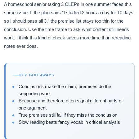
A homeschool senior taking 3 CLEPs in one summer faces this
same issue. If the plan says “I studied 2 hours a day for 10 days,
so I should pass all 3,” the premise list stays too thin for the
conclusion. Use the time frame to ask what content still needs
work. I think this kind of check saves more time than rereading
notes ever does.
KEY TAKEAWAYS
Conclusions make the claim; premises do the
supporting work
Because and therefore often signal different parts of
one argument
True premises still fail if they miss the conclusion
Slow reading beats fancy vocab in critical analysis