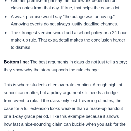
Another premise might say the homework depended on
class notes from that day. If true, that helps the case a lot.
A weak premise would say “the outage was annoying.”
Annoying events do not always justify deadline changes.
The strongest version would add a school policy or a 24-hour
make-up rule. That extra detail makes the conclusion harder
to dismiss.
Bottom line:
The best arguments in class do not just tell a story;
they show why the story supports the rule change.
This is where students often overrate emotion. A rough night at
school can matter, but a policy argument still needs a bridge
from event to rule. If the class only lost 1 evening of notes, the
case for a full extension looks weaker than a make-up handout
or a 1-day grace period. I like this example because it shows
how fast a nice-sounding claim can buckle when you ask for the