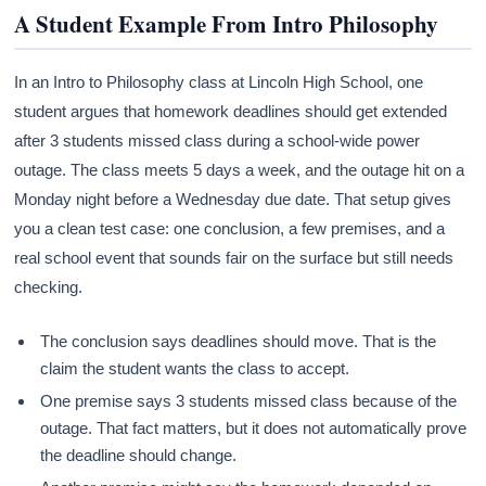
A Student Example From Intro Philosophy
In an Intro to Philosophy class at Lincoln High School, one
student argues that homework deadlines should get extended
after 3 students missed class during a school-wide power
outage. The class meets 5 days a week, and the outage hit on a
Monday night before a Wednesday due date. That setup gives
you a clean test case: one conclusion, a few premises, and a
real school event that sounds fair on the surface but still needs
checking.
The conclusion says deadlines should move. That is the
claim the student wants the class to accept.
One premise says 3 students missed class because of the
outage. That fact matters, but it does not automatically prove
the deadline should change.