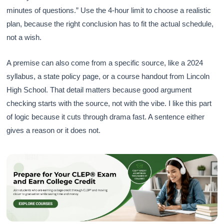
minutes of questions.” Use the 4-hour limit to choose a realistic
plan, because the right conclusion has to fit the actual schedule,
not a wish.
A premise can also come from a specific source, like a 2024
syllabus, a state policy page, or a course handout from Lincoln
High School. That detail matters because good argument
checking starts with the source, not with the vibe. I like this part
of logic because it cuts through drama fast. A sentence either
gives a reason or it does not.