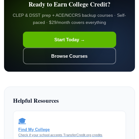
Ready to Earn College Credit?
CLEP & DSST prep + ACE/NCCRS backup courses · Self-
paced · $29/month covers everything
Start Today →
Browse Courses
Helpful Resources
🎓
Find My College
Check if your school accepts TransferCredit.org credits