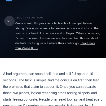
ABOUT THE AUTHOR
VE
Veena spent 30+ years as a high school principal before
retiring. She now consults for several schools and sits on the
boards of a handful of schools and colleges. When she writes,
it's from the seat of someone who has watched thousands of
students try to figure out where their credits go.
Read more
from Veena K. →
A bad argument can sound polished and still fall apart in 10
seconds. The trick is simple: find the conclusion first, then test
the premises that claim to support it. Once you can separate
those two pieces, logical reasoning stops feeling slippery and
starts feeling concrete. People often read too fast and treat every
sentence as if it carries the same weight. It does not. In a 5-