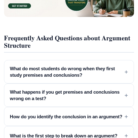
Frequently Asked Questions about Argument
Structure
What do most students do wrong when they first
+
study premises and conclusions?
What happens if you get premises and conclusions
+
wrong on a test?
+
How do you identify the conclusion in an argument?
+
What is the first step to break down an argument?