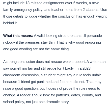
might include 18 missed assignments over 6 weeks, a new
family emergency policy, and teacher notes from 2 classes. Use
those details to judge whether the conclusion has enough weight
behind it.
What this means:
A valid-looking structure can still persuade
nobody if the premises stay thin. That is why good reasoning
and good wording are not the same thing.
A strong conclusion does not rescue weak support. A writer can
say something fair and still argue for it badly. In a 2023
classroom discussion, a student might say a rule feels unfair
because 1 friend got punished and 2 others did not. That may
raise a good question, but it does not prove the rule needs to
change. A reader should look for patterns, dates, counts, and
school policy, not just one dramatic story.