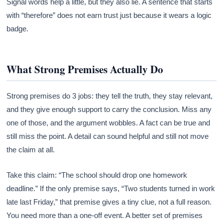
Signal words help a little, but they also lie. A sentence that starts
with “therefore” does not earn trust just because it wears a logic
badge.
What Strong Premises Actually Do
Strong premises do 3 jobs: they tell the truth, they stay relevant,
and they give enough support to carry the conclusion. Miss any
one of those, and the argument wobbles. A fact can be true and
still miss the point. A detail can sound helpful and still not move
the claim at all.
Take this claim: “The school should drop one homework
deadline.” If the only premise says, “Two students turned in work
late last Friday,” that premise gives a tiny clue, not a full reason.
You need more than a one-off event. A better set of premises