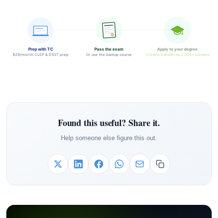
Prep with TC
Pass the exam
Apply to your degree
$29/month CLEP & DSST prep
Or use the backup course
Credits transfer to 2,000+ schools
Found this useful? Share it.
Help someone else figure this out.