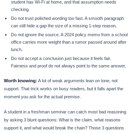
student has Wi-Fi at home, and that assumption needs
checking.
Do not trust polished wording too fast. A smooth paragraph
can still hide a gap the size of a missing 1-step reason.
Do not ignore the source. A 2024 policy memo from a school
office carries more weight than a rumor passed around after
lunch.
Do not accept a conclusion just because it feels fair.
Fairness and proof do not always point to the same answer.
Worth knowing:
A lot of weak arguments lean on tone, not
support. That trick works on busy readers, but it falls apart the
moment you ask for the actual premise.
A student in a freshman seminar can catch most bad reasoning
by asking 3 blunt questions: What is the claim, what reasons
support it, and what would break the chain? Those 3 questions