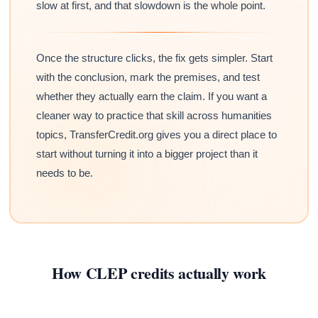
slow at first, and that slowdown is the whole point.
Once the structure clicks, the fix gets simpler. Start
with the conclusion, mark the premises, and test
whether they actually earn the claim. If you want a
cleaner way to practice that skill across humanities
topics, TransferCredit.org gives you a direct place to
start without turning it into a bigger project than it
needs to be.
How CLEP credits actually work