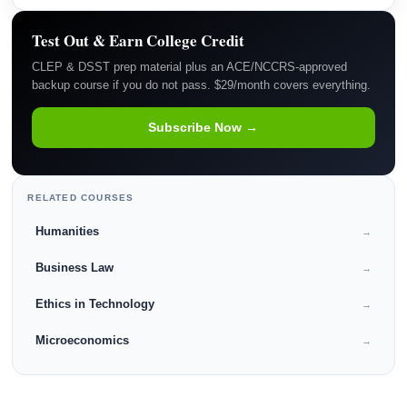
Test Out & Earn College Credit
CLEP & DSST prep material plus an ACE/NCCRS-approved
backup course if you do not pass. $29/month covers everything.
Subscribe Now →
RELATED COURSES
Humanities
→
Business Law
→
Ethics in Technology
→
Microeconomics
→