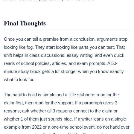
Final Thoughts
Once you can tell a premise from a conclusion, arguments stop
looking like fog. They start looking like parts you can test. That
shift helps in class discussions, essay writing, and even quick
reads of school policies, articles, and exam prompts. A 50-
minute study block gets a lot stronger when you know exactly
what to look for.
The habit to build is simple and a little stubborn: read for the
claim first, then read for the support. If a paragraph gives 3
reasons, ask whether all 3 reasons connect to the claim or
whether 1 of them just sounds nice. If a writer leans on a single
example from 2022 or a one-time school event, do not hand over