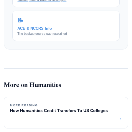
📝
ACE & NCCRS Info
The backup course path explained
More on Humanities
MORE READING
How Humanities Credit Transfers To US Colleges
→