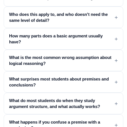
Who does this apply to, and who doesn't need the
+
same level of detail?
How many parts does a basic argument usually
+
have?
What is the most common wrong assumption about
+
logical reasoning?
What surprises most students about premises and
+
conclusions?
What do most students do when they study
+
argument structure, and what actually works?
What happens if you confuse a premise with a
+