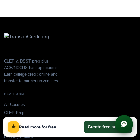
CLEP & DSST prep plus
ACE/NCCRS backup courses.
Earn college credit online and
transfer to partner universities.
PLATFORM
All Courses
CLEP Prep
DSST Prep
×
★
Create free account
Read more for free
Plans & Pricing
Find My College