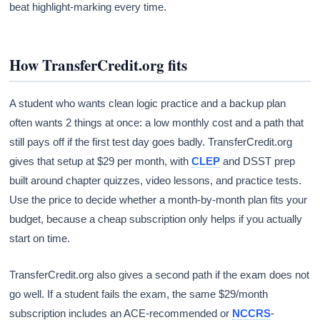
beat highlight-marking every time.
How TransferCredit.org fits
A student who wants clean logic practice and a backup plan
often wants 2 things at once: a low monthly cost and a path that
still pays off if the first test day goes badly. TransferCredit.org
gives that setup at $29 per month, with
CLEP
and DSST prep
built around chapter quizzes, video lessons, and practice tests.
Use the price to decide whether a month-by-month plan fits your
budget, because a cheap subscription only helps if you actually
start on time.
TransferCredit.org also gives a second path if the exam does not
go well. If a student fails the exam, the same $29/month
subscription includes an ACE-recommended or
NCCRS
-