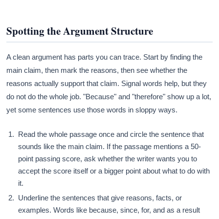
Spotting the Argument Structure
A clean argument has parts you can trace. Start by finding the
main claim, then mark the reasons, then see whether the
reasons actually support that claim. Signal words help, but they
do not do the whole job. "Because" and "therefore" show up a lot,
yet some sentences use those words in sloppy ways.
Read the whole passage once and circle the sentence that
sounds like the main claim. If the passage mentions a 50-
point passing score, ask whether the writer wants you to
accept the score itself or a bigger point about what to do with
it.
Underline the sentences that give reasons, facts, or
examples. Words like because, since, for, and as a result