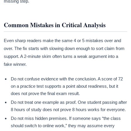
missing step.
Common Mistakes in Critical Analysis
Even sharp readers make the same 4 or 5 mistakes over and
over. The fix starts with slowing down enough to sort claim from
support. A 2-minute skim often turns a weak argument into a
fake winner.
Do not confuse evidence with the conclusion. A score of 72
on a practice test supports a point about readiness, but it
does not prove the final exam result.
Do not treat one example as proof. One student passing after
8 hours of study does not prove 8 hours works for everyone.
Do not miss hidden premises. If someone says “the class
should switch to online work,” they may assume every