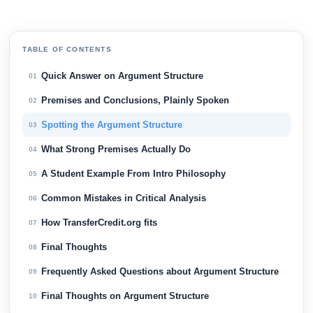
TABLE OF CONTENTS
Quick Answer on Argument Structure
01
Premises and Conclusions, Plainly Spoken
02
Spotting the Argument Structure
03
What Strong Premises Actually Do
04
A Student Example From Intro Philosophy
05
Common Mistakes in Critical Analysis
06
How TransferCredit.org fits
07
Final Thoughts
08
Frequently Asked Questions about Argument Structure
09
Final Thoughts on Argument Structure
10