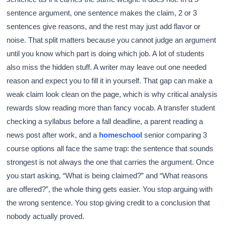
sentence argument, one sentence makes the claim, 2 or 3
sentences give reasons, and the rest may just add flavor or
noise. That split matters because you cannot judge an argument
until you know which part is doing which job. A lot of students
also miss the hidden stuff. A writer may leave out one needed
reason and expect you to fill it in yourself. That gap can make a
weak claim look clean on the page, which is why critical analysis
rewards slow reading more than fancy vocab. A transfer student
checking a syllabus before a fall deadline, a parent reading a
news post after work, and a
homeschool
senior comparing 3
course options all face the same trap: the sentence that sounds
strongest is not always the one that carries the argument. Once
you start asking, “What is being claimed?” and “What reasons
are offered?”, the whole thing gets easier. You stop arguing with
the wrong sentence. You stop giving credit to a conclusion that
nobody actually proved.