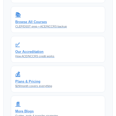
📚
Browse All Courses
CLEP/DSST prep + ACE/NCCRS backup
✅
Our Accreditation
How ACE/NCCRS credit works
💰
Plans & Pricing
$29/month covers everything
📄
More Blogs
Guides, tools & transfer strategies