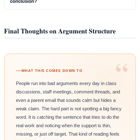
conclusion?
Final Thoughts on Argument Structure
“
WHAT THIS COMES DOWN TO
People run into bad arguments every day in class
discussions, staff meetings, comment threads, and
even a parent email that sounds calm but hides a
weak claim. The hard part is not spotting a big fancy
word. It is catching the sentence that tries to do the
real work and noticing when the support is thin,
missing, or just off target. That kind of reading feels