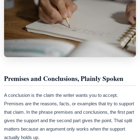
Premises and Conclusions, Plainly Spoken
A conclusion is the claim the writer wants you to accept.
Premises are the reasons, facts, or examples that try to support
that claim. In the phrase premises and conclusions, the first part
gives the support and the second part gives the point. That split
matters because an argument only works when the support
actually holds up.