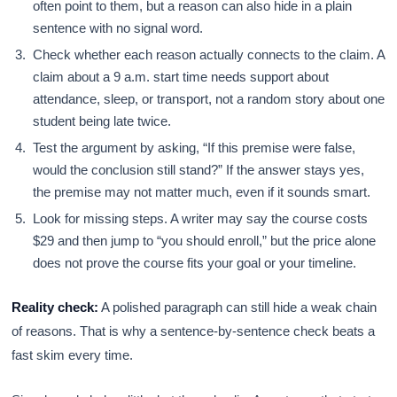
often point to them, but a reason can also hide in a plain
sentence with no signal word.
Check whether each reason actually connects to the claim. A
claim about a 9 a.m. start time needs support about
attendance, sleep, or transport, not a random story about one
student being late twice.
Test the argument by asking, “If this premise were false,
would the conclusion still stand?” If the answer stays yes,
the premise may not matter much, even if it sounds smart.
Look for missing steps. A writer may say the course costs
$29 and then jump to “you should enroll,” but the price alone
does not prove the course fits your goal or your timeline.
Reality check:
A polished paragraph can still hide a weak chain
of reasons. That is why a sentence-by-sentence check beats a
fast skim every time.