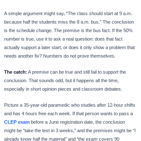
A simple argument might say, “The class should start at 9 a.m.
because half the students miss the 8 a.m. bus.” The conclusion
is the schedule change. The premise is the bus fact. If the 50%
number is true, use it to ask a real question: does that fact
actually support a later start, or does it only show a problem that
needs another fix? Numbers do not prove themselves.
The catch:
A premise can be true and still fail to support the
conclusion. That sounds odd, but it happens all the time,
especially in short opinion pieces and classroom debates.
Picture a 35-year-old paramedic who studies after 12-hour shifts
and has 4 hours free each week. If that person wants to pass a
CLEP exam
before a June registration date, the conclusion
might be “take the test in 3 weeks,” and the premises might be “I
already know half the material” and “the exam covers 90