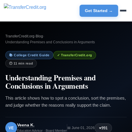
Get Started →
TransferCredit.org
›
Blog
›
Understanding Premises and Conclusions in Arguments
📚 College Credit Guide
✓ TransferCredit.org
🕐 11 min read
Understanding Premises and
Conclusions in Arguments
This article shows how to spot a conclusion, sort the premises,
and judge whether the reasons really support the claim.
Veena K.
VE
♥
991
📅 June 01, 2026
Education Advisor · Board Member