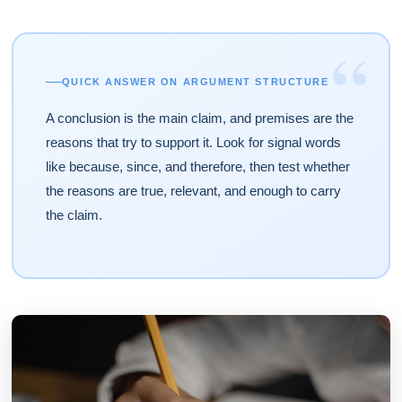
“
QUICK ANSWER ON ARGUMENT STRUCTURE
A conclusion is the main claim, and premises are the
reasons that try to support it. Look for signal words
like because, since, and therefore, then test whether
the reasons are true, relevant, and enough to carry
the claim.