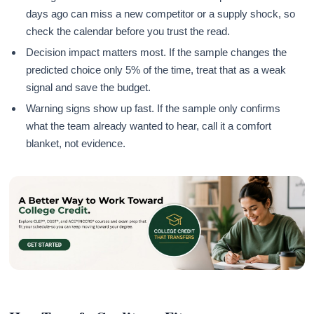
days ago can miss a new competitor or a supply shock, so
check the calendar before you trust the read.
Decision impact matters most. If the sample changes the
predicted choice only 5% of the time, treat that as a weak
signal and save the budget.
Warning signs show up fast. If the sample only confirms
what the team already wanted to hear, call it a comfort
blanket, not evidence.