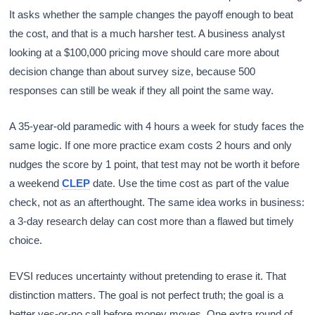
It asks whether the sample changes the payoff enough to beat
the cost, and that is a much harsher test. A business analyst
looking at a $100,000 pricing move should care more about
decision change than about survey size, because 500
responses can still be weak if they all point the same way.
A 35-year-old paramedic with 4 hours a week for study faces the
same logic. If one more practice exam costs 2 hours and only
nudges the score by 1 point, that test may not be worth it before
a weekend
CLEP
date. Use the time cost as part of the value
check, not as an afterthought. The same idea works in business:
a 3-day research delay can cost more than a flawed but timely
choice.
EVSI reduces uncertainty without pretending to erase it. That
distinction matters. The goal is not perfect truth; the goal is a
better yes-or-no call before money moves. One extra round of