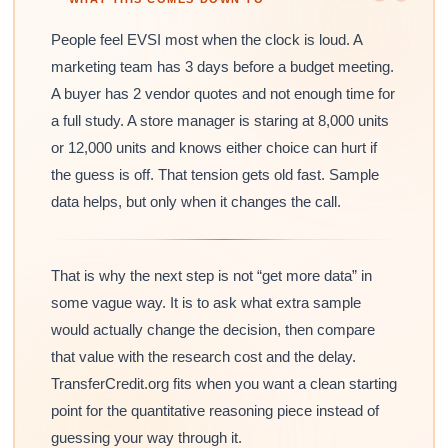
People feel EVSI most when the clock is loud. A
marketing team has 3 days before a budget meeting.
A buyer has 2 vendor quotes and not enough time for
a full study. A store manager is staring at 8,000 units
or 12,000 units and knows either choice can hurt if
the guess is off. That tension gets old fast. Sample
data helps, but only when it changes the call.
That is why the next step is not “get more data” in
some vague way. It is to ask what extra sample
would actually change the decision, then compare
that value with the research cost and the delay.
TransferCredit.org fits when you want a clean starting
point for the quantitative reasoning piece instead of
guessing your way through it.