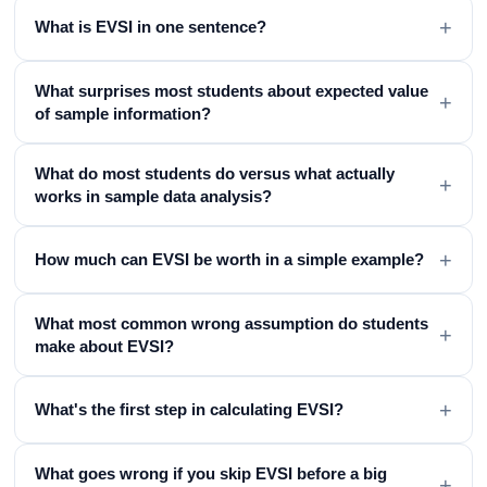
+
What is EVSI in one sentence?
What surprises most students about expected value
+
of sample information?
What do most students do versus what actually
+
works in sample data analysis?
+
How much can EVSI be worth in a simple example?
What most common wrong assumption do students
+
make about EVSI?
+
What's the first step in calculating EVSI?
What goes wrong if you skip EVSI before a big
+