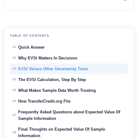
TABLE OF CONTENTS
Quick Answer
01
Why EVSI Matters In Decisions
02
EVSI Versus Other Uncertainty Tools
03
The EVSI Calculation, Step By Step
04
What Makes Sample Data Worth Trusting
05
How TransferCredit.org Fits
06
Frequently Asked Questions about Expected Value Of
07
Sample Information
Final Thoughts on Expected Value Of Sample
08
Information