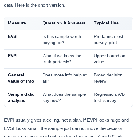
data. Here is the short version.
Measure
Question It Answers
Typical Use
EVSI
Is this sample worth
Pre-launch test,
paying for?
survey, pilot
EVPI
What if we knew the
Upper bound on
truth perfectly?
value
General
Does more info help at
Broad decision
value of info
all?
review
Sample data
What does the sample
Regression, A/B
analysis
say now?
test, survey
EVPI usually gives a ceiling, not a plan. If EVPI looks huge and
EVSI looks small, the sample just cannot move the decision
enough, so you should not pay for a fancy test. A $5,000 pilot