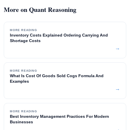
More on Quant Reasoning
MORE READING
Inventory Costs Explained Ordering Carrying And
Shortage Costs
→
MORE READING
What Is Cost Of Goods Sold Cogs Formula And
Examples
→
MORE READING
Best Inventory Management Practices For Modern
Businesses
→