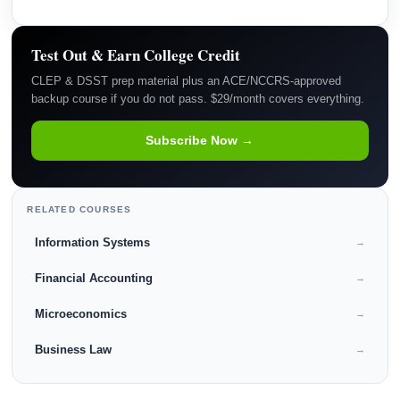
Test Out & Earn College Credit
CLEP & DSST prep material plus an ACE/NCCRS-approved
backup course if you do not pass. $29/month covers everything.
Subscribe Now →
RELATED COURSES
Information Systems
→
Financial Accounting
→
Microeconomics
→
Business Law
→