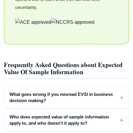
uncertainty.
Frequently Asked Questions about Expected
Value Of Sample Information
What goes wrong if you misread EVSI in business
+
decision making?
Who does expected value of sample information
+
apply to, and who doesn't it apply to?