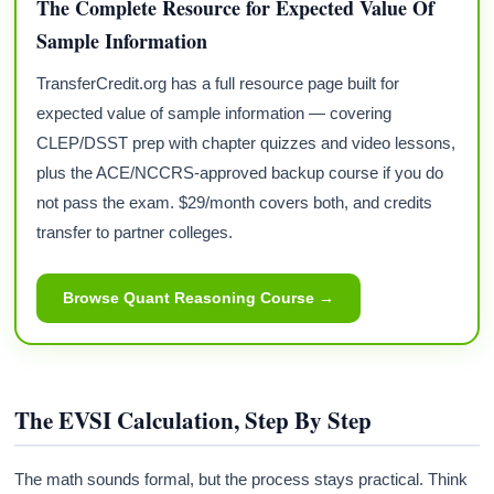
The Complete Resource for Expected Value Of
Sample Information
TransferCredit.org has a full resource page built for
expected value of sample information — covering
CLEP/DSST prep with chapter quizzes and video lessons,
plus the ACE/NCCRS-approved backup course if you do
not pass the exam. $29/month covers both, and credits
transfer to partner colleges.
Browse Quant Reasoning Course →
The EVSI Calculation, Step By Step
The math sounds formal, but the process stays practical. Think