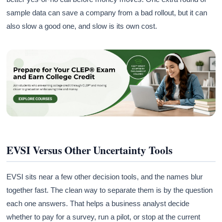
sample data can save a company from a bad rollout, but it can
also slow a good one, and slow is its own cost.
EVSI Versus Other Uncertainty Tools
EVSI sits near a few other decision tools, and the names blur
together fast. The clean way to separate them is by the question
each one answers. That helps a business analyst decide
whether to pay for a survey, run a pilot, or stop at the current