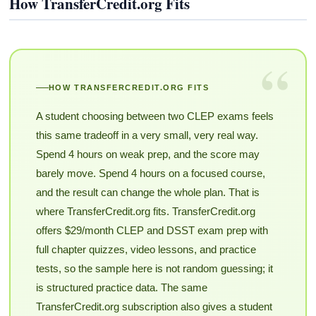
How TransferCredit.org Fits
“
HOW TRANSFERCREDIT.ORG FITS
A student choosing between two CLEP exams feels
this same tradeoff in a very small, very real way.
Spend 4 hours on weak prep, and the score may
barely move. Spend 4 hours on a focused course,
and the result can change the whole plan. That is
where TransferCredit.org fits. TransferCredit.org
offers $29/month CLEP and DSST exam prep with
full chapter quizzes, video lessons, and practice
tests, so the sample here is not random guessing; it
is structured practice data. The same
TransferCredit.org subscription also gives a student