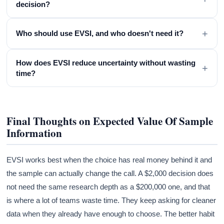
decision?
+
Who should use EVSI, and who doesn't need it?
How does EVSI reduce uncertainty without wasting
+
time?
Final Thoughts on Expected Value Of Sample
Information
EVSI works best when the choice has real money behind it and
the sample can actually change the call. A $2,000 decision does
not need the same research depth as a $200,000 one, and that
is where a lot of teams waste time. They keep asking for cleaner
data when they already have enough to choose. The better habit