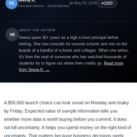
Veena K.
VE
♥
1203
📅 May 30, 2026
Education Advisor · Board Member
ABOUT THE AUTHOR
VE
Veena spent 30+ years as a high school principal before
retiring. She now consults for several schools and sits on the
boards of a handful of schools and colleges. When she writes,
it's from the seat of someone who has watched thousands of
students try to figure out where their credits go.
Read more
from Veena K. →
A $50,000 launch choice can look smart on Monday and shaky
by Friday. Expected value of sample information tells you
whether more data is worth buying before you commit. It does
not kill uncertainty. It helps you spend money on the right kind of
uncertainty. That matters because business decisions rarely