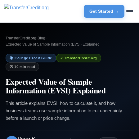
Get Started →
TransferCredit.org
›
Blog
›
Expected Value of Sample Information (EVSI) Explained
📚 College Credit Guide
✓ TransferCredit.org
🕐 10 min read
Expected Value of Sample
Information (EVSI) Explained
This article explains EVSI, how to calculate it, and how
business teams use sample information to cut uncertainty
before a launch or price change.