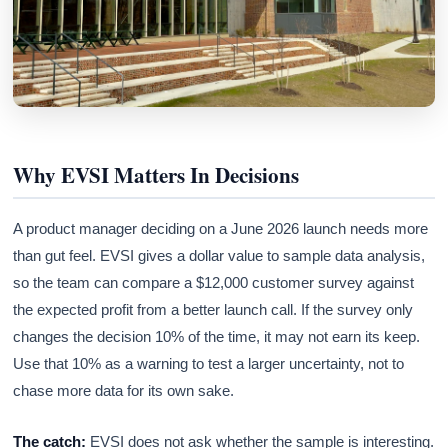
Why EVSI Matters In Decisions
A product manager deciding on a June 2026 launch needs more
than gut feel. EVSI gives a dollar value to sample data analysis,
so the team can compare a $12,000 customer survey against
the expected profit from a better launch call. If the survey only
changes the decision 10% of the time, it may not earn its keep.
Use that 10% as a warning to test a larger uncertainty, not to
chase more data for its own sake.
The catch:
EVSI does not ask whether the sample is interesting.