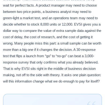
wait for perfect facts. A product manager may need to choose
between two price points, a business analyst may need to
green-light a market test, and an operations team may need to
decide whether to stock 8,000 units or 12,000. EVSI gives you a
dollar way to compare the value of extra sample data against the
cost of delay, the cost of research, and the cost of getting it
wrong. Many people miss this part: a small sample can be worth
more than a big one if it changes the decision. A 30-response
test that flips a launch from “go” to “no-go” can beat a 3,000-
response survey that only confirms what you already believed.
That is why EVSI sits right in the middle of business decision
making, not off to the side with theory. It asks one plain question:
will this information change what we do enough to pay for itself?