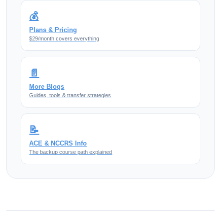
💰
Plans & Pricing
$29/month covers everything
📄
More Blogs
Guides, tools & transfer strategies
📝
ACE & NCCRS Info
The backup course path explained