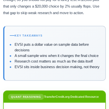
that only changes a $20,000 choice by 2% usually flops. Use
that gap to skip weak research and move to action.
KEY TAKEAWAYS
EVSI puts a dollar value on sample data before
decisions
A small sample wins when it changes the final choice
Research cost matters as much as the data itself
EVSI sits inside business decision making, not theory
TransferCredit.org Dedicated Resource
QUANT REASONING