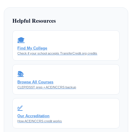
Helpful Resources
🎓
Find My College
Check if your school accepts TransferCredit.org credits
📚
Browse All Courses
CLEP/DSST prep + ACE/NCCRS backup
✅
Our Accreditation
How ACE/NCCRS credit works