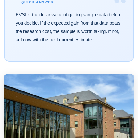
“
QUICK ANSWER
EVSI is the dollar value of getting sample data before
you decide. If the expected gain from that data beats
the research cost, the sample is worth taking. If not,
act now with the best current estimate.