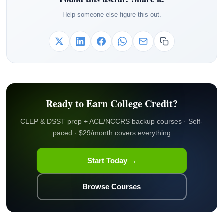
Help someone else figure this out.
Ready to Earn College Credit?
CLEP & DSST prep + ACE/NCCRS backup courses · Self-
paced · $29/month covers everything
Start Today →
Browse Courses