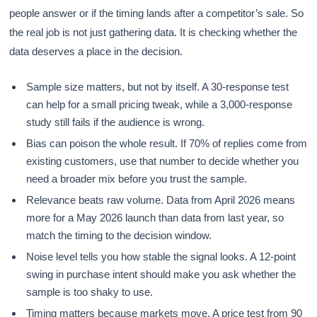
people answer or if the timing lands after a competitor’s sale. So
the real job is not just gathering data. It is checking whether the
data deserves a place in the decision.
Sample size matters, but not by itself. A 30-response test
can help for a small pricing tweak, while a 3,000-response
study still fails if the audience is wrong.
Bias can poison the whole result. If 70% of replies come from
existing customers, use that number to decide whether you
need a broader mix before you trust the sample.
Relevance beats raw volume. Data from April 2026 means
more for a May 2026 launch than data from last year, so
match the timing to the decision window.
Noise level tells you how stable the signal looks. A 12-point
swing in purchase intent should make you ask whether the
sample is too shaky to use.
Timing matters because markets move. A price test from 90