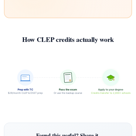
How CLEP credits actually work
Prep with TC
Pass the exam
Apply to your degree
$29/month CLEP & DSST prep
Or use the backup course
Credits transfer to 2,000+ schools
Found this useful? Share it.