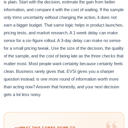
is plain. Start with the decision, estimate the gain from better
information, and compare it with the cost of waiting. If the sample
only trims uncertainty without changing the action, it does not
earn a bigger budget. That same logic helps in product launches,
pricing tests, and market research. A 1-week delay can make
sense for a six-figure rollout. A 3-day delay can make no sense
for a small pricing tweak. Use the size of the decision, the quality
of the sample, and the cost of being late as the three checks that
matter most. Most people want certainty because certainty feels
clean. Business rarely gives that. EVSI gives you a sharper
question instead: is one more round of information worth more
than acting now? Answer that honestly, and your next decision
gets a lot less noisy.
“
WHAT THIS COMES DOWN TO