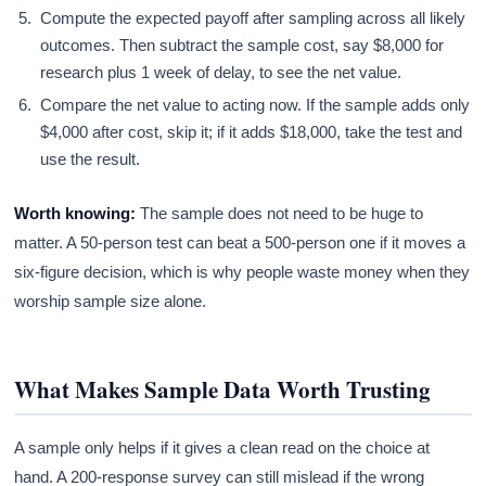
Compute the expected payoff after sampling across all likely
outcomes. Then subtract the sample cost, say $8,000 for
research plus 1 week of delay, to see the net value.
Compare the net value to acting now. If the sample adds only
$4,000 after cost, skip it; if it adds $18,000, take the test and
use the result.
Worth knowing:
The sample does not need to be huge to
matter. A 50-person test can beat a 500-person one if it moves a
six-figure decision, which is why people waste money when they
worship sample size alone.
What Makes Sample Data Worth Trusting
A sample only helps if it gives a clean read on the choice at
hand. A 200-response survey can still mislead if the wrong