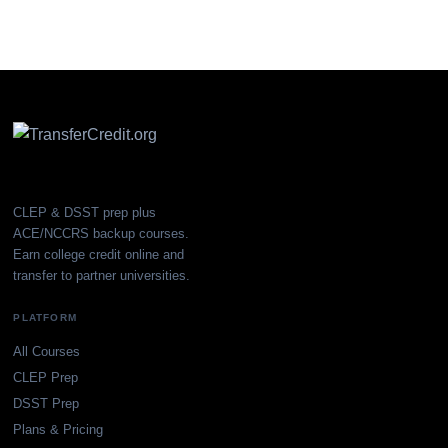
CLEP & DSST prep plus
ACE/NCCRS backup courses.
Earn college credit online and
transfer to partner universities.
PLATFORM
All Courses
CLEP Prep
DSST Prep
Plans & Pricing