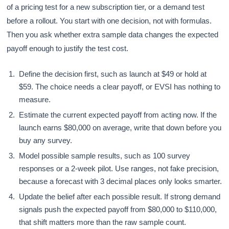
of a pricing test for a new subscription tier, or a demand test
before a rollout. You start with one decision, not with formulas.
Then you ask whether extra sample data changes the expected
payoff enough to justify the test cost.
Define the decision first, such as launch at $49 or hold at
$59. The choice needs a clear payoff, or EVSI has nothing to
measure.
Estimate the current expected payoff from acting now. If the
launch earns $80,000 on average, write that down before you
buy any survey.
Model possible sample results, such as 100 survey
responses or a 2-week pilot. Use ranges, not fake precision,
because a forecast with 3 decimal places only looks smarter.
Update the belief after each possible result. If strong demand
signals push the expected payoff from $80,000 to $110,000,
that shift matters more than the raw sample count.