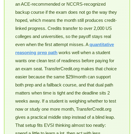
an ACE-recommended or NCCRS-recognized
backup course if the exam does not go the way they
hoped, which means the month still produces credit-
linked progress. Credits transfer to over 2,000 US
colleges and universities, so the payoff stays real
even when the first attempt misses. A
quantitative
reasoning prep path
works well when a student
wants one clean test of readiness before paying for
an exam seat. TransferCredit.org makes that choice
easier because the same $29/month can support
both prep and a fallback course, and that dual path
matters when time is tight and the deadline sits 2
weeks away. If a student is weighing whether to test
now or study one more month, TransferCredit.org
gives a practical middle step instead of a blind leap.
That setup fits EVSI thinking almost too neatly:
spend a little to learn a lot, then act with less