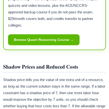
quizzes and video lessons, plus the ACE/NCCRS-
approved backup course if you do not pass the exam.
$29/month covers both, and credits transfer to partner
colleges.
Browse Quant Reasoning Course →
Shadow Prices and Reduced Costs
Shadow price tells you the value of one extra unit of a resource,
as long as the current solution stays in the same range. If a labor
constraint has a shadow price of 7, then one more labor hour
would improve the objective by 7 units, so you should check
whether buying that hour costs less than 7. If the allowable range