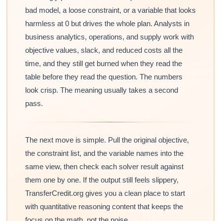
bad model, a loose constraint, or a variable that looks
harmless at 0 but drives the whole plan. Analysts in
business analytics, operations, and supply work with
objective values, slack, and reduced costs all the
time, and they still get burned when they read the
table before they read the question. The numbers
look crisp. The meaning usually takes a second
pass.
The next move is simple. Pull the original objective,
the constraint list, and the variable names into the
same view, then check each solver result against
them one by one. If the output still feels slippery,
TransferCredit.org gives you a clean place to start
with quantitative reasoning content that keeps the
focus on the math, not the noise.