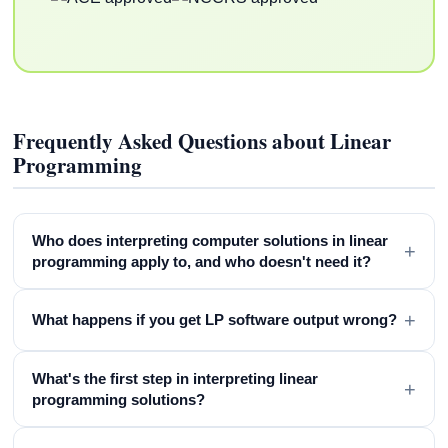
Frequently Asked Questions about Linear
Programming
Who does interpreting computer solutions in linear
+
programming apply to, and who doesn't need it?
+
What happens if you get LP software output wrong?
What's the first step in interpreting linear
+
programming solutions?