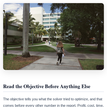
Read the Objective Before Anything Else
The objective tells you what the solver tried to optimize, and that
comes before every other number in the report. Profit, cost, time,