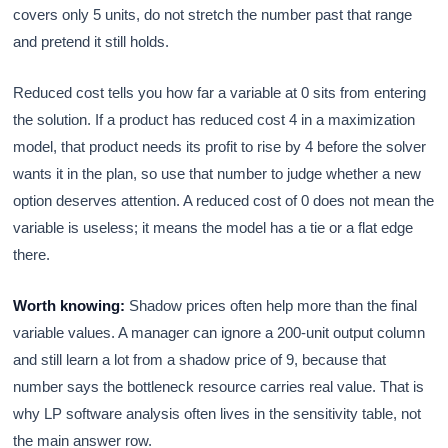
covers only 5 units, do not stretch the number past that range
and pretend it still holds.
Reduced cost tells you how far a variable at 0 sits from entering
the solution. If a product has reduced cost 4 in a maximization
model, that product needs its profit to rise by 4 before the solver
wants it in the plan, so use that number to judge whether a new
option deserves attention. A reduced cost of 0 does not mean the
variable is useless; it means the model has a tie or a flat edge
there.
Worth knowing:
Shadow prices often help more than the final
variable values. A manager can ignore a 200-unit output column
and still learn a lot from a shadow price of 9, because that
number says the bottleneck resource carries real value. That is
why LP software analysis often lives in the sensitivity table, not
the main answer row.