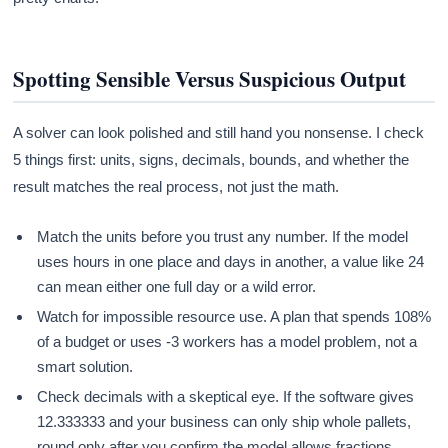
Spotting Sensible Versus Suspicious Output
A solver can look polished and still hand you nonsense. I check
5 things first: units, signs, decimals, bounds, and whether the
result matches the real process, not just the math.
Match the units before you trust any number. If the model
uses hours in one place and days in another, a value like 24
can mean either one full day or a wild error.
Watch for impossible resource use. A plan that spends 108%
of a budget or uses -3 workers has a model problem, not a
smart solution.
Check decimals with a skeptical eye. If the software gives
12.333333 and your business can only ship whole pallets,
round only after you confirm the model allows fractions.