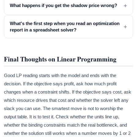
+
What happens if you get the shadow price wrong?
What's the first step when you read an optimization
+
report in a spreadsheet solver?
Final Thoughts on Linear Programming
Good LP reading starts with the model and ends with the
decision. If the objective says profit, ask how much profit
changes when a constraint shifts. If the objective says cost, ask
which resource drives that cost and whether the solver left any
slack you can use. The smartest move is not to worship the
output table. It is to test it. Check whether the units line up,
whether the binding constraints match the real bottleneck, and
whether the solution still works when a number moves by 1 or 2