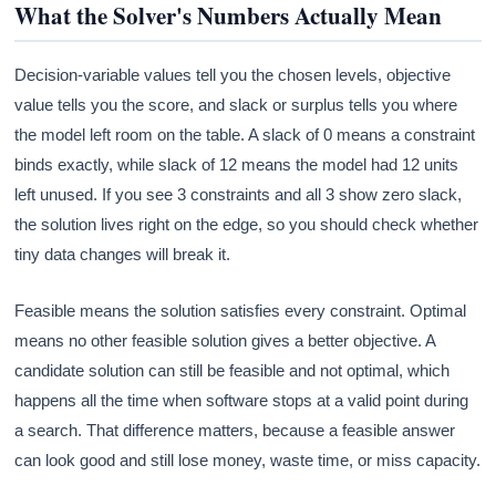
What the Solver's Numbers Actually Mean
Decision-variable values tell you the chosen levels, objective
value tells you the score, and slack or surplus tells you where
the model left room on the table. A slack of 0 means a constraint
binds exactly, while slack of 12 means the model had 12 units
left unused. If you see 3 constraints and all 3 show zero slack,
the solution lives right on the edge, so you should check whether
tiny data changes will break it.
Feasible means the solution satisfies every constraint. Optimal
means no other feasible solution gives a better objective. A
candidate solution can still be feasible and not optimal, which
happens all the time when software stops at a valid point during
a search. That difference matters, because a feasible answer
can look good and still lose money, waste time, or miss capacity.