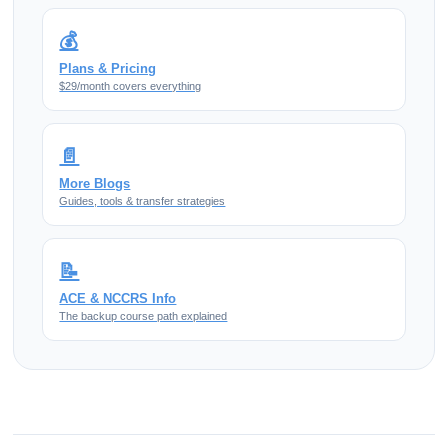
💰
Plans & Pricing
$29/month covers everything
📄
More Blogs
Guides, tools & transfer strategies
📝
ACE & NCCRS Info
The backup course path explained