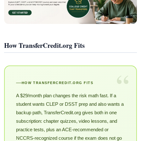
How TransferCredit.org Fits
“
HOW TRANSFERCREDIT.ORG FITS
A $29/month plan changes the risk math fast. If a
student wants CLEP or DSST prep and also wants a
backup path, TransferCredit.org gives both in one
subscription: chapter quizzes, video lessons, and
practice tests, plus an ACE-recommended or
NCCRS-recognized course if the exam does not go