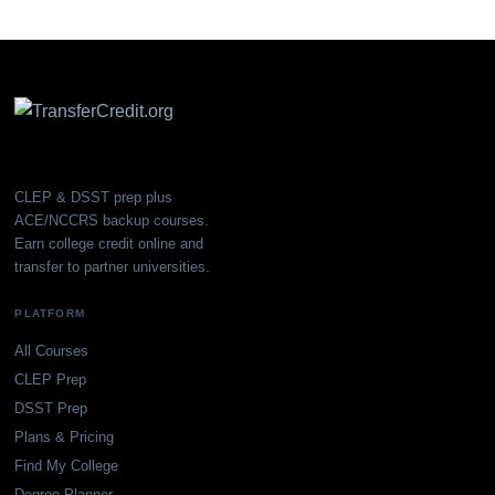
CLEP & DSST prep plus
ACE/NCCRS backup courses.
Earn college credit online and
transfer to partner universities.
PLATFORM
All Courses
CLEP Prep
DSST Prep
Plans & Pricing
Find My College
Degree Planner