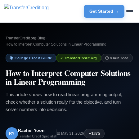
Get Started →
TransferCredit.org
›
Blog
›
How to Interpret Computer Solutions in Linear Programming
📚 College Credit Guide
✓ TransferCredit.org
🕐 8 min read
How to Interpret Computer Solutions
in Linear Programming
This article shows how to read linear programming output,
check whether a solution really fits the objective, and turn
solver numbers into decisions.
Rachel Yoon
RY
♥
1375
📅 May 31, 2026
Transfer Credit Specialist