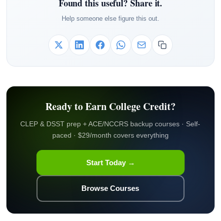
Found this useful? Share it.
Help someone else figure this out.
Ready to Earn College Credit?
CLEP & DSST prep + ACE/NCCRS backup courses · Self-
paced · $29/month covers everything
Start Today →
Browse Courses