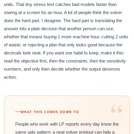
units. That tiny stress test catches bad models faster than
staring at a screen for an hour. A lot of people think the solver
does the hard part. I disagree. The hard part is translating the
answer into a plain decision that another person can use,
whether that means buying 1 more machine hour, cutting 2 units
of waste, or rejecting a plan that only looks good because the
decimals look neat. If you want one habit to keep, make it this:
read the objective first, then the constraints, then the sensitivity
numbers, and only then decide whether the output deserves
action.
“
WHAT THIS COMES DOWN TO
People who work with LP reports every day know the
same ugly pattern: a neat solver printout can hide a