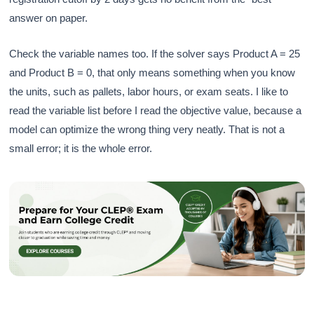
answer on paper.
Check the variable names too. If the solver says Product A = 25
and Product B = 0, that only means something when you know
the units, such as pallets, labor hours, or exam seats. I like to
read the variable list before I read the objective value, because a
model can optimize the wrong thing very neatly. That is not a
small error; it is the whole error.