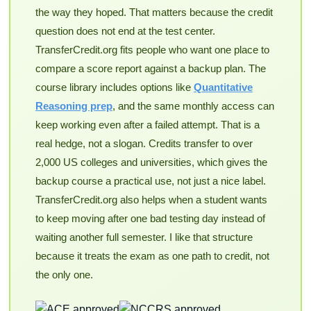
the way they hoped. That matters because the credit
question does not end at the test center.
TransferCredit.org fits people who want one place to
compare a score report against a backup plan. The
course library includes options like
Quantitative
Reasoning prep
, and the same monthly access can
keep working even after a failed attempt. That is a
real hedge, not a slogan. Credits transfer to over
2,000 US colleges and universities, which gives the
backup course a practical use, not just a nice label.
TransferCredit.org also helps when a student wants
to keep moving after one bad testing day instead of
waiting another full semester. I like that structure
because it treats the exam as one path to credit, not
the only one.