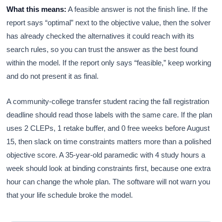
What this means:
A feasible answer is not the finish line. If the
report says “optimal” next to the objective value, then the solver
has already checked the alternatives it could reach with its
search rules, so you can trust the answer as the best found
within the model. If the report only says “feasible,” keep working
and do not present it as final.
A community-college transfer student racing the fall registration
deadline should read those labels with the same care. If the plan
uses 2 CLEPs, 1 retake buffer, and 0 free weeks before August
15, then slack on time constraints matters more than a polished
objective score. A 35-year-old paramedic with 4 study hours a
week should look at binding constraints first, because one extra
hour can change the whole plan. The software will not warn you
that your life schedule broke the model.