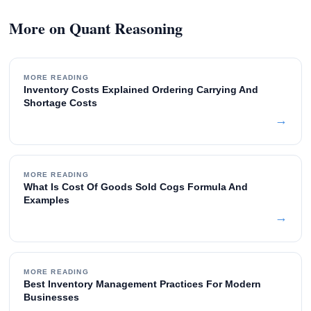
More on Quant Reasoning
MORE READING
Inventory Costs Explained Ordering Carrying And
Shortage Costs
→
MORE READING
What Is Cost Of Goods Sold Cogs Formula And
Examples
→
MORE READING
Best Inventory Management Practices For Modern
Businesses