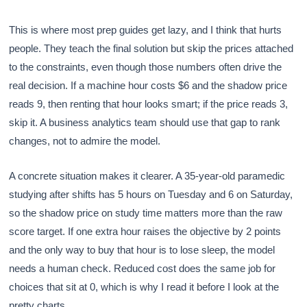
This is where most prep guides get lazy, and I think that hurts
people. They teach the final solution but skip the prices attached
to the constraints, even though those numbers often drive the
real decision. If a machine hour costs $6 and the shadow price
reads 9, then renting that hour looks smart; if the price reads 3,
skip it. A business analytics team should use that gap to rank
changes, not to admire the model.
A concrete situation makes it clearer. A 35-year-old paramedic
studying after shifts has 5 hours on Tuesday and 6 on Saturday,
so the shadow price on study time matters more than the raw
score target. If one extra hour raises the objective by 2 points
and the only way to buy that hour is to lose sleep, the model
needs a human check. Reduced cost does the same job for
choices that sit at 0, which is why I read it before I look at the
pretty charts.