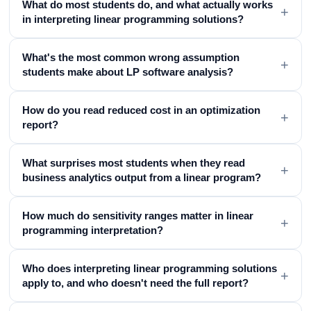
What do most students do, and what actually works
+
in interpreting linear programming solutions?
What's the most common wrong assumption
+
students make about LP software analysis?
How do you read reduced cost in an optimization
+
report?
What surprises most students when they read
+
business analytics output from a linear program?
How much do sensitivity ranges matter in linear
+
programming interpretation?
Who does interpreting linear programming solutions
+
apply to, and who doesn't need the full report?