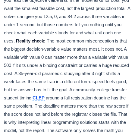
you read the objective value first. If the model asks for cost, you
want the smallest feasible cost, not the largest production total. A
solver can give you 12.5, 0, and 84.2 across three variables in
under 1 second, but those numbers tell you nothing until you
check what each variable stands for and what unit each one
uses.
Reality check:
The most common misconception is that
the biggest decision-variable value matters most. It does not. A
variable with value 0 can matter more than a variable with value
500 if it sits under a binding constraint or carries a huge reduced
cost. A 35-year-old paramedic studying after 3 night shifts a
week faces the same trap in a different form: speed feels good,
but the answer has to fit the goal. A community-college transfer
student timing
CLEP
around a fall registration deadline has the
same problem. The deadline matters more than the raw score if
the score does not land before the registrar closes the file. That
is why interpreting linear programming solutions starts with the
model, not the report. The software only solves the math you