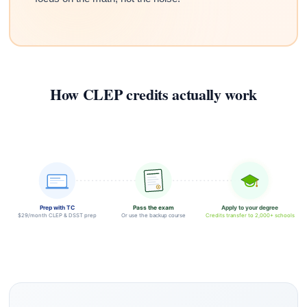
How CLEP credits actually work
Prep with TC
Pass the exam
Apply to your degree
$29/month CLEP & DSST prep
Or use the backup course
Credits transfer to 2,000+ schools