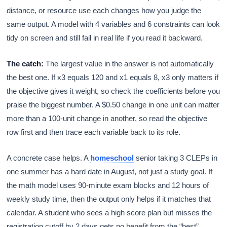
distance, or resource use each changes how you judge the
same output. A model with 4 variables and 6 constraints can look
tidy on screen and still fail in real life if you read it backward.
The catch:
The largest value in the answer is not automatically
the best one. If x3 equals 120 and x1 equals 8, x3 only matters if
the objective gives it weight, so check the coefficients before you
praise the biggest number. A $0.50 change in one unit can matter
more than a 100-unit change in another, so read the objective
row first and then trace each variable back to its role.
A concrete case helps. A
homeschool
senior taking 3 CLEPs in
one summer has a hard date in August, not just a study goal. If
the math model uses 90-minute exam blocks and 12 hours of
weekly study time, then the output only helps if it matches that
calendar. A student who sees a high score plan but misses the
registration cutoff by 2 days gets no benefit from the “best”