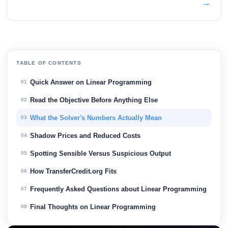
→
TABLE OF CONTENTS
Quick Answer on Linear Programming
01
Read the Objective Before Anything Else
02
What the Solver's Numbers Actually Mean
03
Shadow Prices and Reduced Costs
04
Spotting Sensible Versus Suspicious Output
05
How TransferCredit.org Fits
06
Frequently Asked Questions about Linear Programming
07
Final Thoughts on Linear Programming
08