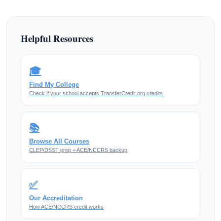
Helpful Resources
🎓
Find My College
Check if your school accepts TransferCredit.org credits
📚
Browse All Courses
CLEP/DSST prep + ACE/NCCRS backup
✅
Our Accreditation
How ACE/NCCRS credit works