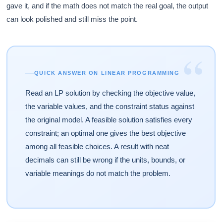
gave it, and if the math does not match the real goal, the output
can look polished and still miss the point.
“
QUICK ANSWER ON LINEAR PROGRAMMING
Read an LP solution by checking the objective value,
the variable values, and the constraint status against
the original model. A feasible solution satisfies every
constraint; an optimal one gives the best objective
among all feasible choices. A result with neat
decimals can still be wrong if the units, bounds, or
variable meanings do not match the problem.