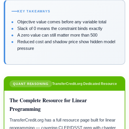
KEY TAKEAWAYS
Objective value comes before any variable total
Slack of 0 means the constraint binds exactly
A zero value can still matter more than 500
Reduced cost and shadow price show hidden model
pressure
TransferCredit.org Dedicated Resource
QUANT REASONING
The Complete Resource for Linear
Programming
TransferCredit.org has a full resource page built for linear
programming — covering CLEP/DSST prep with chapter