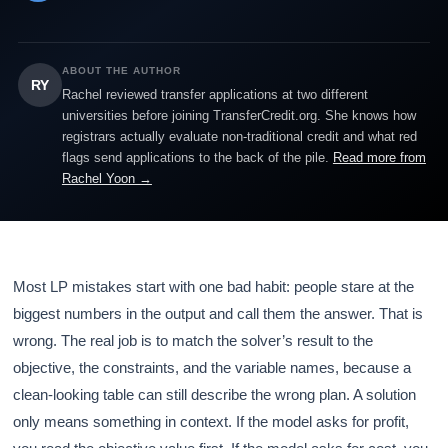
ABOUT THE AUTHOR
RY
Rachel reviewed transfer applications at two different
universities before joining TransferCredit.org. She knows how
registrars actually evaluate non-traditional credit and what red
flags send applications to the back of the pile.
Read more from
Rachel Yoon →
Most LP mistakes start with one bad habit: people stare at the
biggest numbers in the output and call them the answer. That is
wrong. The real job is to match the solver’s result to the
objective, the constraints, and the variable names, because a
clean-looking table can still describe the wrong plan. A solution
only means something in context. If the model asks for profit,