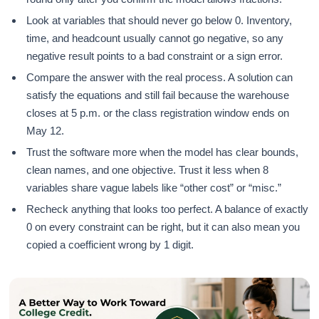
Look at variables that should never go below 0. Inventory,
time, and headcount usually cannot go negative, so any
negative result points to a bad constraint or a sign error.
Compare the answer with the real process. A solution can
satisfy the equations and still fail because the warehouse
closes at 5 p.m. or the class registration window ends on
May 12.
Trust the software more when the model has clear bounds,
clean names, and one objective. Trust it less when 8
variables share vague labels like “other cost” or “misc.”
Recheck anything that looks too perfect. A balance of exactly
0 on every constraint can be right, but it can also mean you
copied a coefficient wrong by 1 digit.