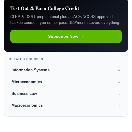
Test Out & Earn College Credit
CLEP & DSST prep material plus an ACE/NCCRS-approved
backup course if you do not pass. $29/month covers everything.
Subscribe Now →
RELATED COURSES
Information Systems
→
Microeconomics
→
Business Law
→
Macroeconomics
→