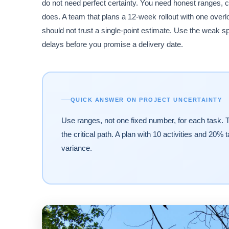
do not need perfect certainty. You need honest ranges, c
does. A team that plans a 12-week rollout with one over
should not trust a single-point estimate. Use the weak s
delays before you promise a delivery date.
QUICK ANSWER ON PROJECT UNCERTAINTY
Use ranges, not one fixed number, for each task. T
the critical path. A plan with 10 activities and 20%
variance.