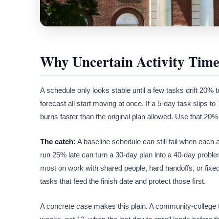
Why Uncertain Activity Time
A schedule only looks stable until a few tasks drift 20% t
forecast all start moving at once. If a 5-day task slips t
burns faster than the original plan allowed. Use that 20%
The catch:
A baseline schedule can still fail when each 
run 25% late can turn a 30-day plan into a 40-day problem,
most on work with shared people, hard handoffs, or fixed
tasks that feed the finish date and protect those first.
A concrete case makes this plain. A community-college 