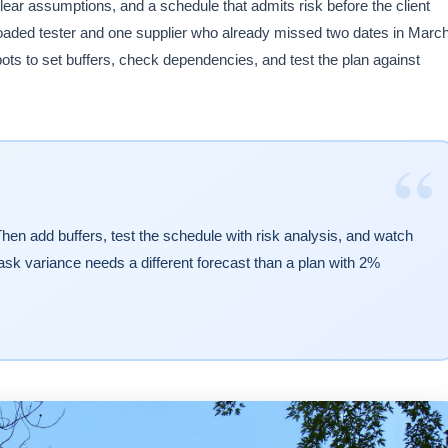
lear assumptions, and a schedule that admits risk before the client
loaded tester and one supplier who already missed two dates in Marc
pots to set buffers, check dependencies, and test the plan against
“
hen add buffers, test the schedule with risk analysis, and watch
 task variance needs a different forecast than a plan with 2%