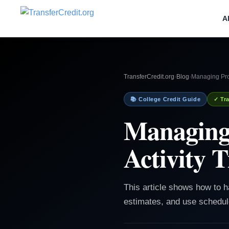
A
TransferCredit.org
›
Blog
›
Managing Proj
📚 College Credit Guide
✓ Tra
Managing 
Activity 
This article shows how to ha
estimates, and use schedule