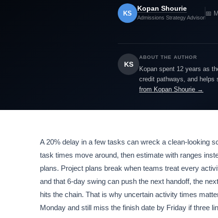
Kopan Shourie
KS
📅 M
Admissions Strategy Advisor
ABOUT THE AUTHOR
KS
Kopan spent 12 years as the
credit pathways, and helps 
from Kopan Shourie →
A 20% delay in a few tasks can wreck a clean-looking sche
task times move around, then estimate with ranges instead
plans. Project plans break when teams treat every activit
and that 6-day swing can push the next handoff, the next 
hits the chain. That is why uncertain activity times matt
Monday and still miss the finish date by Friday if three 