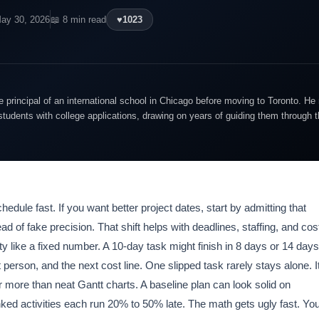
ay 30, 2026
📖 8 min read
♥
1023
 principal of an international school in Chicago before moving to Toronto. 
students with college applications, drawing on years of guiding them through 
dule fast. If you want better project dates, start by admitting that
 of fake precision. That shift helps with deadlines, staffing, and cos
y like a fixed number. A 10-day task might finish in 8 days or 14 days
person, and the next cost line. One slipped task rarely stays alone. I
er more than neat Gantt charts. A baseline plan can look solid on
linked activities each run 20% to 50% late. The math gets ugly fast. Yo