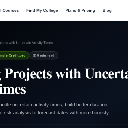
ll Courses
Find My College
Plans & Pricing
Blog
ects with Uncertain Activity Times
nsferCredit.org
🕐 8 min read
Projects with Uncert
Times
ndle uncertain activity times, build better duration
 risk analysis to forecast dates with more honesty.