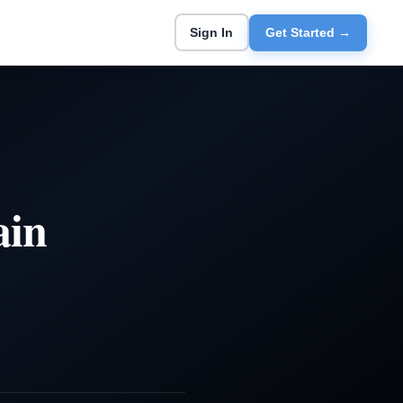
Sign In
Get Started →
ain