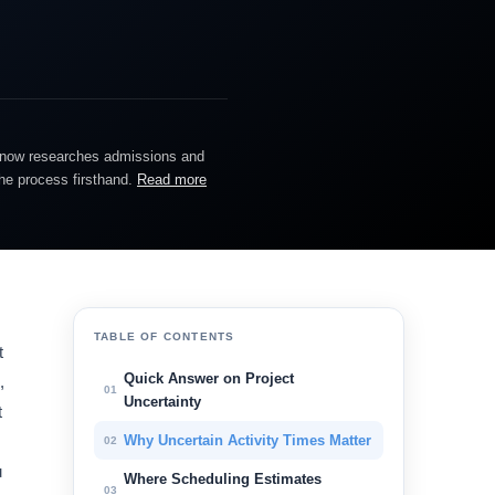
He now researches admissions and
the process firsthand.
Read more
TABLE OF CONTENTS
t
Quick Answer on Project
,
01
Uncertainty
t
Why Uncertain Activity Times Matter
02
u
Where Scheduling Estimates
03