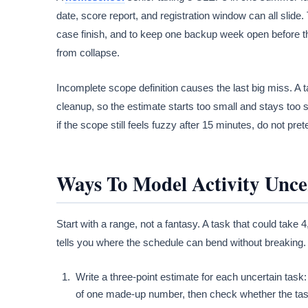
date, score report, and registration window can all slide
case finish, and to keep one backup week open before t
from collapse.
Incomplete scope definition causes the last big miss. A ta
cleanup, so the estimate starts too small and stays too 
if the scope still feels fuzzy after 15 minutes, do not pr
Ways To Model Activity Unce
Start with a range, not a fantasy. A task that could take 
tells you where the schedule can bend without breaking.
Write a three-point estimate for each uncertain task:
of one made-up number, then check whether the task s