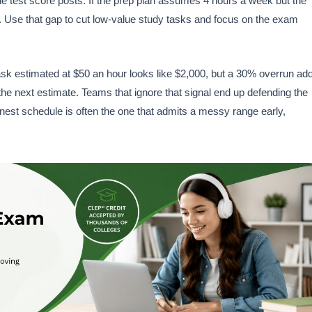
the test score posts. If the prep plan assumes 4 hours a week but the
lf. Use that gap to cut low-value study tasks and focus on the exam
sk estimated at $50 an hour looks like $2,000, but a 30% overrun ad
the next estimate. Teams that ignore that signal end up defending the
est schedule is often the one that admits a messy range early,