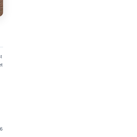
t
et
 6