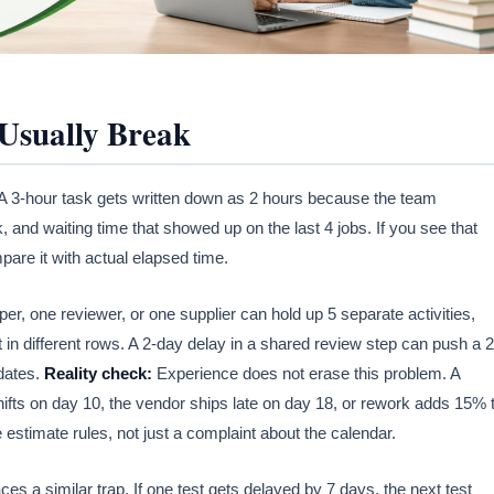
Usually Break
 A 3-hour task gets written down as 2 hours because the team
and waiting time that showed up on the last 4 jobs. If you see that
pare it with actual elapsed time.
 one reviewer, or one supplier can hold up 5 separate activities,
it in different rows. A 2-day delay in a shared review step can push a 2
 dates.
Reality check:
Experience does not erase this problem. A
fts on day 10, the vendor ships late on day 18, or rework adds 15% 
e estimate rules, not just a complaint about the calendar.
 a similar trap. If one test gets delayed by 7 days, the next test