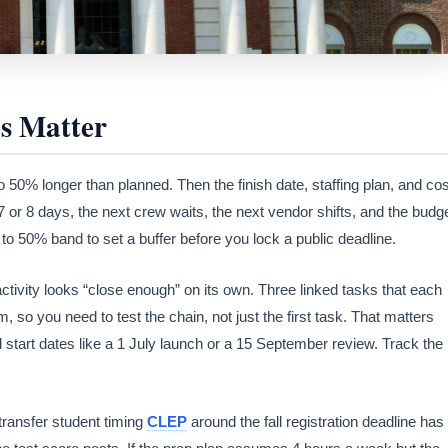
s Matter
o 50% longer than planned. Then the finish date, staffing plan, and cos
o 7 or 8 days, the next crew waits, the next vendor shifts, and the budg
 to 50% band to set a buffer before you lock a public deadline.
activity looks “close enough” on its own. Three linked tasks that each
 so you need to test the chain, not just the first task. That matters
 start dates like a 1 July launch or a 15 September review. Track the
transfer student timing
CLEP
around the fall registration deadline has