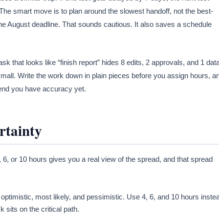
. The smart move is to plan around the slowest handoff, not the best-
he August deadline. That sounds cautious. It also saves a schedule
sk that looks like “finish report” hides 8 edits, 2 approvals, and 1 dat
small. Write the work down in plain pieces before you assign hours, a
etend you have accuracy yet.
rtainty
4, 6, or 10 hours gives you a real view of the spread, and that spread
 optimistic, most likely, and pessimistic. Use 4, 6, and 10 hours inste
its on the critical path.