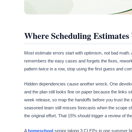
Where Scheduling Estimates 
Most estimate errors start with optimism, not bad math.
remembers the easy cases and forgets the fixes, rework, 
pattern twice in a row, stop using the first guess and com
Hidden dependencies cause another wreck. One developer,
and the plan still looks fine on paper because the links s
week release, so map the handoffs before you trust the
seasoned team still misses forecasts when the scope shi
the original effort. That 15% should trigger a review of th
A
homeschool
senior taking 3 CLEPs in one summer faces