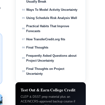
Usually Break
h
Ways To Model Activity Uncertainty
04
Using Schedule Risk Analysis Well
05
Practical Habits That Improve
06
Forecasts
How TransferCredit.org fits
07
Final Thoughts
08
Frequently Asked Questions about
09
Project Uncertainty
Final Thoughts on Project
10
Uncertainty
Test Out & Earn College Credit
CLEP & DSST prep material plus an
ACE/NCCRS-approved backup course if