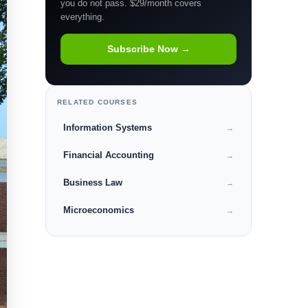
you do not pass. $29/month covers
everything.
Subscribe Now →
RELATED COURSES
Information Systems
→
Financial Accounting
→
Business Law
→
Microeconomics
→