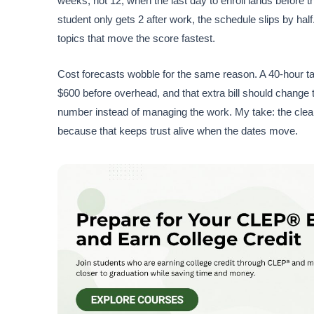
weeks, not 12, when the last day to enroll lands before 
student only gets 2 after work, the schedule slips by ha
topics that move the score fastest.
Cost forecasts wobble for the same reason. A 40-hour ta
$600 before overhead, and that extra bill should change 
number instead of managing the work. My take: the clean
because that keeps trust alive when the dates move.