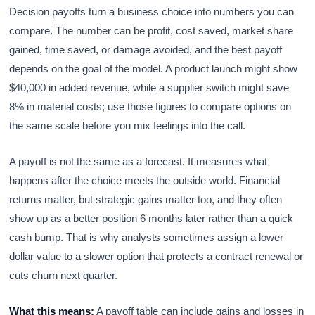
Decision payoffs turn a business choice into numbers you can
compare. The number can be profit, cost saved, market share
gained, time saved, or damage avoided, and the best payoff
depends on the goal of the model. A product launch might show
$40,000 in added revenue, while a supplier switch might save
8% in material costs; use those figures to compare options on
the same scale before you mix feelings into the call.
A payoff is not the same as a forecast. It measures what
happens after the choice meets the outside world. Financial
returns matter, but strategic gains matter too, and they often
show up as a better position 6 months later rather than a quick
cash bump. That is why analysts sometimes assign a lower
dollar value to a slower option that protects a contract renewal or
cuts churn next quarter.
What this means:
A payoff table can include gains and losses in