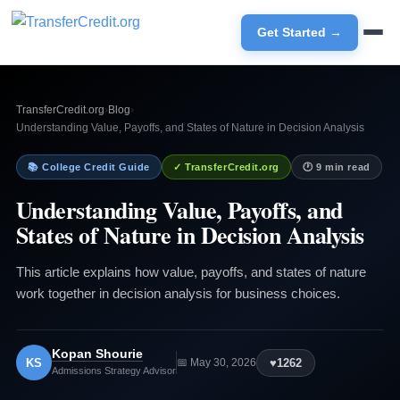
Get Started →
TransferCredit.org
›
Blog
›
Understanding Value, Payoffs, and States of Nature in Decision Analysis
📚 College Credit Guide
✓ TransferCredit.org
🕐 9 min read
Understanding Value, Payoffs, and
States of Nature in Decision Analysis
This article explains how value, payoffs, and states of nature
work together in decision analysis for business choices.
Kopan Shourie
KS
♥
1262
📅 May 30, 2026
Admissions Strategy Advisor