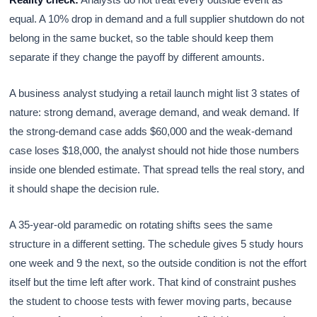
equal. A 10% drop in demand and a full supplier shutdown do not
belong in the same bucket, so the table should keep them
separate if they change the payoff by different amounts.
A business analyst studying a retail launch might list 3 states of
nature: strong demand, average demand, and weak demand. If
the strong-demand case adds $60,000 and the weak-demand
case loses $18,000, the analyst should not hide those numbers
inside one blended estimate. That spread tells the real story, and
it should shape the decision rule.
A 35-year-old paramedic on rotating shifts sees the same
structure in a different setting. The schedule gives 5 study hours
one week and 9 the next, so the outside condition is not the effort
itself but the time left after work. That kind of constraint pushes
the student to choose tests with fewer moving parts, because