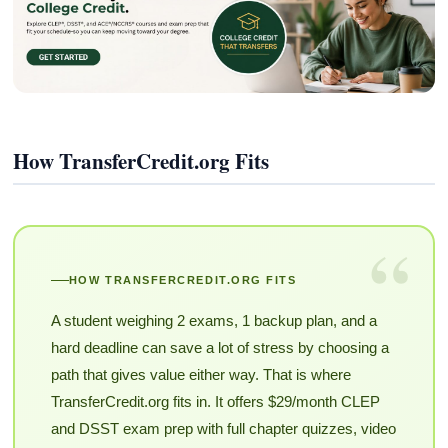
How TransferCredit.org Fits
“
HOW TRANSFERCREDIT.ORG FITS
A student weighing 2 exams, 1 backup plan, and a
hard deadline can save a lot of stress by choosing a
path that gives value either way. That is where
TransferCredit.org fits in. It offers $29/month CLEP
and DSST exam prep with full chapter quizzes, video