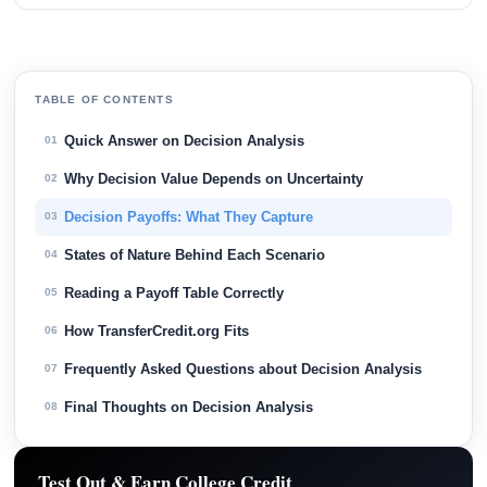
TABLE OF CONTENTS
Quick Answer on Decision Analysis
01
Why Decision Value Depends on Uncertainty
02
Decision Payoffs: What They Capture
03
States of Nature Behind Each Scenario
04
Reading a Payoff Table Correctly
05
How TransferCredit.org Fits
06
Frequently Asked Questions about Decision Analysis
07
Final Thoughts on Decision Analysis
08
Test Out & Earn College Credit