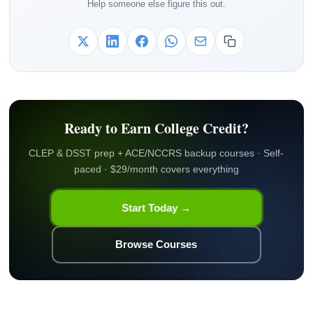
Help someone else figure this out.
Ready to Earn College Credit?
CLEP & DSST prep + ACE/NCCRS backup courses · Self-
paced · $29/month covers everything
Start Today →
Browse Courses