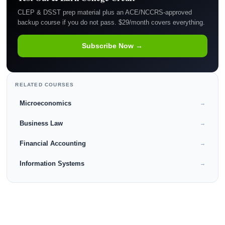
CLEP & DSST prep material plus an ACE/NCCRS-approved
backup course if you do not pass. $29/month covers everything.
Subscribe Now →
RELATED COURSES
Microeconomics
→
Business Law
→
Financial Accounting
→
Information Systems
→