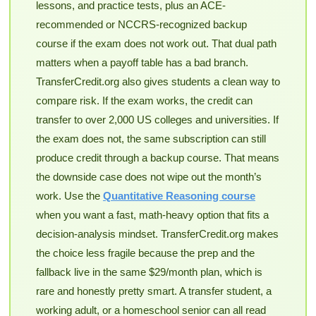
lessons, and practice tests, plus an ACE-
recommended or NCCRS-recognized backup
course if the exam does not work out. That dual path
matters when a payoff table has a bad branch.
TransferCredit.org also gives students a clean way to
compare risk. If the exam works, the credit can
transfer to over 2,000 US colleges and universities. If
the exam does not, the same subscription can still
produce credit through a backup course. That means
the downside case does not wipe out the month’s
work. Use the
Quantitative Reasoning course
when you want a fast, math-heavy option that fits a
decision-analysis mindset. TransferCredit.org makes
the choice less fragile because the prep and the
fallback live in the same $29/month plan, which is
rare and honestly pretty smart. A transfer student, a
working adult, or a homeschool senior can all read