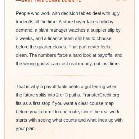
“
WHAT THIS COMES DOWN TO
People who work with decision tables deal with ugly
tradeoffs all the time. A store buyer faces holiday
demand, a plant manager watches a supplier slip by
2 weeks, and a finance team still has to choose
before the quarter closes. That part never feels
clean. The numbers force a hard look at payoffs, and
the wrong guess can cost real money, not just time.
That is why a payoff table beats a gut feeling when
the future splits into 2 or 3 paths. TransferCredit.org
fits as a first stop if you want a clear course map
before you commit to one route, since the real work
starts with seeing what counts and what lines up with
your plan.