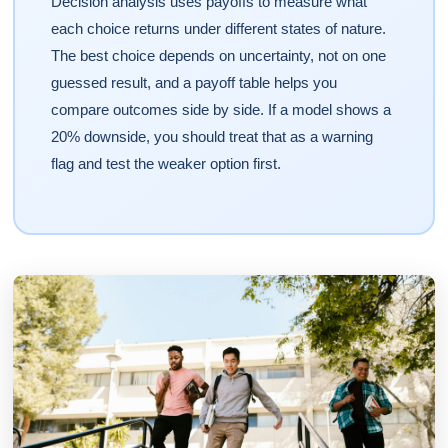
Decision analysis uses payoffs to measure what
each choice returns under different states of nature.
The best choice depends on uncertainty, not on one
guessed result, and a payoff table helps you
compare outcomes side by side. If a model shows a
20% downside, you should treat that as a warning
flag and test the weaker option first.