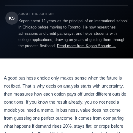
ABOUT THE AUTHOR
KS
Kopan spent 12 years as the principal of an international school
in Chicago before moving to Toronto. He now researches
admissions and credit pathways, and helps students with
college applications, drawing on years of guiding them through
the process firsthand.
Read more from Kopan Shourie →
A good business choice only makes sense when the future is
not fixed. That is why decision analysis starts with uncertainty,
then measures how each option pays off under different outside
conditions. If you know the result already, you do not need a
model; you need a memo. In business, value does not come
from guessing one perfect outcome. It comes from comparing
what happens if demand rises 20%, stays flat, or drops before