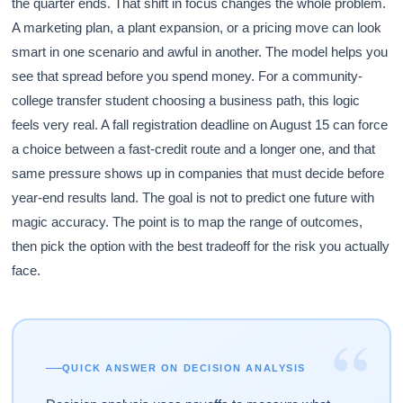
the quarter ends. That shift in focus changes the whole problem.
A marketing plan, a plant expansion, or a pricing move can look
smart in one scenario and awful in another. The model helps you
see that spread before you spend money. For a community-
college transfer student choosing a business path, this logic
feels very real. A fall registration deadline on August 15 can force
a choice between a fast-credit route and a longer one, and that
same pressure shows up in companies that must decide before
year-end results land. The goal is not to predict one future with
magic accuracy. The point is to map the range of outcomes,
then pick the option with the best tradeoff for the risk you actually
face.
“
QUICK ANSWER ON DECISION ANALYSIS