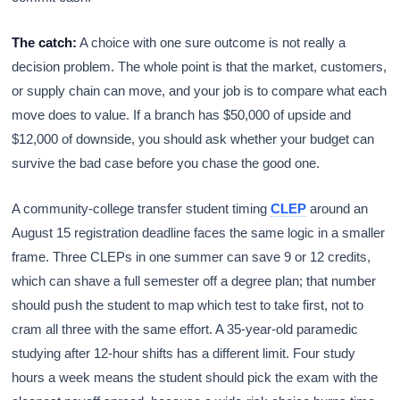
The catch:
A choice with one sure outcome is not really a
decision problem. The whole point is that the market, customers,
or supply chain can move, and your job is to compare what each
move does to value. If a branch has $50,000 of upside and
$12,000 of downside, you should ask whether your budget can
survive the bad case before you chase the good one.
A community-college transfer student timing
CLEP
around an
August 15 registration deadline faces the same logic in a smaller
frame. Three CLEPs in one summer can save 9 or 12 credits,
which can shave a full semester off a degree plan; that number
should push the student to map which test to take first, not to
cram all three with the same effort. A 35-year-old paramedic
studying after 12-hour shifts has a different limit. Four study
hours a week means the student should pick the exam with the