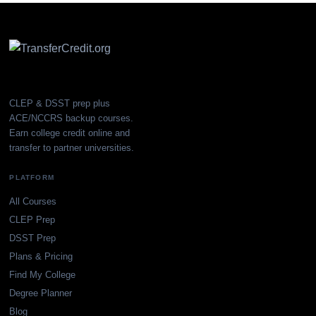
CLEP & DSST prep plus
ACE/NCCRS backup courses.
Earn college credit online and
transfer to partner universities.
PLATFORM
All Courses
CLEP Prep
DSST Prep
Plans & Pricing
Find My College
Degree Planner
Blog