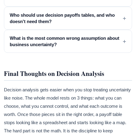
Who should use decision payoffs tables, and who
+
doesn't need them?
What is the most common wrong assumption about
+
business uncertainty?
Final Thoughts on Decision Analysis
Decision analysis gets easier when you stop treating uncertainty
like noise. The whole model rests on 3 things: what you can
choose, what you cannot control, and what each outcome is
worth. Once those pieces sit in the right order, a payoff table
stops looking like a spreadsheet and starts looking like a map.
The hard part is not the math. It is the discipline to keep