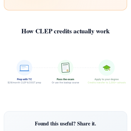
How CLEP credits actually work
Prep with TC
Pass the exam
Apply to your degree
$29/month CLEP & DSST prep
Or use the backup course
Credits transfer to 2,000+ schools
Found this useful? Share it.