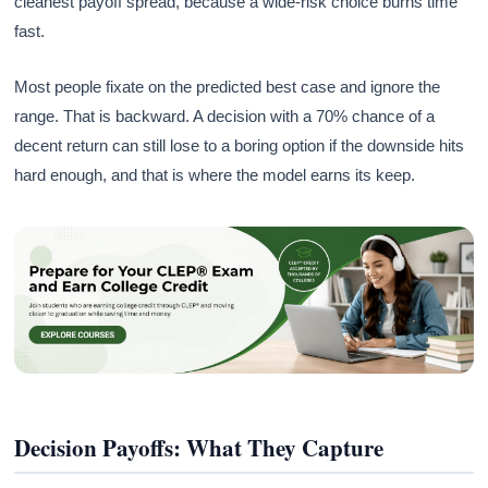
cleanest payoff spread, because a wide-risk choice burns time
fast.
Most people fixate on the predicted best case and ignore the
range. That is backward. A decision with a 70% chance of a
decent return can still lose to a boring option if the downside hits
hard enough, and that is where the model earns its keep.
Decision Payoffs: What They Capture