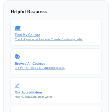
Helpful Resources
🎓
Find My College
Check if your school accepts TransferCredit.org credits
📚
Browse All Courses
CLEP/DSST prep + ACE/NCCRS backup
✅
Our Accreditation
How ACE/NCCRS credit works