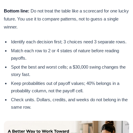
Bottom line:
Do not treat the table like a scorecard for one lucky
future. You use it to compare patterns, not to guess a single
winner.
Identify each decision first; 3 choices need 3 separate rows.
Match each row to 2 or 4 states of nature before reading
payoffs.
Spot the best and worst cells; a $30,000 swing changes the
story fast.
Keep probabilities out of payoff values; 40% belongs in a
probability column, not the payoff cell.
Check units. Dollars, credits, and weeks do not belong in the
same row.