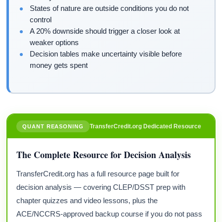
States of nature are outside conditions you do not
control
A 20% downside should trigger a closer look at
weaker options
Decision tables make uncertainty visible before
money gets spent
TransferCredit.org Dedicated Resource
QUANT REASONING
The Complete Resource for Decision Analysis
TransferCredit.org has a full resource page built for
decision analysis — covering CLEP/DSST prep with
chapter quizzes and video lessons, plus the
ACE/NCCRS-approved backup course if you do not pass