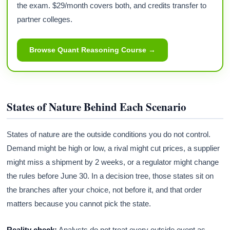
the exam. $29/month covers both, and credits transfer to
partner colleges.
Browse Quant Reasoning Course →
States of Nature Behind Each Scenario
States of nature are the outside conditions you do not control.
Demand might be high or low, a rival might cut prices, a supplier
might miss a shipment by 2 weeks, or a regulator might change
the rules before June 30. In a decision tree, those states sit on
the branches after your choice, not before it, and that order
matters because you cannot pick the state.
Reality check:
Analysts do not treat every outside event as