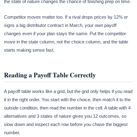
the state of nature changes the chance of finishing prep on time.
Competitor moves matter too. If a rival drops prices by 12% or
signs a big distributor contract in March, your own payoff
changes even if your plan stays the same. Put the competitor
move in the state column, not the choice column, and the table
starts making sense fast.
Reading a Payoff Table Correctly
A payoff table works like a grid, but the grid only helps if you read
it in the right order. You start with the choice, then match it to the
outside condition, then read the number in the cell. A table with 4
alternatives and 3 states of nature gives you 12 outcomes, so
slow down and inspect each row before you chase the biggest
number.