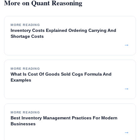
More on Quant Reasoning
MORE READING
Inventory Costs Explained Ordering Carrying And
Shortage Costs
→
MORE READING
What Is Cost Of Goods Sold Cogs Formula And
Examples
→
MORE READING
Best Inventory Management Practices For Modern
Businesses
→