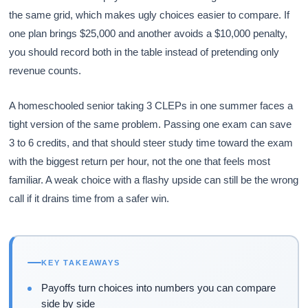
the same grid, which makes ugly choices easier to compare. If
one plan brings $25,000 and another avoids a $10,000 penalty,
you should record both in the table instead of pretending only
revenue counts.
A homeschooled senior taking 3 CLEPs in one summer faces a
tight version of the same problem. Passing one exam can save
3 to 6 credits, and that should steer study time toward the exam
with the biggest return per hour, not the one that feels most
familiar. A weak choice with a flashy upside can still be the wrong
call if it drains time from a safer win.
KEY TAKEAWAYS
Payoffs turn choices into numbers you can compare
side by side