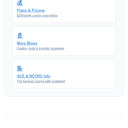
💰
Plans & Pricing
$29/month covers everything
📄
More Blogs
Guides, tools & transfer strategies
📝
ACE & NCCRS Info
The backup course path explained