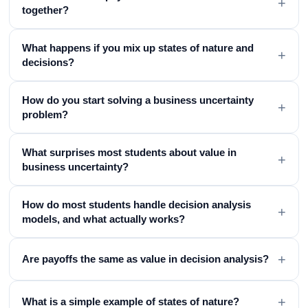
+
together?
What happens if you mix up states of nature and
+
decisions?
How do you start solving a business uncertainty
+
problem?
What surprises most students about value in
+
business uncertainty?
How do most students handle decision analysis
+
models, and what actually works?
+
Are payoffs the same as value in decision analysis?
+
What is a simple example of states of nature?