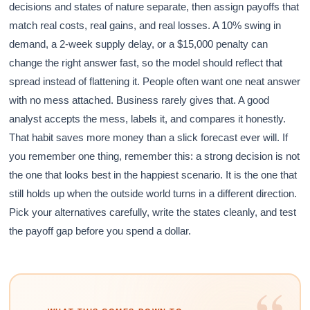
decisions and states of nature separate, then assign payoffs that
match real costs, real gains, and real losses. A 10% swing in
demand, a 2-week supply delay, or a $15,000 penalty can
change the right answer fast, so the model should reflect that
spread instead of flattening it. People often want one neat answer
with no mess attached. Business rarely gives that. A good
analyst accepts the mess, labels it, and compares it honestly.
That habit saves more money than a slick forecast ever will. If
you remember one thing, remember this: a strong decision is not
the one that looks best in the happiest scenario. It is the one that
still holds up when the outside world turns in a different direction.
Pick your alternatives carefully, write the states cleanly, and test
the payoff gap before you spend a dollar.