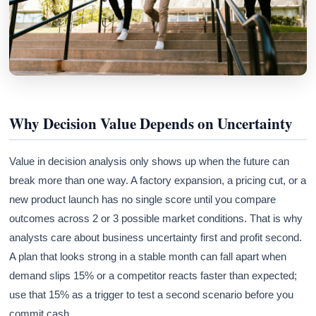
Why Decision Value Depends on Uncertainty
Value in decision analysis only shows up when the future can
break more than one way. A factory expansion, a pricing cut, or a
new product launch has no single score until you compare
outcomes across 2 or 3 possible market conditions. That is why
analysts care about business uncertainty first and profit second.
A plan that looks strong in a stable month can fall apart when
demand slips 15% or a competitor reacts faster than expected;
use that 15% as a trigger to test a second scenario before you
commit cash.