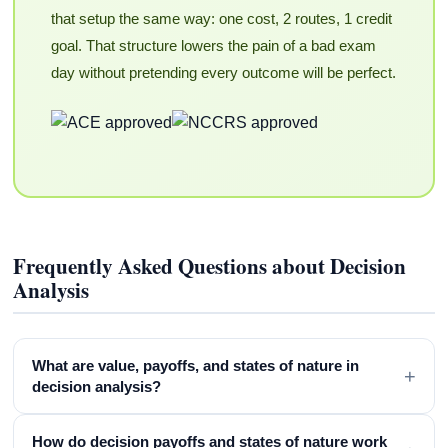
that setup the same way: one cost, 2 routes, 1 credit
goal. That structure lowers the pain of a bad exam
day without pretending every outcome will be perfect.
Frequently Asked Questions about Decision
Analysis
What are value, payoffs, and states of nature in
+
decision analysis?
How do decision payoffs and states of nature work