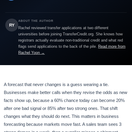
ABOUT THE AUTHOR
RY
Rachel reviewed transfer applications at two different
universities before joining TransferCredit.org. She knows how
registrars actually evaluate non-traditional credit and what red
flags send applications to the back of the pile.
Read more from
Rachel Yoon →
A forecast that never changes is a guess wearing a tie.
Businesses make better calls when they revise the odds as new
facts show up, because a 60% chance today can become 20%
after one bad signal or 85% after two strong ones. That shift
changes what they should do next. This matters in business
forecasting because markets move fast. A sales team sees 3