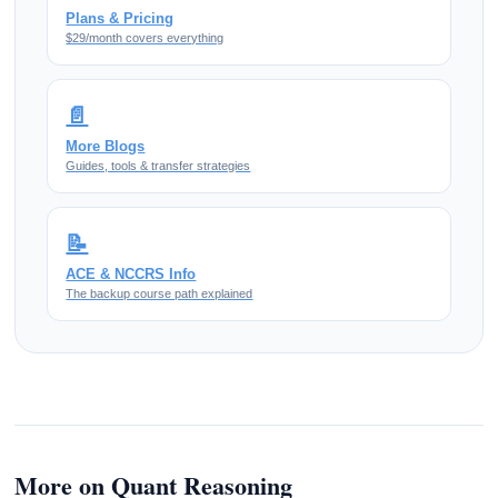
Plans & Pricing
$29/month covers everything
📄
More Blogs
Guides, tools & transfer strategies
📝
ACE & NCCRS Info
The backup course path explained
More on Quant Reasoning