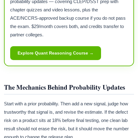
probability updates — covering CLEP/DSST prep with
chapter quizzes and video lessons, plus the
ACE/NCCRS-approved backup course if you do not pass
the exam. $29/month covers both, and credits transfer to
partner colleges.
Explore Quant Reasoning Course →
The Mechanics Behind Probability Updates
Start with a prior probability. Then add a new signal, judge how
trustworthy that signal is, and revise the estimate. If the defect
risk on a product sits at 18% before final testing, one clean lab
result should not erase the risk, but it should move the number
enough to change the release plan.