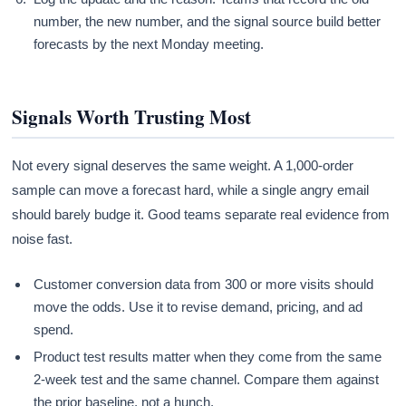
number, the new number, and the signal source build better
forecasts by the next Monday meeting.
Signals Worth Trusting Most
Not every signal deserves the same weight. A 1,000-order
sample can move a forecast hard, while a single angry email
should barely budge it. Good teams separate real evidence from
noise fast.
Customer conversion data from 300 or more visits should
move the odds. Use it to revise demand, pricing, and ad
spend.
Product test results matter when they come from the same
2-week test and the same channel. Compare them against
the prior baseline, not a hunch.