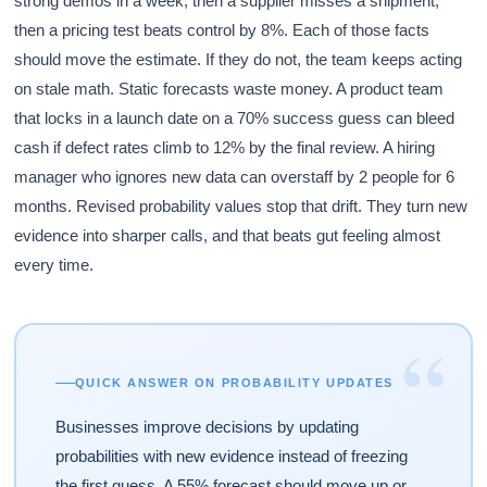
strong demos in a week, then a supplier misses a shipment,
then a pricing test beats control by 8%. Each of those facts
should move the estimate. If they do not, the team keeps acting
on stale math. Static forecasts waste money. A product team
that locks in a launch date on a 70% success guess can bleed
cash if defect rates climb to 12% by the final review. A hiring
manager who ignores new data can overstaff by 2 people for 6
months. Revised probability values stop that drift. They turn new
evidence into sharper calls, and that beats gut feeling almost
every time.
“
QUICK ANSWER ON PROBABILITY UPDATES
Businesses improve decisions by updating
probabilities with new evidence instead of freezing
the first guess. A 55% forecast should move up or