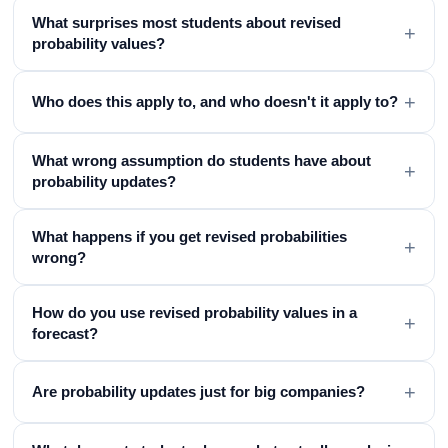
What surprises most students about revised
+
probability values?
+
Who does this apply to, and who doesn't it apply to?
What wrong assumption do students have about
+
probability updates?
What happens if you get revised probabilities
+
wrong?
How do you use revised probability values in a
+
forecast?
+
Are probability updates just for big companies?