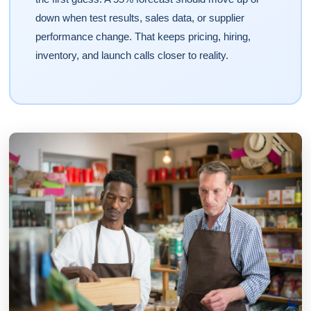
down when test results, sales data, or supplier
performance change. That keeps pricing, hiring,
inventory, and launch calls closer to reality.