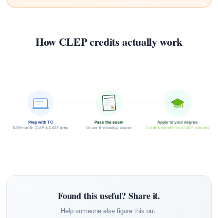
How CLEP credits actually work
Prep with TC
Pass the exam
Apply to your degree
$29/month CLEP & DSST prep
Or use the backup course
Credits transfer to 2,000+ schools
Found this useful? Share it.
Help someone else figure this out.