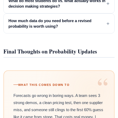
What do most students do vs. what actually works in
+
decision making strategies?
How much data do you need before a revised
+
probability is worth using?
Final Thoughts on Probability Updates
“
WHAT THIS COMES DOWN TO
Forecasts go wrong in boring ways. A team sees 3
strong demos, a clean pricing test, then one supplier
miss, and someone still clings to the first 60% guess
like it came from stone. That costs real money. I