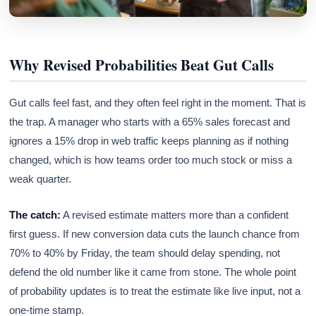
Why Revised Probabilities Beat Gut Calls
Gut calls feel fast, and they often feel right in the moment. That is
the trap. A manager who starts with a 65% sales forecast and
ignores a 15% drop in web traffic keeps planning as if nothing
changed, which is how teams order too much stock or miss a
weak quarter.
The catch:
A revised estimate matters more than a confident
first guess. If new conversion data cuts the launch chance from
70% to 40% by Friday, the team should delay spending, not
defend the old number like it came from stone. The whole point
of probability updates is to treat the estimate like live input, not a
one-time stamp.