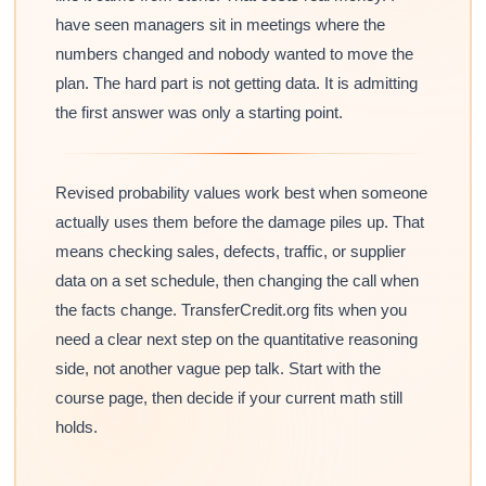
have seen managers sit in meetings where the
numbers changed and nobody wanted to move the
plan. The hard part is not getting data. It is admitting
the first answer was only a starting point.
Revised probability values work best when someone
actually uses them before the damage piles up. That
means checking sales, defects, traffic, or supplier
data on a set schedule, then changing the call when
the facts change. TransferCredit.org fits when you
need a clear next step on the quantitative reasoning
side, not another vague pep talk. Start with the
course page, then decide if your current math still
holds.