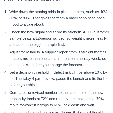
Write down the starting odds in plain numbers, such as 40%,
60%, or 80%. That gives the team a baseline to beat, not a
mood to argue about.
Check the new signal and score its strength. A 500-customer
sample beats a 12-person survey, so weight it more heavily
and act on the bigger sample first.
Adjust for reliability. A supplier report from 3 straight months
matters more than one late shipment on a holiday week, so
cut the noise before you change the forecast.
Set a decision threshold. If defect risk climbs above 10% by
the Thursday 4 p.m. review, pause the launch and fix the line
before you ship.
Compare the revised number to the action rule. If the new
probability lands at 72% and the buy threshold sits at 70%,
move forward; if it drops to 68%, hold cash and wait.
Log the update and the reason. Teams that record the old