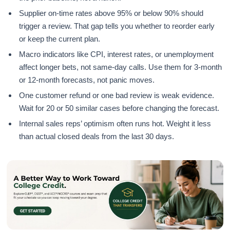
Supplier on-time rates above 95% or below 90% should
trigger a review. That gap tells you whether to reorder early
or keep the current plan.
Macro indicators like CPI, interest rates, or unemployment
affect longer bets, not same-day calls. Use them for 3-month
or 12-month forecasts, not panic moves.
One customer refund or one bad review is weak evidence.
Wait for 20 or 50 similar cases before changing the forecast.
Internal sales reps’ optimism often runs hot. Weight it less
than actual closed deals from the last 30 days.