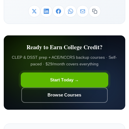
Ready to Earn College Credit?
CLEP & DSST prep + ACE/NCCRS backup courses · Self-
paced · $29/month covers everything
Start Today →
Browse Courses