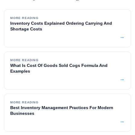
MORE READING
Inventory Costs Explained Ordering Carrying And
Shortage Costs
→
MORE READING
What Is Cost Of Goods Sold Cogs Formula And
Examples
→
MORE READING
Best Inventory Management Practices For Modern
Businesses
→