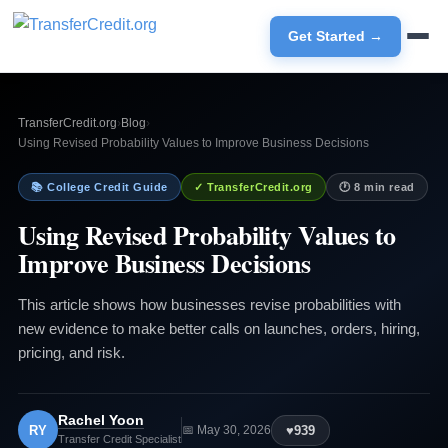
Get Started →
TransferCredit.org
›
Blog
›
Using Revised Probability Values to Improve Business Decisions
📚 College Credit Guide
✓ TransferCredit.org
🕐 8 min read
Using Revised Probability Values to
Improve Business Decisions
This article shows how businesses revise probabilities with
new evidence to make better calls on launches, orders, hiring,
pricing, and risk.
Rachel Yoon
RY
♥
939
📅 May 30, 2026
Transfer Credit Specialist