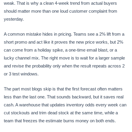
weak. That is why a clean 4-week trend from actual buyers
should matter more than one loud customer complaint from
yesterday.
A common mistake hides in pricing. Teams see a 2% lift from a
short promo and act like it proves the new price works, but 2%
can come from a holiday spike, a one-time email blast, or a
lucky channel mix. The right move is to wait for a larger sample
and revise the probability only when the result repeats across 2
or 3 test windows.
The part most blogs skip is that the first forecast often matters
less than the last one. That sounds backward, but it saves real
cash. A warehouse that updates inventory odds every week can
cut stockouts and trim dead stock at the same time, while a
team that freezes the estimate burns money on both ends.