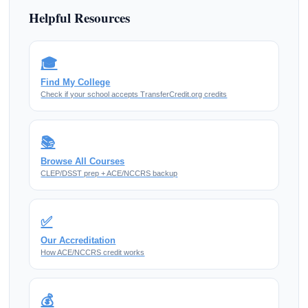
Helpful Resources
🎓
Find My College
Check if your school accepts TransferCredit.org credits
📚
Browse All Courses
CLEP/DSST prep + ACE/NCCRS backup
✅
Our Accreditation
How ACE/NCCRS credit works
💰