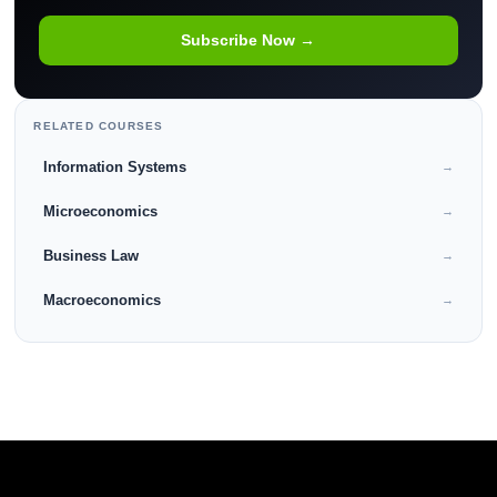
Subscribe Now →
RELATED COURSES
Information Systems
→
Microeconomics
→
Business Law
→
Macroeconomics
→