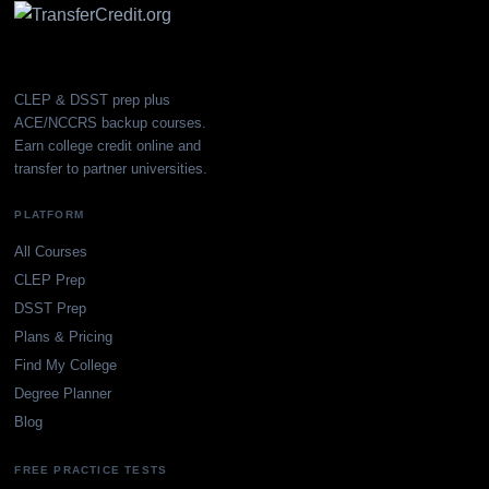
CLEP & DSST prep plus
ACE/NCCRS backup courses.
Earn college credit online and
transfer to partner universities.
PLATFORM
All Courses
CLEP Prep
DSST Prep
Plans & Pricing
Find My College
Degree Planner
Blog
FREE PRACTICE TESTS