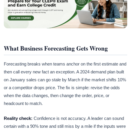
What Business Forecasting Gets Wrong
Forecasting breaks when teams anchor on the first estimate and
then call every new fact an exception. A 2024 demand plan built
on January sales can go stale by March if the market shifts 10%
or a competitor drops price. The fix is simple: revise the odds
when the data changes, then change the order, price, or
headcount to match.
Reality check:
Confidence is not accuracy. A leader can sound
certain with a 90% tone and still miss by a mile if the inputs were