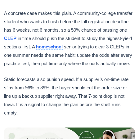
A concrete case makes this plain. A community-college transfer
student who wants to finish before the fall registration deadline
has 6 weeks, not 6 months, so a 50% chance of passing one
CLEP
in time should push the student to study the highest-yield
sections first. A
homeschool
senior trying to clear 3 CLEPs in
one summer needs the same habit: update the odds after every
practice test, then put time only where the odds actually move.
Static forecasts also punish speed. If a supplier’s on-time rate
slips from 96% to 89%, the buyer should cut the order size or
line up a backup supplier right away. That 7-point drop is not
trivia. It is a signal to change the plan before the shelf runs
empty.