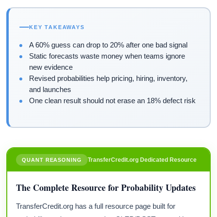
KEY TAKEAWAYS
A 60% guess can drop to 20% after one bad signal
Static forecasts waste money when teams ignore
new evidence
Revised probabilities help pricing, hiring, inventory,
and launches
One clean result should not erase an 18% defect risk
TransferCredit.org Dedicated Resource
QUANT REASONING
The Complete Resource for Probability Updates
TransferCredit.org has a full resource page built for