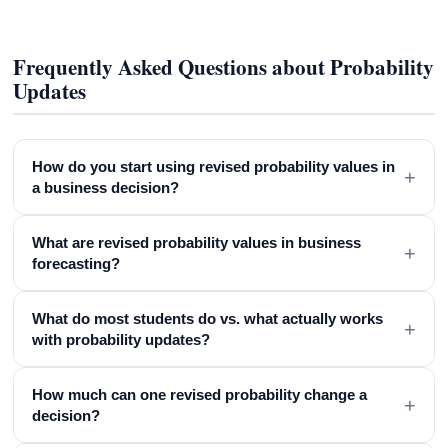
Frequently Asked Questions about Probability
Updates
How do you start using revised probability values in
+
a business decision?
What are revised probability values in business
+
forecasting?
What do most students do vs. what actually works
+
with probability updates?
How much can one revised probability change a
+
decision?