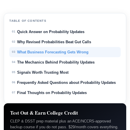
TABLE OF CONTENTS
Quick Answer on Probability Updates
01
Why Revised Probabilities Beat Gut Calls
02
What Business Forecasting Gets Wrong
03
The Mechanics Behind Probability Updates
04
Signals Worth Trusting Most
05
Frequently Asked Questions about Probability Updates
06
Final Thoughts on Probability Updates
07
Test Out & Earn College Credit
CLEP & DSST prep material plus an ACE/NCCRS-approved
backup course if you do not pass. $29/month covers everything.