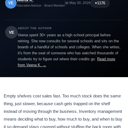
Veena K.
VE
♥
1176
📅 May 30, 2026
Education Advisor · Board Member
ABOUT THE AUTHOR
VE
Veena spent 30+ years as a high school principal before
retiring. She now consults for several schools and sits on the
boards of a handful of schools and colleges. When she writes,
it's from the seat of someone who has watched thousands of
students try to figure out where their credits go.
Read more
from Veena K. →
Empty shelves cost sales fast. Too much stock does the same
thing, just slower, because cash gets trapped on the shelf
instead of moving through the business. Inventory management
means deciding what to buy, how much to buy, and when to buy
it so demand stays covered without stuffing the back room with