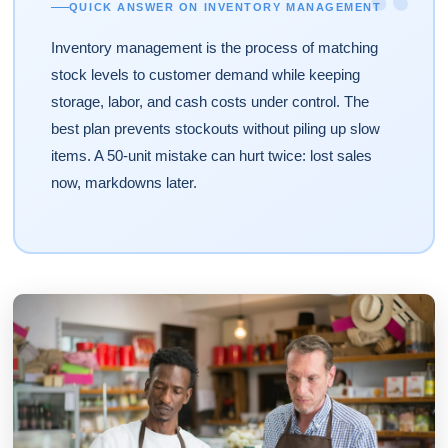
“
QUICK ANSWER ON INVENTORY MANAGEMENT
Inventory management is the process of matching
stock levels to customer demand while keeping
storage, labor, and cash costs under control. The
best plan prevents stockouts without piling up slow
items. A 50-unit mistake can hurt twice: lost sales
now, markdowns later.