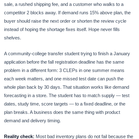
sale, a rushed shipping fee, and a customer who walks to a
competitor 2 blocks away. If demand runs 15% above plan, the
buyer should raise the next order or shorten the review cycle
instead of hoping the shortage fixes itself. Hope never fills
shelves.
A community-college transfer student trying to finish a January
application before the fall registration deadline has the same
problem in a different form: 3 CLEPs in one summer means
each week matters, and one missed test date can push the
whole plan back by 30 days. That situation works like demand
forecasting in a store. The student has to match supply — test
dates, study time, score targets — to a fixed deadline, or the
plan breaks. A business does the same thing with product
demand and delivery timing.
Reality check:
Most bad inventory plans do not fail because the