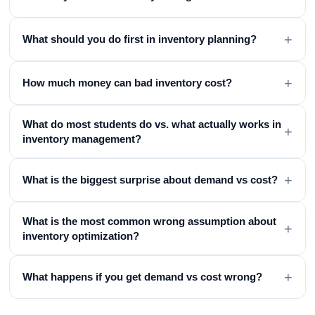
+
What should you do first in inventory planning?
+
How much money can bad inventory cost?
What do most students do vs. what actually works in
+
inventory management?
+
What is the biggest surprise about demand vs cost?
What is the most common wrong assumption about
+
inventory optimization?
+
What happens if you get demand vs cost wrong?