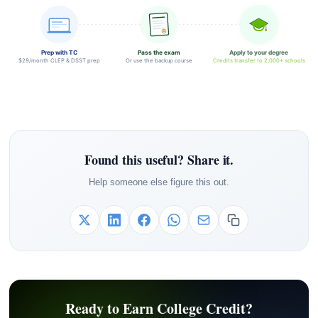
Prep with TC
Pass the exam
Apply to your degree
$29/month CLEP & DSST prep
Or use the backup course
Credits transfer to 2,000+ schools
Found this useful? Share it.
Help someone else figure this out.
Ready to Earn College Credit?