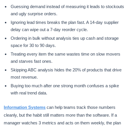
Guessing demand instead of measuring it leads to stockouts
and ugly surprise orders.
Ignoring lead times breaks the plan fast. A 14-day supplier
delay can wipe out a 7-day reorder cycle.
Ordering in bulk without analysis ties up cash and storage
space for 30 to 90 days.
Treating every item the same wastes time on slow movers
and starves fast ones.
Skipping ABC analysis hides the 20% of products that drive
most revenue.
Buying too much after one strong month confuses a spike
with real trend data.
Information Systems
can help teams track those numbers
cleanly, but the habit still matters more than the software. If a
manager watches 3 metrics and acts on them weekly, the plan