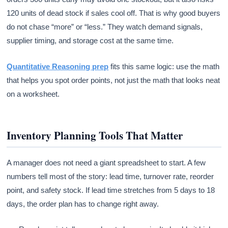
120 units of dead stock if sales cool off. That is why good buyers
do not chase “more” or “less.” They watch demand signals,
supplier timing, and storage cost at the same time.
Quantitative Reasoning prep
fits this same logic: use the math
that helps you spot order points, not just the math that looks neat
on a worksheet.
Inventory Planning Tools That Matter
A manager does not need a giant spreadsheet to start. A few
numbers tell most of the story: lead time, turnover rate, reorder
point, and safety stock. If lead time stretches from 5 days to 18
days, the order plan has to change right away.