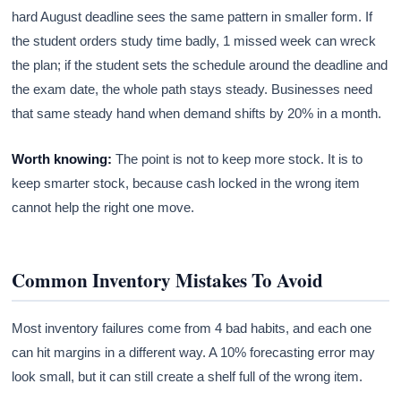
hard August deadline sees the same pattern in smaller form. If
the student orders study time badly, 1 missed week can wreck
the plan; if the student sets the schedule around the deadline and
the exam date, the whole path stays steady. Businesses need
that same steady hand when demand shifts by 20% in a month.
Worth knowing:
The point is not to keep more stock. It is to
keep smarter stock, because cash locked in the wrong item
cannot help the right one move.
Common Inventory Mistakes To Avoid
Most inventory failures come from 4 bad habits, and each one
can hit margins in a different way. A 10% forecasting error may
look small, but it can still create a shelf full of the wrong item.