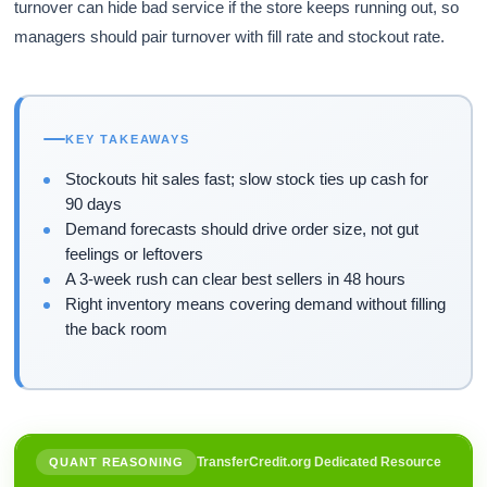
turnover can hide bad service if the store keeps running out, so
managers should pair turnover with fill rate and stockout rate.
KEY TAKEAWAYS
Stockouts hit sales fast; slow stock ties up cash for
90 days
Demand forecasts should drive order size, not gut
feelings or leftovers
A 3-week rush can clear best sellers in 48 hours
Right inventory means covering demand without filling
the back room
TransferCredit.org Dedicated Resource
QUANT REASONING