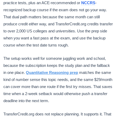
practice tests, plus an ACE-recommended or
NCCRS
-
recognized backup course if the exam does not go your way.
That dual path matters because the same month can still
produce credit either way, and TransferCredit.org credits transfer
to over 2,000 US colleges and universities. Use the prep side
when you want a fast pass at the exam, and use the backup
course when the test date turns rough.
The setup works well for someone juggling work and school,
because the subscription keeps the study plan and the fallback
in one place.
Quantitative Reasoning prep
matches the same
kind of number sense this topic needs, and the same $29/month
can cover more than one route if the first try misses. That saves
time when a 2-week setback would otherwise push a transfer
deadline into the next term.
TransferCredit.org does not replace planning. It supports it. That