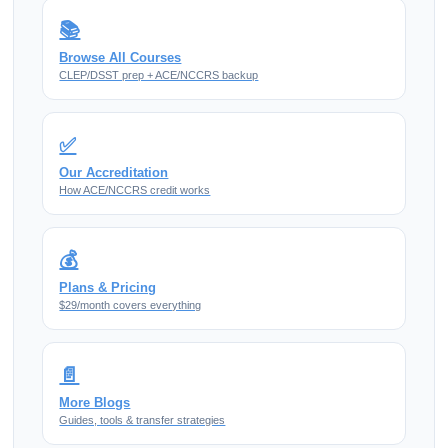
📚
Browse All Courses
CLEP/DSST prep + ACE/NCCRS backup
✅
Our Accreditation
How ACE/NCCRS credit works
💰
Plans & Pricing
$29/month covers everything
📄
More Blogs
Guides, tools & transfer strategies