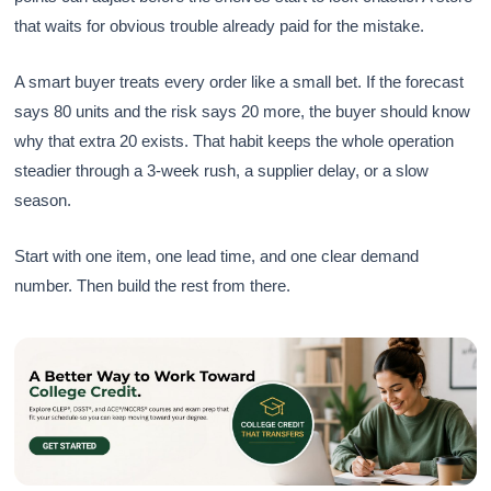
that waits for obvious trouble already paid for the mistake.
A smart buyer treats every order like a small bet. If the forecast
says 80 units and the risk says 20 more, the buyer should know
why that extra 20 exists. That habit keeps the whole operation
steadier through a 3-week rush, a supplier delay, or a slow
season.
Start with one item, one lead time, and one clear demand
number. Then build the rest from there.