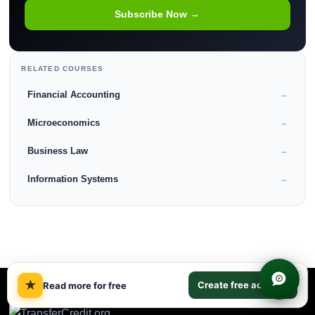
Subscribe Now →
RELATED COURSES
Financial Accounting
→
Microeconomics
→
Business Law
→
Information Systems
→
×
★
Create free account
Read more for free