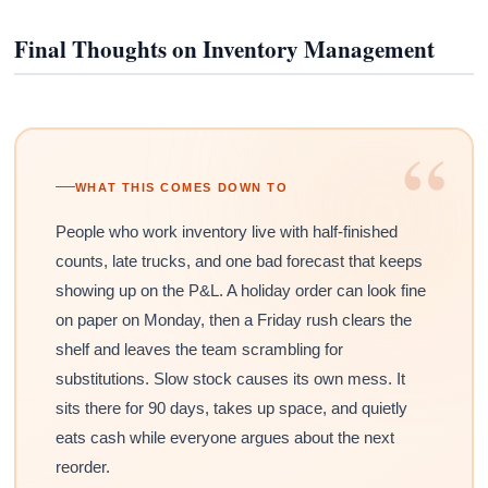
Final Thoughts on Inventory Management
“
WHAT THIS COMES DOWN TO
People who work inventory live with half-finished
counts, late trucks, and one bad forecast that keeps
showing up on the P&L. A holiday order can look fine
on paper on Monday, then a Friday rush clears the
shelf and leaves the team scrambling for
substitutions. Slow stock causes its own mess. It
sits there for 90 days, takes up space, and quietly
eats cash while everyone argues about the next
reorder.