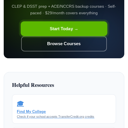
CLEP & DSST prep + ACE/NCCRS backup courses · Self-
paced · $29/month covers everything
Start Today →
Browse Courses
Helpful Resources
🎓
Find My College
Check if your school accepts TransferCredit.org credits