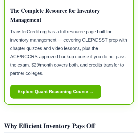
The Complete Resource for Inventory
Management
TransferCredit.org has a full resource page built for
inventory management — covering CLEP/DSST prep with
chapter quizzes and video lessons, plus the
ACE/NCCRS-approved backup course if you do not pass
the exam. $29/month covers both, and credits transfer to
partner colleges.
Explore Quant Reasoning Course →
Why Efficient Inventory Pays Off