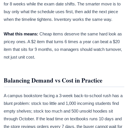
for 8 weeks while the exam date shifts. The smarter move is to
buy only what the schedule uses first, then add the next piece
when the timeline tightens. Inventory works the same way.
What this means:
Cheap items deserve the same hard look as
pricey ones. A $2 item that turns 6 times a year can beat a $20
item that sits for 9 months, so managers should watch turnover,
not just unit cost.
Balancing Demand vs Cost in Practice
A campus bookstore facing a 3-week back-to-school rush has a
blunt problem: stock too little and 1,000 incoming students find
empty shelves; stock too much and 500 unsold hoodies sit
through October. If the lead time on textbooks runs 10 days and
the store reviews orders every 7 days, the buyer cannot wait for