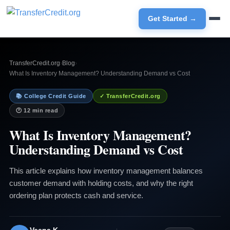
Get Started →
TransferCredit.org
›
Blog
›
What Is Inventory Management? Understanding Demand vs Cost
📚 College Credit Guide
✓ TransferCredit.org
🕐 12 min read
What Is Inventory Management?
Understanding Demand vs Cost
This article explains how inventory management balances
customer demand with holding costs, and why the right
ordering plan protects cash and service.