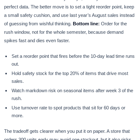
perfect data. The better move is to set a tight reorder point, keep
a small safety cushion, and use last year’s August sales instead
of guessing from wishful thinking.
Bottom line:
Order for the
rush window, not for the whole semester, because demand
spikes fast and dies even faster.
Set a reorder point that fires before the 10-day lead time runs
out.
Hold safety stock for the top 20% of items that drive most
sales.
Watch markdown risk on seasonal items after week 3 of the
rush.
Use turnover rate to spot products that sit for 60 days or
more.
The tradeoff gets clearer when you put it on paper. A store that
orders 300 units early may avoid one stockout, but it also risks