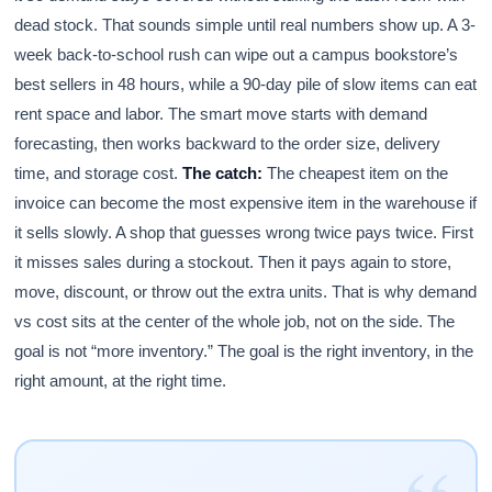
dead stock. That sounds simple until real numbers show up. A 3-
week back-to-school rush can wipe out a campus bookstore’s
best sellers in 48 hours, while a 90-day pile of slow items can eat
rent space and labor. The smart move starts with demand
forecasting, then works backward to the order size, delivery
time, and storage cost.
The catch:
The cheapest item on the
invoice can become the most expensive item in the warehouse if
it sells slowly. A shop that guesses wrong twice pays twice. First
it misses sales during a stockout. Then it pays again to store,
move, discount, or throw out the extra units. That is why demand
vs cost sits at the center of the whole job, not on the side. The
goal is not “more inventory.” The goal is the right inventory, in the
right amount, at the right time.