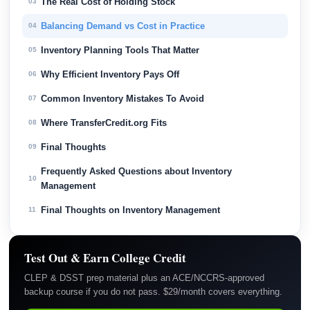
The Real Cost of Holding Stock
03
Balancing Demand vs Cost in Practice
04
Inventory Planning Tools That Matter
05
Why Efficient Inventory Pays Off
06
Common Inventory Mistakes To Avoid
07
Where TransferCredit.org Fits
08
Final Thoughts
09
Frequently Asked Questions about Inventory
10
Management
Final Thoughts on Inventory Management
11
Test Out & Earn College Credit
CLEP & DSST prep material plus an ACE/NCCRS-approved
backup course if you do not pass. $29/month covers everything.