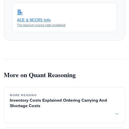
📝
ACE & NCCRS Info
The backup course path explained
More on Quant Reasoning
MORE READING
Inventory Costs Explained Ordering Carrying And
Shortage Costs
→