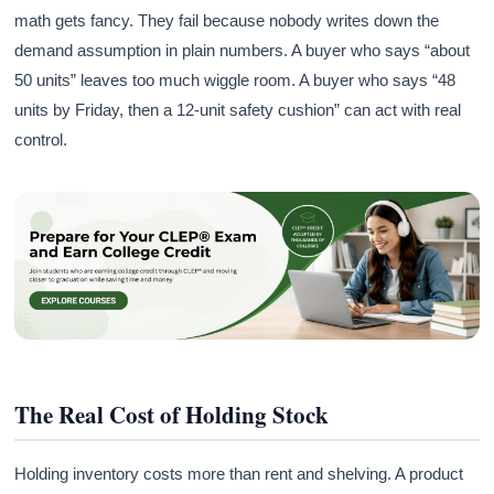
math gets fancy. They fail because nobody writes down the
demand assumption in plain numbers. A buyer who says “about
50 units” leaves too much wiggle room. A buyer who says “48
units by Friday, then a 12-unit safety cushion” can act with real
control.
The Real Cost of Holding Stock
Holding inventory costs more than rent and shelving. A product