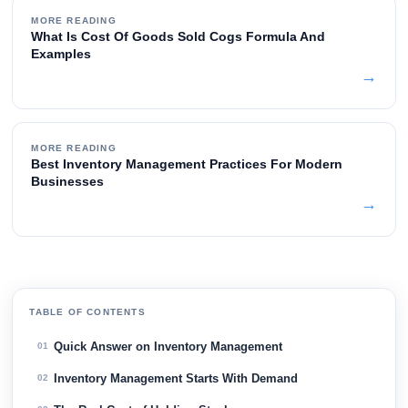
MORE READING
What Is Cost Of Goods Sold Cogs Formula And
Examples
→
MORE READING
Best Inventory Management Practices For Modern
Businesses
→
TABLE OF CONTENTS
Quick Answer on Inventory Management
01
Inventory Management Starts With Demand
02