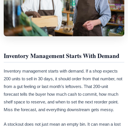
Inventory Management Starts With Demand
Inventory management starts with demand. If a shop expects
200 units to sell in 30 days, it should order from that number, not
from a gut feeling or last month’s leftovers. That 200-unit
forecast tells the buyer how much cash to commit, how much
shelf space to reserve, and when to set the next reorder point.
Miss the forecast, and everything downstream gets messy.
A stockout does not just mean an empty bin. It can mean a lost