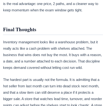
is the real advantage: one price, 2 paths, and a cleaner way to
keep momentum when the exam window gets tight.
Final Thoughts
Inventory management looks like a warehouse problem, but it
really acts like a cash problem with shelves attached. The
business that wins does not buy the most. It buys with a reason,
a date, and a number attached to each decision. That discipline
keeps demand covered without letting cost run wild.
The hardest part is usually not the formula. It is admitting that a
hot seller from last month can turn into dead stock next month,
and that a slow item can still deserve a place if it protects a
bigger sale. A store that watches lead time, turnover, and reorder
points can adjust before the shelves start to look chaotic. A store