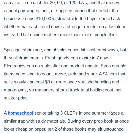
can also tie up cash for 30, 60, or 120 days, and that money
cannot pay wages, ads, or suppliers during that stretch. If a
business keeps $10,000 in slow stock, the buyer should ask
whether that cash could cover a stronger reorder on a fast item
instead. That choice matters more than a lot of people think.
Spoilage, shrinkage, and obsolescence hit in different ways, but
they all drain margin. Fresh goods can expire in 7 days.
Electronics can go stale after one product update. Even durable
items need labor to count, move, pick, and store. A $4 item that
sells slowly can cost $8 or more once you add handling and
markdowns, so managers should track total holding cost, not
sticker price.
A
homeschool
senior taking 3 CLEPs in one summer faces a
similar trap with study materials. Buying every prep book at once
looks cheap on paper, but 2 of those books may sit untouched