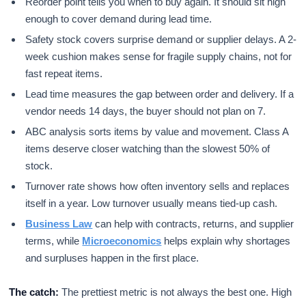
Reorder point tells you when to buy again. It should sit high
enough to cover demand during lead time.
Safety stock covers surprise demand or supplier delays. A 2-
week cushion makes sense for fragile supply chains, not for
fast repeat items.
Lead time measures the gap between order and delivery. If a
vendor needs 14 days, the buyer should not plan on 7.
ABC analysis sorts items by value and movement. Class A
items deserve closer watching than the slowest 50% of
stock.
Turnover rate shows how often inventory sells and replaces
itself in a year. Low turnover usually means tied-up cash.
Business Law
can help with contracts, returns, and supplier
terms, while
Microeconomics
helps explain why shortages
and surpluses happen in the first place.
The catch:
The prettiest metric is not always the best one. High