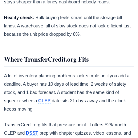
stays sharper than a fancy dashboard nobody reads.
Reality check:
Bulk buying feels smart until the storage bill
lands. A warehouse full of slow stock does not look efficient just
because the unit price dropped by 8%.
Where TransferCredit.org Fits
A lot of inventory planning problems look simple until you add a
deadline. A buyer has 10 days of lead time, 2 weeks of safety
stock, and 1 bad forecast. A student has the same kind of
squeeze when a
CLEP
date sits 21 days away and the clock
keeps moving.
TransferCredit.org fits that pressure point. It offers $29/month
CLEP and
DSST
prep with chapter quizzes, video lessons, and