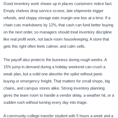
Good inventory work shows up in places customers notice fast.
Empty shelves drop service scores, late shipments trigger
refunds, and sloppy storage eats margin one box at a time. If a
chain cuts markdowns by 12%, that cash can fund better buying
on the next order, so managers should treat inventory discipline
like real profit work, not back-room housekeeping. A store that
gets this right often feels calmer, and calm sells.
The payoff also protects the business during rough weeks. A
15% jump in demand during a holiday weekend can crush a
weak plan, but a solid one absorbs the spike without panic
buying or emergency freight. That matters for small shops, big
chains, and campus stores alike. Strong inventory planning
gives the team room to handle a vendor delay, a weather hit, or a
sudden rush without turning every day into triage.
A community-college transfer student with 5 hours a week and a