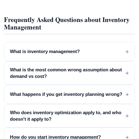
Frequently Asked Questions about Inventory
Management
+
What is inventory management?
What is the most common wrong assumption about
+
demand vs cost?
+
What happens if you get inventory planning wrong?
Who does inventory optimization apply to, and who
+
doesn't it apply to?
+
How do you start inventory management?