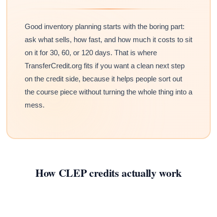
Good inventory planning starts with the boring part:
ask what sells, how fast, and how much it costs to sit
on it for 30, 60, or 120 days. That is where
TransferCredit.org fits if you want a clean next step
on the credit side, because it helps people sort out
the course piece without turning the whole thing into a
mess.
How CLEP credits actually work