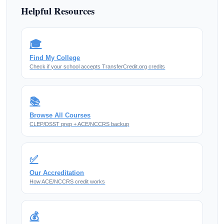
Helpful Resources
🎓
Find My College
Check if your school accepts TransferCredit.org credits
📚
Browse All Courses
CLEP/DSST prep + ACE/NCCRS backup
✅
Our Accreditation
How ACE/NCCRS credit works
💰