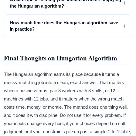
+
the Hungarian algorithm?
How much time does the Hungarian algorithm save
+
in practice?
Final Thoughts on Hungarian Algorithm
The Hungarian algorithm earns its place because it turns a
messy matching job into a clean, exact answer. That matters
when a business must pair 8 workers with 8 shifts, or 12
machines with 12 jobs, and it matters when the wrong match
costs time, money, or morale. The method does one thing well,
and it does it with discipline. Do not use it for every problem. If
your inputs change every hour, if your choices depend on soft
judgment, or if your constraints pile up past a simple 1-to-1 table,