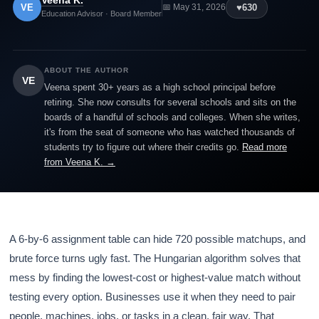
Veena K.
VE
♥
630
📅 May 31, 2026
Education Advisor · Board Member
ABOUT THE AUTHOR
VE
Veena spent 30+ years as a high school principal before
retiring. She now consults for several schools and sits on the
boards of a handful of schools and colleges. When she writes,
it's from the seat of someone who has watched thousands of
students try to figure out where their credits go.
Read more
from Veena K. →
A 6-by-6 assignment table can hide 720 possible matchups, and
brute force turns ugly fast. The Hungarian algorithm solves that
mess by finding the lowest-cost or highest-value match without
testing every option. Businesses use it when they need to pair
people, machines, jobs, or tasks in a clean, fair way. That