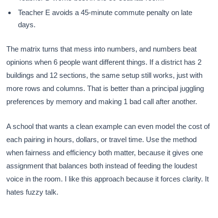
Teacher E avoids a 45-minute commute penalty on late
days.
The matrix turns that mess into numbers, and numbers beat
opinions when 6 people want different things. If a district has 2
buildings and 12 sections, the same setup still works, just with
more rows and columns. That is better than a principal juggling
preferences by memory and making 1 bad call after another.
A school that wants a clean example can even model the cost of
each pairing in hours, dollars, or travel time. Use the method
when fairness and efficiency both matter, because it gives one
assignment that balances both instead of feeding the loudest
voice in the room. I like this approach because it forces clarity. It
hates fuzzy talk.