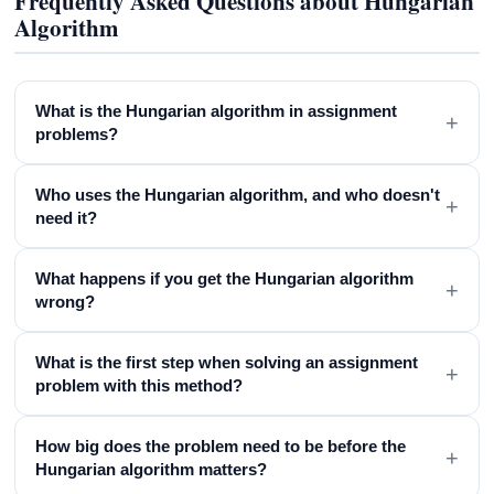
Frequently Asked Questions about Hungarian
Algorithm
What is the Hungarian algorithm in assignment
+
problems?
Who uses the Hungarian algorithm, and who doesn't
+
need it?
What happens if you get the Hungarian algorithm
+
wrong?
What is the first step when solving an assignment
+
problem with this method?
How big does the problem need to be before the
+
Hungarian algorithm matters?