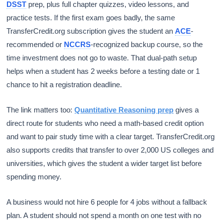
DSST
prep, plus full chapter quizzes, video lessons, and
practice tests. If the first exam goes badly, the same
TransferCredit.org subscription gives the student an
ACE
-
recommended or
NCCRS
-recognized backup course, so the
time investment does not go to waste. That dual-path setup
helps when a student has 2 weeks before a testing date or 1
chance to hit a registration deadline.
The link matters too:
Quantitative Reasoning prep
gives a
direct route for students who need a math-based credit option
and want to pair study time with a clear target. TransferCredit.org
also supports credits that transfer to over 2,000 US colleges and
universities, which gives the student a wider target list before
spending money.
A business would not hire 6 people for 4 jobs without a fallback
plan. A student should not spend a month on one test with no