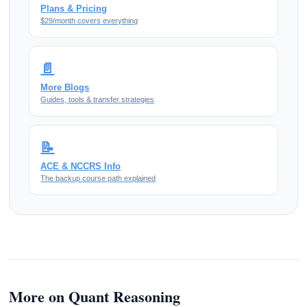
Plans & Pricing
$29/month covers everything
📄
More Blogs
Guides, tools & transfer strategies
📝
ACE & NCCRS Info
The backup course path explained
More on Quant Reasoning