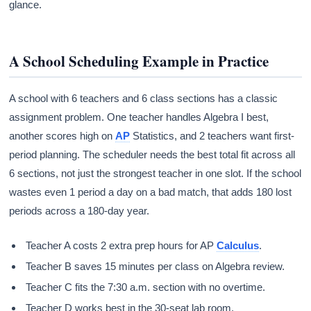
glance.
A School Scheduling Example in Practice
A school with 6 teachers and 6 class sections has a classic
assignment problem. One teacher handles Algebra I best,
another scores high on
AP
Statistics, and 2 teachers want first-
period planning. The scheduler needs the best total fit across all
6 sections, not just the strongest teacher in one slot. If the school
wastes even 1 period a day on a bad match, that adds 180 lost
periods across a 180-day year.
Teacher A costs 2 extra prep hours for AP
Calculus
.
Teacher B saves 15 minutes per class on Algebra review.
Teacher C fits the 7:30 a.m. section with no overtime.
Teacher D works best in the 30-seat lab room.