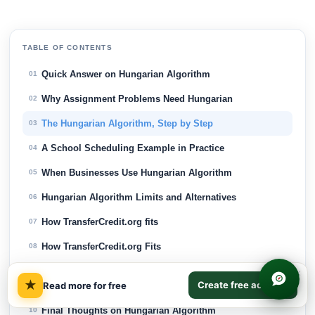
TABLE OF CONTENTS
Quick Answer on Hungarian Algorithm
01
Why Assignment Problems Need Hungarian
02
The Hungarian Algorithm, Step by Step
03
A School Scheduling Example in Practice
04
When Businesses Use Hungarian Algorithm
05
Hungarian Algorithm Limits and Alternatives
06
How TransferCredit.org fits
07
How TransferCredit.org Fits
08
Frequently Asked Questions about Hungarian
×
09
★
Create free account
Read more for free
Algorithm
Final Thoughts on Hungarian Algorithm
10