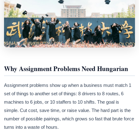
Why Assignment Problems Need Hungarian
Assignment problems show up when a business must match 1
set of things to another set of things: 8 drivers to 8 routes, 6
machines to 6 jobs, or 10 staffers to 10 shifts. The goal is
simple. Cut cost, save time, or raise value. The hard part is the
number of possible pairings, which grows so fast that brute force
turns into a waste of hours.