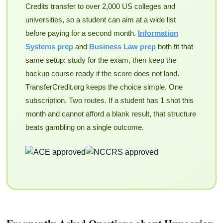
Credits transfer to over 2,000 US colleges and
universities, so a student can aim at a wide list
before paying for a second month.
Information
Systems prep
and
Business Law prep
both fit that
same setup: study for the exam, then keep the
backup course ready if the score does not land.
TransferCredit.org keeps the choice simple. One
subscription. Two routes. If a student has 1 shot this
month and cannot afford a blank result, that structure
beats gambling on a single outcome.