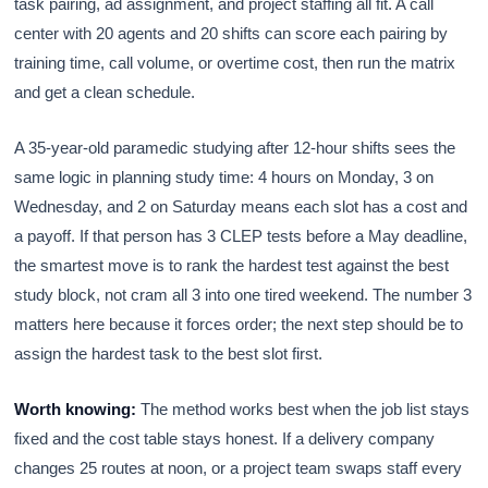
task pairing, ad assignment, and project staffing all fit. A call
center with 20 agents and 20 shifts can score each pairing by
training time, call volume, or overtime cost, then run the matrix
and get a clean schedule.
A 35-year-old paramedic studying after 12-hour shifts sees the
same logic in planning study time: 4 hours on Monday, 3 on
Wednesday, and 2 on Saturday means each slot has a cost and
a payoff. If that person has 3 CLEP tests before a May deadline,
the smartest move is to rank the hardest test against the best
study block, not cram all 3 into one tired weekend. The number 3
matters here because it forces order; the next step should be to
assign the hardest task to the best slot first.
Worth knowing:
The method works best when the job list stays
fixed and the cost table stays honest. If a delivery company
changes 25 routes at noon, or a project team swaps staff every