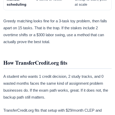
scheduling
at scale
Greedy matching looks fine for a 3-task toy problem, then falls
apart on 15 tasks. That is the trap. If the stakes include 2
overtime shifts or a $300 labor swing, use a method that can
actually prove the best total.
How TransferCredit.org fits
A student who wants 1 credit decision, 2 study tracks, and 0
wasted months faces the same kind of assignment problem
businesses do. If the exam path works, great. If it does not, the
backup path still matters.
TransferCredit.org fits that setup with $29/month CLEP and