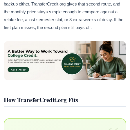
backup either. TransferCredit.org gives that second route, and
the monthly price stays simple enough to compare against a
retake fee, a lost semester slot, or 3 extra weeks of delay. If the
first plan misses, the second plan still pays off.
How TransferCredit.org Fits