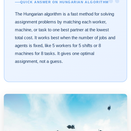
“
QUICK ANSWER ON HUNGARIAN ALGORITHM
The Hungarian algorithm is a fast method for solving
assignment problems by matching each worker,
machine, or task to one best partner at the lowest
total cost. It works best when the number of jobs and
agents is fixed, like 5 workers for 5 shifts or 8
machines for 8 tasks. It gives one optimal
assignment, not a guess.