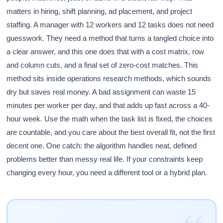
matters in hiring, shift planning, ad placement, and project
staffing. A manager with 12 workers and 12 tasks does not need
guesswork. They need a method that turns a tangled choice into
a clear answer, and this one does that with a cost matrix, row
and column cuts, and a final set of zero-cost matches. This
method sits inside operations research methods, which sounds
dry but saves real money. A bad assignment can waste 15
minutes per worker per day, and that adds up fast across a 40-
hour week. Use the math when the task list is fixed, the choices
are countable, and you care about the best overall fit, not the first
decent one. One catch: the algorithm handles neat, defined
problems better than messy real life. If your constraints keep
changing every hour, you need a different tool or a hybrid plan.