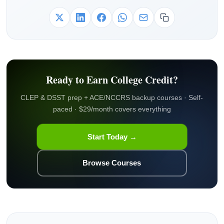
Ready to Earn College Credit?
CLEP & DSST prep + ACE/NCCRS backup courses · Self-
paced · $29/month covers everything
Start Today →
Browse Courses