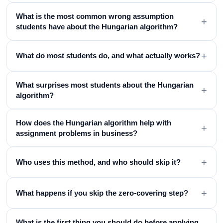
What is the most common wrong assumption
+
students have about the Hungarian algorithm?
+
What do most students do, and what actually works?
What surprises most students about the Hungarian
+
algorithm?
How does the Hungarian algorithm help with
+
assignment problems in business?
+
Who uses this method, and who should skip it?
+
What happens if you skip the zero-covering step?
What is the first thing you should do before applying