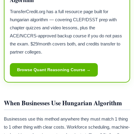
TransferCredit.org has a full resource page built for
hungarian algorithm — covering CLEP/DSST prep with
chapter quizzes and video lessons, plus the
ACE/NCCRS-approved backup course if you do not pass
the exam. $29/month covers both, and credits transfer to
partner colleges.
Browse Quant Reasoning Course →
When Businesses Use Hungarian Algorithm
Businesses use this method anywhere they must match 1 thing
to 1 other thing with clear costs. Workforce scheduling, machine-