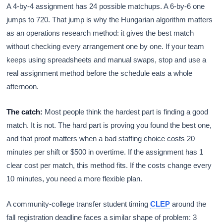
A 4-by-4 assignment has 24 possible matchups. A 6-by-6 one
jumps to 720. That jump is why the Hungarian algorithm matters
as an operations research method: it gives the best match
without checking every arrangement one by one. If your team
keeps using spreadsheets and manual swaps, stop and use a
real assignment method before the schedule eats a whole
afternoon.
The catch:
Most people think the hardest part is finding a good
match. It is not. The hard part is proving you found the best one,
and that proof matters when a bad staffing choice costs 20
minutes per shift or $500 in overtime. If the assignment has 1
clear cost per match, this method fits. If the costs change every
10 minutes, you need a more flexible plan.
A community-college transfer student timing
CLEP
around the
fall registration deadline faces a similar shape of problem: 3