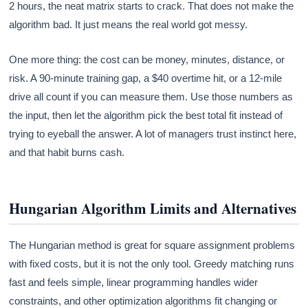
2 hours, the neat matrix starts to crack. That does not make the
algorithm bad. It just means the real world got messy.
One more thing: the cost can be money, minutes, distance, or
risk. A 90-minute training gap, a $40 overtime hit, or a 12-mile
drive all count if you can measure them. Use those numbers as
the input, then let the algorithm pick the best total fit instead of
trying to eyeball the answer. A lot of managers trust instinct here,
and that habit burns cash.
Hungarian Algorithm Limits and Alternatives
The Hungarian method is great for square assignment problems
with fixed costs, but it is not the only tool. Greedy matching runs
fast and feels simple, linear programming handles wider
constraints, and other optimization algorithms fit changing or