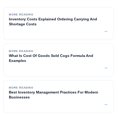
MORE READING
Inventory Costs Explained Ordering Carrying And
Shortage Costs
→
MORE READING
What Is Cost Of Goods Sold Cogs Formula And
Examples
→
MORE READING
Best Inventory Management Practices For Modern
Businesses
→