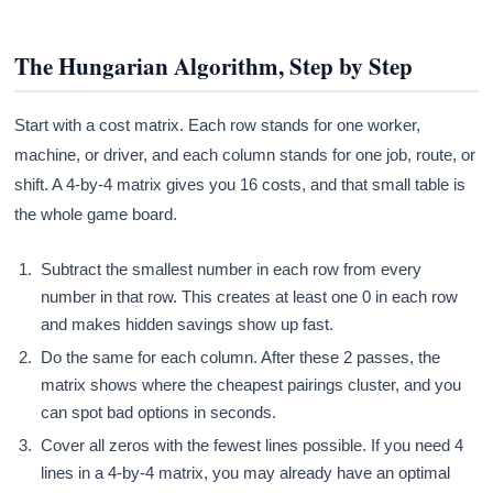
The Hungarian Algorithm, Step by Step
Start with a cost matrix. Each row stands for one worker,
machine, or driver, and each column stands for one job, route, or
shift. A 4-by-4 matrix gives you 16 costs, and that small table is
the whole game board.
Subtract the smallest number in each row from every
number in that row. This creates at least one 0 in each row
and makes hidden savings show up fast.
Do the same for each column. After these 2 passes, the
matrix shows where the cheapest pairings cluster, and you
can spot bad options in seconds.
Cover all zeros with the fewest lines possible. If you need 4
lines in a 4-by-4 matrix, you may already have an optimal