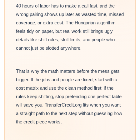
40 hours of labor has to make a call fast, and the
wrong pairing shows up later as wasted time, missed
coverage, or extra cost. The Hungarian algorithm
feels tidy on paper, but real work still brings ugly
details like shift rules, skill limits, and people who
cannot just be slotted anywhere.
That is why the math matters before the mess gets
bigger. If the jobs and people are fixed, start with a
cost matrix and use the clean method first; if the
rules keep shifting, stop pretending one perfect table
will save you. TransferCredit.org fits when you want
a straight path to the next step without guessing how
the credit piece works.