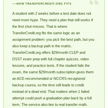
“
HOW TRANSFERCREDIT.ORG FITS
A student with 2 weeks before a test date does not
need more hype. They need a plan that still works if
the first shot misses. That is where
TransferCredit.org fits the same logic as an
assignment problem: you pick the best path, but you
also keep a backup path in the matrix.
TransferCredit.org offers $29/month CLEP and
DSST exam prep with full chapter quizzes, video
lessons, and practice tests. If the student fails the
exam, the same $29/month subscription gives them
an ACE-recommended or NCCRS-recognized
backup course, so the time still leads to credit
instead of a dead end. That matters when 1 failed
attempt could push a graduation plan back by a full
term. The service also ties to real transfer math.