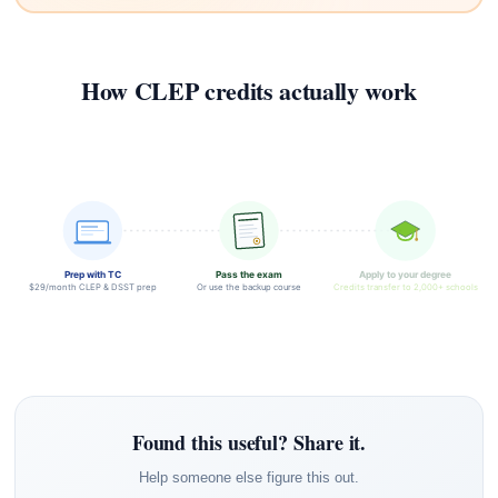
How CLEP credits actually work
Prep with TC
Pass the exam
Apply to your degree
$29/month CLEP & DSST prep
Or use the backup course
Credits transfer to 2,000+ schools
Found this useful? Share it.
Help someone else figure this out.