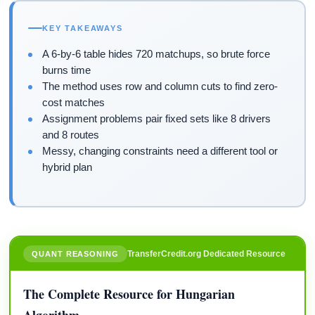
KEY TAKEAWAYS
A 6-by-6 table hides 720 matchups, so brute force
burns time
The method uses row and column cuts to find zero-
cost matches
Assignment problems pair fixed sets like 8 drivers
and 8 routes
Messy, changing constraints need a different tool or
hybrid plan
TransferCredit.org Dedicated Resource
QUANT REASONING
The Complete Resource for Hungarian
Algorithm