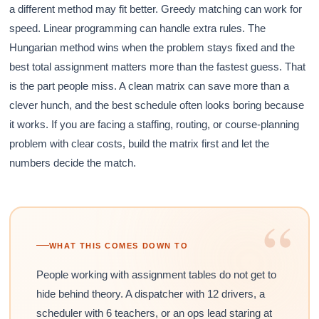
a different method may fit better. Greedy matching can work for
speed. Linear programming can handle extra rules. The
Hungarian method wins when the problem stays fixed and the
best total assignment matters more than the fastest guess. That
is the part people miss. A clean matrix can save more than a
clever hunch, and the best schedule often looks boring because
it works. If you are facing a staffing, routing, or course-planning
problem with clear costs, build the matrix first and let the
numbers decide the match.
“
WHAT THIS COMES DOWN TO
People working with assignment tables do not get to
hide behind theory. A dispatcher with 12 drivers, a
scheduler with 6 teachers, or an ops lead staring at