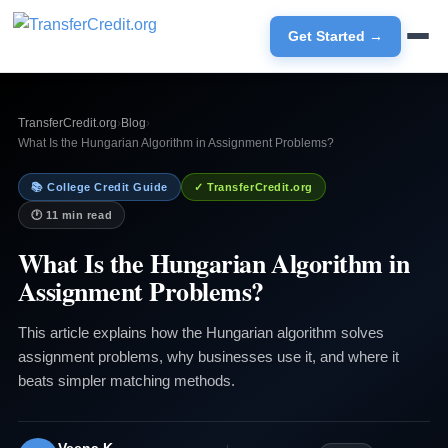
Get Started →
TransferCredit.org
›
Blog
›
What Is the Hungarian Algorithm in Assignment Problems?
📚 College Credit Guide
✓ TransferCredit.org
🕐 11 min read
What Is the Hungarian Algorithm in
Assignment Problems?
This article explains how the Hungarian algorithm solves
assignment problems, why businesses use it, and where it
beats simpler matching methods.