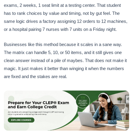
exams, 2 weeks, 1 seat limit at a testing center. That student
has to rank choices by value and timing, not by gut feel. The
same logic drives a factory assigning 12 orders to 12 machines,
or a hospital pairing 7 nurses with 7 units on a Friday night.
Businesses like this method because it scales in a sane way.
The matrix can handle 5, 10, or 50 items, and it still gives one
clean answer instead of a pile of maybes. That does not make it
magic. It just makes it better than winging it when the numbers
are fixed and the stakes are real.