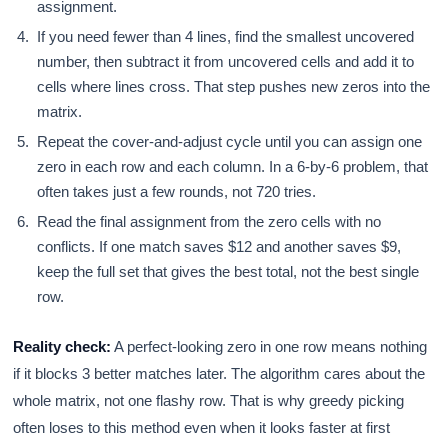
assignment.
If you need fewer than 4 lines, find the smallest uncovered
number, then subtract it from uncovered cells and add it to
cells where lines cross. That step pushes new zeros into the
matrix.
Repeat the cover-and-adjust cycle until you can assign one
zero in each row and each column. In a 6-by-6 problem, that
often takes just a few rounds, not 720 tries.
Read the final assignment from the zero cells with no
conflicts. If one match saves $12 and another saves $9,
keep the full set that gives the best total, not the best single
row.
Reality check:
A perfect-looking zero in one row means nothing
if it blocks 3 better matches later. The algorithm cares about the
whole matrix, not one flashy row. That is why greedy picking
often loses to this method even when it looks faster at first