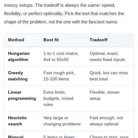
messy setups. The tradeoff is always the same: speed,
flexibility, or perfect optimality. Pick the tool that matches the
shape of the problem, not the one with the fanciest name.
Method
Best fit
Tradeoff
Hungarian
1-to-1 cost matrix,
Optimal, exact,
algorithm
4x4 to 50x50
needs fixed inputs
Greedy
Fast rough pick,
Quick, but can miss
matching
10-100 items
best total
Linear
Extra limits,
Flexible, slower
programming
budgets, mixed
setup
rules
Heuristic
Very large or
Fast enough, not
search
changing problems
always optimal
Manual
5 items or fewer
Cheap to start, poor