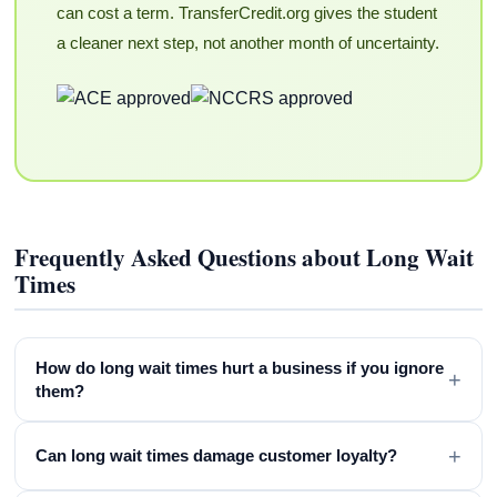
can cost a term. TransferCredit.org gives the student
a cleaner next step, not another month of uncertainty.
Frequently Asked Questions about Long Wait
Times
How do long wait times hurt a business if you ignore
+
them?
+
Can long wait times damage customer loyalty?