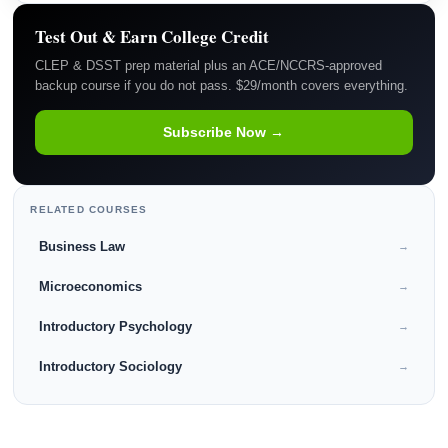
Test Out & Earn College Credit
CLEP & DSST prep material plus an ACE/NCCRS-approved
backup course if you do not pass. $29/month covers everything.
Subscribe Now →
RELATED COURSES
Business Law
→
Microeconomics
→
Introductory Psychology
→
Introductory Sociology
→