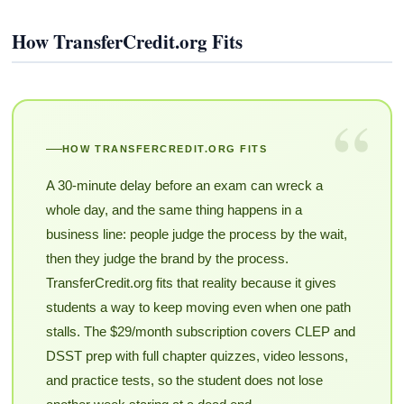
How TransferCredit.org Fits
“
HOW TRANSFERCREDIT.ORG FITS
A 30-minute delay before an exam can wreck a
whole day, and the same thing happens in a
business line: people judge the process by the wait,
then they judge the brand by the process.
TransferCredit.org fits that reality because it gives
students a way to keep moving even when one path
stalls. The $29/month subscription covers CLEP and
DSST prep with full chapter quizzes, video lessons,
and practice tests, so the student does not lose