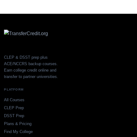
CLEP & DSST prep plus
ACE/NCCRS backup courses.
Earn college credit online and
transfer to partner universities.
PLATFORM
All Courses
CLEP Prep
DSST Prep
Plans & Pricing
Find My College