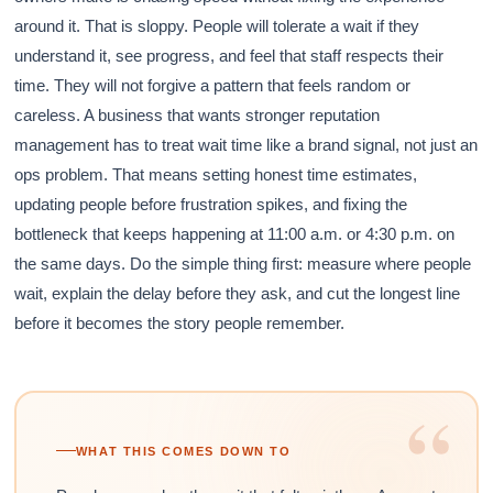
around it. That is sloppy. People will tolerate a wait if they
understand it, see progress, and feel that staff respects their
time. They will not forgive a pattern that feels random or
careless. A business that wants stronger reputation
management has to treat wait time like a brand signal, not just an
ops problem. That means setting honest time estimates,
updating people before frustration spikes, and fixing the
bottleneck that keeps happening at 11:00 a.m. or 4:30 p.m. on
the same days. Do the simple thing first: measure where people
wait, explain the delay before they ask, and cut the longest line
before it becomes the story people remember.
“
WHAT THIS COMES DOWN TO