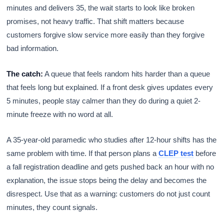
minutes and delivers 35, the wait starts to look like broken
promises, not heavy traffic. That shift matters because
customers forgive slow service more easily than they forgive
bad information.
The catch:
A queue that feels random hits harder than a queue
that feels long but explained. If a front desk gives updates every
5 minutes, people stay calmer than they do during a quiet 2-
minute freeze with no word at all.
A 35-year-old paramedic who studies after 12-hour shifts has the
same problem with time. If that person plans a
CLEP test
before
a fall registration deadline and gets pushed back an hour with no
explanation, the issue stops being the delay and becomes the
disrespect. Use that as a warning: customers do not just count
minutes, they count signals.