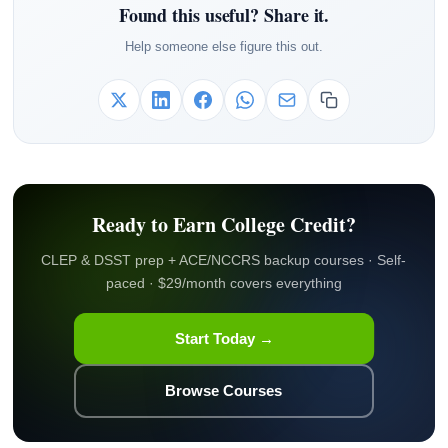
Found this useful? Share it.
Help someone else figure this out.
Ready to Earn College Credit?
CLEP & DSST prep + ACE/NCCRS backup courses · Self-
paced · $29/month covers everything
Start Today →
Browse Courses