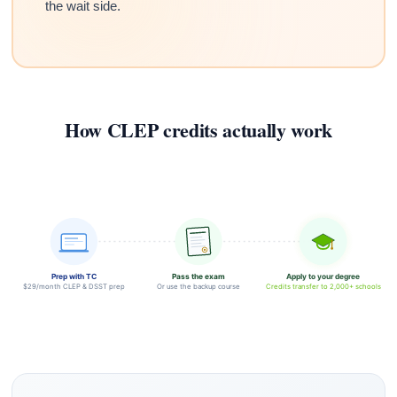
the wait side.
How CLEP credits actually work
Prep with TC
Pass the exam
Apply to your degree
$29/month CLEP & DSST prep
Or use the backup course
Credits transfer to 2,000+ schools