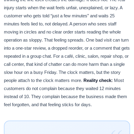
injury starts when the wait feels unfair, unexplained, or lazy. A
customer who gets told “just a few minutes” and waits 25
minutes feels lied to, not delayed. A person who sees staff
moving in circles and no clear order starts reading the whole
operation as sloppy. That feeling spreads. One bad visit can turn
into a one-star review, a dropped reorder, or a comment that gets
repeated in a group chat. For a café, clinic, salon, repair shop, or
call center, that kind of chatter can do more harm than a single
slow hour on a busy Friday. The clock matters, but the story
people attach to the clock matters more.
Reality check:
Most
customers do not complain because they waited 12 minutes
instead of 10. They complain because the business made them
feel forgotten, and that feeling sticks for days.