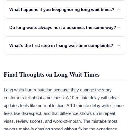
+
What happens if you keep ignoring long wait times?
+
Do long waits always hurt a business the same way?
+
What's the first step in fixing wait-time complaints?
Final Thoughts on Long Wait Times
Long waits hurt reputation because they change the story
customers tell about a business. A 10-minute delay with clear
updates feels like normal friction. A 10-minute delay with silence
feels like disrespect, and that difference shows up in repeat
visits, review scores, and word-of-mouth. The mistake most
owners make is chasing speed without fixing the experience