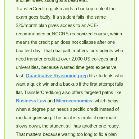
another week staring at a dead end.
TransferCredit.org also adds a backup route if the
exam goes badly. If a student fails, the same
$29/month plan gives access to an ACE-
recommended or NCCRS-recognized course, which
means the credit plan does not collapse after one
bad test day. That dual path matters for students who
need transfer credit at over 2,000 US colleges and
universities, because wasted time gets expensive
fast.
Quantitative Reasoning prep
fits students who
want a quick win and a backup if the first attempt falls
flat. TransferCredit.org also offers targeted paths like
Business Law
and
Microeconomics
, which helps
when a degree plan needs specific credit instead of
random guessing. The point is simple: if one route
slows down, the student still has another one ready.
That matters because waiting too long to fix a plan