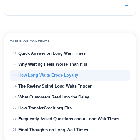
→
TABLE OF CONTENTS
Quick Answer on Long Wait Times
01
Why Waiting Feels Worse Than It Is
02
How Long Waits Erode Loyalty
03
The Review Spiral Long Waits Trigger
04
What Customers Read Into the Delay
05
How TransferCredit.org Fits
06
Frequently Asked Questions about Long Wait Times
07
Final Thoughts on Long Wait Times
08