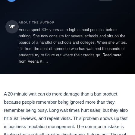
ABOUT THE AUTHOR
VE
Veena spent 30+ years as a high school principal before
retiring. She now consults for several schools and sits on the
boards of a handful of schools and colleges. When she writes,
it's from the seat of someone who has watched thousands of
students try to figure out where their credits go.
Read more
from Veena K. →
A 20-minute wait can do more damage than a bad product,
because people remember being ignored more than they
remember being busy. Long wait times hurt sales, but they also
hit trust, reviews, and repeat visits. This problem shows up fast
in business reputation management. The common mistake is
thinking the line itself creates the damage. It does not. The real