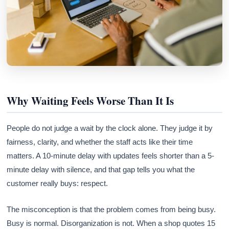
Why Waiting Feels Worse Than It Is
People do not judge a wait by the clock alone. They judge it by
fairness, clarity, and whether the staff acts like their time
matters. A 10-minute delay with updates feels shorter than a 5-
minute delay with silence, and that gap tells you what the
customer really buys: respect.
The misconception is that the problem comes from being busy.
Busy is normal. Disorganization is not. When a shop quotes 15