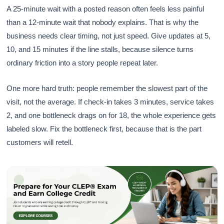
A 25-minute wait with a posted reason often feels less painful
than a 12-minute wait that nobody explains. That is why the
business needs clear timing, not just speed. Give updates at 5,
10, and 15 minutes if the line stalls, because silence turns
ordinary friction into a story people repeat later.
One more hard truth: people remember the slowest part of the
visit, not the average. If check-in takes 3 minutes, service takes
2, and one bottleneck drags on for 18, the whole experience gets
labeled slow. Fix the bottleneck first, because that is the part
customers will retell.