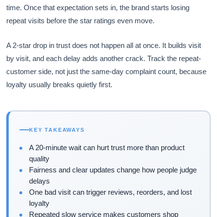
time. Once that expectation sets in, the brand starts losing
repeat visits before the star ratings even move.
A 2-star drop in trust does not happen all at once. It builds visit
by visit, and each delay adds another crack. Track the repeat-
customer side, not just the same-day complaint count, because
loyalty usually breaks quietly first.
KEY TAKEAWAYS
A 20-minute wait can hurt trust more than product
quality
Fairness and clear updates change how people judge
delays
One bad visit can trigger reviews, reorders, and lost
loyalty
Repeated slow service makes customers shop