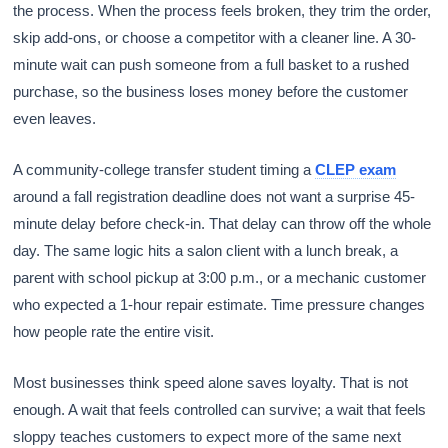
the process. When the process feels broken, they trim the order,
skip add-ons, or choose a competitor with a cleaner line. A 30-
minute wait can push someone from a full basket to a rushed
purchase, so the business loses money before the customer
even leaves.
A community-college transfer student timing a
CLEP exam
around a fall registration deadline does not want a surprise 45-
minute delay before check-in. That delay can throw off the whole
day. The same logic hits a salon client with a lunch break, a
parent with school pickup at 3:00 p.m., or a mechanic customer
who expected a 1-hour repair estimate. Time pressure changes
how people rate the entire visit.
Most businesses think speed alone saves loyalty. That is not
enough. A wait that feels controlled can survive; a wait that feels
sloppy teaches customers to expect more of the same next