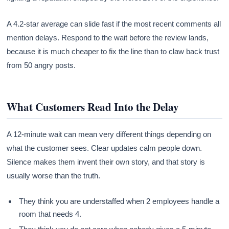
A 4.2-star average can slide fast if the most recent comments all
mention delays. Respond to the wait before the review lands,
because it is much cheaper to fix the line than to claw back trust
from 50 angry posts.
What Customers Read Into the Delay
A 12-minute wait can mean very different things depending on
what the customer sees. Clear updates calm people down.
Silence makes them invent their own story, and that story is
usually worse than the truth.
They think you are understaffed when 2 employees handle a
room that needs 4.