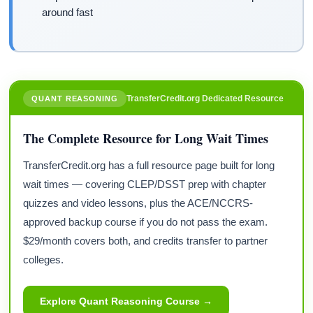
around fast
TransferCredit.org Dedicated Resource
QUANT REASONING
The Complete Resource for Long Wait Times
TransferCredit.org has a full resource page built for long
wait times — covering CLEP/DSST prep with chapter
quizzes and video lessons, plus the ACE/NCCRS-
approved backup course if you do not pass the exam.
$29/month covers both, and credits transfer to partner
colleges.
Explore Quant Reasoning Course →