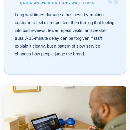
“
QUICK ANSWER ON LONG WAIT TIMES
Long wait times damage a business by making
customers feel disrespected, then turning that feeling
into bad reviews, fewer repeat visits, and weaker
trust. A 15-minute delay can be forgiven if staff
explain it clearly, but a pattern of slow service
changes how people judge the brand.