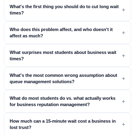
What's the first thing you should do to cut long wait
+
times?
Who does this problem affect, and who doesn't it
+
affect as much?
What surprises most students about business wait
+
times?
What's the most common wrong assumption about
+
queue management solutions?
What do most students do vs. what actually works
+
for business reputation management?
How much can a 15-minute wait cost a business in
+
lost trust?