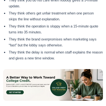
They think you do not care when nobody gives a 5-minute
update.
They think others get unfair treatment when one person
skips the line without explanation.
They think the operation is sloppy when a 15-minute quote
turns into 35 minutes.
They think the brand overpromises when marketing says
“fast” but the lobby says otherwise.
They think the delay is normal when staff explains the reason
and gives a new time window.