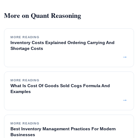
More on Quant Reasoning
MORE READING
Inventory Costs Explained Ordering Carrying And
Shortage Costs
→
MORE READING
What Is Cost Of Goods Sold Cogs Formula And
Examples
→
MORE READING
Best Inventory Management Practices For Modern
Businesses