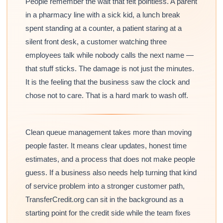
People remember the wait that felt pointless. A parent
in a pharmacy line with a sick kid, a lunch break
spent standing at a counter, a patient staring at a
silent front desk, a customer watching three
employees talk while nobody calls the next name —
that stuff sticks. The damage is not just the minutes.
It is the feeling that the business saw the clock and
chose not to care. That is a hard mark to wash off.
Clean queue management takes more than moving
people faster. It means clear updates, honest time
estimates, and a process that does not make people
guess. If a business also needs help turning that kind
of service problem into a stronger customer path,
TransferCredit.org can sit in the background as a
starting point for the credit side while the team fixes