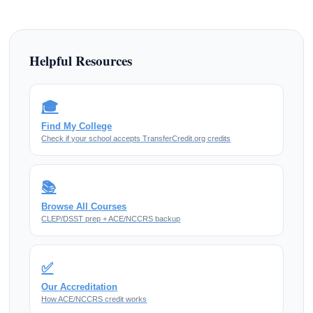
Helpful Resources
🎓
Find My College
Check if your school accepts TransferCredit.org credits
📚
Browse All Courses
CLEP/DSST prep + ACE/NCCRS backup
✅
Our Accreditation
How ACE/NCCRS credit works