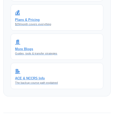
💰
Plans & Pricing
$29/month covers everything
📄
More Blogs
Guides, tools & transfer strategies
📝
ACE & NCCRS Info
The backup course path explained