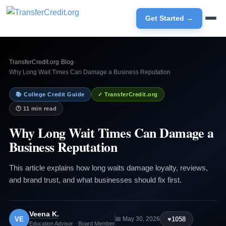
Get Started →
TransferCredit.org
›
Blog
›
Why Long Wait Times Can Damage a Business Reputation
📚 College Credit Guide
✓ TransferCredit.org
🕐 11 min read
Why Long Wait Times Can Damage a
Business Reputation
This article explains how long waits damage loyalty, reviews,
and brand trust, and what businesses should fix first.
Veena K.
VE
♥
1058
📅 May 30, 2026
Education Advisor · Board Member