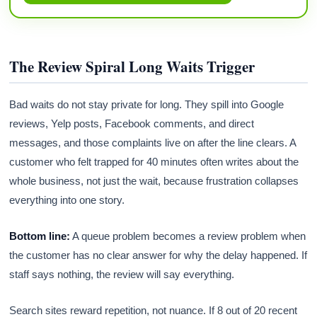
The Review Spiral Long Waits Trigger
Bad waits do not stay private for long. They spill into Google
reviews, Yelp posts, Facebook comments, and direct
messages, and those complaints live on after the line clears. A
customer who felt trapped for 40 minutes often writes about the
whole business, not just the wait, because frustration collapses
everything into one story.
Bottom line:
A queue problem becomes a review problem when
the customer has no clear answer for why the delay happened. If
staff says nothing, the review will say everything.
Search sites reward repetition, not nuance. If 8 out of 20 recent