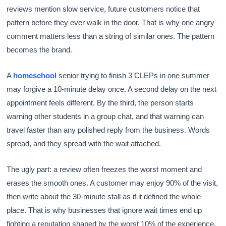
reviews mention slow service, future customers notice that
pattern before they ever walk in the door. That is why one angry
comment matters less than a string of similar ones. The pattern
becomes the brand.
A
homeschool
senior trying to finish 3 CLEPs in one summer
may forgive a 10-minute delay once. A second delay on the next
appointment feels different. By the third, the person starts
warning other students in a group chat, and that warning can
travel faster than any polished reply from the business. Words
spread, and they spread with the wait attached.
The ugly part: a review often freezes the worst moment and
erases the smooth ones. A customer may enjoy 90% of the visit,
then write about the 30-minute stall as if it defined the whole
place. That is why businesses that ignore wait times end up
fighting a reputation shaped by the worst 10% of the experience.