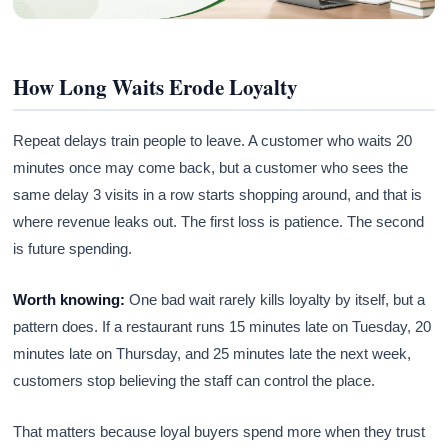
How Long Waits Erode Loyalty
Repeat delays train people to leave. A customer who waits 20
minutes once may come back, but a customer who sees the
same delay 3 visits in a row starts shopping around, and that is
where revenue leaks out. The first loss is patience. The second
is future spending.
Worth knowing:
One bad wait rarely kills loyalty by itself, but a
pattern does. If a restaurant runs 15 minutes late on Tuesday, 20
minutes late on Thursday, and 25 minutes late the next week,
customers stop believing the staff can control the place.
That matters because loyal buyers spend more when they trust