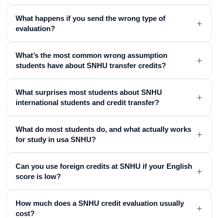
What happens if you send the wrong type of
+
evaluation?
What’s the most common wrong assumption
+
students have about SNHU transfer credits?
What surprises most students about SNHU
+
international students and credit transfer?
What do most students do, and what actually works
+
for study in usa SNHU?
Can you use foreign credits at SNHU if your English
+
score is low?
How much does a SNHU credit evaluation usually
+
cost?