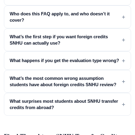
Who does this FAQ apply to, and who doesn’t it
+
cover?
What’s the first step if you want foreign credits
+
SNHU can actually use?
+
What happens if you get the evaluation type wrong?
What’s the most common wrong assumption
+
students have about foreign credits SNHU review?
What surprises most students about SNHU transfer
+
credits from abroad?