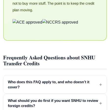
not to buy more stuff. The point is to keep the credit
plan moving.
Frequently Asked Questions about SNHU
Transfer Credits
Who does this FAQ apply to, and who doesn’t it
+
cover?
What should you do first if you want SNHU to review
+
foreign credits?