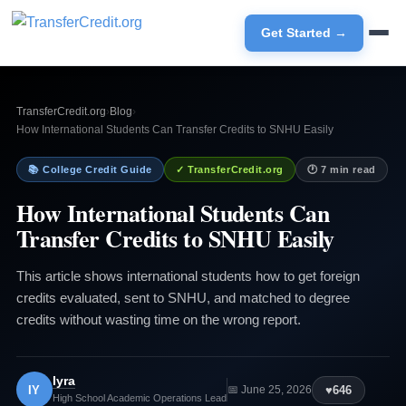
Get Started →
TransferCredit.org
›
Blog
›
How International Students Can Transfer Credits to SNHU Easily
📚 College Credit Guide
✓ TransferCredit.org
🕐 7 min read
How International Students Can
Transfer Credits to SNHU Easily
This article shows international students how to get foreign
credits evaluated, sent to SNHU, and matched to degree
credits without wasting time on the wrong report.
Iyra
IY
♥
646
📅 June 25, 2026
High School Academic Operations Lead