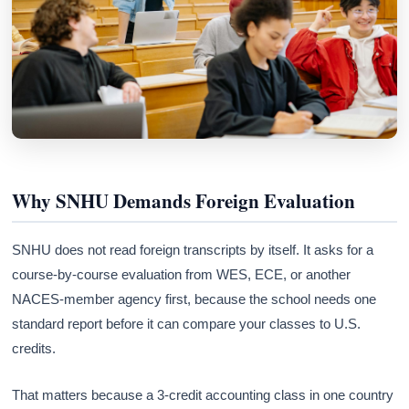
Why SNHU Demands Foreign Evaluation
SNHU does not read foreign transcripts by itself. It asks for a
course-by-course evaluation from WES, ECE, or another
NACES-member agency first, because the school needs one
standard report before it can compare your classes to U.S.
credits.
That matters because a 3-credit accounting class in one country