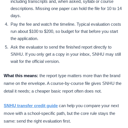
including transcripts and, when asked, syllabi or course
descriptions. Missing one paper can hold the file for 10 to 14
days.
Pay the fee and watch the timeline. Typical evaluation costs
run about $100 to $200, so budget for that before you start
the application.
Ask the evaluator to send the finished report directly to
SNHU. If you only get a copy in your inbox, SNHU may still
wait for the official version.
What this means:
the report type matters more than the brand
name on the envelope. A course-by-course file gives SNHU the
detail it needs; a cheaper basic report often does not.
SNHU transfer credit guide
can help you compare your next
move with a school-specific path, but the core rule stays the
same: send the right evaluation first.