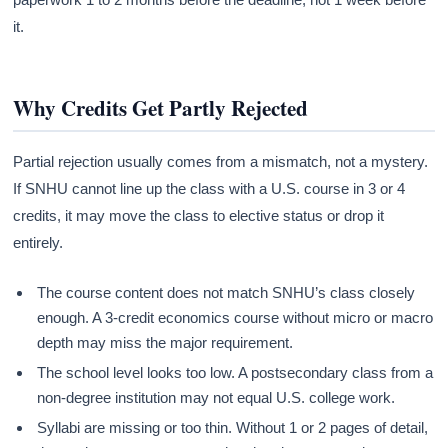
it.
Why Credits Get Partly Rejected
Partial rejection usually comes from a mismatch, not a mystery.
If SNHU cannot line up the class with a U.S. course in 3 or 4
credits, it may move the class to elective status or drop it
entirely.
The course content does not match SNHU’s class closely
enough. A 3-credit economics course without micro or macro
depth may miss the major requirement.
The school level looks too low. A postsecondary class from a
non-degree institution may not equal U.S. college work.
Syllabi are missing or too thin. Without 1 or 2 pages of detail,