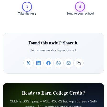
3
4
Take the test
Send to your school
Found this useful? Share it.
Help someone else figure this out.
Ready to Earn College Credit?
CLEP & DSST prep + ACE/NCCRS backup courses · Self-
paced · $29/month covers everything