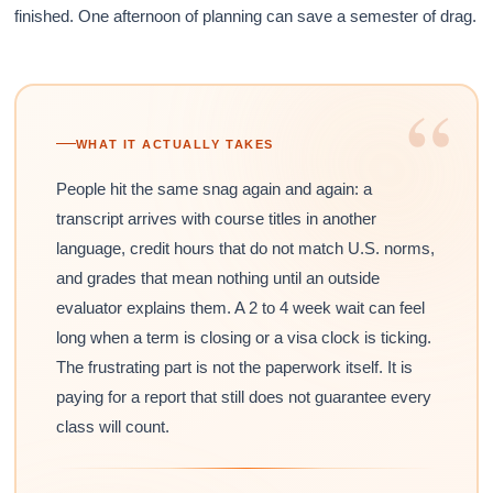
finished. One afternoon of planning can save a semester of drag.
“
WHAT IT ACTUALLY TAKES
People hit the same snag again and again: a
transcript arrives with course titles in another
language, credit hours that do not match U.S. norms,
and grades that mean nothing until an outside
evaluator explains them. A 2 to 4 week wait can feel
long when a term is closing or a visa clock is ticking.
The frustrating part is not the paperwork itself. It is
paying for a report that still does not guarantee every
class will count.