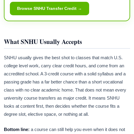
Browse SNHU Transfer Credit →
What SNHU Usually Accepts
SNHU usually gives the best shot to classes that match U.S.
college level work, carry clear credit hours, and come from an
accredited school. A 3-credit course with a solid syllabus and a
passing grade has a far better chance than a short vocational
class with no clear academic home. That does not mean every
university course transfers as major credit. It means SNHU
looks at content first, then decides whether the course fits a
degree slot, elective space, or nothing at all.
Bottom line:
a course can still help you even when it does not