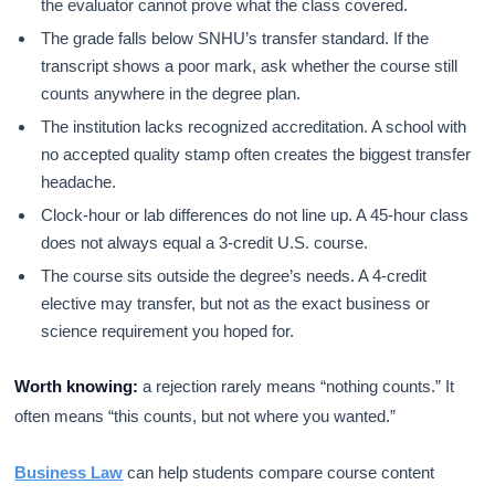
the evaluator cannot prove what the class covered.
The grade falls below SNHU’s transfer standard. If the
transcript shows a poor mark, ask whether the course still
counts anywhere in the degree plan.
The institution lacks recognized accreditation. A school with
no accepted quality stamp often creates the biggest transfer
headache.
Clock-hour or lab differences do not line up. A 45-hour class
does not always equal a 3-credit U.S. course.
The course sits outside the degree’s needs. A 4-credit
elective may transfer, but not as the exact business or
science requirement you hoped for.
Worth knowing:
a rejection rarely means “nothing counts.” It
often means “this counts, but not where you wanted.”
Business Law
can help students compare course content