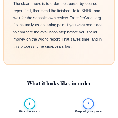
The clean move is to order the course-by-course
report first, then send the finished file to SNHU and
wait for the school’s own review. TransferCredit.org
fits naturally as a starting point if you want one place
to compare the evaluation step before you spend
money on the wrong report. That saves time, and in
this process, time disappears fast.
What it looks like, in order
1
2
Pick the exam
Prep at your pace