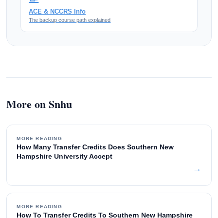
ACE & NCCRS Info
The backup course path explained
More on Snhu
MORE READING
How Many Transfer Credits Does Southern New
Hampshire University Accept
→
MORE READING
How To Transfer Credits To Southern New Hampshire