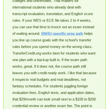
colleges and universities. That matters for
international students who already deal with
transcript evaluation, translation, and English score
rules. If your WES or ECE file takes 2 to 4 weeks,
you can use that time to knock out an exam instead
of waiting around.
SNHU-specific prep path
helps
you line up course goals with the school’s transfer
rules before you spend money on the wrong class.
TransferCredit.org works best for students who want
one plan with a backup built in. If the exam path
works, great. If it does not, the course path still
leaves you with credit-ready work. I like that because
it respects real budgets and real deadlines, not
fantasy schedules. For students juggling foreign
evaluation fees, English tests, and application dates,
that $29/month can look small next to a $100 to $200
credential review or another exam fee. The point is