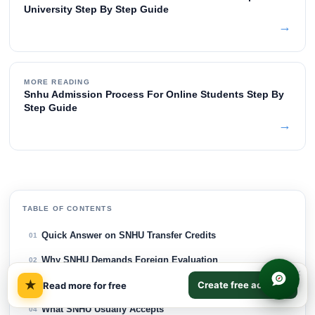
University Step By Step Guide
→
MORE READING
Snhu Admission Process For Online Students Step By
Step Guide
→
TABLE OF CONTENTS
Quick Answer on SNHU Transfer Credits
01
Why SNHU Demands Foreign Evaluation
02
×
★
Create free account
Choose the Right Evaluation Type
Read more for free
03
What SNHU Usually Accepts
04