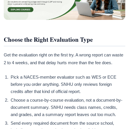
Choose the Right Evaluation Type
Get the evaluation right on the first try. A wrong report can waste
2 to 4 weeks, and that delay hurts more than the fee does.
Pick a NACES-member evaluator such as WES or ECE
before you order anything. SNHU only reviews foreign
credits after that kind of official report.
Choose a course-by-course evaluation, not a document-by-
document summary. SNHU needs class names, credits,
and grades, and a summary report leaves out too much.
Send every required document from the source school,