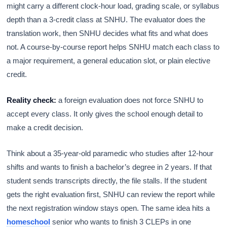
might carry a different clock-hour load, grading scale, or syllabus
depth than a 3-credit class at SNHU. The evaluator does the
translation work, then SNHU decides what fits and what does
not. A course-by-course report helps SNHU match each class to
a major requirement, a general education slot, or plain elective
credit.
Reality check:
a foreign evaluation does not force SNHU to
accept every class. It only gives the school enough detail to
make a credit decision.
Think about a 35-year-old paramedic who studies after 12-hour
shifts and wants to finish a bachelor’s degree in 2 years. If that
student sends transcripts directly, the file stalls. If the student
gets the right evaluation first, SNHU can review the report while
the next registration window stays open. The same idea hits a
homeschool
senior who wants to finish 3 CLEPs in one