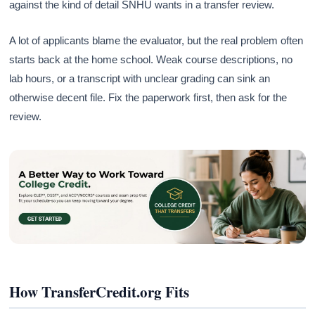
against the kind of detail SNHU wants in a transfer review.
A lot of applicants blame the evaluator, but the real problem often
starts back at the home school. Weak course descriptions, no
lab hours, or a transcript with unclear grading can sink an
otherwise decent file. Fix the paperwork first, then ask for the
review.
How TransferCredit.org Fits