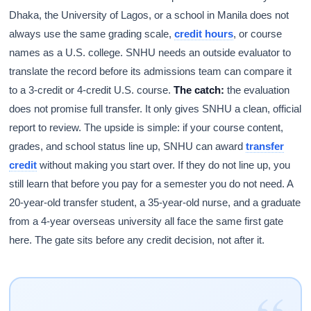
Dhaka, the University of Lagos, or a school in Manila does not
always use the same grading scale,
credit hours
, or course
names as a U.S. college. SNHU needs an outside evaluator to
translate the record before its admissions team can compare it
to a 3-credit or 4-credit U.S. course.
The catch:
the evaluation
does not promise full transfer. It only gives SNHU a clean, official
report to review. The upside is simple: if your course content,
grades, and school status line up, SNHU can award
transfer
credit
without making you start over. If they do not line up, you
still learn that before you pay for a semester you do not need. A
20-year-old transfer student, a 35-year-old nurse, and a graduate
from a 4-year overseas university all face the same first gate
here. The gate sits before any credit decision, not after it.