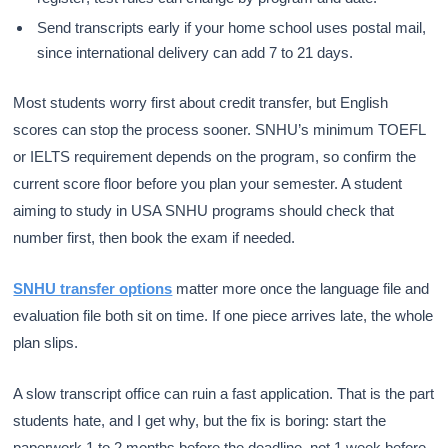
Send transcripts early if your home school uses postal mail,
since international delivery can add 7 to 21 days.
Most students worry first about credit transfer, but English
scores can stop the process sooner. SNHU’s minimum TOEFL
or IELTS requirement depends on the program, so confirm the
current score floor before you plan your semester. A student
aiming to study in USA SNHU programs should check that
number first, then book the exam if needed.
SNHU transfer options
matter more once the language file and
evaluation file both sit on time. If one piece arrives late, the whole
plan slips.
A slow transcript office can ruin a fast application. That is the part
students hate, and I get why, but the fix is boring: start the
paperwork 1 to 2 months before the deadline, not 1 week before