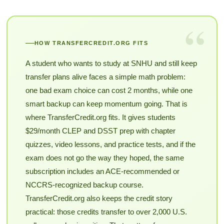
“
HOW TRANSFERCREDIT.ORG FITS
A student who wants to study at SNHU and still keep
transfer plans alive faces a simple math problem:
one bad exam choice can cost 2 months, while one
smart backup can keep momentum going. That is
where TransferCredit.org fits. It gives students
$29/month CLEP and DSST prep with chapter
quizzes, video lessons, and practice tests, and if the
exam does not go the way they hoped, the same
subscription includes an ACE-recommended or
NCCRS-recognized backup course.
TransferCredit.org also keeps the credit story
practical: those credits transfer to over 2,000 U.S.