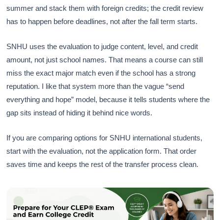
summer and stack them with foreign credits; the credit review
has to happen before deadlines, not after the fall term starts.
SNHU uses the evaluation to judge content, level, and credit
amount, not just school names. That means a course can still
miss the exact major match even if the school has a strong
reputation. I like that system more than the vague “send
everything and hope” model, because it tells students where the
gap sits instead of hiding it behind nice words.
If you are comparing options for SNHU international students,
start with the evaluation, not the application form. That order
saves time and keeps the rest of the transfer process clean.