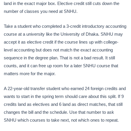
land in the exact major box. Elective credit still cuts down the
number of classes you need at SNHU.
Take a student who completed a 3-credit introductory accounting
course at a university like the University of Dhaka. SNHU may
accept it as elective credit if the course lines up with college-
level accounting but does not match the exact accounting
sequence in the degree plan. That is not a bad result. It still
counts, and it can free up room for a later SNHU course that
matters more for the major.
A 22-year-old transfer student who earned 24 foreign credits and
wants to start in the spring term should care about this split. If 9
credits land as electives and 6 land as direct matches, that still
changes the bill and the schedule. Use that number to ask
SNHU which courses to take next, not which ones to repeat.