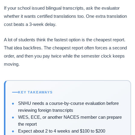
If your school issued bilingual transcripts, ask the evaluator
whether it wants certified translations too. One extra translation
cost beats a 3-week delay.
A lot of students think the fastest option is the cheapest report.
That idea backfires. The cheapest report often forces a second
order, and then you pay twice while the semester clock keeps
moving.
KEY TAKEAWAYS
SNHU needs a course-by-course evaluation before
reviewing foreign transcripts
WES, ECE, or another NACES member can prepare
the report
Expect about 2 to 4 weeks and $100 to $200