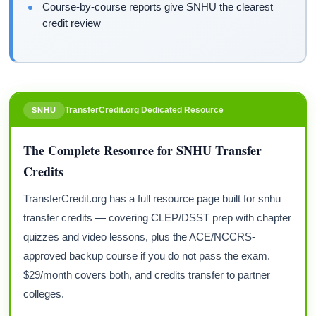
Course-by-course reports give SNHU the clearest
credit review
TransferCredit.org Dedicated Resource
SNHU
The Complete Resource for SNHU Transfer
Credits
TransferCredit.org has a full resource page built for snhu
transfer credits — covering CLEP/DSST prep with chapter
quizzes and video lessons, plus the ACE/NCCRS-
approved backup course if you do not pass the exam.
$29/month covers both, and credits transfer to partner
colleges.