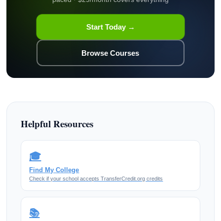
Start Today →
Browse Courses
Helpful Resources
🎓
Find My College
Check if your school accepts TransferCredit.org credits
📚