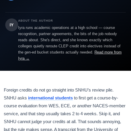
ABOUT THE AUTHOR
IY
Iyra runs academic operations at a high school — course
recognition, partner agreements, the bits of the job nobody
reads about. She's direct, and she knows exactly which
colleges quietly reroute CLEP credit into electives instead of
the gen-ed bucket students actually needed.
Read more from
Iyra →
Foreign credits do not go straight into SNHU’s review pile.
SNHU asks
international students
to first get a course-by-
course evaluation from WES, ECE, or another NACES-member
service, and that step usually takes 2 to 4 weeks. Skip it, and
SNHU cannot judge your credits at all. That sounds annoying,
but the rule makes sense. A transcript from the University of