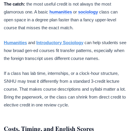
The catch:
the most useful credit is not always the most
glamorous one. A basic
humanities
or
sociology
class can
open space in a degree plan faster than a fancy upper-level
course that misses the exact match.
Humanities
and
Introductory Sociology
can help students see
how broad gen-ed courses fit transfer patterns, especially when
the foreign transcript uses different course names.
If a class has lab time, internships, or a clock-hour structure,
SNHU may treat it differently from a standard 3-credit lecture
course. That makes course descriptions and syllabi matter a lot.
Bring the paperwork, or the class can shrink from direct credit to
elective credit in one review cycle.
Costs, Timing, and English Scores