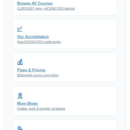
Browse All Courses
CLEP/DSST prep + ACE/NCCRS backup
✅
Our Accreditation
How ACE/NCCRS credit works
💰
Plans & Pricing
$29/month covers everything
📄
More Blogs
Guides, tools & transfer strategies
📝