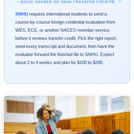
“
QUICK ANSWER ON SNHU TRANSFER CREDITS
SNHU
requires international students to send a
course-by-course foreign credential evaluation from
WES, ECE, or another NACES-member service
before it reviews transfer credit. Pick the right report,
send every transcript and document, then have the
evaluator forward the finished file to SNHU. Expect
about 2 to 4 weeks and plan for $100 to $200.