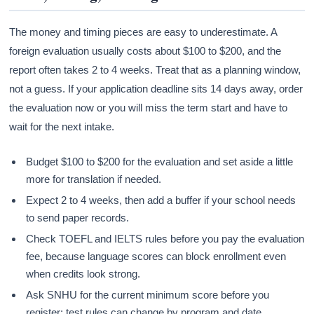
The money and timing pieces are easy to underestimate. A
foreign evaluation usually costs about $100 to $200, and the
report often takes 2 to 4 weeks. Treat that as a planning window,
not a guess. If your application deadline sits 14 days away, order
the evaluation now or you will miss the term start and have to
wait for the next intake.
Budget $100 to $200 for the evaluation and set aside a little
more for translation if needed.
Expect 2 to 4 weeks, then add a buffer if your school needs
to send paper records.
Check TOEFL and IELTS rules before you pay the evaluation
fee, because language scores can block enrollment even
when credits look strong.
Ask SNHU for the current minimum score before you
register; test rules can change by program and date.