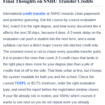
Final Thoughts on SNHU Transfer Credits
International
credit transfer
at SNHU rewards clean paperwork
and punishes guessing. Get the course-by-course evaluation
first, match it to the right degree, and treat every document like it
affects the next 30 days, because it does. A 2-week delay on the
evaluation can push a student into the next term, and a weak
syllabus can turn a direct major course into elective credit only.
The smartest move is not to chase every possible transfer point.
It is to protect the ones that count. A 3-credit class that lands in
the right place does more for your degree plan than a pile of
credits that sit off to the side. That feels unfair at first, but it keeps
the system readable for both you and the school. Check the
current
TOEFL
or IELTS minimum, order the right evaluation
type, and send the report before the registration window closes.
If your file already sits in motion, ask SNHU which courses it
wants to see next so you do not repeat work you already