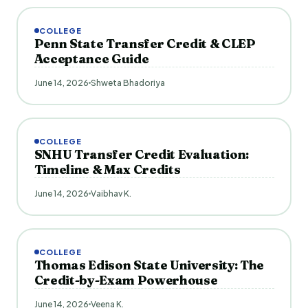
COLLEGE
Penn State Transfer Credit & CLEP
Acceptance Guide
June 14, 2026
Shweta Bhadoriya
COLLEGE
SNHU Transfer Credit Evaluation:
Timeline & Max Credits
June 14, 2026
Vaibhav K.
COLLEGE
Thomas Edison State University: The
Credit-by-Exam Powerhouse
June 14, 2026
Veena K.