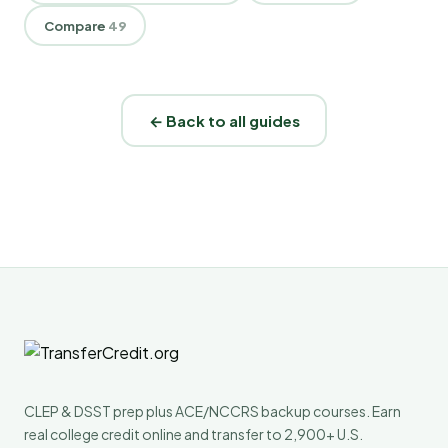
Compare
49
← Back to all guides
CLEP & DSST prep plus ACE/NCCRS backup courses. Earn
real college credit online and transfer to 2,900+ U.S.