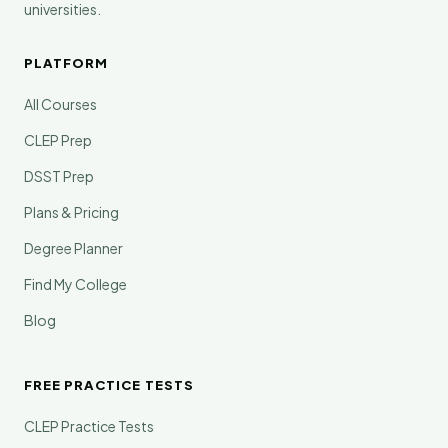
universities.
PLATFORM
All Courses
CLEP Prep
DSST Prep
Plans & Pricing
Degree Planner
Find My College
Blog
FREE PRACTICE TESTS
CLEP Practice Tests