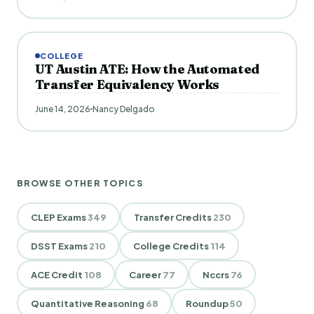
COLLEGE
UT Austin ATE: How the Automated
Transfer Equivalency Works
June 14, 2026
Nancy Delgado
BROWSE OTHER TOPICS
CLEP Exams
349
Transfer Credits
230
DSST Exams
210
College Credits
114
ACE Credit
108
Career
77
Nccrs
76
Quantitative Reasoning
68
Roundup
50