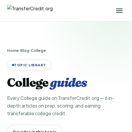
Home
›
Blog
›
College
TOPIC LIBRARY
College
guides
Every College guide on TransferCredit.org — 6 in-
depth articles on prep, scoring, and earning
transferable college credit.
6
guides in this topic