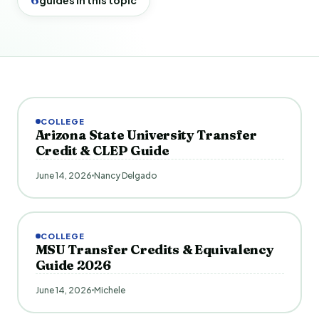
COLLEGE
Arizona State University Transfer
Credit & CLEP Guide
June 14, 2026
Nancy Delgado
COLLEGE
MSU Transfer Credits & Equivalency
Guide 2026
June 14, 2026
Michele