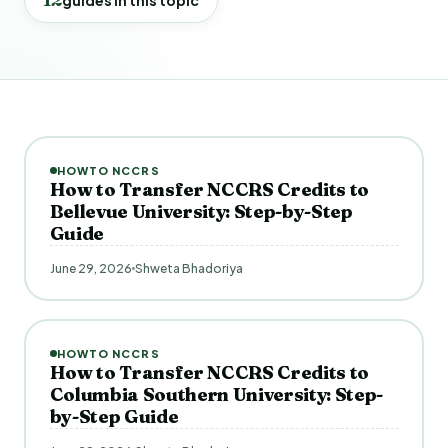
HOWTO NCCRS
How to Transfer NCCRS Credits to
Bellevue University: Step-by-Step
Guide
June 29, 2026
Shweta Bhadoriya
HOWTO NCCRS
How to Transfer NCCRS Credits to
Columbia Southern University: Step-
by-Step Guide