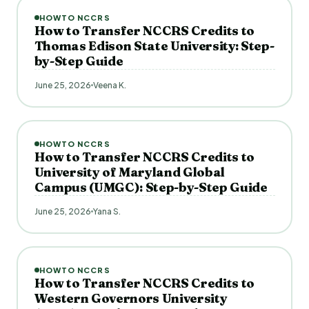
HOWTO NCCRS
How to Transfer NCCRS Credits to
Thomas Edison State University: Step-
by-Step Guide
June 25, 2026
Veena K.
HOWTO NCCRS
How to Transfer NCCRS Credits to
University of Maryland Global
Campus (UMGC): Step-by-Step Guide
June 25, 2026
Yana S.
HOWTO NCCRS
How to Transfer NCCRS Credits to
Western Governors University