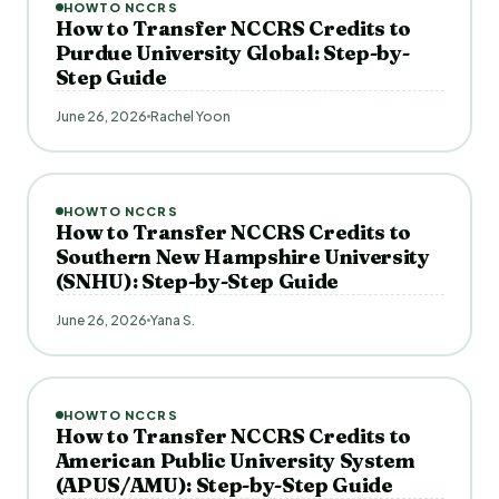
HOWTO NCCRS
How to Transfer NCCRS Credits to
Purdue University Global: Step-by-
Step Guide
June 26, 2026
Rachel Yoon
HOWTO NCCRS
How to Transfer NCCRS Credits to
Southern New Hampshire University
(SNHU): Step-by-Step Guide
June 26, 2026
Yana S.
HOWTO NCCRS
How to Transfer NCCRS Credits to
American Public University System
(APUS/AMU): Step-by-Step Guide