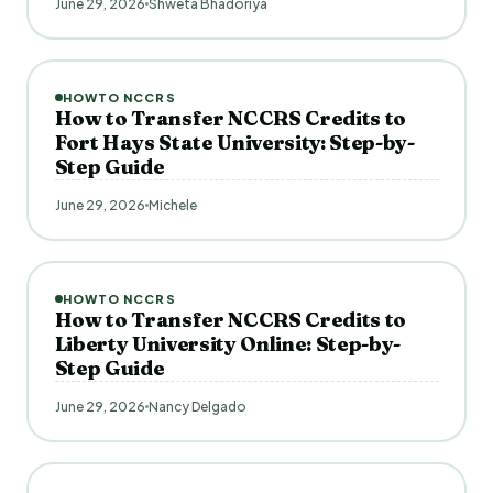
June 29, 2026
Shweta Bhadoriya
HOWTO NCCRS
How to Transfer NCCRS Credits to
Fort Hays State University: Step-by-
Step Guide
June 29, 2026
Michele
HOWTO NCCRS
How to Transfer NCCRS Credits to
Liberty University Online: Step-by-
Step Guide
June 29, 2026
Nancy Delgado