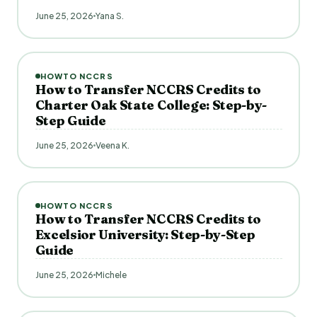
June 25, 2026
Yana S.
HOWTO NCCRS
How to Transfer NCCRS Credits to
Charter Oak State College: Step-by-
Step Guide
June 25, 2026
Veena K.
HOWTO NCCRS
How to Transfer NCCRS Credits to
Excelsior University: Step-by-Step
Guide
June 25, 2026
Michele