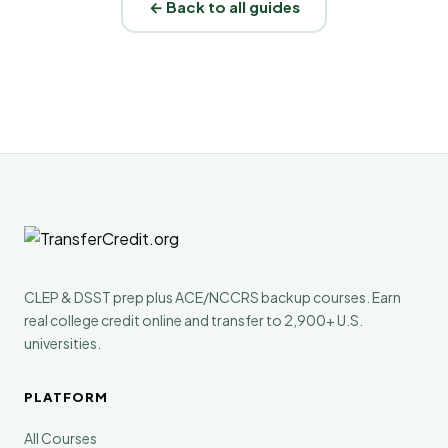
← Back to all guides
CLEP & DSST prep plus ACE/NCCRS backup courses. Earn
real college credit online and transfer to 2,900+ U.S.
universities.
PLATFORM
All Courses