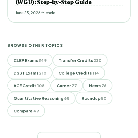
(WGU): Step-by-Step Guide
June 25, 2026
Michele
BROWSE OTHER TOPICS
CLEP Exams
349
Transfer Credits
230
DSST Exams
210
College Credits
114
ACE Credit
108
Career
77
Nccrs
76
Quantitative Reasoning
68
Roundup
50
Compare
49