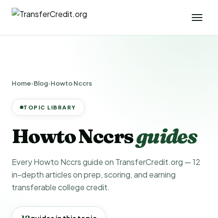
Home
›
Blog
›
Howto Nccrs
TOPIC LIBRARY
Howto Nccrs
guides
Every Howto Nccrs guide on TransferCredit.org — 12
in-depth articles on prep, scoring, and earning
transferable college credit.
12
guides in this topic