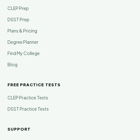
CLEP Prep
DSST Prep
Plans & Pricing
Degree Planner
Find My College
Blog
FREE PRACTICE TESTS
CLEP Practice Tests
DSST Practice Tests
SUPPORT