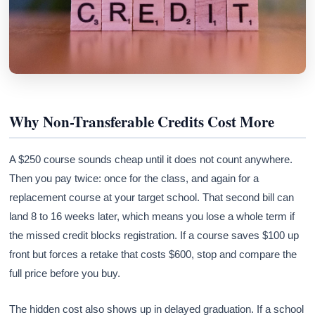
Why Non-Transferable Credits Cost More
A $250 course sounds cheap until it does not count anywhere.
Then you pay twice: once for the class, and again for a
replacement course at your target school. That second bill can
land 8 to 16 weeks later, which means you lose a whole term if
the missed credit blocks registration. If a course saves $100 up
front but forces a retake that costs $600, stop and compare the
full price before you buy.
The hidden cost also shows up in delayed graduation. If a school