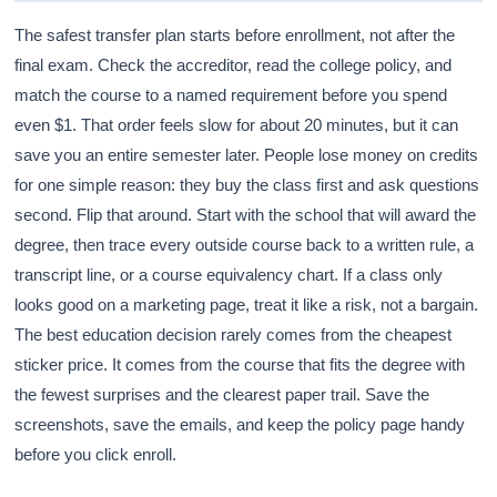
The safest transfer plan starts before enrollment, not after the
final exam. Check the accreditor, read the college policy, and
match the course to a named requirement before you spend
even $1. That order feels slow for about 20 minutes, but it can
save you an entire semester later. People lose money on credits
for one simple reason: they buy the class first and ask questions
second. Flip that around. Start with the school that will award the
degree, then trace every outside course back to a written rule, a
transcript line, or a course equivalency chart. If a class only
looks good on a marketing page, treat it like a risk, not a bargain.
The best education decision rarely comes from the cheapest
sticker price. It comes from the course that fits the degree with
the fewest surprises and the clearest paper trail. Save the
screenshots, save the emails, and keep the policy page handy
before you click enroll.