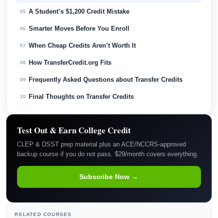
A Student’s $1,200 Credit Mistake
05
Smarter Moves Before You Enroll
06
When Cheap Credits Aren’t Worth It
07
How TransferCredit.org Fits
08
Frequently Asked Questions about Transfer Credits
09
Final Thoughts on Transfer Credits
10
Test Out & Earn College Credit
CLEP & DSST prep material plus an ACE/NCCRS-approved
backup course if you do not pass. $29/month covers everything.
Subscribe Now →
RELATED COURSES