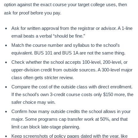
option against the exact course your target college uses, then
ask for proof before you pay.
Ask for written approval from the registrar or advisor. A 1-line
email beats a verbal “should be fine.”
Match the course number and syllabus to the school’s
equivalent. BUS 101 and BUS 1A are not the same thing.
Check whether the school accepts 100-level, 200-level, or
upper-division credit from outside sources. A 300-level major
class often gets stricter review.
Compare the cost of the outside class with direct enrollment.
If the school’s own 3-credit course costs only $150 more, the
safer choice may win.
Confirm how many outside credits the school allows in your
major. Some programs cap transfer work at 50%, and that
limit can block late-stage planning.
Keep screenshots of policy pages dated with the year, like