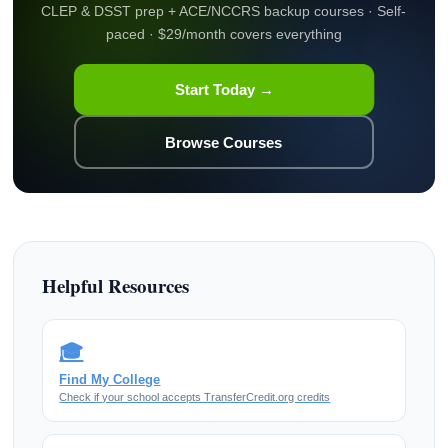
CLEP & DSST prep + ACE/NCCRS backup courses · Self-
paced · $29/month covers everything
Start Today →
Browse Courses
Helpful Resources
🎓
Find My College
Check if your school accepts TransferCredit.org credits