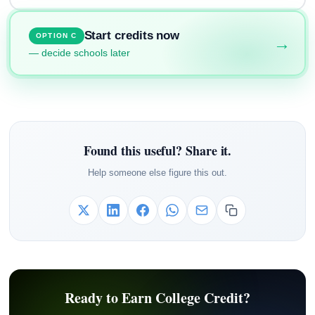
Start credits now
OPTION C
→
— decide schools later
Found this useful? Share it.
Help someone else figure this out.
Ready to Earn College Credit?