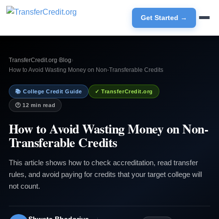
Get Started →
TransferCredit.org
›
Blog
›
How to Avoid Wasting Money on Non-Transferable Credits
📚 College Credit Guide
✓ TransferCredit.org
🕐 12 min read
How to Avoid Wasting Money on Non-
Transferable Credits
This article shows how to check accreditation, read transfer
rules, and avoid paying for credits that your target college will
not count.