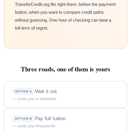
TransferCredit.org fits right there, before the payment
button, when you want to compare credit paths
without guessing. One hour of checking can beat a
full term of regret.
Three roads, one of them is yours
Wait it out
OPTION A
— costs you a semester
Pay full tuition
OPTION B
— costs you thousands