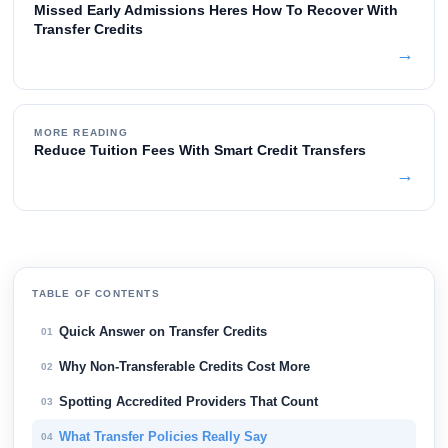
Missed Early Admissions Heres How To Recover With
Transfer Credits
→
MORE READING
Reduce Tuition Fees With Smart Credit Transfers
→
TABLE OF CONTENTS
Quick Answer on Transfer Credits
01
Why Non-Transferable Credits Cost More
02
Spotting Accredited Providers That Count
03
What Transfer Policies Really Say
04