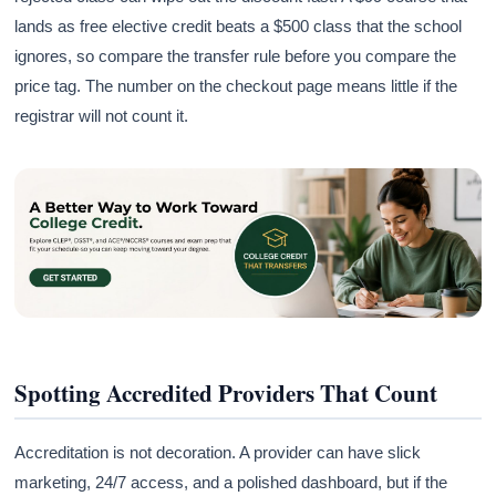
lands as free elective credit beats a $500 class that the school
ignores, so compare the transfer rule before you compare the
price tag. The number on the checkout page means little if the
registrar will not count it.
Spotting Accredited Providers That Count
Accreditation is not decoration. A provider can have slick
marketing, 24/7 access, and a polished dashboard, but if the