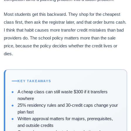
Most students get this backward. They shop for the cheapest
class first, then ask the registrar later, and that order burns cash.
I think that habit causes more transfer credit mistakes than bad
providers do. The school policy matters more than the sale
price, because the policy decides whether the credit lives or
dies.
KEY TAKEAWAYS
A cheap class can still waste $300 if it transfers
nowhere
25% residency rules and 30-credit caps change your
plan fast
Written approval matters for majors, prerequisites,
and outside credits