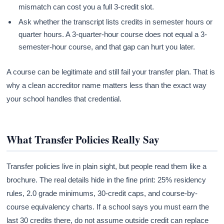
mismatch can cost you a full 3-credit slot.
Ask whether the transcript lists credits in semester hours or
quarter hours. A 3-quarter-hour course does not equal a 3-
semester-hour course, and that gap can hurt you later.
A course can be legitimate and still fail your transfer plan. That is
why a clean accreditor name matters less than the exact way
your school handles that credential.
What Transfer Policies Really Say
Transfer policies live in plain sight, but people read them like a
brochure. The real details hide in the fine print: 25% residency
rules, 2.0 grade minimums, 30-credit caps, and course-by-
course equivalency charts. If a school says you must earn the
last 30 credits there, do not assume outside credit can replace