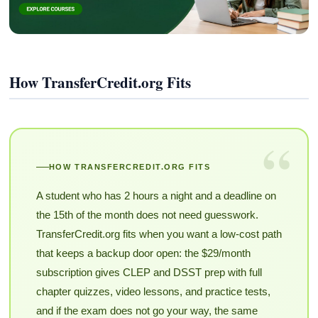
How TransferCredit.org Fits
“
HOW TRANSFERCREDIT.ORG FITS
A student who has 2 hours a night and a deadline on
the 15th of the month does not need guesswork.
TransferCredit.org fits when you want a low-cost path
that keeps a backup door open: the $29/month
subscription gives CLEP and DSST prep with full
chapter quizzes, video lessons, and practice tests,
and if the exam does not go your way, the same