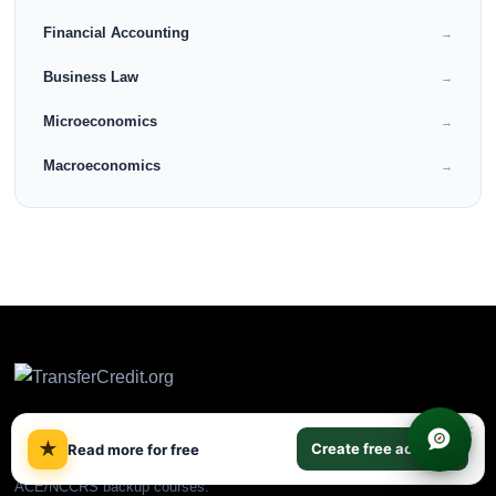
Financial Accounting
→
Business Law
→
Microeconomics
→
Macroeconomics
→
×
★
Create free account
Read more for free
CLEP & DSST prep plus
ACE/NCCRS backup courses.