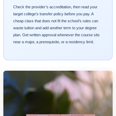
Check the provider’s accreditation, then read your
target college’s transfer policy before you pay. A
cheap class that does not fit the school’s rules can
waste tuition and add another term to your degree
plan. Get written approval whenever the course sits
near a major, a prerequisite, or a residency limit.