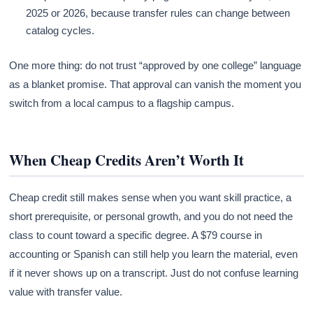
2025 or 2026, because transfer rules can change between
catalog cycles.
One more thing: do not trust “approved by one college” language
as a blanket promise. That approval can vanish the moment you
switch from a local campus to a flagship campus.
When Cheap Credits Aren’t Worth It
Cheap credit still makes sense when you want skill practice, a
short prerequisite, or personal growth, and you do not need the
class to count toward a specific degree. A $79 course in
accounting or Spanish can still help you learn the material, even
if it never shows up on a transcript. Just do not confuse learning
value with transfer value.