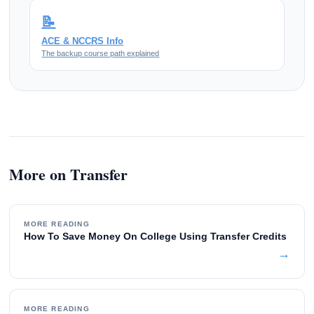
📝
ACE & NCCRS Info
The backup course path explained
More on Transfer
MORE READING
How To Save Money On College Using Transfer Credits
→
MORE READING