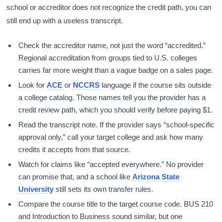
school or accreditor does not recognize the credit path, you can
still end up with a useless transcript.
Check the accreditor name, not just the word “accredited.”
Regional accreditation from groups tied to U.S. colleges
carries far more weight than a vague badge on a sales page.
Look for
ACE
or
NCCRS
language if the course sits outside
a college catalog. Those names tell you the provider has a
credit review path, which you should verify before paying $1.
Read the transcript note. If the provider says “school-specific
approval only,” call your target college and ask how many
credits it accepts from that source.
Watch for claims like “accepted everywhere.” No provider
can promise that, and a school like
Arizona State
University
still sets its own transfer rules.
Compare the course title to the target course code. BUS 210
and Introduction to Business sound similar, but one