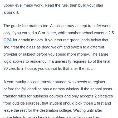
upper-level major work. Read the rule, then build your plan
around it.
The grade line matters too. A college may accept transfer work
only if you earned a C or better, while another school wants a 2.5
GPA
for certain majors. If your course grade lands below that
line, treat the class as dead weight and switch to a different
provider or subject before you spend more money. The same
logic applies to residency: if a university requires 15 of the final
30 credits in house, you cannot fix that after the fact.
A community-college transfer student who needs to register
before the fall deadline has a narrow window. If the school posts
transfer rules for business courses and only accepts 2 electives
from outside sources, that student should pick those 2 first and
leave the rest for the destination college. Waiting until after
completion turns a planning problem into a tuition problem.