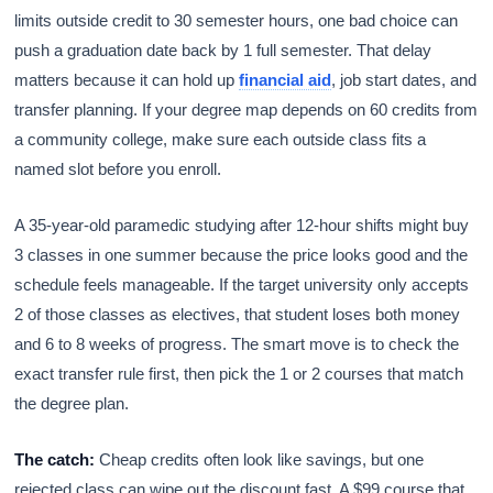
limits outside credit to 30 semester hours, one bad choice can
push a graduation date back by 1 full semester. That delay
matters because it can hold up
financial aid
, job start dates, and
transfer planning. If your degree map depends on 60 credits from
a community college, make sure each outside class fits a
named slot before you enroll.
A 35-year-old paramedic studying after 12-hour shifts might buy
3 classes in one summer because the price looks good and the
schedule feels manageable. If the target university only accepts
2 of those classes as electives, that student loses both money
and 6 to 8 weeks of progress. The smart move is to check the
exact transfer rule first, then pick the 1 or 2 courses that match
the degree plan.
The catch:
Cheap credits often look like savings, but one
rejected class can wipe out the discount fast. A $99 course that