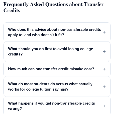
Frequently Asked Questions about Transfer
Credits
Who does this advice about non-transferable credits
+
apply to, and who doesn't it fit?
What should you do first to avoid losing college
+
credits?
+
How much can one transfer credit mistake cost?
What do most students do versus what actually
+
works for college tuition savings?
What happens if you get non-transferable credits
+
wrong?