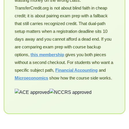
wasting money on the wrong class.
TransferCredit.org is not about blind faith in cheap
credit; it is about pairing exam prep with a fallback
that still carries recognized credit. That dual-path
setup matters when a registration deadline sits 10
days away and you cannot afford a dead end. If you
are comparing exam prep with course backup
options,
this membership
gives you both pieces
without a second checkout. For students who want a
specific subject path,
Financial Accounting
and
Microeconomics
show how the course side works.