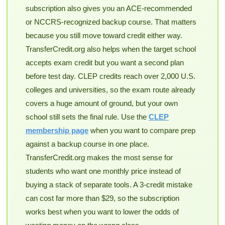
subscription also gives you an ACE-recommended
or NCCRS-recognized backup course. That matters
because you still move toward credit either way.
TransferCredit.org also helps when the target school
accepts exam credit but you want a second plan
before test day. CLEP credits reach over 2,000 U.S.
colleges and universities, so the exam route already
covers a huge amount of ground, but your own
school still sets the final rule. Use the
CLEP
membership page
when you want to compare prep
against a backup course in one place.
TransferCredit.org makes the most sense for
students who want one monthly price instead of
buying a stack of separate tools. A 3-credit mistake
can cost far more than $29, so the subscription
works best when you want to lower the odds of