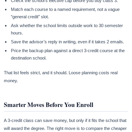
Check the school’s elective cap before you buy class 3.
Match each course to a named requirement, not a vague
“general credit” slot.
Ask whether the school limits outside work to 30 semester
hours.
Save the advisor’s reply in writing, even if it takes 2 emails.
Price the backup plan against a direct 3-credit course at the
destination school.
That list feels strict, and it should. Loose planning costs real
money.
Smarter Moves Before You Enroll
A 3-credit class can save money, but only if it fits the school that
will award the degree. The right move is to compare the cheaper