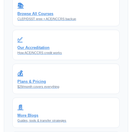
📚
Browse All Courses
CLEP/DSST prep + ACE/NCCRS backup
✅
Our Accreditation
How ACE/NCCRS credit works
💰
Plans & Pricing
$29/month covers everything
📄
More Blogs
Guides, tools & transfer strategies