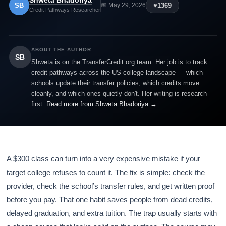
Shweta Bhadoriya
SB
♥
1369
📅 May 29, 2026
Credit Pathways Researcher
ABOUT THE AUTHOR
SB
Shweta is on the TransferCredit.org team. Her job is to track
credit pathways across the US college landscape — which
schools update their transfer policies, which credits move
cleanly, and which ones quietly don't. Her writing is research-
first.
Read more from Shweta Bhadoriya →
A $300 class can turn into a very expensive mistake if your
target college refuses to count it. The fix is simple: check the
provider, check the school’s transfer rules, and get written proof
before you pay. That one habit saves people from dead credits,
delayed graduation, and extra tuition. The trap usually starts with