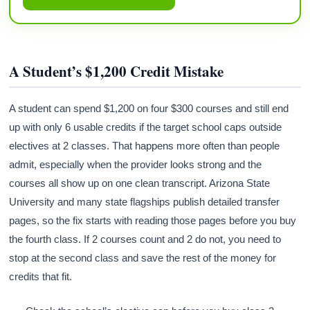
A Student’s $1,200 Credit Mistake
A student can spend $1,200 on four $300 courses and still end
up with only 6 usable credits if the target school caps outside
electives at 2 classes. That happens more often than people
admit, especially when the provider looks strong and the
courses all show up on one clean transcript. Arizona State
University and many state flagships publish detailed transfer
pages, so the fix starts with reading those pages before you buy
the fourth class. If 2 courses count and 2 do not, you need to
stop at the second class and save the rest of the money for
credits that fit.