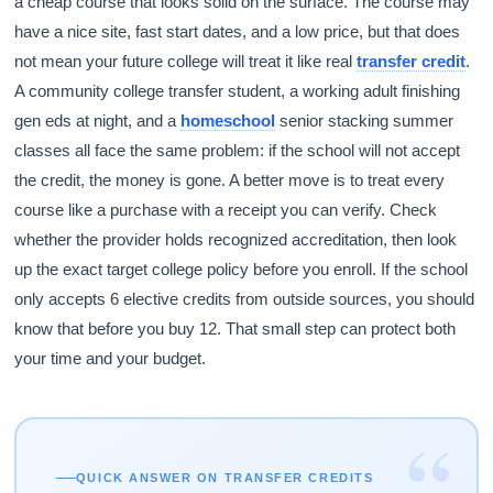
a cheap course that looks solid on the surface. The course may
have a nice site, fast start dates, and a low price, but that does
not mean your future college will treat it like real
transfer credit
.
A community college transfer student, a working adult finishing
gen eds at night, and a
homeschool
senior stacking summer
classes all face the same problem: if the school will not accept
the credit, the money is gone. A better move is to treat every
course like a purchase with a receipt you can verify. Check
whether the provider holds recognized accreditation, then look
up the exact target college policy before you enroll. If the school
only accepts 6 elective credits from outside sources, you should
know that before you buy 12. That small step can protect both
your time and your budget.
“
QUICK ANSWER ON TRANSFER CREDITS