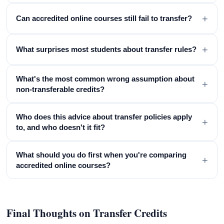
+
Can accredited online courses still fail to transfer?
+
What surprises most students about transfer rules?
What's the most common wrong assumption about
+
non-transferable credits?
Who does this advice about transfer policies apply
+
to, and who doesn't it fit?
What should you do first when you're comparing
+
accredited online courses?
Final Thoughts on Transfer Credits