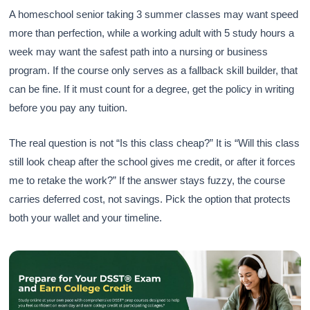
A homeschool senior taking 3 summer classes may want speed
more than perfection, while a working adult with 5 study hours a
week may want the safest path into a nursing or business
program. If the course only serves as a fallback skill builder, that
can be fine. If it must count for a degree, get the policy in writing
before you pay any tuition.
The real question is not “Is this class cheap?” It is “Will this class
still look cheap after the school gives me credit, or after it forces
me to retake the work?” If the answer stays fuzzy, the course
carries deferred cost, not savings. Pick the option that protects
both your wallet and your timeline.