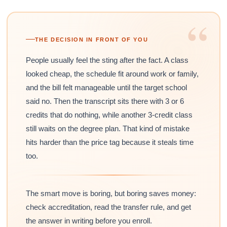
“
THE DECISION IN FRONT OF YOU
People usually feel the sting after the fact. A class
looked cheap, the schedule fit around work or family,
and the bill felt manageable until the target school
said no. Then the transcript sits there with 3 or 6
credits that do nothing, while another 3-credit class
still waits on the degree plan. That kind of mistake
hits harder than the price tag because it steals time
too.
The smart move is boring, but boring saves money:
check accreditation, read the transfer rule, and get
the answer in writing before you enroll.