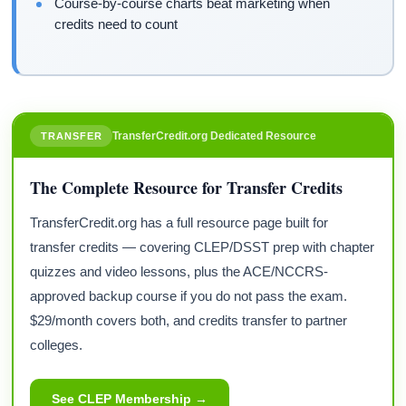
Course-by-course charts beat marketing when
credits need to count
TransferCredit.org Dedicated Resource
TRANSFER
The Complete Resource for Transfer Credits
TransferCredit.org has a full resource page built for
transfer credits — covering CLEP/DSST prep with chapter
quizzes and video lessons, plus the ACE/NCCRS-
approved backup course if you do not pass the exam.
$29/month covers both, and credits transfer to partner
colleges.
See CLEP Membership →