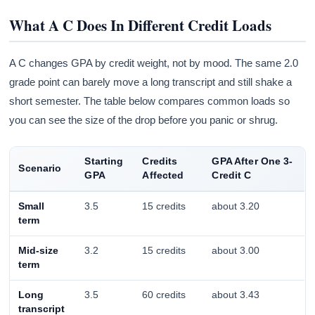
What A C Does In Different Credit Loads
A C changes GPA by credit weight, not by mood. The same 2.0
grade point can barely move a long transcript and still shake a
short semester. The table below compares common loads so
you can see the size of the drop before you panic or shrug.
Starting
Credits
GPA After One 3-
Scenario
GPA
Affected
Credit C
Small
3.5
15 credits
about 3.20
term
Mid-size
3.2
15 credits
about 3.00
term
Long
3.5
60 credits
about 3.43
transcript