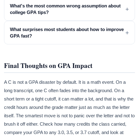
What's the most common wrong assumption about
+
college GPA tips?
What surprises most students about how to improve
+
GPA fast?
Final Thoughts on GPA Impact
A C is not a GPA disaster by default. It is a math event. On a
long transcript, one C often fades into the background. On a
short term or a tight cutoff, it can matter a lot, and that is why the
credit hours around the grade matter just as much as the letter
itself. The smartest move is not to panic over the letter and not to
brush it off either. Check how many credits the class carried,
compare your GPA to any 3.0, 3.5, or 3.7 cutoff, and look at