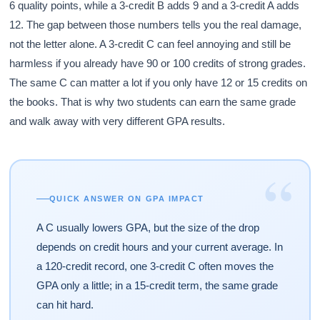
6 quality points, while a 3-credit B adds 9 and a 3-credit A adds
12. The gap between those numbers tells you the real damage,
not the letter alone. A 3-credit C can feel annoying and still be
harmless if you already have 90 or 100 credits of strong grades.
The same C can matter a lot if you only have 12 or 15 credits on
the books. That is why two students can earn the same grade
and walk away with very different GPA results.
“
QUICK ANSWER ON GPA IMPACT
A C usually lowers GPA, but the size of the drop
depends on credit hours and your current average. In
a 120-credit record, one 3-credit C often moves the
GPA only a little; in a 15-credit term, the same grade
can hit hard.