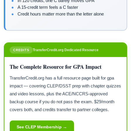
In 120 credits, one C barely moves GPA
A 15-credit term feels a C faster
Credit hours matter more than the letter alone
TransferCredit.org Dedicated Resource
CREDITS
The Complete Resource for GPA Impact
TransferCredit.org has a full resource page built for gpa
impact — covering CLEP/DSST prep with chapter quizzes
and video lessons, plus the ACE/NCCRS-approved
backup course if you do not pass the exam. $29/month
covers both, and credits transfer to partner colleges.
See CLEP Membership →