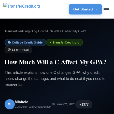
Get Started →
TransferCredit.org
›
Blog
›
How Much Will a C Affect My GPA?
📚 College Credit Guide
✓ TransferCredit.org
🕐 12 min read
How Much Will a C Affect My GPA?
This article explains how one C changes GPA, why credit
hours change the damage, and what to do next if you need to
recover fast.
Michele
MI
♥
1377
📅 June 02, 2026
Curriculum and Credit Advisor