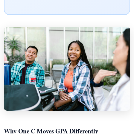
Why One C Moves GPA Differently