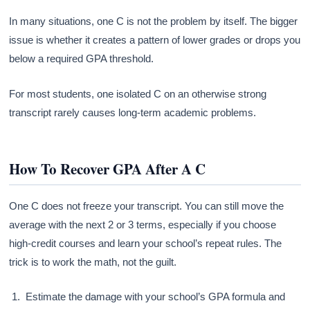
In many situations, one C is not the problem by itself. The bigger
issue is whether it creates a pattern of lower grades or drops you
below a required GPA threshold.
For most students, one isolated C on an otherwise strong
transcript rarely causes long-term academic problems.
How To Recover GPA After A C
One C does not freeze your transcript. You can still move the
average with the next 2 or 3 terms, especially if you choose
high-credit courses and learn your school’s repeat rules. The
trick is to work the math, not the guilt.
Estimate the damage with your school’s GPA formula and