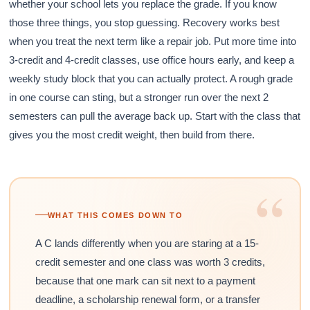
whether your school lets you replace the grade. If you know
those three things, you stop guessing. Recovery works best
when you treat the next term like a repair job. Put more time into
3-credit and 4-credit classes, use office hours early, and keep a
weekly study block that you can actually protect. A rough grade
in one course can sting, but a stronger run over the next 2
semesters can pull the average back up. Start with the class that
gives you the most credit weight, then build from there.
“
WHAT THIS COMES DOWN TO
A C lands differently when you are staring at a 15-
credit semester and one class was worth 3 credits,
because that one mark can sit next to a payment
deadline, a scholarship renewal form, or a transfer