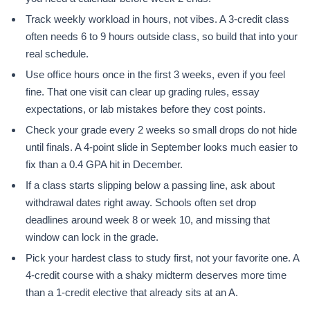
Track weekly workload in hours, not vibes. A 3-credit class
often needs 6 to 9 hours outside class, so build that into your
real schedule.
Use office hours once in the first 3 weeks, even if you feel
fine. That one visit can clear up grading rules, essay
expectations, or lab mistakes before they cost points.
Check your grade every 2 weeks so small drops do not hide
until finals. A 4-point slide in September looks much easier to
fix than a 0.4 GPA hit in December.
If a class starts slipping below a passing line, ask about
withdrawal dates right away. Schools often set drop
deadlines around week 8 or week 10, and missing that
window can lock in the grade.
Pick your hardest class to study first, not your favorite one. A
4-credit course with a shaky midterm deserves more time
than a 1-credit elective that already sits at an A.