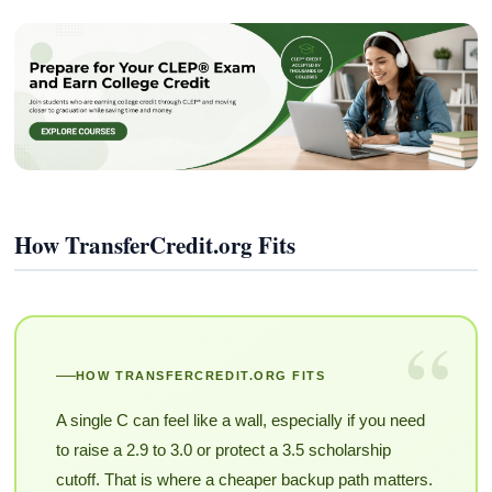
How TransferCredit.org Fits
“
HOW TRANSFERCREDIT.ORG FITS
A single C can feel like a wall, especially if you need
to raise a 2.9 to 3.0 or protect a 3.5 scholarship
cutoff. That is where a cheaper backup path matters.