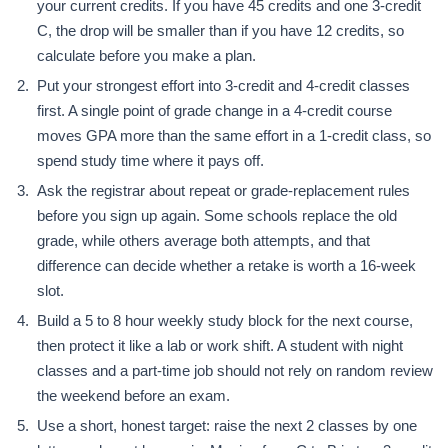
your current credits. If you have 45 credits and one 3-credit
C, the drop will be smaller than if you have 12 credits, so
calculate before you make a plan.
Put your strongest effort into 3-credit and 4-credit classes
first. A single point of grade change in a 4-credit course
moves GPA more than the same effort in a 1-credit class, so
spend study time where it pays off.
Ask the registrar about repeat or grade-replacement rules
before you sign up again. Some schools replace the old
grade, while others average both attempts, and that
difference can decide whether a retake is worth a 16-week
slot.
Build a 5 to 8 hour weekly study block for the next course,
then protect it like a lab or work shift. A student with night
classes and a part-time job should not rely on random review
the weekend before an exam.
Use a short, honest target: raise the next 2 classes by one