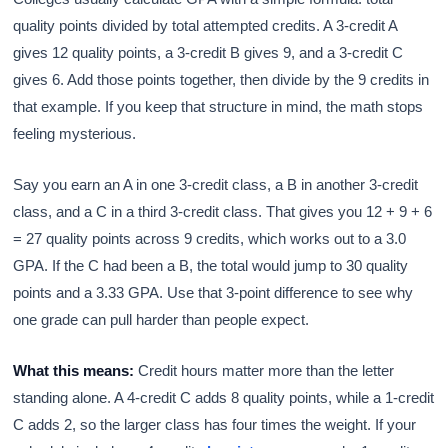
quality points divided by total attempted credits. A 3-credit A
gives 12 quality points, a 3-credit B gives 9, and a 3-credit C
gives 6. Add those points together, then divide by the 9 credits in
that example. If you keep that structure in mind, the math stops
feeling mysterious.
Say you earn an A in one 3-credit class, a B in another 3-credit
class, and a C in a third 3-credit class. That gives you 12 + 9 + 6
= 27 quality points across 9 credits, which works out to a 3.0
GPA. If the C had been a B, the total would jump to 30 quality
points and a 3.33 GPA. Use that 3-point difference to see why
one grade can pull harder than people expect.
What this means:
Credit hours matter more than the letter
standing alone. A 4-credit C adds 8 quality points, while a 1-credit
C adds 2, so the larger class has four times the weight. If your