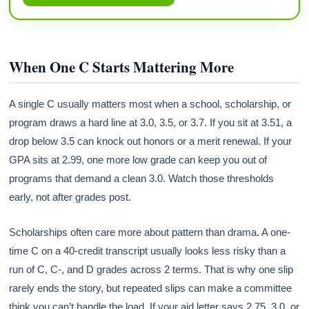
When One C Starts Mattering More
A single C usually matters most when a school, scholarship, or
program draws a hard line at 3.0, 3.5, or 3.7. If you sit at 3.51, a
drop below 3.5 can knock out honors or a merit renewal. If your
GPA sits at 2.99, one more low grade can keep you out of
programs that demand a clean 3.0. Watch those thresholds
early, not after grades post.
Scholarships often care more about pattern than drama. A one-
time C on a 40-credit transcript usually looks less risky than a
run of C, C-, and D grades across 2 terms. That is why one slip
rarely ends the story, but repeated slips can make a committee
think you can’t handle the load. If your aid letter says 2.75, 3.0, or