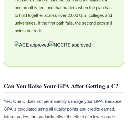
one monthly fee, and that matters when the plan has
to hold together across over 2,000 U.S. colleges and
universities. If the first path fails, the second path still
points at credit.
Can You Raise Your GPA After Getting a C?
Yes. One C does not permanently damage your GPA. Because
GPA is calculated using all quality points and credits earned,
future grades can gradually offset the effect of a lower grade.