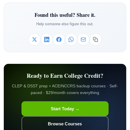
Found this useful? Share it.
Help someone else figure this out.
Ready to Earn College Credit?
CLEP & DSST prep + ACE/NCCRS backup courses · Self-
paced · $29/month covers everything
Start Today →
Browse Courses