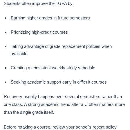
Students often improve their GPA by:
Earning higher grades in future semesters
Prioritizing high-credit courses
Taking advantage of grade replacement policies when
available
Creating a consistent weekly study schedule
Seeking academic support early in difficult courses
Recovery usually happens over several semesters rather than
one class. A strong academic trend after a C often matters more
than the single grade itself.
Before retaking a course, review your school's repeat policy.