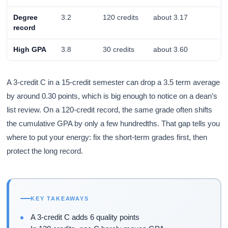
Degree
3.2
120 credits
about 3.17
record
High GPA
3.8
30 credits
about 3.60
A 3-credit C in a 15-credit semester can drop a 3.5 term average
by around 0.30 points, which is big enough to notice on a dean’s
list review. On a 120-credit record, the same grade often shifts
the cumulative GPA by only a few hundredths. That gap tells you
where to put your energy: fix the short-term grades first, then
protect the long record.
KEY TAKEAWAYS
A 3-credit C adds 6 quality points