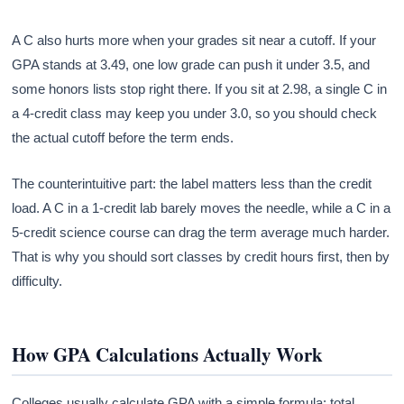
A C also hurts more when your grades sit near a cutoff. If your
GPA stands at 3.49, one low grade can push it under 3.5, and
some honors lists stop right there. If you sit at 2.98, a single C in
a 4-credit class may keep you under 3.0, so you should check
the actual cutoff before the term ends.
The counterintuitive part: the label matters less than the credit
load. A C in a 1-credit lab barely moves the needle, while a C in a
5-credit science course can drag the term average much harder.
That is why you should sort classes by credit hours first, then by
difficulty.
How GPA Calculations Actually Work
Colleges usually calculate GPA with a simple formula: total