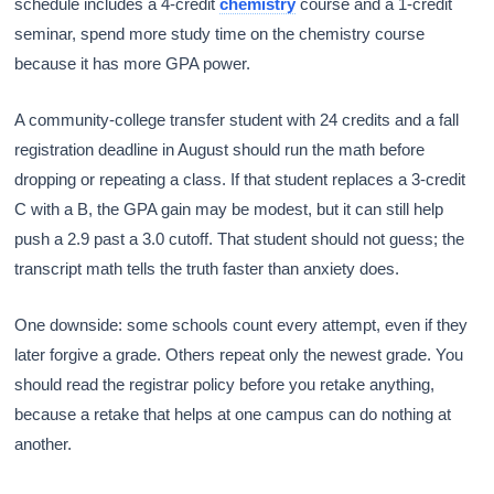
schedule includes a 4-credit
chemistry
course and a 1-credit
seminar, spend more study time on the chemistry course
because it has more GPA power.
A community-college transfer student with 24 credits and a fall
registration deadline in August should run the math before
dropping or repeating a class. If that student replaces a 3-credit
C with a B, the GPA gain may be modest, but it can still help
push a 2.9 past a 3.0 cutoff. That student should not guess; the
transcript math tells the truth faster than anxiety does.
One downside: some schools count every attempt, even if they
later forgive a grade. Others repeat only the newest grade. You
should read the registrar policy before you retake anything,
because a retake that helps at one campus can do nothing at
another.