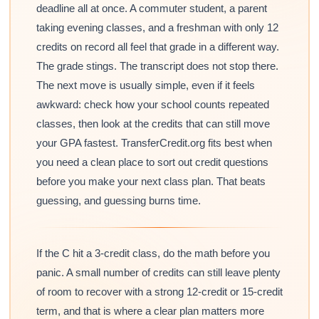
deadline all at once. A commuter student, a parent
taking evening classes, and a freshman with only 12
credits on record all feel that grade in a different way.
The grade stings. The transcript does not stop there.
The next move is usually simple, even if it feels
awkward: check how your school counts repeated
classes, then look at the credits that can still move
your GPA fastest. TransferCredit.org fits best when
you need a clean place to sort out credit questions
before you make your next class plan. That beats
guessing, and guessing burns time.
If the C hit a 3-credit class, do the math before you
panic. A small number of credits can still leave plenty
of room to recover with a strong 12-credit or 15-credit
term, and that is where a clear plan matters more