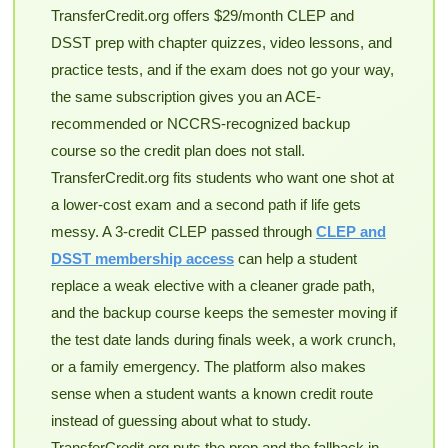
TransferCredit.org offers $29/month CLEP and
DSST prep with chapter quizzes, video lessons, and
practice tests, and if the exam does not go your way,
the same subscription gives you an ACE-
recommended or NCCRS-recognized backup
course so the credit plan does not stall.
TransferCredit.org fits students who want one shot at
a lower-cost exam and a second path if life gets
messy. A 3-credit CLEP passed through
CLEP and
DSST membership access
can help a student
replace a weak elective with a cleaner grade path,
and the backup course keeps the semester moving if
the test date lands during finals week, a work crunch,
or a family emergency. The platform also makes
sense when a student wants a known credit route
instead of guessing about what to study.
TransferCredit.org puts the prep and the fallback in