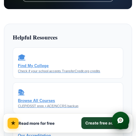
Helpful Resources
🎓
Find My College
Check if your school accepts TransferCredit.org credits
📚
Browse All Courses
CLEP/DSST prep + ACE/NCCRS backup
×
★
Create free account
Read more for free
✅
Our Accreditation