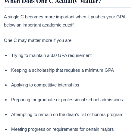
When Does One C Actually Matter?
A single C becomes more important when it pushes your GPA
below an important academic cutoff.
One C may matter more if you are:
Trying to maintain a 3.0 GPA requirement
Keeping a scholarship that requires a minimum GPA
Applying to competitive internships
Preparing for graduate or professional school admissions
Attempting to remain on the dean's list or honors program
Meeting progression requirements for certain majors