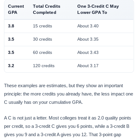
Current
Total Credits
One 3-Credit C May
GPA
Completed
Lower GPA To
3.8
15 credits
About 3.40
3.5
30 credits
About 3.35
3.5
60 credits
About 3.43
3.2
120 credits
About 3.17
These examples are estimates, but they show an important
principle: the more credits you already have, the less impact one
C usually has on your cumulative GPA.
A C is not just a letter. Most colleges treat it as 2.0 quality points
per credit, so a 3-credit C gives you 6 points, while a 3-credit B
gives you 9 and a 3-credit A gives you 12. That 3-point gap