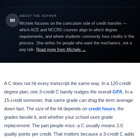
ABOUT THE AUTHOR
MI
Michele focuses on the curriculum side of credit transfer —
which ACE and NCCRS courses align to which degree
requirements, and where students commonly lose credits in the
process. She writes for people who want the mechanics, not a
pep talk.
Read more from Michele →
A C does not hit every transcript the same way. In a 120-credit
degree plan, one 3-credit C barely nudges the overall
GPA
. In a
15-credit semester, that same grade can drag the term average
down fast. The size of the hit depends on
credit hours
, the
grades beside it, and whether your school uses grade
replacement. The part people miss: a C usually means 2.0
quality points per credit. That matters because a 3-credit C adds