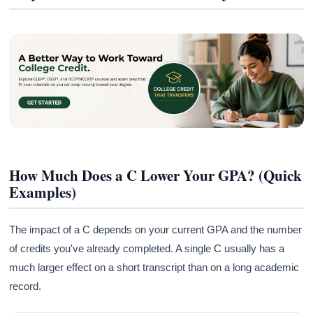
How Much Does a C Lower Your GPA? (Quick
Examples)
The impact of a C depends on your current GPA and the number
of credits you've already completed. A single C usually has a
much larger effect on a short transcript than on a long academic
record.