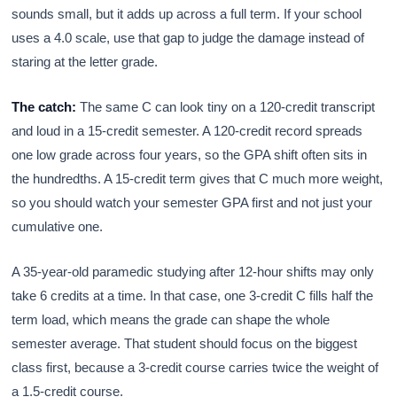
sounds small, but it adds up across a full term. If your school
uses a 4.0 scale, use that gap to judge the damage instead of
staring at the letter grade.
The catch:
The same C can look tiny on a 120-credit transcript
and loud in a 15-credit semester. A 120-credit record spreads
one low grade across four years, so the GPA shift often sits in
the hundredths. A 15-credit term gives that C much more weight,
so you should watch your semester GPA first and not just your
cumulative one.
A 35-year-old paramedic studying after 12-hour shifts may only
take 6 credits at a time. In that case, one 3-credit C fills half the
term load, which means the grade can shape the whole
semester average. That student should focus on the biggest
class first, because a 3-credit course carries twice the weight of
a 1.5-credit course.