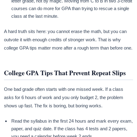
letter grade, not by magic. Moving from C to B in two 3-credit
courses can do more for GPA than trying to rescue a single
class at the last minute.
A hard truth sits here: you cannot erase the math, but you can
outvote it with enough credits of stronger work. That is why
college GPA tips matter more after a rough term than before one.
College GPA Tips That Prevent Repeat Slips
One bad grade often starts with one missed week. If a class
asks for 6 hours of work and you only budget 2, the problem
shows up fast. The fix is boring, but boring works.
Read the syllabus in the first 24 hours and mark every exam,
paper, and quiz date. If the class has 4 tests and 2 papers,
you need a calendar before week 2 ends.