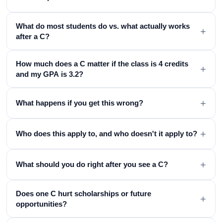
What do most students do vs. what actually works
+
after a C?
How much does a C matter if the class is 4 credits
+
and my GPA is 3.2?
+
What happens if you get this wrong?
+
Who does this apply to, and who doesn't it apply to?
+
What should you do right after you see a C?
Does one C hurt scholarships or future
+
opportunities?