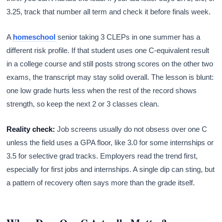
3.25, track that number all term and check it before finals week.
A
homeschool
senior taking 3 CLEPs in one summer has a
different risk profile. If that student uses one C-equivalent result
in a college course and still posts strong scores on the other two
exams, the transcript may stay solid overall. The lesson is blunt:
one low grade hurts less when the rest of the record shows
strength, so keep the next 2 or 3 classes clean.
Reality check:
Job screens usually do not obsess over one C
unless the field uses a GPA floor, like 3.0 for some internships or
3.5 for selective grad tracks. Employers read the trend first,
especially for first jobs and internships. A single dip can sting, but
a pattern of recovery often says more than the grade itself.