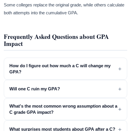
Some colleges replace the original grade, while others calculate
both attempts into the cumulative GPA.
Frequently Asked Questions about GPA
Impact
How do I figure out how much a C will change my
+
GPA?
+
Will one C ruin my GPA?
What's the most common wrong assumption about a
+
C grade GPA impact?
+
What surprises most students about GPA after a C?