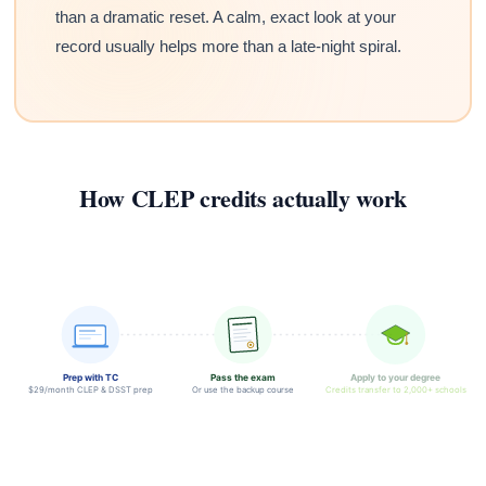
than a dramatic reset. A calm, exact look at your
record usually helps more than a late-night spiral.
How CLEP credits actually work
Prep with TC
Pass the exam
Apply to your degree
$29/month CLEP & DSST prep
Or use the backup course
Credits transfer to 2,000+ schools