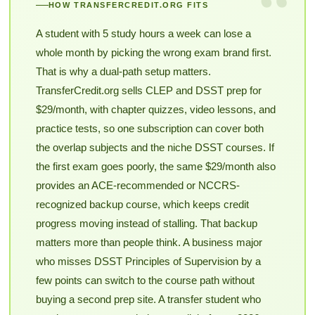
“
HOW TRANSFERCREDIT.ORG FITS
A student with 5 study hours a week can lose a
whole month by picking the wrong exam brand first.
That is why a dual-path setup matters.
TransferCredit.org sells CLEP and DSST prep for
$29/month, with chapter quizzes, video lessons, and
practice tests, so one subscription can cover both
the overlap subjects and the niche DSST courses. If
the first exam goes poorly, the same $29/month also
provides an ACE-recommended or NCCRS-
recognized backup course, which keeps credit
progress moving instead of stalling. That backup
matters more than people think. A business major
who misses DSST Principles of Supervision by a
few points can switch to the course path without
buying a second prep site. A transfer student who