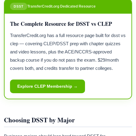
TransferCredit.org Dedicated Resource
DSST
The Complete Resource for DSST vs CLEP
TransferCredit.org has a full resource page built for dsst vs
clep — covering CLEP/DSST prep with chapter quizzes
and video lessons, plus the ACE/NCCRS-approved
backup course if you do not pass the exam. $29/month
covers both, and credits transfer to partner colleges.
Explore CLEP Membership →
Choosing DSST by Major