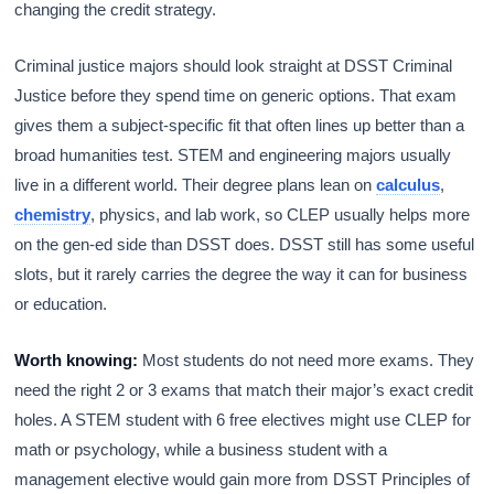
changing the credit strategy.
Criminal justice majors should look straight at DSST Criminal
Justice before they spend time on generic options. That exam
gives them a subject-specific fit that often lines up better than a
broad humanities test. STEM and engineering majors usually
live in a different world. Their degree plans lean on
calculus
,
chemistry
, physics, and lab work, so CLEP usually helps more
on the gen-ed side than DSST does. DSST still has some useful
slots, but it rarely carries the degree the way it can for business
or education.
Worth knowing:
Most students do not need more exams. They
need the right 2 or 3 exams that match their major’s exact credit
holes. A STEM student with 6 free electives might use CLEP for
math or psychology, while a business student with a
management elective would gain more from DSST Principles of