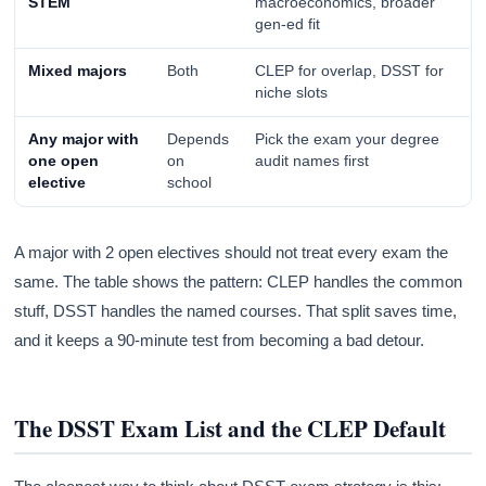
STEM
macroeconomics, broader
gen-ed fit
Mixed majors
Both
CLEP for overlap, DSST for
niche slots
Any major with
Depends
Pick the exam your degree
one open
on
audit names first
elective
school
A major with 2 open electives should not treat every exam the
same. The table shows the pattern: CLEP handles the common
stuff, DSST handles the named courses. That split saves time,
and it keeps a 90-minute test from becoming a bad detour.
The DSST Exam List and the CLEP Default