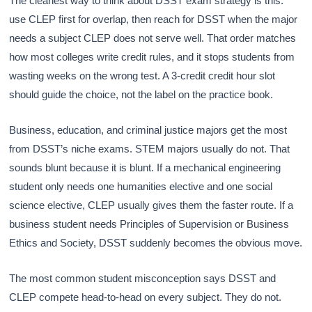
The cleanest way to think about DSST exam strategy is this:
use CLEP first for overlap, then reach for DSST when the major
needs a subject CLEP does not serve well. That order matches
how most colleges write credit rules, and it stops students from
wasting weeks on the wrong test. A 3-credit credit hour slot
should guide the choice, not the label on the practice book.
Business, education, and criminal justice majors get the most
from DSST’s niche exams. STEM majors usually do not. That
sounds blunt because it is blunt. If a mechanical engineering
student only needs one humanities elective and one social
science elective, CLEP usually gives them the faster route. If a
business student needs Principles of Supervision or Business
Ethics and Society, DSST suddenly becomes the obvious move.
The most common student misconception says DSST and
CLEP compete head-to-head on every subject. They do not.