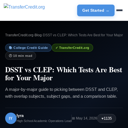
Get Started →
TransferCredit.org
›
Blog
›
DSST vs CLEP: Which Tests Are Best for Your Major
📚 College Credit Guide
✓ TransferCredit.org
🕐 10 min read
DSST vs CLEP: Which Tests Are Best
for Your Major
A major-by-major guide to picking between DSST and CLEP,
with overlap subjects, subject gaps, and a comparison table.
Iyra
IY
♥
1135
📅 May 14, 2026
High School Academic Operations Lead