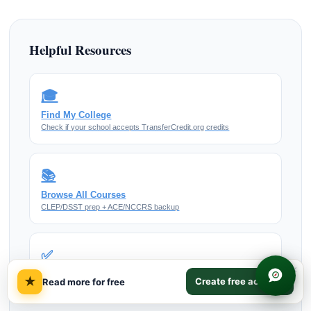
Helpful Resources
🎓
Find My College
Check if your school accepts TransferCredit.org credits
📚
Browse All Courses
CLEP/DSST prep + ACE/NCCRS backup
✅
×
Our Accreditation
★
Create free account
Read more for free
How ACE/NCCRS credit works