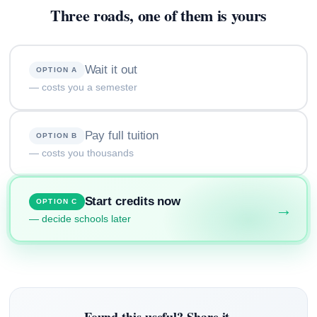
Three roads, one of them is yours
Wait it out
OPTION A
— costs you a semester
Pay full tuition
OPTION B
— costs you thousands
Start credits now
OPTION C
→
— decide schools later