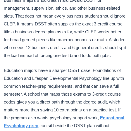
Business majors should lean hard toward DSST for
management, supervision, ethics, and other business-related
slots. That does not mean every business student should ignore
CLEP. It means DSST often supplies the exact 3-credit course
title a business degree plan asks for, while CLEP works better
for broad gen-ed pieces like macroeconomics or math. A student
who needs 12 business credits and 6 general credits should split
the load instead of forcing one test brand to do both jobs.
Education majors have a sharper DSST case. Foundations of
Education and Lifespan Developmental Psychology line up with
common teacher-prep requirements, and that can save a full
semester. A school that maps those exams to 3-credit course
codes gives you a direct path through the degree audit, which
matters more than saving 10 extra points on a practice test. If
the program also wants psychology support work,
Educational
Psychology prep
can sit beside the DSST plan without