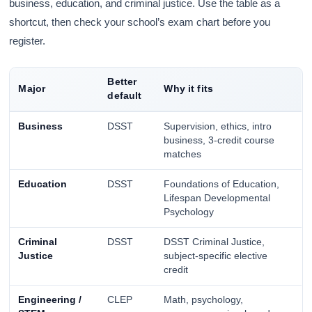
business, education, and criminal justice. Use the table as a
shortcut, then check your school’s exam chart before you
register.
Better
Major
Why it fits
default
Business
DSST
Supervision, ethics, intro
business, 3-credit course
matches
Education
DSST
Foundations of Education,
Lifespan Developmental
Psychology
Criminal
DSST
DSST Criminal Justice,
Justice
subject-specific elective
credit
Engineering /
CLEP
Math, psychology,