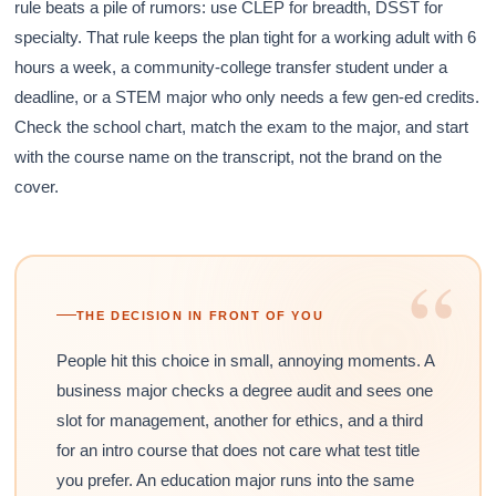
rule beats a pile of rumors: use CLEP for breadth, DSST for
specialty. That rule keeps the plan tight for a working adult with 6
hours a week, a community-college transfer student under a
deadline, or a STEM major who only needs a few gen-ed credits.
Check the school chart, match the exam to the major, and start
with the course name on the transcript, not the brand on the
cover.
“
THE DECISION IN FRONT OF YOU
People hit this choice in small, annoying moments. A
business major checks a degree audit and sees one
slot for management, another for ethics, and a third
for an intro course that does not care what test title
you prefer. An education major runs into the same