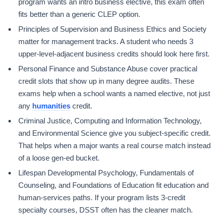
program wants an intro business elective, this exam often
fits better than a generic CLEP option.
Principles of Supervision and Business Ethics and Society
matter for management tracks. A student who needs 3
upper-level-adjacent business credits should look here first.
Personal Finance and Substance Abuse cover practical
credit slots that show up in many degree audits. These
exams help when a school wants a named elective, not just
any
humanities
credit.
Criminal Justice, Computing and Information Technology,
and Environmental Science give you subject-specific credit.
That helps when a major wants a real course match instead
of a loose gen-ed bucket.
Lifespan Developmental Psychology, Fundamentals of
Counseling, and Foundations of Education fit education and
human-services paths. If your program lists 3-credit
specialty courses, DSST often has the cleaner match.