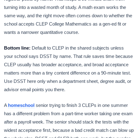
turning into a wasted month of study. A math exam works the
same way, and the right move often comes down to whether the
school accepts CLEP College Mathematics as a gen-ed fit or
wants a narrower quantitative course.
Bottom line:
Default to CLEP in the shared subjects unless
your school says DSST by name. That rule saves time because
CLEP usually has broader acceptance, and broad acceptance
matters more than a tiny content difference on a 90-minute test.
Use DSST here only when a department sheet, degree audit, or
advisor email points you there.
A
homeschool
senior trying to finish 3 CLEPs in one summer
has a different problem from a part-time worker taking one exam
after a payroll week. The senior should stack the tests with the
widest acceptance first, because a bad credit match can blow up