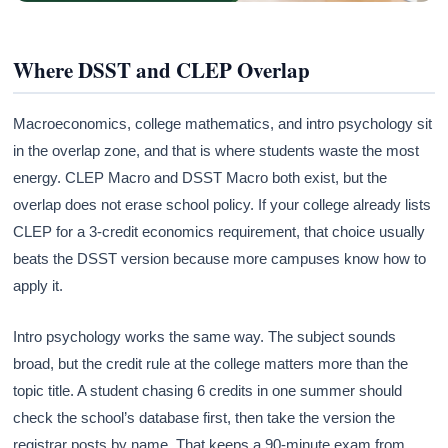
Where DSST and CLEP Overlap
Macroeconomics, college mathematics, and intro psychology sit
in the overlap zone, and that is where students waste the most
energy. CLEP Macro and DSST Macro both exist, but the
overlap does not erase school policy. If your college already lists
CLEP for a 3-credit economics requirement, that choice usually
beats the DSST version because more campuses know how to
apply it.
Intro psychology works the same way. The subject sounds
broad, but the credit rule at the college matters more than the
topic title. A student chasing 6 credits in one summer should
check the school’s database first, then take the version the
registrar posts by name. That keeps a 90-minute exam from