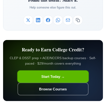
Found this useful? Share it.
Help someone else figure this out.
Ready to Earn College Credit?
CLEP & DSST prep + ACE/NCCRS backup courses · Self-
paced · $29/month covers everything
Start Today →
Browse Courses