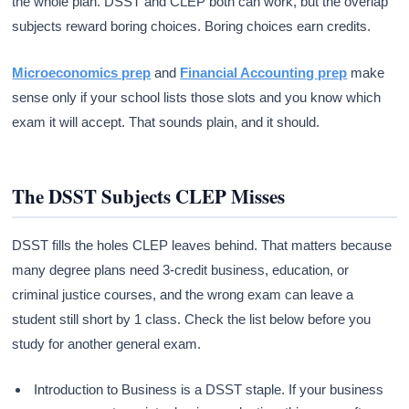
the whole plan. DSST and CLEP both can work, but the overlap
subjects reward boring choices. Boring choices earn credits.
Microeconomics prep
and
Financial Accounting prep
make
sense only if your school lists those slots and you know which
exam it will accept. That sounds plain, and it should.
The DSST Subjects CLEP Misses
DSST fills the holes CLEP leaves behind. That matters because
many degree plans need 3-credit business, education, or
criminal justice courses, and the wrong exam can leave a
student still short by 1 class. Check the list below before you
study for another general exam.
Introduction to Business is a DSST staple. If your business