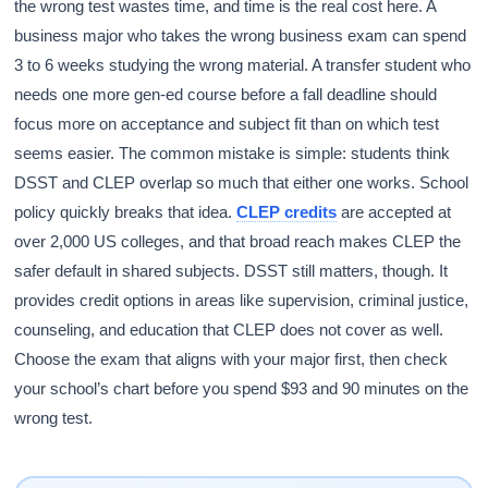
the wrong test wastes time, and time is the real cost here. A
business major who takes the wrong business exam can spend
3 to 6 weeks studying the wrong material. A transfer student who
needs one more gen-ed course before a fall deadline should
focus more on acceptance and subject fit than on which test
seems easier. The common mistake is simple: students think
DSST and CLEP overlap so much that either one works. School
policy quickly breaks that idea.
CLEP credits
are accepted at
over 2,000 US colleges, and that broad reach makes CLEP the
safer default in shared subjects. DSST still matters, though. It
provides credit options in areas like supervision, criminal justice,
counseling, and education that CLEP does not cover as well.
Choose the exam that aligns with your major first, then check
your school’s chart before you spend $93 and 90 minutes on the
wrong test.