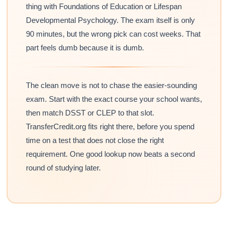
thing with Foundations of Education or Lifespan
Developmental Psychology. The exam itself is only
90 minutes, but the wrong pick can cost weeks. That
part feels dumb because it is dumb.
The clean move is not to chase the easier-sounding
exam. Start with the exact course your school wants,
then match DSST or CLEP to that slot.
TransferCredit.org fits right there, before you spend
time on a test that does not close the right
requirement. One good lookup now beats a second
round of studying later.