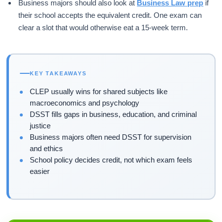
Business majors should also look at
Business Law prep
if
their school accepts the equivalent credit. One exam can
clear a slot that would otherwise eat a 15-week term.
KEY TAKEAWAYS
CLEP usually wins for shared subjects like
macroeconomics and psychology
DSST fills gaps in business, education, and criminal
justice
Business majors often need DSST for supervision
and ethics
School policy decides credit, not which exam feels
easier