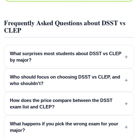
Frequently Asked Questions about DSST vs
CLEP
What surprises most students about DSST vs CLEP
+
by major?
Who should focus on choosing DSST vs CLEP, and
+
who shouldn't?
How does the price compare between the DSST
+
exam list and CLEP?
What happens if you pick the wrong exam for your
+
major?