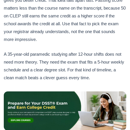
gives you better credit. That idea falls apart fast. Passing score
matters less than the course name on the transcript, because 50
on CLEP still earns the same credit as a higher score if the
school awards the credit at all. Use that fact to pick the exam
your registrar already understands, not the one that sounds
more impressive.
A 35-year-old paramedic studying after 12-hour shifts does not
need more theory. They need the exam that fits a 5-hour weekly
schedule and a clear degree slot. For that kind of timeline, a
clean match beats a clever guess every time.