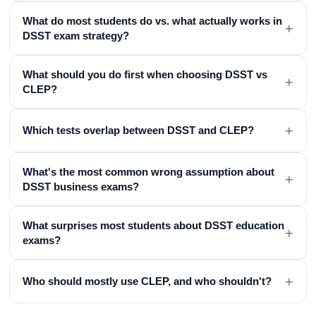
What do most students do vs. what actually works in
+
DSST exam strategy?
What should you do first when choosing DSST vs
+
CLEP?
+
Which tests overlap between DSST and CLEP?
What's the most common wrong assumption about
+
DSST business exams?
What surprises most students about DSST education
+
exams?
+
Who should mostly use CLEP, and who shouldn't?