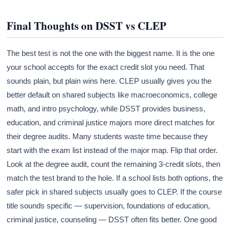
Final Thoughts on DSST vs CLEP
The best test is not the one with the biggest name. It is the one
your school accepts for the exact credit slot you need. That
sounds plain, but plain wins here. CLEP usually gives you the
better default on shared subjects like macroeconomics, college
math, and intro psychology, while DSST provides business,
education, and criminal justice majors more direct matches for
their degree audits. Many students waste time because they
start with the exam list instead of the major map. Flip that order.
Look at the degree audit, count the remaining 3-credit slots, then
match the test brand to the hole. If a school lists both options, the
safer pick in shared subjects usually goes to CLEP. If the course
title sounds specific — supervision, foundations of education,
criminal justice, counseling — DSST often fits better. One good