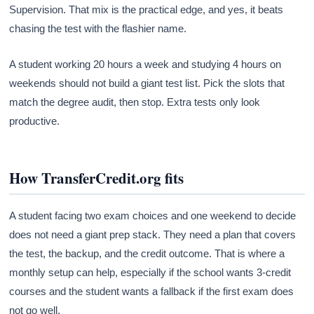
Supervision. That mix is the practical edge, and yes, it beats
chasing the test with the flashier name.
A student working 20 hours a week and studying 4 hours on
weekends should not build a giant test list. Pick the slots that
match the degree audit, then stop. Extra tests only look
productive.
How TransferCredit.org fits
A student facing two exam choices and one weekend to decide
does not need a giant prep stack. They need a plan that covers
the test, the backup, and the credit outcome. That is where a
monthly setup can help, especially if the school wants 3-credit
courses and the student wants a fallback if the first exam does
not go well.