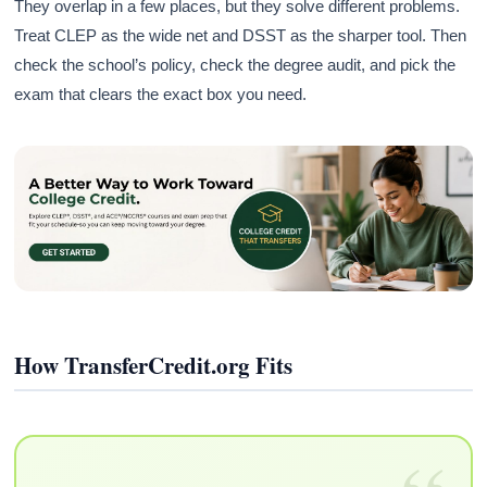
They overlap in a few places, but they solve different problems.
Treat CLEP as the wide net and DSST as the sharper tool. Then
check the school’s policy, check the degree audit, and pick the
exam that clears the exact box you need.
How TransferCredit.org Fits