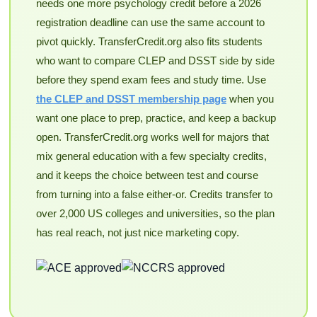
needs one more psychology credit before a 2026
registration deadline can use the same account to
pivot quickly. TransferCredit.org also fits students
who want to compare CLEP and DSST side by side
before they spend exam fees and study time. Use
the CLEP and DSST membership page
when you
want one place to prep, practice, and keep a backup
open. TransferCredit.org works well for majors that
mix general education with a few specialty credits,
and it keeps the choice between test and course
from turning into a false either-or. Credits transfer to
over 2,000 US colleges and universities, so the plan
has real reach, not just nice marketing copy.