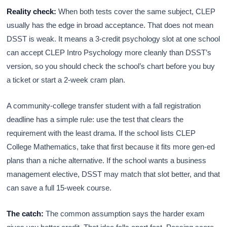
Reality check:
When both tests cover the same subject, CLEP
usually has the edge in broad acceptance. That does not mean
DSST is weak. It means a 3-credit psychology slot at one school
can accept CLEP Intro Psychology more cleanly than DSST’s
version, so you should check the school’s chart before you buy
a ticket or start a 2-week cram plan.
A community-college transfer student with a fall registration
deadline has a simple rule: use the test that clears the
requirement with the least drama. If the school lists CLEP
College Mathematics, take that first because it fits more gen-ed
plans than a niche alternative. If the school wants a business
management elective, DSST may match that slot better, and that
can save a full 15-week course.
The catch:
The common assumption says the harder exam