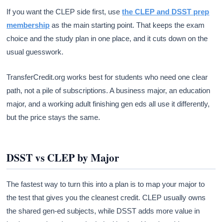
If you want the CLEP side first, use
the CLEP and DSST prep
membership
as the main starting point. That keeps the exam
choice and the study plan in one place, and it cuts down on the
usual guesswork.
TransferCredit.org works best for students who need one clear
path, not a pile of subscriptions. A business major, an education
major, and a working adult finishing gen eds all use it differently,
but the price stays the same.
DSST vs CLEP by Major
The fastest way to turn this into a plan is to map your major to
the test that gives you the cleanest credit. CLEP usually owns
the shared gen-ed subjects, while DSST adds more value in