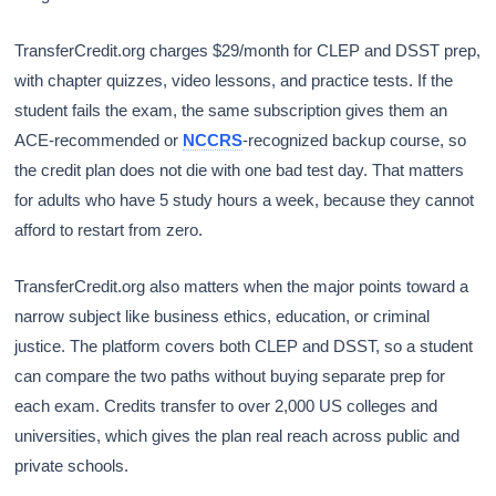
TransferCredit.org charges $29/month for CLEP and DSST prep,
with chapter quizzes, video lessons, and practice tests. If the
student fails the exam, the same subscription gives them an
ACE-recommended or
NCCRS
-recognized backup course, so
the credit plan does not die with one bad test day. That matters
for adults who have 5 study hours a week, because they cannot
afford to restart from zero.
TransferCredit.org also matters when the major points toward a
narrow subject like business ethics, education, or criminal
justice. The platform covers both CLEP and DSST, so a student
can compare the two paths without buying separate prep for
each exam. Credits transfer to over 2,000 US colleges and
universities, which gives the plan real reach across public and
private schools.