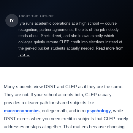
ABOUT THE AUTHOR
IY
Iyra runs academic operations at a high school — course
recognition, partner agreements, the bits of the job nobody
reads about. She's direct, and she knows exactly which
colleges quietly reroute CLEP credit into electives instead of
the gen-ed bucket students actually needed.
Read more from
Iyra →
Many students view DSST and CLEP as if they are the same.
They are not. If your school accepts both, CLEP usually
provides a clearer path for shared subjects like
macroeconomics
, college math, and intro
psychology
, while
DSST excels when you need credit in subjects that CLEP barely
addresses or skips altogether. That matters because choosing