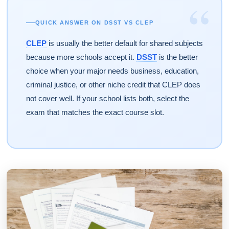
“
QUICK ANSWER ON DSST VS CLEP
CLEP
is usually the better default for shared subjects
because more schools accept it.
DSST
is the better
choice when your major needs business, education,
criminal justice, or other niche credit that CLEP does
not cover well. If your school lists both, select the
exam that matches the exact course slot.