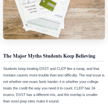
The Major Myths Students Keep Believing
Students keep treating DSST and CLEP like a swap, and that
mistake causes more trouble than test difficulty. The real issue is
not whether one exam feels harder; it is whether your college
treats the credit the way you need it to count. CLEP has 34
exams, DSST has a different mix, and the overlap is smaller
than most prep sites make it sound.